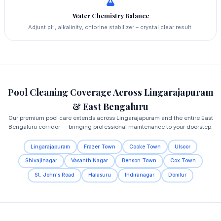
Water Chemistry Balance
Adjust pH, alkalinity, chlorine stabilizer – crystal clear result.
Pool Cleaning Coverage Across Lingarajapuram
& East Bengaluru
Our premium pool care extends across Lingarajapuram and the entire East
Bengaluru corridor — bringing professional maintenance to your doorstep.
Lingarajapuram
Frazer Town
Cooke Town
Ulsoor
Shivajinagar
Vasanth Nagar
Benson Town
Cox Town
St. John's Road
Halasuru
Indiranagar
Domlur