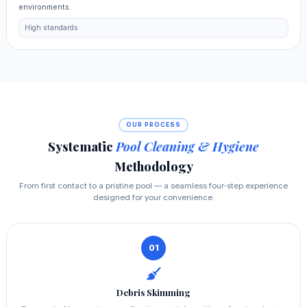
environments.
High standards
OUR PROCESS
Systematic
Pool Cleaning & Hygiene
Methodology
From first contact to a pristine pool — a seamless four‑step experience
designed for your convenience.
01
Debris Skimming