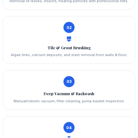
Removal of leaves, insects, floating particles with professional nets.
02
Tile & Grout Brushing
Algae lines, calcium deposits, and stain removal from walls & floor.
03
Deep Vacuum & Backwash
Manual/robotic vacuum, filter cleaning, pump basket inspection.
04