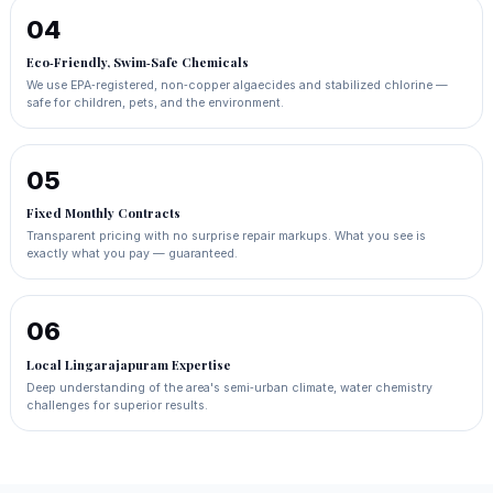
04
Eco‑Friendly, Swim‑Safe Chemicals
We use EPA‑registered, non‑copper algaecides and stabilized chlorine —
safe for children, pets, and the environment.
05
Fixed Monthly Contracts
Transparent pricing with no surprise repair markups. What you see is
exactly what you pay — guaranteed.
06
Local Lingarajapuram Expertise
Deep understanding of the area's semi‑urban climate, water chemistry
challenges for superior results.