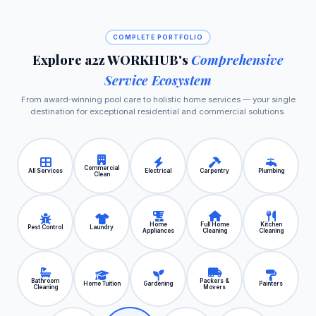
COMPLETE PORTFOLIO
Explore a2z WORKHUB's
Comprehensive
Service Ecosystem
From award‑winning pool care to holistic home services — your single
destination for exceptional residential and commercial solutions.
Commercial
All Services
Electrical
Carpentry
Plumbing
Clean
Home
Full Home
Kitchen
Pest Control
Laundry
Appliances
Cleaning
Cleaning
Bathroom
Packers &
Home Tuition
Gardening
Painters
Cleaning
Movers