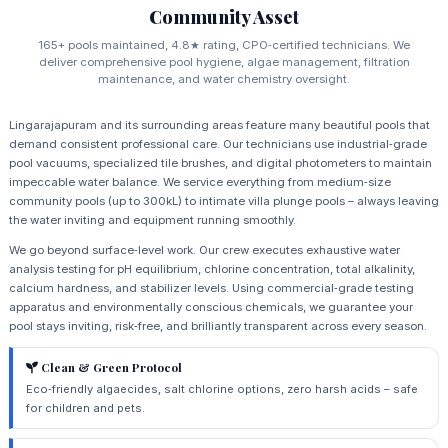
Community Asset
165+ pools maintained, 4.8★ rating, CPO‑certified technicians. We
deliver comprehensive pool hygiene, algae management, filtration
maintenance, and water chemistry oversight.
Lingarajapuram and its surrounding areas feature many beautiful pools that
demand consistent professional care. Our technicians use industrial‑grade
pool vacuums, specialized tile brushes, and digital photometers to maintain
impeccable water balance. We service everything from medium‑size
community pools (up to 300kL) to intimate villa plunge pools – always leaving
the water inviting and equipment running smoothly.
We go beyond surface‑level work. Our crew executes exhaustive water
analysis testing for pH equilibrium, chlorine concentration, total alkalinity,
calcium hardness, and stabilizer levels. Using commercial‑grade testing
apparatus and environmentally conscious chemicals, we guarantee your
pool stays inviting, risk‑free, and brilliantly transparent across every season.
Clean & Green Protocol
Eco‑friendly algaecides, salt chlorine options, zero harsh acids – safe
for children and pets.