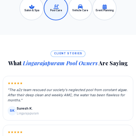
Salon & Spa
Pool Care
Vehicle Care
Event Planning
CLIENT STORIES
What
Lingarajapuram Pool Owners
Are Saying
★★★★★
"The a2z team rescued our society's neglected pool from constant algae.
After their deep clean and weekly AMC, the water has been flawless for
months."
Suresh K.
SK
Lingarajapuram
★★★★★