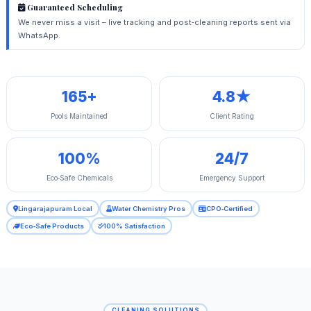
Guaranteed Scheduling
We never miss a visit – live tracking and post‑cleaning reports sent via
WhatsApp.
165+
4.8★
Pools Maintained
Client Rating
100%
24/7
Eco‑Safe Chemicals
Emergency Support
Lingarajapuram Local
Water Chemistry Pros
CPO‑Certified
Eco‑Safe Products
100% Satisfaction
CLEANING SOLUTIONS