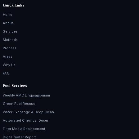
Quick Links
Home
About
Services
Methods
Process
Areas
Why Us
FAQ
Pool Services
Weekly AMC Lingarajapuram
Green Pool Rescue
Water Exchange & Deep Clean
Automated Chemical Doser
Filter Media Replacement
Digital Water Report