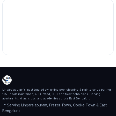
Lingarajapuram's most trusted swimming pool cleaning & maintenance partner.
165+ pools maintained, 4.8★ rated, CPO‑certified technicians. Serving
apartments, villas, clubs, and academies across East Bengaluru.
📍 Serving Lingarajapuram, Frazer Town, Cooke Town & East
Bengaluru