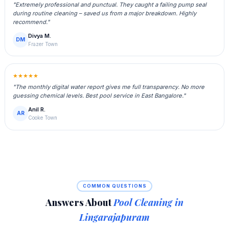
"Extremely professional and punctual. They caught a failing pump seal
during routine cleaning – saved us from a major breakdown. Highly
recommend."
Divya M.
DM
Frazer Town
★★★★★
"The monthly digital water report gives me full transparency. No more
guessing chemical levels. Best pool service in East Bangalore."
Anil R.
AR
Cooke Town
COMMON QUESTIONS
Answers About
Pool Cleaning in
Lingarajapuram