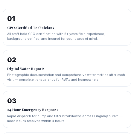
01
CPO‑Certified Technicians
All staff hold CPO certification with 5+ years field experience,
background‑verified, and insured for your peace of mind.
02
Digital Water Reports
Photographic documentation and comprehensive water metrics after each
visit — complete transparency for RWAs and homeowners.
03
24‑Hour Emergency Response
Rapid dispatch for pump and filter breakdowns across Lingarajapuram —
most issues resolved within 4 hours.