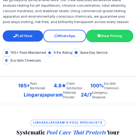
analysis testing for pH equilibrium, chlorine concentration, total alkalinity,
calcium hardness, and stabilizer levels. Using commercial‑grade testing
apparatus and environmentally conscious chemicals, we guarantee your
pool stays inviting, risk‑free, and brilliantly transparent across every season.
Call Now
WhatsApp
View Pricing
165+ Pools Maintained
4.8★ Rating
Same‑Day Service
Eco‑Safe Chemicals
Pools
Client
Eco‑Safe
165+
4.8★
100%
Maintained
Satisfaction
Chemicals
Preferred
Emergency
Lingarajapuram
24/7
Provider
Response
LINGARAJAPURAM'S POOL SPECIALISTS
Systematic
Pool Care That Protects
Your