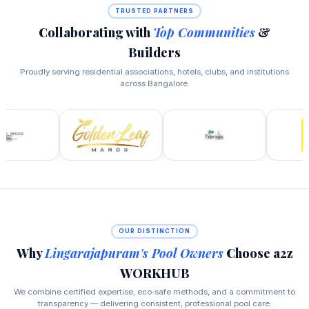
TRUSTED PARTNERS
Collaborating with
Top Communities
&
Builders
Proudly serving residential associations, hotels, clubs, and institutions
across Bangalore.
OUR DISTINCTION
Why
Lingarajapuram's Pool Owners
Choose a2z
WORKHUB
We combine certified expertise, eco‑safe methods, and a commitment to
transparency — delivering consistent, professional pool care.