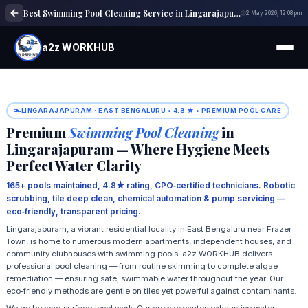
Best Swimming Pool Cleaning Service in Lingarajapuram | Pool Maintenance
2 May 2026, 12:08 pm
a2z WORKHUB
LINGARAJAPURAM · EAST BENGALURU • 4.8 ★ • PREMIUM POOL CARE
Premium
Swimming Pool Cleaning
in
Lingarajapuram — Where Hygiene Meets
Perfect Water Clarity
165+ pools maintained, 4.8★ rating, CPO‑certified technicians. Robotic
scrubbing, tile deep clean, chemical automation & pump servicing —
eco‑friendly, transparent pricing.
Lingarajapuram, a vibrant residential locality in East Bengaluru near Frazer
Town, is home to numerous modern apartments, independent houses, and
community clubhouses with swimming pools. a2z WORKHUB delivers
professional pool cleaning — from routine skimming to complete algae
remediation — ensuring safe, swimmable water throughout the year. Our
eco‑friendly methods are gentle on tiles yet powerful against contaminants.
We go beyond surface‑level work. Our crew executes exhaustive water