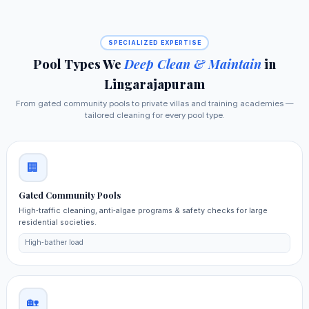
SPECIALIZED EXPERTISE
Pool Types We
Deep Clean & Maintain
in
Lingarajapuram
From gated community pools to private villas and training academies —
tailored cleaning for every pool type.
🏢
Gated Community Pools
High‑traffic cleaning, anti‑algae programs & safety checks for large
residential societies.
High‑bather load
🏡