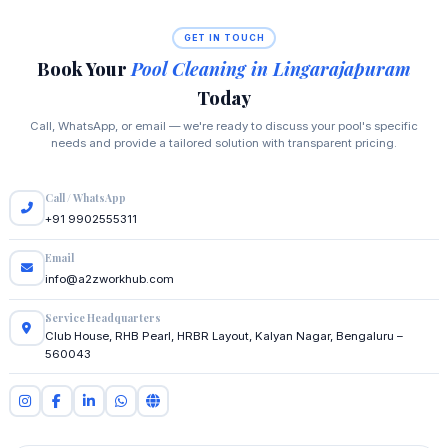
GET IN TOUCH
Book Your
Pool Cleaning in Lingarajapuram
Today
Call, WhatsApp, or email — we're ready to discuss your pool's specific
needs and provide a tailored solution with transparent pricing.
Call / WhatsApp
+91 9902555311
Email
info@a2zworkhub.com
Service Headquarters
Club House, RHB Pearl, HRBR Layout, Kalyan Nagar, Bengaluru –
560043