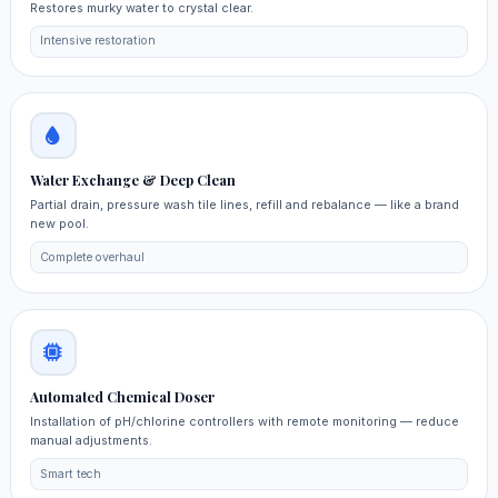
Restores murky water to crystal clear.
Intensive restoration
Water Exchange & Deep Clean
Partial drain, pressure wash tile lines, refill and rebalance — like a brand
new pool.
Complete overhaul
Automated Chemical Doser
Installation of pH/chlorine controllers with remote monitoring — reduce
manual adjustments.
Smart tech