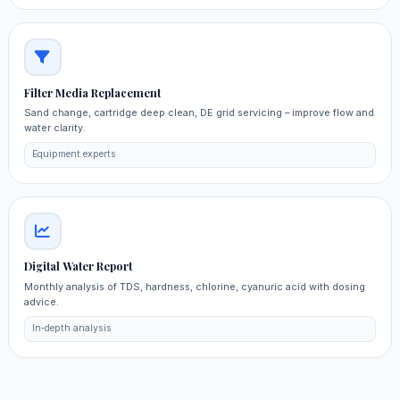
Filter Media Replacement
Sand change, cartridge deep clean, DE grid servicing – improve flow and
water clarity.
Equipment experts
Digital Water Report
Monthly analysis of TDS, hardness, chlorine, cyanuric acid with dosing
advice.
In‑depth analysis