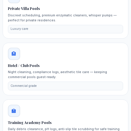
Private Villa Pools
Discreet scheduling, premium enzymatic cleaners, whisper pumps —
perfect for private residences.
Luxury care
🏨
Hotel / Club Pools
Night cleaning, compliance logs, aesthetic tile care — keeping
commercial pools guest‑ready.
Commercial grade
🏫
Training Academy Pools
Daily debris clearance, pH logs, anti‑slip tile scrubbing for safe training