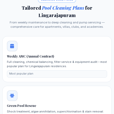
Tailored
Pool Cleaning Plans
for
Lingarajapuram
From weekly maintenance to deep cleaning and pump servicing —
comprehensive care for apartments, villas, clubs, and academies.
Weekly AMC (Annual Contract)
Full cleaning, chemical balancing, filter service & equipment audit – most
popular plan for Lingarajapuram residences.
Most popular plan
Green Pool Rescue
Shock treatment, algae annihilation, superchlorination & stain removal.