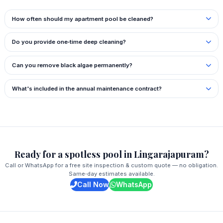
How often should my apartment pool be cleaned?
Do you provide one‑time deep cleaning?
Can you remove black algae permanently?
What's included in the annual maintenance contract?
Ready for a spotless pool in Lingarajapuram?
Call or WhatsApp for a free site inspection & custom quote — no obligation.
Same‑day estimates available.
Call Now
WhatsApp