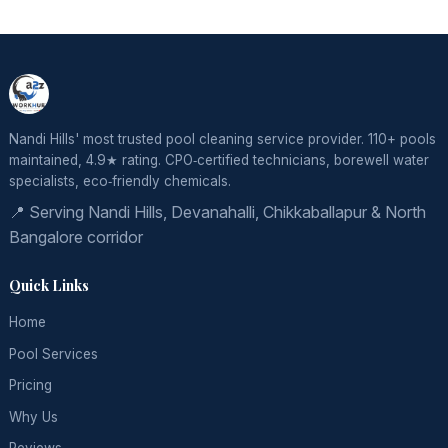
Nandi Hills' most trusted pool cleaning service provider. 110+ pools
maintained, 4.9★ rating. CPO‑certified technicians, borewell water
specialists, eco‑friendly chemicals.
📍 Serving Nandi Hills, Devanahalli, Chikkaballapur & North
Bangalore corridor
Quick Links
Home
Pool Services
Pricing
Why Us
Reviews