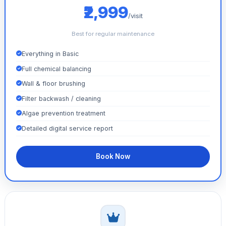
₹2,999
/visit
Best for regular maintenance
Everything in Basic
Full chemical balancing
Wall & floor brushing
Filter backwash / cleaning
Algae prevention treatment
Detailed digital service report
Book Now