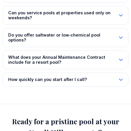
Can you service pools at properties used only on
weekends?
Do you offer saltwater or low‑chemical pool
options?
What does your Annual Maintenance Contract
include for a resort pool?
How quickly can you start after I call?
Ready for a pristine pool at your