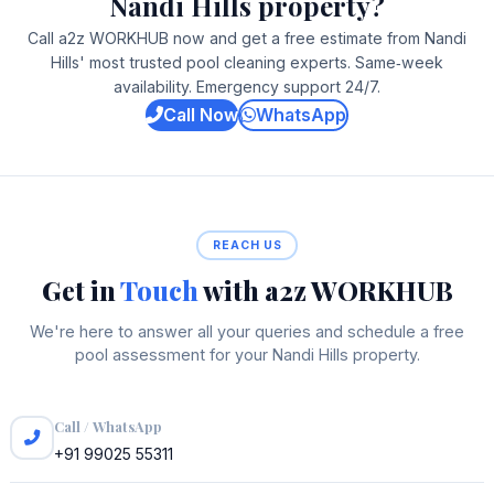
Nandi Hills property?
Call a2z WORKHUB now and get a free estimate from Nandi
Hills' most trusted pool cleaning experts. Same‑week
availability. Emergency support 24/7.
Call Now
WhatsApp
REACH US
Get in
Touch
with a2z WORKHUB
We're here to answer all your queries and schedule a free
pool assessment for your Nandi Hills property.
Call / WhatsApp
+91 99025 55311