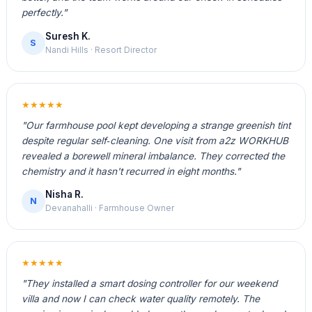
perfectly."
Suresh K.
S
Nandi Hills · Resort Director
★★★★★
"Our farmhouse pool kept developing a strange greenish tint
despite regular self‑cleaning. One visit from a2z WORKHUB
revealed a borewell mineral imbalance. They corrected the
chemistry and it hasn't recurred in eight months."
Nisha R.
N
Devanahalli · Farmhouse Owner
★★★★★
"They installed a smart dosing controller for our weekend
villa and now I can check water quality remotely. The