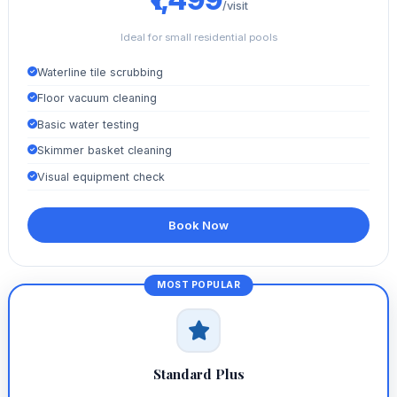
/visit
Ideal for small residential pools
Waterline tile scrubbing
Floor vacuum cleaning
Basic water testing
Skimmer basket cleaning
Visual equipment check
Book Now
Standard Plus