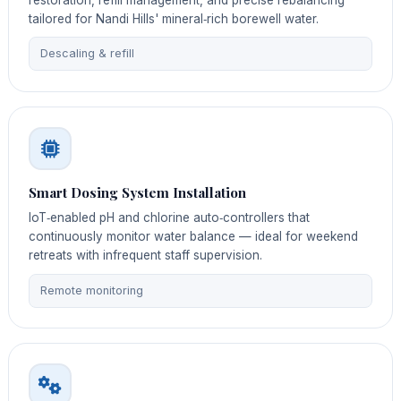
tailored for Nandi Hills' mineral‑rich borewell water.
Descaling & refill
Smart Dosing System Installation
IoT‑enabled pH and chlorine auto‑controllers that
continuously monitor water balance — ideal for weekend
retreats with infrequent staff supervision.
Remote monitoring