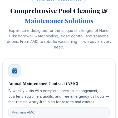
Comprehensive Pool Cleaning &
Maintenance Solutions
Expert care designed for the unique challenges of Nandi
Hills: borewell water scaling, algae control, and seasonal
debris. From AMC to robotic vacuuming — we cover every
need.
Annual Maintenance Contract (AMC)
Bi‑weekly visits with complete chemical management,
quarterly equipment audits, and free emergency call‑outs —
the ultimate worry‑free plan for resorts and estates.
Premium AMC