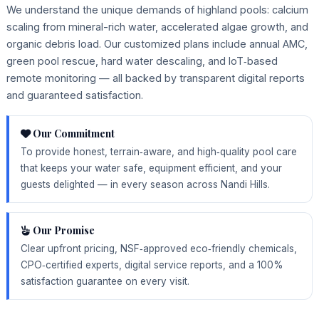
We understand the unique demands of highland pools: calcium
scaling from mineral-rich water, accelerated algae growth, and
organic debris load. Our customized plans include annual AMC,
green pool rescue, hard water descaling, and IoT‑based
remote monitoring — all backed by transparent digital reports
and guaranteed satisfaction.
Our Commitment
To provide honest, terrain‑aware, and high‑quality pool care
that keeps your water safe, equipment efficient, and your
guests delighted — in every season across Nandi Hills.
Our Promise
Clear upfront pricing, NSF‑approved eco‑friendly chemicals,
CPO‑certified experts, digital service reports, and a 100%
satisfaction guarantee on every visit.