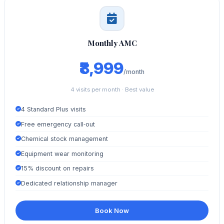
Monthly AMC
₹8,999
/month
4 visits per month · Best value
4 Standard Plus visits
Free emergency call‑out
Chemical stock management
Equipment wear monitoring
15% discount on repairs
Dedicated relationship manager
Book Now