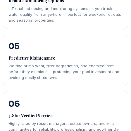
Remote Monitoring Options
IoT‑enabled dosing and monitoring systems let you track
water quality from anywhere — perfect for weekend retreats
and seasonal properties.
05
Predictive Maintenance
We flag pump wear, filter degradation, and chemical drift
before they escalate — protecting your pool investment and
avoiding costly shutdowns.
06
5‑Star Verified Service
Highly rated by resort managers, estate owners, and villa
communities for reliability, professionalism, and eco‑friendly