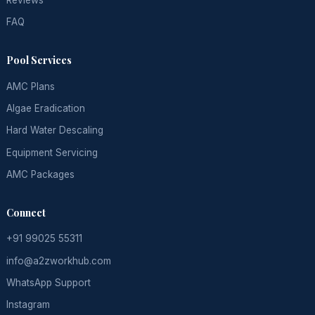
FAQ
Pool Services
AMC Plans
Algae Eradication
Hard Water Descaling
Equipment Servicing
AMC Packages
Connect
+91 99025 55311
info@a2zworkhub.com
WhatsApp Support
Instagram