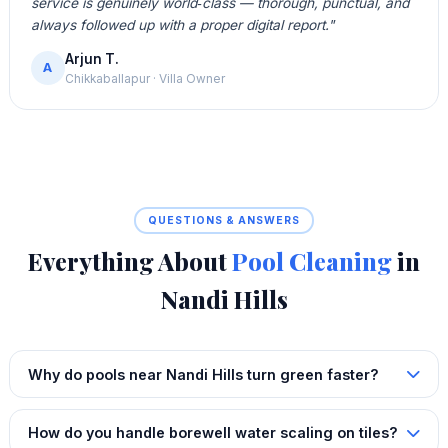
service is genuinely world‑class — thorough, punctual, and
always followed up with a proper digital report."
Arjun T.
A
Chikkaballapur · Villa Owner
QUESTIONS & ANSWERS
Everything About
Pool Cleaning
in
Nandi Hills
Why do pools near Nandi Hills turn green faster?
How do you handle borewell water scaling on tiles?