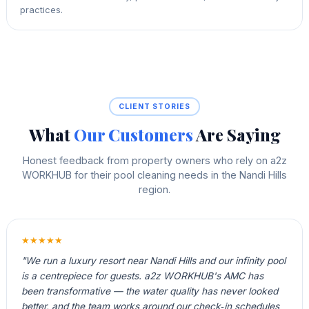
practices.
CLIENT STORIES
What
Our Customers
Are Saying
Honest feedback from property owners who rely on a2z
WORKHUB for their pool cleaning needs in the Nandi Hills
region.
★★★★★
"We run a luxury resort near Nandi Hills and our infinity pool
is a centrepiece for guests. a2z WORKHUB's AMC has
been transformative — the water quality has never looked
better, and the team works around our check‑in schedules