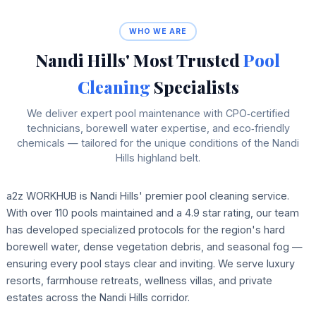
WHO WE ARE
Nandi Hills' Most Trusted
Pool
Cleaning
Specialists
We deliver expert pool maintenance with CPO‑certified
technicians, borewell water expertise, and eco‑friendly
chemicals — tailored for the unique conditions of the Nandi
Hills highland belt.
a2z WORKHUB is Nandi Hills' premier pool cleaning service.
With over 110 pools maintained and a 4.9 star rating, our team
has developed specialized protocols for the region's hard
borewell water, dense vegetation debris, and seasonal fog —
ensuring every pool stays clear and inviting. We serve luxury
resorts, farmhouse retreats, wellness villas, and private
estates across the Nandi Hills corridor.