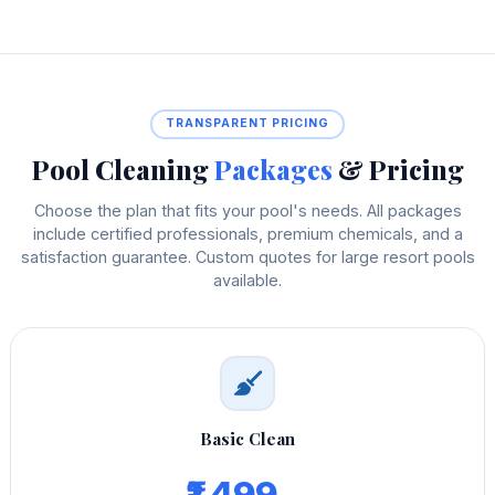
TRANSPARENT PRICING
Pool Cleaning
Packages
& Pricing
Choose the plan that fits your pool's needs. All packages
include certified professionals, premium chemicals, and a
satisfaction guarantee. Custom quotes for large resort pools
available.
Basic Clean
₹1,499