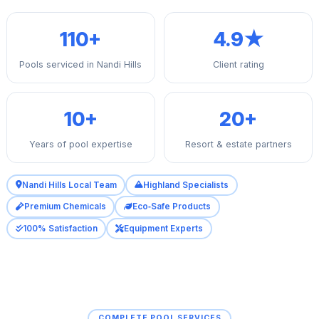
110+
4.9★
Pools serviced in Nandi Hills
Client rating
10+
20+
Years of pool expertise
Resort & estate partners
Nandi Hills Local Team
Highland Specialists
Premium Chemicals
Eco‑Safe Products
100% Satisfaction
Equipment Experts
COMPLETE POOL SERVICES