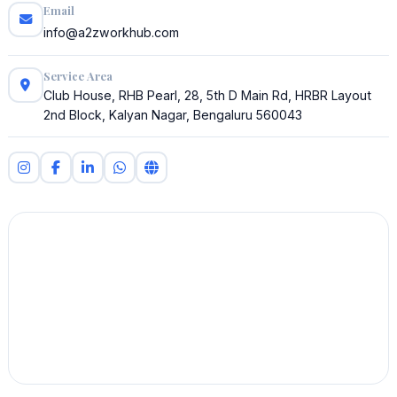
Email
info@a2zworkhub.com
Service Area
Club House, RHB Pearl, 28, 5th D Main Rd, HRBR Layout
2nd Block, Kalyan Nagar, Bengaluru 560043