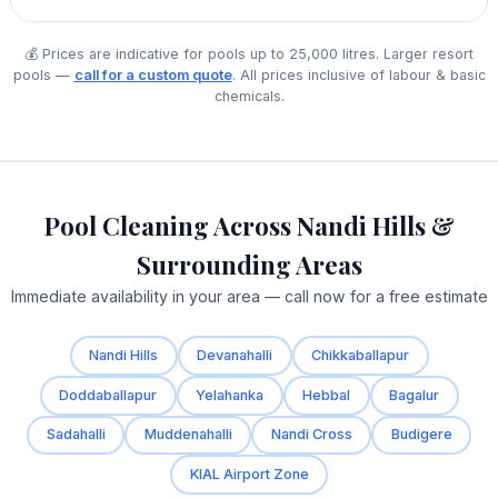
💰 Prices are indicative for pools up to 25,000 litres. Larger resort
pools —
call for a custom quote
. All prices inclusive of labour & basic
chemicals.
Pool Cleaning Across Nandi Hills &
Surrounding Areas
Immediate availability in your area — call now for a free estimate
Nandi Hills
Devanahalli
Chikkaballapur
Doddaballapur
Yelahanka
Hebbal
Bagalur
Sadahalli
Muddenahalli
Nandi Cross
Budigere
KIAL Airport Zone