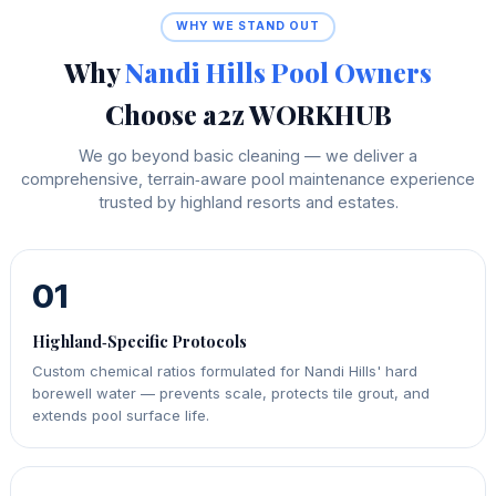
WHY WE STAND OUT
Why
Nandi Hills Pool Owners
Choose a2z WORKHUB
We go beyond basic cleaning — we deliver a
comprehensive, terrain‑aware pool maintenance experience
trusted by highland resorts and estates.
01
Highland‑Specific Protocols
Custom chemical ratios formulated for Nandi Hills' hard
borewell water — prevents scale, protects tile grout, and
extends pool surface life.