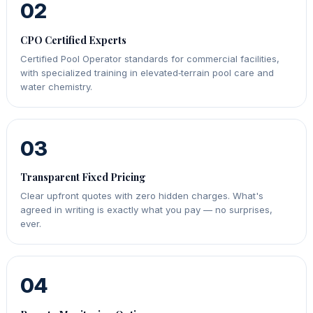
02
CPO Certified Experts
Certified Pool Operator standards for commercial facilities,
with specialized training in elevated‑terrain pool care and
water chemistry.
03
Transparent Fixed Pricing
Clear upfront quotes with zero hidden charges. What's
agreed in writing is exactly what you pay — no surprises,
ever.
04