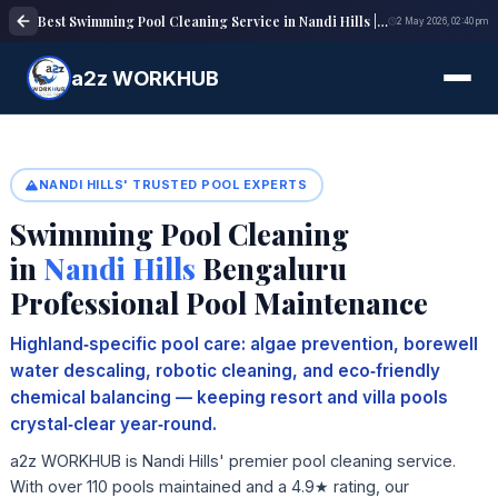
Best Swimming Pool Cleaning Service in Nandi Hills | Pool Maintenance Experts
2 May 2026, 02:40 pm
a2z WORKHUB
NANDI HILLS' TRUSTED POOL EXPERTS
Swimming Pool Cleaning
in
Nandi Hills
Bengaluru
Professional Pool Maintenance
Highland‑specific pool care: algae prevention, borewell
water descaling, robotic cleaning, and eco‑friendly
chemical balancing — keeping resort and villa pools
crystal‑clear year‑round.
a2z WORKHUB is Nandi Hills' premier pool cleaning service.
With over 110 pools maintained and a 4.9★ rating, our