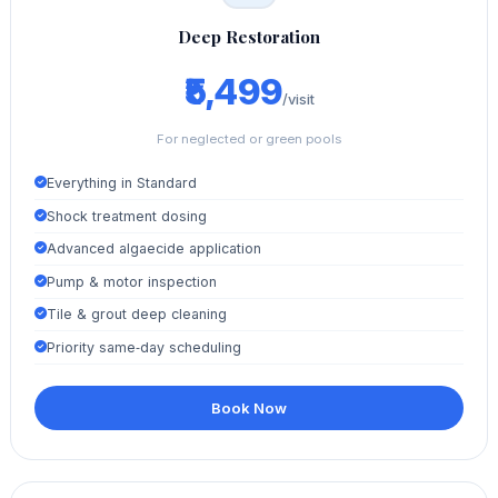
Deep Restoration
₹5,499
/visit
For neglected or green pools
Everything in Standard
Shock treatment dosing
Advanced algaecide application
Pump & motor inspection
Tile & grout deep cleaning
Priority same‑day scheduling
Book Now