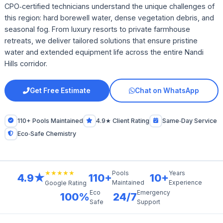
CPO‑certified technicians understand the unique challenges of
this region: hard borewell water, dense vegetation debris, and
seasonal fog. From luxury resorts to private farmhouse
retreats, we deliver tailored solutions that ensure pristine
water and extended equipment life across the entire Nandi
Hills corridor.
Get Free Estimate
Chat on WhatsApp
110+ Pools Maintained
4.9★ Client Rating
Same‑Day Service
Eco‑Safe Chemistry
★★★★★
Pools
Years
4.9★
110+
10+
Maintained
Experience
Google Rating
Eco
Emergency
100%
24/7
Safe
Support