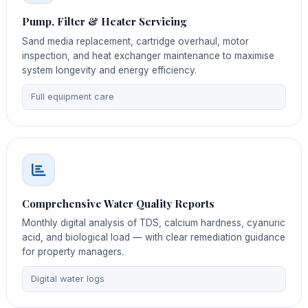
Pump, Filter & Heater Servicing
Sand media replacement, cartridge overhaul, motor
inspection, and heat exchanger maintenance to maximise
system longevity and energy efficiency.
Full equipment care
Comprehensive Water Quality Reports
Monthly digital analysis of TDS, calcium hardness, cyanuric
acid, and biological load — with clear remediation guidance
for property managers.
Digital water logs