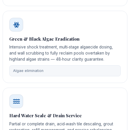
Green & Black Algae Eradication
Intensive shock treatment, multi‑stage algaecide dosing,
and wall scrubbing to fully reclaim pools overtaken by
highland algae strains — 48‑hour clarity guarantee.
Algae elimination
Hard Water Scale & Drain Service
Partial or complete drain, acid‑wash tile descaling, grout
restoration, refill management, and precise rebalancing