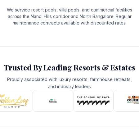
We service resort pools, villa pools, and commercial facilities
across the Nandi Hills corridor and North Bangalore. Regular
maintenance contracts available with discounted rates.
Trusted By Leading Resorts & Estates
Proudly associated with luxury resorts, farmhouse retreats,
and industry leaders