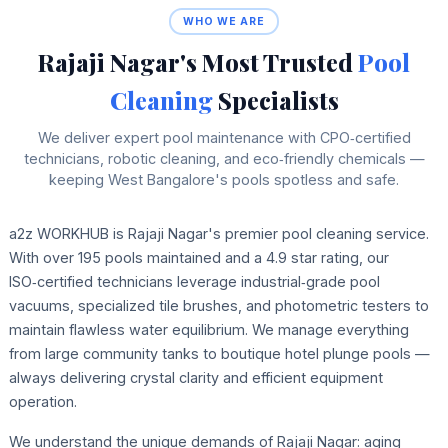
WHO WE ARE
Rajaji Nagar's Most Trusted
Pool
Cleaning
Specialists
We deliver expert pool maintenance with CPO‑certified
technicians, robotic cleaning, and eco‑friendly chemicals —
keeping West Bangalore's pools spotless and safe.
a2z WORKHUB is Rajaji Nagar's premier pool cleaning service.
With over 195 pools maintained and a 4.9 star rating, our
ISO‑certified technicians leverage industrial‑grade pool
vacuums, specialized tile brushes, and photometric testers to
maintain flawless water equilibrium. We manage everything
from large community tanks to boutique hotel plunge pools —
always delivering crystal clarity and efficient equipment
operation.
We understand the unique demands of Rajaji Nagar: aging