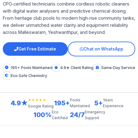
CPO‑certified technicians combine cordless robotic cleaners
with digital water analysers and predictive chemical dosing.
From heritage club pools to modern high‑rise community tanks,
we deliver unmatched water clarity and equipment reliability
across Malleswaram, Yeshwanthpur, and beyond.
Get Free Estimate
Chat on WhatsApp
195+ Pools Maintained
4.9★ Client Rating
Same‑Day Service
Eco‑Safe Chemistry
★★★★★
Pools
Years
4.9★
195+
5+
Maintained
Experience
Google Rating
Eco
Emergency
100%
24/7
Certified
Support