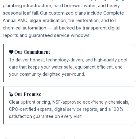
plumbing infrastructure, hard borewell water, and heavy
seasonal leaf fall. Our customized plans include Complete
Annual AMC, algae eradication, tile restoration, and IoT
chemical automation — all backed by transparent digital
reports and guaranteed service windows.
Our Commitment
To deliver honest, technology‑driven, and high‑quality pool
care that keeps your water safe, equipment efficient, and
your community delighted year‑round.
Our Promise
Clear upfront pricing, NSF‑approved eco‑friendly chemicals,
CPO‑certified experts, digital service reports, and a 100%
satisfaction guarantee on every visit.