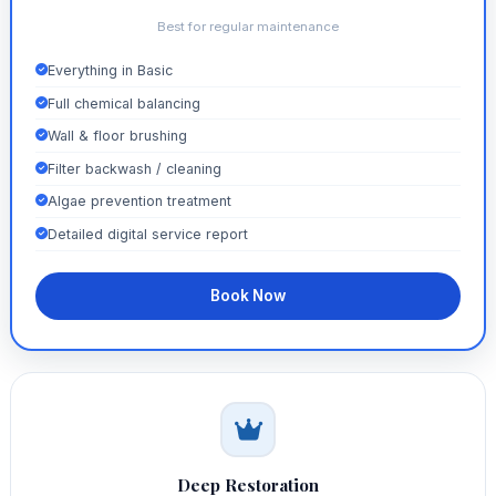
Best for regular maintenance
Everything in Basic
Full chemical balancing
Wall & floor brushing
Filter backwash / cleaning
Algae prevention treatment
Detailed digital service report
Book Now
Deep Restoration