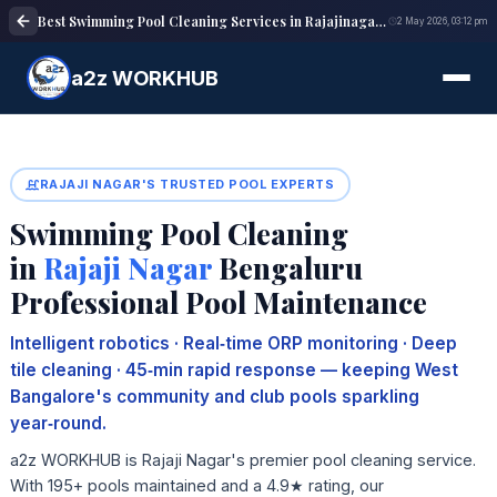
Best Swimming Pool Cleaning Services in Rajajinagar Bangalore | Reliable maintenance
2 May 2026, 03:12 pm
a2z WORKHUB
RAJAJI NAGAR'S TRUSTED POOL EXPERTS
Swimming Pool Cleaning
in
Rajaji Nagar
Bengaluru
Professional Pool Maintenance
Intelligent robotics · Real‑time ORP monitoring · Deep
tile cleaning · 45‑min rapid response — keeping West
Bangalore's community and club pools sparkling
year‑round.
a2z WORKHUB is Rajaji Nagar's premier pool cleaning service.
With 195+ pools maintained and a 4.9★ rating, our