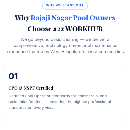
WHY WE STAND OUT
Why
Rajaji Nagar Pool Owners
Choose a2z WORKHUB
We go beyond basic cleaning — we deliver a
comprehensive, technology‑driven pool maintenance
experience trusted by West Bangalore's finest communities.
01
CPO & NSPF Certified
Certified Pool Operator standards for commercial and
residential facilities — ensuring the highest professional
standards on every visit.