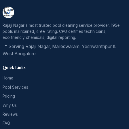
Rajaji Nagar's most trusted pool cleaning service provider. 195+
pools maintained, 4.9★ rating. CPO‑certified technicians,
eco‑friendly chemicals, digital reporting.
📍 Serving Rajaji Nagar, Malleswaram, Yeshwanthpur &
West Bangalore
Quick Links
Home
Pool Services
Pricing
Why Us
Reviews
FAQ