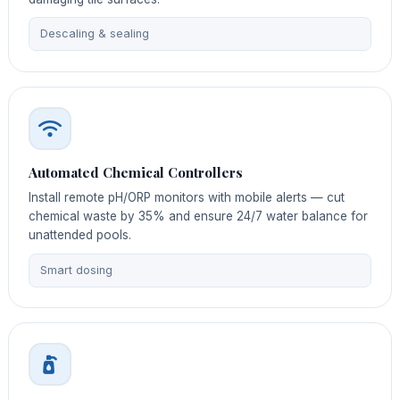
Descaling & sealing
Automated Chemical Controllers
Install remote pH/ORP monitors with mobile alerts — cut
chemical waste by 35% and ensure 24/7 water balance for
unattended pools.
Smart dosing