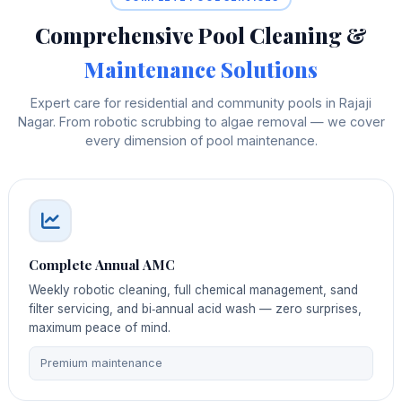
Comprehensive Pool Cleaning &
Maintenance Solutions
Expert care for residential and community pools in Rajaji
Nagar. From robotic scrubbing to algae removal — we cover
every dimension of pool maintenance.
Complete Annual AMC
Weekly robotic cleaning, full chemical management, sand
filter servicing, and bi‑annual acid wash — zero surprises,
maximum peace of mind.
Premium maintenance