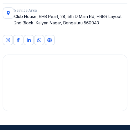
Service Area
Club House, RHB Pearl, 28, 5th D Main Rd, HRBR Layout
2nd Block, Kalyan Nagar, Bengaluru 560043