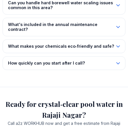
Can you handle hard borewell water scaling issues
common in this area?
What's included in the annual maintenance
contract?
What makes your chemicals eco‑friendly and safe?
How quickly can you start after I call?
Ready for crystal‑clear pool water in
Rajaji Nagar?
Call a2z WORKHUB now and get a free estimate from Rajaji