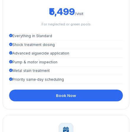
₹5,499
/visit
For neglected or green pools
Everything in Standard
Shock treatment dosing
Advanced algaecide application
Pump & motor inspection
Metal stain treatment
Priority same‑day scheduling
Book Now