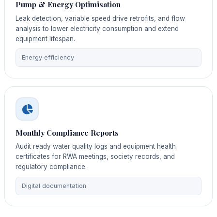
Pump & Energy Optimisation
Leak detection, variable speed drive retrofits, and flow
analysis to lower electricity consumption and extend
equipment lifespan.
Energy efficiency
Monthly Compliance Reports
Audit‑ready water quality logs and equipment health
certificates for RWA meetings, society records, and
regulatory compliance.
Digital documentation