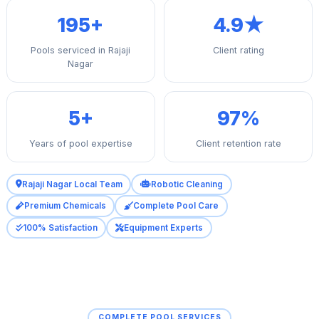
195+
4.9★
Pools serviced in Rajaji
Client rating
Nagar
5+
97%
Years of pool expertise
Client retention rate
Rajaji Nagar Local Team
Robotic Cleaning
Premium Chemicals
Complete Pool Care
100% Satisfaction
Equipment Experts
COMPLETE POOL SERVICES