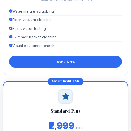
Waterline tile scrubbing
Floor vacuum cleaning
Basic water testing
Skimmer basket cleaning
Visual equipment check
Book Now
Standard Plus
₹2,999
/visit