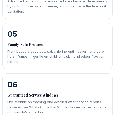
Advanced oxidation processes reduce chemical dependency
by up to 55% — safer, greener, and more cost‑effective pool
sanitation.
05
Family‑Safe Protocol
Plant‑based algaecides, salt chlorine optimisation, and zero
harsh fumes — gentle on children's skin and odour‑free for
residents.
06
Guaranteed Service Windows
Live technician tracking and detailed after‑service reports
delivered via WhatsApp within 90 minutes — we respect your
community's schedule.