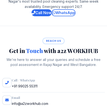
Nagar's most trusted pool cleaning experts. Same‑week
availability. Emergency support 24/7.
Call Now
WhatsApp
REACH US
Get in
Touch
with a2z WORKHUB
We're here to answer all your queries and schedule a free
pool assessment in Rajaji Nagar and West Bangalore.
Call / WhatsApp
+91 99025 55311
Email
info@a2zworkhub.com