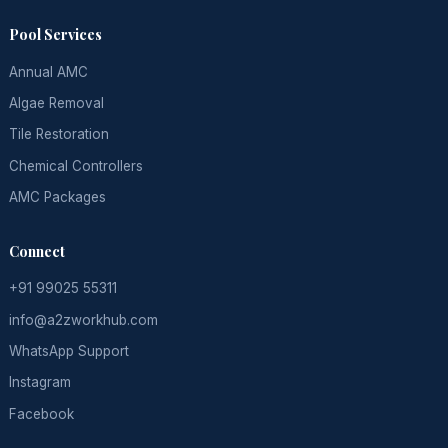
Pool Services
Annual AMC
Algae Removal
Tile Restoration
Chemical Controllers
AMC Packages
Connect
+91 99025 55311
info@a2zworkhub.com
WhatsApp Support
Instagram
Facebook