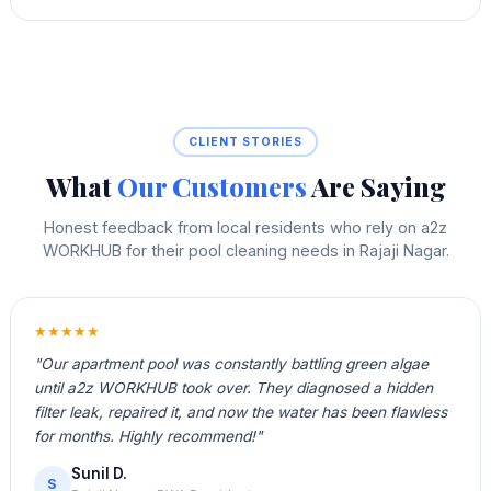
CLIENT STORIES
What
Our Customers
Are Saying
Honest feedback from local residents who rely on a2z
WORKHUB for their pool cleaning needs in Rajaji Nagar.
★★★★★
"Our apartment pool was constantly battling green algae
until a2z WORKHUB took over. They diagnosed a hidden
filter leak, repaired it, and now the water has been flawless
for months. Highly recommend!"
Sunil D.
S