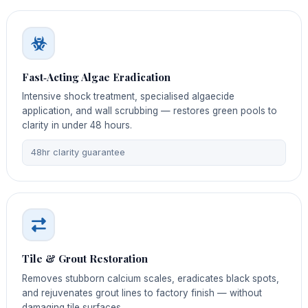
Fast‑Acting Algae Eradication
Intensive shock treatment, specialised algaecide
application, and wall scrubbing — restores green pools to
clarity in under 48 hours.
48hr clarity guarantee
Tile & Grout Restoration
Removes stubborn calcium scales, eradicates black spots,
and rejuvenates grout lines to factory finish — without
damaging tile surfaces.