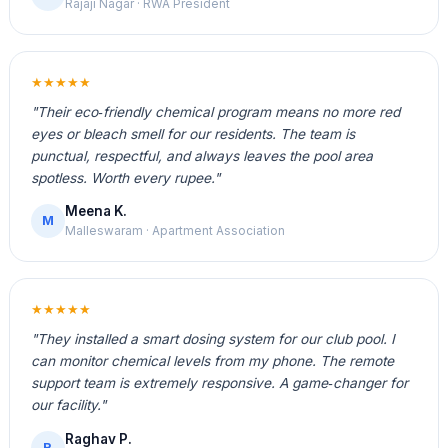
Rajaji Nagar · RWA President
★★★★★
"Their eco‑friendly chemical program means no more red
eyes or bleach smell for our residents. The team is
punctual, respectful, and always leaves the pool area
spotless. Worth every rupee."
Meena K.
M
Malleswaram · Apartment Association
★★★★★
"They installed a smart dosing system for our club pool. I
can monitor chemical levels from my phone. The remote
support team is extremely responsive. A game‑changer for
our facility."
Raghav P.
R