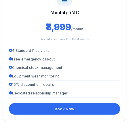
Monthly AMC
₹8,999
/month
4 visits per month · Best value
4 Standard Plus visits
Free emergency call‑out
Chemical stock management
Equipment wear monitoring
15% discount on repairs
Dedicated relationship manager
Book Now