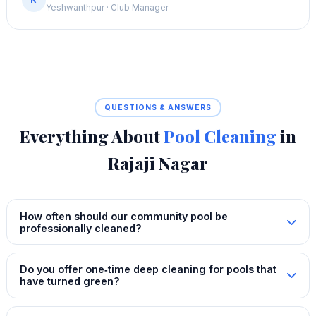
Yeshwanthpur · Club Manager
QUESTIONS & ANSWERS
Everything About
Pool Cleaning
in
Rajaji Nagar
How often should our community pool be
professionally cleaned?
Do you offer one‑time deep cleaning for pools that
have turned green?