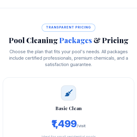
TRANSPARENT PRICING
Pool Cleaning
Packages
& Pricing
Choose the plan that fits your pool's needs. All packages
include certified professionals, premium chemicals, and a
satisfaction guarantee.
Basic Clean
₹1,499
/visit
Ideal for small residential pools