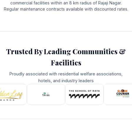
commercial facilities within an 8 km radius of Rajaji Nagar.
Regular maintenance contracts available with discounted rates.
Trusted By Leading Communities &
Facilities
Proudly associated with residential welfare associations,
hotels, and industry leaders