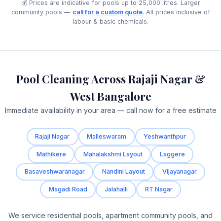
💰 Prices are indicative for pools up to 25,000 litres. Larger
community pools —
call for a custom quote
. All prices inclusive of
labour & basic chemicals.
Pool Cleaning Across Rajaji Nagar &
West Bangalore
Immediate availability in your area — call now for a free estimate
Rajaji Nagar
Malleswaram
Yeshwanthpur
Mathikere
Mahalakshmi Layout
Laggere
Basaveshwaranagar
Nandini Layout
Vijayanagar
Magadi Road
Jalahalli
RT Nagar
We service residential pools, apartment community pools, and