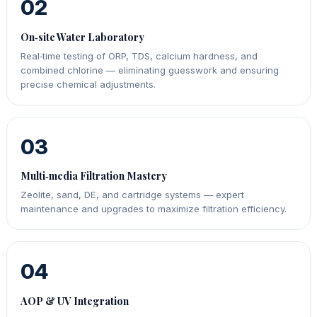
02
On‑site Water Laboratory
Real‑time testing of ORP, TDS, calcium hardness, and
combined chlorine — eliminating guesswork and ensuring
precise chemical adjustments.
03
Multi‑media Filtration Mastery
Zeolite, sand, DE, and cartridge systems — expert
maintenance and upgrades to maximize filtration efficiency.
04
AOP & UV Integration