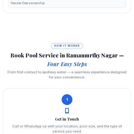
Hassle-free ownership
HOW IT WORKS
Book Pool Service in Ramamurthy Nagar —
Four Easy Steps
From first contact to spotless water — a seamless experience designed
for your convenience.
1
Get in Touch
Call or WhatsApp us with your location, pool size, and the type of
service you need.