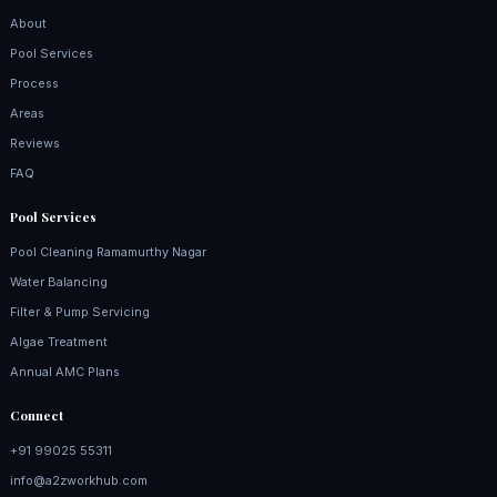
About
Pool Services
Process
Areas
Reviews
FAQ
Pool Services
Pool Cleaning Ramamurthy Nagar
Water Balancing
Filter & Pump Servicing
Algae Treatment
Annual AMC Plans
Connect
+91 99025 55311
info@a2zworkhub.com