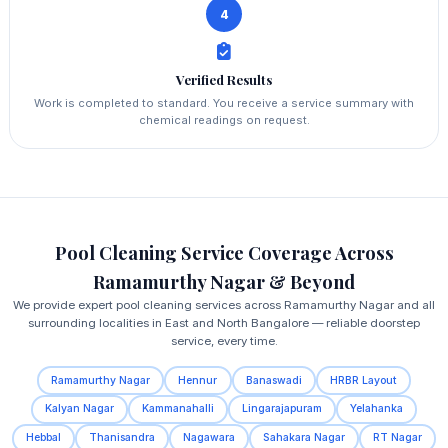
4
Verified Results
Work is completed to standard. You receive a service summary with
chemical readings on request.
Pool Cleaning Service Coverage Across
Ramamurthy Nagar & Beyond
We provide expert pool cleaning services across Ramamurthy Nagar and all
surrounding localities in East and North Bangalore — reliable doorstep
service, every time.
Ramamurthy Nagar
Hennur
Banaswadi
HRBR Layout
Kalyan Nagar
Kammanahalli
Lingarajapuram
Yelahanka
Hebbal
Thanisandra
Nagawara
Sahakara Nagar
RT Nagar