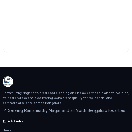
Ramamurthy Nagar's trusted pool cleaning and home services platform. Verified,
trained professionals delivering consistent quality for residential and
commercial clients across Bangalore.
📍 Serving Ramamurthy Nagar and all North Bengaluru localities
Quick Links
Home