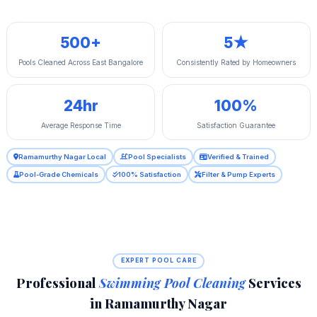
500+
5★
Pools Cleaned Across East Bangalore
Consistently Rated by Homeowners
24hr
100%
Average Response Time
Satisfaction Guarantee
Ramamurthy Nagar Local
Pool Specialists
Verified & Trained
Pool-Grade Chemicals
100% Satisfaction
Filter & Pump Experts
EXPERT POOL CARE
Professional
Swimming Pool Cleaning
Services
in Ramamurthy Nagar