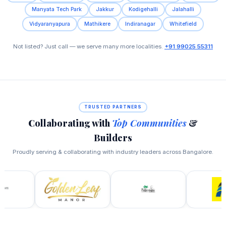
Manyata Tech Park
Jakkur
Kodigehalli
Jalahalli
Vidyaranyapura
Mathikere
Indiranagar
Whitefield
Not listed? Just call — we serve many more localities.
+91 99025 55311
TRUSTED PARTNERS
Collaborating with
Top Communities
&
Builders
Proudly serving & collaborating with industry leaders across Bangalore.