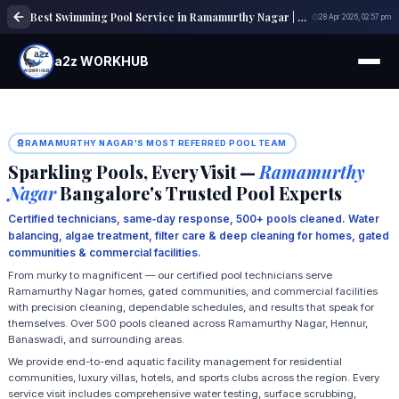
Best Swimming Pool Service in Ramamurthy Nagar | Expert Pool Cleaning & Maintenance
28 Apr 2026, 02:57 pm
a2z WORKHUB
RAMAMURTHY NAGAR'S MOST REFERRED POOL TEAM
Sparkling Pools, Every Visit —
Ramamurthy
Nagar
Bangalore's Trusted Pool Experts
Certified technicians, same‑day response, 500+ pools cleaned. Water
balancing, algae treatment, filter care & deep cleaning for homes, gated
communities & commercial facilities.
From murky to magnificent — our certified pool technicians serve
Ramamurthy Nagar homes, gated communities, and commercial facilities
with precision cleaning, dependable schedules, and results that speak for
themselves. Over 500 pools cleaned across Ramamurthy Nagar, Hennur,
Banaswadi, and surrounding areas.
We provide end-to-end aquatic facility management for residential
communities, luxury villas, hotels, and sports clubs across the region. Every
service visit includes comprehensive water testing, surface scrubbing,