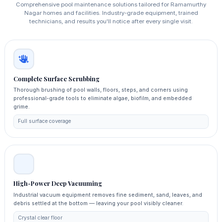
Comprehensive pool maintenance solutions tailored for Ramamurthy
Nagar homes and facilities. Industry-grade equipment, trained
technicians, and results you'll notice after every single visit.
Complete Surface Scrubbing
Thorough brushing of pool walls, floors, steps, and corners using
professional-grade tools to eliminate algae, biofilm, and embedded
grime.
Full surface coverage
High-Power Deep Vacuuming
Industrial vacuum equipment removes fine sediment, sand, leaves, and
debris settled at the bottom — leaving your pool visibly cleaner.
Crystal clear floor