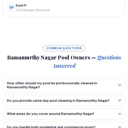
Sunil P.
SP
Club Manager, Banaswadi
COMMON QUESTIONS
Ramamurthy Nagar Pool Owners —
Questions
Answered
How often should my pool be professionally cleaned in
Ramamurthy Nagar?
Do you provide same‑day pool cleaning in Ramamurthy Nagar?
What areas do you cover around Ramamurthy Nagar?
Do you handle both residential and commercial pools?