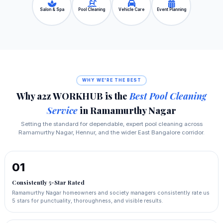
Salon & Spa
Pool Cleaning
Vehicle Care
Event Planning
WHY WE'RE THE BEST
Why a2z WORKHUB is the
Best Pool Cleaning
Service
in Ramamurthy Nagar
Setting the standard for dependable, expert pool cleaning across
Ramamurthy Nagar, Hennur, and the wider East Bangalore corridor.
01
Consistently 5-Star Rated
Ramamurthy Nagar homeowners and society managers consistently rate us
5 stars for punctuality, thoroughness, and visible results.