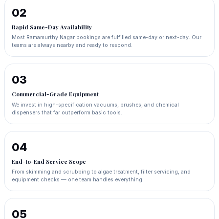
02
Rapid Same-Day Availability
Most Ramamurthy Nagar bookings are fulfilled same-day or next-day. Our
teams are always nearby and ready to respond.
03
Commercial-Grade Equipment
We invest in high-specification vacuums, brushes, and chemical
dispensers that far outperform basic tools.
04
End-to-End Service Scope
From skimming and scrubbing to algae treatment, filter servicing, and
equipment checks — one team handles everything.
05