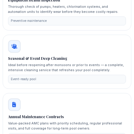
Equipment Health Inspection
Thorough check of pumps, heaters, chlorination systems, and
automation units to identify wear before they become costly repairs.
Preventive maintenance
Seasonal & Event Deep Cleaning
Ideal before reopening after monsoons or prior to events — a complete,
intensive cleaning service that refreshes your pool completely.
Event-ready pool
Annual Maintenance Contracts
Value-packed AMC plans with priority scheduling, regular professional
visits, and full coverage for long-term pool owners.