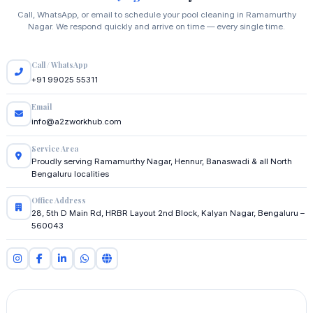
Call, WhatsApp, or email to schedule your pool cleaning in Ramamurthy
Nagar. We respond quickly and arrive on time — every single time.
Call / WhatsApp
+91 99025 55311
Email
info@a2zworkhub.com
Service Area
Proudly serving Ramamurthy Nagar, Hennur, Banaswadi & all North
Bengaluru localities
Office Address
28, 5th D Main Rd, HRBR Layout 2nd Block, Kalyan Nagar, Bengaluru –
560043