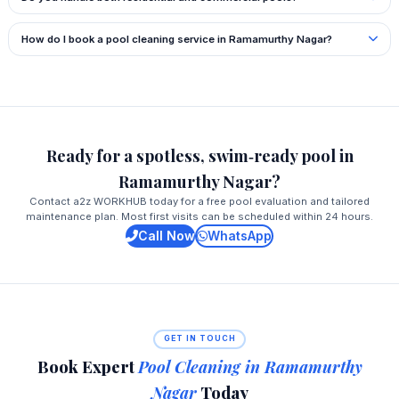
How do I book a pool cleaning service in Ramamurthy Nagar?
Ready for a spotless, swim‑ready pool in
Ramamurthy Nagar?
Contact a2z WORKHUB today for a free pool evaluation and tailored
maintenance plan. Most first visits can be scheduled within 24 hours.
Call Now
WhatsApp
GET IN TOUCH
Book Expert
Pool Cleaning in Ramamurthy
Nagar
Today