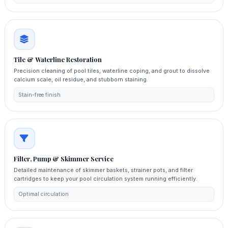
Tile & Waterline Restoration
Precision cleaning of pool tiles, waterline coping, and grout to dissolve
calcium scale, oil residue, and stubborn staining.
Stain-free finish
Filter, Pump & Skimmer Service
Detailed maintenance of skimmer baskets, strainer pots, and filter
cartridges to keep your pool circulation system running efficiently.
Optimal circulation