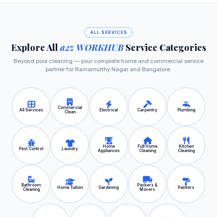
ALL SERVICES
Explore All
a2z WORKHUB
Service Categories
Beyond pool cleaning — your complete home and commercial service
partner for Ramamurthy Nagar and Bangalore.
Commercial
All Services
Electrical
Carpentry
Plumbing
Clean
Home
Full Home
Kitchen
Pest Control
Laundry
Appliances
Cleaning
Cleaning
Bathroom
Packers &
Home Tuition
Gardening
Painters
Cleaning
Movers