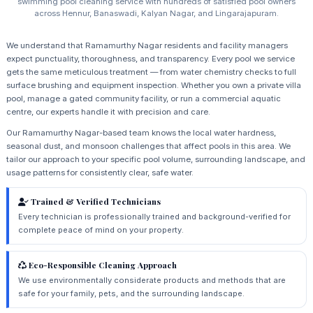
swimming pool cleaning service with hundreds of satisfied pool owners
across Hennur, Banaswadi, Kalyan Nagar, and Lingarajapuram.
We understand that Ramamurthy Nagar residents and facility managers
expect punctuality, thoroughness, and transparency. Every pool we service
gets the same meticulous treatment — from water chemistry checks to full
surface brushing and equipment inspection. Whether you own a private villa
pool, manage a gated community facility, or run a commercial aquatic
centre, our experts handle it with precision and care.
Our Ramamurthy Nagar-based team knows the local water hardness,
seasonal dust, and monsoon challenges that affect pools in this area. We
tailor our approach to your specific pool volume, surrounding landscape, and
usage patterns for consistently clear, safe water.
Trained & Verified Technicians
Every technician is professionally trained and background-verified for
complete peace of mind on your property.
Eco-Responsible Cleaning Approach
We use environmentally considerate products and methods that are
safe for your family, pets, and the surrounding landscape.