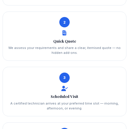
2
Quick Quote
We assess your requirements and share a clear, itemised quote — no
hidden add‑ons.
3
Scheduled Visit
A certified technician arrives at your preferred time slot — morning,
afternoon, or evening.