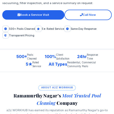
vacuuming, filter inspection, and a service summary on request.
Book a Service Visit
Call Now
500+ Pools Cleaned
5★ Rated Service
Same‑Day Response
Transparent Pricing
Pools
Client
Response
500+
100%
24hr
Cleaned
Satisfaction
Time
Rated
Residential, Commercial
5★
All Types
Service
Community Pools
ABOUT A2Z WORKHUB
Ramamurthy Nagar's
Most Trusted Pool
Cleaning
Company
a2z WORKHUB has earned its reputation as Ramamurthy Nagar's go-to