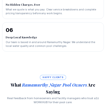
No Hidden Charges, Ever
What we quote is what you pay. Clear service breakdowns and complete
pricing transparency before any work begins.
06
Deep Local Knowledge
Our team is based in and around Ramamurthy Nagar. We understand the
local water quality and common pool challenges.
HAPPY CLIENTS
What
Ramamurthy Nagar Pool Owners
Are
Saying
Real feedback from homeowners and facility managers who trust a2z
WORKHUB for their pool care.