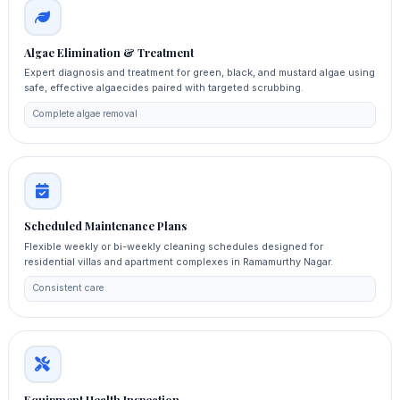
Algae Elimination & Treatment
Expert diagnosis and treatment for green, black, and mustard algae using
safe, effective algaecides paired with targeted scrubbing.
Complete algae removal
Scheduled Maintenance Plans
Flexible weekly or bi-weekly cleaning schedules designed for
residential villas and apartment complexes in Ramamurthy Nagar.
Consistent care