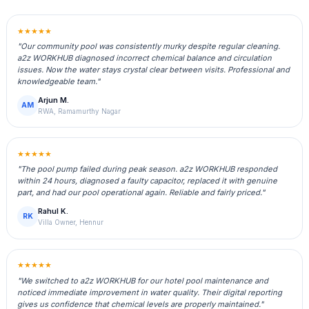
★★★★★
"Our community pool was consistently murky despite regular cleaning.
a2z WORKHUB diagnosed incorrect chemical balance and circulation
issues. Now the water stays crystal clear between visits. Professional and
knowledgeable team."
Arjun M.
AM
RWA, Ramamurthy Nagar
★★★★★
"The pool pump failed during peak season. a2z WORKHUB responded
within 24 hours, diagnosed a faulty capacitor, replaced it with genuine
part, and had our pool operational again. Reliable and fairly priced."
Rahul K.
RK
Villa Owner, Hennur
★★★★★
"We switched to a2z WORKHUB for our hotel pool maintenance and
noticed immediate improvement in water quality. Their digital reporting
gives us confidence that chemical levels are properly maintained."