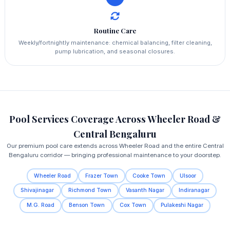
Routine Care
Weekly/fortnightly maintenance: chemical balancing, filter cleaning,
pump lubrication, and seasonal closures.
Pool Services Coverage Across Wheeler Road &
Central Bengaluru
Our premium pool care extends across Wheeler Road and the entire Central
Bengaluru corridor — bringing professional maintenance to your doorstep.
Wheeler Road
Frazer Town
Cooke Town
Ulsoor
Shivajinagar
Richmond Town
Vasanth Nagar
Indiranagar
M.G. Road
Benson Town
Cox Town
Pulakeshi Nagar