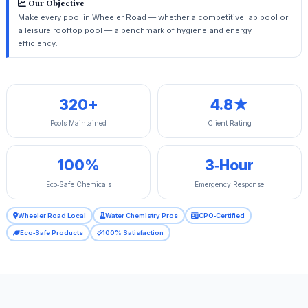
Our Objective
Make every pool in Wheeler Road — whether a competitive lap pool or
a leisure rooftop pool — a benchmark of hygiene and energy
efficiency.
320+
4.8★
Pools Maintained
Client Rating
100%
3‑Hour
Eco‑Safe Chemicals
Emergency Response
Wheeler Road Local
Water Chemistry Pros
CPO‑Certified
Eco‑Safe Products
100% Satisfaction