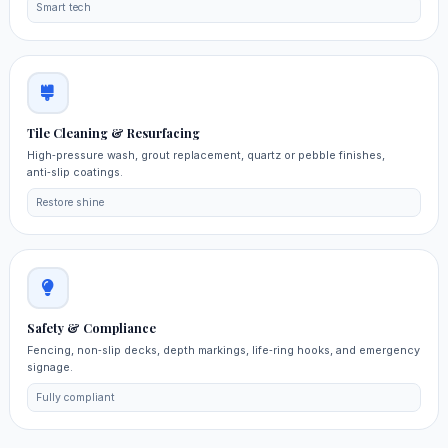
Smart tech
Tile Cleaning & Resurfacing
High‑pressure wash, grout replacement, quartz or pebble finishes,
anti‑slip coatings.
Restore shine
Safety & Compliance
Fencing, non‑slip decks, depth markings, life‑ring hooks, and emergency
signage.
Fully compliant