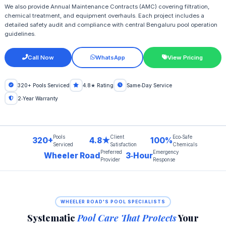
We also provide Annual Maintenance Contracts (AMC) covering filtration,
chemical treatment, and equipment overhauls. Each project includes a
detailed safety audit and compliance with central Bengaluru pool operation
guidelines.
Call Now
WhatsApp
View Pricing
320+ Pools Serviced
4.8★ Rating
Same‑Day Service
2‑Year Warranty
Pools
Client
Eco‑Safe
320+
4.8★
100%
Serviced
Satisfaction
Chemicals
Preferred
Emergency
Wheeler Road
3‑Hour
Provider
Response
WHEELER ROAD'S POOL SPECIALISTS
Systematic
Pool Care That Protects
Your