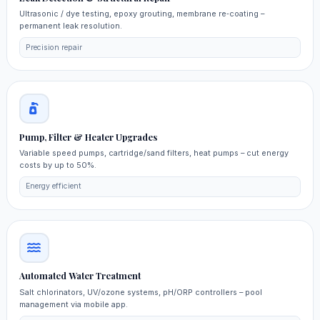
Ultrasonic / dye testing, epoxy grouting, membrane re‑coating –
permanent leak resolution.
Precision repair
Pump, Filter & Heater Upgrades
Variable speed pumps, cartridge/sand filters, heat pumps – cut energy
costs by up to 50%.
Energy efficient
Automated Water Treatment
Salt chlorinators, UV/ozone systems, pH/ORP controllers – pool
management via mobile app.