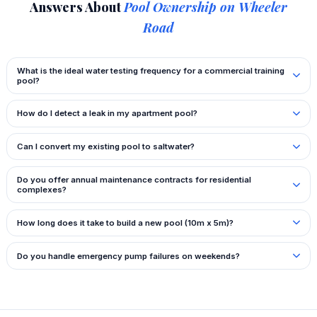
Answers About
Pool Ownership on Wheeler
Road
What is the ideal water testing frequency for a commercial training
pool?
How do I detect a leak in my apartment pool?
Can I convert my existing pool to saltwater?
Do you offer annual maintenance contracts for residential
complexes?
How long does it take to build a new pool (10m x 5m)?
Do you handle emergency pump failures on weekends?