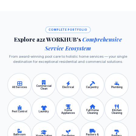
COMPLETE PORTFOLIO
Explore a2z WORKHUB's
Comprehensive
Service Ecosystem
From award‑winning pool care to holistic home services — your single
destination for exceptional residential and commercial solutions.
Commercial
All Services
Electrical
Carpentry
Plumbing
Clean
Home
Full Home
Kitchen
Pest Control
Laundry
Appliances
Cleaning
Cleaning
Bathroom
Packers &
Home Tuition
Gardening
Painters