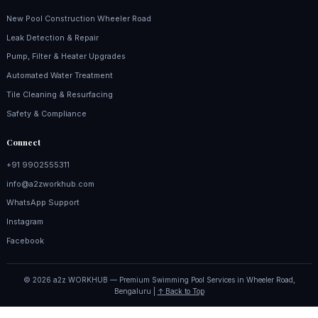
New Pool Construction Wheeler Road
Leak Detection & Repair
Pump, Filter & Heater Upgrades
Automated Water Treatment
Tile Cleaning & Resurfacing
Safety & Compliance
Connect
+91 9902555311
info@a2zworkhub.com
WhatsApp Support
Instagram
Facebook
© 2026 a2z WORKHUB — Premium Swimming Pool Services in Wheeler Road,
Bengaluru |
↑ Back to Top