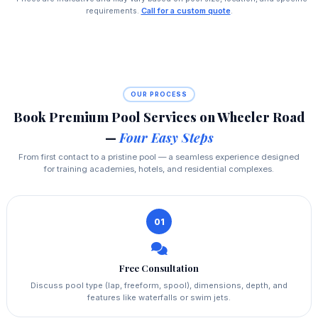
requirements.
Call for a custom quote
.
OUR PROCESS
Book Premium Pool Services on Wheeler Road
—
Four Easy Steps
From first contact to a pristine pool — a seamless experience designed
for training academies, hotels, and residential complexes.
01
Free Consultation
Discuss pool type (lap, freeform, spool), dimensions, depth, and
features like waterfalls or swim jets.