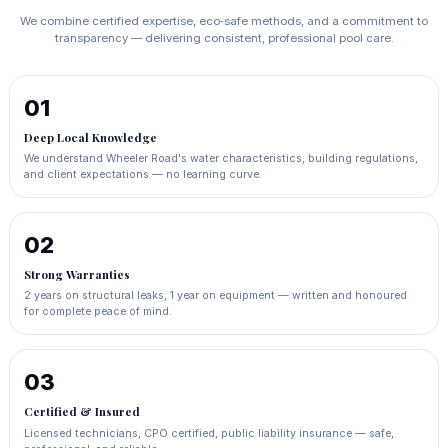
We combine certified expertise, eco‑safe methods, and a commitment to
transparency — delivering consistent, professional pool care.
01
Deep Local Knowledge
We understand Wheeler Road's water characteristics, building regulations,
and client expectations — no learning curve.
02
Strong Warranties
2 years on structural leaks, 1 year on equipment — written and honoured
for complete peace of mind.
03
Certified & Insured
Licensed technicians, CPO certified, public liability insurance — safe,