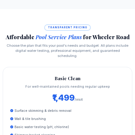
TRANSPARENT PRICING
Affordable
Pool Service Plans
for Wheeler Road
Choose the plan that fits your pool's needs and budget. All plans include
digital water testing, professional equipment, and guaranteed
scheduling.
Basic Clean
For well‑maintained pools needing regular upkeep
₹1,499
/visit
Surface skimming & debris removal
Wall & tile brushing
Basic water testing (pH, chlorine)
Skimmer basket cleaning