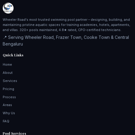
Wheeler Road's most trusted swimming pool partner – designing, building, and
maintaining pristine aquatic spaces for training academies, hotels, apartments,
and villas. 320+ pools maintained, 4.8★ rated, CPO‑certified technicians.
📍 Serving Wheeler Road, Frazer Town, Cooke Town & Central
Bengaluru
Quick Links
Home
About
Services
Pricing
Process
Areas
Why Us
FAQ
Pool Services