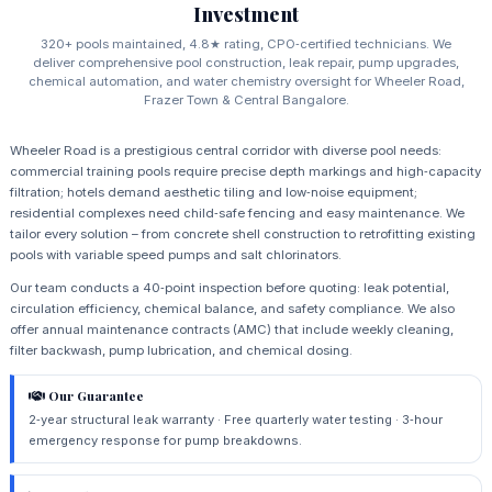
Investment
320+ pools maintained, 4.8★ rating, CPO‑certified technicians. We
deliver comprehensive pool construction, leak repair, pump upgrades,
chemical automation, and water chemistry oversight for Wheeler Road,
Frazer Town & Central Bangalore.
Wheeler Road is a prestigious central corridor with diverse pool needs:
commercial training pools require precise depth markings and high‑capacity
filtration; hotels demand aesthetic tiling and low‑noise equipment;
residential complexes need child‑safe fencing and easy maintenance. We
tailor every solution – from concrete shell construction to retrofitting existing
pools with variable speed pumps and salt chlorinators.
Our team conducts a 40‑point inspection before quoting: leak potential,
circulation efficiency, chemical balance, and safety compliance. We also
offer annual maintenance contracts (AMC) that include weekly cleaning,
filter backwash, pump lubrication, and chemical dosing.
Our Guarantee
2‑year structural leak warranty · Free quarterly water testing · 3‑hour
emergency response for pump breakdowns.