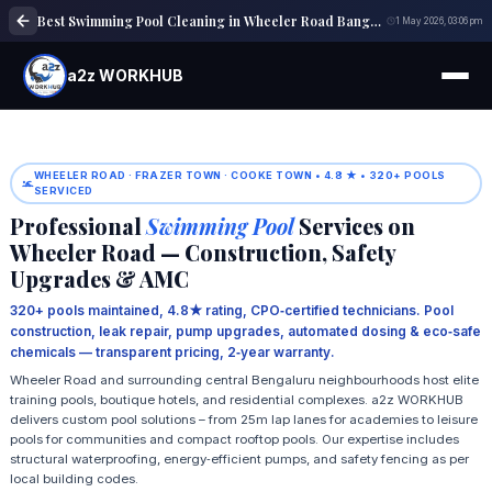
Best Swimming Pool Cleaning in Wheeler Road Bangalore | Pool Maintenance
1 May 2026, 03:06 pm
a2z WORKHUB
WHEELER ROAD · FRAZER TOWN · COOKE TOWN • 4.8 ★ • 320+ POOLS
SERVICED
Professional
Swimming Pool
Services on
Wheeler Road — Construction, Safety
Upgrades & AMC
320+ pools maintained, 4.8★ rating, CPO‑certified technicians. Pool
construction, leak repair, pump upgrades, automated dosing & eco‑safe
chemicals — transparent pricing, 2‑year warranty.
Wheeler Road and surrounding central Bengaluru neighbourhoods host elite
training pools, boutique hotels, and residential complexes. a2z WORKHUB
delivers custom pool solutions – from 25m lap lanes for academies to leisure
pools for communities and compact rooftop pools. Our expertise includes
structural waterproofing, energy‑efficient pumps, and safety fencing as per
local building codes.