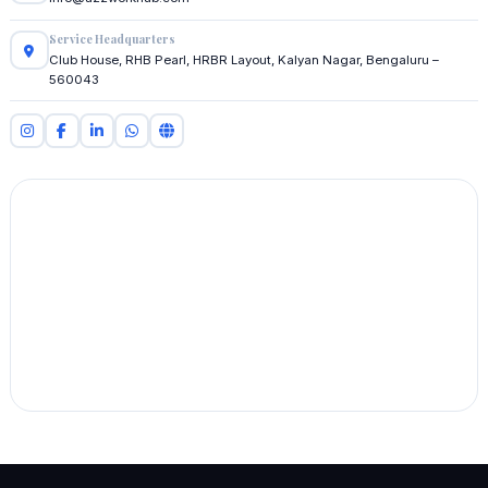
Service Headquarters
Club House, RHB Pearl, HRBR Layout, Kalyan Nagar, Bengaluru –
560043