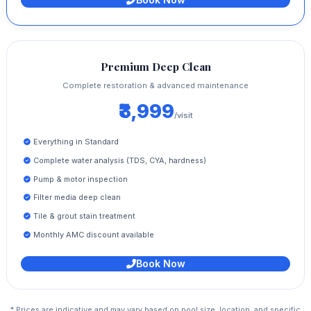
Premium Deep Clean
Complete restoration & advanced maintenance
₹3,999
/visit
Everything in Standard
Complete water analysis (TDS, CYA, hardness)
Pump & motor inspection
Filter media deep clean
Tile & grout stain treatment
Monthly AMC discount available
Book Now
* Prices are indicative and may vary based on pool size, location, and specific