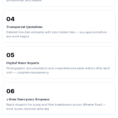
professional, and reliable.
04
Transparent Quotations
Detailed line‑item estimates with zero hidden fees — you approve before
any work begins.
05
Digital Water Reports
Photographic documentation and comprehensive water metrics after each
visit — complete transparency.
06
3‑Hour Emergency Response
Rapid dispatch for pump and filter breakdowns across Wheeler Road —
most issues resolved same day.