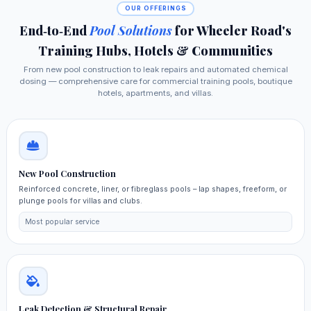
OUR OFFERINGS
End‑to‑End
Pool Solutions
for Wheeler Road's
Training Hubs, Hotels & Communities
From new pool construction to leak repairs and automated chemical
dosing — comprehensive care for commercial training pools, boutique
hotels, apartments, and villas.
New Pool Construction
Reinforced concrete, liner, or fibreglass pools – lap shapes, freeform, or
plunge pools for villas and clubs.
Most popular service
Leak Detection & Structural Repair