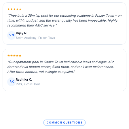
★★★★★
"They built a 25m lap pool for our swimming academy in Frazer Town – on
time, within budget, and the water quality has been impeccable. Highly
recommend their AMC service."
Vijay N.
VN
Swim Academy, Frazer Town
★★★★★
"Our apartment pool in Cooke Town had chronic leaks and algae. a2z
detected two hidden cracks, fixed them, and took over maintenance.
After three months, not a single complaint."
Radhika K.
RK
RWA, Cooke Town
COMMON QUESTIONS