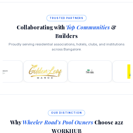
TRUSTED PARTNERS
Collaborating with
Top Communities
&
Builders
Proudly serving residential associations, hotels, clubs, and institutions
across Bangalore.
OUR DISTINCTION
Why
Wheeler Road's Pool Owners
Choose a2z
WORKHUB