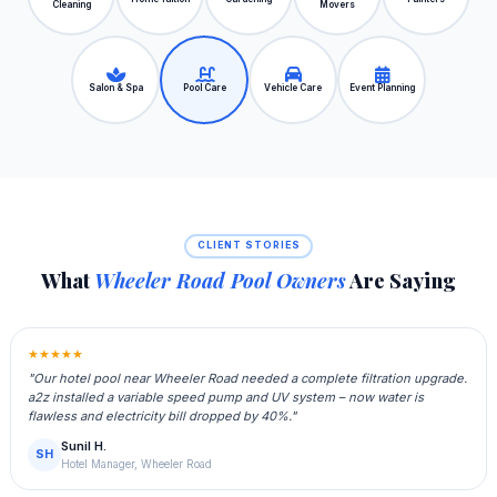
Cleaning
Movers
Salon & Spa
Pool Care
Vehicle Care
Event Planning
CLIENT STORIES
What
Wheeler Road Pool Owners
Are Saying
★★★★★
"Our hotel pool near Wheeler Road needed a complete filtration upgrade.
a2z installed a variable speed pump and UV system – now water is
flawless and electricity bill dropped by 40%."
Sunil H.
SH
Hotel Manager, Wheeler Road