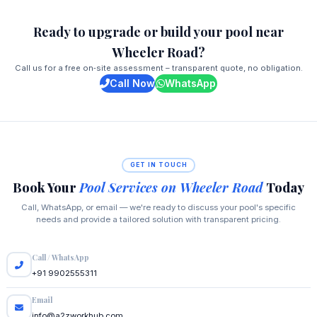
Ready to upgrade or build your pool near
Wheeler Road?
Call us for a free on‑site assessment – transparent quote, no obligation.
Call Now
WhatsApp
GET IN TOUCH
Book Your
Pool Services on Wheeler Road
Today
Call, WhatsApp, or email — we're ready to discuss your pool's specific
needs and provide a tailored solution with transparent pricing.
Call / WhatsApp
+91 9902555311
Email
info@a2zworkhub.com