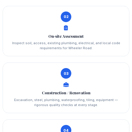
02
On‑site Assessment
Inspect soil, access, existing plumbing, electrical, and local code
requirements for Wheeler Road.
03
Construction / Renovation
Excavation, steel, plumbing, waterproofing, tiling, equipment —
rigorous quality checks at every stage.
04