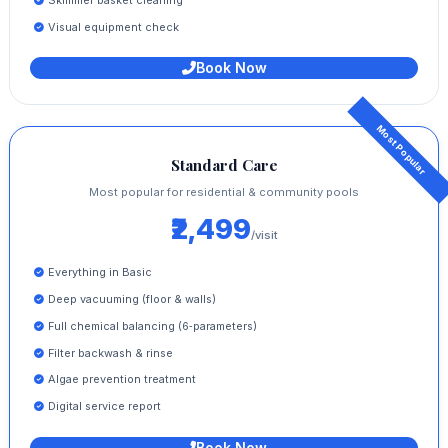
Visual equipment check
Book Now
Standard Care
Most popular for residential & community pools
₹2,499
/visit
Everything in Basic
Deep vacuuming (floor & walls)
Full chemical balancing (6‑parameters)
Filter backwash & rinse
Algae prevention treatment
Digital service report
Book Now