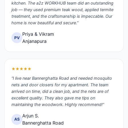
kitchen. The a2z WORKHUB team did an outstanding
job — they used premium teak wood, applied termite
treatment, and the craftsmanship is impeccable. Our
home is now beautiful and secure.”
Priya & Vikram
PV
Anjanapura
★★★★★
“I live near Bannerghatta Road and needed mosquito
nets and door closers for my apartment. The team
arrived on time, did a clean job, and the nets are of
excellent quality. They also gave me tips on
maintaining the woodwork. Highly recommend!”
Arjun S.
AS
Bannerghatta Road