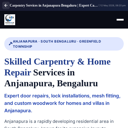
Carpentry Services in Anjanapura Bengaluru | Expert Carpenter Solutions
12 May 2026, 06:20 pm
ANJANAPURA · SOUTH BENGALURU · GREENFIELD
TOWNSHIP
Skilled Carpentry & Home
Repair
Services in
Anjanapura, Bengaluru
Expert door repairs, lock installations, mesh fitting,
and custom woodwork for homes and villas in
Anjanapura.
Anjanapura is a rapidly developing residential area in