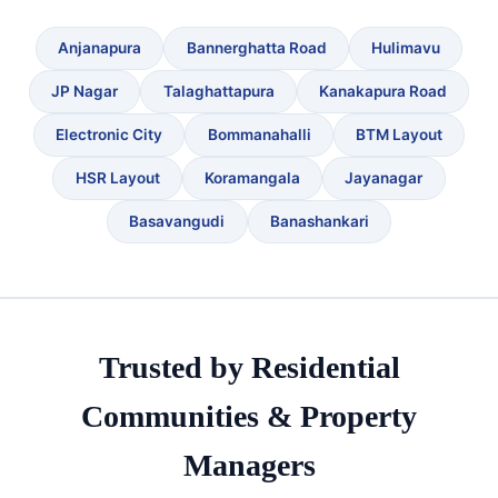
Anjanapura
Bannerghatta Road
Hulimavu
JP Nagar
Talaghattapura
Kanakapura Road
Electronic City
Bommanahalli
BTM Layout
HSR Layout
Koramangala
Jayanagar
Basavangudi
Banashankari
Trusted by Residential
Communities & Property
Managers