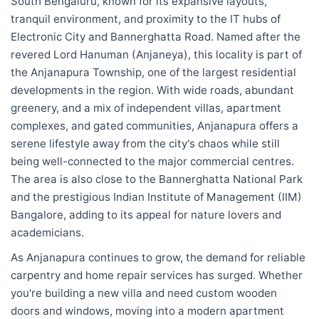
South Bengaluru, known for its expansive layouts,
tranquil environment, and proximity to the IT hubs of
Electronic City and Bannerghatta Road. Named after the
revered Lord Hanuman (Anjaneya), this locality is part of
the Anjanapura Township, one of the largest residential
developments in the region. With wide roads, abundant
greenery, and a mix of independent villas, apartment
complexes, and gated communities, Anjanapura offers a
serene lifestyle away from the city's chaos while still
being well-connected to the major commercial centres.
The area is also close to the Bannerghatta National Park
and the prestigious Indian Institute of Management (IIM)
Bangalore, adding to its appeal for nature lovers and
academicians.
As Anjanapura continues to grow, the demand for reliable
carpentry and home repair services has surged. Whether
you're building a new villa and need custom wooden
doors and windows, moving into a modern apartment