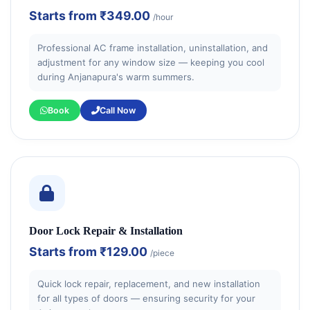
Starts from
₹349.00
/hour
Professional AC frame installation, uninstallation, and
adjustment for any window size — keeping you cool
during Anjanapura's warm summers.
Book
Call Now
Door Lock Repair & Installation
Starts from
₹129.00
/piece
Quick lock repair, replacement, and new installation
for all types of doors — ensuring security for your