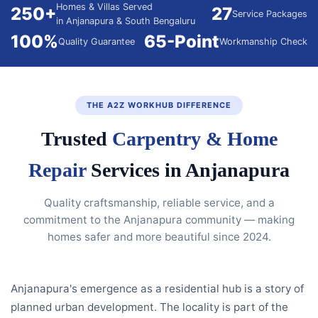
Homes & Villas Served
250+
27
Service Packages
in Anjanapura & South Bengaluru
100%
65-Point
Quality Guarantee
Workmanship Check
THE A2Z WORKHUB DIFFERENCE
Trusted
Carpentry & Home
Repair
Services in Anjanapura
Quality craftsmanship, reliable service, and a
commitment to the Anjanapura community — making
homes safer and more beautiful since 2024.
Anjanapura's emergence as a residential hub is a story of
planned urban development. The locality is part of the