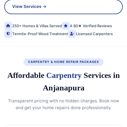
View Services →
250+ Homes & Villas Served
4.80★ Verified Reviews
Termite-Proof Wood Treatment
Licensed Carpenters
CARPENTRY & HOME REPAIR PACKAGES
Affordable
Carpentry
Services in
Anjanapura
Transparent pricing with no hidden charges. Book now
and get your home repairs done professionally.