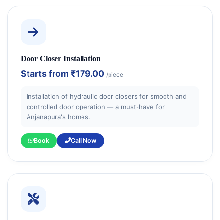
Door Closer Installation
Starts from
₹179.00
/piece
Installation of hydraulic door closers for smooth and
controlled door operation — a must-have for
Anjanapura's homes.
Book
Call Now