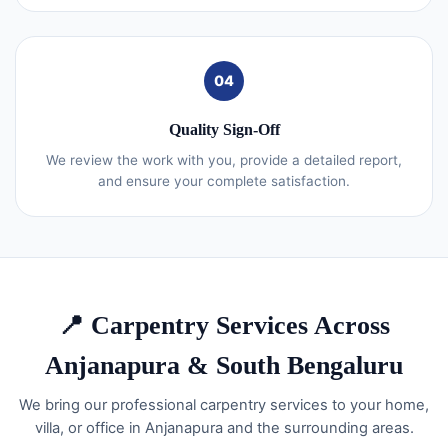
04
Quality Sign-Off
We review the work with you, provide a detailed report,
and ensure your complete satisfaction.
📍 Carpentry Services Across
Anjanapura & South Bengaluru
We bring our professional carpentry services to your home,
villa, or office in Anjanapura and the surrounding areas.