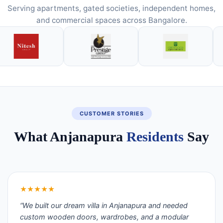
Serving apartments, gated societies, independent homes,
and commercial spaces across Bangalore.
CUSTOMER STORIES
What Anjanapura
Residents
Say
★★★★★
“We built our dream villa in Anjanapura and needed
custom wooden doors, wardrobes, and a modular