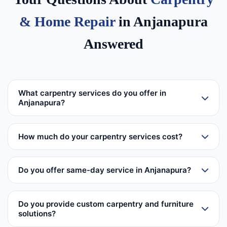
& Home Repair
in Anjanapura
Answered
What carpentry services do you offer in
Anjanapura?
How much do your carpentry services cost?
Do you offer same-day service in Anjanapura?
Do you provide custom carpentry and furniture
solutions?