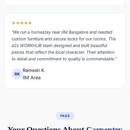
★★★★★
“We run a homestay near IIM Bangalore and needed
custom furniture and secure locks for our rooms. The
a2z WORKHUB team designed and built beautiful
pieces that reflect the local character. Their attention
to detail and commitment to quality is commendable.”
Ramesh K.
RK
IIM Area
FAQS
Your Questions About
Carpentry