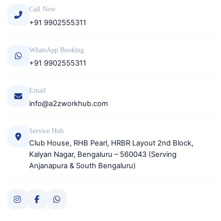
Call Now
+91 9902555311
WhatsApp Booking
+91 9902555311
Email
info@a2zworkhub.com
Service Hub
Club House, RHB Pearl, HRBR Layout 2nd Block,
Kalyan Nagar, Bengaluru – 560043 (Serving
Anjanapura & South Bengaluru)