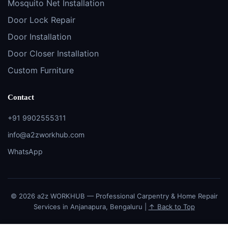
Mosquito Net Installation
Door Lock Repair
Door Installation
Door Closer Installation
Custom Furniture
Contact
+91 9902555311
info@a2zworkhub.com
WhatsApp
© 2026 a2z WORKHUB — Professional Carpentry & Home Repair
Services in Anjanapura, Bengaluru |
↑ Back to Top