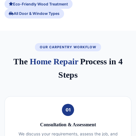
Eco-Friendly Wood Treatment
All Door & Window Types
OUR CARPENTRY WORKFLOW
The
Home Repair
Process in 4
Steps
01
Consultation & Assessment
We discuss your requirements, assess the job, and