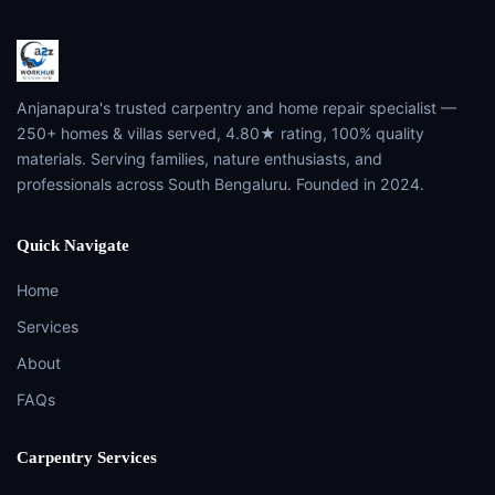
Anjanapura's trusted carpentry and home repair specialist —
250+ homes & villas served, 4.80★ rating, 100% quality
materials. Serving families, nature enthusiasts, and
professionals across South Bengaluru. Founded in 2024.
Quick Navigate
Home
Services
About
FAQs
Carpentry Services