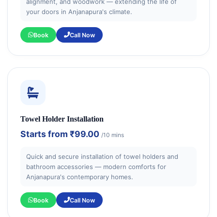
alignment, and woodwork — extending the life of
your doors in Anjanapura's climate.
Book
Call Now
Towel Holder Installation
Starts from
₹99.00
/10 mins
Quick and secure installation of towel holders and
bathroom accessories — modern comforts for
Anjanapura's contemporary homes.
Book
Call Now