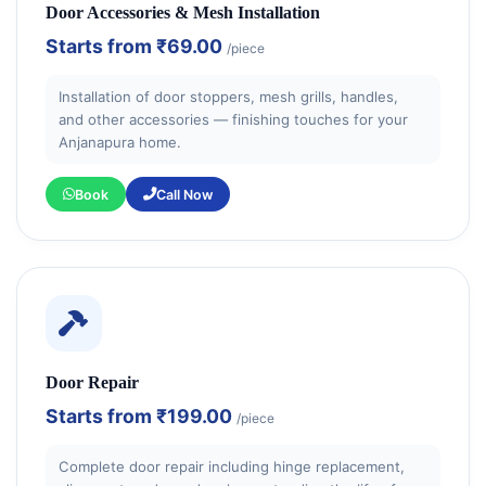
Door Accessories & Mesh Installation
Starts from
₹69.00
/piece
Installation of door stoppers, mesh grills, handles,
and other accessories — finishing touches for your
Anjanapura home.
Book
Call Now
Door Repair
Starts from
₹199.00
/piece
Complete door repair including hinge replacement,