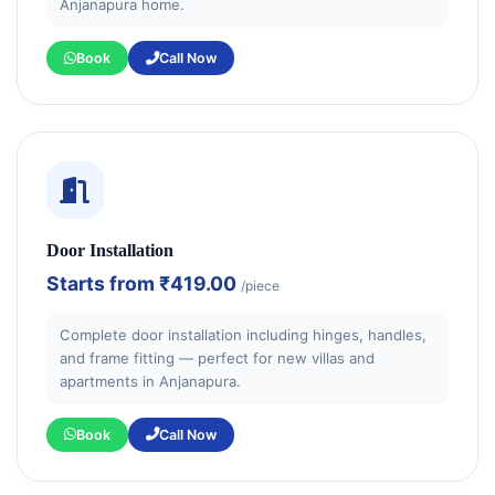
Anjanapura home.
Book
Call Now
Door Installation
Starts from
₹419.00
/piece
Complete door installation including hinges, handles,
and frame fitting — perfect for new villas and
apartments in Anjanapura.
Book
Call Now