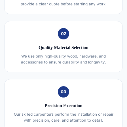
provide a clear quote before starting any work.
02
Quality Material Selection
We use only high-quality wood, hardware, and
accessories to ensure durability and longevity.
03
Precision Execution
Our skilled carpenters perform the installation or repair
with precision, care, and attention to detail.