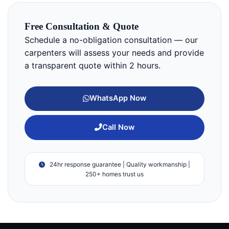
Free Consultation & Quote
Schedule a no-obligation consultation — our
carpenters will assess your needs and provide
a transparent quote within 2 hours.
WhatsApp Now
Call Now
24hr response guarantee | Quality workmanship |
250+ homes trust us