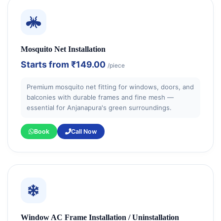
Mosquito Net Installation
Starts from
₹149.00
/piece
Premium mosquito net fitting for windows, doors, and
balconies with durable frames and fine mesh —
essential for Anjanapura's green surroundings.
Book
Call Now
Window AC Frame Installation / Uninstallation