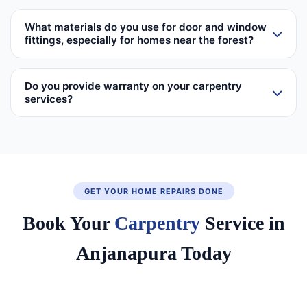
What materials do you use for door and window
fittings, especially for homes near the forest?
Do you provide warranty on your carpentry
services?
GET YOUR HOME REPAIRS DONE
Book Your
Carpentry
Service in
Anjanapura Today