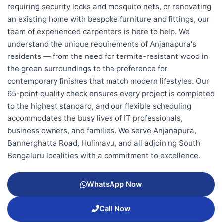
requiring security locks and mosquito nets, or renovating
an existing home with bespoke furniture and fittings, our
team of experienced carpenters is here to help. We
understand the unique requirements of Anjanapura's
residents — from the need for termite-resistant wood in
the green surroundings to the preference for
contemporary finishes that match modern lifestyles. Our
65-point quality check ensures every project is completed
to the highest standard, and our flexible scheduling
accommodates the busy lives of IT professionals,
business owners, and families. We serve Anjanapura,
Bannerghatta Road, Hulimavu, and all adjoining South
Bengaluru localities with a commitment to excellence.
WhatsApp Now
Call Now