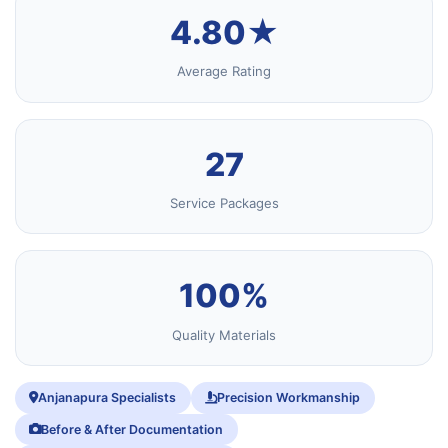
4.80★
Average Rating
27
Service Packages
100%
Quality Materials
Anjanapura Specialists
Precision Workmanship
Before & After Documentation