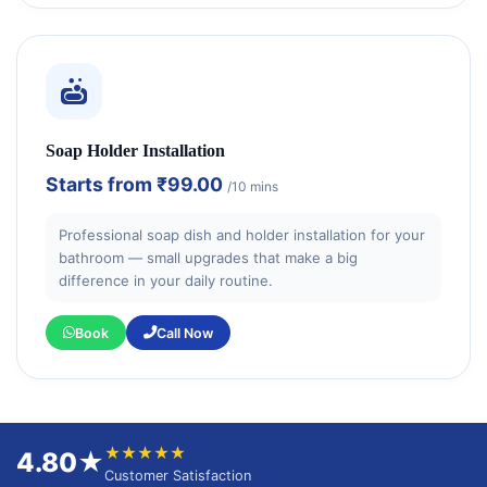
Soap Holder Installation
Starts from
₹99.00
/10 mins
Professional soap dish and holder installation for your
bathroom — small upgrades that make a big
difference in your daily routine.
Book
Call Now
★★★★★
4.80★
Customer Satisfaction