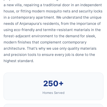
a new villa, repairing a traditional door in an independent
house, or fitting modern mosquito nets and security locks
in a contemporary apartment. We understand the unique
needs of Anjanapura's residents, from the importance of
using eco-friendly and termite-resistant materials in the
forest-adjacent environment to the demand for sleek,
modern finishes that complement contemporary
architecture. That's why we use only quality materials
and precision tools to ensure every job is done to the
highest standard.
250+
Homes Served