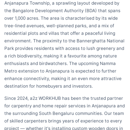
Anjanapura Township, a sprawling layout developed by
the Bangalore Development Authority (BDA) that spans
over 1,000 acres. The area is characterised by its wide
tree-lined avenues, well-planned parks, and a mix of
residential plots and villas that offer a peaceful living
environment. The proximity to the Bannerghatta National
Park provides residents with access to lush greenery and
a rich biodiversity, making it a favourite among nature
enthusiasts and birdwatchers. The upcoming Namma
Metro extension to Anjanapura is expected to further
enhance connectivity, making it an even more attractive
destination for homebuyers and investors.
Since 2024, a2z WORKHUB has been the trusted partner
for carpentry and home repair services in Anjanapura and
the surrounding South Bengaluru communities. Our team
of skilled carpenters brings years of experience to every
project — whether it's installing custom wooden doors in