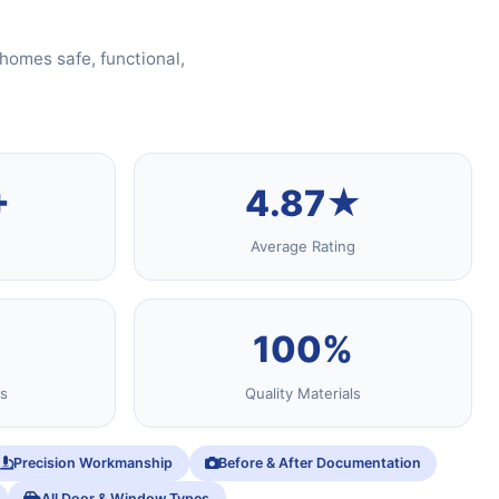
homes safe, functional,
+
4.87★
Average Rating
100%
s
Quality Materials
Precision Workmanship
Before & After Documentation
All Door & Window Types