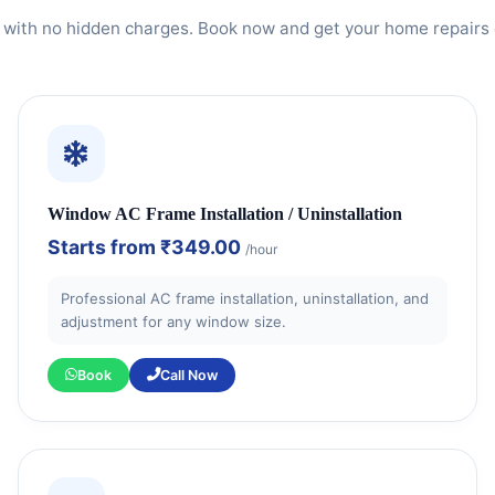
 with no hidden charges. Book now and get your home repairs 
Window AC Frame Installation / Uninstallation
Starts from
₹349.00
/hour
Professional AC frame installation, uninstallation, and
adjustment for any window size.
Book
Call Now