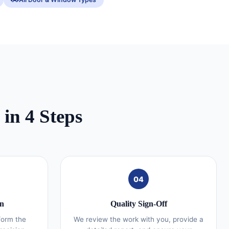
in 4 Steps
04
on
Quality Sign-Off
form the
We review the work with you, provide a