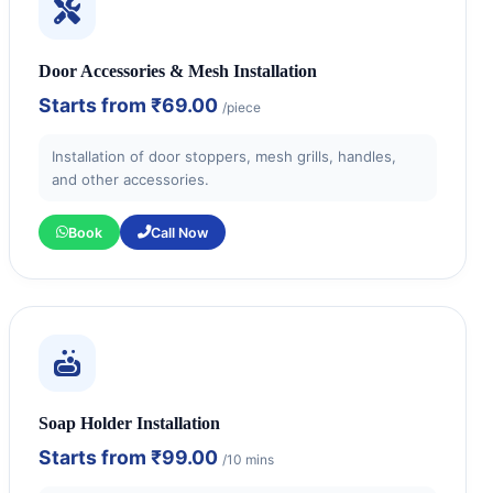
Door Accessories & Mesh Installation
Starts from
₹69.00
/piece
Installation of door stoppers, mesh grills, handles,
and other accessories.
Book
Call Now
Soap Holder Installation
Starts from
₹99.00
/10 mins