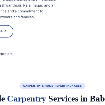
eshwanthpur, Rajajinagar, and all
ience and a commitment to
eowners and families.
es →
rpenters
CARPENTRY & HOME REPAIR PACKAGES
le
Carpentry
Services in Ba