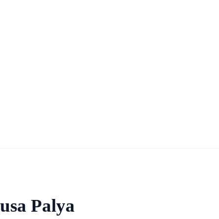
busa Palya