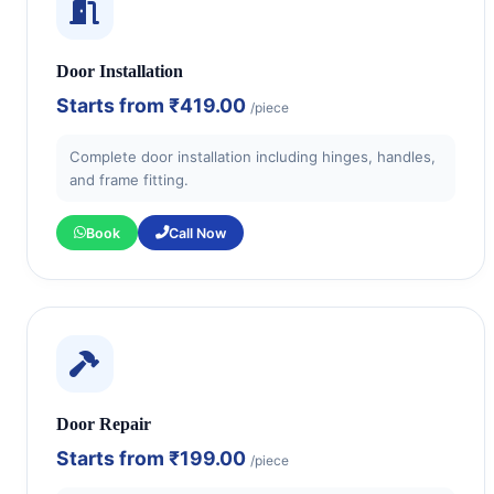
Door Installation
Starts from
₹419.00
/piece
Complete door installation including hinges, handles,
and frame fitting.
Book
Call Now
Door Repair
Starts from
₹199.00
/piece