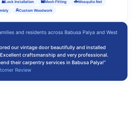
Lock Installation
Mesh Fitting
Mosquito Net
embly
Custom Woodwork
amilies and residents across Babusa Palya and West
ored our vintage door beautifully and installed
Excellent craftsmanship and very professional.
nd their carpentry services in Babusa Palya!”
stomer Review