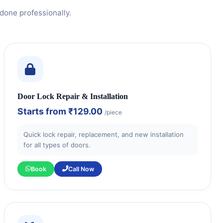
done professionally.
Door Lock Repair & Installation
Starts from
₹129.00
/piece
Quick lock repair, replacement, and new installation
for all types of doors.
Book
Call Now