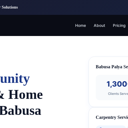
 Solutions
Home
About
Pricing
Babusa Palya Se
unity
1,300
 & Home
Clients Serv
 Babusa
Carpentry Servi