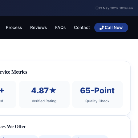
13 May 2026, 10:09 am
Process
Reviews
FAQs
Contact
Call Now
rvice Metrics
+
4.87★
65-Point
ed
Verified Rating
Quality Check
ces We Offer