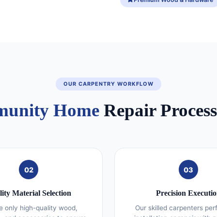
OUR CARPENTRY WORKFLOW
unity Home
Repair Process 
02
03
ity Material Selection
Precision Executi
 only high-quality wood,
Our skilled carpenters per