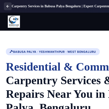
Carpentry Services in Babusa Palya Bengaluru | Expert Carpenter
BABUSA PALYA · YESHWANTHPUR · WEST BENGALURU
Residential & Comm
Carpentry Services
Repairs Near You in
Palya, Bengaluru