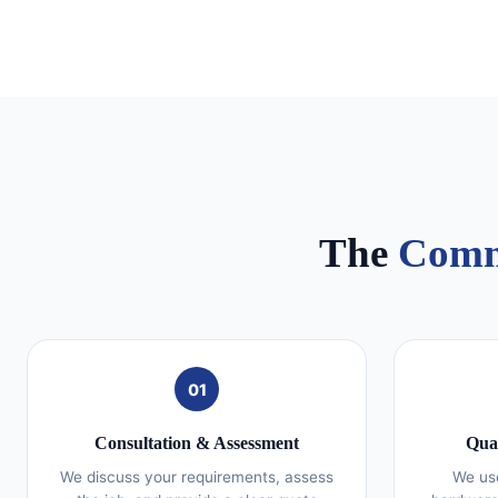
The
Comm
01
Consultation & Assessment
Qual
We discuss your requirements, assess
We use