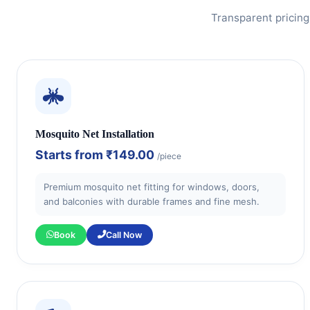
Transparent pricing
Mosquito Net Installation
Starts from
₹149.00
/piece
Premium mosquito net fitting for windows, doors,
and balconies with durable frames and fine mesh.
Book
Call Now