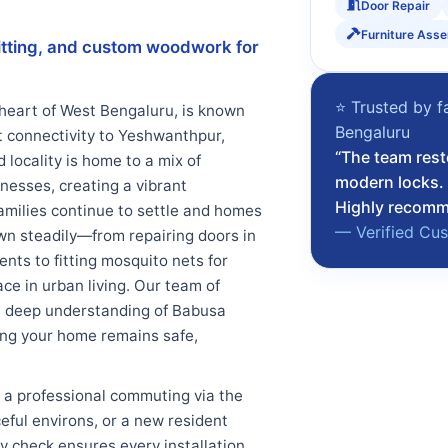
Door Repair
Furniture Ass
 fitting, and custom woodwork for
⭐ Trusted by f
 heart of West Bengaluru, is known
Bengaluru
nt connectivity to Yeshwanthpur,
“The team rest
 locality is home to a mix of
modern locks. 
esses, creating a vibrant
Highly recomme
amilies continue to settle and homes
— Verified Cu
own steadily—from repairing doors in
nts to fitting mosquito nets for
ce in urban living. Our team of
d a deep understanding of Babusa
ring your home remains safe,
 a professional commuting via the
ceful environs, or a new resident
ty check ensures every installation