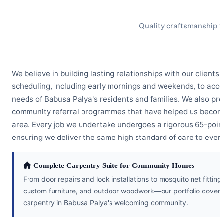
Quality craftsmanship 
We believe in building lasting relationships with our clients
scheduling, including early mornings and weekends, to a
needs of Babusa Palya's residents and families. We also pr
community referral programmes that have helped us becom
area. Every job we undertake undergoes a rigorous 65-poin
ensuring we deliver the same high standard of care to every
Complete Carpentry Suite for Community Homes
From door repairs and lock installations to mosquito net fitt
custom furniture, and outdoor woodwork—our portfolio cover
carpentry in Babusa Palya's welcoming community.