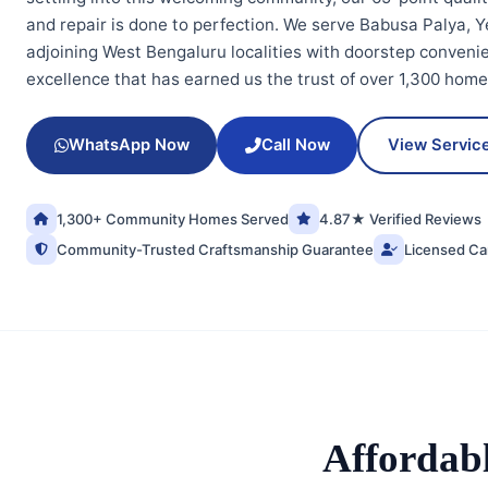
and repair is done to perfection. We serve Babusa Palya, Y
adjoining West Bengaluru localities with doorstep conven
excellence that has earned us the trust of over 1,300 hom
WhatsApp Now
Call Now
View Servic
1,300+ Community Homes Served
4.87★ Verified Reviews
Community-Trusted Craftsmanship Guarantee
Licensed Ca
Affordab