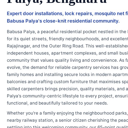
Expert door installations, lock repairs, mosquito net
Babusa Palya's close-knit residential community.
Babusa Palya, a peaceful residential pocket nestled in the
for its quiet streets, friendly neighbourhoods, and excelle
Rajajinagar, and the Outer Ring Road. This well-established
independent houses, apartment complexes, and small busin
community that values quality living and convenience. As f
evolve, the demand for reliable carpentry services has gr
family homes and installing secure locks in modern apartme
balconies and crafting custom furniture that maximises spa
skilled carpenters brings precision, quality materials, an
Palya's community-centric lifestyle to every project, ensu
functional, and beautifully tailored to your needs.
Whether you're a family enjoying the neighbourhood parks,
nearby railway station, a senior citizen cherishing the pea
settling into this welcoming community, our 65-point quali