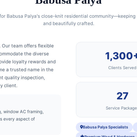
for Babusa Palya's close-knit residential community—keeping 
and beautifully crafted.
. Our team offers flexible
1,300
ccommodate the diverse
ovide loyalty rewards and
Clients Served
e a trusted name in the
t quality inspection,
 client.
27
Service Package
ing, window AC framing,
s every aspect of
Babusa Palya Specialists
Premium Wood & Hardware