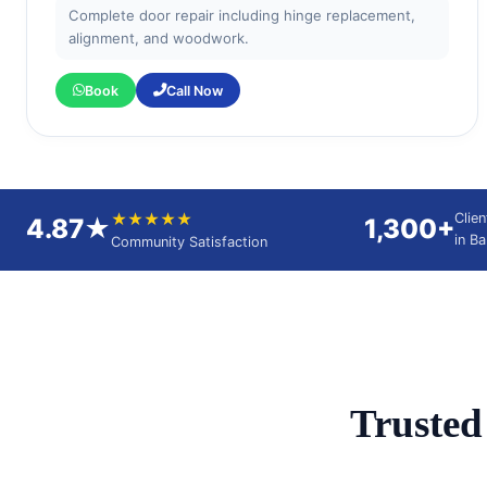
Complete door repair including hinge replacement,
alignment, and woodwork.
Book
Call Now
★★★★★
Clie
4.87★
1,300+
in B
Community Satisfaction
Truste