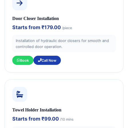
Door Closer Installation
Starts from
₹179.00
/piece
Installation of hydraulic door closers for smooth and
controlled door operation.
Book
Call Now
Towel Holder Installation
Starts from
₹99.00
/10 mins