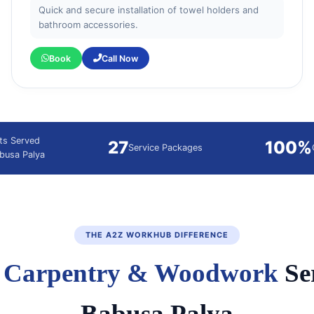
Quick and secure installation of towel holders and
bathroom accessories.
Book
Call Now
nts Served
27
100%
Service Packages
abusa Palya
THE A2Z WORKHUB DIFFERENCE
d
Carpentry & Woodwork
Ser
Babusa Palya