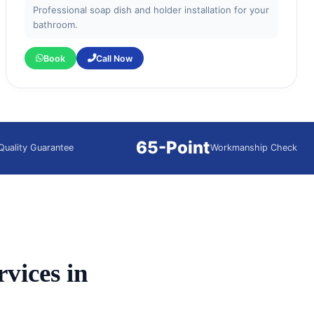
Professional soap dish and holder installation for your
bathroom.
Book
Call Now
65-Point
Quality Guarantee
Workmanship Check
vices in