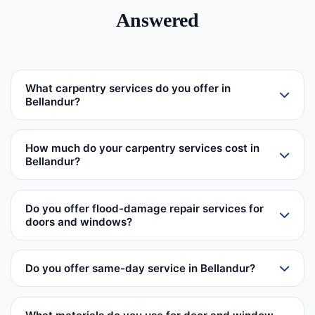
Answered
What carpentry services do you offer in
Bellandur?
How much do your carpentry services cost in
Bellandur?
Do you offer flood-damage repair services for
doors and windows?
Do you offer same-day service in Bellandur?