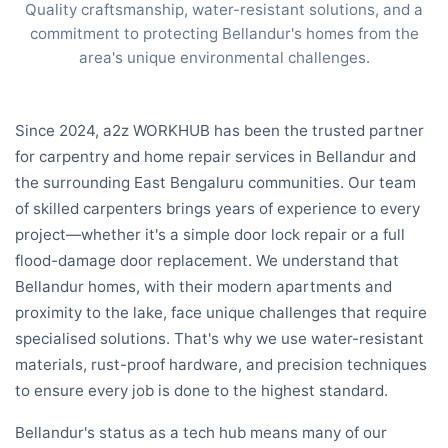
Quality craftsmanship, water-resistant solutions, and a
commitment to protecting Bellandur's homes from the
area's unique environmental challenges.
Since 2024, a2z WORKHUB has been the trusted partner
for carpentry and home repair services in Bellandur and
the surrounding East Bengaluru communities. Our team
of skilled carpenters brings years of experience to every
project—whether it's a simple door lock repair or a full
flood-damage door replacement. We understand that
Bellandur homes, with their modern apartments and
proximity to the lake, face unique challenges that require
specialised solutions. That's why we use water-resistant
materials, rust-proof hardware, and precision techniques
to ensure every job is done to the highest standard.
Bellandur's status as a tech hub means many of our