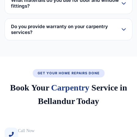
What materials do you use for door and window
fittings?
Do you provide warranty on your carpentry
services?
GET YOUR HOME REPAIRS DONE
Book Your
Carpentry
Service in
Bellandur Today
Call Now