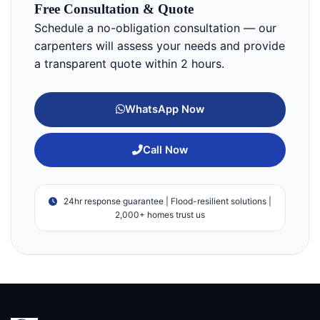
Free Consultation & Quote
Schedule a no-obligation consultation — our
carpenters will assess your needs and provide
a transparent quote within 2 hours.
WhatsApp Now
Call Now
24hr response guarantee | Flood-resilient solutions |
2,000+ homes trust us