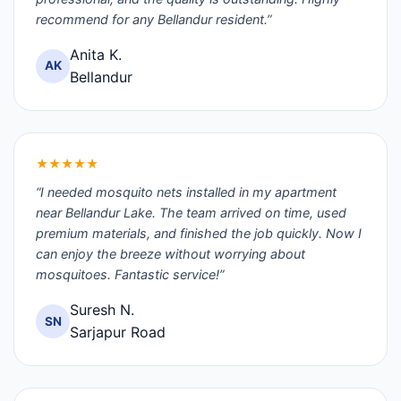
recommend for any Bellandur resident.”
Anita K.
AK
Bellandur
★★★★★
“I needed mosquito nets installed in my apartment
near Bellandur Lake. The team arrived on time, used
premium materials, and finished the job quickly. Now I
can enjoy the breeze without worrying about
mosquitoes. Fantastic service!”
Suresh N.
SN
Sarjapur Road