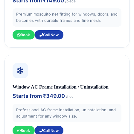
Starts from
₹149.00
/piece
Premium mosquito net fitting for windows, doors, and
balconies with durable frames and fine mesh.
Book
Call Now
Window AC Frame Installation / Uninstallation
Starts from
₹349.00
/hour
Professional AC frame installation, uninstallation, and
adjustment for any window size.
Book
Call Now