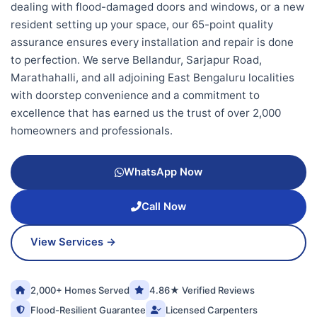
dealing with flood-damaged doors and windows, or a new
resident setting up your space, our 65-point quality
assurance ensures every installation and repair is done
to perfection. We serve Bellandur, Sarjapur Road,
Marathahalli, and all adjoining East Bengaluru localities
with doorstep convenience and a commitment to
excellence that has earned us the trust of over 2,000
homeowners and professionals.
WhatsApp Now
Call Now
View Services →
2,000+ Homes Served
4.86★ Verified Reviews
Flood-Resilient Guarantee
Licensed Carpenters