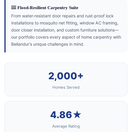
Flood-Resilient Carpentry Suite
From water-resistant door repairs and rust-proof lock
installations to mosquito net fitting, window AC framing,
door closer installation, and custom furniture solutions—
our portfolio covers every aspect of home carpentry with
Bellandur's unique challenges in mind.
2,000+
Homes Served
4.86★
Average Rating