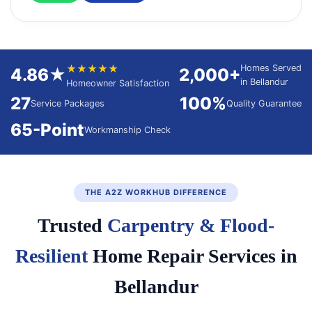
★★★★★
Homes Served
4.86★
2,000+
in Bellandur
Homeowner Satisfaction
27
100%
Service Packages
Quality Guarantee
65-Point
Workmanship Check
THE A2Z WORKHUB DIFFERENCE
Trusted
Carpentry & Flood-
Resilient
Home Repair Services in
Bellandur