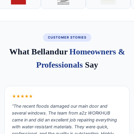
CUSTOMER STORIES
What Bellandur
Homeowners &
Professionals
Say
★★★★★
“The recent floods damaged our main door and
several windows. The team from a2z WORKHUB
came in and did an excellent job repairing everything
with water-resistant materials. They were quick,
professional, and the quality is outstanding. Highly