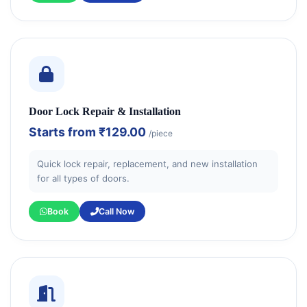
Door Lock Repair & Installation
Starts from
₹129.00
/piece
Quick lock repair, replacement, and new installation
for all types of doors.
Book
Call Now