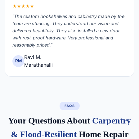
★★★★★
“The custom bookshelves and cabinetry made by the
team are stunning. They understood our vision and
delivered beautifully. They also installed a new door
with rust-proof hardware. Very professional and
reasonably priced.”
Ravi M.
RM
Marathahalli
FAQS
Your Questions About
Carpentry
& Flood-Resilient
Home Repair