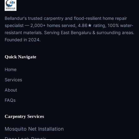
Bellandur's trusted carpentry and flood-resilient home repair
specialist — 2,000+ homes served, 4.86★ rating, 100% water-
resistant materials. Serving East Bengaluru & surrounding areas.
Founded in 2024.
Quick Navigate
Home
Services
About
FAQs
Carpentry Services
Mosquito Net Installation
Door Lock Repair