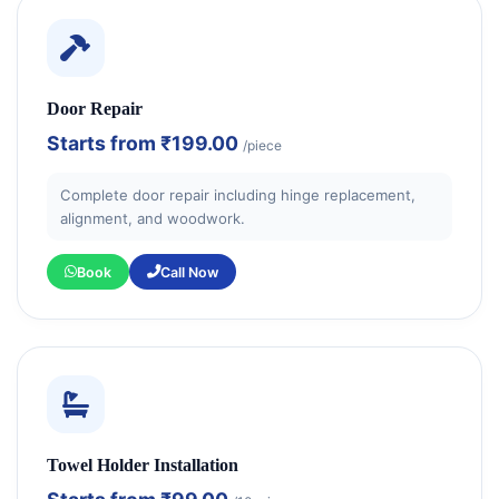
Door Repair
Starts from
₹199.00
/piece
Complete door repair including hinge replacement,
alignment, and woodwork.
Book
Call Now
Towel Holder Installation