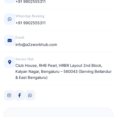
+91 9902555311
WhatsApp Booking
+91 9902555311
Email
info@a2zworkhub.com
Service Hub
Club House, RHB Pearl, HRBR Layout 2nd Block,
Kalyan Nagar, Bengaluru – 560043 (Serving Bellandur
& East Bengaluru)