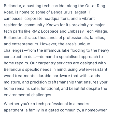
Bellandur, a bustling tech corridor along the Outer Ring
Road, is home to some of Bengaluru's largest IT
campuses, corporate headquarters, and a vibrant
residential community. Known for its proximity to major
tech parks like RMZ Ecospace and Embassy Tech Village,
Bellandur attracts thousands of professionals, families,
and entrepreneurs. However, the area's unique
challenges—from the infamous lake flooding to the heavy
construction dust—demand a specialised approach to
home repairs. Our carpentry services are designed with
Bellandur's specific needs in mind: using water-resistant
wood treatments, durable hardware that withstands
moisture, and precision craftsmanship that ensures your
home remains safe, functional, and beautiful despite the
environmental challenges.
Whether you're a tech professional in a modern
apartment, a family in a gated community, a homeowner