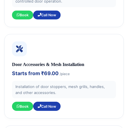
controlled door operation.
Book
Call Now
Door Accessories & Mesh Installation
Starts from
₹69.00
/piece
Installation of door stoppers, mesh grills, handles,
and other accessories.
Book
Call Now