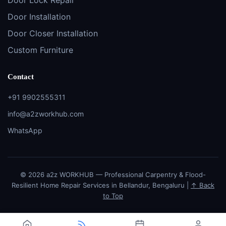
Door Installation
Door Closer Installation
Custom Furniture
Contact
+91 9902555311
info@a2zworkhub.com
WhatsApp
© 2026 a2z WORKHUB — Professional Carpentry & Flood-
Resilient Home Repair Services in Bellandur, Bengaluru |
↑ Back
to Top