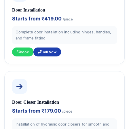
Door Installation
Starts from
₹419.00
/piece
Complete door installation including hinges, handles,
and frame fitting.
Book
Call Now
Door Closer Installation
Starts from
₹179.00
/piece
Installation of hydraulic door closers for smooth and