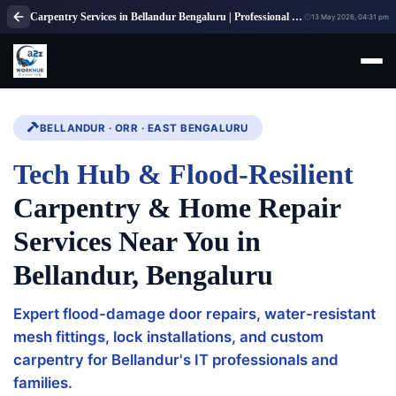
Carpentry Services in Bellandur Bengaluru | Professional Carpenter Services
13 May 2026, 04:31 pm
BELLANDUR · ORR · EAST BENGALURU
Tech Hub & Flood-Resilient
Carpentry & Home Repair
Services Near You in
Bellandur, Bengaluru
Expert flood-damage door repairs, water-resistant
mesh fittings, lock installations, and custom
carpentry for Bellandur's IT professionals and
families.