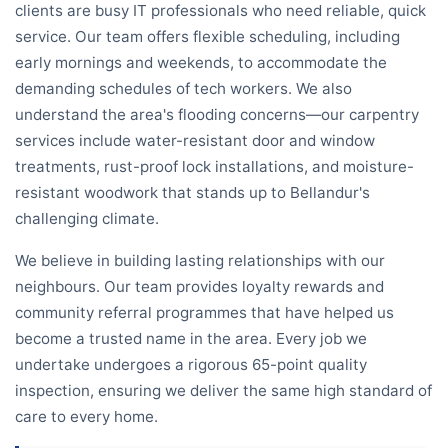
clients are busy IT professionals who need reliable, quick
service. Our team offers flexible scheduling, including
early mornings and weekends, to accommodate the
demanding schedules of tech workers. We also
understand the area's flooding concerns—our carpentry
services include water-resistant door and window
treatments, rust-proof lock installations, and moisture-
resistant woodwork that stands up to Bellandur's
challenging climate.
We believe in building lasting relationships with our
neighbours. Our team provides loyalty rewards and
community referral programmes that have helped us
become a trusted name in the area. Every job we
undertake undergoes a rigorous 65-point quality
inspection, ensuring we deliver the same high standard of
care to every home.