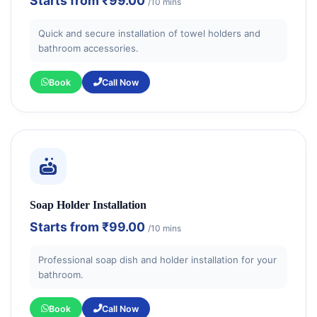
Starts from
₹99.00
/10 mins
Quick and secure installation of towel holders and
bathroom accessories.
Book
Call Now
Soap Holder Installation
Starts from
₹99.00
/10 mins
Professional soap dish and holder installation for your
bathroom.
Book
Call Now