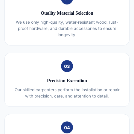
Quality Material Selection
We use only high-quality, water-resistant wood, rust-
proof hardware, and durable accessories to ensure
longevity.
03
Precision Execution
Our skilled carpenters perform the installation or repair
with precision, care, and attention to detail.
04