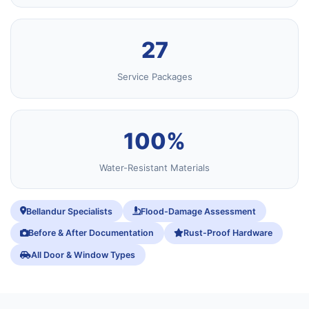
27
Service Packages
100%
Water-Resistant Materials
Bellandur Specialists
Flood-Damage Assessment
Before & After Documentation
Rust-Proof Hardware
All Door & Window Types