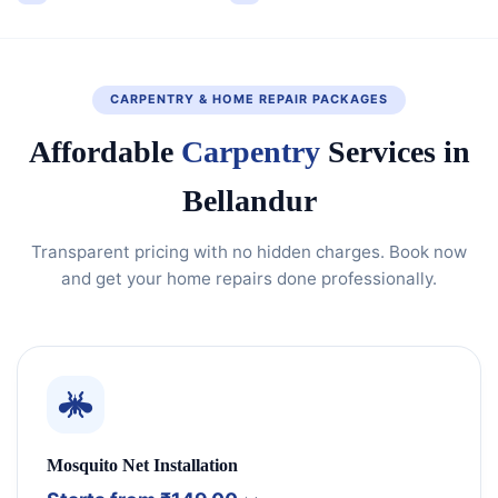
CARPENTRY & HOME REPAIR PACKAGES
Affordable
Carpentry
Services in
Bellandur
Transparent pricing with no hidden charges. Book now
and get your home repairs done professionally.
Mosquito Net Installation