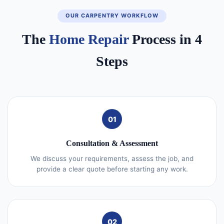
OUR CARPENTRY WORKFLOW
The
Home Repair
Process in 4
Steps
01
Consultation & Assessment
We discuss your requirements, assess the job, and
provide a clear quote before starting any work.
02