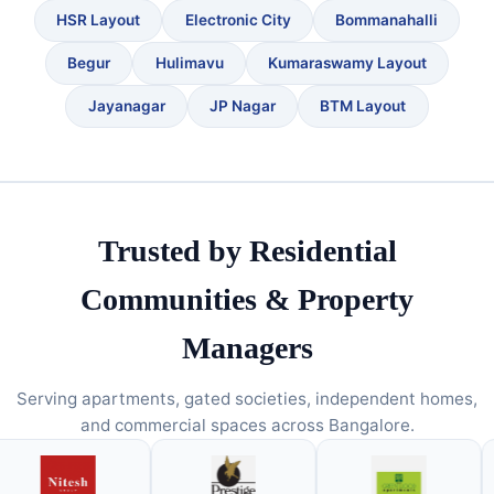
HSR Layout
Electronic City
Bommanahalli
Begur
Hulimavu
Kumaraswamy Layout
Jayanagar
JP Nagar
BTM Layout
Trusted by Residential
Communities & Property
Managers
Serving apartments, gated societies, independent homes,
and commercial spaces across Bangalore.