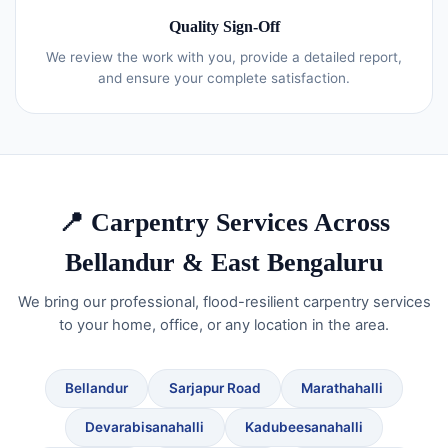
Quality Sign-Off
We review the work with you, provide a detailed report,
and ensure your complete satisfaction.
📍 Carpentry Services Across
Bellandur & East Bengaluru
We bring our professional, flood-resilient carpentry services
to your home, office, or any location in the area.
Bellandur
Sarjapur Road
Marathahalli
Devarabisanahalli
Kadubeesanahalli