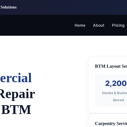
Solutions
Home
About
Pricing
BTM Layout Ser
ercial
2,20
Repair
Homes & Busin
Served
n BTM
Carpentry Servi