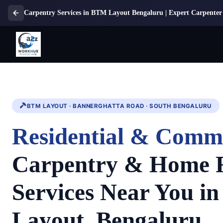
Carpentry Services in BTM Layout Bengaluru | Expert Carpenter 
BTM LAYOUT · BANNERGHATTA ROAD · SOUTH BENGALURU
Residential & Comm
Carpentry & Home 
Services Near You i
Layout, Bengaluru