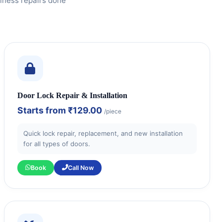
iness repairs done
Door Lock Repair & Installation
Starts from
₹129.00
/piece
Quick lock repair, replacement, and new installation
for all types of doors.
Book
Call Now