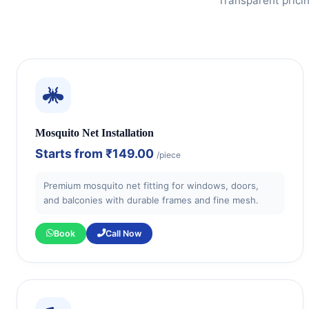
Transparent prici
Mosquito Net Installation
Starts from
₹149.00
/piece
Premium mosquito net fitting for windows, doors,
and balconies with durable frames and fine mesh.
Book
Call Now