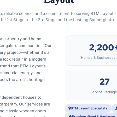
p, reliable service, and a commitment to serving BTM Layout
the 1st Stage to the 3rd Stage and the bustling Bannerghatta
or carpentry and home
2,200
 Bengaluru communities. Our
very project—whether it's a
Homes & Businesses 
le lock repair in a modern
rstand that BTM Layout's
commercial energy, and
27
cts the area's heritage
Service Package
 independent houses to
arpentry. Our services are
BTM Layout Specialists
ing classic wooden doors
Premium Wood & Hardware