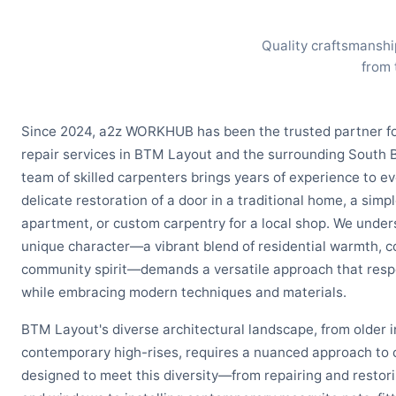
Quality craftsmanshi
from 
Since 2024, a2z WORKHUB has been the trusted partner f
repair services in BTM Layout and the surrounding South
team of skilled carpenters brings years of experience to e
delicate restoration of a door in a traditional home, a simp
apartment, or custom carpentry for a local shop. We unde
unique character—a vibrant blend of residential warmth, 
community spirit—demands a versatile approach that respe
while embracing modern techniques and materials.
BTM Layout's diverse architectural landscape, from older
contemporary high-rises, requires a nuanced approach to c
designed to meet this diversity—from repairing and restor