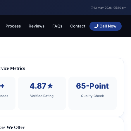
13 May 2026, 05:10 pm
Process
Reviews
FAQs
Contact
Call Now
vice Metrics
0+
4.87★
65-Point
esses
Verified Rating
Quality Check
ces We Offer