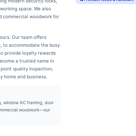
ing modern security locks,
 working space. We also
and commercial woodwork for
bours. Our team offers
ds, to accommodate the busy
o provide loyalty rewards
become a trusted name in
oint quality inspection,
ry home and business.
ing, window AC framing, door
d commercial woodwork—our