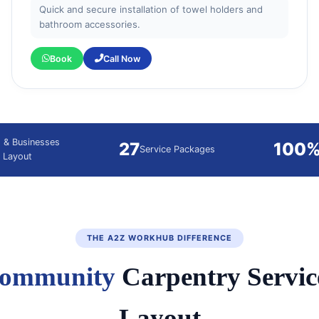
Quick and secure installation of towel holders and
bathroom accessories.
Book
Call Now
 & Businesses
27
100
Service Packages
 Layout
THE A2Z WORKHUB DIFFERENCE
ommunity
Carpentry Servic
Layout