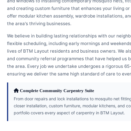
and windows to installing contemporary mosquito nets, fitt
and creating custom furniture that enhances your living or
offer modular kitchen assembly, wardrobe installations, 
the area's thriving businesses.
We believe in building lasting relationships with our neigh
flexible scheduling, including early mornings and weeken
lives of BTM Layout residents and business owners. We als
and community referral programmes that have helped us 
the area. Every job we undertake undergoes a rigorous 65-p
ensuring we deliver the same high standard of care to eve
Complete Community Carpentry Suite
From door repairs and lock installations to mosquito net fitt
closer installation, custom furniture, modular kitchens, an
portfolio covers every aspect of carpentry in BTM Layout.