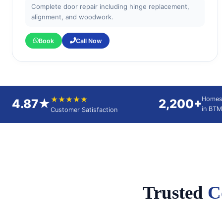
Complete door repair including hinge replacement,
alignment, and woodwork.
Book
Call Now
★★★★★
Homes
4.87★
2,200+
in BTM
Customer Satisfaction
Trusted
C