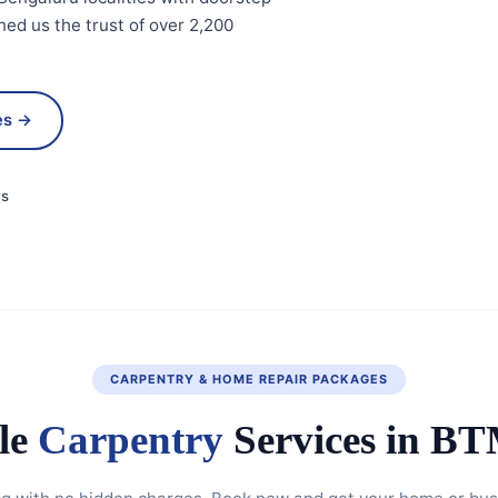
ed us the trust of over 2,200
es →
ws
CARPENTRY & HOME REPAIR PACKAGES
le
Carpentry
Services in B