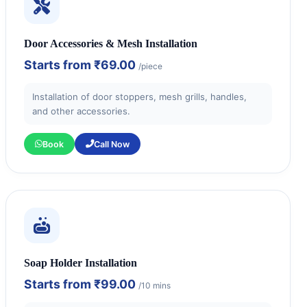
Door Accessories & Mesh Installation
Starts from
₹69.00
/piece
Installation of door stoppers, mesh grills, handles,
and other accessories.
Book
Call Now
Soap Holder Installation
Starts from
₹99.00
/10 mins