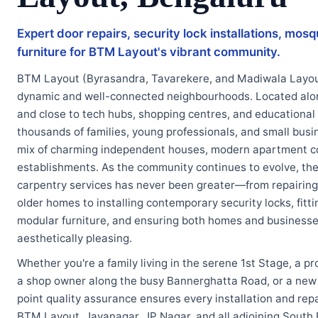
Expert door repairs, security lock installations, mosq
furniture for BTM Layout's vibrant community.
BTM Layout (Byrasandra, Tavarekere, and Madiwala Layout
dynamic and well-connected neighbourhoods. Located alo
and close to tech hubs, shopping centres, and educational
thousands of families, young professionals, and small bus
mix of charming independent houses, modern apartment c
establishments. As the community continues to evolve, the 
carpentry services has never been greater—from repairing
older homes to installing contemporary security locks, fit
modular furniture, and ensuring both homes and businesses
aesthetically pleasing.
Whether you're a family living in the serene 1st Stage, a pr
a shop owner along the busy Bannerghatta Road, or a new r
point quality assurance ensures every installation and repa
BTM Layout, Jayanagar, JP Nagar, and all adjoining South 