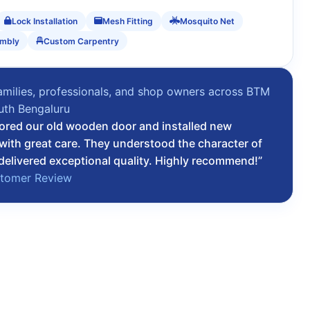
Lock Installation
Mesh Fitting
Mosquito Net
embly
Custom Carpentry
amilies, professionals, and shop owners across BTM
uth Bengaluru
ored our old wooden door and installed new
 with great care. They understood the character of
elivered exceptional quality. Highly recommend!”
stomer Review