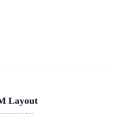
TM Layout