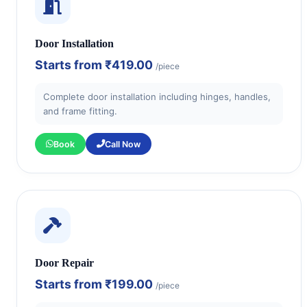
Door Installation
Starts from
₹419.00
/piece
Complete door installation including hinges, handles,
and frame fitting.
Book
Call Now
Door Repair
Starts from
₹199.00
/piece