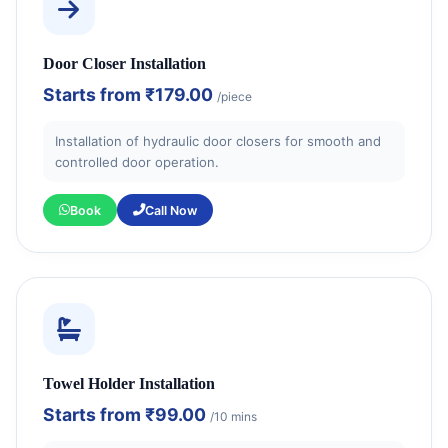
Door Closer Installation
Starts from
₹179.00
/piece
Installation of hydraulic door closers for smooth and
controlled door operation.
Book
Call Now
Towel Holder Installation
Starts from
₹99.00
/10 mins