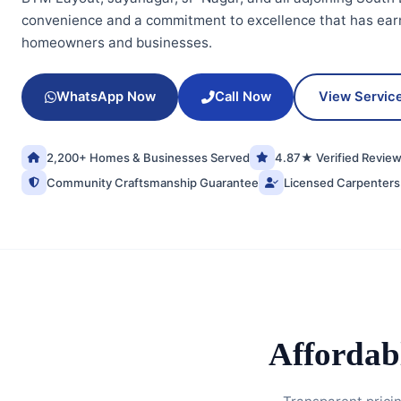
convenience and a commitment to excellence that has earn
homeowners and businesses.
WhatsApp Now
Call Now
View Servic
2,200+ Homes & Businesses Served
4.87★ Verified Revie
Community Craftsmanship Guarantee
Licensed Carpenters
Affordab