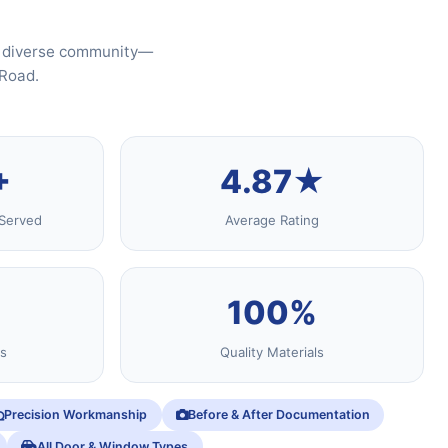
's diverse community—
 Road.
+
4.87★
Served
Average Rating
100%
s
Quality Materials
Precision Workmanship
Before & After Documentation
All Door & Window Types