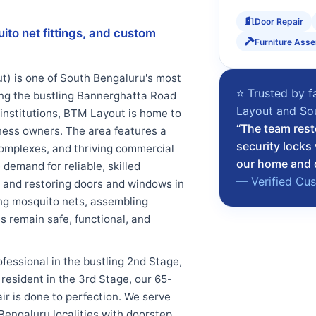
Door Repair
uito net fittings, and custom
Furniture Ass
) is one of South Bengaluru's most
⭐ Trusted by f
ng the bustling Bannerghatta Road
Layout and So
 institutions, BTM Layout is home to
“The team rest
iness owners. The area features a
security locks
omplexes, and thriving commercial
our home and d
demand for reliable, skilled
— Verified Cu
 and restoring doors and windows in
ting mosquito nets, assembling
 remain safe, functional, and
ofessional in the bustling 2nd Stage,
esident in the 3rd Stage, our 65-
ir is done to perfection. We serve
Bengaluru localities with doorstep