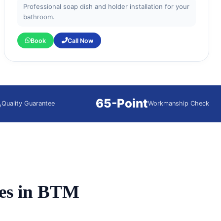
Professional soap dish and holder installation for your
bathroom.
Book
Call Now
%
65-Point
Quality Guarantee
Workmanship Check
es in BTM