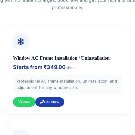
ng with no hidden charges. Book now and get your home or bus
professionally.
Window AC Frame Installation / Uninstallation
Starts from
₹349.00
/hour
Professional AC frame installation, uninstallation, and
adjustment for any window size.
Book
Call Now