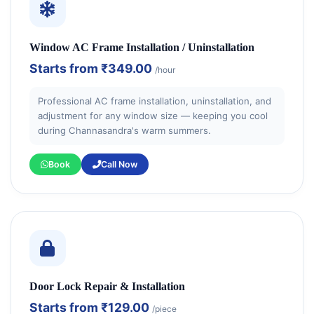
Window AC Frame Installation / Uninstallation
Starts from
₹349.00
/hour
Professional AC frame installation, uninstallation, and
adjustment for any window size — keeping you cool
during Channasandra's warm summers.
Book
Call Now
Door Lock Repair & Installation
Starts from
₹129.00
/piece