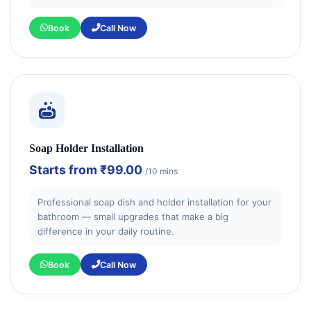
Book
Call Now
Soap Holder Installation
Starts from
₹99.00
/10 mins
Professional soap dish and holder installation for your
bathroom — small upgrades that make a big
difference in your daily routine.
Book
Call Now