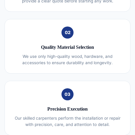
provide a clear quote before starting any work.
02
Quality Material Selection
We use only high-quality wood, hardware, and
accessories to ensure durability and longevity.
03
Precision Execution
Our skilled carpenters perform the installation or repair
with precision, care, and attention to detail.