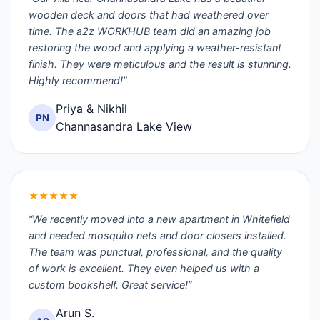
wooden deck and doors that had weathered over
time. The a2z WORKHUB team did an amazing job
restoring the wood and applying a weather-resistant
finish. They were meticulous and the result is stunning.
Highly recommend!”
Priya & Nikhil
PN
Channasandra Lake View
★★★★★
“We recently moved into a new apartment in Whitefield
and needed mosquito nets and door closers installed.
The team was punctual, professional, and the quality
of work is excellent. They even helped us with a
custom bookshelf. Great service!”
Arun S.