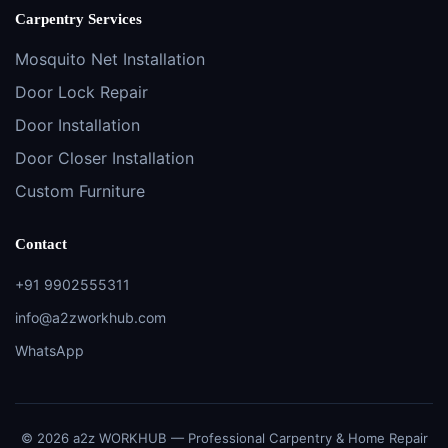
Carpentry Services
Mosquito Net Installation
Door Lock Repair
Door Installation
Door Closer Installation
Custom Furniture
Contact
+91 9902555311
info@a2zworkhub.com
WhatsApp
© 2026 a2z WORKHUB — Professional Carpentry & Home Repair