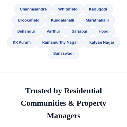
Channasandra
Whitefield
Kadugodi
Brookefield
Kundalahalli
Marathahalli
Bellandur
Varthur
Sarjapur
Hoodi
KR Puram
Ramamurthy Nagar
Kalyan Nagar
Banaswadi
Trusted by Residential
Communities & Property
Managers