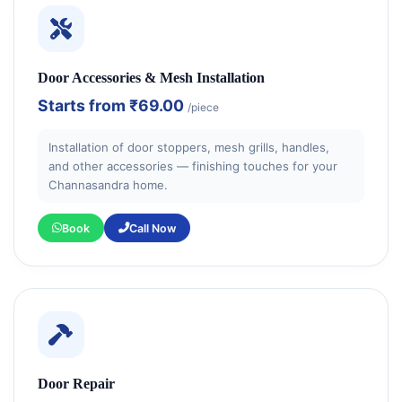
Door Accessories & Mesh Installation
Starts from
₹69.00
/piece
Installation of door stoppers, mesh grills, handles,
and other accessories — finishing touches for your
Channasandra home.
Book
Call Now
Door Repair