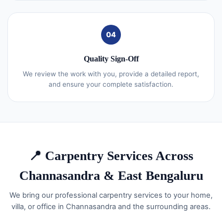
04
Quality Sign-Off
We review the work with you, provide a detailed report,
and ensure your complete satisfaction.
📍 Carpentry Services Across
Channasandra & East Bengaluru
We bring our professional carpentry services to your home,
villa, or office in Channasandra and the surrounding areas.