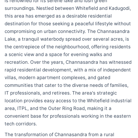
is renowned for its serene lake and lush green
surroundings. Nestled between Whitefield and Kadugodi,
this area has emerged as a desirable residential
destination for those seeking a peaceful lifestyle without
compromising on urban connectivity. The Channasandra
Lake, a tranquil waterbody spread over several acres, is
the centrepiece of the neighbourhood, offering residents
a scenic view and a space for evening walks and
recreation. Over the years, Channasandra has witnessed
rapid residential development, with a mix of independent
villas, modern apartment complexes, and gated
communities that cater to the diverse needs of families,
IT professionals, and retirees. The area's strategic
location provides easy access to the Whitefield industrial
area, ITPL, and the Outer Ring Road, making it a
convenient base for professionals working in the eastern
tech corridors.
The transformation of Channasandra from a rural