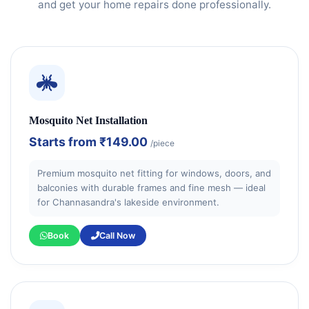
and get your home repairs done professionally.
Mosquito Net Installation
Starts from
₹149.00
/piece
Premium mosquito net fitting for windows, doors, and
balconies with durable frames and fine mesh — ideal
for Channasandra's lakeside environment.
Book
Call Now