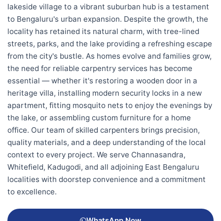
lakeside village to a vibrant suburban hub is a testament
to Bengaluru's urban expansion. Despite the growth, the
locality has retained its natural charm, with tree-lined
streets, parks, and the lake providing a refreshing escape
from the city's bustle. As homes evolve and families grow,
the need for reliable carpentry services has become
essential — whether it's restoring a wooden door in a
heritage villa, installing modern security locks in a new
apartment, fitting mosquito nets to enjoy the evenings by
the lake, or assembling custom furniture for a home
office. Our team of skilled carpenters brings precision,
quality materials, and a deep understanding of the local
context to every project. We serve Channasandra,
Whitefield, Kadugodi, and all adjoining East Bengaluru
localities with doorstep convenience and a commitment
to excellence.
WhatsApp Now