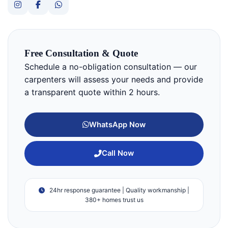
Free Consultation & Quote
Schedule a no-obligation consultation — our
carpenters will assess your needs and provide
a transparent quote within 2 hours.
WhatsApp Now
Call Now
24hr response guarantee | Quality workmanship |
380+ homes trust us