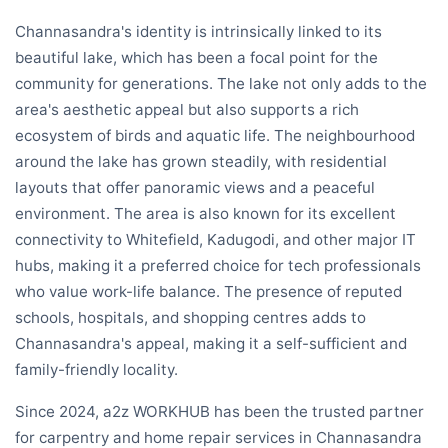
Channasandra's identity is intrinsically linked to its
beautiful lake, which has been a focal point for the
community for generations. The lake not only adds to the
area's aesthetic appeal but also supports a rich
ecosystem of birds and aquatic life. The neighbourhood
around the lake has grown steadily, with residential
layouts that offer panoramic views and a peaceful
environment. The area is also known for its excellent
connectivity to Whitefield, Kadugodi, and other major IT
hubs, making it a preferred choice for tech professionals
who value work-life balance. The presence of reputed
schools, hospitals, and shopping centres adds to
Channasandra's appeal, making it a self-sufficient and
family-friendly locality.
Since 2024, a2z WORKHUB has been the trusted partner
for carpentry and home repair services in Channasandra