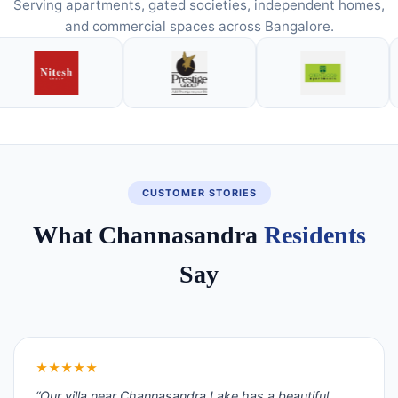
Serving apartments, gated societies, independent homes,
and commercial spaces across Bangalore.
CUSTOMER STORIES
What Channasandra
Residents
Say
★★★★★
“Our villa near Channasandra Lake has a beautiful