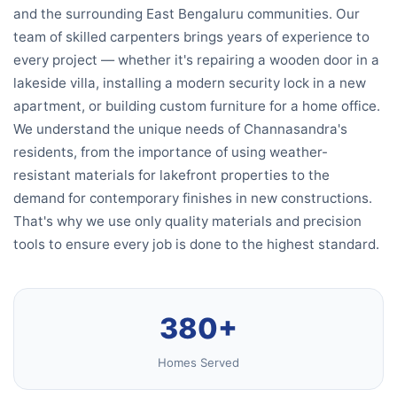
and the surrounding East Bengaluru communities. Our
team of skilled carpenters brings years of experience to
every project — whether it's repairing a wooden door in a
lakeside villa, installing a modern security lock in a new
apartment, or building custom furniture for a home office.
We understand the unique needs of Channasandra's
residents, from the importance of using weather-
resistant materials for lakefront properties to the
demand for contemporary finishes in new constructions.
That's why we use only quality materials and precision
tools to ensure every job is done to the highest standard.
380+
Homes Served