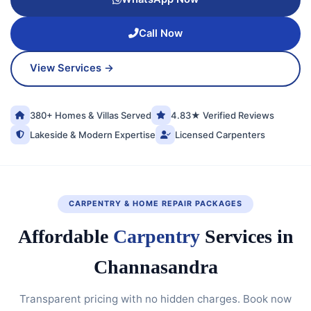
Call Now
View Services →
380+ Homes & Villas Served
4.83★ Verified Reviews
Lakeside & Modern Expertise
Licensed Carpenters
CARPENTRY & HOME REPAIR PACKAGES
Affordable
Carpentry
Services in
Channasandra
Transparent pricing with no hidden charges. Book now