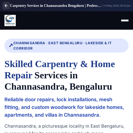
Carpentry Services in Channasandra Bengaluru | Professional Carpenter Services
13 May 2026, 05:23 pm
CHANNASANDRA · EAST BENGALURU · LAKESIDE & IT
CORRIDOR
Skilled Carpentry & Home
Repair
Services in
Channasandra, Bengaluru
Reliable door repairs, lock installations, mesh
fitting, and custom woodwork for lakeside homes,
apartments, and villas in Channasandra.
Channasandra, a picturesque locality in East Bengaluru,