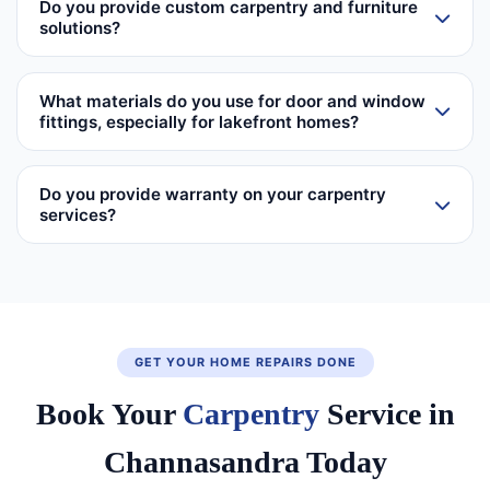
Do you provide custom carpentry and furniture
solutions?
What materials do you use for door and window
fittings, especially for lakefront homes?
Do you provide warranty on your carpentry
services?
GET YOUR HOME REPAIRS DONE
Book Your
Carpentry
Service in
Channasandra Today