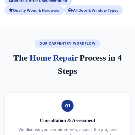
Before & After Documentation
Quality Wood & Hardware
All Door & Window Types
OUR CARPENTRY WORKFLOW
The
Home Repair
Process in 4
Steps
01
Consultation & Assessment
We discuss your requirements, assess the job, and