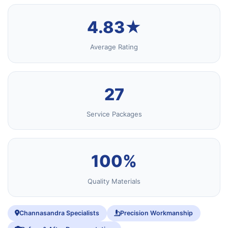
4.83★
Average Rating
27
Service Packages
100%
Quality Materials
Channasandra Specialists
Precision Workmanship