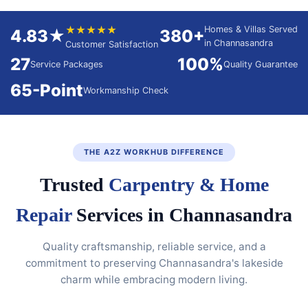
★★★★★
Homes & Villas Served
4.83★
380+
in Channasandra
Customer Satisfaction
27
100%
Service Packages
Quality Guarantee
65-Point
Workmanship Check
THE A2Z WORKHUB DIFFERENCE
Trusted
Carpentry & Home
Repair
Services in Channasandra
Quality craftsmanship, reliable service, and a
commitment to preserving Channasandra's lakeside
charm while embracing modern living.