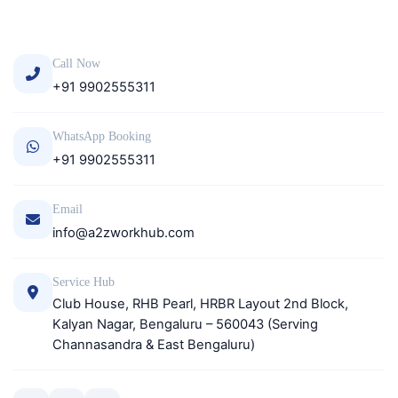
Call Now
+91 9902555311
WhatsApp Booking
+91 9902555311
Email
info@a2zworkhub.com
Service Hub
Club House, RHB Pearl, HRBR Layout 2nd Block,
Kalyan Nagar, Bengaluru – 560043 (Serving
Channasandra & East Bengaluru)