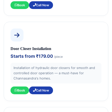
Book
Call Now
Door Closer Installation
Starts from
₹179.00
/piece
Installation of hydraulic door closers for smooth and
controlled door operation — a must-have for
Channasandra's homes.
Book
Call Now