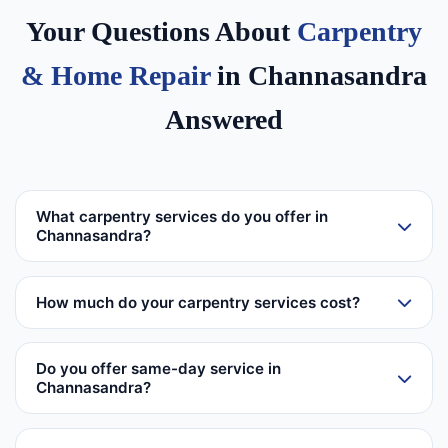
Your Questions About
Carpentry
& Home Repair
in Channasandra
Answered
What carpentry services do you offer in
Channasandra?
How much do your carpentry services cost?
Do you offer same-day service in
Channasandra?