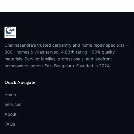
Channasandra's trusted carpentry and home repair specialist —
380+ homes & villas served, 4.83★ rating, 100% quality
materials. Serving families, professionals, and lakefront
homeowners across East Bengaluru. Founded in 2024.
Quick Navigate
Home
Services
About
FAQs