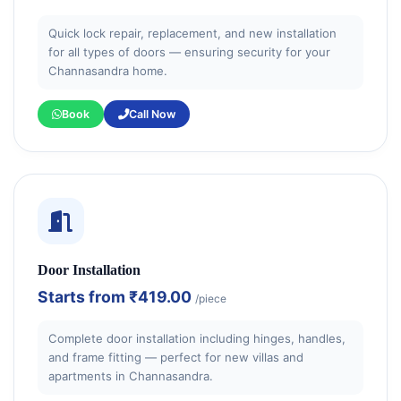
Quick lock repair, replacement, and new installation
for all types of doors — ensuring security for your
Channasandra home.
Book
Call Now
Door Installation
Starts from
₹419.00
/piece
Complete door installation including hinges, handles,
and frame fitting — perfect for new villas and
apartments in Channasandra.