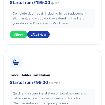
Starts from
₹199.00
/piece
Complete door repair including hinge replacement,
alignment, and woodwork — extending the life of
your doors in Channasandra's climate.
Book
Call Now
Towel Holder Installation
Starts from
₹99.00
/10 mins
Quick and secure installation of towel holders and
bathroom accessories — modern comforts for
Channasandra's contemporary homes.