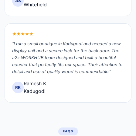
AS
Whitefield
★★★★★
“I run a small boutique in Kadugodi and needed a new
display unit and a secure lock for the back door. The
a2z WORKHUB team designed and built a beautiful
counter that perfectly fits our space. Their attention to
detail and use of quality wood is commendable.”
Ramesh K.
RK
Kadugodi
FAQS