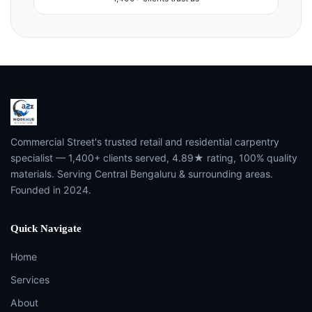
Commercial Street's trusted retail and residential carpentry
specialist — 1,400+ clients served, 4.89★ rating, 100% quality
materials. Serving Central Bengaluru & surrounding areas.
Founded in 2024.
Quick Navigate
Home
Services
About