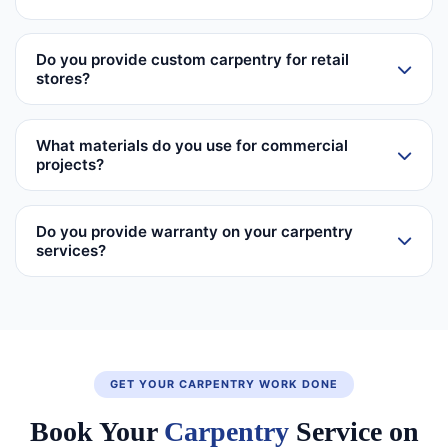
Do you provide custom carpentry for retail
stores?
What materials do you use for commercial
projects?
Do you provide warranty on your carpentry
services?
GET YOUR CARPENTRY WORK DONE
Book Your
Carpentry
Service on