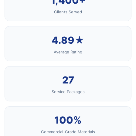
1,400+
Clients Served
4.89★
Average Rating
27
Service Packages
100%
Commercial-Grade Materials