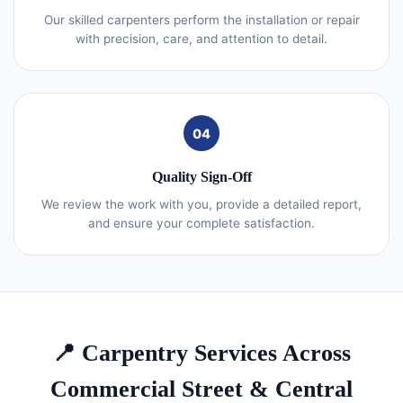
Our skilled carpenters perform the installation or repair
with precision, care, and attention to detail.
04
Quality Sign-Off
We review the work with you, provide a detailed report,
and ensure your complete satisfaction.
📍 Carpentry Services Across
Commercial Street & Central