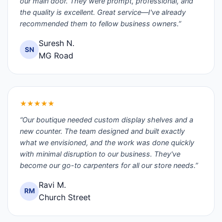
our main door. They were prompt, professional, and
the quality is excellent. Great service—I've already
recommended them to fellow business owners.”
Suresh N.
SN
MG Road
★★★★★
“Our boutique needed custom display shelves and a
new counter. The team designed and built exactly
what we envisioned, and the work was done quickly
with minimal disruption to our business. They've
become our go-to carpenters for all our store needs.”
Ravi M.
RM
Church Street