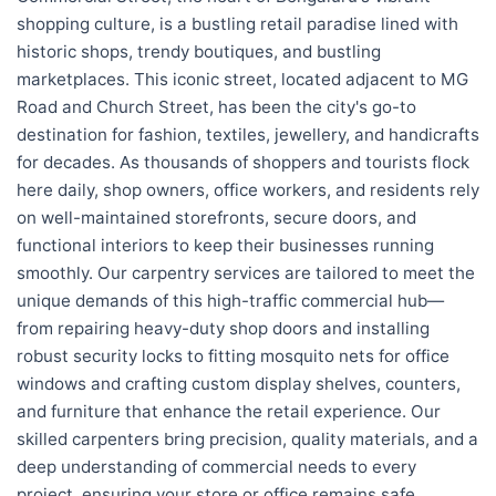
shopping culture, is a bustling retail paradise lined with
historic shops, trendy boutiques, and bustling
marketplaces. This iconic street, located adjacent to MG
Road and Church Street, has been the city's go-to
destination for fashion, textiles, jewellery, and handicrafts
for decades. As thousands of shoppers and tourists flock
here daily, shop owners, office workers, and residents rely
on well-maintained storefronts, secure doors, and
functional interiors to keep their businesses running
smoothly. Our carpentry services are tailored to meet the
unique demands of this high-traffic commercial hub—
from repairing heavy-duty shop doors and installing
robust security locks to fitting mosquito nets for office
windows and crafting custom display shelves, counters,
and furniture that enhance the retail experience. Our
skilled carpenters bring precision, quality materials, and a
deep understanding of commercial needs to every
project, ensuring your store or office remains safe,