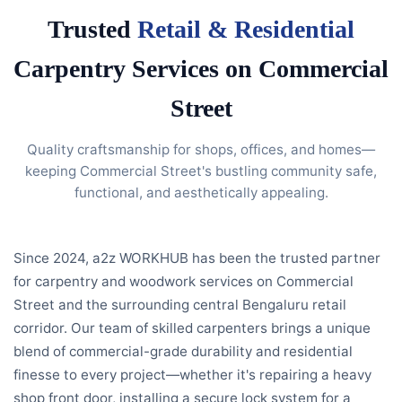
Trusted
Retail & Residential
Carpentry Services on Commercial
Street
Quality craftsmanship for shops, offices, and homes—
keeping Commercial Street's bustling community safe,
functional, and aesthetically appealing.
Since 2024, a2z WORKHUB has been the trusted partner
for carpentry and woodwork services on Commercial
Street and the surrounding central Bengaluru retail
corridor. Our team of skilled carpenters brings a unique
blend of commercial-grade durability and residential
finesse to every project—whether it's repairing a heavy
shop front door, installing a secure lock system for a