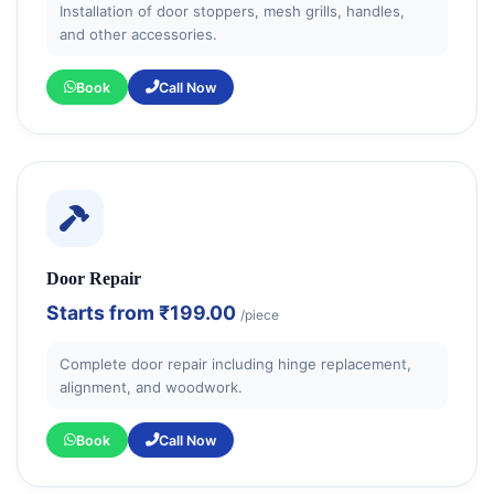
Installation of door stoppers, mesh grills, handles,
and other accessories.
Book
Call Now
Door Repair
Starts from
₹199.00
/piece
Complete door repair including hinge replacement,
alignment, and woodwork.
Book
Call Now