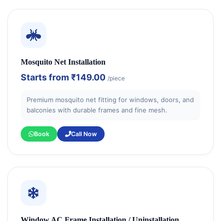
Mosquito Net Installation
Starts from
₹149.00
/piece
Premium mosquito net fitting for windows, doors, and
balconies with durable frames and fine mesh.
Book
Call Now
Window AC Frame Installation / Uninstallation