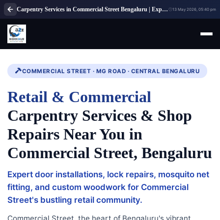
Carpentry Services in Commercial Street Bengaluru | Expert Carpenter Solutions
13 May 2026, 05:40 pm
COMMERCIAL STREET · MG ROAD · CENTRAL BENGALURU
Retail & Commercial
Carpentry Services & Shop
Repairs Near You in
Commercial Street, Bengaluru
Expert door installations, lock repairs, mosquito net
fitting, and custom woodwork for Commercial
Street's bustling retail community.
Commercial Street, the heart of Bengaluru's vibrant