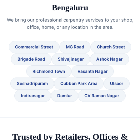
Bengaluru
We bring our professional carpentry services to your shop,
office, home, or any location in the area.
Commercial Street
MG Road
Church Street
Brigade Road
Shivajinagar
Ashok Nagar
Richmond Town
Vasanth Nagar
Seshadripuram
Cubbon Park Area
Ulsoor
Indiranagar
Domlur
CV Raman Nagar
Trusted by Retailers, Offices &