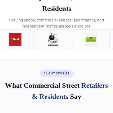
Residents
Serving shops, commercial spaces, apartments, and
independent homes across Bangalore.
CLIENT STORIES
What Commercial Street
Retailers
& Residents
Say