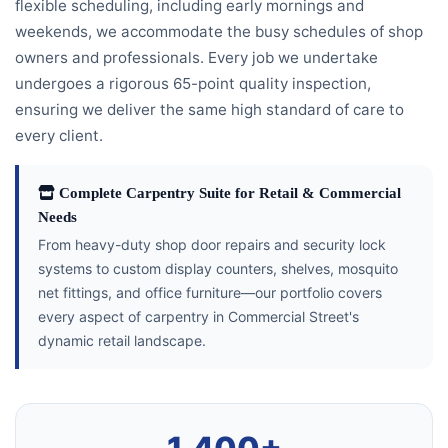
flexible scheduling, including early mornings and
weekends, we accommodate the busy schedules of shop
owners and professionals. Every job we undertake
undergoes a rigorous 65-point quality inspection,
ensuring we deliver the same high standard of care to
every client.
Complete Carpentry Suite for Retail & Commercial
Needs
From heavy-duty shop door repairs and security lock
systems to custom display counters, shelves, mosquito
net fittings, and office furniture—our portfolio covers
every aspect of carpentry in Commercial Street's
dynamic retail landscape.