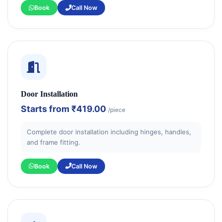
Book
Call Now
Door Installation
Starts from
₹419.00
/piece
Complete door installation including hinges, handles,
and frame fitting.
Book
Call Now