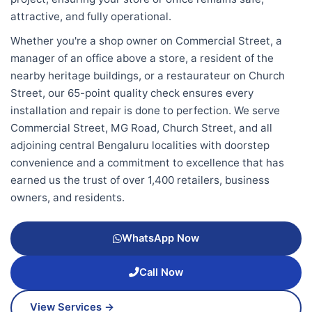
attractive, and fully operational.
Whether you're a shop owner on Commercial Street, a
manager of an office above a store, a resident of the
nearby heritage buildings, or a restaurateur on Church
Street, our 65-point quality check ensures every
installation and repair is done to perfection. We serve
Commercial Street, MG Road, Church Street, and all
adjoining central Bengaluru localities with doorstep
convenience and a commitment to excellence that has
earned us the trust of over 1,400 retailers, business
owners, and residents.
WhatsApp Now
Call Now
View Services →