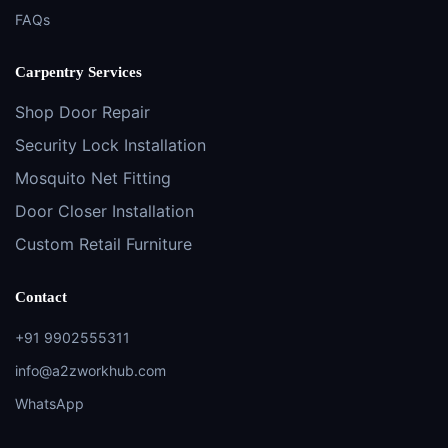
FAQs
Carpentry Services
Shop Door Repair
Security Lock Installation
Mosquito Net Fitting
Door Closer Installation
Custom Retail Furniture
Contact
+91 9902555311
info@a2zworkhub.com
WhatsApp