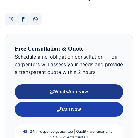
Free Consultation & Quote
Schedule a no-obligation consultation — our
carpenters will assess your needs and provide
a transparent quote within 2 hours.
WhatsApp Now
Call Now
24hr response guarantee | Quality workmanship |
1,400+ clients trust us