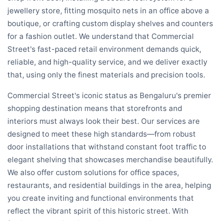
jewellery store, fitting mosquito nets in an office above a
boutique, or crafting custom display shelves and counters
for a fashion outlet. We understand that Commercial
Street's fast-paced retail environment demands quick,
reliable, and high-quality service, and we deliver exactly
that, using only the finest materials and precision tools.
Commercial Street's iconic status as Bengaluru's premier
shopping destination means that storefronts and
interiors must always look their best. Our services are
designed to meet these high standards—from robust
door installations that withstand constant foot traffic to
elegant shelving that showcases merchandise beautifully.
We also offer custom solutions for office spaces,
restaurants, and residential buildings in the area, helping
you create inviting and functional environments that
reflect the vibrant spirit of this historic street. With