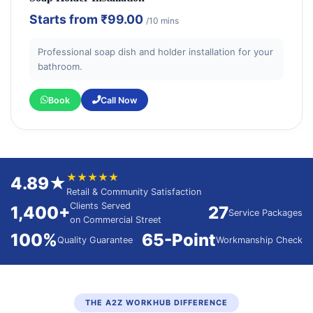
Starts from
₹99.00
/10 mins
Professional soap dish and holder installation for your
bathroom.
Book
Call Now
★★★★★
4.89★
Retail & Community Satisfaction
Clients Served
1,400+
27
Service Packages
on Commercial Street
100%
65-Point
Quality Guarantee
Workmanship Check
THE A2Z WORKHUB DIFFERENCE