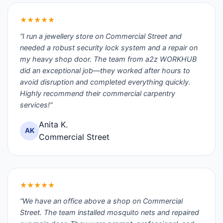
★★★★★
“I run a jewellery store on Commercial Street and
needed a robust security lock system and a repair on
my heavy shop door. The team from a2z WORKHUB
did an exceptional job—they worked after hours to
avoid disruption and completed everything quickly.
Highly recommend their commercial carpentry
services!”
Anita K.
AK
Commercial Street
★★★★★
“We have an office above a shop on Commercial
Street. The team installed mosquito nets and repaired