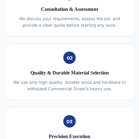
Consultation & Assessment
We discuss your requirements, assess the job, and
provide a clear quote before starting any work.
02
Quality & Durable Material Selection
We use only high-quality, durable wood and hardware to
withstand Commercial Street's heavy use.
03
Precision Execution