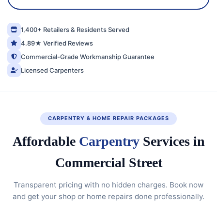
1,400+ Retailers & Residents Served
4.89★ Verified Reviews
Commercial-Grade Workmanship Guarantee
Licensed Carpenters
CARPENTRY & HOME REPAIR PACKAGES
Affordable
Carpentry
Services in
Commercial Street
Transparent pricing with no hidden charges. Book now
and get your shop or home repairs done professionally.