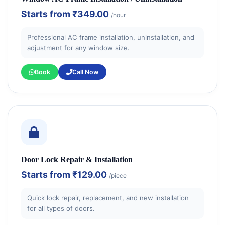
Starts from
₹349.00
/hour
Professional AC frame installation, uninstallation, and
adjustment for any window size.
Book
Call Now
Door Lock Repair & Installation
Starts from
₹129.00
/piece
Quick lock repair, replacement, and new installation
for all types of doors.