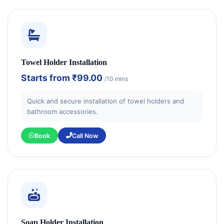
Towel Holder Installation
Starts from
₹99.00
/10 mins
Quick and secure installation of towel holders and
bathroom accessories.
Book
Call Now
Soap Holder Installation