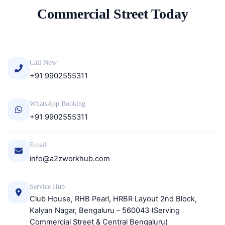
Commercial Street Today
Call Now
+91 9902555311
WhatsApp Booking
+91 9902555311
Email
info@a2zworkhub.com
Service Hub
Club House, RHB Pearl, HRBR Layout 2nd Block,
Kalyan Nagar, Bengaluru – 560043 (Serving
Commercial Street & Central Bengaluru)