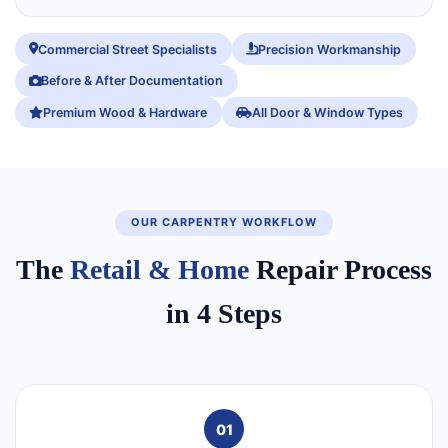
Commercial Street Specialists
Precision Workmanship
Before & After Documentation
Premium Wood & Hardware
All Door & Window Types
OUR CARPENTRY WORKFLOW
The
Retail & Home
Repair Process
in 4 Steps
01