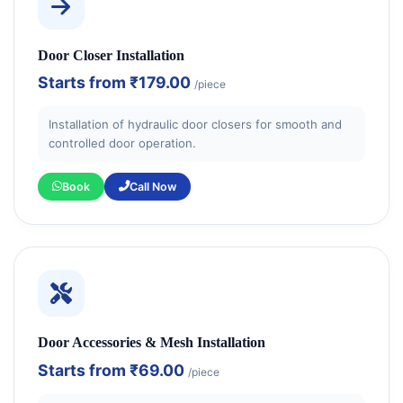
Door Closer Installation
Starts from
₹179.00
/piece
Installation of hydraulic door closers for smooth and
controlled door operation.
Book
Call Now
Door Accessories & Mesh Installation
Starts from
₹69.00
/piece