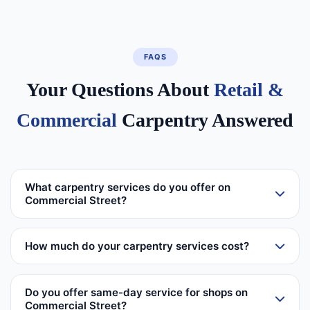
FAQS
Your Questions About
Retail &
Commercial
Carpentry Answered
What carpentry services do you offer on
Commercial Street?
How much do your carpentry services cost?
Do you offer same-day service for shops on
Commercial Street?