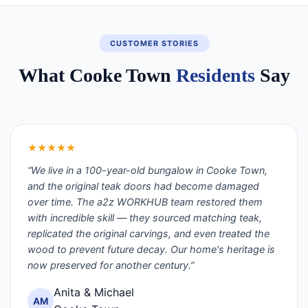
CUSTOMER STORIES
What Cooke Town
Residents
Say
★★★★★
“We live in a 100-year-old bungalow in Cooke Town,
and the original teak doors had become damaged
over time. The a2z WORKHUB team restored them
with incredible skill — they sourced matching teak,
replicated the original carvings, and even treated the
wood to prevent future decay. Our home's heritage is
now preserved for another century.”
Anita & Michael
AM