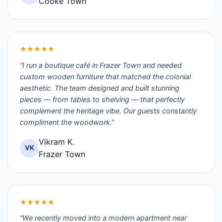
Cooke Town
★★★★★
“I run a boutique café in Frazer Town and needed
custom wooden furniture that matched the colonial
aesthetic. The team designed and built stunning
pieces — from tables to shelving — that perfectly
complement the heritage vibe. Our guests constantly
compliment the woodwork.”
Vikram K.
VK
Frazer Town
★★★★★
“We recently moved into a modern apartment near