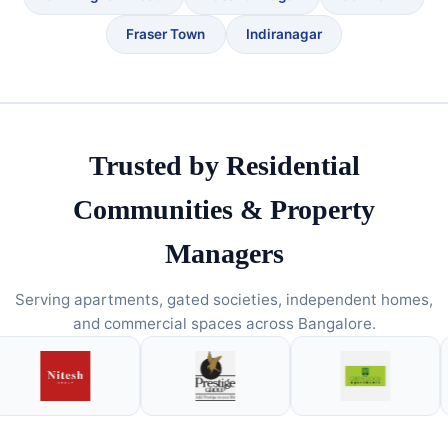
Fraser Town
Indiranagar
Trusted by Residential
Communities & Property
Managers
Serving apartments, gated societies, independent homes,
and commercial spaces across Bangalore.