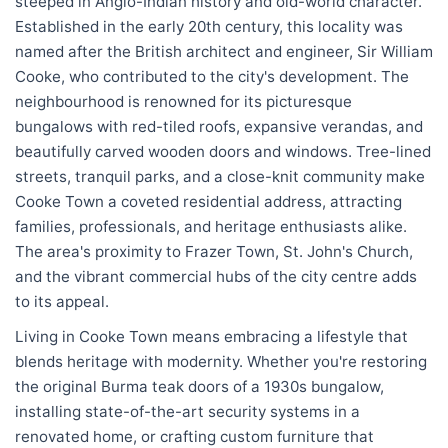
steeped in Anglo-Indian history and old-world character.
Established in the early 20th century, this locality was
named after the British architect and engineer, Sir William
Cooke, who contributed to the city's development. The
neighbourhood is renowned for its picturesque
bungalows with red-tiled roofs, expansive verandas, and
beautifully carved wooden doors and windows. Tree-lined
streets, tranquil parks, and a close-knit community make
Cooke Town a coveted residential address, attracting
families, professionals, and heritage enthusiasts alike.
The area's proximity to Frazer Town, St. John's Church,
and the vibrant commercial hubs of the city centre adds
to its appeal.
Living in Cooke Town means embracing a lifestyle that
blends heritage with modernity. Whether you're restoring
the original Burma teak doors of a 1930s bungalow,
installing state-of-the-art security systems in a
renovated home, or crafting custom furniture that