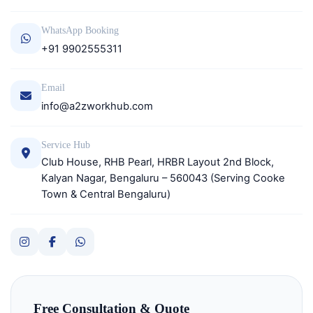
WhatsApp Booking
+91 9902555311
Email
info@a2zworkhub.com
Service Hub
Club House, RHB Pearl, HRBR Layout 2nd Block,
Kalyan Nagar, Bengaluru – 560043 (Serving Cooke
Town & Central Bengaluru)
Free Consultation & Quote