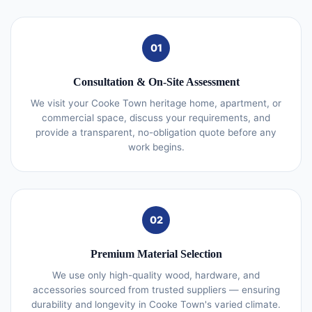
01
Consultation & On-Site Assessment
We visit your Cooke Town heritage home, apartment, or
commercial space, discuss your requirements, and
provide a transparent, no-obligation quote before any
work begins.
02
Premium Material Selection
We use only high-quality wood, hardware, and
accessories sourced from trusted suppliers — ensuring
durability and longevity in Cooke Town's varied climate.