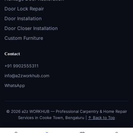
Door Lock Repair
Door Installation
Door Closer Installation
Custom Furniture
Contact
+91 9902555311
info@a2zworkhub.com
WhatsApp
© 2026 a2z WORKHUB — Professional Carpentry & Home Repair
Services in Cooke Town, Bengaluru |
↑ Back to Top