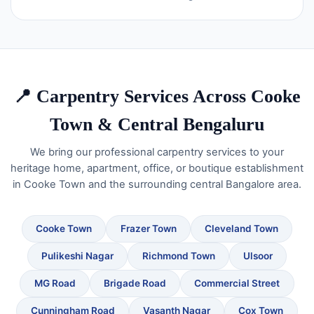
📍 Carpentry Services Across Cooke
Town & Central Bengaluru
We bring our professional carpentry services to your
heritage home, apartment, office, or boutique establishment
in Cooke Town and the surrounding central Bangalore area.
Cooke Town
Frazer Town
Cleveland Town
Pulikeshi Nagar
Richmond Town
Ulsoor
MG Road
Brigade Road
Commercial Street
Cunningham Road
Vasanth Nagar
Cox Town