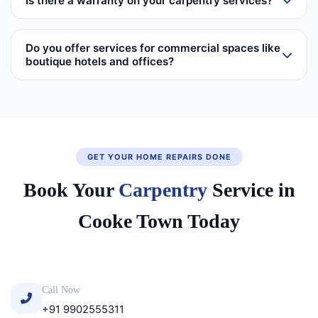
Is there a warranty on your carpentry services?
Do you offer services for commercial spaces like
boutique hotels and offices?
GET YOUR HOME REPAIRS DONE
Book Your
Carpentry
Service in
Cooke Town Today
Call Now
+91 9902555311