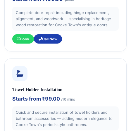
Complete door repair including hinge replacement,
alignment, and woodwork — specialising in heritage
wood restoration for Cooke Town's antique doors.
Book
Call Now
Towel Holder Installation
Starts from
₹99.00
/10 mins
Quick and secure installation of towel holders and
bathroom accessories — adding modern elegance to
Cooke Town's period-style bathrooms.