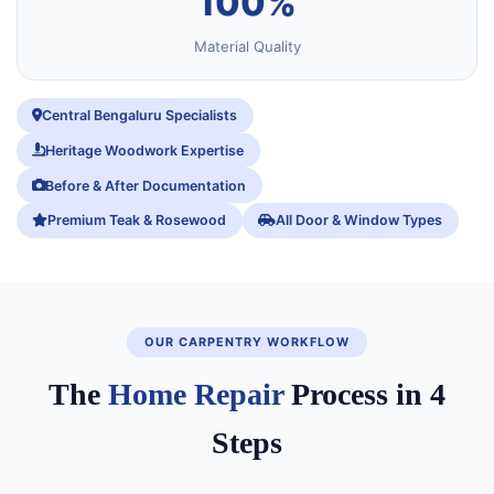
100%
Material Quality
Central Bengaluru Specialists
Heritage Woodwork Expertise
Before & After Documentation
Premium Teak & Rosewood
All Door & Window Types
OUR CARPENTRY WORKFLOW
The
Home Repair
Process in 4
Steps