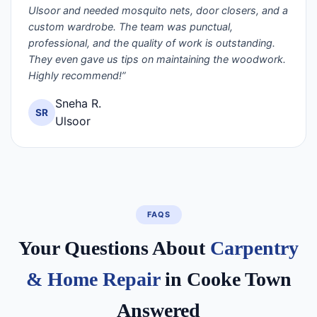
Ulsoor and needed mosquito nets, door closers, and a
custom wardrobe. The team was punctual,
professional, and the quality of work is outstanding.
They even gave us tips on maintaining the woodwork.
Highly recommend!”
Sneha R.
SR
Ulsoor
FAQS
Your Questions About
Carpentry
& Home Repair
in Cooke Town
Answered