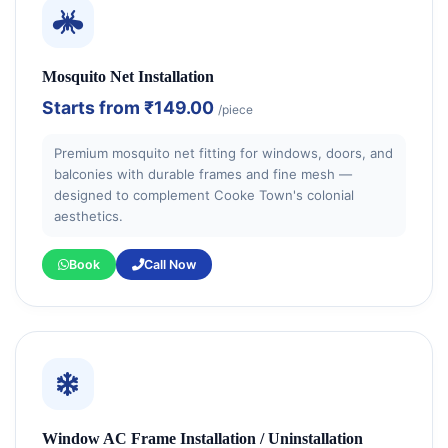
Mosquito Net Installation
Starts from
₹149.00
/piece
Premium mosquito net fitting for windows, doors, and
balconies with durable frames and fine mesh —
designed to complement Cooke Town's colonial
aesthetics.
Book
Call Now
Window AC Frame Installation / Uninstallation