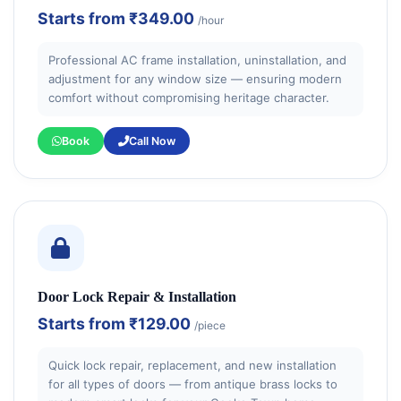
Starts from
₹349.00
/hour
Professional AC frame installation, uninstallation, and
adjustment for any window size — ensuring modern
comfort without compromising heritage character.
Book
Call Now
Door Lock Repair & Installation
Starts from
₹129.00
/piece
Quick lock repair, replacement, and new installation
for all types of doors — from antique brass locks to