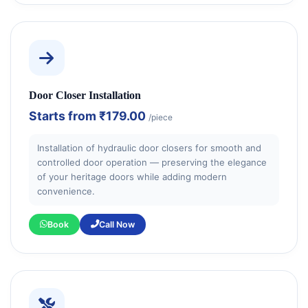
Door Closer Installation
Starts from
₹179.00
/piece
Installation of hydraulic door closers for smooth and
controlled door operation — preserving the elegance
of your heritage doors while adding modern
convenience.
Book
Call Now