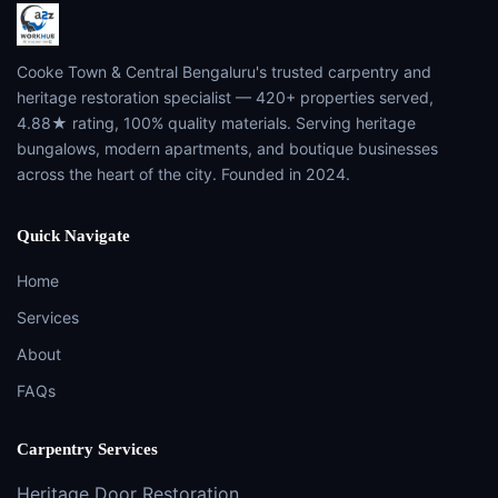
Cooke Town & Central Bengaluru's trusted carpentry and
heritage restoration specialist — 420+ properties served,
4.88★ rating, 100% quality materials. Serving heritage
bungalows, modern apartments, and boutique businesses
across the heart of the city. Founded in 2024.
Quick Navigate
Home
Services
About
FAQs
Carpentry Services
Heritage Door Restoration