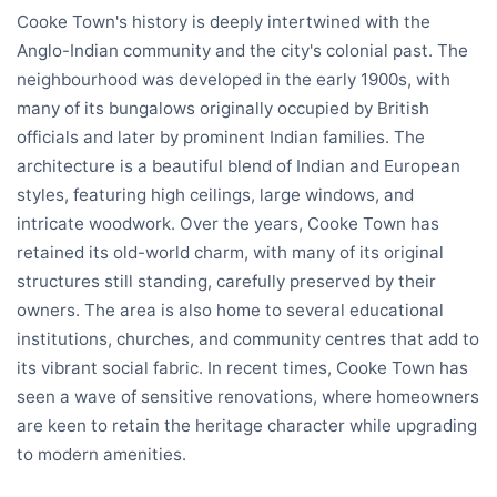
Cooke Town's history is deeply intertwined with the
Anglo-Indian community and the city's colonial past. The
neighbourhood was developed in the early 1900s, with
many of its bungalows originally occupied by British
officials and later by prominent Indian families. The
architecture is a beautiful blend of Indian and European
styles, featuring high ceilings, large windows, and
intricate woodwork. Over the years, Cooke Town has
retained its old-world charm, with many of its original
structures still standing, carefully preserved by their
owners. The area is also home to several educational
institutions, churches, and community centres that add to
its vibrant social fabric. In recent times, Cooke Town has
seen a wave of sensitive renovations, where homeowners
are keen to retain the heritage character while upgrading
to modern amenities.