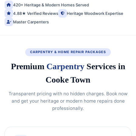
420+ Heritage & Modern Homes Served
4.88★ Verified Reviews
Heritage Woodwork Expertise
Master Carpenters
CARPENTRY & HOME REPAIR PACKAGES
Premium
Carpentry
Services in
Cooke Town
Transparent pricing with no hidden charges. Book now
and get your heritage or modern home repairs done
professionally.