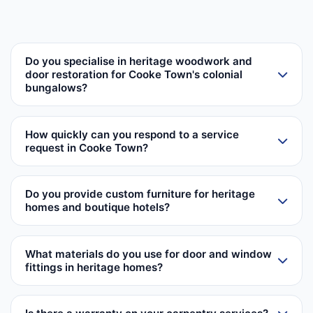
Do you specialise in heritage woodwork and
door restoration for Cooke Town's colonial
bungalows?
How quickly can you respond to a service
request in Cooke Town?
Do you provide custom furniture for heritage
homes and boutique hotels?
What materials do you use for door and window
fittings in heritage homes?