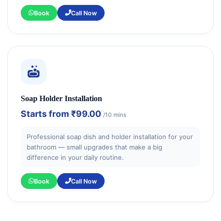
Book
Call Now
Soap Holder Installation
Starts from
₹99.00
/10 mins
Professional soap dish and holder installation for your
bathroom — small upgrades that make a big
difference in your daily routine.
Book
Call Now