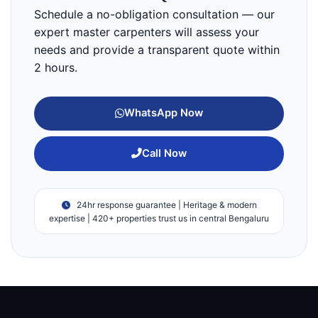
Schedule a no-obligation consultation — our
expert master carpenters will assess your
needs and provide a transparent quote within
2 hours.
WhatsApp Now
Call Now
24hr response guarantee | Heritage & modern
expertise | 420+ properties trust us in central Bengaluru