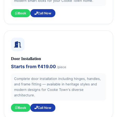
modern smart locks for your Cooke Town home.
Book
Call Now
Door Installation
Starts from
₹419.00
/piece
Complete door installation including hinges, handles,
and frame fitting — available in heritage styles and
modern designs for Cooke Town's diverse
architecture.
Book
Call Now