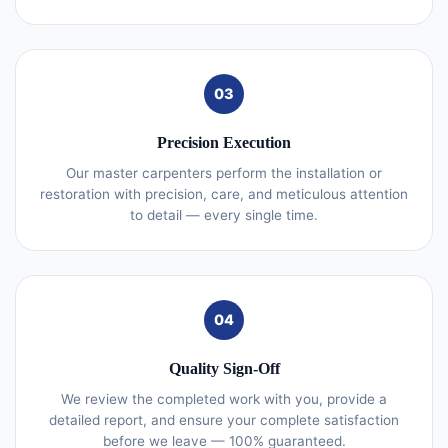
03
Precision Execution
Our master carpenters perform the installation or
restoration with precision, care, and meticulous attention
to detail — every single time.
04
Quality Sign-Off
We review the completed work with you, provide a
detailed report, and ensure your complete satisfaction
before we leave — 100% guaranteed.