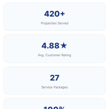
420+
Properties Served
4.88★
Avg. Customer Rating
27
Service Packages