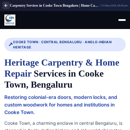
Carpentry Services in Cooke Town Bengaluru | Home Carpenter Services
13 May 2026, 06:05 pm
COOKE TOWN · CENTRAL BENGALURU · ANGLO-INDIAN
HERITAGE
Heritage Carpentry & Home
Repair
Services in Cooke
Town, Bengaluru
Restoring colonial-era doors, modern locks, and
custom woodwork for homes and institutions in
Cooke Town.
Cooke Town, a charming enclave in central Bengaluru, is