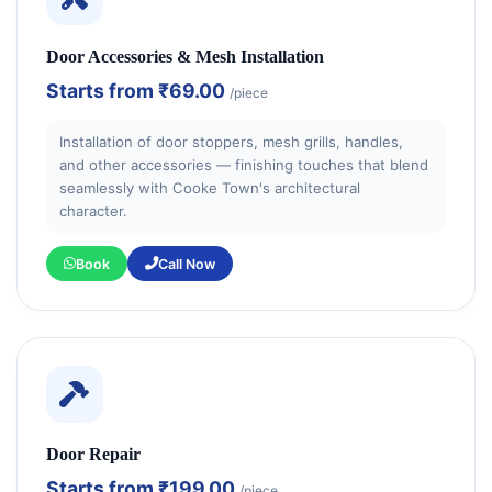
Door Accessories & Mesh Installation
Starts from
₹69.00
/piece
Installation of door stoppers, mesh grills, handles,
and other accessories — finishing touches that blend
seamlessly with Cooke Town's architectural
character.
Book
Call Now
Door Repair
Starts from
₹199.00
/piece