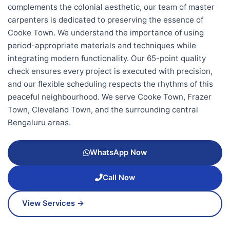
complements the colonial aesthetic, our team of master
carpenters is dedicated to preserving the essence of
Cooke Town. We understand the importance of using
period-appropriate materials and techniques while
integrating modern functionality. Our 65-point quality
check ensures every project is executed with precision,
and our flexible scheduling respects the rhythms of this
peaceful neighbourhood. We serve Cooke Town, Frazer
Town, Cleveland Town, and the surrounding central
Bengaluru areas.
WhatsApp Now
Call Now
View Services →