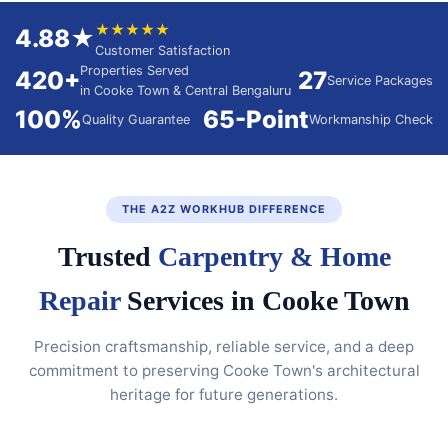
★★★★★
4.88★
Customer Satisfaction
Properties Served
420+
27
Service Packages
in Cooke Town & Central Bengaluru
100%
65-Point
Quality Guarantee
Workmanship Check
THE A2Z WORKHUB DIFFERENCE
Trusted
Carpentry & Home
Repair
Services in Cooke Town
Precision craftsmanship, reliable service, and a deep
commitment to preserving Cooke Town's architectural
heritage for future generations.