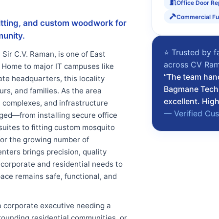
Office Door Re
Commercial Fu
 fitting, and custom woodwork for
munity.
⭐ Trusted by f
Sir C.V. Raman, is one of East
across CV Ram
 Home to major IT campuses like
“The team handl
 headquarters, this locality
Bagmane Tech P
rs, and families. As the area
excellent. Hig
 complexes, and infrastructure
— Verified Cu
rged—from installing secure office
suites to fitting custom mosquito
for the growing number of
nters brings precision, quality
corporate and residential needs to
pace remains safe, functional, and
a corporate executive needing a
urrounding residential communities, or