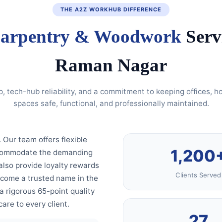
THE A2Z WORKHUB DIFFERENCE
arpentry & Woodwork
Serv
Raman Nagar
p, tech-hub reliability, and a commitment to keeping offices, 
spaces safe, functional, and professionally maintained.
. Our team offers flexible
1,200
accommodate the demanding
also provide loyalty rewards
Clients Served
ecome a trusted name in the
 rigorous 65-point quality
are to every client.
27