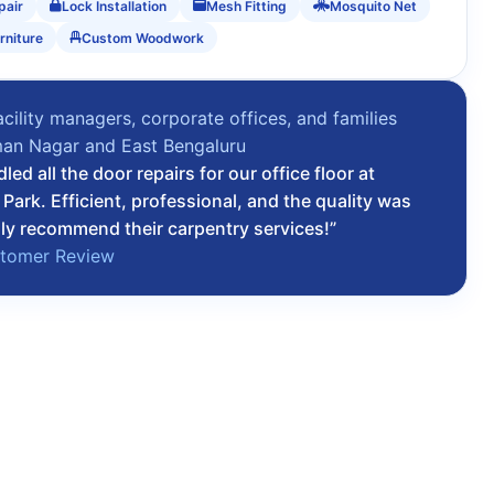
pair
Lock Installation
Mesh Fitting
Mosquito Net
rniture
Custom Woodwork
acility managers, corporate offices, and families
an Nagar and East Bengaluru
ed all the door repairs for our office floor at
ark. Efficient, professional, and the quality was
hly recommend their carpentry services!”
stomer Review