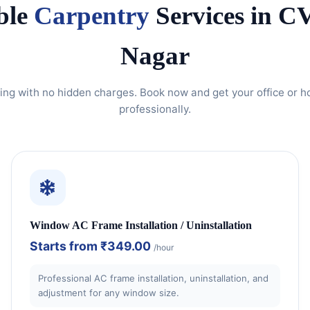
ble
Carpentry
Services in 
Nagar
ing with no hidden charges. Book now and get your office or 
professionally.
Window AC Frame Installation / Uninstallation
Starts from
₹349.00
/hour
Professional AC frame installation, uninstallation, and
adjustment for any window size.