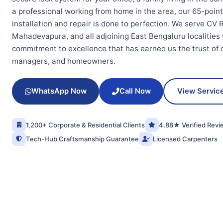
a professional working from home in the area, our 65-poin
installation and repair is done to perfection. We serve C
Mahadevapura, and all adjoining East Bengaluru localities
commitment to excellence that has earned us the trust of ov
managers, and homeowners.
WhatsApp Now
Call Now
View Servic
1,200+ Corporate & Residential Clients
4.88★ Verified Revi
Tech-Hub Craftsmanship Guarantee
Licensed Carpenters