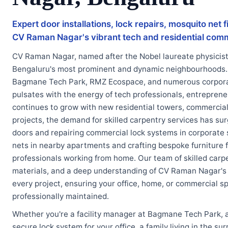
Expert door installations, lock repairs, mosquito net
CV Raman Nagar's vibrant tech and residential com
CV Raman Nagar, named after the Nobel laureate physicist 
Bengaluru's most prominent and dynamic neighbourhoods.
Bagmane Tech Park, RMZ Ecospace, and numerous corporate
pulsates with the energy of tech professionals, entrepreneu
continues to grow with new residential towers, commercial
projects, the demand for skilled carpentry services has su
doors and repairing commercial lock systems in corporate 
nets in nearby apartments and crafting bespoke furniture 
professionals working from home. Our team of skilled carpe
materials, and a deep understanding of CV Raman Nagar's 
every project, ensuring your office, home, or commercial s
professionally maintained.
Whether you're a facility manager at Bagmane Tech Park, 
secure lock system for your office, a family living in the s