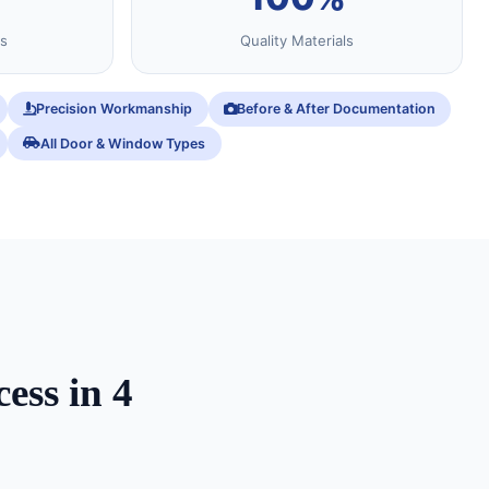
s
Quality Materials
Precision Workmanship
Before & After Documentation
All Door & Window Types
ess in 4