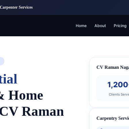
Carpenter Services
Home
About
Pricing
CV Raman Nagar
ial
1,200
 & Home
Clients Serv
n CV Raman
Carpentry Servi