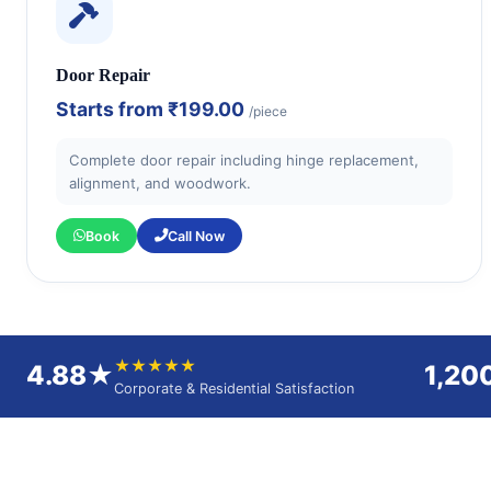
Door Repair
Starts from
₹199.00
/piece
Complete door repair including hinge replacement,
alignment, and woodwork.
Book
Call Now
★★★★★
4.88★
1,20
Corporate & Residential Satisfaction