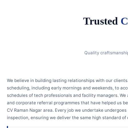
Trusted
C
Quality craftsmanshi
We believe in building lasting relationships with our clients
scheduling, including early mornings and weekends, to 
schedules of tech professionals and facility managers. We 
and corporate referral programmes that have helped us b
CV Raman Nagar area. Every job we undertake undergoes a
inspection, ensuring we deliver the same high standard of c