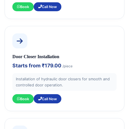
Book
Call Now
Door Closer Installation
Starts from
₹179.00
/piece
Installation of hydraulic door closers for smooth and
controlled door operation.
Book
Call Now