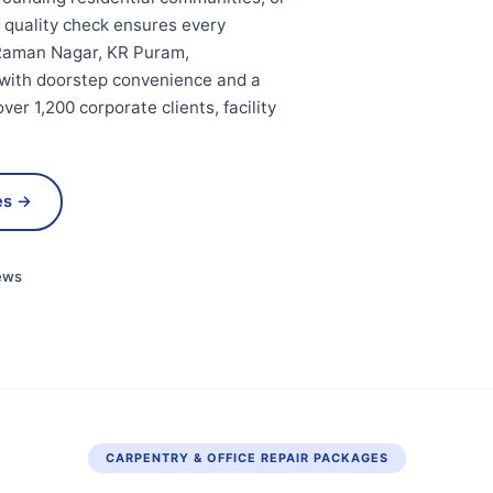
t quality check ensures every
V Raman Nagar, KR Puram,
 with doorstep convenience and a
er 1,200 corporate clients, facility
es →
ews
CARPENTRY & OFFICE REPAIR PACKAGES