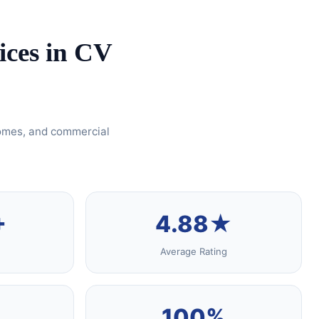
ices in CV
homes, and commercial
+
4.88★
Average Rating
100%