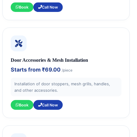
Book
Call Now
Door Accessories & Mesh Installation
Starts from
₹69.00
/piece
Installation of door stoppers, mesh grills, handles,
and other accessories.
Book
Call Now