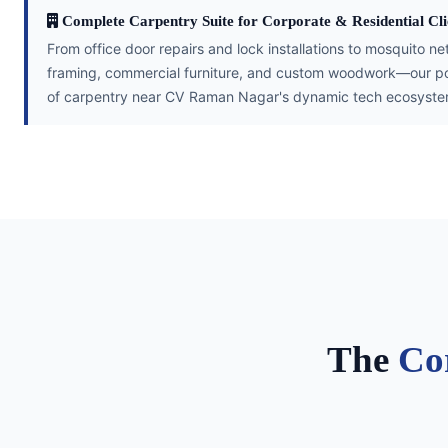
Complete Carpentry Suite for Corporate & Residential Cli
From office door repairs and lock installations to mosquito ne
framing, commercial furniture, and custom woodwork—our por
of carpentry near CV Raman Nagar's dynamic tech ecosyste
The
Co