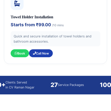
Towel Holder Installation
Starts from
₹99.00
/10 mins
Quick and secure installation of towel holders and
bathroom accessories.
Book
Call Now
Clients Served
0+
27
10
Service Packages
in CV Raman Nagar