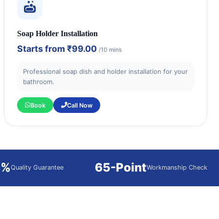
Soap Holder Installation
Starts from
₹99.00
/10 mins
Professional soap dish and holder installation for your
bathroom.
Book
Call Now
0%
65-Point
Quality Guarantee
Workmanship Check