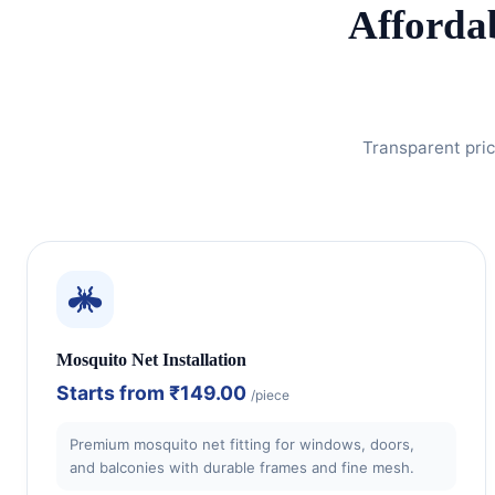
Afforda
Transparent pric
Mosquito Net Installation
Starts from
₹149.00
/piece
Premium mosquito net fitting for windows, doors,
and balconies with durable frames and fine mesh.