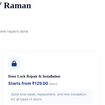
CV Raman
home repairs done
Door Lock Repair & Installation
Starts from
₹129.00
/piece
Quick lock repair, replacement, and new installation
for all types of doors.