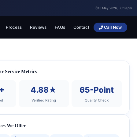
13 May 2026, 06:19 pm
Process
Reviews
FAQs
Contact
Call Now
 Service Metrics
+
4.88★
65-Point
ed
Verified Rating
Quality Check
ces We Offer