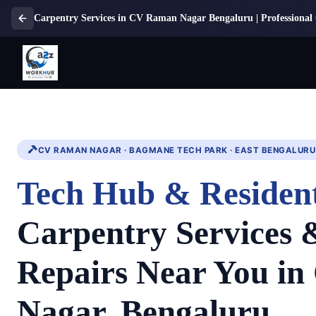
Carpentry Services in CV Raman Nagar Bengaluru | Professional 
CV RAMAN NAGAR · BAGMANE TECH PARK · EAST BENGALURU
Tech Hub & Resident
Carpentry Services
Repairs Near You i
Nagar, Bengaluru