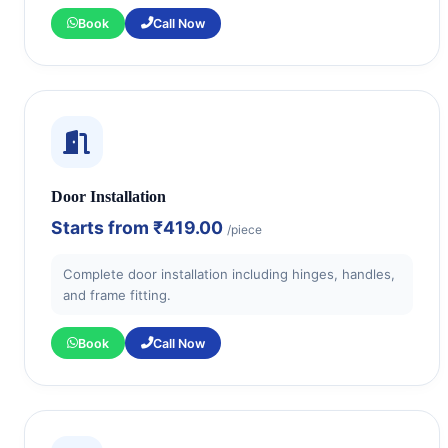
Book
Call Now
Door Installation
Starts from
₹419.00
/piece
Complete door installation including hinges, handles,
and frame fitting.
Book
Call Now