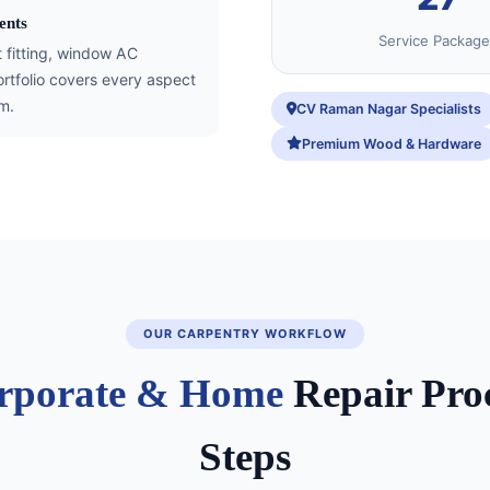
ents
Service Package
t fitting, window AC
tfolio covers every aspect
m.
CV Raman Nagar Specialists
Premium Wood & Hardware
OUR CARPENTRY WORKFLOW
rporate & Home
Repair Proc
Steps