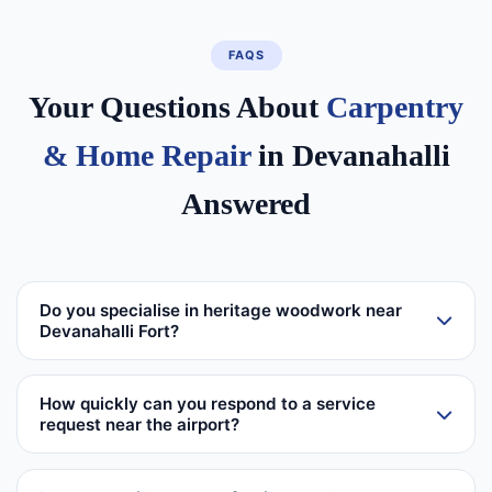
FAQS
Your Questions About
Carpentry
& Home Repair
in Devanahalli
Answered
Do you specialise in heritage woodwork near
Devanahalli Fort?
How quickly can you respond to a service
request near the airport?