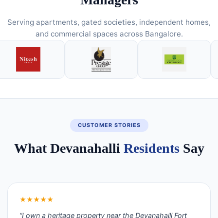
Serving apartments, gated societies, independent homes,
and commercial spaces across Bangalore.
CUSTOMER STORIES
What Devanahalli
Residents
Say
★★★★★
“I own a heritage property near the Devanahalli Fort