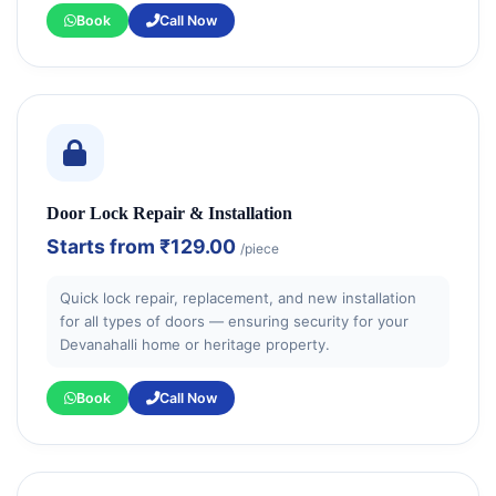
Book
Call Now
Door Lock Repair & Installation
Starts from
₹129.00
/piece
Quick lock repair, replacement, and new installation
for all types of doors — ensuring security for your
Devanahalli home or heritage property.
Book
Call Now