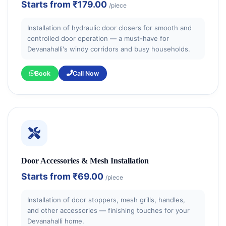
Starts from
₹179.00
/piece
Installation of hydraulic door closers for smooth and
controlled door operation — a must-have for
Devanahalli's windy corridors and busy households.
Book
Call Now
Door Accessories & Mesh Installation
Starts from
₹69.00
/piece
Installation of door stoppers, mesh grills, handles,
and other accessories — finishing touches for your
Devanahalli home.