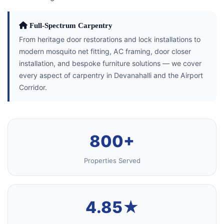
Full-Spectrum Carpentry
From heritage door restorations and lock installations to
modern mosquito net fitting, AC framing, door closer
installation, and bespoke furniture solutions — we cover
every aspect of carpentry in Devanahalli and the Airport
Corridor.
800+
Properties Served
4.85★