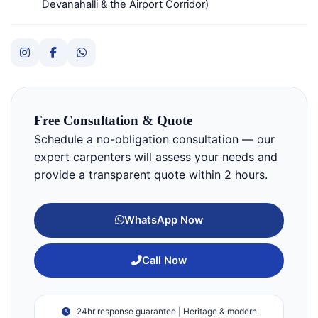
Devanahalli & the Airport Corridor)
Free Consultation & Quote
Schedule a no-obligation consultation — our
expert carpenters will assess your needs and
provide a transparent quote within 2 hours.
WhatsApp Now
Call Now
24hr response guarantee | Heritage & modern