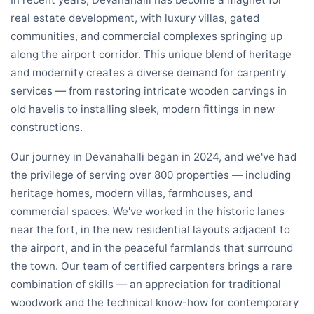
real estate development, with luxury villas, gated
communities, and commercial complexes springing up
along the airport corridor. This unique blend of heritage
and modernity creates a diverse demand for carpentry
services — from restoring intricate wooden carvings in
old havelis to installing sleek, modern fittings in new
constructions.
Our journey in Devanahalli began in 2024, and we've had
the privilege of serving over 800 properties — including
heritage homes, modern villas, farmhouses, and
commercial spaces. We've worked in the historic lanes
near the fort, in the new residential layouts adjacent to
the airport, and in the peaceful farmlands that surround
the town. Our team of certified carpenters brings a rare
combination of skills — an appreciation for traditional
woodwork and the technical know-how for contemporary