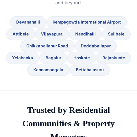
and beyond.
Devanahalli
Kempegowda International Airport
Attibele
Vijayapura
Nandihalli
Sulibele
Chikkaballapur Road
Doddaballapur
Yelahanka
Bagalur
Hoskote
Rajankunte
Kannamangala
Bettahalasuru
Trusted by Residential
Communities & Property
Managers