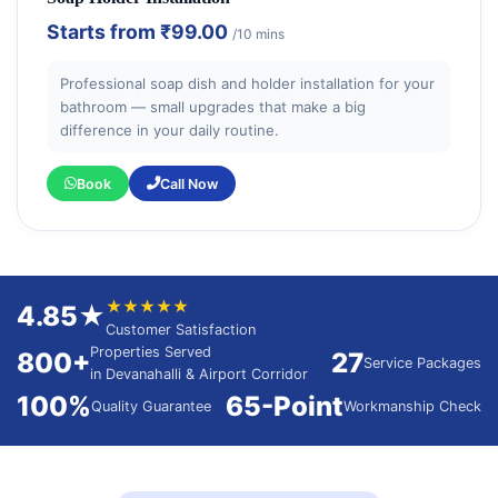
Starts from
₹99.00
/10 mins
Professional soap dish and holder installation for your
bathroom — small upgrades that make a big
difference in your daily routine.
Book
Call Now
★★★★★
4.85★
Customer Satisfaction
Properties Served
800+
27
Service Packages
in Devanahalli & Airport Corridor
100%
65-Point
Quality Guarantee
Workmanship Check