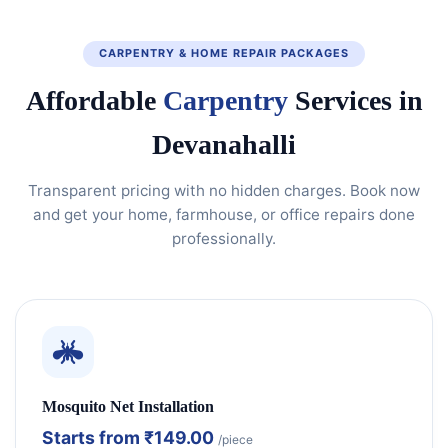
CARPENTRY & HOME REPAIR PACKAGES
Affordable
Carpentry
Services in
Devanahalli
Transparent pricing with no hidden charges. Book now
and get your home, farmhouse, or office repairs done
professionally.
Mosquito Net Installation
Starts from
₹149.00
/piece