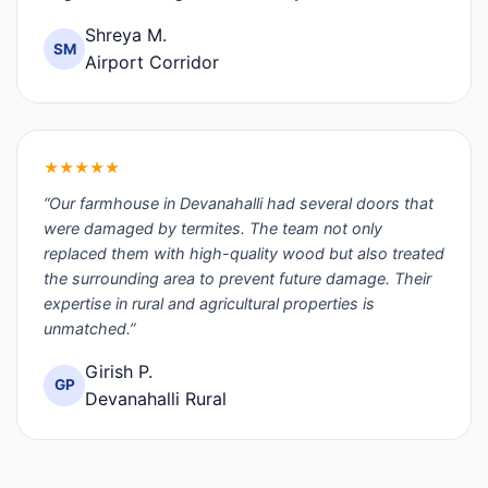
Shreya M.
SM
Airport Corridor
★★★★★
“Our farmhouse in Devanahalli had several doors that
were damaged by termites. The team not only
replaced them with high-quality wood but also treated
the surrounding area to prevent future damage. Their
expertise in rural and agricultural properties is
unmatched.”
Girish P.
GP
Devanahalli Rural