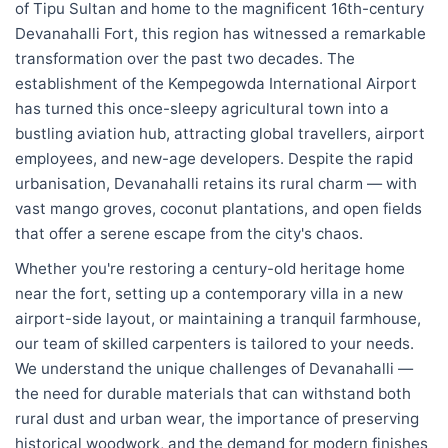
of Tipu Sultan and home to the magnificent 16th-century
Devanahalli Fort, this region has witnessed a remarkable
transformation over the past two decades. The
establishment of the Kempegowda International Airport
has turned this once-sleepy agricultural town into a
bustling aviation hub, attracting global travellers, airport
employees, and new-age developers. Despite the rapid
urbanisation, Devanahalli retains its rural charm — with
vast mango groves, coconut plantations, and open fields
that offer a serene escape from the city's chaos.
Whether you're restoring a century-old heritage home
near the fort, setting up a contemporary villa in a new
airport-side layout, or maintaining a tranquil farmhouse,
our team of skilled carpenters is tailored to your needs.
We understand the unique challenges of Devanahalli —
the need for durable materials that can withstand both
rural dust and urban wear, the importance of preserving
historical woodwork, and the demand for modern finishes