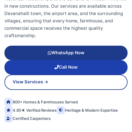
in new constructions. Our services are available across
Devanahalli town, the airport area, and the surrounding
villages, ensuring that every home, farmhouse, and
commercial space receives the highest quality
craftsmanship.
WhatsApp Now
Call Now
View Services →
800+ Homes & Farmhouses Served
4.85★ Verified Reviews
Heritage & Modern Expertise
Certified Carpenters