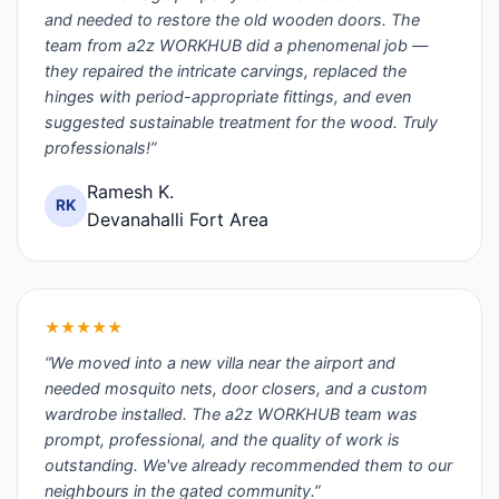
and needed to restore the old wooden doors. The
team from a2z WORKHUB did a phenomenal job —
they repaired the intricate carvings, replaced the
hinges with period-appropriate fittings, and even
suggested sustainable treatment for the wood. Truly
professionals!”
Ramesh K.
RK
Devanahalli Fort Area
★★★★★
“We moved into a new villa near the airport and
needed mosquito nets, door closers, and a custom
wardrobe installed. The a2z WORKHUB team was
prompt, professional, and the quality of work is
outstanding. We've already recommended them to our
neighbours in the gated community.”