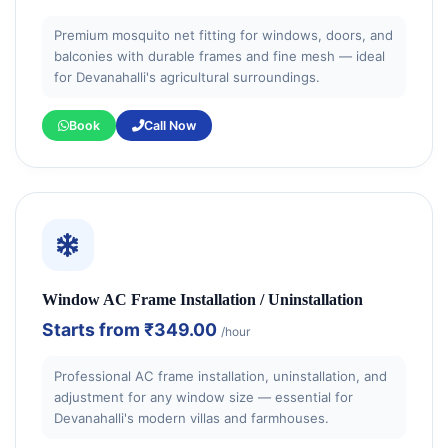
Premium mosquito net fitting for windows, doors, and
balconies with durable frames and fine mesh — ideal
for Devanahalli's agricultural surroundings.
Book
Call Now
Window AC Frame Installation / Uninstallation
Starts from
₹349.00
/hour
Professional AC frame installation, uninstallation, and
adjustment for any window size — essential for
Devanahalli's modern villas and farmhouses.