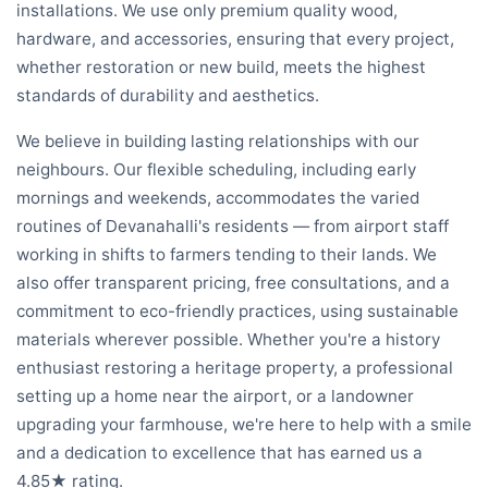
installations. We use only premium quality wood,
hardware, and accessories, ensuring that every project,
whether restoration or new build, meets the highest
standards of durability and aesthetics.
We believe in building lasting relationships with our
neighbours. Our flexible scheduling, including early
mornings and weekends, accommodates the varied
routines of Devanahalli's residents — from airport staff
working in shifts to farmers tending to their lands. We
also offer transparent pricing, free consultations, and a
commitment to eco-friendly practices, using sustainable
materials wherever possible. Whether you're a history
enthusiast restoring a heritage property, a professional
setting up a home near the airport, or a landowner
upgrading your farmhouse, we're here to help with a smile
and a dedication to excellence that has earned us a
4.85★ rating.