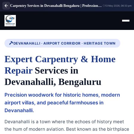
Carpentry Services in Devanahalli Bengaluru | Professional Carpenter Services
13 May 2026, 06:33 pm
DEVANAHALLI · AIRPORT CORRIDOR · HERITAGE TOWN
Expert Carpentry & Home
Repair
Services in
Devanahalli, Bengaluru
Precision woodwork for historic homes, modern
airport villas, and peaceful farmhouses in
Devanahalli.
Devanahalli is a town where the echoes of history meet
the hum of modern aviation. Best known as the birthplace