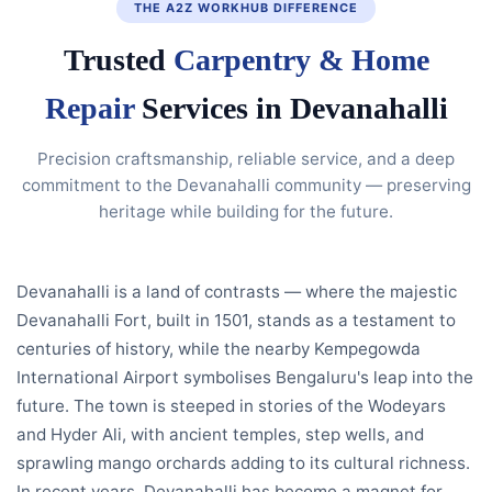
THE A2Z WORKHUB DIFFERENCE
Trusted
Carpentry & Home
Repair
Services in Devanahalli
Precision craftsmanship, reliable service, and a deep
commitment to the Devanahalli community — preserving
heritage while building for the future.
Devanahalli is a land of contrasts — where the majestic
Devanahalli Fort, built in 1501, stands as a testament to
centuries of history, while the nearby Kempegowda
International Airport symbolises Bengaluru's leap into the
future. The town is steeped in stories of the Wodeyars
and Hyder Ali, with ancient temples, step wells, and
sprawling mango orchards adding to its cultural richness.
In recent years, Devanahalli has become a magnet for