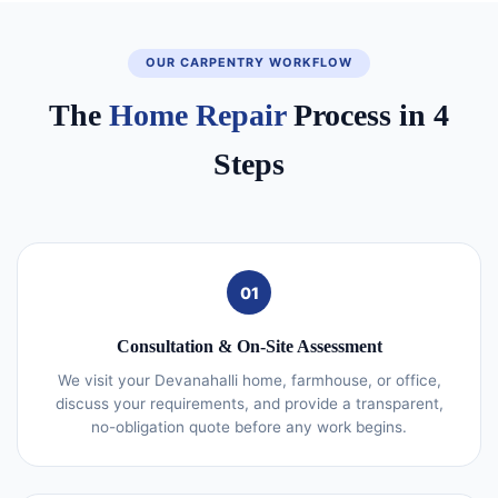
OUR CARPENTRY WORKFLOW
The
Home Repair
Process in 4
Steps
01
Consultation & On-Site Assessment
We visit your Devanahalli home, farmhouse, or office,
discuss your requirements, and provide a transparent,
no-obligation quote before any work begins.