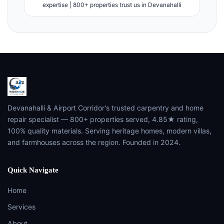
expertise | 800+ properties trust us in Devanahalli
Devanahalli & Airport Corridor's trusted carpentry and home
repair specialist — 800+ properties served, 4.85★ rating,
100% quality materials. Serving heritage homes, modern villas,
and farmhouses across the region. Founded in 2024.
Quick Navigate
Home
Services
About