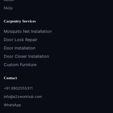
FAQs
Carpentry Services
Mosquito Net Installation
Door Lock Repair
Door Installation
Door Closer Installation
Custom Furniture
Contact
+91 9902555311
info@a2zworkhub.com
WhatsApp