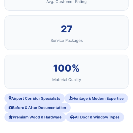
Avg. Customer Rating
27
Service Packages
100%
Material Quality
Airport Corridor Specialists
Heritage & Modern Expertise
Before & After Documentation
Premium Wood & Hardware
All Door & Window Types