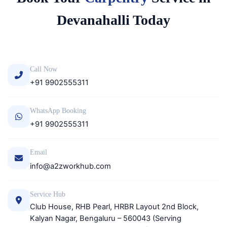
Devanahalli Today
Call Now
+91 9902555311
WhatsApp Booking
+91 9902555311
Email
info@a2zworkhub.com
Service Hub
Club House, RHB Pearl, HRBR Layout 2nd Block,
Kalyan Nagar, Bengaluru – 560043 (Serving