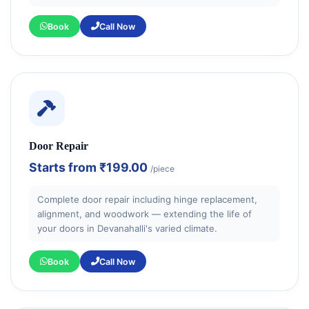
Book
Call Now
Door Repair
Starts from
₹199.00
/piece
Complete door repair including hinge replacement,
alignment, and woodwork — extending the life of
your doors in Devanahalli's varied climate.
Book
Call Now