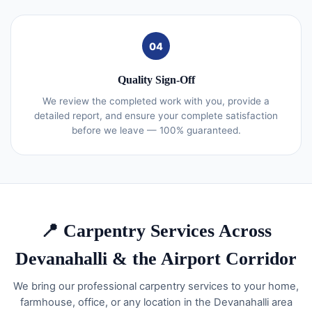
04
Quality Sign-Off
We review the completed work with you, provide a
detailed report, and ensure your complete satisfaction
before we leave — 100% guaranteed.
📍 Carpentry Services Across
Devanahalli & the Airport Corridor
We bring our professional carpentry services to your home,
farmhouse, office, or any location in the Devanahalli area