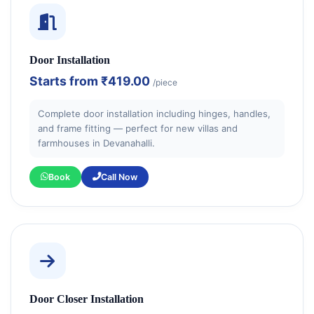
Door Installation
Starts from
₹419.00
/piece
Complete door installation including hinges, handles,
and frame fitting — perfect for new villas and
farmhouses in Devanahalli.
Book
Call Now
Door Closer Installation