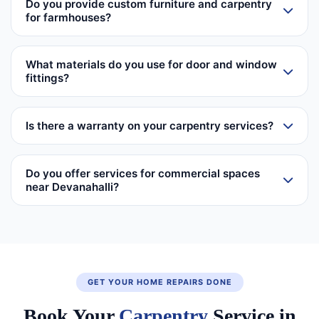
Do you provide custom furniture and carpentry
for farmhouses?
What materials do you use for door and window
fittings?
Is there a warranty on your carpentry services?
Do you offer services for commercial spaces
near Devanahalli?
GET YOUR HOME REPAIRS DONE
Book Your
Carpentry
Service in