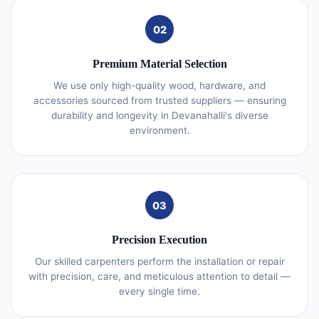
02
Premium Material Selection
We use only high-quality wood, hardware, and
accessories sourced from trusted suppliers — ensuring
durability and longevity in Devanahalli's diverse
environment.
03
Precision Execution
Our skilled carpenters perform the installation or repair
with precision, care, and meticulous attention to detail —
every single time.