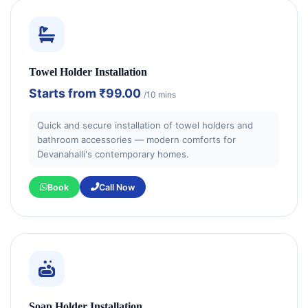
Towel Holder Installation
Starts from
₹99.00
/10 mins
Quick and secure installation of towel holders and
bathroom accessories — modern comforts for
Devanahalli's contemporary homes.
Book
Call Now
Soap Holder Installation