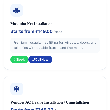
Mosquito Net Installation
Starts from
₹149.00
/piece
Premium mosquito net fitting for windows, doors, and
balconies with durable frames and fine mesh.
Book
Call Now
Window AC Frame Installation / Uninstallation
Starts from
₹349.00