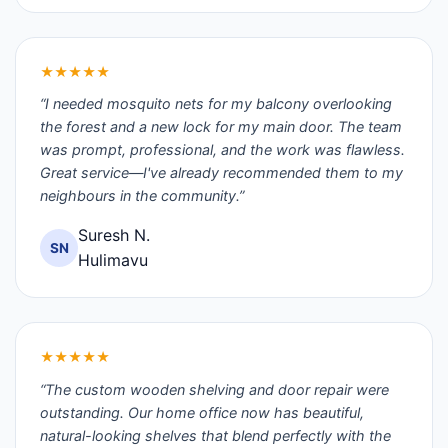
★★★★★
“I needed mosquito nets for my balcony overlooking
the forest and a new lock for my main door. The team
was prompt, professional, and the work was flawless.
Great service—I've already recommended them to my
neighbours in the community.”
Suresh N.
SN
Hulimavu
★★★★★
“The custom wooden shelving and door repair were
outstanding. Our home office now has beautiful,
natural-looking shelves that blend perfectly with the