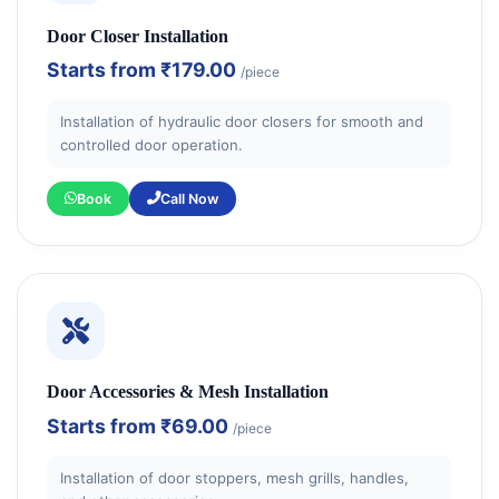
Door Closer Installation
Starts from
₹179.00
/piece
Installation of hydraulic door closers for smooth and
controlled door operation.
Book
Call Now
Door Accessories & Mesh Installation
Starts from
₹69.00
/piece
Installation of door stoppers, mesh grills, handles,