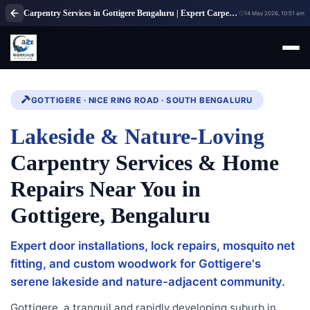
Carpentry Services in Gottigere Bengaluru | Expert Carpenter Solutions
14 May 2026, 10:51 am
GOTTIGERE · NICE RING ROAD · SOUTH BENGALURU
Lakeside & Nature-Loving
Carpentry Services & Home
Repairs Near You in
Gottigere, Bengaluru
Expert door installations, lock repairs, mosquito net
fitting, and custom woodwork for Gottigere's
serene lakeside and nature-adjacent community.
Gottigere, a tranquil and rapidly developing suburb in