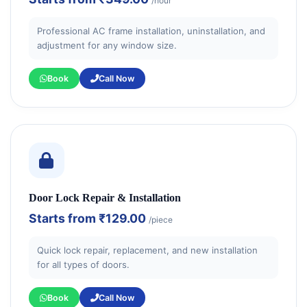
/hour
Professional AC frame installation, uninstallation, and
adjustment for any window size.
Book
Call Now
Door Lock Repair & Installation
Starts from
₹129.00
/piece
Quick lock repair, replacement, and new installation
for all types of doors.
Book
Call Now