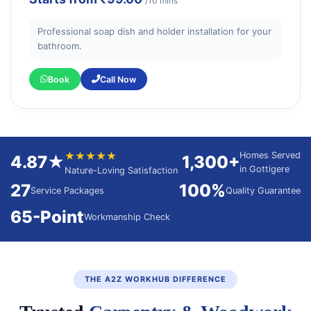
/10 mins
Professional soap dish and holder installation for your
bathroom.
Book
Call Now
★★★★★
Homes Served
4.87★
1,300+
in Gottigere
Nature-Loving Satisfaction
27
100%
Service Packages
Quality Guarantee
65-Point
Workmanship Check
THE A2Z WORKHUB DIFFERENCE