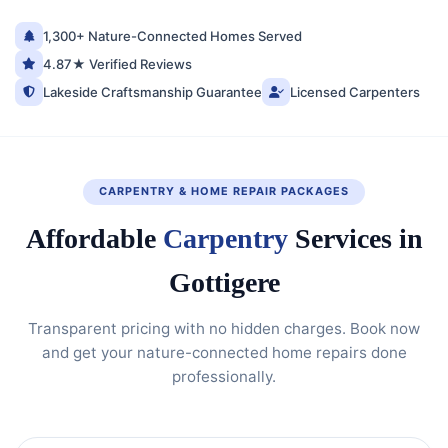
1,300+ Nature-Connected Homes Served
4.87★ Verified Reviews
Lakeside Craftsmanship Guarantee
Licensed Carpenters
CARPENTRY & HOME REPAIR PACKAGES
Affordable
Carpentry
Services in
Gottigere
Transparent pricing with no hidden charges. Book now
and get your nature-connected home repairs done
professionally.