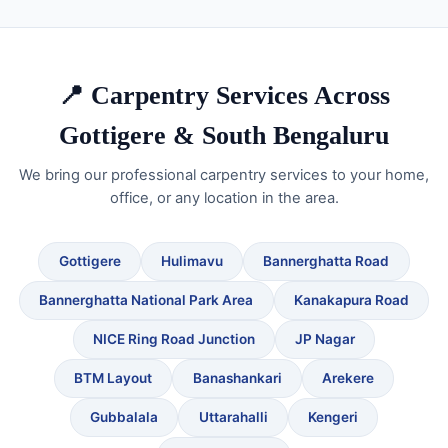
📍 Carpentry Services Across
Gottigere & South Bengaluru
We bring our professional carpentry services to your home,
office, or any location in the area.
Gottigere
Hulimavu
Bannerghatta Road
Bannerghatta National Park Area
Kanakapura Road
NICE Ring Road Junction
JP Nagar
BTM Layout
Banashankari
Arekere
Gubbalala
Uttarahalli
Kengeri