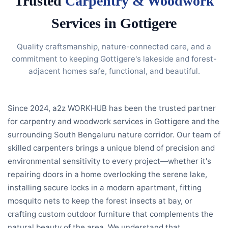
Trusted
Carpentry & Woodwork
Services in Gottigere
Quality craftsmanship, nature-connected care, and a
commitment to keeping Gottigere's lakeside and forest-
adjacent homes safe, functional, and beautiful.
Since 2024, a2z WORKHUB has been the trusted partner
for carpentry and woodwork services in Gottigere and the
surrounding South Bengaluru nature corridor. Our team of
skilled carpenters brings a unique blend of precision and
environmental sensitivity to every project—whether it's
repairing doors in a home overlooking the serene lake,
installing secure locks in a modern apartment, fitting
mosquito nets to keep the forest insects at bay, or
crafting custom outdoor furniture that complements the
natural beauty of the area. We understand that