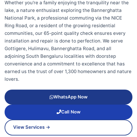
Whether you're a family enjoying the tranquility near the
lake, a nature enthusiast exploring the Bannerghatta
National Park, a professional commuting via the NICE
Ring Road, or a resident of the growing residential
communities, our 65-point quality check ensures every
installation and repair is done to perfection. We serve
Gottigere, Hulimavu, Bannerghatta Road, and all
adjoining South Bengaluru localities with doorstep
convenience and a commitment to excellence that has
earned us the trust of over 1,300 homeowners and nature
lovers.
WhatsApp Now
Call Now
View Services →