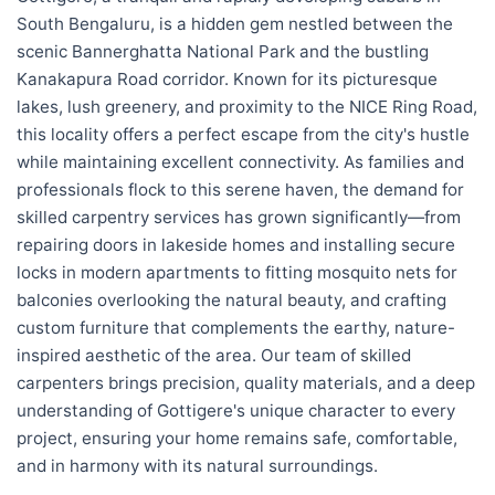
South Bengaluru, is a hidden gem nestled between the
scenic Bannerghatta National Park and the bustling
Kanakapura Road corridor. Known for its picturesque
lakes, lush greenery, and proximity to the NICE Ring Road,
this locality offers a perfect escape from the city's hustle
while maintaining excellent connectivity. As families and
professionals flock to this serene haven, the demand for
skilled carpentry services has grown significantly—from
repairing doors in lakeside homes and installing secure
locks in modern apartments to fitting mosquito nets for
balconies overlooking the natural beauty, and crafting
custom furniture that complements the earthy, nature-
inspired aesthetic of the area. Our team of skilled
carpenters brings precision, quality materials, and a deep
understanding of Gottigere's unique character to every
project, ensuring your home remains safe, comfortable,
and in harmony with its natural surroundings.