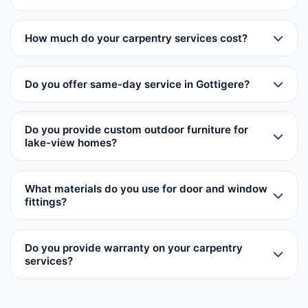
How much do your carpentry services cost?
Do you offer same-day service in Gottigere?
Do you provide custom outdoor furniture for
lake-view homes?
What materials do you use for door and window
fittings?
Do you provide warranty on your carpentry
services?