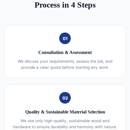
Process in 4 Steps
01
Consultation & Assessment
We discuss your requirements, assess the job, and
provide a clear quote before starting any work.
02
Quality & Sustainable Material Selection
We use only high-quality, sustainable wood and
hardware to ensure durability and harmony with nature.