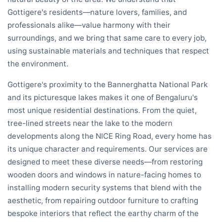
Gottigere's residents—nature lovers, families, and
professionals alike—value harmony with their
surroundings, and we bring that same care to every job,
using sustainable materials and techniques that respect
the environment.
Gottigere's proximity to the Bannerghatta National Park
and its picturesque lakes makes it one of Bengaluru's
most unique residential destinations. From the quiet,
tree-lined streets near the lake to the modern
developments along the NICE Ring Road, every home has
its unique character and requirements. Our services are
designed to meet these diverse needs—from restoring
wooden doors and windows in nature-facing homes to
installing modern security systems that blend with the
aesthetic, from repairing outdoor furniture to crafting
bespoke interiors that reflect the earthy charm of the