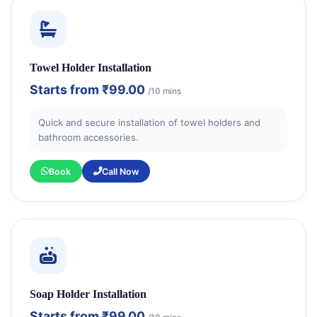
Towel Holder Installation
Starts from
₹99.00
/10 mins
Quick and secure installation of towel holders and
bathroom accessories.
Book
Call Now
Soap Holder Installation
Starts from
₹99.00