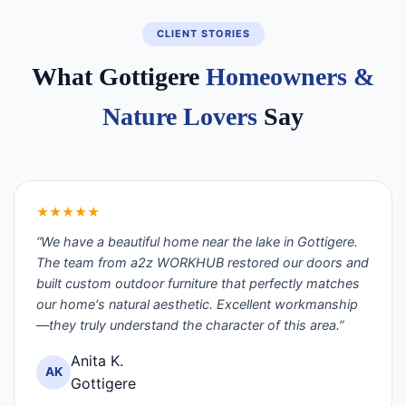
CLIENT STORIES
What Gottigere
Homeowners &
Nature Lovers
Say
★★★★★
“We have a beautiful home near the lake in Gottigere.
The team from a2z WORKHUB restored our doors and
built custom outdoor furniture that perfectly matches
our home's natural aesthetic. Excellent workmanship
—they truly understand the character of this area.”
Anita K.
AK
Gottigere