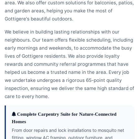
area. We also offer custom solutions for balconies, patios,
and garden areas, helping you make the most of
Gottigere's beautiful outdoors.
We believe in building lasting relationships with our
neighbours. Our team offers flexible scheduling, including
early mornings and weekends, to accommodate the busy
lives of Gottigere residents. We also provide loyalty
rewards and community referral programmes that have
helped us become a trusted name in the area. Every job
we undertake undergoes a rigorous 65-point quality
inspection, ensuring we deliver the same high standard of
care to every home.
Complete Carpentry Suite for Nature-Connected
Homes
From door repairs and lock installations to mosquito net
fitting, window AC framing, outdoor furniture, and