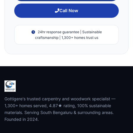
Call Now
24hr response guarantee | Sustainable
craftsmanship | 1,300+ homes trust us
Gottigere's trusted carpentry and woodwork specialist —
1,300+ homes served, 4.87★ rating, 100% sustainable
materials. Serving South Bengaluru & surrounding areas.
Founded in 2024.