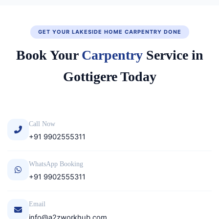
GET YOUR LAKESIDE HOME CARPENTRY DONE
Book Your
Carpentry
Service in
Gottigere Today
Call Now
+91 9902555311
WhatsApp Booking
+91 9902555311
Email
info@a2zworkhub.com