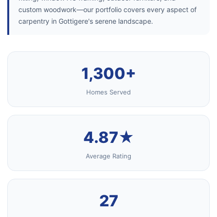
custom woodwork—our portfolio covers every aspect of
carpentry in Gottigere's serene landscape.
1,300+
Homes Served
4.87★
Average Rating
27