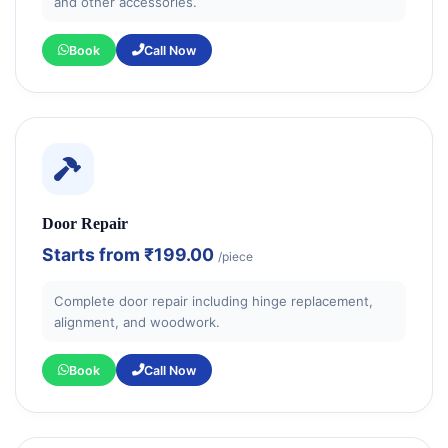
and other accessories.
Book
Call Now
Door Repair
Starts from
₹199.00
/piece
Complete door repair including hinge replacement,
alignment, and woodwork.
Book
Call Now