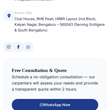
Service Hub
Club House, RHB Pearl, HRBR Layout 2nd Block,
Kalyan Nagar, Bengaluru – 560043 (Serving Gottigere
& South Bengaluru)
Free Consultation & Quote
Schedule a no-obligation consultation — our
carpenters will assess your needs and provide
a transparent quote within 2 hours.
WhatsApp Now