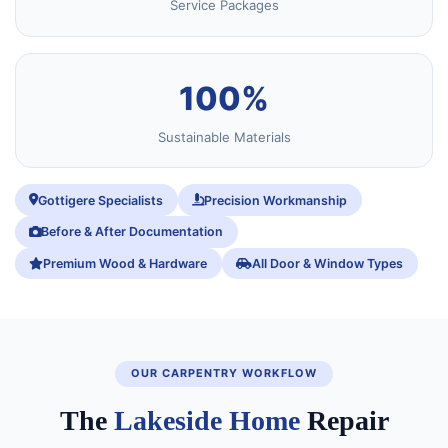
Service Packages
100%
Sustainable Materials
Gottigere Specialists
Precision Workmanship
Before & After Documentation
Premium Wood & Hardware
All Door & Window Types
OUR CARPENTRY WORKFLOW
The
Lakeside Home
Repair