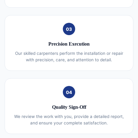
03
Precision Execution
Our skilled carpenters perform the installation or repair
with precision, care, and attention to detail.
04
Quality Sign-Off
We review the work with you, provide a detailed report,
and ensure your complete satisfaction.