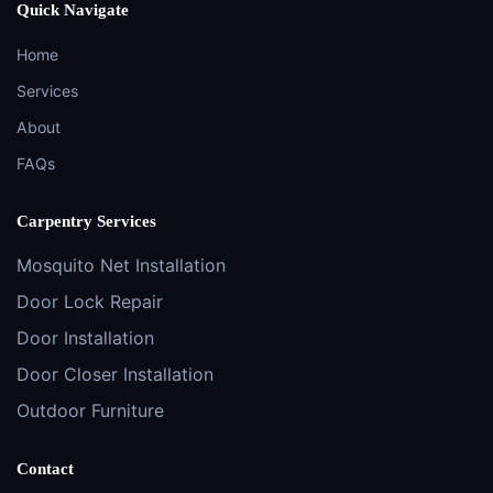
Quick Navigate
Home
Services
About
FAQs
Carpentry Services
Mosquito Net Installation
Door Lock Repair
Door Installation
Door Closer Installation
Outdoor Furniture
Contact