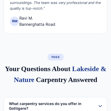
surroundings. The team was very professional and the
quality is top-notch.”
Ravi M.
RM
Bannerghatta Road
FAQS
Your Questions About
Lakeside &
Nature
Carpentry Answered
What carpentry services do you offer in
Gottigere?