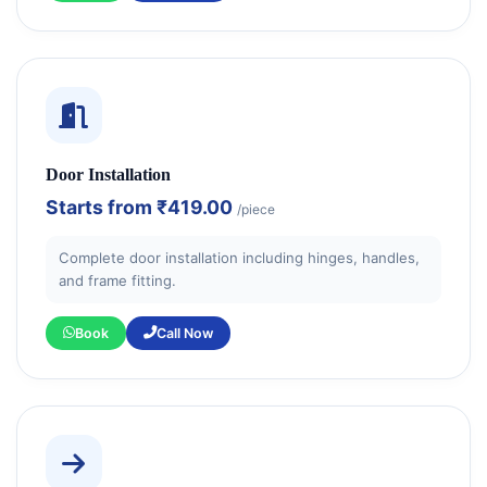
Door Installation
Starts from
₹419.00
/piece
Complete door installation including hinges, handles,
and frame fitting.
Book
Call Now