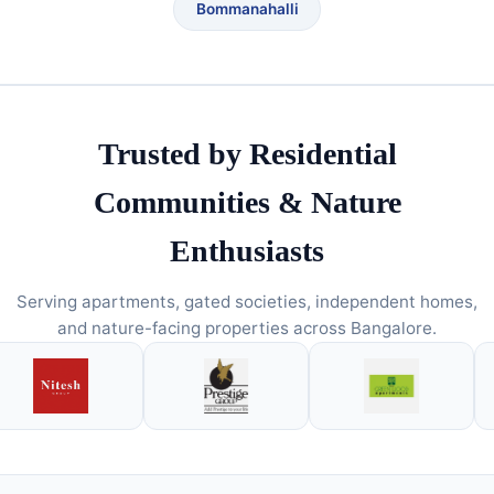
Bommanahalli
Trusted by Residential
Communities & Nature
Enthusiasts
Serving apartments, gated societies, independent homes,
and nature-facing properties across Bangalore.