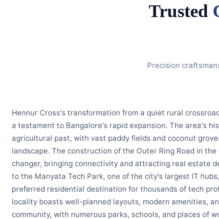
Trusted
Precision craftsman
Hennur Cross's transformation from a quiet rural crossroad
a testament to Bangalore's rapid expansion. The area's hist
agricultural past, with vast paddy fields and coconut grov
landscape. The construction of the Outer Ring Road in th
changer, bringing connectivity and attracting real estate 
to the Manyata Tech Park, one of the city's largest IT hu
preferred residential destination for thousands of tech pro
locality boasts well-planned layouts, modern amenities, an
community, with numerous parks, schools, and places of wo