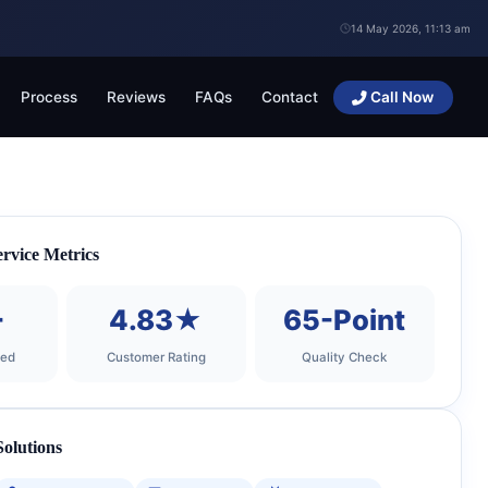
14 May 2026, 11:13 am
Process
Reviews
FAQs
Contact
Call Now
rvice Metrics
+
4.83★
65-Point
ted
Customer Rating
Quality Check
olutions