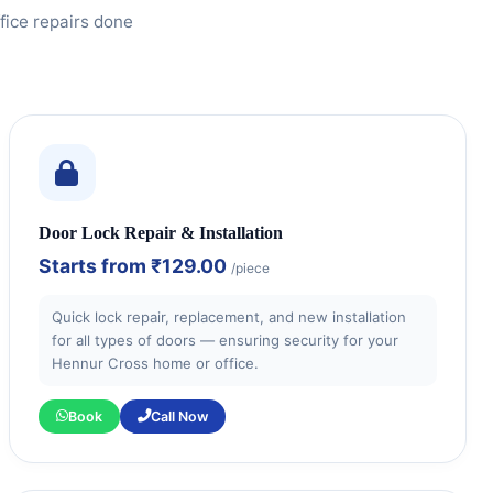
fice repairs done
Door Lock Repair & Installation
Starts from
₹129.00
/piece
Quick lock repair, replacement, and new installation
for all types of doors — ensuring security for your
Hennur Cross home or office.
Book
Call Now