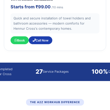
Starts from
₹99.00
/10 mins
Quick and secure installation of towel holders and
bathroom accessories — modern comforts for
Hennur Cross's contemporary homes.
Book
Call Now
ompleted
27
100%
Service Packages
Q
ur Cross
THE A2Z WORKHUB DIFFERENCE