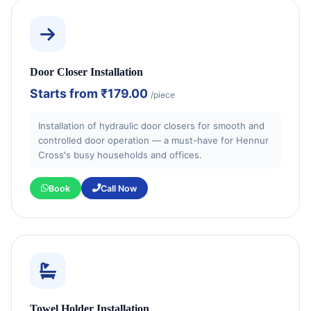
Door Closer Installation
Starts from
₹179.00
/piece
Installation of hydraulic door closers for smooth and
controlled door operation — a must-have for Hennur
Cross's busy households and offices.
Book
Call Now
Towel Holder Installation