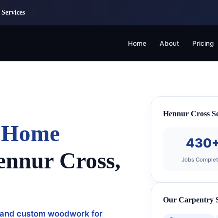
Services
Home
About
Pricing
Hennur Cross Se
& Home
430
ennur Cross,
Jobs Comple
Our Carpentry S
ng, and custom woodwork for