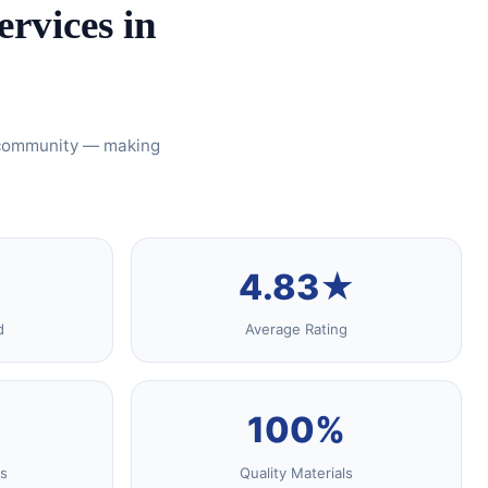
rvices in
s community — making
4.83★
d
Average Rating
100%
s
Quality Materials