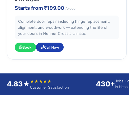
Starts from
₹199.00
/piece
Complete door repair including hinge replacement,
alignment, and woodwork — extending the life of
your doors in Hennur Cross's climate.
Book
Call Now
★★★★★
Jobs C
4.83★
430+
in Henn
Customer Satisfaction