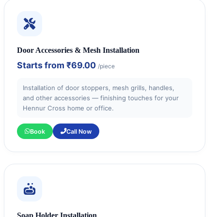
Door Accessories & Mesh Installation
Starts from
₹69.00
/piece
Installation of door stoppers, mesh grills, handles,
and other accessories — finishing touches for your
Hennur Cross home or office.
Book
Call Now
Soap Holder Installation