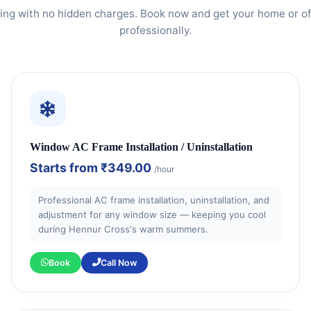
ing with no hidden charges. Book now and get your home or of
professionally.
Window AC Frame Installation / Uninstallation
Starts from
₹349.00
/hour
Professional AC frame installation, uninstallation, and
adjustment for any window size — keeping you cool
during Hennur Cross's warm summers.
Book
Call Now