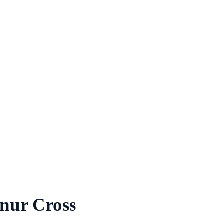
nnur Cross