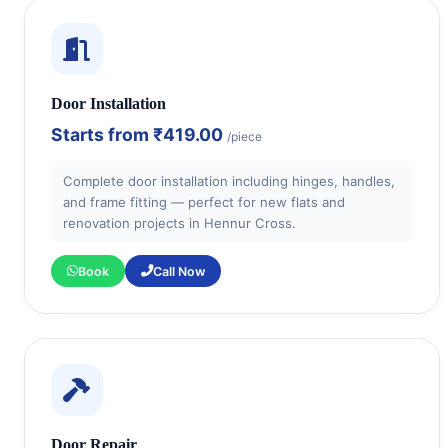
Door Installation
Starts from
₹419.00
/piece
Complete door installation including hinges, handles,
and frame fitting — perfect for new flats and
renovation projects in Hennur Cross.
Book
Call Now
Door Repair