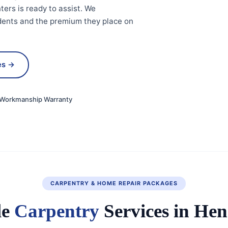
ters is ready to assist. We
idents and the premium they place on
es →
Workmanship Warranty
CARPENTRY & HOME REPAIR PACKAGES
le
Carpentry
Services in He