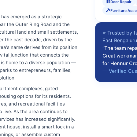
Door Repair
Furniture Ass
, has emerged as a strategic
near the Outer Ring Road and the
ultural land and small settlements,
⭐ Trusted by f
r the past decade, driven by the
East Bengalur
rea's name derives from its position
“The team repa
vital junction that connects the
Great workman
 is home to a diverse population —
for Hennur Cro
parks to entrepreneurs, families,
— Verified Cu
lution.
partment complexes, gated
using options for its residents.
s, and recreational facilities
 live. As the area continues to
rvices has increased significantly.
t house, install a smart lock in a
venings, or assemble custom