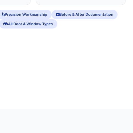
Precision Workmanship
Before & After Documentation
All Door & Window Types