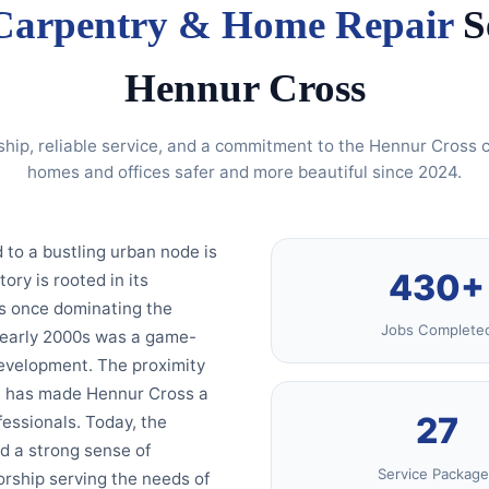
Carpentry & Home Repair
Se
Hennur Cross
ship, reliable service, and a commitment to the Hennur Cros
homes and offices safer and more beautiful since 2024.
 to a bustling urban node is
430+
ory is rooted in its
es once dominating the
Jobs Complete
e early 2000s was a game-
development. The proximity
bs, has made Hennur Cross a
27
fessionals. Today, the
d a strong sense of
Service Package
rship serving the needs of