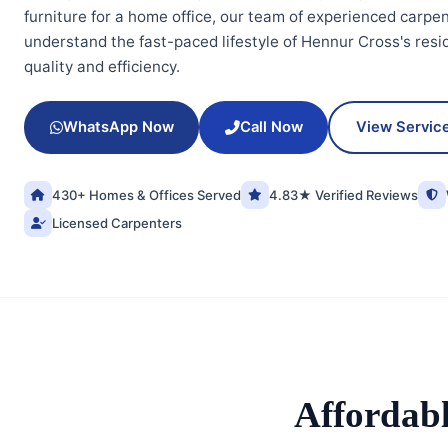
furniture for a home office, our team of experienced carpen
understand the fast-paced lifestyle of Hennur Cross's res
quality and efficiency.
WhatsApp Now
Call Now
View Servic
430+ Homes & Offices Served
4.83★ Verified Reviews
Licensed Carpenters
Affordab