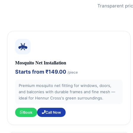
Transparent pric
Mosquito Net Installation
Starts from
₹149.00
/piece
Premium mosquito net fitting for windows, doors,
and balconies with durable frames and fine mesh —
ideal for Hennur Cross's green surroundings.
Book
Call Now