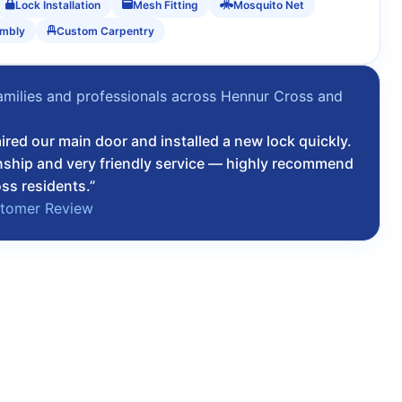
Lock Installation
Mesh Fitting
Mosquito Net
embly
Custom Carpentry
amilies and professionals across Hennur Cross and
u
ired our main door and installed a new lock quickly.
ship and very friendly service — highly recommend
ss residents.”
stomer Review