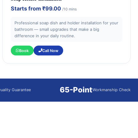
Starts from
₹99.00
/10 mins
Professional soap dish and holder installation for your
bathroom — small upgrades that make a big
difference in your daily routine.
Book
Call Now
65-Point
uality Guarantee
Workmanship Check