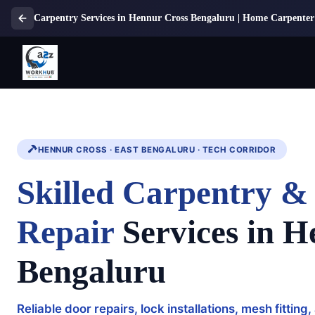
Carpentry Services in Hennur Cross Bengaluru | Home Carpenter 
HENNUR CROSS · EAST BENGALURU · TECH CORRIDOR
Skilled Carpentry 
Repair
Services in H
Bengaluru
Reliable door repairs, lock installations, mesh fitti