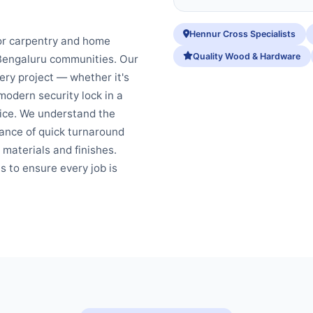
Hennur Cross Specialists
or carpentry and home
Quality Wood & Hardware
 Bengaluru communities. Our
ery project — whether it's
modern security lock in a
fice. We understand the
ance of quick turnaround
 materials and finishes.
s to ensure every job is