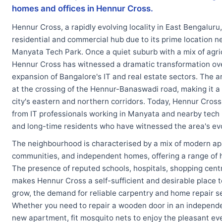
homes and offices in Hennur Cross.
Hennur Cross, a rapidly evolving locality in East Bengaluru
residential and commercial hub due to its prime location 
Manyata Tech Park. Once a quiet suburb with a mix of agric
Hennur Cross has witnessed a dramatic transformation ove
expansion of Bangalore's IT and real estate sectors. The a
at the crossing of the Hennur-Banaswadi road, making it a 
city's eastern and northern corridors. Today, Hennur Cross
from IT professionals working in Manyata and nearby tech 
and long-time residents who have witnessed the area's evo
The neighbourhood is characterised by a mix of modern a
communities, and independent homes, offering a range of ho
The presence of reputed schools, hospitals, shopping centre
makes Hennur Cross a self-sufficient and desirable place to
grow, the demand for reliable carpentry and home repair se
Whether you need to repair a wooden door in an independen
new apartment, fit mosquito nets to enjoy the pleasant e