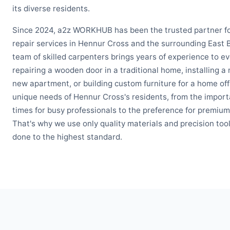
its diverse residents.
Since 2024, a2z WORKHUB has been the trusted partner f
repair services in Hennur Cross and the surrounding East
team of skilled carpenters brings years of experience to ev
repairing a wooden door in a traditional home, installing a 
new apartment, or building custom furniture for a home of
unique needs of Hennur Cross's residents, from the import
times for busy professionals to the preference for premium
That's why we use only quality materials and precision tool
done to the highest standard.