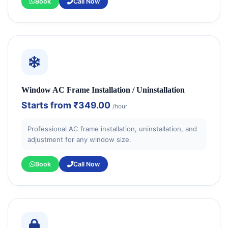
Book
Call Now
Window AC Frame Installation / Uninstallation
Starts from
₹349.00
/hour
Professional AC frame installation, uninstallation, and
adjustment for any window size.
Book
Call Now