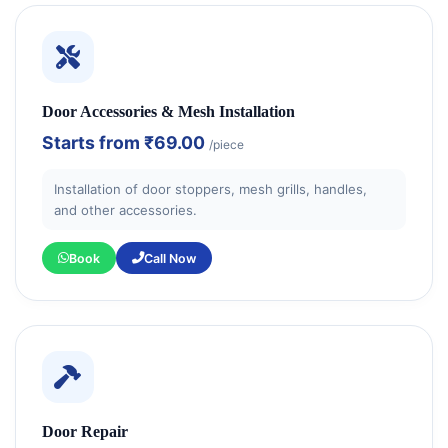
Door Accessories & Mesh Installation
Starts from
₹69.00
/piece
Installation of door stoppers, mesh grills, handles,
and other accessories.
Book
Call Now
Door Repair