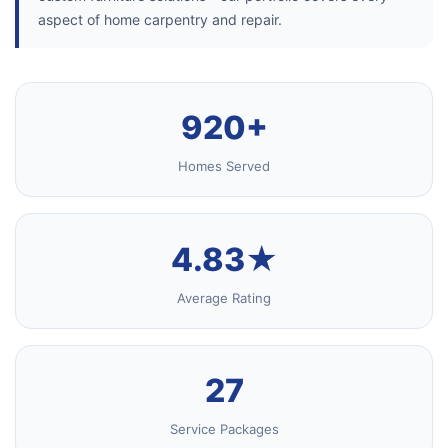
aspect of home carpentry and repair.
920+
Homes Served
4.83★
Average Rating
27
Service Packages