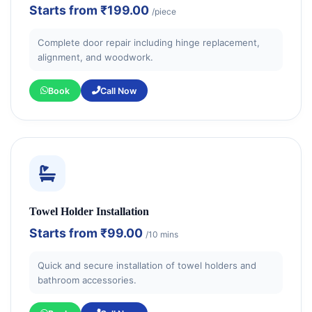
Starts from
₹199.00
/piece
Complete door repair including hinge replacement,
alignment, and woodwork.
Book
Call Now
Towel Holder Installation
Starts from
₹99.00
/10 mins
Quick and secure installation of towel holders and
bathroom accessories.