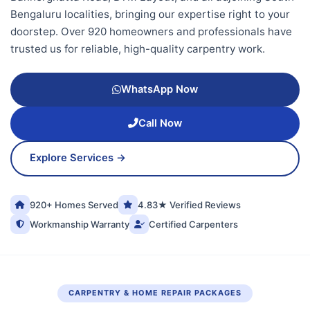
Bengaluru localities, bringing our expertise right to your
doorstep. Over 920 homeowners and professionals have
trusted us for reliable, high-quality carpentry work.
WhatsApp Now
Call Now
Explore Services →
920+ Homes Served
4.83★ Verified Reviews
Workmanship Warranty
Certified Carpenters
CARPENTRY & HOME REPAIR PACKAGES