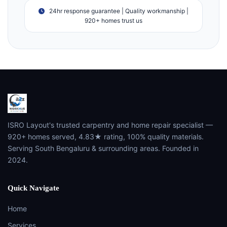
24hr response guarantee | Quality workmanship |
920+ homes trust us
ISRO Layout's trusted carpentry and home repair specialist —
920+ homes served, 4.83★ rating, 100% quality materials.
Serving South Bengaluru & surrounding areas. Founded in
2024.
Quick Navigate
Home
Services