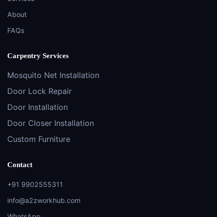
About
FAQs
Carpentry Services
Mosquito Net Installation
Door Lock Repair
Door Installation
Door Closer Installation
Custom Furniture
Contact
+91 9902555311
info@a2zworkhub.com
WhatsApp