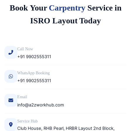
Book Your
Carpentry
Service in
ISRO Layout Today
Call Now
+91 9902555311
WhatsApp Booking
+91 9902555311
Email
info@a2zworkhub.com
Service Hub
Club House, RHB Pearl, HRBR Layout 2nd Block,