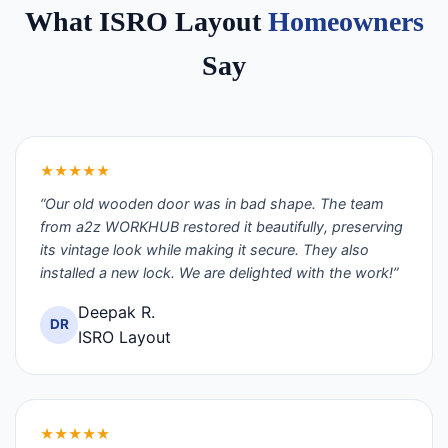
What ISRO Layout
Homeowners
Say
★★★★★
“Our old wooden door was in bad shape. The team
from a2z WORKHUB restored it beautifully, preserving
its vintage look while making it secure. They also
installed a new lock. We are delighted with the work!”
Deepak R.
DR
ISRO Layout
★★★★★