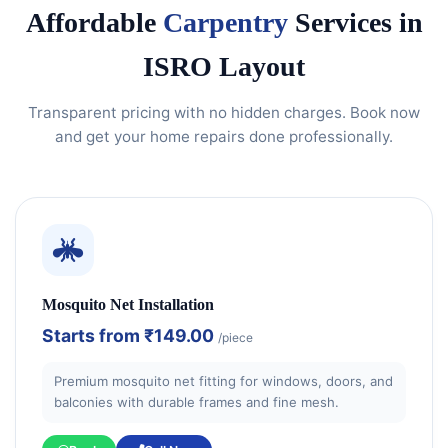
Affordable
Carpentry
Services in
ISRO Layout
Transparent pricing with no hidden charges. Book now
and get your home repairs done professionally.
Mosquito Net Installation
Starts from
₹149.00
/piece
Premium mosquito net fitting for windows, doors, and
balconies with durable frames and fine mesh.