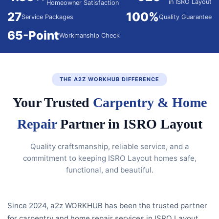
in ISRO Layout
Homeowner Satisfaction
27
100%
Service Packages
Quality Guarantee
65-Point
Workmanship Check
THE A2Z WORKHUB DIFFERENCE
Your Trusted
Carpentry & Home
Repair
Partner in ISRO Layout
Quality craftsmanship, reliable service, and a
commitment to keeping ISRO Layout homes safe,
functional, and beautiful.
Since 2024, a2z WORKHUB has been the trusted partner
for carpentry and home repair services in ISRO Layout