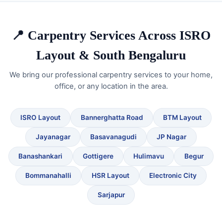
📍 Carpentry Services Across ISRO
Layout & South Bengaluru
We bring our professional carpentry services to your home,
office, or any location in the area.
ISRO Layout
Bannerghatta Road
BTM Layout
Jayanagar
Basavanagudi
JP Nagar
Banashankari
Gottigere
Hulimavu
Begur
Bommanahalli
HSR Layout
Electronic City
Sarjapur