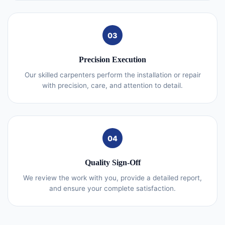
03
Precision Execution
Our skilled carpenters perform the installation or repair
with precision, care, and attention to detail.
04
Quality Sign-Off
We review the work with you, provide a detailed report,
and ensure your complete satisfaction.