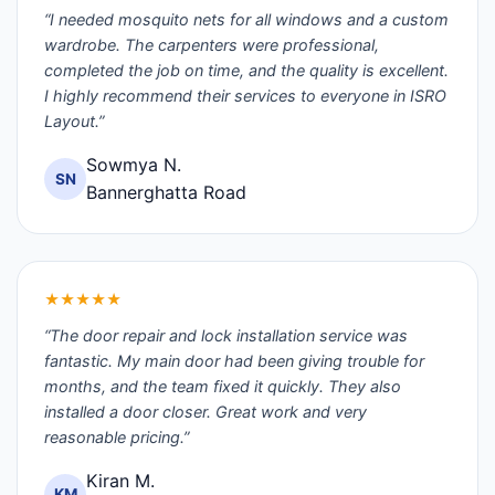
“I needed mosquito nets for all windows and a custom
wardrobe. The carpenters were professional,
completed the job on time, and the quality is excellent.
I highly recommend their services to everyone in ISRO
Layout.”
Sowmya N.
SN
Bannerghatta Road
★★★★★
“The door repair and lock installation service was
fantastic. My main door had been giving trouble for
months, and the team fixed it quickly. They also
installed a door closer. Great work and very
reasonable pricing.”
Kiran M.
KM