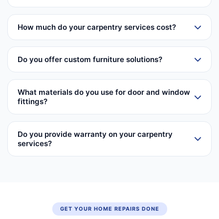
How much do your carpentry services cost?
Do you offer custom furniture solutions?
What materials do you use for door and window
fittings?
Do you provide warranty on your carpentry
services?
GET YOUR HOME REPAIRS DONE