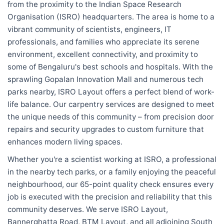
from the proximity to the Indian Space Research
Organisation (ISRO) headquarters. The area is home to a
vibrant community of scientists, engineers, IT
professionals, and families who appreciate its serene
environment, excellent connectivity, and proximity to
some of Bengaluru's best schools and hospitals. With the
sprawling Gopalan Innovation Mall and numerous tech
parks nearby, ISRO Layout offers a perfect blend of work-
life balance. Our carpentry services are designed to meet
the unique needs of this community – from precision door
repairs and security upgrades to custom furniture that
enhances modern living spaces.
Whether you're a scientist working at ISRO, a professional
in the nearby tech parks, or a family enjoying the peaceful
neighbourhood, our 65-point quality check ensures every
job is executed with the precision and reliability that this
community deserves. We serve ISRO Layout,
Bannerghatta Road, BTM Layout, and all adjoining South