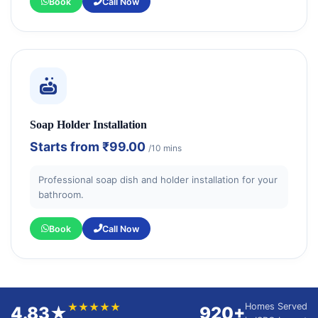
Book
Call Now
Soap Holder Installation
Starts from
₹99.00
/10 mins
Professional soap dish and holder installation for your
bathroom.
Book
Call Now
★★★★★
Homes Served
4.83★
920+