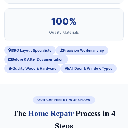
100%
Quality Materials
ISRO Layout Specialists
Precision Workmanship
Before & After Documentation
Quality Wood & Hardware
All Door & Window Types
OUR CARPENTRY WORKFLOW
The
Home Repair
Process in 4
Steps