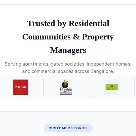
Trusted by Residential
Communities & Property
Managers
Serving apartments, gated societies, independent homes,
and commercial spaces across Bangalore.
CUSTOMER STORIES