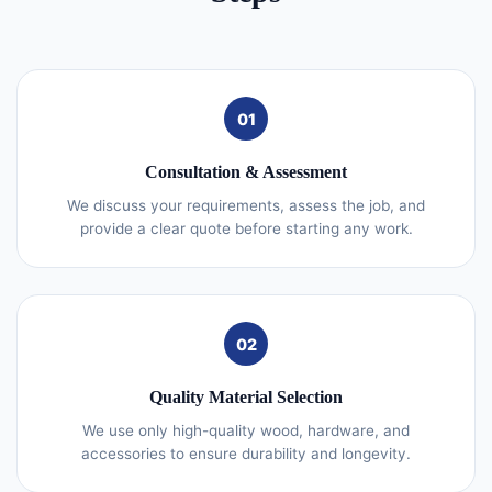
01
Consultation & Assessment
We discuss your requirements, assess the job, and
provide a clear quote before starting any work.
02
Quality Material Selection
We use only high-quality wood, hardware, and
accessories to ensure durability and longevity.