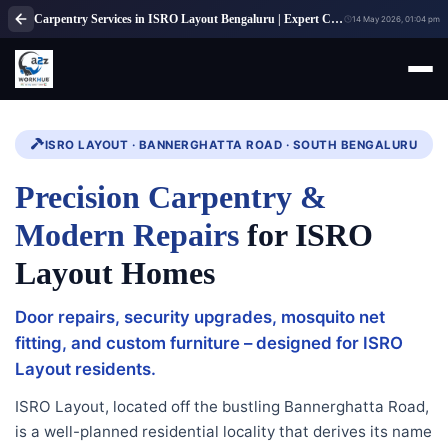
Carpentry Services in ISRO Layout Bengaluru | Expert Carpenter Solutions
14 May 2026, 01:04 pm
ISRO LAYOUT · BANNERGHATTA ROAD · SOUTH BENGALURU
Precision Carpentry &
Modern Repairs
for ISRO
Layout Homes
Door repairs, security upgrades, mosquito net
fitting, and custom furniture – designed for ISRO
Layout residents.
ISRO Layout, located off the bustling Bannerghatta Road,
is a well-planned residential locality that derives its name