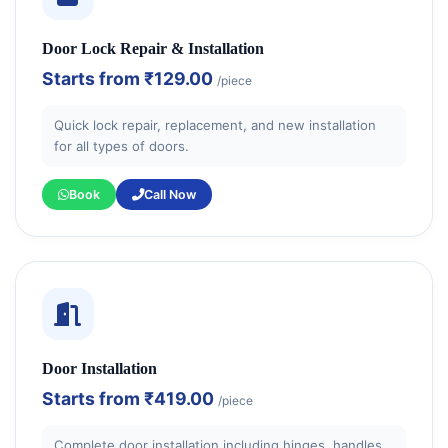
Door Lock Repair & Installation
Starts from
₹129.00
/piece
Quick lock repair, replacement, and new installation
for all types of doors.
Book
Call Now
Door Installation
Starts from
₹419.00
/piece
Complete door installation including hinges, handles,