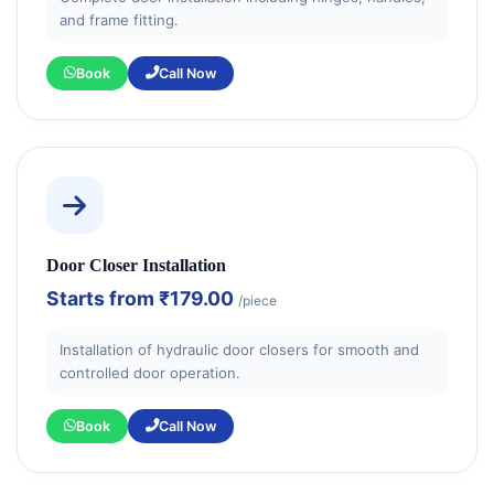
and frame fitting.
Book
Call Now
Door Closer Installation
Starts from
₹179.00
/piece
Installation of hydraulic door closers for smooth and
controlled door operation.
Book
Call Now