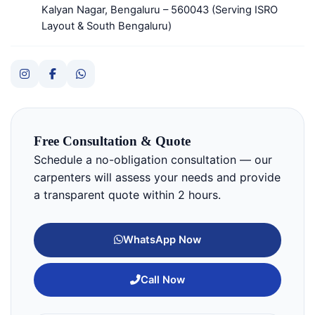
Kalyan Nagar, Bengaluru – 560043 (Serving ISRO
Layout & South Bengaluru)
Free Consultation & Quote
Schedule a no-obligation consultation — our
carpenters will assess your needs and provide
a transparent quote within 2 hours.
WhatsApp Now
Call Now