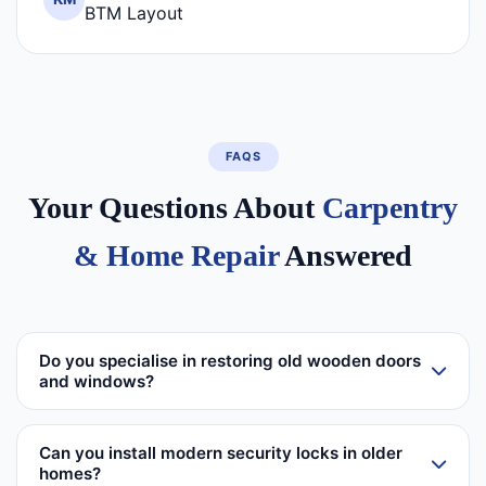
BTM Layout
FAQS
Your Questions About
Carpentry
& Home Repair
Answered
Do you specialise in restoring old wooden doors
and windows?
Can you install modern security locks in older
homes?