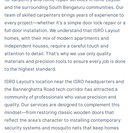
and the surrounding South Bengaluru communities. Our
team of skilled carpenters brings years of experience to
every project—whether it's a simple door lock repair or a
full door installation. We understand that ISRO Layout
homes, with their mix of modern apartments and
independent houses, require a careful touch and
attention to detail. That's why we use only quality
materials and precision tools to ensure every job is done
to the highest standard.
ISRO Layout's location near the ISRO headquarters and
the Bannerghatta Road tech corridor has attracted a
community of professionals who value precision and
quality. Our services are designed to complement this
mindset—from restoring classic wooden doors that
reflect the area's character to installing contemporary
security systems and mosquito nets that keep homes