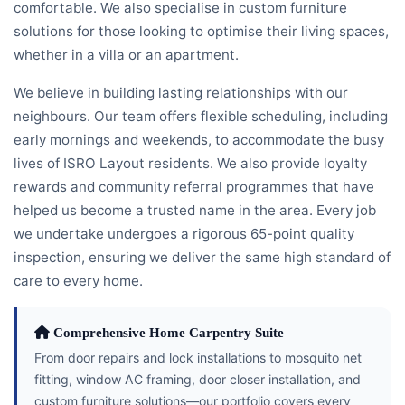
comfortable. We also specialise in custom furniture
solutions for those looking to optimise their living spaces,
whether in a villa or an apartment.
We believe in building lasting relationships with our
neighbours. Our team offers flexible scheduling, including
early mornings and weekends, to accommodate the busy
lives of ISRO Layout residents. We also provide loyalty
rewards and community referral programmes that have
helped us become a trusted name in the area. Every job
we undertake undergoes a rigorous 65-point quality
inspection, ensuring we deliver the same high standard of
care to every home.
Comprehensive Home Carpentry Suite
From door repairs and lock installations to mosquito net
fitting, window AC framing, door closer installation, and
custom furniture solutions—our portfolio covers every