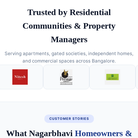
Trusted by Residential
Communities & Property
Managers
Serving apartments, gated societies, independent homes,
and commercial spaces across Bangalore.
CUSTOMER STORIES
What Nagarbhavi
Homeowners &