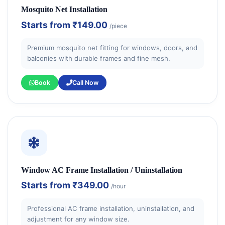
Mosquito Net Installation
Starts from
₹149.00
/piece
Premium mosquito net fitting for windows, doors, and
balconies with durable frames and fine mesh.
Book
Call Now
Window AC Frame Installation / Uninstallation
Starts from
₹349.00
/hour
Professional AC frame installation, uninstallation, and
adjustment for any window size.