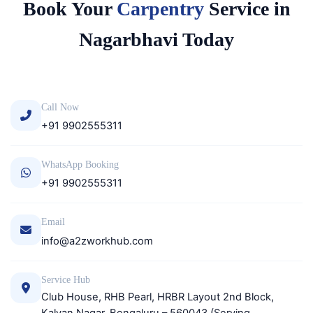
Book Your
Carpentry
Service in
Nagarbhavi Today
Call Now
+91 9902555311
WhatsApp Booking
+91 9902555311
Email
info@a2zworkhub.com
Service Hub
Club House, RHB Pearl, HRBR Layout 2nd Block,
Kalyan Nagar, Bengaluru – 560043 (Serving