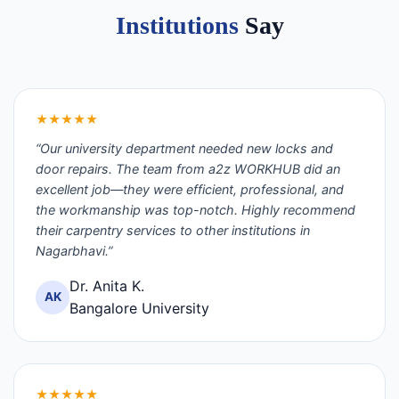
Institutions
Say
★★★★★
“Our university department needed new locks and
door repairs. The team from a2z WORKHUB did an
excellent job—they were efficient, professional, and
the workmanship was top-notch. Highly recommend
their carpentry services to other institutions in
Nagarbhavi.”
Dr. Anita K.
AK
Bangalore University
★★★★★