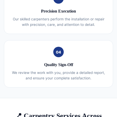
Precision Execution
Our skilled carpenters perform the installation or repair
with precision, care, and attention to detail.
04
Quality Sign-Off
We review the work with you, provide a detailed report,
and ensure your complete satisfaction.
📍 Carpentry Services Across