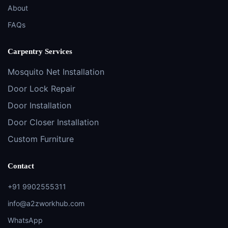
About
FAQs
Carpentry Services
Mosquito Net Installation
Door Lock Repair
Door Installation
Door Closer Installation
Custom Furniture
Contact
+91 9902555311
info@a2zworkhub.com
WhatsApp