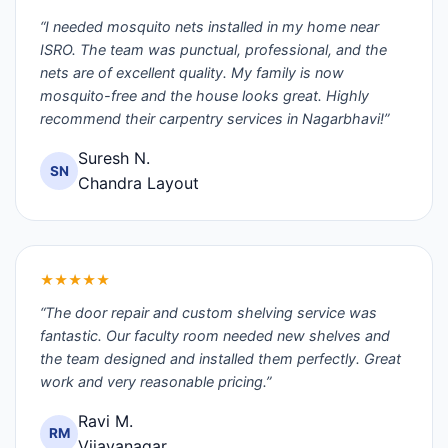
“I needed mosquito nets installed in my home near
ISRO. The team was punctual, professional, and the
nets are of excellent quality. My family is now
mosquito-free and the house looks great. Highly
recommend their carpentry services in Nagarbhavi!”
Suresh N.
SN
Chandra Layout
★★★★★
“The door repair and custom shelving service was
fantastic. Our faculty room needed new shelves and
the team designed and installed them perfectly. Great
work and very reasonable pricing.”
Ravi M.
RM
Vijayanagar