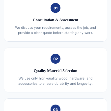
01
Consultation & Assessment
We discuss your requirements, assess the job, and
provide a clear quote before starting any work.
02
Quality Material Selection
We use only high-quality wood, hardware, and
accessories to ensure durability and longevity.
03