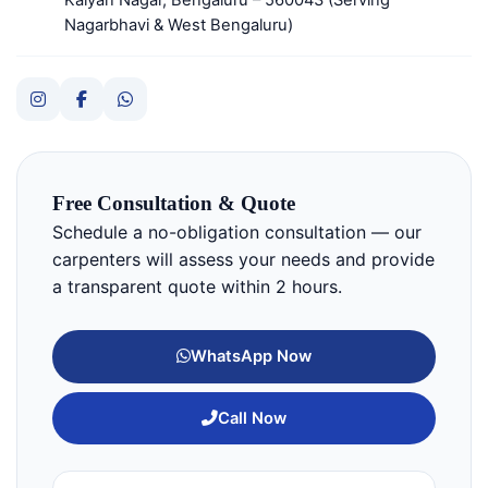
Nagarbhavi & West Bengaluru)
Free Consultation & Quote
Schedule a no-obligation consultation — our
carpenters will assess your needs and provide
a transparent quote within 2 hours.
WhatsApp Now
Call Now