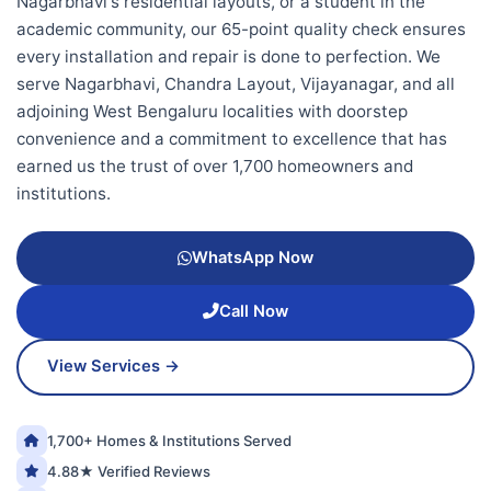
Nagarbhavi's residential layouts, or a student in the
academic community, our 65-point quality check ensures
every installation and repair is done to perfection. We
serve Nagarbhavi, Chandra Layout, Vijayanagar, and all
adjoining West Bengaluru localities with doorstep
convenience and a commitment to excellence that has
earned us the trust of over 1,700 homeowners and
institutions.
WhatsApp Now
Call Now
View Services →
1,700+ Homes & Institutions Served
4.88★ Verified Reviews