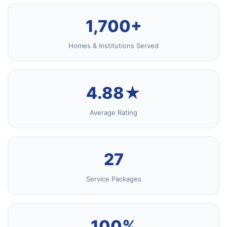
1,700+
Homes & Institutions Served
4.88★
Average Rating
27
Service Packages
100%