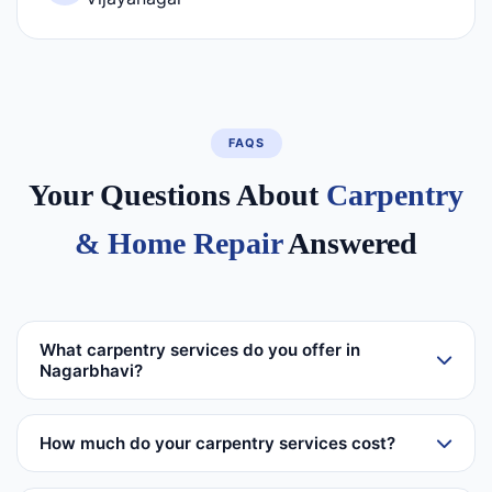
FAQS
Your Questions About
Carpentry
& Home Repair
Answered
What carpentry services do you offer in
Nagarbhavi?
How much do your carpentry services cost?