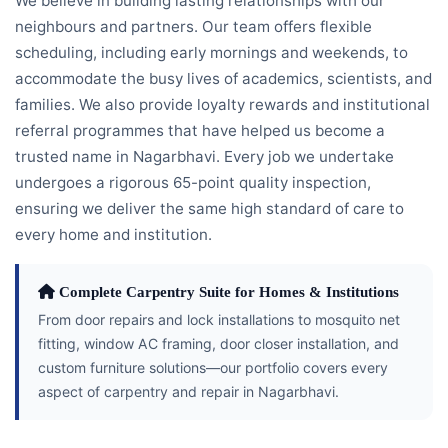
We believe in building lasting relationships with our
neighbours and partners. Our team offers flexible
scheduling, including early mornings and weekends, to
accommodate the busy lives of academics, scientists, and
families. We also provide loyalty rewards and institutional
referral programmes that have helped us become a
trusted name in Nagarbhavi. Every job we undertake
undergoes a rigorous 65-point quality inspection,
ensuring we deliver the same high standard of care to
every home and institution.
Complete Carpentry Suite for Homes & Institutions
From door repairs and lock installations to mosquito net
fitting, window AC framing, door closer installation, and
custom furniture solutions—our portfolio covers every
aspect of carpentry and repair in Nagarbhavi.