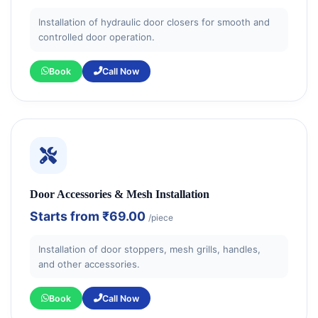
Installation of hydraulic door closers for smooth and
controlled door operation.
Book
Call Now
Door Accessories & Mesh Installation
Starts from
₹69.00
/piece
Installation of door stoppers, mesh grills, handles,
and other accessories.
Book
Call Now