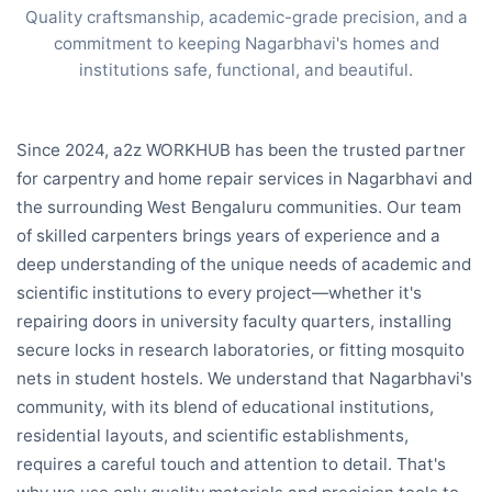
Quality craftsmanship, academic-grade precision, and a
commitment to keeping Nagarbhavi's homes and
institutions safe, functional, and beautiful.
Since 2024, a2z WORKHUB has been the trusted partner
for carpentry and home repair services in Nagarbhavi and
the surrounding West Bengaluru communities. Our team
of skilled carpenters brings years of experience and a
deep understanding of the unique needs of academic and
scientific institutions to every project—whether it's
repairing doors in university faculty quarters, installing
secure locks in research laboratories, or fitting mosquito
nets in student hostels. We understand that Nagarbhavi's
community, with its blend of educational institutions,
residential layouts, and scientific establishments,
requires a careful touch and attention to detail. That's