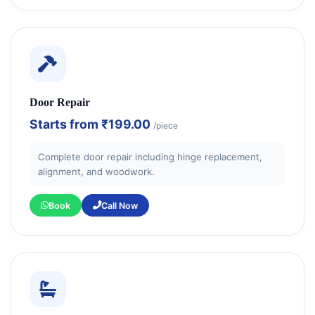
Door Repair
Starts from
₹199.00
/piece
Complete door repair including hinge replacement,
alignment, and woodwork.
Book
Call Now