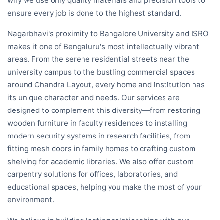
why we use only quality materials and precision tools to
ensure every job is done to the highest standard.
Nagarbhavi's proximity to Bangalore University and ISRO
makes it one of Bengaluru's most intellectually vibrant
areas. From the serene residential streets near the
university campus to the bustling commercial spaces
around Chandra Layout, every home and institution has
its unique character and needs. Our services are
designed to complement this diversity—from restoring
wooden furniture in faculty residences to installing
modern security systems in research facilities, from
fitting mesh doors in family homes to crafting custom
shelving for academic libraries. We also offer custom
carpentry solutions for offices, laboratories, and
educational spaces, helping you make the most of your
environment.