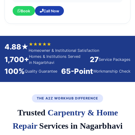
Book
Call Now
★★★★★
4.88★
Homeowner & Institutional Satisfaction
Homes & Institutions Served
1,700+
27
Service Packages
in Nagarbhavi
100%
65-Point
Quality Guarantee
Workmanship Check
THE A2Z WORKHUB DIFFERENCE
Trusted
Carpentry & Home
Repair
Services in Nagarbhavi