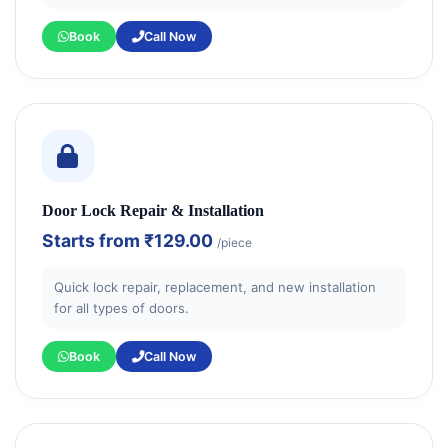
Book
Call Now
Door Lock Repair & Installation
Starts from
₹129.00
/piece
Quick lock repair, replacement, and new installation
for all types of doors.
Book
Call Now