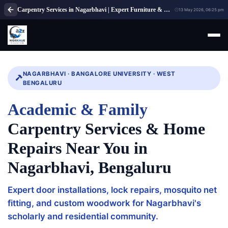
Carpentry Services in Nagarbhavi | Expert Furniture & Wood Repair Bangalore
13 May 2026, 06:25 pm
NAGARBHAVI · BANGALORE UNIVERSITY · WEST
BENGALURU
Academic & Family
Carpentry Services & Home
Repairs Near You in
Nagarbhavi, Bengaluru
Expert door installations, lock repairs, mosquito net
fitting, and custom woodwork for Nagarbhavi's
scholarly and residential community.