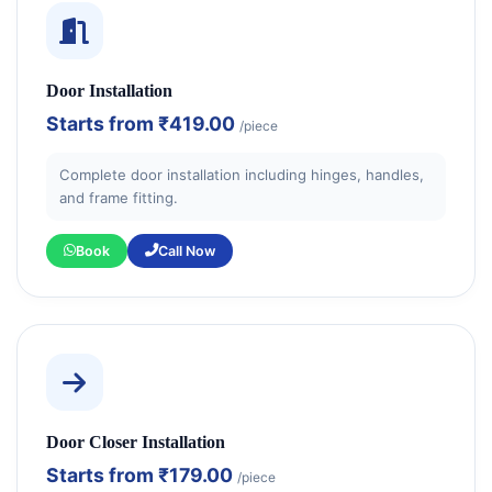
Door Installation
Starts from
₹419.00
/piece
Complete door installation including hinges, handles,
and frame fitting.
Book
Call Now
Door Closer Installation
Starts from
₹179.00
/piece