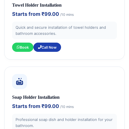
Towel Holder Installation
Starts from
₹99.00
/10 mins
Quick and secure installation of towel holders and
bathroom accessories.
Book
Call Now
Soap Holder Installation
Starts from
₹99.00
/10 mins
Professional soap dish and holder installation for your
bathroom.