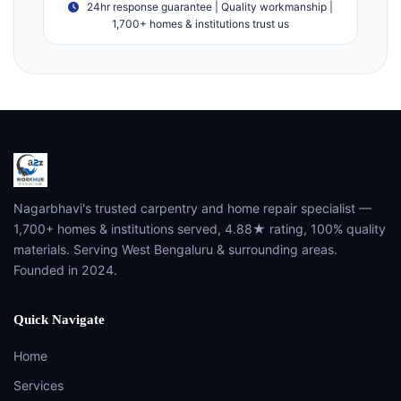
24hr response guarantee | Quality workmanship |
1,700+ homes & institutions trust us
Nagarbhavi's trusted carpentry and home repair specialist —
1,700+ homes & institutions served, 4.88★ rating, 100% quality
materials. Serving West Bengaluru & surrounding areas.
Founded in 2024.
Quick Navigate
Home
Services