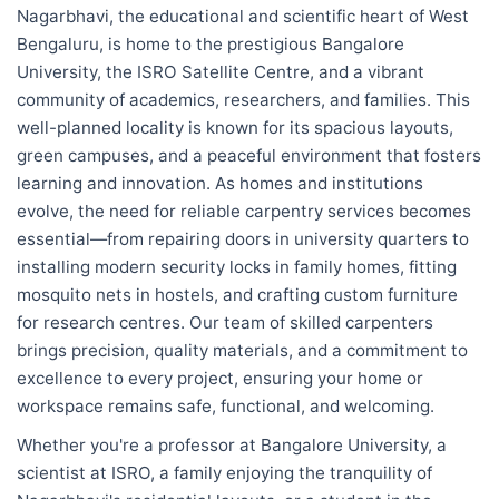
Nagarbhavi, the educational and scientific heart of West
Bengaluru, is home to the prestigious Bangalore
University, the ISRO Satellite Centre, and a vibrant
community of academics, researchers, and families. This
well-planned locality is known for its spacious layouts,
green campuses, and a peaceful environment that fosters
learning and innovation. As homes and institutions
evolve, the need for reliable carpentry services becomes
essential—from repairing doors in university quarters to
installing modern security locks in family homes, fitting
mosquito nets in hostels, and crafting custom furniture
for research centres. Our team of skilled carpenters
brings precision, quality materials, and a commitment to
excellence to every project, ensuring your home or
workspace remains safe, functional, and welcoming.
Whether you're a professor at Bangalore University, a
scientist at ISRO, a family enjoying the tranquility of