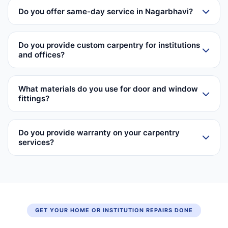
Do you offer same-day service in Nagarbhavi?
Do you provide custom carpentry for institutions
and offices?
What materials do you use for door and window
fittings?
Do you provide warranty on your carpentry
services?
GET YOUR HOME OR INSTITUTION REPAIRS DONE