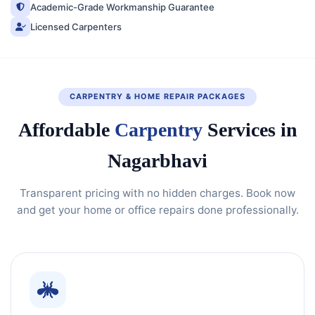
Academic-Grade Workmanship Guarantee
Licensed Carpenters
CARPENTRY & HOME REPAIR PACKAGES
Affordable
Carpentry
Services in
Nagarbhavi
Transparent pricing with no hidden charges. Book now
and get your home or office repairs done professionally.