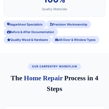
Quality Materials
Nagarbhavi Specialists
Precision Workmanship
Before & After Documentation
Quality Wood & Hardware
All Door & Window Types
OUR CARPENTRY WORKFLOW
The
Home Repair
Process in 4
Steps