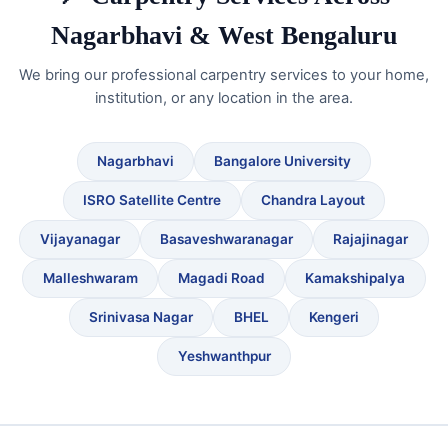
Nagarbhavi & West Bengaluru
We bring our professional carpentry services to your home,
institution, or any location in the area.
Nagarbhavi
Bangalore University
ISRO Satellite Centre
Chandra Layout
Vijayanagar
Basaveshwaranagar
Rajajinagar
Malleshwaram
Magadi Road
Kamakshipalya
Srinivasa Nagar
BHEL
Kengeri
Yeshwanthpur