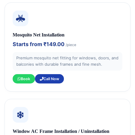
Mosquito Net Installation
Starts from
₹149.00
/piece
Premium mosquito net fitting for windows, doors, and
balconies with durable frames and fine mesh.
Book
Call Now
Window AC Frame Installation / Uninstallation