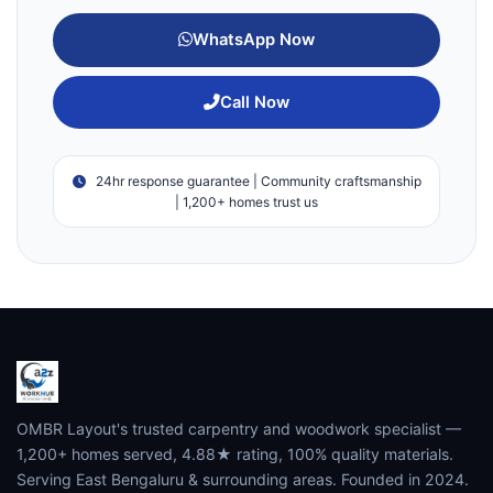
WhatsApp Now
Call Now
24hr response guarantee | Community craftsmanship
| 1,200+ homes trust us
OMBR Layout's trusted carpentry and woodwork specialist —
1,200+ homes served, 4.88★ rating, 100% quality materials.
Serving East Bengaluru & surrounding areas. Founded in 2024.