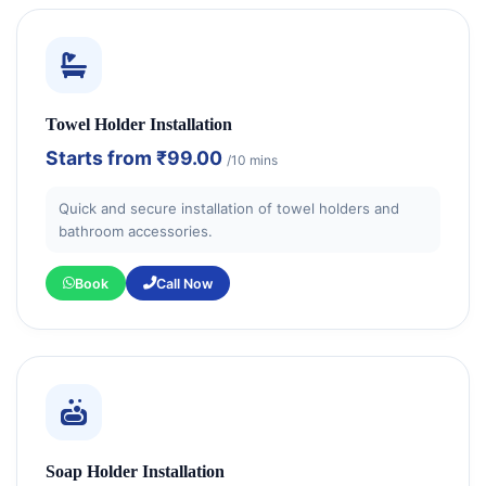
Towel Holder Installation
Starts from
₹99.00
/10 mins
Quick and secure installation of towel holders and
bathroom accessories.
Book
Call Now
Soap Holder Installation