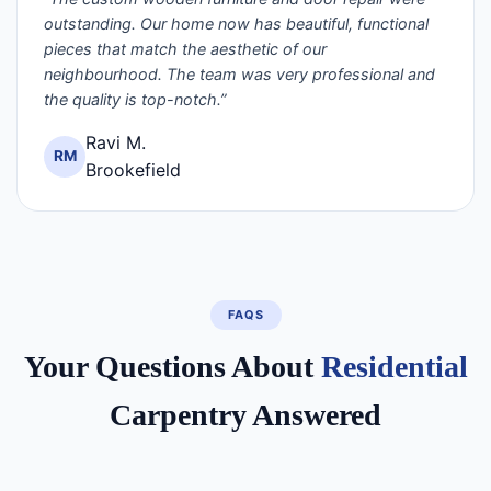
outstanding. Our home now has beautiful, functional
pieces that match the aesthetic of our
neighbourhood. The team was very professional and
the quality is top-notch.”
Ravi M.
RM
Brookefield
FAQS
Your Questions About
Residential
Carpentry Answered