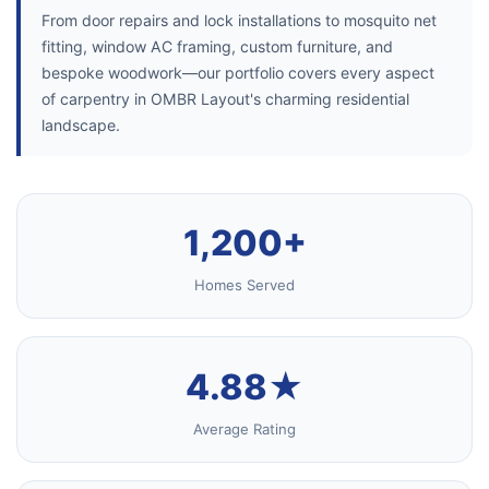
From door repairs and lock installations to mosquito net
fitting, window AC framing, custom furniture, and
bespoke woodwork—our portfolio covers every aspect
of carpentry in OMBR Layout's charming residential
landscape.
1,200+
Homes Served
4.88★
Average Rating