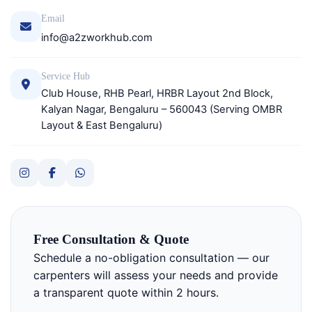
Email
info@a2zworkhub.com
Service Hub
Club House, RHB Pearl, HRBR Layout 2nd Block,
Kalyan Nagar, Bengaluru – 560043 (Serving OMBR
Layout & East Bengaluru)
Free Consultation & Quote
Schedule a no-obligation consultation — our
carpenters will assess your needs and provide
a transparent quote within 2 hours.