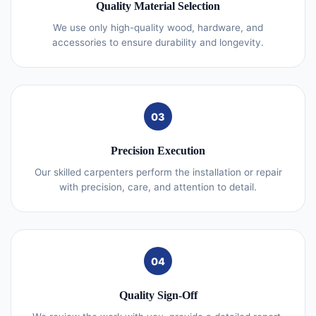
Quality Material Selection
We use only high-quality wood, hardware, and
accessories to ensure durability and longevity.
03
Precision Execution
Our skilled carpenters perform the installation or repair
with precision, care, and attention to detail.
04
Quality Sign-Off