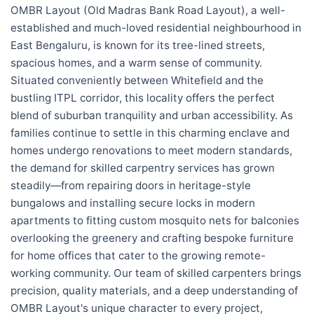
OMBR Layout (Old Madras Bank Road Layout), a well-
established and much-loved residential neighbourhood in
East Bengaluru, is known for its tree-lined streets,
spacious homes, and a warm sense of community.
Situated conveniently between Whitefield and the
bustling ITPL corridor, this locality offers the perfect
blend of suburban tranquility and urban accessibility. As
families continue to settle in this charming enclave and
homes undergo renovations to meet modern standards,
the demand for skilled carpentry services has grown
steadily—from repairing doors in heritage-style
bungalows and installing secure locks in modern
apartments to fitting custom mosquito nets for balconies
overlooking the greenery and crafting bespoke furniture
for home offices that cater to the growing remote-
working community. Our team of skilled carpenters brings
precision, quality materials, and a deep understanding of
OMBR Layout's unique character to every project,