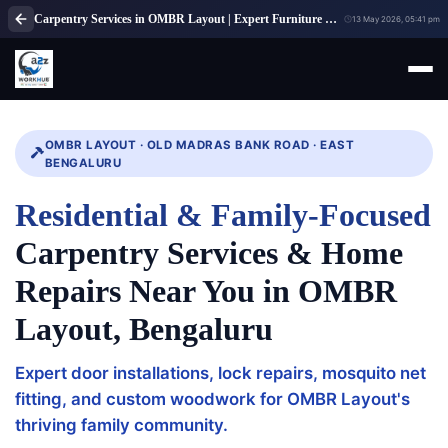
Carpentry Services in OMBR Layout | Expert Furniture Repair Bangalore
13 May 2026, 05:41 pm
OMBR LAYOUT · OLD MADRAS BANK ROAD · EAST
BENGALURU
Residential & Family-Focused
Carpentry Services & Home
Repairs Near You in OMBR
Layout, Bengaluru
Expert door installations, lock repairs, mosquito net
fitting, and custom woodwork for OMBR Layout's
thriving family community.