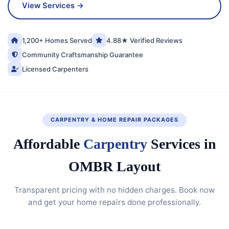
View Services →
1,200+ Homes Served
4.88★ Verified Reviews
Community Craftsmanship Guarantee
Licensed Carpenters
CARPENTRY & HOME REPAIR PACKAGES
Affordable
Carpentry
Services in
OMBR Layout
Transparent pricing with no hidden charges. Book now
and get your home repairs done professionally.