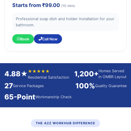
Starts from
₹99.00
/10 mins
Professional soap dish and holder installation for your
bathroom.
Book
Call Now
★★★★★
Homes Served
4.88★
1,200+
in OMBR Layout
Residential Satisfaction
27
100%
Service Packages
Quality Guarantee
65-Point
Workmanship Check
THE A2Z WORKHUB DIFFERENCE