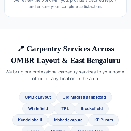
We review the work with you, provide a detailed report,
and ensure your complete satisfaction.
📍 Carpentry Services Across
OMBR Layout & East Bengaluru
We bring our professional carpentry services to your home,
office, or any location in the area.
OMBR Layout
Old Madras Bank Road
Whitefield
ITPL
Brookefield
Kundalahalli
Mahadevapura
KR Puram