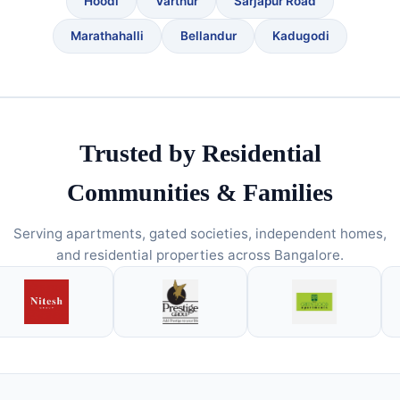
Hoodi
Varthur
Sarjapur Road
Marathahalli
Bellandur
Kadugodi
Trusted by Residential
Communities & Families
Serving apartments, gated societies, independent homes,
and residential properties across Bangalore.