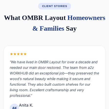
CLIENT STORIES
What OMBR Layout
Homeowners
& Families
Say
★★★★★
“We have lived in OMBR Layout for over a decade and
needed our main door restored. The team from a2z
WORKHUB did an exceptional job—they preserved the
wood's natural beauty while making it secure and
functional. They also built custom shelves for our
living room. Excellent craftsmanship and very
professional.”
Anita K.
AK