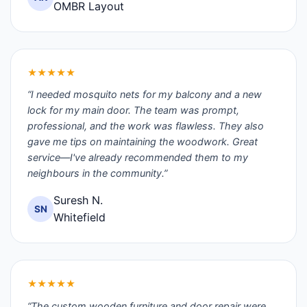
OMBR Layout
★★★★★
“I needed mosquito nets for my balcony and a new
lock for my main door. The team was prompt,
professional, and the work was flawless. They also
gave me tips on maintaining the woodwork. Great
service—I've already recommended them to my
neighbours in the community.”
Suresh N.
SN
Whitefield
★★★★★
“The custom wooden furniture and door repair were