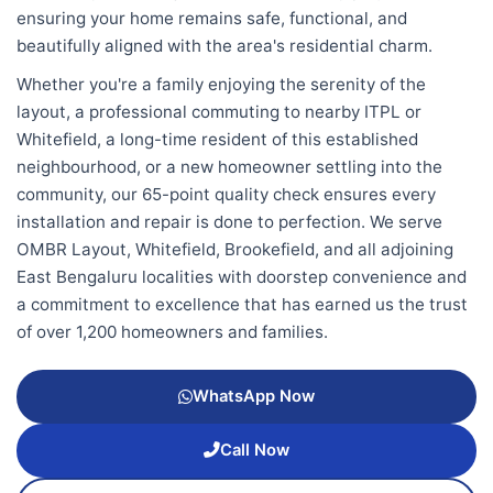
ensuring your home remains safe, functional, and
beautifully aligned with the area's residential charm.
Whether you're a family enjoying the serenity of the
layout, a professional commuting to nearby ITPL or
Whitefield, a long-time resident of this established
neighbourhood, or a new homeowner settling into the
community, our 65-point quality check ensures every
installation and repair is done to perfection. We serve
OMBR Layout, Whitefield, Brookefield, and all adjoining
East Bengaluru localities with doorstep convenience and
a commitment to excellence that has earned us the trust
of over 1,200 homeowners and families.
WhatsApp Now
Call Now