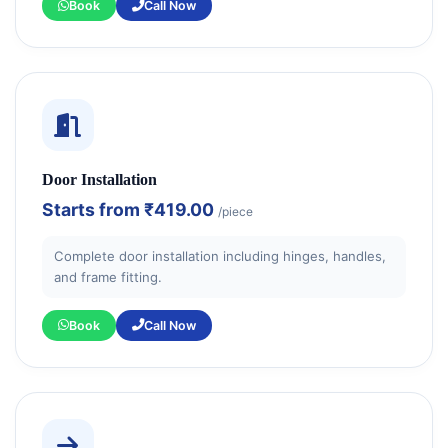
Book
Call Now
Door Installation
Starts from
₹419.00
/piece
Complete door installation including hinges, handles,
and frame fitting.
Book
Call Now