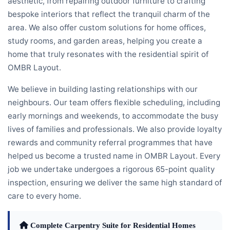
aesthetic, from repairing outdoor furniture to crafting
bespoke interiors that reflect the tranquil charm of the
area. We also offer custom solutions for home offices,
study rooms, and garden areas, helping you create a
home that truly resonates with the residential spirit of
OMBR Layout.
We believe in building lasting relationships with our
neighbours. Our team offers flexible scheduling, including
early mornings and weekends, to accommodate the busy
lives of families and professionals. We also provide loyalty
rewards and community referral programmes that have
helped us become a trusted name in OMBR Layout. Every
job we undertake undergoes a rigorous 65-point quality
inspection, ensuring we deliver the same high standard of
care to every home.
Complete Carpentry Suite for Residential Homes