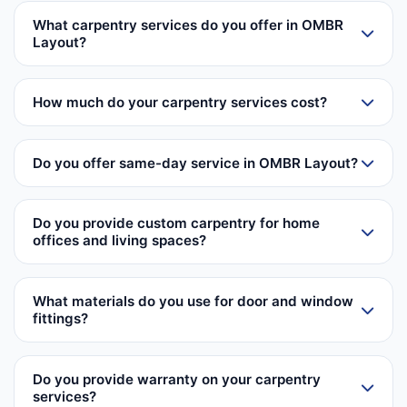
What carpentry services do you offer in OMBR
Layout?
How much do your carpentry services cost?
Do you offer same-day service in OMBR Layout?
Do you provide custom carpentry for home
offices and living spaces?
What materials do you use for door and window
fittings?
Do you provide warranty on your carpentry
services?