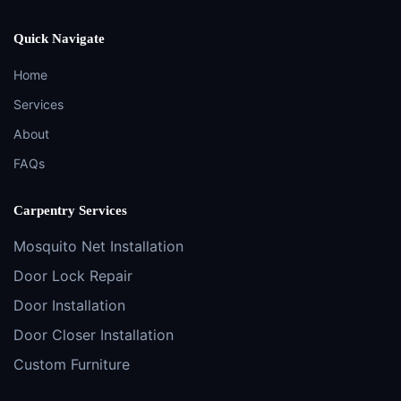
Quick Navigate
Home
Services
About
FAQs
Carpentry Services
Mosquito Net Installation
Door Lock Repair
Door Installation
Door Closer Installation
Custom Furniture