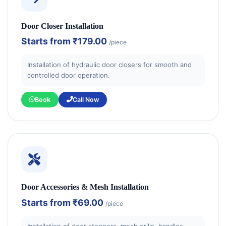
Door Closer Installation
Starts from
₹179.00
/piece
Installation of hydraulic door closers for smooth and
controlled door operation.
Book
Call Now
Door Accessories & Mesh Installation
Starts from
₹69.00
/piece
Installation of door stoppers, mesh grills, handles,