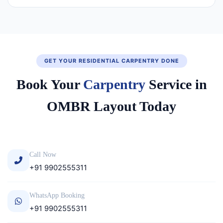
GET YOUR RESIDENTIAL CARPENTRY DONE
Book Your
Carpentry
Service in
OMBR Layout Today
Call Now
+91 9902555311
WhatsApp Booking
+91 9902555311