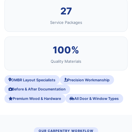
27
Service Packages
100%
Quality Materials
OMBR Layout Specialists
Precision Workmanship
Before & After Documentation
Premium Wood & Hardware
All Door & Window Types
OUR CARPENTRY WORKFLOW