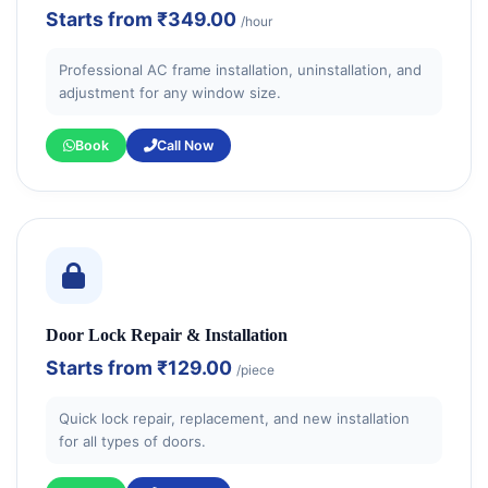
Starts from
₹349.00
/hour
Professional AC frame installation, uninstallation, and
adjustment for any window size.
Book
Call Now
Door Lock Repair & Installation
Starts from
₹129.00
/piece
Quick lock repair, replacement, and new installation
for all types of doors.