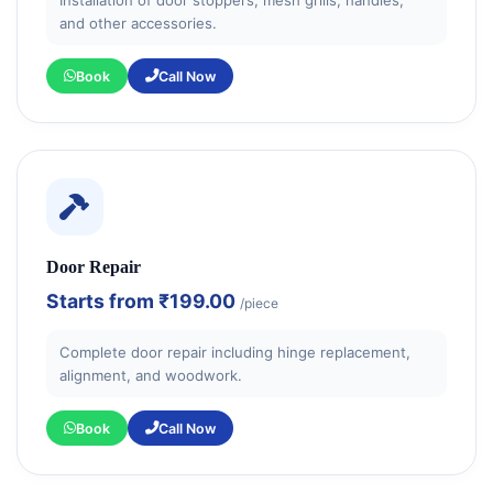
and other accessories.
Book
Call Now
Door Repair
Starts from
₹199.00
/piece
Complete door repair including hinge replacement,
alignment, and woodwork.
Book
Call Now