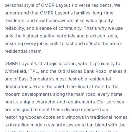
personal style of OMBR Layout's diverse residents. We
understand that OMBR Layout's families, long-time
residents, and new homeowners alike value quality,
reliability, and a sense of community. That's why we use
only the highest quality materials and precision tools,
ensuring every job is built to last and reflects the area's
residential charm.
OMBR Layout's strategic location, with its proximity to
Whitefield, ITPL, and the Old Madras Bank Road, makes it
one of East Bengaluru's most desirable residential
destinations. From the quiet, tree-lined streets to the
modern developments along the main road, every home
has its unique character and requirements. Our services
are designed to meet these diverse needs—from
restoring wooden doors and windows in traditional homes
to installing modern security systems that blend with the