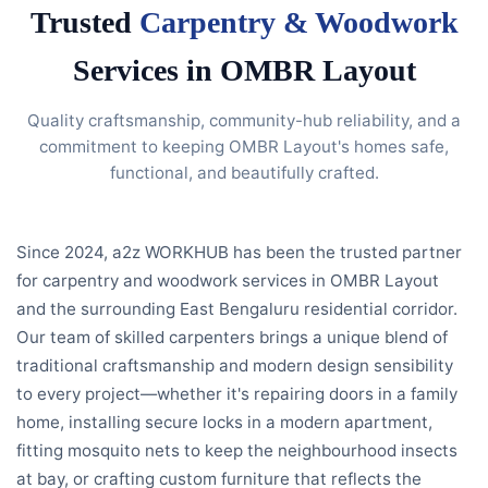
Trusted
Carpentry & Woodwork
Services in OMBR Layout
Quality craftsmanship, community-hub reliability, and a
commitment to keeping OMBR Layout's homes safe,
functional, and beautifully crafted.
Since 2024, a2z WORKHUB has been the trusted partner
for carpentry and woodwork services in OMBR Layout
and the surrounding East Bengaluru residential corridor.
Our team of skilled carpenters brings a unique blend of
traditional craftsmanship and modern design sensibility
to every project—whether it's repairing doors in a family
home, installing secure locks in a modern apartment,
fitting mosquito nets to keep the neighbourhood insects
at bay, or crafting custom furniture that reflects the