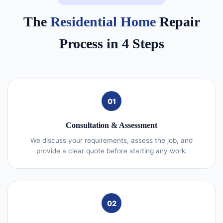
The
Residential Home
Repair
Process in 4 Steps
01
Consultation & Assessment
We discuss your requirements, assess the job, and
provide a clear quote before starting any work.
02