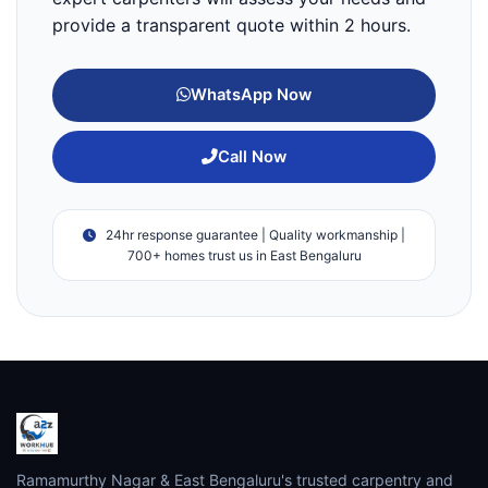
provide a transparent quote within 2 hours.
WhatsApp Now
Call Now
24hr response guarantee | Quality workmanship |
700+ homes trust us in East Bengaluru
Ramamurthy Nagar & East Bengaluru's trusted carpentry and