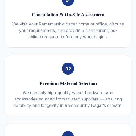
01
Consultation & On-Site Assessment
We visit your Ramamurthy Nagar home or office, discuss
your requirements, and provide a transparent, no-
obligation quote before any work begins.
02
Premium Material Selection
We use only high-quality wood, hardware, and
accessories sourced from trusted suppliers — ensuring
durability and longevity in Ramamurthy Nagar's climate.