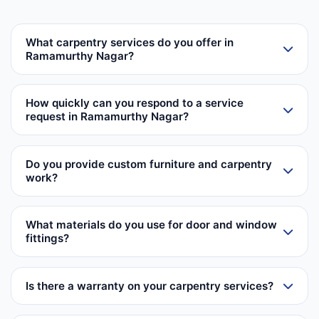
What carpentry services do you offer in
Ramamurthy Nagar?
How quickly can you respond to a service
request in Ramamurthy Nagar?
Do you provide custom furniture and carpentry
work?
What materials do you use for door and window
fittings?
Is there a warranty on your carpentry services?