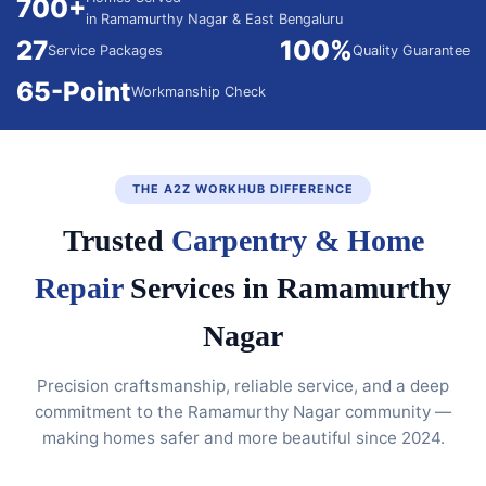
700+
in Ramamurthy Nagar & East Bengaluru
27
100%
Service Packages
Quality Guarantee
65-Point
Workmanship Check
THE A2Z WORKHUB DIFFERENCE
Trusted
Carpentry & Home
Repair
Services in Ramamurthy
Nagar
Precision craftsmanship, reliable service, and a deep
commitment to the Ramamurthy Nagar community —
making homes safer and more beautiful since 2024.