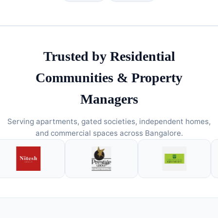
Trusted by Residential
Communities & Property
Managers
Serving apartments, gated societies, independent homes,
and commercial spaces across Bangalore.