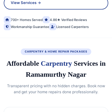
View Services →
700+ Homes Served
4.86★ Verified Reviews
Workmanship Guarantee
Licensed Carpenters
CARPENTRY & HOME REPAIR PACKAGES
Affordable
Carpentry
Services in
Ramamurthy Nagar
Transparent pricing with no hidden charges. Book now
and get your home repairs done professionally.