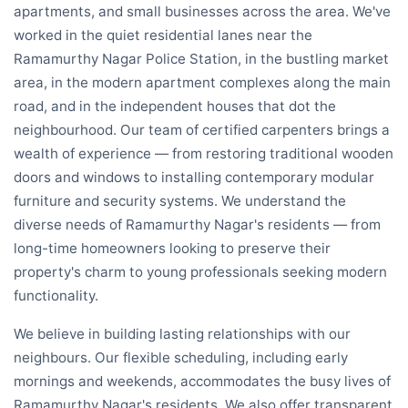
apartments, and small businesses across the area. We've
worked in the quiet residential lanes near the
Ramamurthy Nagar Police Station, in the bustling market
area, in the modern apartment complexes along the main
road, and in the independent houses that dot the
neighbourhood. Our team of certified carpenters brings a
wealth of experience — from restoring traditional wooden
doors and windows to installing contemporary modular
furniture and security systems. We understand the
diverse needs of Ramamurthy Nagar's residents — from
long-time homeowners looking to preserve their
property's charm to young professionals seeking modern
functionality.
We believe in building lasting relationships with our
neighbours. Our flexible scheduling, including early
mornings and weekends, accommodates the busy lives of
Ramamurthy Nagar's residents. We also offer transparent