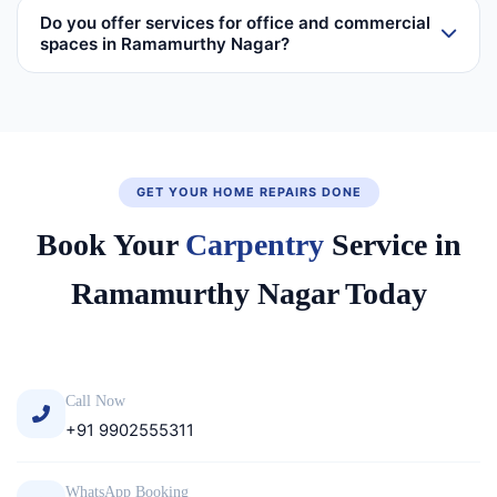
Do you offer services for office and commercial
spaces in Ramamurthy Nagar?
GET YOUR HOME REPAIRS DONE
Book Your
Carpentry
Service in
Ramamurthy Nagar Today
Call Now
+91 9902555311
WhatsApp Booking