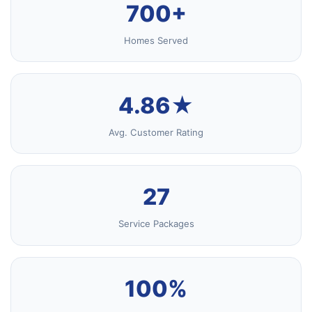
700+
Homes Served
4.86★
Avg. Customer Rating
27
Service Packages
100%