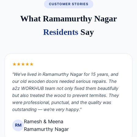
CUSTOMER STORIES
What Ramamurthy Nagar
Residents
Say
★★★★★
“We've lived in Ramamurthy Nagar for 15 years, and
our old wooden doors needed serious repairs. The
a2z WORKHUB team not only fixed them beautifully
but also treated the wood to prevent termites. They
were professional, punctual, and the quality was
outstanding — we're very happy.”
Ramesh & Meena
RM
Ramamurthy Nagar