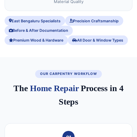
Material Quality
East Bengaluru Specialists
Precision Craftsmanship
Before & After Documentation
Premium Wood & Hardware
All Door & Window Types
OUR CARPENTRY WORKFLOW
The
Home Repair
Process in 4
Steps