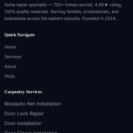
home repair specialist — 700+ homes served, 4.86★ rating,
100% quality materials. Serving families, professionals, and
businesses across the eastern suburbs. Founded in 2024.
Quick Navigate
Home
Services
About
FAQs
Carpentry Services
Mosquito Net Installation
Door Lock Repair
Door Installation
Door Closer Installation