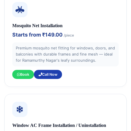
Mosquito Net Installation
Starts from
₹149.00
/piece
Premium mosquito net fitting for windows, doors, and
balconies with durable frames and fine mesh — ideal
for Ramamurthy Nagar's leafy surroundings.
Book
Call Now
Window AC Frame Installation / Uninstallation