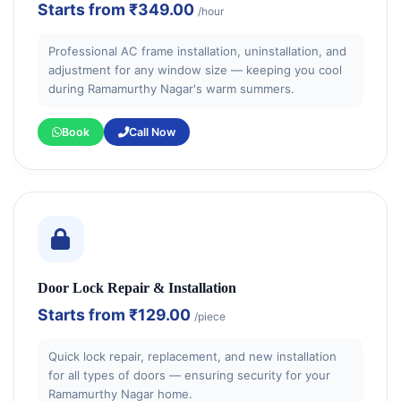
Starts from
₹349.00
/hour
Professional AC frame installation, uninstallation, and
adjustment for any window size — keeping you cool
during Ramamurthy Nagar's warm summers.
Book
Call Now
Door Lock Repair & Installation
Starts from
₹129.00
/piece
Quick lock repair, replacement, and new installation
for all types of doors — ensuring security for your
Ramamurthy Nagar home.