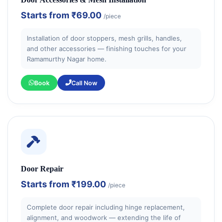
Starts from
₹69.00
/piece
Installation of door stoppers, mesh grills, handles,
and other accessories — finishing touches for your
Ramamurthy Nagar home.
Book
Call Now
Door Repair
Starts from
₹199.00
/piece
Complete door repair including hinge replacement,
alignment, and woodwork — extending the life of