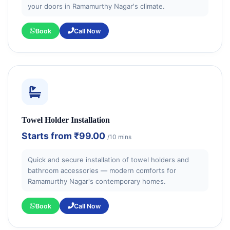
your doors in Ramamurthy Nagar's climate.
Book
Call Now
Towel Holder Installation
Starts from
₹99.00
/10 mins
Quick and secure installation of towel holders and
bathroom accessories — modern comforts for
Ramamurthy Nagar's contemporary homes.
Book
Call Now