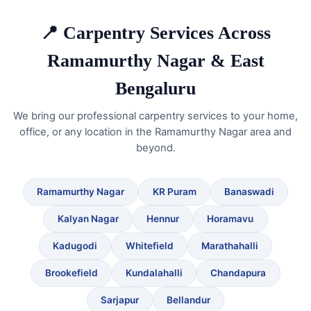
📍 Carpentry Services Across
Ramamurthy Nagar & East
Bengaluru
We bring our professional carpentry services to your home,
office, or any location in the Ramamurthy Nagar area and
beyond.
Ramamurthy Nagar
KR Puram
Banaswadi
Kalyan Nagar
Hennur
Horamavu
Kadugodi
Whitefield
Marathahalli
Brookefield
Kundalahalli
Chandapura
Sarjapur
Bellandur