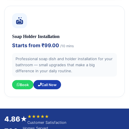
Soap Holder Installation
Starts from
₹99.00
/10 mins
Professional soap dish and holder installation for your
bathroom — small upgrades that make a big
difference in your daily routine.
Book
Call Now
★★★★★
4.86★
Customer Satisfaction
Homes Served