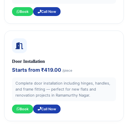
Book
Call Now
Door Installation
Starts from
₹419.00
/piece
Complete door installation including hinges, handles,
and frame fitting — perfect for new flats and
renovation projects in Ramamurthy Nagar.
Book
Call Now