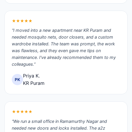
★★★★★
“I moved into a new apartment near KR Puram and
needed mosquito nets, door closers, and a custom
wardrobe installed. The team was prompt, the work
was flawless, and they even gave me tips on
maintenance. I've already recommended them to my
colleagues.”
Priya K.
PK
KR Puram
★★★★★
“We run a small office in Ramamurthy Nagar and
needed new doors and locks installed. The a2z