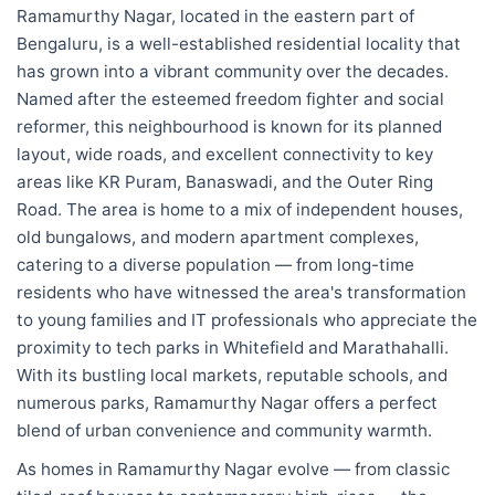
Ramamurthy Nagar, located in the eastern part of
Bengaluru, is a well-established residential locality that
has grown into a vibrant community over the decades.
Named after the esteemed freedom fighter and social
reformer, this neighbourhood is known for its planned
layout, wide roads, and excellent connectivity to key
areas like KR Puram, Banaswadi, and the Outer Ring
Road. The area is home to a mix of independent houses,
old bungalows, and modern apartment complexes,
catering to a diverse population — from long-time
residents who have witnessed the area's transformation
to young families and IT professionals who appreciate the
proximity to tech parks in Whitefield and Marathahalli.
With its bustling local markets, reputable schools, and
numerous parks, Ramamurthy Nagar offers a perfect
blend of urban convenience and community warmth.
As homes in Ramamurthy Nagar evolve — from classic