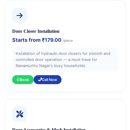
Door Closer Installation
Starts from
₹179.00
/piece
Installation of hydraulic door closers for smooth and
controlled door operation — a must-have for
Ramamurthy Nagar's busy households.
Book
Call Now
Door Accessories & Mesh Installation