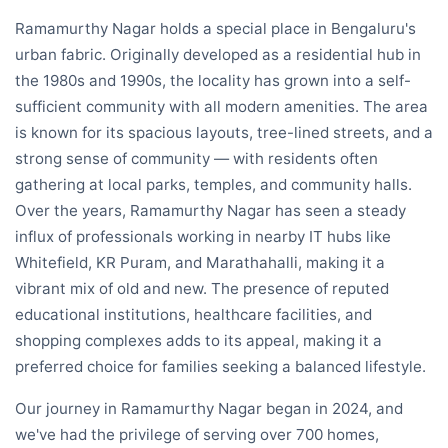
Ramamurthy Nagar holds a special place in Bengaluru's
urban fabric. Originally developed as a residential hub in
the 1980s and 1990s, the locality has grown into a self-
sufficient community with all modern amenities. The area
is known for its spacious layouts, tree-lined streets, and a
strong sense of community — with residents often
gathering at local parks, temples, and community halls.
Over the years, Ramamurthy Nagar has seen a steady
influx of professionals working in nearby IT hubs like
Whitefield, KR Puram, and Marathahalli, making it a
vibrant mix of old and new. The presence of reputed
educational institutions, healthcare facilities, and
shopping complexes adds to its appeal, making it a
preferred choice for families seeking a balanced lifestyle.
Our journey in Ramamurthy Nagar began in 2024, and
we've had the privilege of serving over 700 homes,