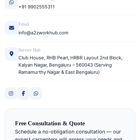
+91 9902555311
Email
info@a2zworkhub.com
Service Hub
Club House, RHB Pearl, HRBR Layout 2nd Block,
Kalyan Nagar, Bengaluru – 560043 (Serving
Ramamurthy Nagar & East Bengaluru)
Free Consultation & Quote
Schedule a no-obligation consultation — our
expert carpenters will assess your needs and