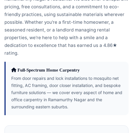
pricing, free consultations, and a commitment to eco-
friendly practices, using sustainable materials wherever
possible. Whether you're a first-time homeowner, a
seasoned resident, or a landlord managing rental
properties, we're here to help with a smile and a
dedication to excellence that has earned us a 4.86★
rating.
Full-Spectrum Home Carpentry
From door repairs and lock installations to mosquito net
fitting, AC framing, door closer installation, and bespoke
furniture solutions — we cover every aspect of home and
office carpentry in Ramamurthy Nagar and the
surrounding eastern suburbs.