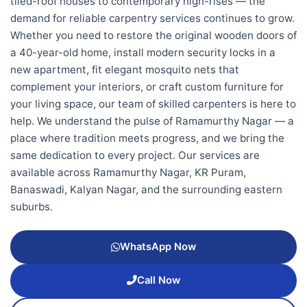
tiled-roof houses to contemporary high-rises — the
demand for reliable carpentry services continues to grow.
Whether you need to restore the original wooden doors of
a 40-year-old home, install modern security locks in a
new apartment, fit elegant mosquito nets that
complement your interiors, or craft custom furniture for
your living space, our team of skilled carpenters is here to
help. We understand the pulse of Ramamurthy Nagar — a
place where tradition meets progress, and we bring the
same dedication to every project. Our services are
available across Ramamurthy Nagar, KR Puram,
Banaswadi, Kalyan Nagar, and the surrounding eastern
suburbs.
WhatsApp Now
Call Now