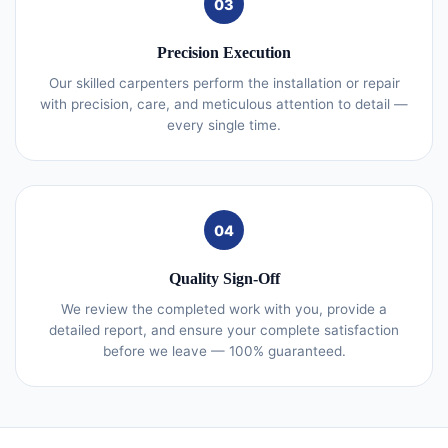
03
Precision Execution
Our skilled carpenters perform the installation or repair
with precision, care, and meticulous attention to detail —
every single time.
04
Quality Sign-Off
We review the completed work with you, provide a
detailed report, and ensure your complete satisfaction
before we leave — 100% guaranteed.