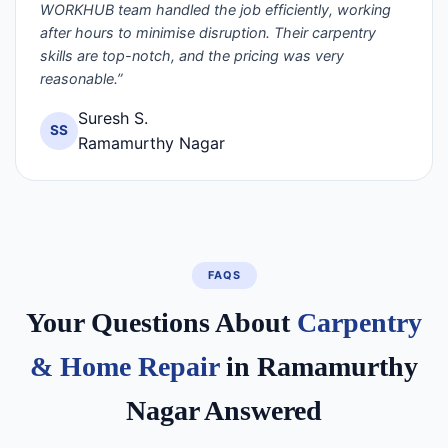
WORKHUB team handled the job efficiently, working
after hours to minimise disruption. Their carpentry
skills are top-notch, and the pricing was very
reasonable.”
Suresh S.
SS
Ramamurthy Nagar
FAQS
Your Questions About
Carpentry
& Home Repair
in Ramamurthy
Nagar Answered