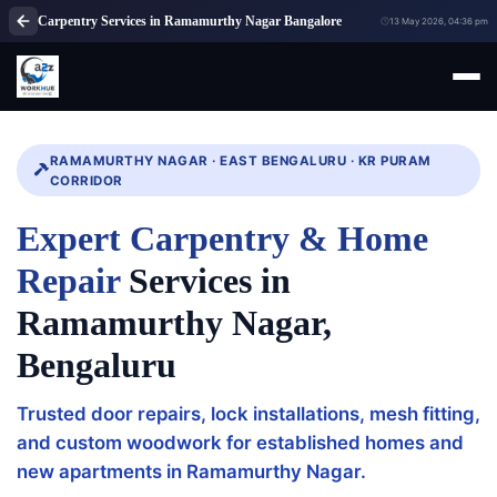
Carpentry Services in Ramamurthy Nagar Bangalore
13 May 2026, 04:36 pm
RAMAMURTHY NAGAR · EAST BENGALURU · KR PURAM
CORRIDOR
Expert Carpentry & Home
Repair
Services in
Ramamurthy Nagar,
Bengaluru
Trusted door repairs, lock installations, mesh fitting,
and custom woodwork for established homes and
new apartments in Ramamurthy Nagar.