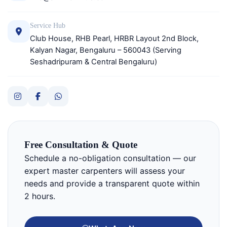
Service Hub
Club House, RHB Pearl, HRBR Layout 2nd Block,
Kalyan Nagar, Bengaluru – 560043 (Serving
Seshadripuram & Central Bengaluru)
Free Consultation & Quote
Schedule a no-obligation consultation — our
expert master carpenters will assess your
needs and provide a transparent quote within
2 hours.