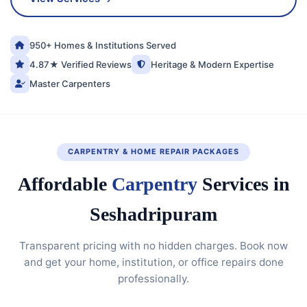
950+ Homes & Institutions Served
4.87★ Verified Reviews
Heritage & Modern Expertise
Master Carpenters
CARPENTRY & HOME REPAIR PACKAGES
Affordable
Carpentry
Services in
Seshadripuram
Transparent pricing with no hidden charges. Book now
and get your home, institution, or office repairs done
professionally.