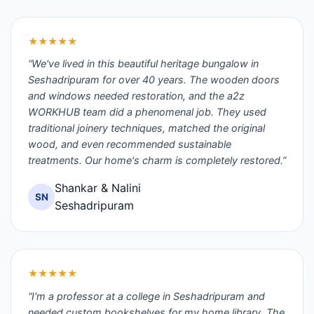
★★★★★
“We've lived in this beautiful heritage bungalow in
Seshadripuram for over 40 years. The wooden doors
and windows needed restoration, and the a2z
WORKHUB team did a phenomenal job. They used
traditional joinery techniques, matched the original
wood, and even recommended sustainable
treatments. Our home's charm is completely restored.”
Shankar & Nalini
SN
Seshadripuram
★★★★★
“I'm a professor at a college in Seshadripuram and
needed custom bookshelves for my home library. The