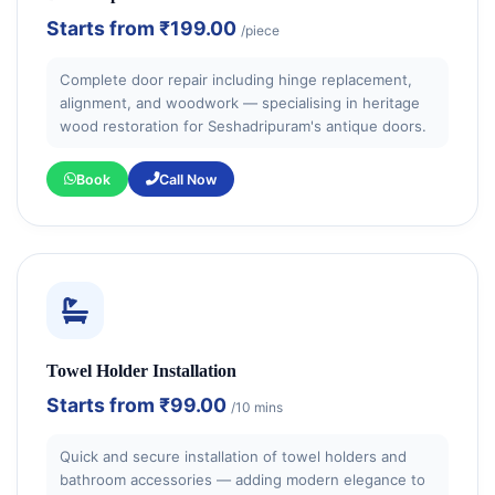
Starts from
₹199.00
/piece
Complete door repair including hinge replacement,
alignment, and woodwork — specialising in heritage
wood restoration for Seshadripuram's antique doors.
Book
Call Now
Towel Holder Installation
Starts from
₹99.00
/10 mins
Quick and secure installation of towel holders and
bathroom accessories — adding modern elegance to