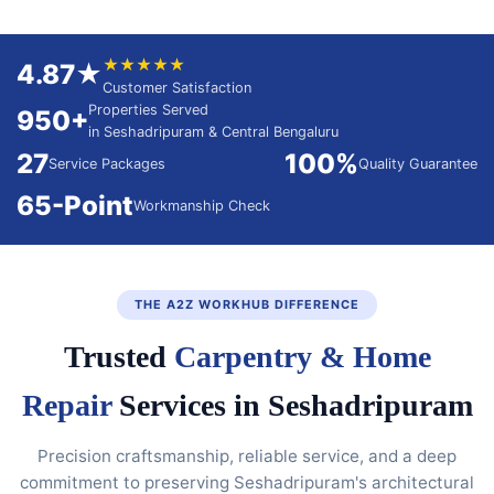
★★★★★
4.87★
Customer Satisfaction
Properties Served
950+
in Seshadripuram & Central Bengaluru
27
100%
Service Packages
Quality Guarantee
65-Point
Workmanship Check
THE A2Z WORKHUB DIFFERENCE
Trusted
Carpentry & Home
Repair
Services in Seshadripuram
Precision craftsmanship, reliable service, and a deep
commitment to preserving Seshadripuram's architectural