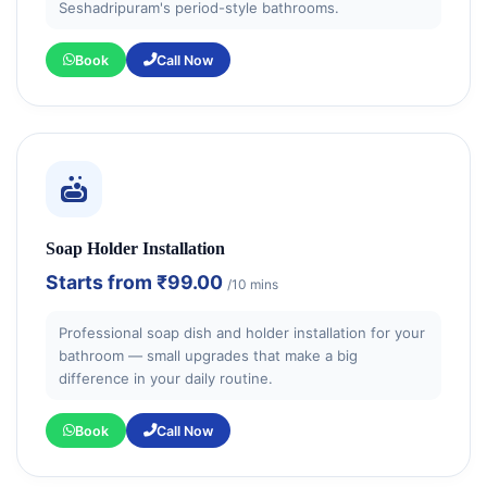
Seshadripuram's period-style bathrooms.
Book
Call Now
Soap Holder Installation
Starts from
₹99.00
/10 mins
Professional soap dish and holder installation for your
bathroom — small upgrades that make a big
difference in your daily routine.
Book
Call Now