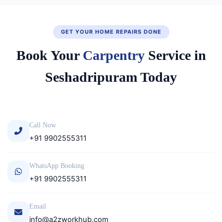
GET YOUR HOME REPAIRS DONE
Book Your
Carpentry
Service in
Seshadripuram Today
Call Now
+91 9902555311
WhatsApp Booking
+91 9902555311
Email
info@a2zworkhub.com