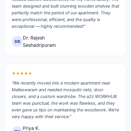
team designed and built stunning wooden shelves that
perfectly match the period of our apartment. They
were professional, efficient, and the quality is
exceptional — highly recommended!”
Dr. Rajesh
DR
Seshadripuram
★★★★★
“We recently moved into a modern apartment near
Malleswaram and needed mosquito nets, door
closers, and a custom wardrobe. The a2z WORKHUB
team was punctual, the work was flawless, and they
even gave us tips on maintaining the woodwork. We're
very happy with their service.”
Priya K.