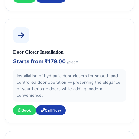
Door Closer Installation
Starts from
₹179.00
/piece
Installation of hydraulic door closers for smooth and
controlled door operation — preserving the elegance
of your heritage doors while adding modern
convenience.
Book
Call Now