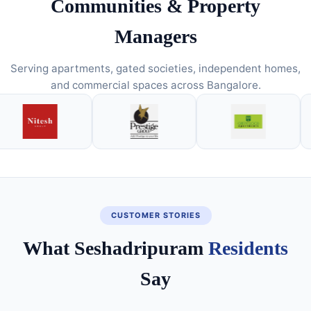
Communities & Property
Managers
Serving apartments, gated societies, independent homes,
and commercial spaces across Bangalore.
CUSTOMER STORIES
What Seshadripuram
Residents
Say