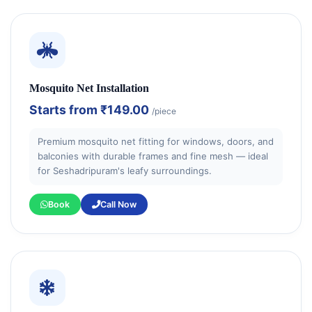
Mosquito Net Installation
Starts from
₹149.00
/piece
Premium mosquito net fitting for windows, doors, and
balconies with durable frames and fine mesh — ideal
for Seshadripuram's leafy surroundings.
Book
Call Now