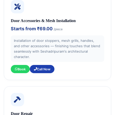
Door Accessories & Mesh Installation
Starts from
₹69.00
/piece
Installation of door stoppers, mesh grills, handles,
and other accessories — finishing touches that blend
seamlessly with Seshadripuram's architectural
character.
Book
Call Now
Door Repair