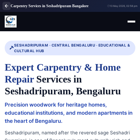
Carpentry Services in Seshadripuram Bangalore
13 May 2026, 02:58 pm
SESHADRIPURAM · CENTRAL BENGALURU · EDUCATIONAL &
CULTURAL HUB
Expert Carpentry & Home
Repair
Services in
Seshadripuram, Bengaluru
Precision woodwork for heritage homes,
educational institutions, and modern apartments in
the heart of Bengaluru.
Seshadripuram, named after the revered sage Seshadri