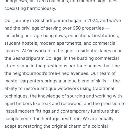
bungalows, Art Deco buildings, and modern high-rises
coexisting harmoniously.
Our journey in Seshadripuram began in 2024, and we've
had the privilege of serving over 950 properties —
including heritage bungalows, educational institutions,
student hostels, modern apartments, and commercial
spaces. We've worked in the quiet residential lanes near
the Seshadripuram College, in the bustling commercial
streets, and in the prestigious heritage homes that line
the neighbourhood's tree-lined avenues. Our team of
master carpenters brings a unique blend of skills — the
ability to restore antique woodwork using traditional
techniques, the knowledge of sourcing and working with
aged timbers like teak and rosewood, and the precision to
install modern fittings and contemporary furniture that
complements the heritage aesthetic. We are equally
adept at restoring the original charm of a colonial