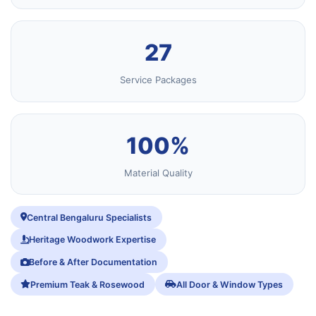
27
Service Packages
100%
Material Quality
Central Bengaluru Specialists
Heritage Woodwork Expertise
Before & After Documentation
Premium Teak & Rosewood
All Door & Window Types