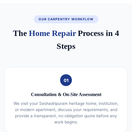
OUR CARPENTRY WORKFLOW
The
Home Repair
Process in 4
Steps
01
Consultation & On-Site Assessment
We visit your Seshadripuram heritage home, institution,
or modern apartment, discuss your requirements, and
provide a transparent, no-obligation quote before any
work begins.