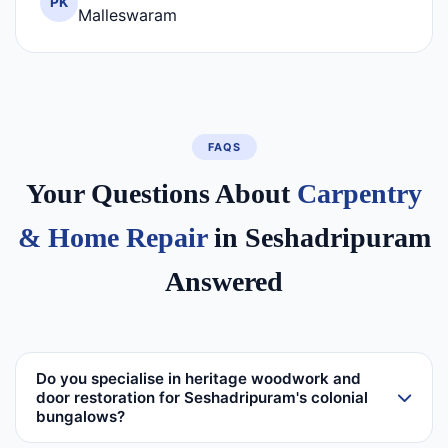
PK
Malleswaram
FAQS
Your Questions About
Carpentry
& Home Repair
in Seshadripuram
Answered
Do you specialise in heritage woodwork and
door restoration for Seshadripuram's colonial
bungalows?