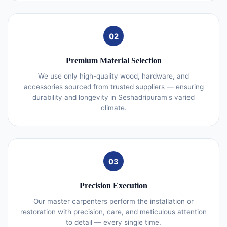
02
Premium Material Selection
We use only high-quality wood, hardware, and
accessories sourced from trusted suppliers — ensuring
durability and longevity in Seshadripuram's varied
climate.
03
Precision Execution
Our master carpenters perform the installation or
restoration with precision, care, and meticulous attention
to detail — every single time.