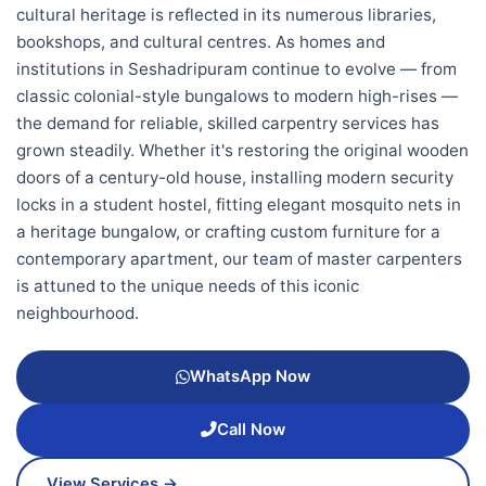
cultural heritage is reflected in its numerous libraries,
bookshops, and cultural centres. As homes and
institutions in Seshadripuram continue to evolve — from
classic colonial-style bungalows to modern high-rises —
the demand for reliable, skilled carpentry services has
grown steadily. Whether it's restoring the original wooden
doors of a century-old house, installing modern security
locks in a student hostel, fitting elegant mosquito nets in
a heritage bungalow, or crafting custom furniture for a
contemporary apartment, our team of master carpenters
is attuned to the unique needs of this iconic
neighbourhood.
WhatsApp Now
Call Now
View Services →