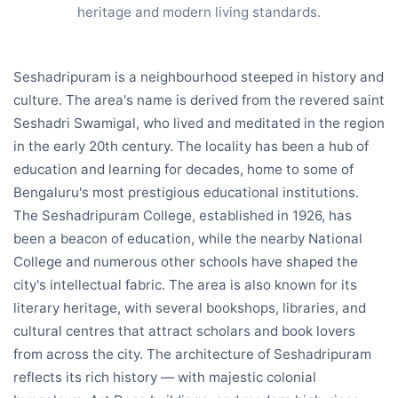
heritage and modern living standards.
Seshadripuram is a neighbourhood steeped in history and
culture. The area's name is derived from the revered saint
Seshadri Swamigal, who lived and meditated in the region
in the early 20th century. The locality has been a hub of
education and learning for decades, home to some of
Bengaluru's most prestigious educational institutions.
The Seshadripuram College, established in 1926, has
been a beacon of education, while the nearby National
College and numerous other schools have shaped the
city's intellectual fabric. The area is also known for its
literary heritage, with several bookshops, libraries, and
cultural centres that attract scholars and book lovers
from across the city. The architecture of Seshadripuram
reflects its rich history — with majestic colonial