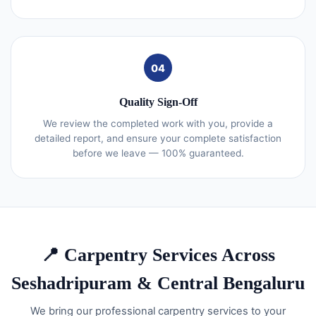
04
Quality Sign-Off
We review the completed work with you, provide a
detailed report, and ensure your complete satisfaction
before we leave — 100% guaranteed.
📍 Carpentry Services Across
Seshadripuram & Central Bengaluru
We bring our professional carpentry services to your