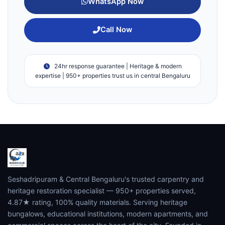
WhatsApp Now
Call Now
24hr response guarantee | Heritage & modern
expertise | 950+ properties trust us in central Bengaluru
Seshadripuram & Central Bengaluru's trusted carpentry and
heritage restoration specialist — 950+ properties served,
4.87★ rating, 100% quality materials. Serving heritage
bungalows, educational institutions, modern apartments, and