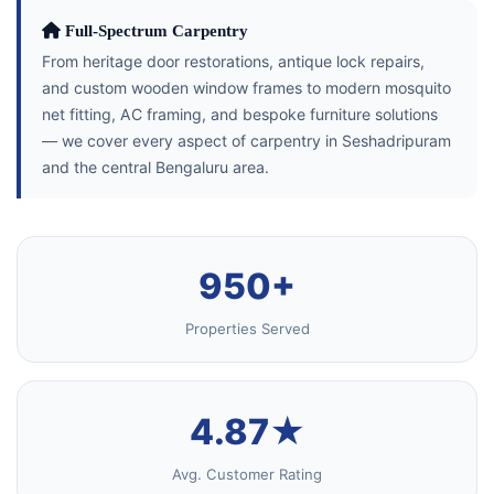
Full-Spectrum Carpentry
From heritage door restorations, antique lock repairs,
and custom wooden window frames to modern mosquito
net fitting, AC framing, and bespoke furniture solutions
— we cover every aspect of carpentry in Seshadripuram
and the central Bengaluru area.
950+
Properties Served
4.87★
Avg. Customer Rating