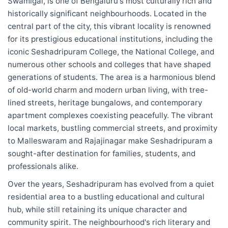
Swamigal, is one of Bengaluru's most culturally rich and
historically significant neighbourhoods. Located in the
central part of the city, this vibrant locality is renowned
for its prestigious educational institutions, including the
iconic Seshadripuram College, the National College, and
numerous other schools and colleges that have shaped
generations of students. The area is a harmonious blend
of old-world charm and modern urban living, with tree-
lined streets, heritage bungalows, and contemporary
apartment complexes coexisting peacefully. The vibrant
local markets, bustling commercial streets, and proximity
to Malleswaram and Rajajinagar make Seshadripuram a
sought-after destination for families, students, and
professionals alike.
Over the years, Seshadripuram has evolved from a quiet
residential area to a bustling educational and cultural
hub, while still retaining its unique character and
community spirit. The neighbourhood's rich literary and