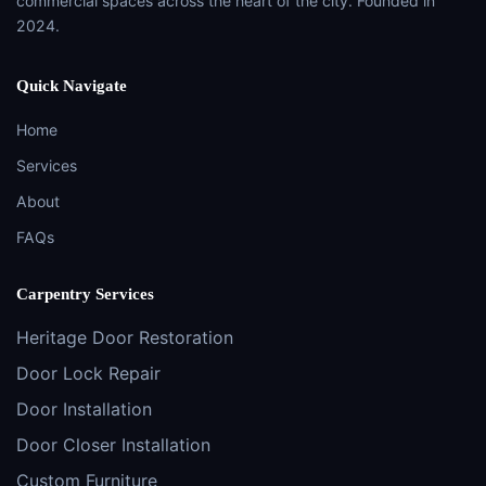
commercial spaces across the heart of the city. Founded in
2024.
Quick Navigate
Home
Services
About
FAQs
Carpentry Services
Heritage Door Restoration
Door Lock Repair
Door Installation
Door Closer Installation
Custom Furniture