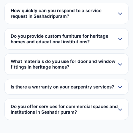
How quickly can you respond to a service
request in Seshadripuram?
Do you provide custom furniture for heritage
homes and educational institutions?
What materials do you use for door and window
fittings in heritage homes?
Is there a warranty on your carpentry services?
Do you offer services for commercial spaces and
institutions in Seshadripuram?