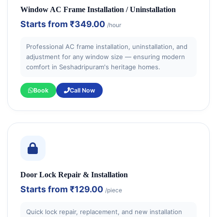
Window AC Frame Installation / Uninstallation
Starts from
₹349.00
/hour
Professional AC frame installation, uninstallation, and
adjustment for any window size — ensuring modern
comfort in Seshadripuram's heritage homes.
Book
Call Now
Door Lock Repair & Installation
Starts from
₹129.00
/piece
Quick lock repair, replacement, and new installation