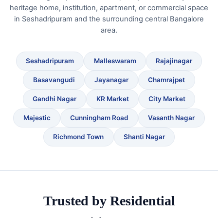
heritage home, institution, apartment, or commercial space
in Seshadripuram and the surrounding central Bangalore
area.
Seshadripuram
Malleswaram
Rajajinagar
Basavangudi
Jayanagar
Chamrajpet
Gandhi Nagar
KR Market
City Market
Majestic
Cunningham Road
Vasanth Nagar
Richmond Town
Shanti Nagar
Trusted by Residential