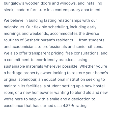
bungalow's wooden doors and windows, and installing
sleek, modern furniture in a contemporary apartment.
We believe in building lasting relationships with our
neighbours. Our flexible scheduling, including early
mornings and weekends, accommodates the diverse
routines of Seshadripuram's residents — from students
and academicians to professionals and senior citizens.
We also offer transparent pricing, free consultations, and
a commitment to eco-friendly practices, using
sustainable materials wherever possible. Whether you're
a heritage property owner looking to restore your home's
original splendour, an educational institution seeking to
maintain its facilities, a student setting up a new hostel
room, or a new homeowner wanting to blend old and new,
we're here to help with a smile and a dedication to
excellence that has earned us a 4.87★ rating.