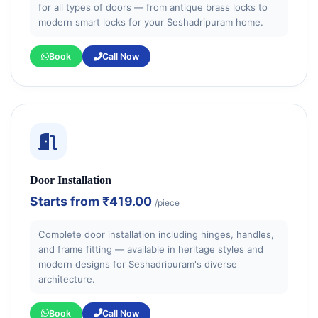
for all types of doors — from antique brass locks to
modern smart locks for your Seshadripuram home.
Book
Call Now
Door Installation
Starts from
₹419.00
/piece
Complete door installation including hinges, handles,
and frame fitting — available in heritage styles and
modern designs for Seshadripuram's diverse
architecture.
Book
Call Now