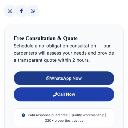
Free Consultation & Quote
Schedule a no-obligation consultation — our
carpenters will assess your needs and provide
a transparent quote within 2 hours.
WhatsApp Now
Call Now
24hr response guarantee | Quality workmanship |
320+ properties trust us