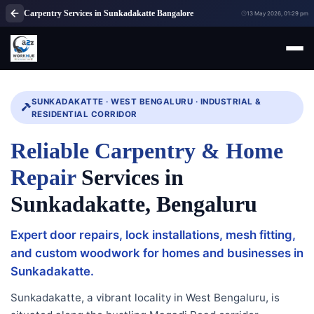
Carpentry Services in Sunkadakatte Bangalore
13 May 2026, 01:29 pm
SUNKADAKATTE · WEST BENGALURU · INDUSTRIAL &
RESIDENTIAL CORRIDOR
Reliable Carpentry & Home
Repair
Services in
Sunkadakatte, Bengaluru
Expert door repairs, lock installations, mesh fitting,
and custom woodwork for homes and businesses in
Sunkadakatte.
Sunkadakatte, a vibrant locality in West Bengaluru, is