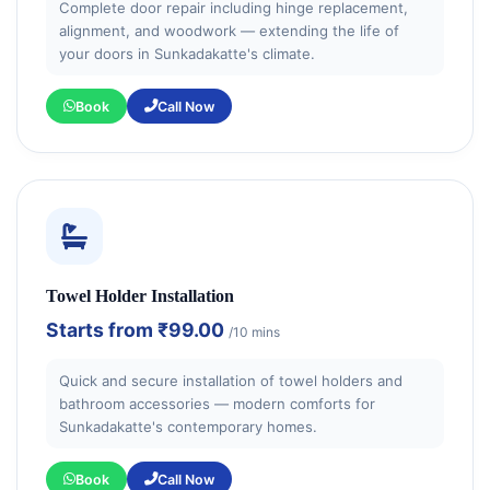
Complete door repair including hinge replacement,
alignment, and woodwork — extending the life of
your doors in Sunkadakatte's climate.
Book
Call Now
Towel Holder Installation
Starts from
₹99.00
/10 mins
Quick and secure installation of towel holders and
bathroom accessories — modern comforts for
Sunkadakatte's contemporary homes.
Book
Call Now