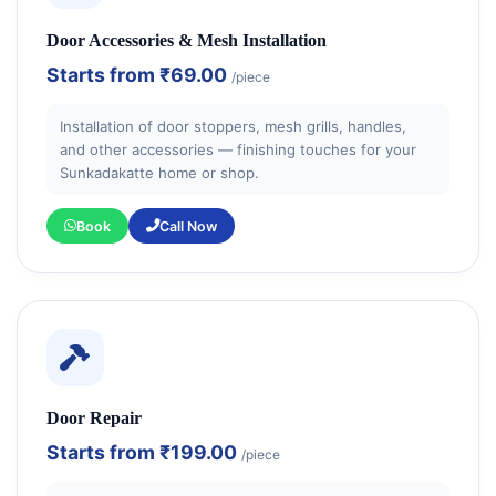
Door Accessories & Mesh Installation
Starts from
₹69.00
/piece
Installation of door stoppers, mesh grills, handles,
and other accessories — finishing touches for your
Sunkadakatte home or shop.
Book
Call Now
Door Repair
Starts from
₹199.00
/piece