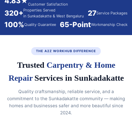
4.83★
Customer Satisfaction
Properties Served
320+
27
Service Packages
in Sunkadakatte & West Bengaluru
100%
65-Point
Quality Guarantee
Workmanship Check
THE A2Z WORKHUB DIFFERENCE
Trusted
Carpentry & Home
Repair
Services in Sunkadakatte
Quality craftsmanship, reliable service, and a
commitment to the Sunkadakatte community — making
homes and businesses safer and more beautiful since
2024.