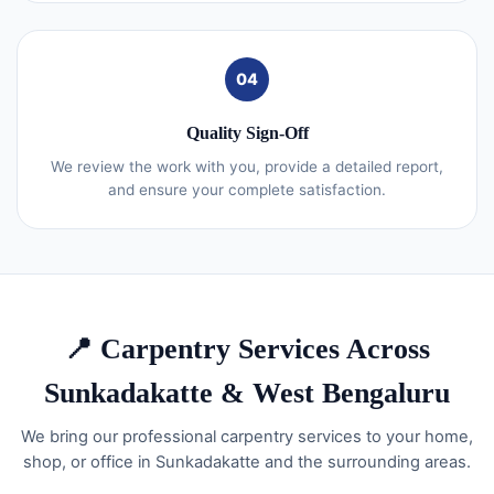
04
Quality Sign-Off
We review the work with you, provide a detailed report,
and ensure your complete satisfaction.
📍 Carpentry Services Across
Sunkadakatte & West Bengaluru
We bring our professional carpentry services to your home,
shop, or office in Sunkadakatte and the surrounding areas.