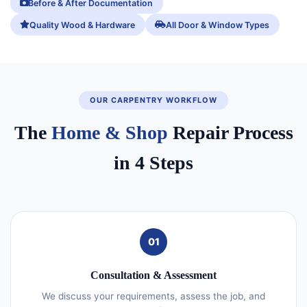
Before & After Documentation
Quality Wood & Hardware
All Door & Window Types
OUR CARPENTRY WORKFLOW
The
Home & Shop
Repair Process
in 4 Steps
01
Consultation & Assessment
We discuss your requirements, assess the job, and