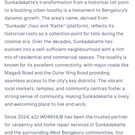
Sunkadakatte's transformation from a historical toll point
to a bustling urban locality is a testament to Bengaluru's
dynamic growth. The area's name, derived from
"Sunkada" (tax) and "Katte" (platform), reflects its
historical roots as a collection point for tolls during the
colonial era. Over the decades, Sunkadakatte has
evolved into a self-sufficient neighbourhood with a rich
mix of residential and commercial spaces. The locality is
known for its excellent connectivity, with major roads like
Magadi Road and the Outer Ring Road providing
seamless access to the city's key districts. The vibrant
local markets, temples, and community centres foster a
strong sense of community, making Sunkadakatte a lively
and welcoming place to live and work.
Since 2024, a2z WORKHUB has been the trusted partner
for carpentry and home repair services in Sunkadakatte
and the surrounding West Bengaluru communities. Our