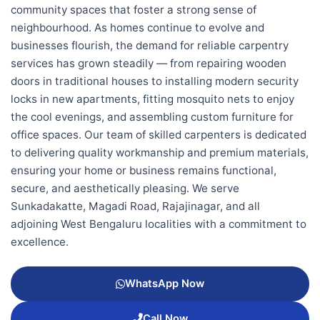
community spaces that foster a strong sense of
neighbourhood. As homes continue to evolve and
businesses flourish, the demand for reliable carpentry
services has grown steadily — from repairing wooden
doors in traditional houses to installing modern security
locks in new apartments, fitting mosquito nets to enjoy
the cool evenings, and assembling custom furniture for
office spaces. Our team of skilled carpenters is dedicated
to delivering quality workmanship and premium materials,
ensuring your home or business remains functional,
secure, and aesthetically pleasing. We serve
Sunkadakatte, Magadi Road, Rajajinagar, and all
adjoining West Bengaluru localities with a commitment to
excellence.
WhatsApp Now
Call Now