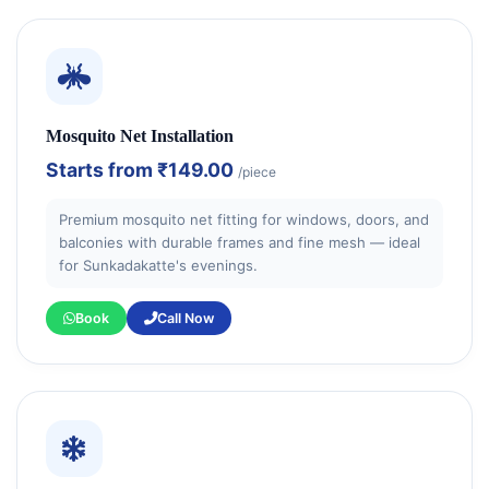
Mosquito Net Installation
Starts from
₹149.00
/piece
Premium mosquito net fitting for windows, doors, and
balconies with durable frames and fine mesh — ideal
for Sunkadakatte's evenings.
Book
Call Now