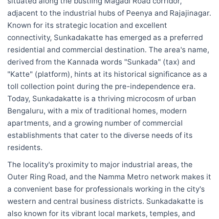
situated along the bustling Magadi Road corridor,
adjacent to the industrial hubs of Peenya and Rajajinagar.
Known for its strategic location and excellent
connectivity, Sunkadakatte has emerged as a preferred
residential and commercial destination. The area's name,
derived from the Kannada words "Sunkada" (tax) and
"Katte" (platform), hints at its historical significance as a
toll collection point during the pre-independence era.
Today, Sunkadakatte is a thriving microcosm of urban
Bengaluru, with a mix of traditional homes, modern
apartments, and a growing number of commercial
establishments that cater to the diverse needs of its
residents.
The locality's proximity to major industrial areas, the
Outer Ring Road, and the Namma Metro network makes it
a convenient base for professionals working in the city's
western and central business districts. Sunkadakatte is
also known for its vibrant local markets, temples, and