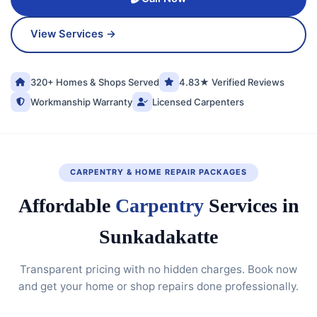
View Services →
320+ Homes & Shops Served
4.83★ Verified Reviews
Workmanship Warranty
Licensed Carpenters
CARPENTRY & HOME REPAIR PACKAGES
Affordable
Carpentry
Services in
Sunkadakatte
Transparent pricing with no hidden charges. Book now
and get your home or shop repairs done professionally.