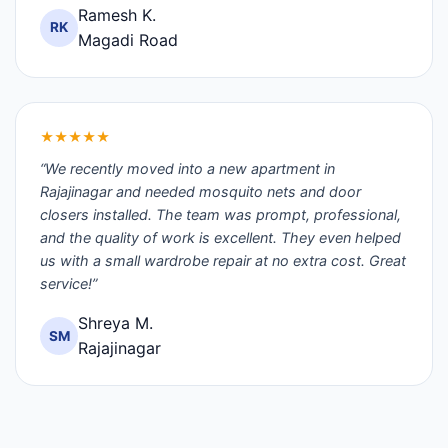
Ramesh K.
RK
Magadi Road
★★★★★
“We recently moved into a new apartment in
Rajajinagar and needed mosquito nets and door
closers installed. The team was prompt, professional,
and the quality of work is excellent. They even helped
us with a small wardrobe repair at no extra cost. Great
service!”
Shreya M.
SM
Rajajinagar