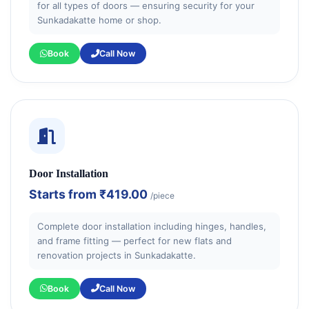
for all types of doors — ensuring security for your
Sunkadakatte home or shop.
Book
Call Now
Door Installation
Starts from
₹419.00
/piece
Complete door installation including hinges, handles,
and frame fitting — perfect for new flats and
renovation projects in Sunkadakatte.
Book
Call Now