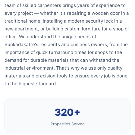
team of skilled carpenters brings years of experience to
every project — whether it's repairing a wooden door in a
traditional home, installing a modern security lock in a
new apartment, or building custom furniture for a shop or
office. We understand the unique needs of
Sunkadakatte's residents and business owners, from the
importance of quick turnaround times for shops to the
demand for durable materials that can withstand the
industrial environment. That's why we use only quality
materials and precision tools to ensure every job is done
to the highest standard.
320+
Properties Served