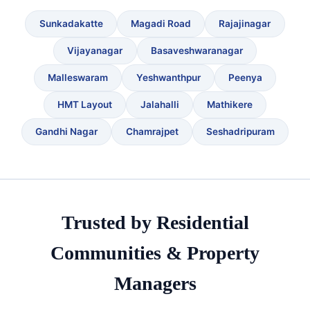
Sunkadakatte
Magadi Road
Rajajinagar
Vijayanagar
Basaveshwaranagar
Malleswaram
Yeshwanthpur
Peenya
HMT Layout
Jalahalli
Mathikere
Gandhi Nagar
Chamrajpet
Seshadripuram
Trusted by Residential
Communities & Property
Managers