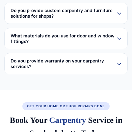
Do you provide custom carpentry and furniture
solutions for shops?
What materials do you use for door and window
fittings?
Do you provide warranty on your carpentry
services?
GET YOUR HOME OR SHOP REPAIRS DONE
Book Your
Carpentry
Service in