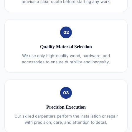
provide a clear quote before starting any work.
02
Quality Material Selection
We use only high-quality wood, hardware, and
accessories to ensure durability and longevity.
03
Precision Execution
Our skilled carpenters perform the installation or repair
with precision, care, and attention to detail.