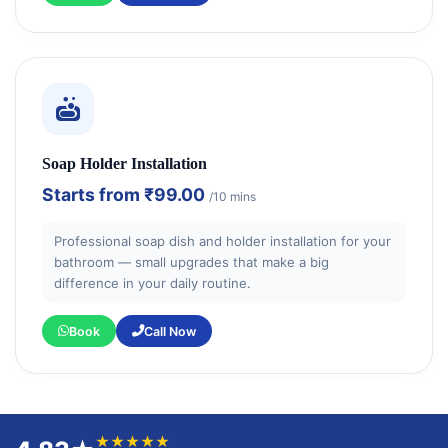
Soap Holder Installation
Starts from
₹99.00
/10 mins
Professional soap dish and holder installation for your
bathroom — small upgrades that make a big
difference in your daily routine.
Book
Call Now
★★★★★