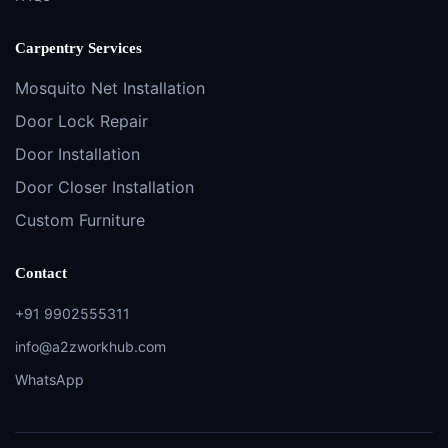
Carpentry Services
Mosquito Net Installation
Door Lock Repair
Door Installation
Door Closer Installation
Custom Furniture
Contact
+91 9902555311
info@a2zworkhub.com
WhatsApp