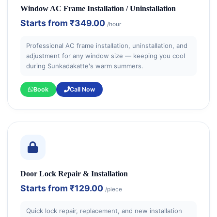
Window AC Frame Installation / Uninstallation
Starts from
₹349.00
/hour
Professional AC frame installation, uninstallation, and
adjustment for any window size — keeping you cool
during Sunkadakatte's warm summers.
Book
Call Now
Door Lock Repair & Installation
Starts from
₹129.00
/piece
Quick lock repair, replacement, and new installation