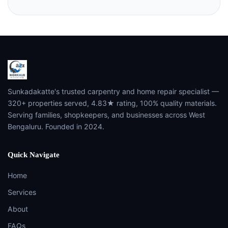
Sunkadakatte's trusted carpentry and home repair specialist —
320+ properties served, 4.83★ rating, 100% quality materials.
Serving families, shopkeepers, and businesses across West
Bengaluru. Founded in 2024.
Quick Navigate
Home
Services
About
FAQs