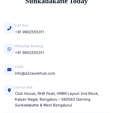
Sunkadakatte Today
Call Now
+91 9902555311
WhatsApp Booking
+91 9902555311
Email
info@a2zworkhub.com
Service Hub
Club House, RHB Pearl, HRBR Layout 2nd Block,
Kalyan Nagar, Bengaluru – 560043 (Serving
Sunkadakatte & West Bengaluru)