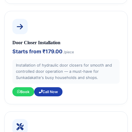
Door Closer Installation
Starts from
₹179.00
/piece
Installation of hydraulic door closers for smooth and
controlled door operation — a must-have for
Sunkadakatte's busy households and shops.
Book
Call Now