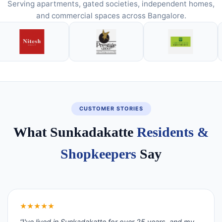
Serving apartments, gated societies, independent homes,
and commercial spaces across Bangalore.
CUSTOMER STORIES
What Sunkadakatte
Residents &
Shopkeepers
Say
★★★★★
“I've lived in Sunkadakatte for over 25 years, and my