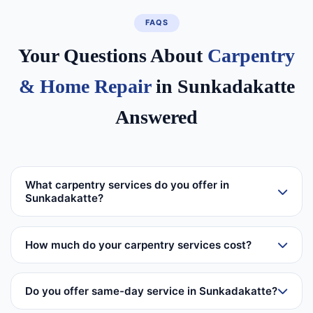
FAQS
Your Questions About
Carpentry
& Home Repair
in Sunkadakatte
Answered
What carpentry services do you offer in
Sunkadakatte?
How much do your carpentry services cost?
Do you offer same-day service in Sunkadakatte?