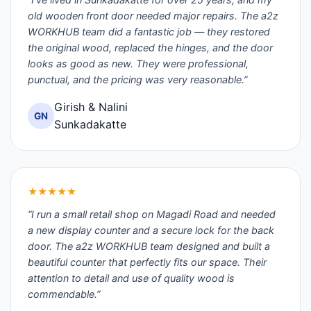
old wooden front door needed major repairs. The a2z
WORKHUB team did a fantastic job — they restored
the original wood, replaced the hinges, and the door
looks as good as new. They were professional,
punctual, and the pricing was very reasonable.”
Girish & Nalini
GN
Sunkadakatte
★★★★★
“I run a small retail shop on Magadi Road and needed
a new display counter and a secure lock for the back
door. The a2z WORKHUB team designed and built a
beautiful counter that perfectly fits our space. Their
attention to detail and use of quality wood is
commendable.”