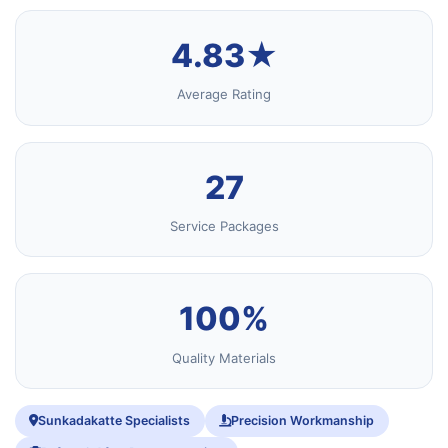
4.83★
Average Rating
27
Service Packages
100%
Quality Materials
Sunkadakatte Specialists
Precision Workmanship