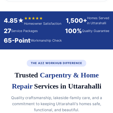
★★★★★
Homes Served
4.85★
1,500+
in Uttarahalli
Homeowner Satisfaction
27
100%
Service Packages
Quality Guarantee
65-Point
Workmanship Check
THE A2Z WORKHUB DIFFERENCE
Trusted
Carpentry & Home
Repair
Services in Uttarahalli
Quality craftsmanship, lakeside-family care, and a
commitment to keeping Uttarahalli's homes safe,
functional, and beautiful.