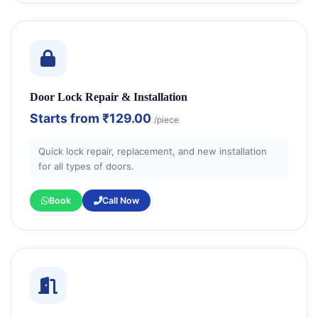
Door Lock Repair & Installation
Starts from
₹129.00
/piece
Quick lock repair, replacement, and new installation
for all types of doors.
Book
Call Now