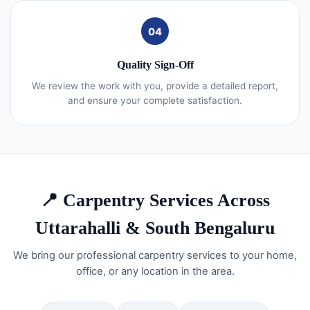
04
Quality Sign-Off
We review the work with you, provide a detailed report,
and ensure your complete satisfaction.
📍 Carpentry Services Across
Uttarahalli & South Bengaluru
We bring our professional carpentry services to your home,
office, or any location in the area.