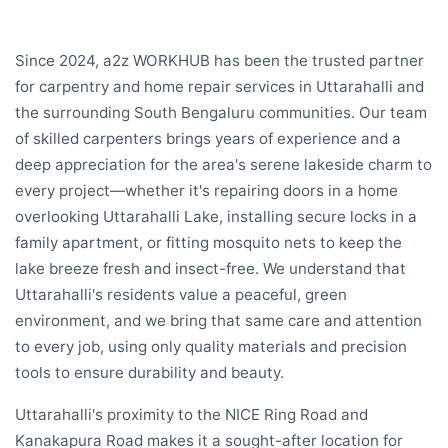
Since 2024, a2z WORKHUB has been the trusted partner
for carpentry and home repair services in Uttarahalli and
the surrounding South Bengaluru communities. Our team
of skilled carpenters brings years of experience and a
deep appreciation for the area's serene lakeside charm to
every project—whether it's repairing doors in a home
overlooking Uttarahalli Lake, installing secure locks in a
family apartment, or fitting mosquito nets to keep the
lake breeze fresh and insect-free. We understand that
Uttarahalli's residents value a peaceful, green
environment, and we bring that same care and attention
to every job, using only quality materials and precision
tools to ensure durability and beauty.
Uttarahalli's proximity to the NICE Ring Road and
Kanakapura Road makes it a sought-after location for