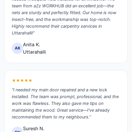
team from a2z WORKHUB did an excellent job—the
nets are sturdy and perfectly fitted. Our home is now
insect-free, and the workmanship was top-notch.
Highly recommend their carpentry services in
Uttarahalli!”
Anita K.
AK
Uttarahalli
★★★★★
“I needed my main door repaired and a new lock
installed. The team was prompt, professional, and the
work was flawless. They also gave me tips on
maintaining the wood. Great service—I've already
recommended them to my neighbours.”
Suresh N.