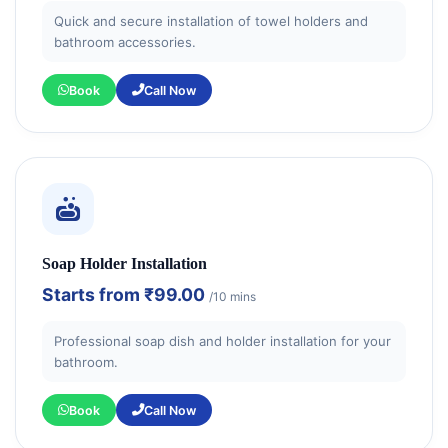
Quick and secure installation of towel holders and
bathroom accessories.
Book
Call Now
Soap Holder Installation
Starts from
₹99.00
/10 mins
Professional soap dish and holder installation for your
bathroom.
Book
Call Now