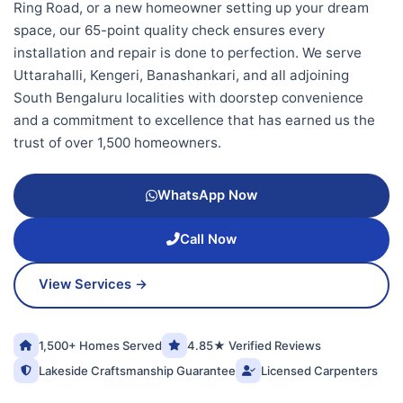
Ring Road, or a new homeowner setting up your dream
space, our 65-point quality check ensures every
installation and repair is done to perfection. We serve
Uttarahalli, Kengeri, Banashankari, and all adjoining
South Bengaluru localities with doorstep convenience
and a commitment to excellence that has earned us the
trust of over 1,500 homeowners.
WhatsApp Now
Call Now
View Services →
1,500+ Homes Served
4.85★ Verified Reviews
Lakeside Craftsmanship Guarantee
Licensed Carpenters