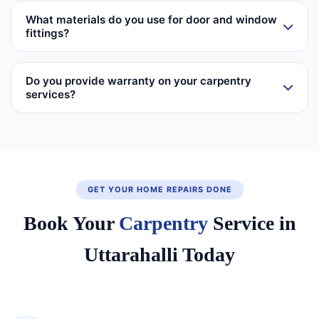
What materials do you use for door and window
fittings?
Do you provide warranty on your carpentry
services?
GET YOUR HOME REPAIRS DONE
Book Your
Carpentry
Service in
Uttarahalli Today