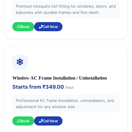
Premium mosquito net fitting for windows, doors, and
balconies with durable frames and fine mesh.
Book
Call Now
Window AC Frame Installation / Uninstallation
Starts from
₹349.00
/hour
Professional AC frame installation, uninstallation, and
adjustment for any window size.
Book
Call Now