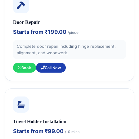
Door Repair
Starts from
₹199.00
/piece
Complete door repair including hinge replacement,
alignment, and woodwork.
Book
Call Now
Towel Holder Installation
Starts from
₹99.00
/10 mins