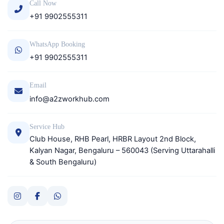
Call Now
+91 9902555311
WhatsApp Booking
+91 9902555311
Email
info@a2zworkhub.com
Service Hub
Club House, RHB Pearl, HRBR Layout 2nd Block,
Kalyan Nagar, Bengaluru – 560043 (Serving Uttarahalli
& South Bengaluru)