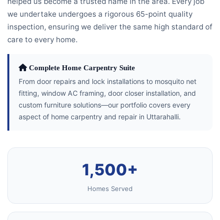
helped us become a trusted name in the area. Every job
we undertake undergoes a rigorous 65-point quality
inspection, ensuring we deliver the same high standard of
care to every home.
Complete Home Carpentry Suite
From door repairs and lock installations to mosquito net
fitting, window AC framing, door closer installation, and
custom furniture solutions—our portfolio covers every
aspect of home carpentry and repair in Uttarahalli.
1,500+
Homes Served