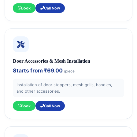
Book
Call Now
Door Accessories & Mesh Installation
Starts from
₹69.00
/piece
Installation of door stoppers, mesh grills, handles,
and other accessories.
Book
Call Now