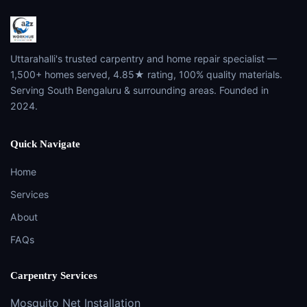
Uttarahalli's trusted carpentry and home repair specialist —
1,500+ homes served, 4.85★ rating, 100% quality materials.
Serving South Bengaluru & surrounding areas. Founded in
2024.
Quick Navigate
Home
Services
About
FAQs
Carpentry Services
Mosquito Net Installation