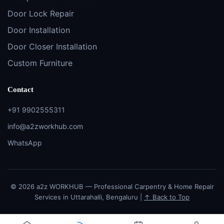
Door Lock Repair
Door Installation
Door Closer Installation
Custom Furniture
Contact
+91 9902555311
info@a2zworkhub.com
WhatsApp
© 2026 a2z WORKHUB — Professional Carpentry & Home Repair
Services in Uttarahalli, Bengaluru |
↑ Back to Top