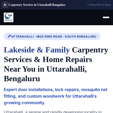
Carpentry Services in Uttarahalli Bangalore
13 May 2026, 12:36 pm
UTTARAHALLI · NICE RING ROAD · SOUTH BENGALURU
Lakeside & Family
Carpentry
Services & Home Repairs
Near You in Uttarahalli,
Bengaluru
Expert door installations, lock repairs, mosquito net
fitting, and custom woodwork for Uttarahalli's
growing community.
Uttarahalli, a serene and rapidly developing locality in