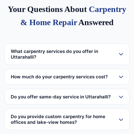
Your Questions About
Carpentry
& Home Repair
Answered
What carpentry services do you offer in
Uttarahalli?
How much do your carpentry services cost?
Do you offer same-day service in Uttarahalli?
Do you provide custom carpentry for home
offices and lake-view homes?