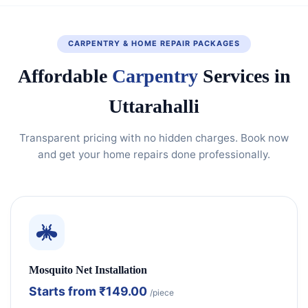
CARPENTRY & HOME REPAIR PACKAGES
Affordable
Carpentry
Services in
Uttarahalli
Transparent pricing with no hidden charges. Book now
and get your home repairs done professionally.
Mosquito Net Installation
Starts from
₹149.00
/piece