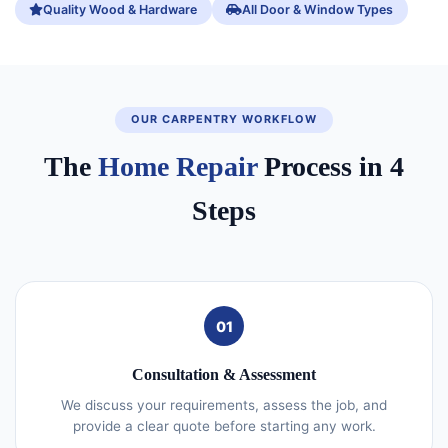
Quality Wood & Hardware
All Door & Window Types
OUR CARPENTRY WORKFLOW
The
Home Repair
Process in 4
Steps
01
Consultation & Assessment
We discuss your requirements, assess the job, and
provide a clear quote before starting any work.