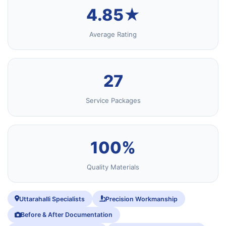
4.85★
Average Rating
27
Service Packages
100%
Quality Materials
Uttarahalli Specialists
Precision Workmanship
Before & After Documentation