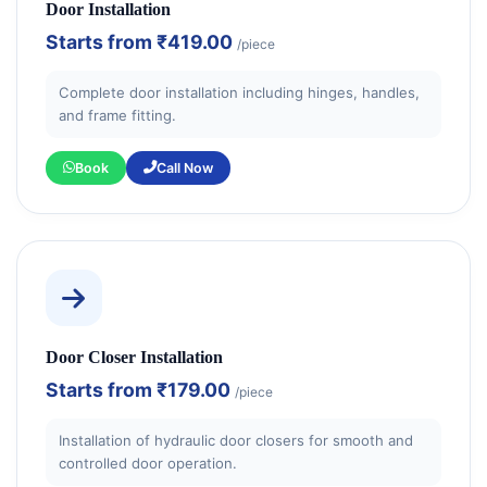
Door Installation
Starts from
₹419.00
/piece
Complete door installation including hinges, handles,
and frame fitting.
Book
Call Now
Door Closer Installation
Starts from
₹179.00
/piece
Installation of hydraulic door closers for smooth and
controlled door operation.