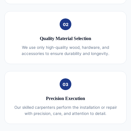
02
Quality Material Selection
We use only high-quality wood, hardware, and
accessories to ensure durability and longevity.
03
Precision Execution
Our skilled carpenters perform the installation or repair
with precision, care, and attention to detail.