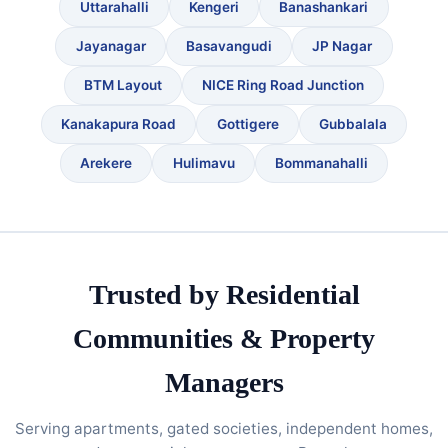
Uttarahalli
Kengeri
Banashankari
Jayanagar
Basavangudi
JP Nagar
BTM Layout
NICE Ring Road Junction
Kanakapura Road
Gottigere
Gubbalala
Arekere
Hulimavu
Bommanahalli
Trusted by Residential
Communities & Property
Managers
Serving apartments, gated societies, independent homes,