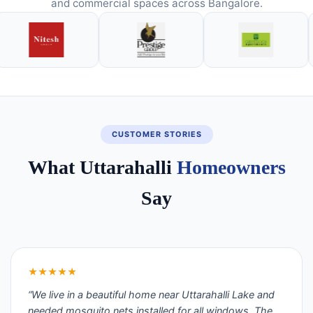
and commercial spaces across Bangalore.
CUSTOMER STORIES
What Uttarahalli
Homeowners
Say
★★★★★
“We live in a beautiful home near Uttarahalli Lake and
needed mosquito nets installed for all windows. The