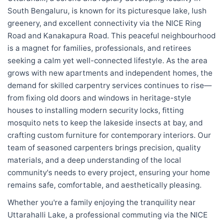
South Bengaluru, is known for its picturesque lake, lush
greenery, and excellent connectivity via the NICE Ring
Road and Kanakapura Road. This peaceful neighbourhood
is a magnet for families, professionals, and retirees
seeking a calm yet well-connected lifestyle. As the area
grows with new apartments and independent homes, the
demand for skilled carpentry services continues to rise—
from fixing old doors and windows in heritage-style
houses to installing modern security locks, fitting
mosquito nets to keep the lakeside insects at bay, and
crafting custom furniture for contemporary interiors. Our
team of seasoned carpenters brings precision, quality
materials, and a deep understanding of the local
community's needs to every project, ensuring your home
remains safe, comfortable, and aesthetically pleasing.
Whether you're a family enjoying the tranquility near
Uttarahalli Lake, a professional commuting via the NICE