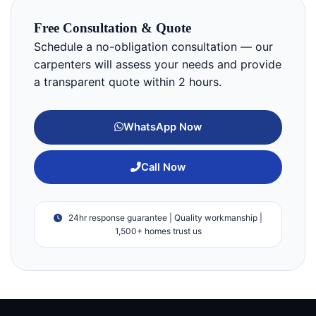
Free Consultation & Quote
Schedule a no-obligation consultation — our
carpenters will assess your needs and provide
a transparent quote within 2 hours.
WhatsApp Now
Call Now
24hr response guarantee | Quality workmanship |
1,500+ homes trust us