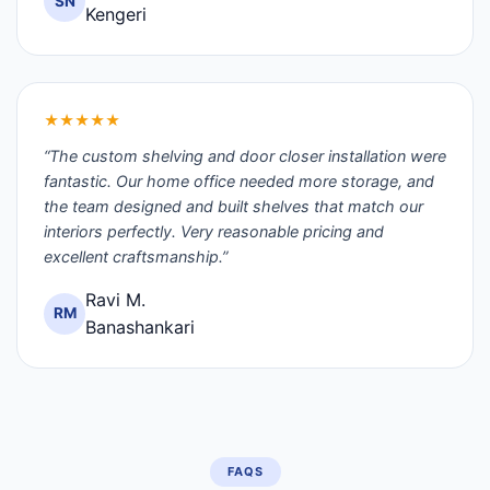
SN
Kengeri
★★★★★
“The custom shelving and door closer installation were
fantastic. Our home office needed more storage, and
the team designed and built shelves that match our
interiors perfectly. Very reasonable pricing and
excellent craftsmanship.”
Ravi M.
RM
Banashankari
FAQS