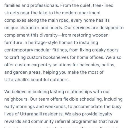
families and professionals. From the quiet, tree-lined
streets near the lake to the modern apartment
complexes along the main road, every home has its
unique character and needs. Our services are designed to
complement this diversity—from restoring wooden
furniture in heritage-style homes to installing
contemporary modular fittings, from fixing creaky doors
to crafting custom bookshelves for home offices. We also
offer custom carpentry solutions for balconies, patios,
and garden areas, helping you make the most of
Uttarahalli's beautiful outdoors.
We believe in building lasting relationships with our
neighbours. Our team offers flexible scheduling, including
early mornings and weekends, to accommodate the busy
lives of Uttarahalli residents. We also provide loyalty
rewards and community referral programmes that have