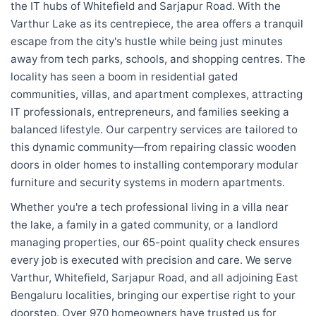
the IT hubs of Whitefield and Sarjapur Road. With the
Varthur Lake as its centrepiece, the area offers a tranquil
escape from the city's hustle while being just minutes
away from tech parks, schools, and shopping centres. The
locality has seen a boom in residential gated
communities, villas, and apartment complexes, attracting
IT professionals, entrepreneurs, and families seeking a
balanced lifestyle. Our carpentry services are tailored to
this dynamic community—from repairing classic wooden
doors in older homes to installing contemporary modular
furniture and security systems in modern apartments.
Whether you're a tech professional living in a villa near
the lake, a family in a gated community, or a landlord
managing properties, our 65-point quality check ensures
every job is executed with precision and care. We serve
Varthur, Whitefield, Sarjapur Road, and all adjoining East
Bengaluru localities, bringing our expertise right to your
doorstep. Over 970 homeowners have trusted us for