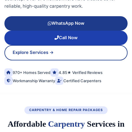
reliable, high-quality carpentry work.
WhatsApp Now
Call Now
Explore Services →
970+ Homes Served
4.85★ Verified Reviews
Workmanship Warranty
Certified Carpenters
CARPENTRY & HOME REPAIR PACKAGES
Affordable
Carpentry
Services in