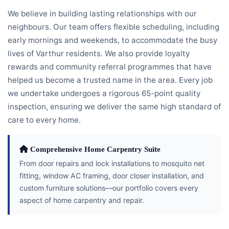
We believe in building lasting relationships with our
neighbours. Our team offers flexible scheduling, including
early mornings and weekends, to accommodate the busy
lives of Varthur residents. We also provide loyalty
rewards and community referral programmes that have
helped us become a trusted name in the area. Every job
we undertake undergoes a rigorous 65-point quality
inspection, ensuring we deliver the same high standard of
care to every home.
Comprehensive Home Carpentry Suite
From door repairs and lock installations to mosquito net
fitting, window AC framing, door closer installation, and
custom furniture solutions—our portfolio covers every
aspect of home carpentry and repair.