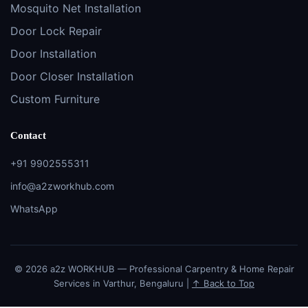
Mosquito Net Installation
Door Lock Repair
Door Installation
Door Closer Installation
Custom Furniture
Contact
+91 9902555311
info@a2zworkhub.com
WhatsApp
© 2026 a2z WORKHUB — Professional Carpentry & Home Repair
Services in Varthur, Bengaluru |
↑ Back to Top