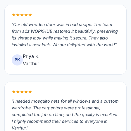
★★★★★
“Our old wooden door was in bad shape. The team
from a2z WORKHUB restored it beautifully, preserving
its vintage look while making it secure. They also
installed a new lock. We are delighted with the work!”
Priya K.
PK
Varthur
★★★★★
“I needed mosquito nets for all windows and a custom
wardrobe. The carpenters were professional,
completed the job on time, and the quality is excellent.
I highly recommend their services to everyone in
Varthur.”