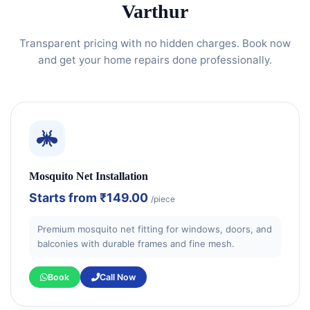
Varthur
Transparent pricing with no hidden charges. Book now
and get your home repairs done professionally.
Mosquito Net Installation
Starts from
₹149.00
/piece
Premium mosquito net fitting for windows, doors, and
balconies with durable frames and fine mesh.
Book
Call Now