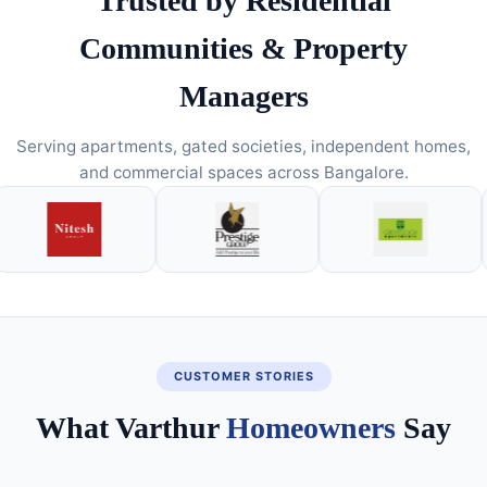
Trusted by Residential
Communities & Property
Managers
Serving apartments, gated societies, independent homes,
and commercial spaces across Bangalore.
CUSTOMER STORIES
What Varthur
Homeowners
Say