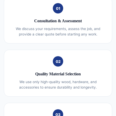
01
Consultation & Assessment
We discuss your requirements, assess the job, and
provide a clear quote before starting any work.
02
Quality Material Selection
We use only high-quality wood, hardware, and
accessories to ensure durability and longevity.
03