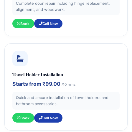
Complete door repair including hinge replacement,
alignment, and woodwork.
Book
Call Now
Towel Holder Installation
Starts from
₹99.00
/10 mins
Quick and secure installation of towel holders and
bathroom accessories.
Book
Call Now