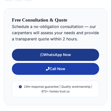
Free Consultation & Quote
Schedule a no-obligation consultation — our
carpenters will assess your needs and provide
a transparent quote within 2 hours.
WhatsApp Now
Call Now
24hr response guarantee | Quality workmanship |
970+ homes trust us