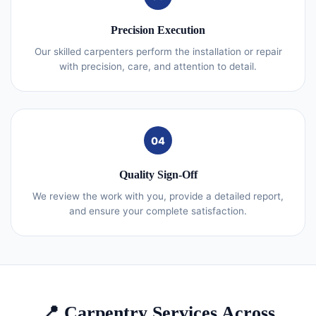
Precision Execution
Our skilled carpenters perform the installation or repair
with precision, care, and attention to detail.
04
Quality Sign-Off
We review the work with you, provide a detailed report,
and ensure your complete satisfaction.
📍 Carpentry Services Across