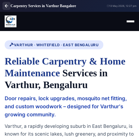
Carpentry Services in Varthur Bangalore
13 May 2026, 12:27 pm
VARTHUR · WHITEFIELD · EAST BENGALURU
Reliable Carpentry & Home
Maintenance
Services in
Varthur, Bengaluru
Door repairs, lock upgrades, mosquito net fitting,
and custom woodwork – designed for Varthur's
growing community.
Varthur, a rapidly developing suburb in East Bengaluru, is
known for its scenic lakes, lush greenery, and proximity to