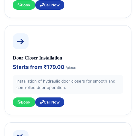
Book
Call Now
Door Closer Installation
Starts from
₹179.00
/piece
Installation of hydraulic door closers for smooth and
controlled door operation.
Book
Call Now