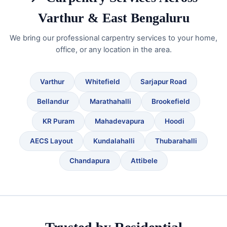
Varthur & East Bengaluru
We bring our professional carpentry services to your home,
office, or any location in the area.
Varthur
Whitefield
Sarjapur Road
Bellandur
Marathahalli
Brookefield
KR Puram
Mahadevapura
Hoodi
AECS Layout
Kundalahalli
Thubarahalli
Chandapura
Attibele