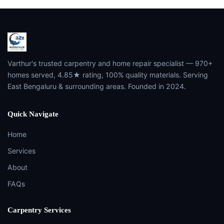
Varthur's trusted carpentry and home repair specialist — 970+
homes served, 4.85★ rating, 100% quality materials. Serving
East Bengaluru & surrounding areas. Founded in 2024.
Quick Navigate
Home
Services
About
FAQs
Carpentry Services