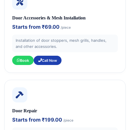
Door Accessories & Mesh Installation
Starts from
₹69.00
/piece
Installation of door stoppers, mesh grills, handles,
and other accessories.
Book
Call Now
Door Repair
Starts from
₹199.00
/piece