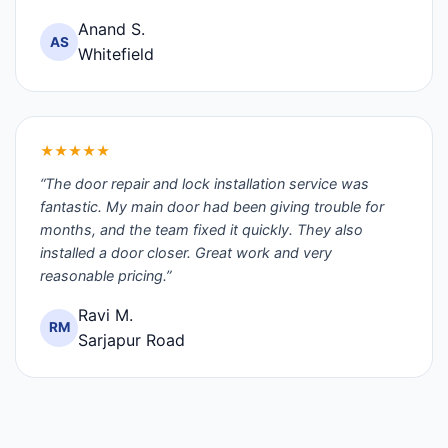
Anand S.
AS
Whitefield
★★★★★
“The door repair and lock installation service was
fantastic. My main door had been giving trouble for
months, and the team fixed it quickly. They also
installed a door closer. Great work and very
reasonable pricing.”
Ravi M.
RM
Sarjapur Road