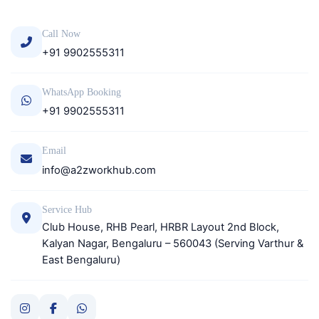
Call Now
+91 9902555311
WhatsApp Booking
+91 9902555311
Email
info@a2zworkhub.com
Service Hub
Club House, RHB Pearl, HRBR Layout 2nd Block,
Kalyan Nagar, Bengaluru – 560043 (Serving Varthur &
East Bengaluru)