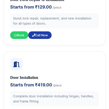
Starts from
₹129.00
/piece
Quick lock repair, replacement, and new installation
for all types of doors.
Book
Call Now
Door Installation
Starts from
₹419.00
/piece
Complete door installation including hinges, handles,
and frame fitting.