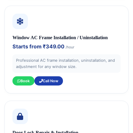
Window AC Frame Installation / Uninstallation
Starts from
₹349.00
/hour
Professional AC frame installation, uninstallation, and
adjustment for any window size.
Book
Call Now
Door Lock Repair & Installation