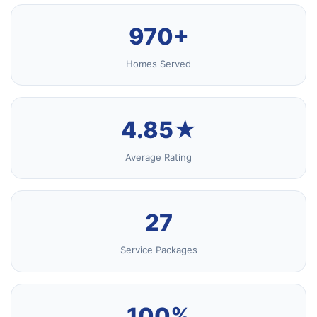
970+
Homes Served
4.85★
Average Rating
27
Service Packages
100%