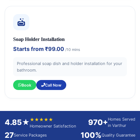
Soap Holder Installation
Starts from
₹99.00
/10 mins
Professional soap dish and holder installation for your
bathroom.
Book
Call Now
★★★★★
Homes Served
4.85★
970+
in Varthur
Homeowner Satisfaction
27
100%
Service Packages
Quality Guarantee