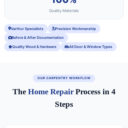
Quality Materials
Varthur Specialists
Precision Workmanship
Before & After Documentation
Quality Wood & Hardware
All Door & Window Types
OUR CARPENTRY WORKFLOW
The
Home Repair
Process in 4
Steps