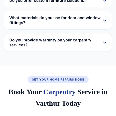
Do you offer custom furniture solutions?
What materials do you use for door and window
fittings?
Do you provide warranty on your carpentry
services?
GET YOUR HOME REPAIRS DONE
Book Your
Carpentry
Service in
Varthur Today