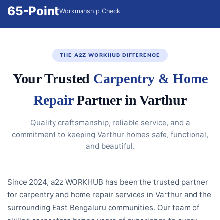
65-Point
Workmanship Check
THE A2Z WORKHUB DIFFERENCE
Your Trusted
Carpentry & Home
Repair
Partner in Varthur
Quality craftsmanship, reliable service, and a
commitment to keeping Varthur homes safe, functional,
and beautiful.
Since 2024, a2z WORKHUB has been the trusted partner
for carpentry and home repair services in Varthur and the
surrounding East Bengaluru communities. Our team of