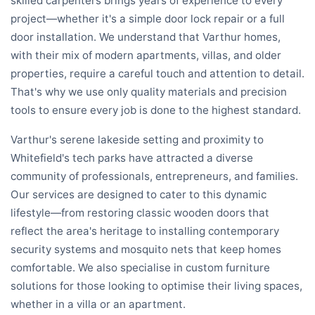
skilled carpenters brings years of experience to every
project—whether it's a simple door lock repair or a full
door installation. We understand that Varthur homes,
with their mix of modern apartments, villas, and older
properties, require a careful touch and attention to detail.
That's why we use only quality materials and precision
tools to ensure every job is done to the highest standard.
Varthur's serene lakeside setting and proximity to
Whitefield's tech parks have attracted a diverse
community of professionals, entrepreneurs, and families.
Our services are designed to cater to this dynamic
lifestyle—from restoring classic wooden doors that
reflect the area's heritage to installing contemporary
security systems and mosquito nets that keep homes
comfortable. We also specialise in custom furniture
solutions for those looking to optimise their living spaces,
whether in a villa or an apartment.