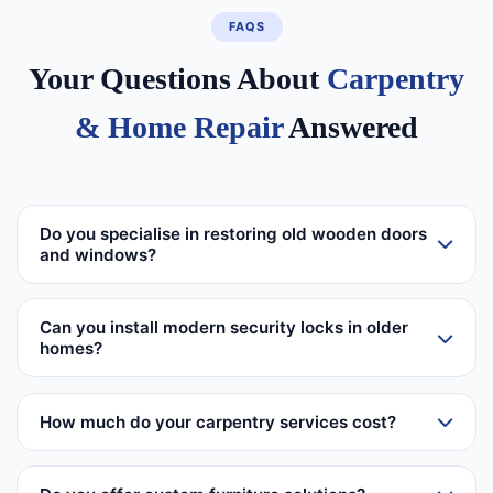
FAQS
Your Questions About
Carpentry
& Home Repair
Answered
Do you specialise in restoring old wooden doors
and windows?
Can you install modern security locks in older
homes?
How much do your carpentry services cost?