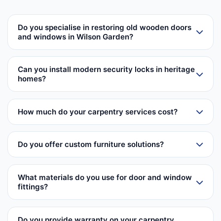
Do you specialise in restoring old wooden doors
and windows in Wilson Garden?
Can you install modern security locks in heritage
homes?
How much do your carpentry services cost?
Do you offer custom furniture solutions?
What materials do you use for door and window
fittings?
Do you provide warranty on your carpentry