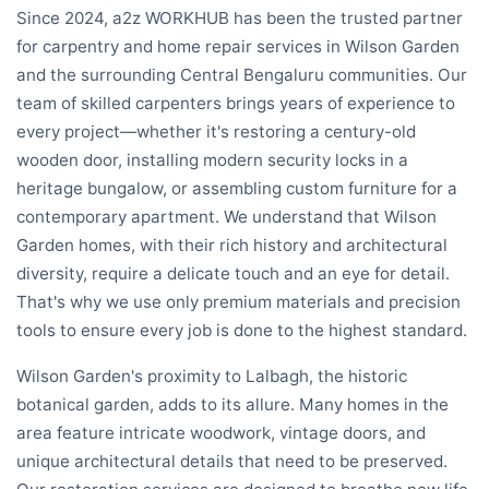
Since 2024, a2z WORKHUB has been the trusted partner
for carpentry and home repair services in Wilson Garden
and the surrounding Central Bengaluru communities. Our
team of skilled carpenters brings years of experience to
every project—whether it's restoring a century-old
wooden door, installing modern security locks in a
heritage bungalow, or assembling custom furniture for a
contemporary apartment. We understand that Wilson
Garden homes, with their rich history and architectural
diversity, require a delicate touch and an eye for detail.
That's why we use only premium materials and precision
tools to ensure every job is done to the highest standard.
Wilson Garden's proximity to Lalbagh, the historic
botanical garden, adds to its allure. Many homes in the
area feature intricate woodwork, vintage doors, and
unique architectural details that need to be preserved.