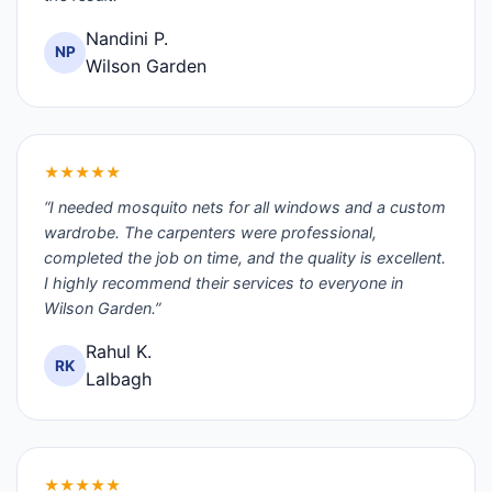
Nandini P.
NP
Wilson Garden
★★★★★
“I needed mosquito nets for all windows and a custom
wardrobe. The carpenters were professional,
completed the job on time, and the quality is excellent.
I highly recommend their services to everyone in
Wilson Garden.”
Rahul K.
RK
Lalbagh
★★★★★