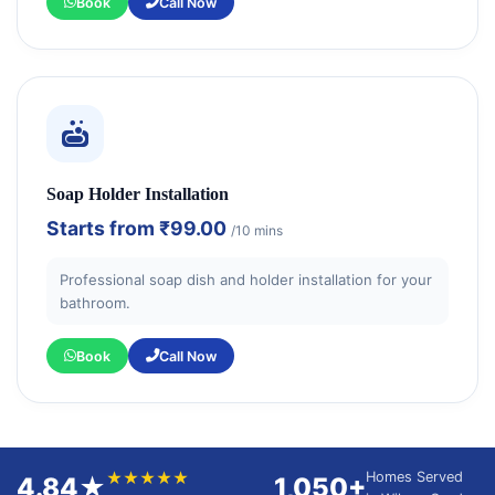
Book
Call Now
Soap Holder Installation
Starts from
₹99.00
/10 mins
Professional soap dish and holder installation for your
bathroom.
Book
Call Now
★★★★★
Homes Served
4.84★
1,050+