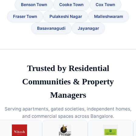
Benson Town
Cooke Town
Cox Town
Fraser Town
Pulakeshi Nagar
Malleshwaram
Basavanagudi
Jayanagar
Trusted by Residential
Communities & Property
Managers
Serving apartments, gated societies, independent homes,
and commercial spaces across Bangalore.