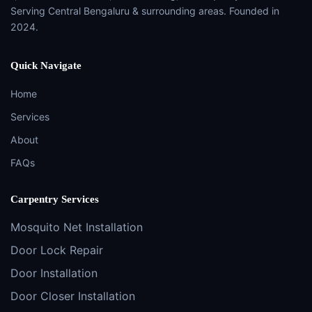
Serving Central Bengaluru & surrounding areas. Founded in
2024.
Quick Navigate
Home
Services
About
FAQs
Carpentry Services
Mosquito Net Installation
Door Lock Repair
Door Installation
Door Closer Installation