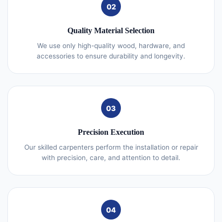
02
Quality Material Selection
We use only high-quality wood, hardware, and
accessories to ensure durability and longevity.
03
Precision Execution
Our skilled carpenters perform the installation or repair
with precision, care, and attention to detail.
04