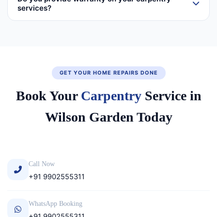
services?
GET YOUR HOME REPAIRS DONE
Book Your
Carpentry
Service in
Wilson Garden Today
Call Now
+91 9902555311
WhatsApp Booking
+91 9902555311