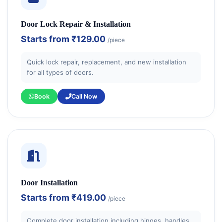
Door Lock Repair & Installation
Starts from
₹129.00
/piece
Quick lock repair, replacement, and new installation
for all types of doors.
Book
Call Now
Door Installation
Starts from
₹419.00
/piece
Complete door installation including hinges, handles,