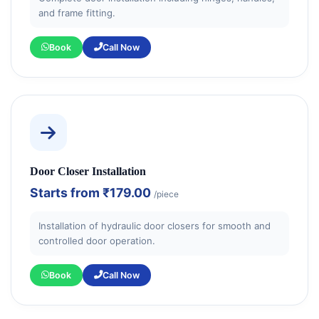
and frame fitting.
Book
Call Now
Door Closer Installation
Starts from
₹179.00
/piece
Installation of hydraulic door closers for smooth and
controlled door operation.
Book
Call Now