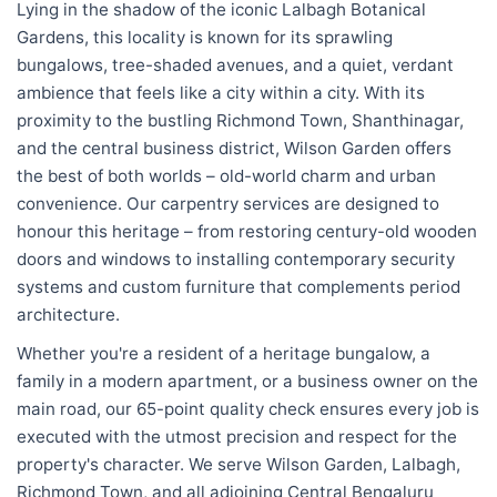
Lying in the shadow of the iconic Lalbagh Botanical
Gardens, this locality is known for its sprawling
bungalows, tree-shaded avenues, and a quiet, verdant
ambience that feels like a city within a city. With its
proximity to the bustling Richmond Town, Shanthinagar,
and the central business district, Wilson Garden offers
the best of both worlds – old-world charm and urban
convenience. Our carpentry services are designed to
honour this heritage – from restoring century-old wooden
doors and windows to installing contemporary security
systems and custom furniture that complements period
architecture.
Whether you're a resident of a heritage bungalow, a
family in a modern apartment, or a business owner on the
main road, our 65-point quality check ensures every job is
executed with the utmost precision and respect for the
property's character. We serve Wilson Garden, Lalbagh,
Richmond Town, and all adjoining Central Bengaluru