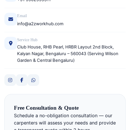
Email
info@a2zworkhub.com
Service Hub
Club House, RHB Pearl, HRBR Layout 2nd Block,
Kalyan Nagar, Bengaluru – 560043 (Serving Wilson
Garden & Central Bengaluru)
Free Consultation & Quote
Schedule a no-obligation consultation — our
carpenters will assess your needs and provide
a transparent quote within 2 hours.