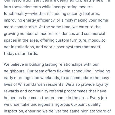
Our restoration services are designed to breathe new life
into these elements while incorporating modern
functionality—whether it's adding security features,
improving energy efficiency, or simply making your home
more comfortable. At the same time, we cater to the
growing number of modern residences and commercial
spaces in the area, offering custom furniture, mosquito
net installations, and door closer systems that meet
today's standards.
We believe in building lasting relationships with our
neighbours. Our team offers flexible scheduling, including
early mornings and weekends, to accommodate the busy
lives of Wilson Garden residents. We also provide loyalty
rewards and community referral programmes that have
helped us become a trusted name in the area. Every job
we undertake undergoes a rigorous 65-point quality
inspection, ensuring we deliver the same high standard of