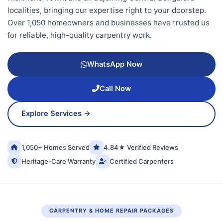
localities, bringing our expertise right to your doorstep.
Over 1,050 homeowners and businesses have trusted us
for reliable, high-quality carpentry work.
WhatsApp Now
Call Now
Explore Services →
1,050+ Homes Served
4.84★ Verified Reviews
Heritage-Care Warranty
Certified Carpenters
CARPENTRY & HOME REPAIR PACKAGES