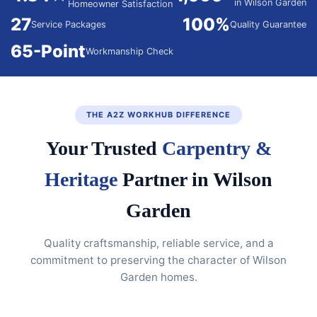
in Wilson Garden
Homeowner Satisfaction
27
100%
Service Packages
Quality Guarantee
65-Point
Workmanship Check
THE A2Z WORKHUB DIFFERENCE
Your Trusted
Carpentry &
Heritage
Partner in Wilson
Garden
Quality craftsmanship, reliable service, and a
commitment to preserving the character of Wilson
Garden homes.