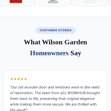
CUSTOMER STORIES
What Wilson Garden
Homeowners
Say
★★★★★
“Our old wooden door and windows were in dire need
of restoration. The team from a2z WORKHUB brought
them back to life, preserving their original elegance
while making them more secure. We are thrilled with
the result!”