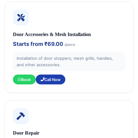
Door Accessories & Mesh Installation
Starts from
₹69.00
/piece
Installation of door stoppers, mesh grills, handles,
and other accessories.
Book
Call Now
Door Repair