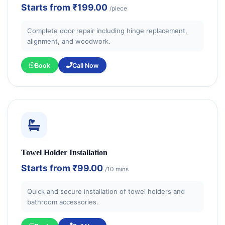
Starts from
₹199.00
/piece
Complete door repair including hinge replacement,
alignment, and woodwork.
Book
Call Now
Towel Holder Installation
Starts from
₹99.00
/10 mins
Quick and secure installation of towel holders and
bathroom accessories.