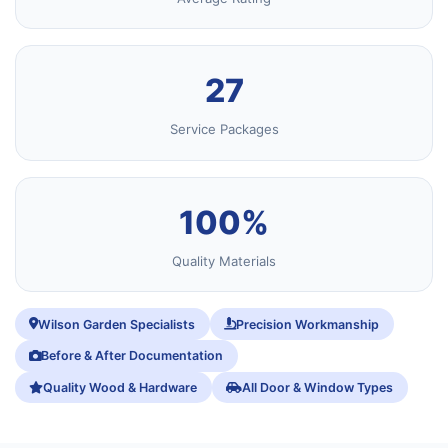
27
Service Packages
100%
Quality Materials
Wilson Garden Specialists
Precision Workmanship
Before & After Documentation
Quality Wood & Hardware
All Door & Window Types