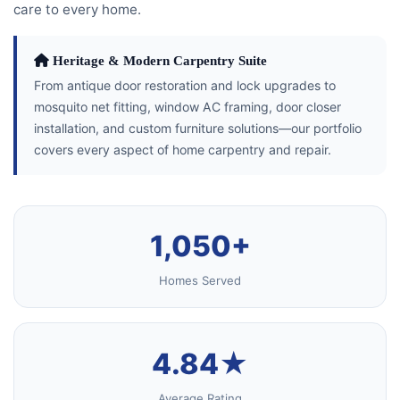
care to every home.
Heritage & Modern Carpentry Suite
From antique door restoration and lock upgrades to
mosquito net fitting, window AC framing, door closer
installation, and custom furniture solutions—our portfolio
covers every aspect of home carpentry and repair.
1,050+
Homes Served
4.84★
Average Rating