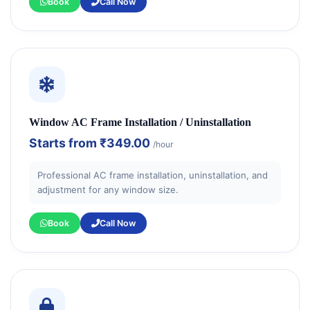
Book
Call Now
Window AC Frame Installation / Uninstallation
Starts from
₹349.00
/hour
Professional AC frame installation, uninstallation, and
adjustment for any window size.
Book
Call Now