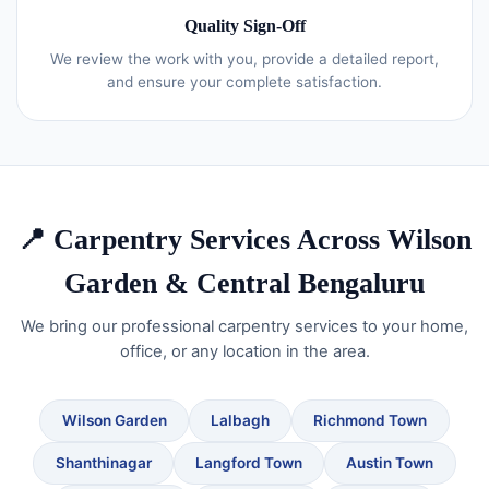
Quality Sign-Off
We review the work with you, provide a detailed report,
and ensure your complete satisfaction.
📍 Carpentry Services Across Wilson
Garden & Central Bengaluru
We bring our professional carpentry services to your home,
office, or any location in the area.
Wilson Garden
Lalbagh
Richmond Town
Shanthinagar
Langford Town
Austin Town