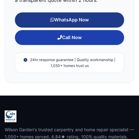
WhatsApp Now
Call Now
24hr response guarantee | Quality workmanship |
1,050+ homes trust us
Wilson Garden's trusted carpentry and home repair specialist —
1,050+ homes served, 4.84★ rating, 100% quality materials.