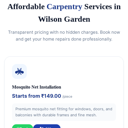
Affordable
Carpentry
Services in
Wilson Garden
Transparent pricing with no hidden charges. Book now
and get your home repairs done professionally.
Mosquito Net Installation
Starts from
₹149.00
/piece
Premium mosquito net fitting for windows, doors, and
balconies with durable frames and fine mesh.