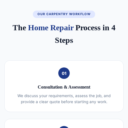
OUR CARPENTRY WORKFLOW
The
Home Repair
Process in 4
Steps
01
Consultation & Assessment
We discuss your requirements, assess the job, and
provide a clear quote before starting any work.