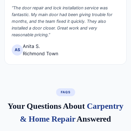
“The door repair and lock installation service was
fantastic. My main door had been giving trouble for
months, and the team fixed it quickly. They also
installed a door closer. Great work and very
reasonable pricing.”
Anita S.
AS
Richmond Town
FAQS
Your Questions About
Carpentry
& Home Repair
Answered