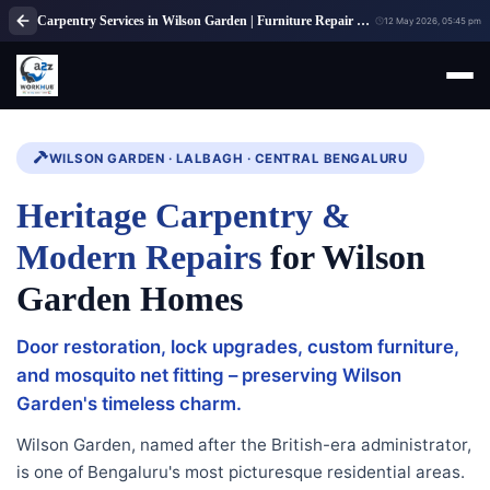
Carpentry Services in Wilson Garden | Furniture Repair & Woodwork
12 May 2026, 05:45 pm
WILSON GARDEN · LALBAGH · CENTRAL BENGALURU
Heritage Carpentry &
Modern Repairs
for Wilson
Garden Homes
Door restoration, lock upgrades, custom furniture,
and mosquito net fitting – preserving Wilson
Garden's timeless charm.
Wilson Garden, named after the British-era administrator,
is one of Bengaluru's most picturesque residential areas.