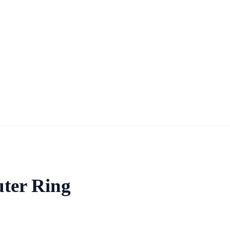
uter Ring