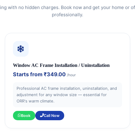
ing with no hidden charges. Book now and get your home or of
professionally.
Window AC Frame Installation / Uninstallation
Starts from
₹349.00
/hour
Professional AC frame installation, uninstallation, and
adjustment for any window size — essential for
ORR's warm climate.
Book
Call Now