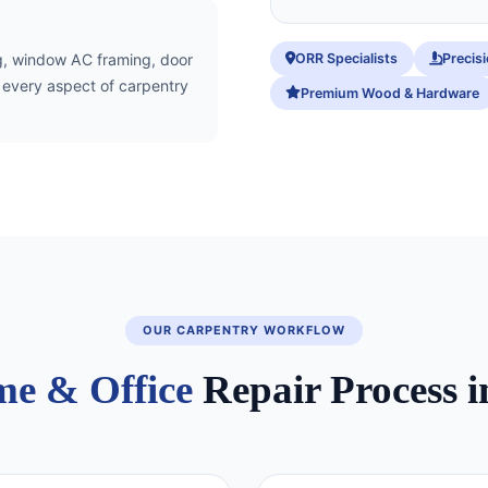
ORR Specialists
Precis
ing, window AC framing, door
r every aspect of carpentry
Premium Wood & Hardware
OUR CARPENTRY WORKFLOW
e & Office
Repair Process i