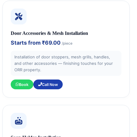
Door Accessories & Mesh Installation
Starts from
₹69.00
/piece
Installation of door stoppers, mesh grills, handles,
and other accessories — finishing touches for your
ORR property.
Book
Call Now