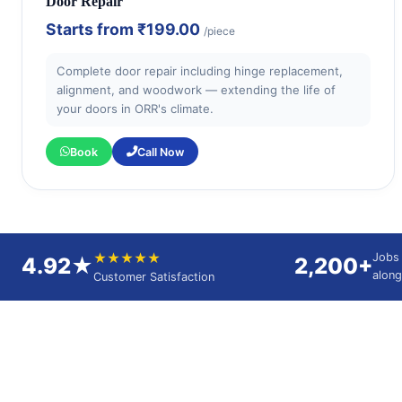
Door Repair
Starts from
₹199.00
/piece
Complete door repair including hinge replacement,
alignment, and woodwork — extending the life of
your doors in ORR's climate.
Book
Call Now
★★★★★
Jobs
4.92★
2,200+
alon
Customer Satisfaction