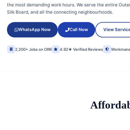
the most demanding work hours. We serve the entire Outer
Silk Board, and all the connecting neighbourhoods.
WhatsApp Now
Call Now
View Servic
2,200+ Jobs on ORR
4.92★ Verified Reviews
Workmansh
Afforda