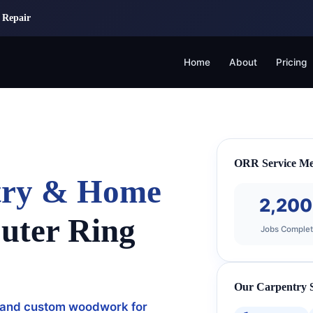
 Repair
Home
About
Pricing
ORR Service Me
ntry & Home
2,20
uter Ring
Jobs Comple
Our Carpentry S
ng, and custom woodwork for