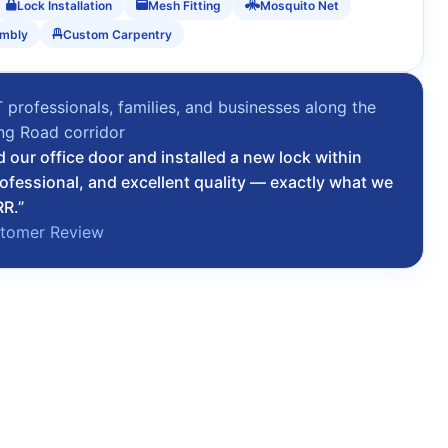
Lock Installation
Mesh Fitting
Mosquito Net
embly
Custom Carpentry
T professionals, families, and businesses along the
ing Road corridor
d our office door and installed a new lock within
rofessional, and excellent quality — exactly what we
RR.”
stomer Review