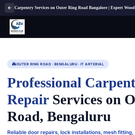
Carpentry Services on Outer Ring Road Bangalore | Expert Wood
OUTER RING ROAD · BENGALURU · IT ARTERIAL
Professional Carpe
Repair
Services on O
Road, Bengaluru
Reliable door repairs, lock installations, mesh fitti