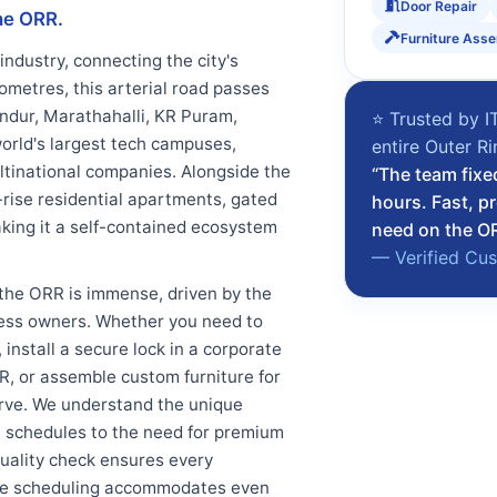
Door Repair
he ORR.
Furniture Ass
industry, connecting the city's
ometres, this arterial road passes
ndur, Marathahalli, KR Puram,
⭐ Trusted by I
orld's largest tech campuses,
entire Outer R
ultinational companies. Alongside the
“The team fixe
-rise residential apartments, gated
hours. Fast, p
king it a self-contained ecosystem
need on the O
— Verified Cu
the ORR is immense, driven by the
iness owners. Whether you need to
install a secure lock in a corporate
ORR, or assemble custom furniture for
serve. We understand the unique
ht schedules to the need for premium
uality check ensures every
xible scheduling accommodates even