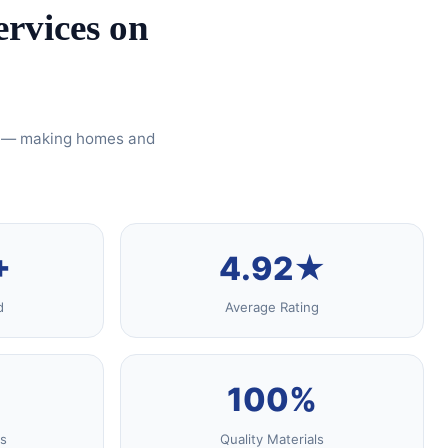
rvices on
ty — making homes and
+
4.92★
d
Average Rating
100%
s
Quality Materials