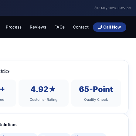
13 May 2026, 05:27 pm
Process
Reviews
FAQs
Contact
Call Now
trics
0+
4.92★
65-Point
ted
Customer Rating
Quality Check
olutions