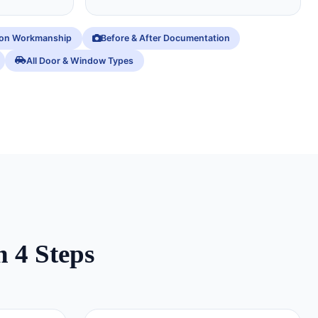
ion Workmanship
Before & After Documentation
All Door & Window Types
n 4 Steps