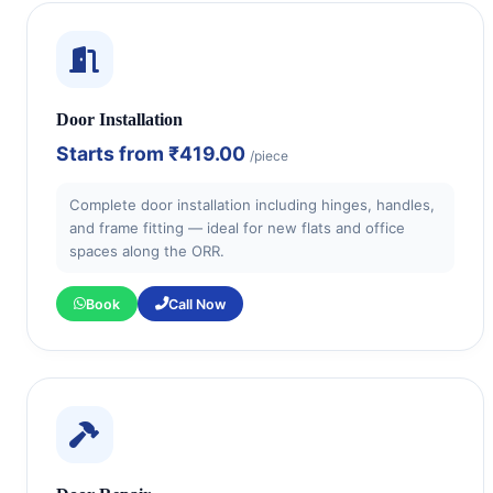
Door Installation
Starts from
₹419.00
/piece
Complete door installation including hinges, handles,
and frame fitting — ideal for new flats and office
spaces along the ORR.
Book
Call Now