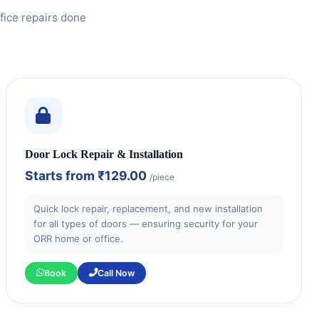
fice repairs done
Door Lock Repair & Installation
Starts from
₹129.00
/piece
Quick lock repair, replacement, and new installation
for all types of doors — ensuring security for your
ORR home or office.
Book
Call Now