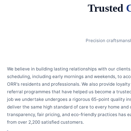
Trusted
Precision craftsmans
We believe in building lasting relationships with our clients
scheduling, including early mornings and weekends, to ac
ORR's residents and professionals. We also provide loyal
referral programmes that have helped us become a trusted
job we undertake undergoes a rigorous 65-point quality in
deliver the same high standard of care to every home and 
transparency, fair pricing, and eco-friendly practices has 
from over 2,200 satisfied customers.