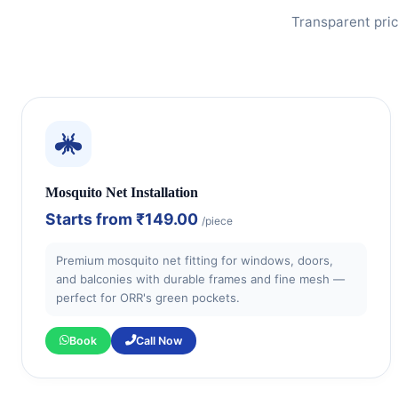
Transparent pric
Mosquito Net Installation
Starts from
₹149.00
/piece
Premium mosquito net fitting for windows, doors,
and balconies with durable frames and fine mesh —
perfect for ORR's green pockets.
Book
Call Now