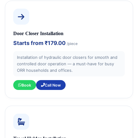
Door Closer Installation
Starts from
₹179.00
/piece
Installation of hydraulic door closers for smooth and
controlled door operation — a must-have for busy
ORR households and offices.
Book
Call Now