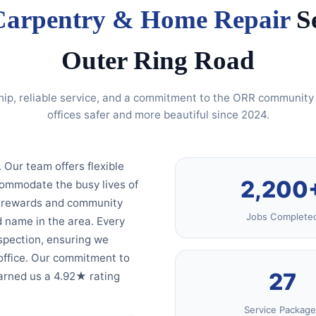
Carpentry & Home Repair
Se
Outer Ring Road
hip, reliable service, and a commitment to the ORR communi
offices safer and more beautiful since 2024.
. Our team offers flexible
2,200
commodate the busy lives of
ty rewards and community
Jobs Complete
 name in the area. Every
spection, ensuring we
office. Our commitment to
27
earned us a 4.92★ rating
Service Package