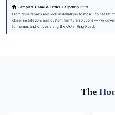
Complete Home & Office Carpentry Suite
From door repairs and lock installations to mosquito net fitt
closer installation, and custom furniture solutions — we cove
for homes and offices along the Outer Ring Road.
The
Hom