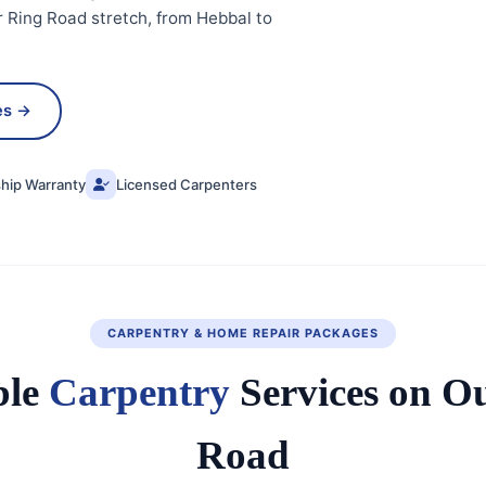
 Ring Road stretch, from Hebbal to
es →
ip Warranty
Licensed Carpenters
CARPENTRY & HOME REPAIR PACKAGES
ble
Carpentry
Services on O
Road