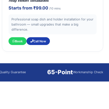
Soap Holder Installation
Starts from
₹99.00
/10 mins
Professional soap dish and holder installation for your
bathroom — small upgrades that make a big
difference.
Book
Call Now
65-Point
Quality Guarantee
Workmanship Check