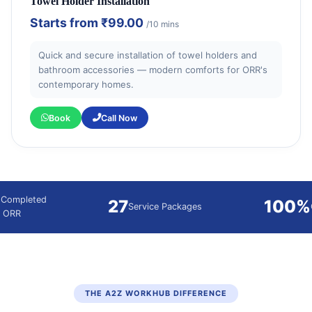
Towel Holder Installation
Starts from
₹99.00
/10 mins
Quick and secure installation of towel holders and
bathroom accessories — modern comforts for ORR's
contemporary homes.
Book
Call Now
 Completed
27
100%
Service Packages
g ORR
THE A2Z WORKHUB DIFFERENCE