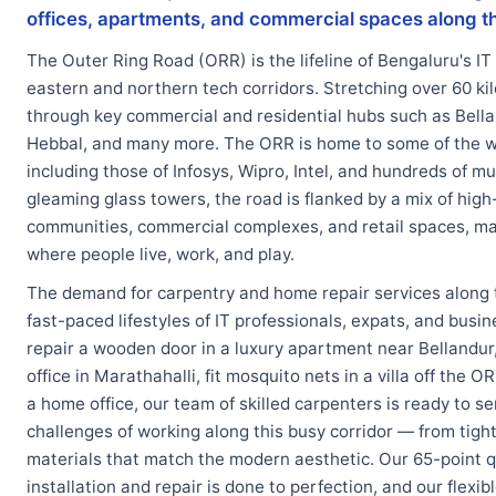
offices, apartments, and commercial spaces along t
The Outer Ring Road (ORR) is the lifeline of Bengaluru's IT 
eastern and northern tech corridors. Stretching over 60 kil
through key commercial and residential hubs such as Bella
Hebbal, and many more. The ORR is home to some of the w
including those of Infosys, Wipro, Intel, and hundreds of m
gleaming glass towers, the road is flanked by a mix of high
communities, commercial complexes, and retail spaces, ma
where people live, work, and play.
The demand for carpentry and home repair services along 
fast-paced lifestyles of IT professionals, expats, and bus
repair a wooden door in a luxury apartment near Bellandur, 
office in Marathahalli, fit mosquito nets in a villa off the 
a home office, our team of skilled carpenters is ready to 
challenges of working along this busy corridor — from tig
materials that match the modern aesthetic. Our 65-point q
installation and repair is done to perfection, and our fle