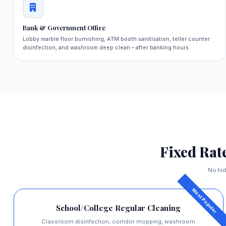
Bank & Government Office
Lobby marble floor burnishing, ATM booth sanitisation, teller counter
disinfection, and washroom deep clean – after banking hours.
Fixed Rat
No hid
School/College Regular Cleaning
Classroom disinfection, corridor mopping, washroom