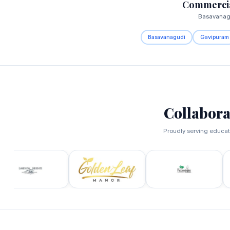
Commercia
Basavanagu
Basavanagudi
Gavipuram
Collabora
Proudly serving educati