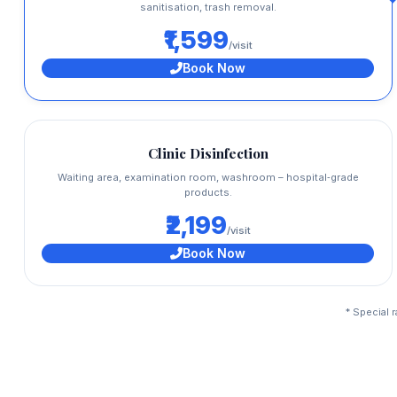
sanitisation, trash removal.
₹1,599
/visit
Book Now
Clinic Disinfection
Waiting area, examination room, washroom – hospital‑grade
products.
₹2,199
/visit
Book Now
* Special 