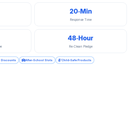
20‑Min
Response Time
48‑Hour
ee
Re‑Clean Pledge
al Discounts
After‑School Slots
Child‑Safe Products