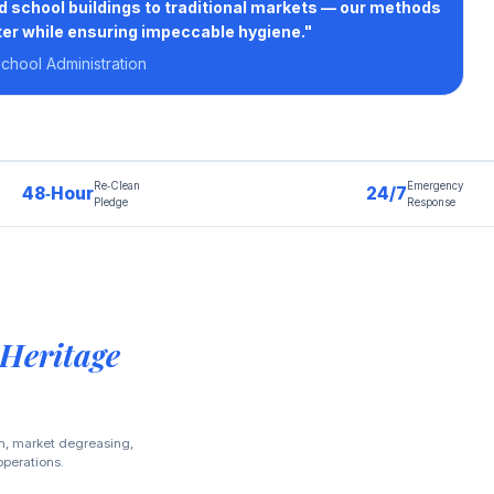
d school buildings to traditional markets — our methods
er while ensuring impeccable hygiene."
hool Administration
Re‑Clean
Emergency
48‑Hour
24/7
Pledge
Response
 Heritage
on, market degreasing,
operations.