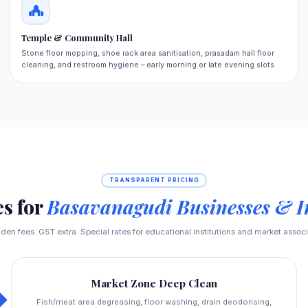
Temple & Community Hall
Stone floor mopping, shoe rack area sanitisation, prasadam hall floor
cleaning, and restroom hygiene – early morning or late evening slots.
TRANSPARENT PRICING
es for
Basavanagudi Businesses & In
den fees. GST extra. Special rates for educational institutions and market associ
Market Zone Deep Clean
Fish/meat area degreasing, floor washing, drain deodorising,