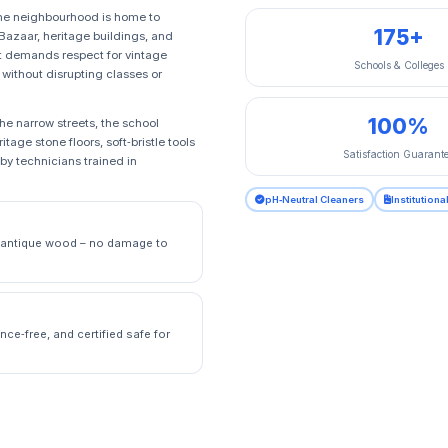
The neighbourhood is home to
175+
 Bazaar, heritage buildings, and
it demands respect for vintage
Schools & Colleges
 without disrupting classes or
100%
e narrow streets, the school
age stone floors, soft‑bristle tools
Satisfaction Guarant
 by technicians trained in
pH‑Neutral Cleaners
Institution
nd antique wood – no damage to
nce‑free, and certified safe for