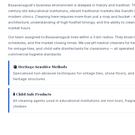
Basavanagudi's business environment is steeped in history and tradition. 
century‑old educational institutions, vibrant traditional markets like Gandhi
modern clinics. Cleaning here requires more than just a mop and bucket – 
architecture, understanding of high‑footfall timings, and the ability to clean
market hours.
Our team assigned to Basavanagudi lives within a 3‑km radius. They know th
schedules, and the market closing times. We use pH‑neutral cleaners for herit
for vintage tiles, and child‑safe disinfectants for classrooms — all operated
commercial hygiene standards.
Heritage‑Sensitive Methods
Specialised non‑abrasive techniques for vintage tiles, stone floors, a
heritage structures.
Child‑Safe Products
All cleaning agents used in educational institutions are non‑toxic, fragra
children.