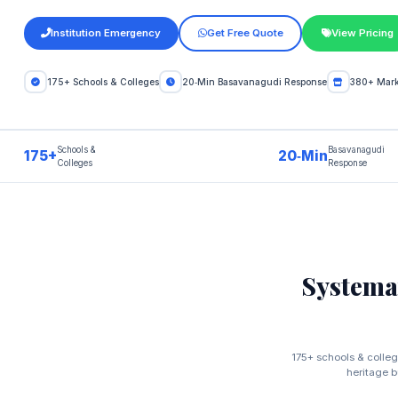
Institution Emergency
Get Free Quote
View Pricing
175+ Schools & Colleges
20‑Min Basavanagudi Response
380+ Marke
Schools &
Basavanagudi
175+
20‑Min
Colleges
Response
Systema
175+ schools & colleg
heritage b