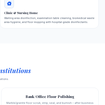
Clinic & Nursing Home
Waiting area disinfection, examination table cleaning, biomedical waste
area hygiene, and floor mopping with hospital‑grade disinfectants.
stitutions
ations.
Bank/Office Floor Polishing
Marble/granite floor scrub, strip, seal, and burnish – after business