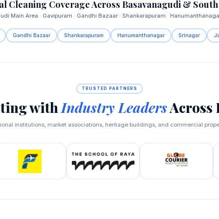
l Cleaning Coverage Across Basavanagudi & South
di Main Area · Gavipuram · Gandhi Bazaar · Shankarapuram · Hanumanthanagar
Gandhi Bazaar
Shankarapuram
Hanumanthanagar
Srinagar
J
TRUSTED PARTNERS
ting with
Industry Leaders
Across 
onal institutions, market associations, heritage buildings, and commercial prop