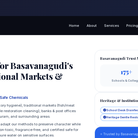
Home
About
Services
Pricin
Basavanagudi Trust 
or Basavanagudi's
175+
tional Markets &
Schools & Colle
‑Safe Chemicals
Heritage & Institutio
ory hygiene), traditional markets (fish/meat
School Desk Disinfe
 restoration cleaning), banks & post offices
puram, and surrounding areas.
Heritage Gentle Rest
e adapt our methods to preserve character while
n‑toxic, fragrance‑free, and certified safe for
⭐ Trusted by Basavanagu
sure water on sensitive surfaces.