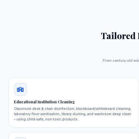
Tailored
From century‑old edu
Educational Institution Cleaning
Classroom desk & chair disinfection, blackboard/whiteboard cleaning,
laboratory floor sanitisation, library dusting, and washroom deep clean
– using child‑safe, non‑toxic products.