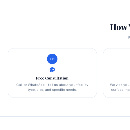
How 
F
01
Free Consultation
Call or WhatsApp – tell us about your facility
We visit yo
type, size, and specific needs.
surface mat