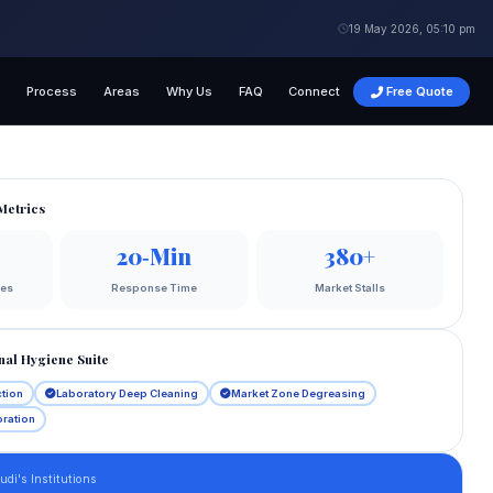
19 May 2026, 05:10 pm
g
Process
Areas
Why Us
FAQ
Connect
Free Quote
Metrics
20‑Min
380+
ges
Response Time
Market Stalls
nal Hygiene Suite
ction
Laboratory Deep Cleaning
Market Zone Degreasing
oration
di's Institutions