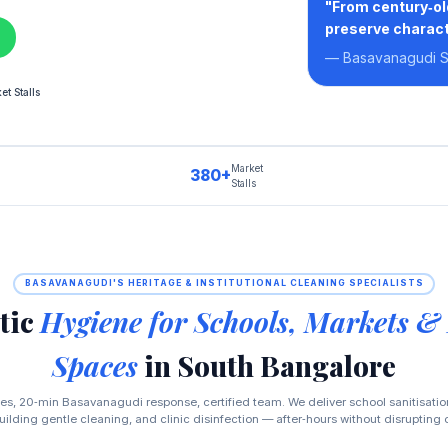
"From century‑ol
preserve charact
— Basavanagudi Sc
t Stalls
Market
380+
Stalls
BASAVANAGUDI'S HERITAGE & INSTITUTIONAL CLEANING SPECIALISTS
tic
Hygiene for Schools, Markets &
Spaces
in South Bangalore
es, 20‑min Basavanagudi response, certified team. We deliver school sanitisati
uilding gentle cleaning, and clinic disinfection — after‑hours without disrupting 