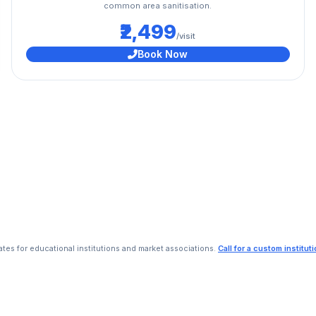
common area sanitisation.
₹2,499
/visit
Book Now
rates for educational institutions and market associations.
Call for a custom institut