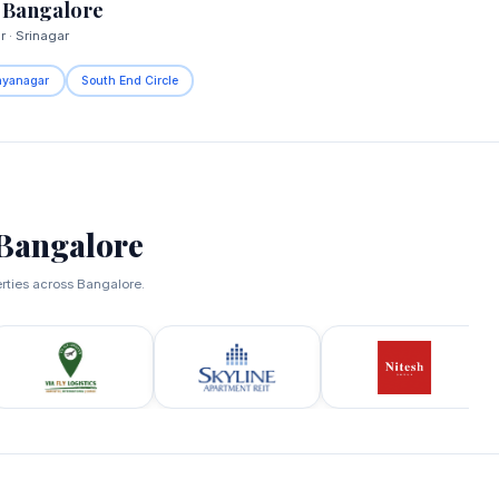
 Bangalore
 · Srinagar
ayanagar
South End Circle
Bangalore
erties across Bangalore.