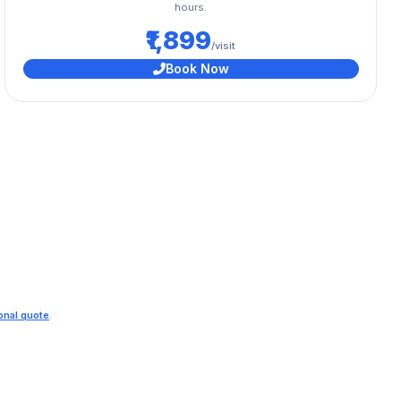
hours.
₹1,899
/visit
Book Now
ional quote
.