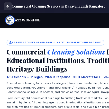
Commercial Cleaning Services in Basavanagudi Bangalore
a2z WORKHUB
BASAVANAGUDI'S #1 HERITAGE & INSTITUTIONAL HYGIENE PARTNER
Commercial
Cleaning Solutions
f
Educational Institutions, Tradi
Heritage Buildings
175+ Schools & Colleges · 20‑Min Response · 380+ Market Stalls · Eco
Specialised cleaning for schools & colleges (classroom disinfection, laborat
zone degreasing, vegetable mandi floor washing), heritage buildings (gentle
(lobby floor polishing, ATM booths), and clinics across Basavanagudi, Gavi
From century‑old educational buildings to bustling traditional markets – w
ensuring hygiene. All cleaning agents used in educational institutions are no
children. We use pH‑neutral cleaners, soft‑bristle tools, and avoid high‑pres