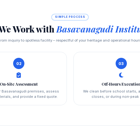
SIMPLE PROCESS
We Work with
Basavanagudi Instit
rom inquiry to spotless facility – respectful of your heritage and operational hour
02
03
On‑Site Assessment
Off‑Hours Executio
ur Basavanagudi premises, assess
We clean before school starts, a
erials, and provide a fixed quote.
closes, or during non‑peak