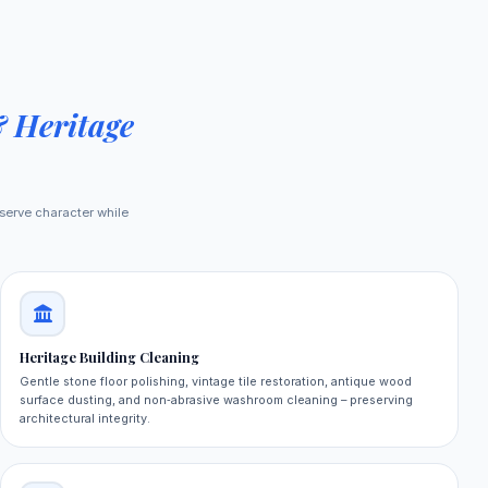
& Heritage
serve character while
Heritage Building Cleaning
Gentle stone floor polishing, vintage tile restoration, antique wood
surface dusting, and non‑abrasive washroom cleaning – preserving
architectural integrity.