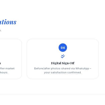
utions
s.
04
n
Digital Sign‑Off
fter market
Before/after photos shared via WhatsApp –
 hours.
your satisfaction confirmed.