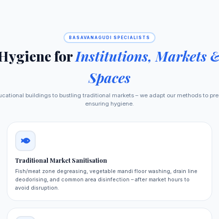
BASAVANAGUDI SPECIALISTS
 Hygiene for
Institutions, Markets 
Spaces
cational buildings to bustling traditional markets – we adapt our methods to pre
ensuring hygiene.
Traditional Market Sanitisation
Fish/meat zone degreasing, vegetable mandi floor washing, drain line
deodorising, and common area disinfection – after market hours to
avoid disruption.