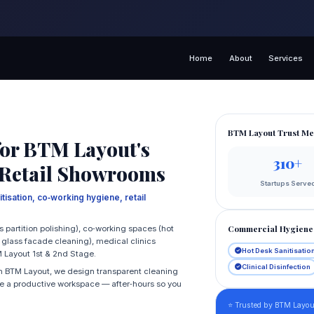
Home
About
Services
BTM Layout Trust Me
or BTM Layout's
310+
 Retail Showrooms
Startups Serve
tisation, co‑working hygiene, retail
Commercial Hygiene 
s partition polishing), co‑working spaces (hot
, glass facade cleaning), medical clinics
Hot Desk Sanitisatio
M Layout 1st & 2nd Stage.
Clinical Disinfection
 in BTM Layout, we design transparent cleaning
ate a productive workspace — after‑hours so you
⭐ Trusted by BTM Layout