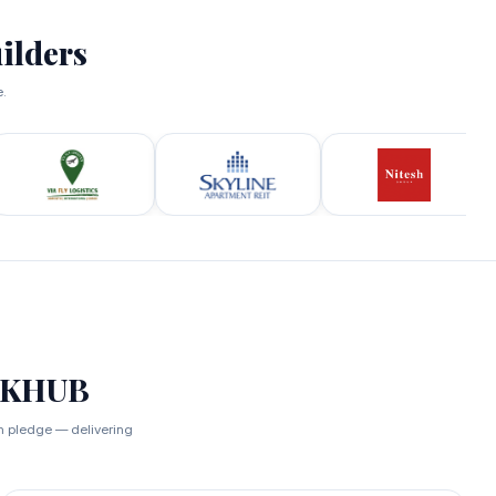
ilders
e.
RKHUB
an pledge — delivering