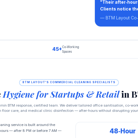
"Their after‑hou
Clients notice th
— BTM Layout Co
Co‑Working
45+
Spaces
BTM LAYOUT'S COMMERCIAL CLEANING SPECIALISTS
c
Hygiene for Startups & Retail
in 
min BTM response, certified team. We deliver tailored office sanitisation, co‑wor
floor care, and medical clinic disinfection — after‑hours without disrupting your
ning service is built around the
48‑Hour
‑hours — after 8 PM or before 7 AM —