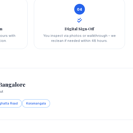
04
on
Digital Sign‑Off
hours with
You inspect via photos or walkthrough – we
tion.
reclean if needed within 48 hours.
Bangalore
ut
ghatta Road
Koramangala