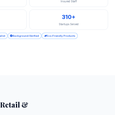
Insured Staff
310+
Startups Served
alist
Background‑Verified
Eco‑Friendly Products
 Retail &