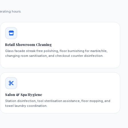
erating hours.
Retail Showroom Cleaning
Glass facade streak‑free polishing, floor burnishing for marble/tile,
changing room sanitisation, and checkout counter disinfection.
Salon & Spa Hygiene
Station disinfection, tool sterilisation assistance, floor mopping, and
towel laundry coordination.