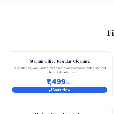
Fi
Startup Office Regular Cleaning
Daily dusting, vacuuming, trash removal, restroom replenishment,
touchpoint disinfection.
₹1,499
/visit
Book Now