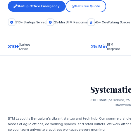
Startup Office Emergency
Get Free Quote
310+ Startups Served
25‑Min BTM Response
45+ Co‑Working Spaces
Startups
BTM
310+
25‑Min
Served
Response
Systemati
310+ startups served, 25‑
showroom 
BTM Layout is Bengaluru's vibrant startup and tech hub. Our commercial clea
needs of agile offices, co‑working spaces, and retail outlets. We work after
so your team arrives to a spotless workspace every morning.