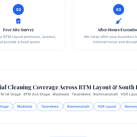
02
03
Free Site Survey
After‑Hours Executi
our BTM Layout premises, assess,
We clean after your business 
d provide a fixed quote.
minimal noise and disrup
al Cleaning Coverage Across BTM Layout & South 
TM 1st Stage · BTM 2nd Stage · Madiwala · Tavarekere · Bommanahalli · HSR Layo
Stage
Madiwala
Tavarekere
Bommanahalli
HSR Layout
Banner