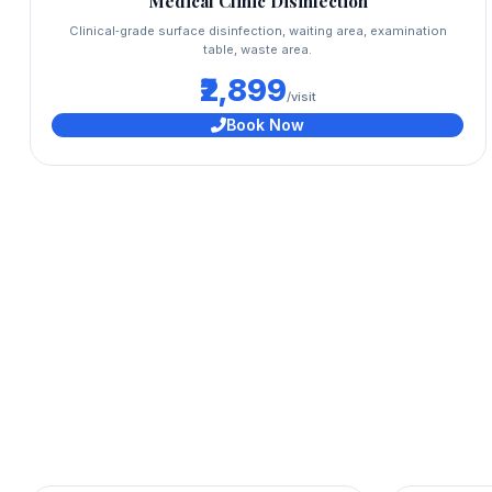
Medical Clinic Disinfection
Clinical‑grade surface disinfection, waiting area, examination
table, waste area.
₹2,899
/visit
Book Now