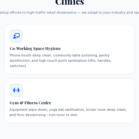
Clinics
artup offices to high‑traffic retail showrooms — we adapt to your industry and op
Co‑Working Space Hygiene
Phone booth deep clean, community table polishing, pantry
disinfection, and high‑touch point sanitisation (lifts, handles,
switches).
Gym & Fitness Centre
Equipment wipe‑down, yoga mat sanitisation, locker room deep clean,
and floor deodorising – non‑toxic to skin.