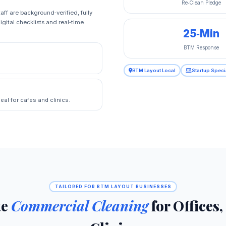
Re‑Clean Pledge
aff are background‑verified, fully
igital checklists and real‑time
25‑Min
BTM Response
BTM Layout Local
Startup Speci
eal for cafes and clinics.
TAILORED FOR BTM LAYOUT BUSINESSES
te
Commercial Cleaning
for Offices,