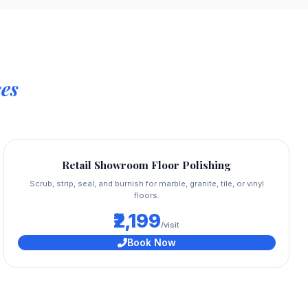
es
Retail Showroom Floor Polishing
Scrub, strip, seal, and burnish for marble, granite, tile, or vinyl
floors.
₹2,199
/visit
Book Now