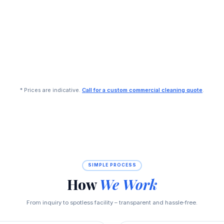
* Prices are indicative.
Call for a custom commercial cleaning quote
.
SIMPLE PROCESS
How
We Work
From inquiry to spotless facility – transparent and hassle‑free.