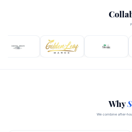
Colla
P
Why
S
We combine after‑hour