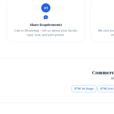
01
Share Requirements
Call or WhatsApp – tell us about your facility
We visit y
type, size, and pain points.
an
Commerci
B
BTM 1st Stage
BTM 2nd 