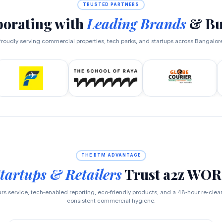
TRUSTED PARTNERS
borating with
Leading Brands
& Bu
roudly serving commercial properties, tech parks, and startups across Bangalor
THE BTM ADVANTAGE
tartups & Retailers
Trust a2z WO
s service, tech‑enabled reporting, eco‑friendly products, and a 48‑hour re‑cle
consistent commercial hygiene.