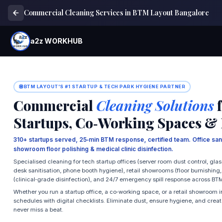
Commercial Cleaning Services in BTM Layout Bangalore
a2z WORKHUB
BTM LAYOUT'S #1 STARTUP & TECH PARK HYGIENE PARTNER
Commercial
Cleaning Solutions
f
Startups, Co‑Working Spaces &
310+ startups served, 25‑min BTM response, certified team. Office sani
showroom floor polishing & medical clinic disinfection.
Specialised cleaning for tech startup offices (server room dust control, glas
desk sanitisation, phone booth hygiene), retail showrooms (floor burnishing
(clinical‑grade disinfection), and 24/7 emergency spill response across BT
Whether you run a startup office, a co‑working space, or a retail showroom
schedules with digital checklists. Eliminate dust, ensure hygiene, and cre
never miss a beat.