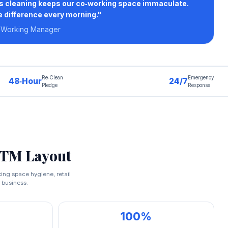
rs cleaning keeps our co‑working space immaculate.
e difference every morning."
‑Working Manager
Re‑Clean
Emergency
48‑Hour
24/7
Pledge
Response
BTM Layout
king space hygiene, retail
 business.
100%