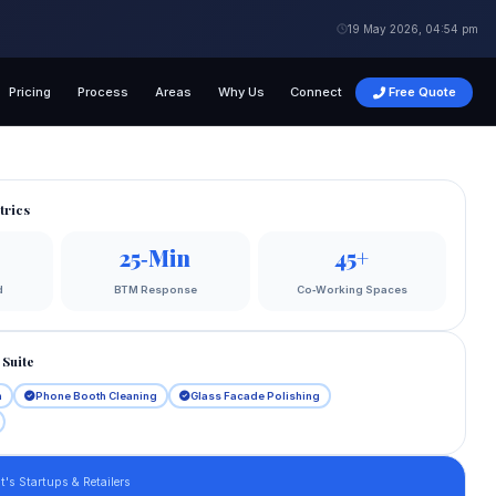
19 May 2026, 04:54 pm
Pricing
Process
Areas
Why Us
Connect
Free Quote
trics
25‑Min
45+
d
BTM Response
Co‑Working Spaces
Suite
n
Phone Booth Cleaning
Glass Facade Polishing
's Startups & Retailers