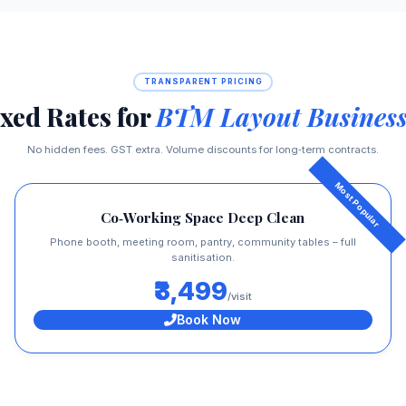
TRANSPARENT PRICING
xed Rates for
BTM Layout Business
No hidden fees. GST extra. Volume discounts for long‑term contracts.
Co‑Working Space Deep Clean
Phone booth, meeting room, pantry, community tables – full
sanitisation.
₹3,499
/visit
Book Now