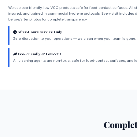
We use eco‑friendly, low‑VOC products safe for food‑contact surfaces. All st
insured, and trained in commercial hygiene protocols. Every visit includes d
before/after photos for complete transparency.
After‑Hours Service Only
Zero disruption to your operations — we clean when your team is gone.
Eco‑Friendly & Low‑VOC
All cleaning agents are non‑toxic, safe for food‑contact surfaces, and id
Comple