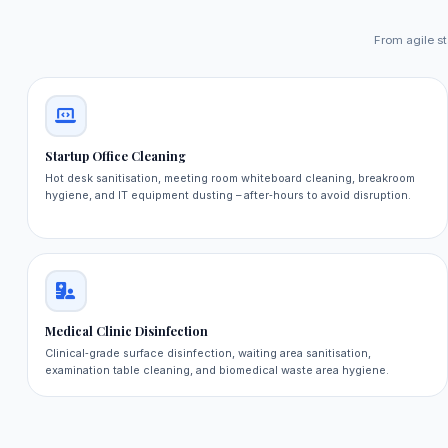
From agile st
Startup Office Cleaning
Hot desk sanitisation, meeting room whiteboard cleaning, breakroom
hygiene, and IT equipment dusting – after‑hours to avoid disruption.
Medical Clinic Disinfection
Clinical‑grade surface disinfection, waiting area sanitisation,
examination table cleaning, and biomedical waste area hygiene.