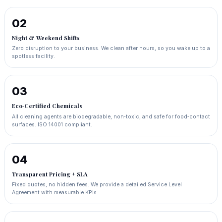
02
Night & Weekend Shifts
Zero disruption to your business. We clean after hours, so you wake up to a
spotless facility.
03
Eco‑Certified Chemicals
All cleaning agents are biodegradable, non‑toxic, and safe for food‑contact
surfaces. ISO 14001 compliant.
04
Transparent Pricing + SLA
Fixed quotes, no hidden fees. We provide a detailed Service Level
Agreement with measurable KPIs.