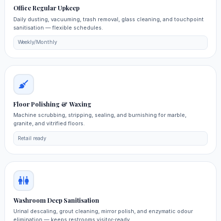
Office Regular Upkeep
Daily dusting, vacuuming, trash removal, glass cleaning, and touchpoint
sanitisation — flexible schedules.
Weekly/Monthly
Floor Polishing & Waxing
Machine scrubbing, stripping, sealing, and burnishing for marble,
granite, and vitrified floors.
Retail ready
Washroom Deep Sanitisation
Urinal descaling, grout cleaning, mirror polish, and enzymatic odour
elimination — keeps restrooms visitor‑ready.