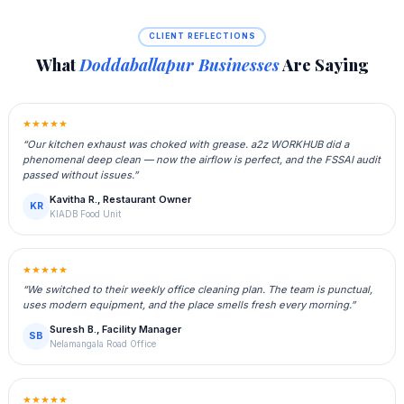
CLIENT REFLECTIONS
What
Doddaballapur Businesses
Are Saying
★★★★★
“Our kitchen exhaust was choked with grease. a2z WORKHUB did a
phenomenal deep clean — now the airflow is perfect, and the FSSAI audit
passed without issues.”
Kavitha R., Restaurant Owner
KR
KIADB Food Unit
★★★★★
“We switched to their weekly office cleaning plan. The team is punctual,
uses modern equipment, and the place smells fresh every morning.”
Suresh B., Facility Manager
SB
Nelamangala Road Office
★★★★★