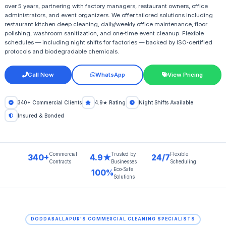
over 5 years, partnering with factory managers, restaurant owners, office
administrators, and event organizers. We offer tailored solutions including
restaurant kitchen deep cleaning, daily/weekly office maintenance, floor
polishing, washroom sanitization, and one‑time event cleanup. Flexible
schedules — including night shifts for factories — backed by ISO‑certified
protocols and biodegradable chemicals.
Call Now
WhatsApp
View Pricing
340+ Commercial Clients
4.9★ Rating
Night Shifts Available
Insured & Bonded
Commercial
Trusted by
Flexible
340+
4.9★
24/7
Contracts
Businesses
Scheduling
Eco‑Safe
100%
Solutions
DODDABALLAPUR'S COMMERCIAL CLEANING SPECIALISTS