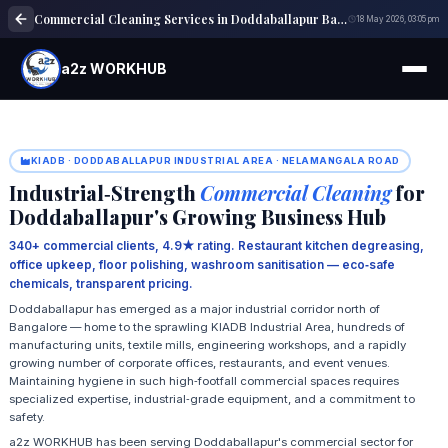
Commercial Cleaning Services in Doddaballapur Bangalore
18 May 2026, 03:05 pm
a2z WORKHUB
KIADB · DODDABALLAPUR INDUSTRIAL AREA · NELAMANGALA ROAD
Industrial‑Strength
Commercial Cleaning
for
Doddaballapur's Growing Business Hub
340+ commercial clients, 4.9★ rating. Restaurant kitchen degreasing,
office upkeep, floor polishing, washroom sanitisation — eco‑safe
chemicals, transparent pricing.
Doddaballapur has emerged as a major industrial corridor north of
Bangalore — home to the sprawling KIADB Industrial Area, hundreds of
manufacturing units, textile mills, engineering workshops, and a rapidly
growing number of corporate offices, restaurants, and event venues.
Maintaining hygiene in such high‑footfall commercial spaces requires
specialized expertise, industrial‑grade equipment, and a commitment to
safety.
a2z WORKHUB has been serving Doddaballapur's commercial sector for