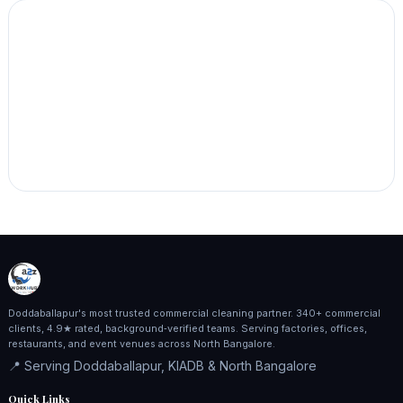
Doddaballapur's most trusted commercial cleaning partner. 340+ commercial
clients, 4.9★ rated, background‑verified teams. Serving factories, offices,
restaurants, and event venues across North Bangalore.
📍 Serving Doddaballapur, KIADB & North Bangalore
Quick Links