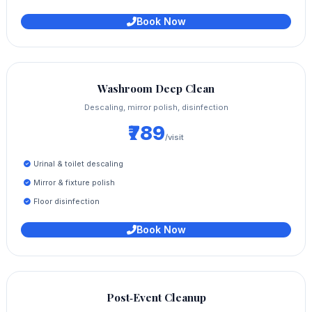
Book Now
Washroom Deep Clean
Descaling, mirror polish, disinfection
₹789
/visit
Urinal & toilet descaling
Mirror & fixture polish
Floor disinfection
Book Now
Post‑Event Cleanup