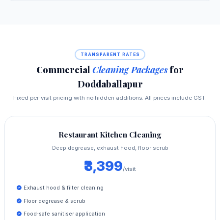
TRANSPARENT RATES
Commercial
Cleaning Packages
for
Doddaballapur
Fixed per‑visit pricing with no hidden additions. All prices include GST.
Restaurant Kitchen Cleaning
Deep degrease, exhaust hood, floor scrub
₹3,399
/visit
Exhaust hood & filter cleaning
Floor degrease & scrub
Food‑safe sanitiser application