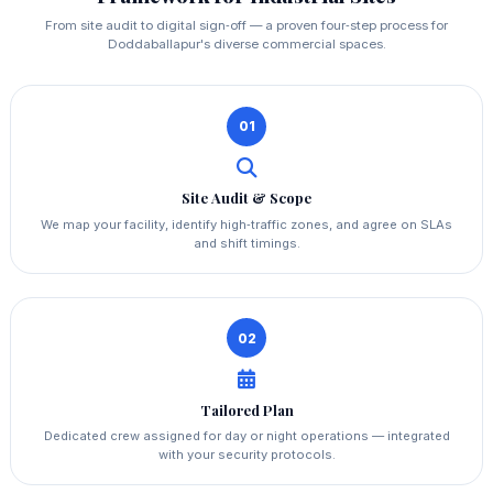
From site audit to digital sign‑off — a proven four‑step process for
Doddaballapur's diverse commercial spaces.
01
Site Audit & Scope
We map your facility, identify high‑traffic zones, and agree on SLAs
and shift timings.
02
Tailored Plan
Dedicated crew assigned for day or night operations — integrated
with your security protocols.