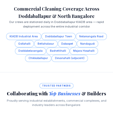
Commercial Cleaning Coverage Across
Doddaballapur & North Bangalore
Our crews are stationed daily in Doddaballapur KIADB area — rapid
deployment across the entire industrial corridor.
KIADB Industrial Area
Doddaballapur Town
Nelamangala Road
Gollahalli
Bettahalasur
Dabaspet
Nandagudi
Doddabelavangala
Bashettihalli
Majara Hosahalli
Chikkaballapur
Devanahalli (adjacent)
TRUSTED PARTNERS
Collaborating with
Top Businesses
& Builders
Proudly serving industrial establishments, commercial complexes, and
industry leaders across Bangalore.