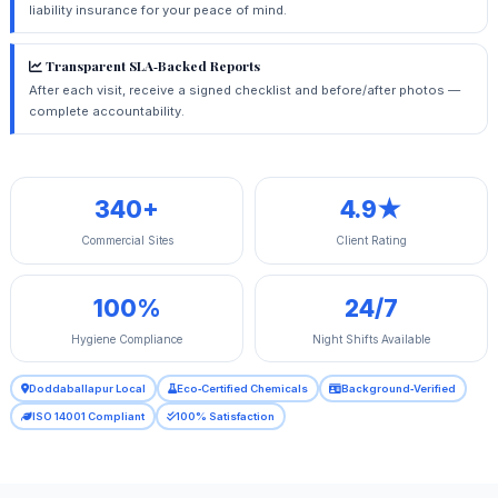
liability insurance for your peace of mind.
Transparent SLA‑Backed Reports
After each visit, receive a signed checklist and before/after photos —
complete accountability.
340+
4.9★
Commercial Sites
Client Rating
100%
24/7
Hygiene Compliance
Night Shifts Available
Doddaballapur Local
Eco‑Certified Chemicals
Background‑Verified
ISO 14001 Compliant
100% Satisfaction