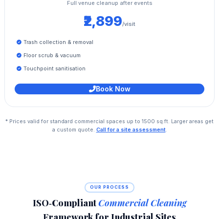
Full venue cleanup after events
₹2,899
/visit
Trash collection & removal
Floor scrub & vacuum
Touchpoint sanitisation
Book Now
* Prices valid for standard commercial spaces up to 1500 sq.ft. Larger areas get
a custom quote.
Call for a site assessment
.
OUR PROCESS
ISO‑Compliant
Commercial Cleaning
Framework for Industrial Sites