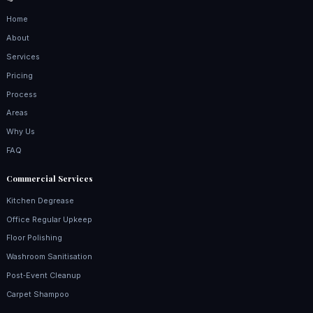
Home
About
Services
Pricing
Process
Areas
Why Us
FAQ
Commercial Services
Kitchen Degrease
Office Regular Upkeep
Floor Polishing
Washroom Sanitisation
Post‑Event Cleanup
Carpet Shampoo