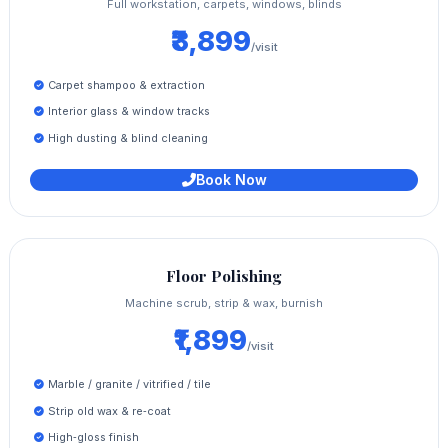
Full workstation, carpets, windows, blinds
₹3,899
/visit
Carpet shampoo & extraction
Interior glass & window tracks
High dusting & blind cleaning
Book Now
Floor Polishing
Machine scrub, strip & wax, burnish
₹1,899
/visit
Marble / granite / vitrified / tile
Strip old wax & re‑coat
High‑gloss finish