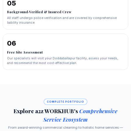
05
Background‑Verified & Insured Crew
All staff undergo police verification and are covered by comprehensive
liability insurance.
06
Free Site Assessment
Our specialists will visit your Doddaballapur facility, assess your needs,
and recommend the most cost‑effective plan.
COMPLETE PORTFOLIO
Explore a2z WORKHUB's
Comprehensive
Service Ecosystem
From award‑winning commercial cleaning to holistic home services —