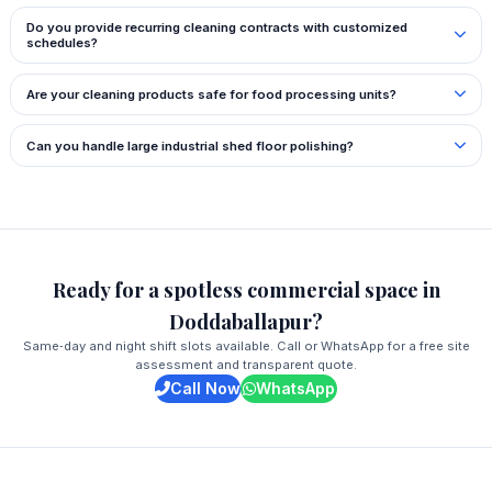
Do you provide recurring cleaning contracts with customized
schedules?
Are your cleaning products safe for food processing units?
Can you handle large industrial shed floor polishing?
Ready for a spotless commercial space in
Doddaballapur?
Same‑day and night shift slots available. Call or WhatsApp for a free site
assessment and transparent quote.
Call Now
WhatsApp