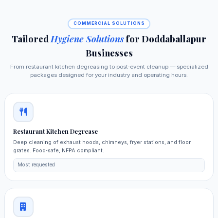
COMMERCIAL SOLUTIONS
Tailored
Hygiene Solutions
for Doddaballapur
Businesses
From restaurant kitchen degreasing to post‑event cleanup — specialized
packages designed for your industry and operating hours.
Restaurant Kitchen Degrease
Deep cleaning of exhaust hoods, chimneys, fryer stations, and floor
grates. Food‑safe, NFPA compliant.
Most requested