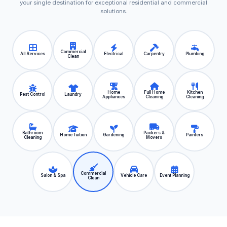
your single destination for exceptional residential and commercial
solutions.
Commercial
All Services
Electrical
Carpentry
Plumbing
Clean
Home
Full Home
Kitchen
Pest Control
Laundry
Appliances
Cleaning
Cleaning
Bathroom
Packers &
Home Tuition
Gardening
Painters
Cleaning
Movers
Commercial
Salon & Spa
Vehicle Care
Event Planning
Clean