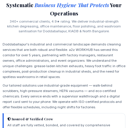
Systematic
Business Hygiene That Protects
Your
Operations
340+ commercial clients, 4.9★ rating. We deliver industrial‑strength
kitchen degreasing, office maintenance, floor polishing, and washroom
sanitisation for Doddaballapur, KIADB & North Bangalore.
Doddaballapur's industrial and commercial landscape demands cleaning
services that are both robust and flexible. a2z WORKHUB has served this
corridor for over 5 years, partnering with factory managers, restaurant
owners, office administrators, and event organizers. We understand the
unique challenges: grease‑laden kitchen exhausts, heavy foot traffic in office
complexes, post‑production cleanup in industrial sheds, and the need for
spotless washrooms in retail spaces.
Our tailored solutions use industrial‑grade equipment — walk‑behind
scrubbers, high‑pressure steamers, HEPA vacuums — and eco‑certified
chemicals. Every service ends with a supervisor walkthrough and a digital
report card sent to your phone. We operate with ISO‑certified protocols and
offer flexible schedules, including night shifts for factories.
Insured & Verified Crew
All staff are fully vetted, bonded, and covered by comprehensive