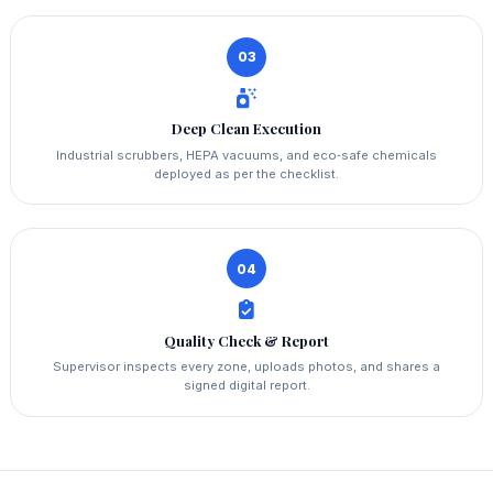
03
Deep Clean Execution
Industrial scrubbers, HEPA vacuums, and eco‑safe chemicals
deployed as per the checklist.
04
Quality Check & Report
Supervisor inspects every zone, uploads photos, and shares a
signed digital report.