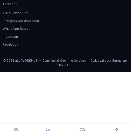
Connect
+91 9902555311
info@a2zworkhub.com
WhatsApp Support
Instagram
Facebook
© 2026 a2z WORKHUB — Commercial Cleaning Services in Doddaballapur Bangalore |
↑ Back to Top