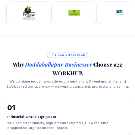
THE A2Z DIFFERENCE
Why
Doddaballapur Businesses
Choose a2z
WORKHUB
We combine industrial‑grade equipment, night & weekend shifts, and
SLA‑backed transparency — delivering consistent, professional cleaning.
01
Industrial‑Grade Equipment
Walk‑behind scrubbers, high‑pressure steamers, HEPA vacuums —
designed for large commercial spaces.