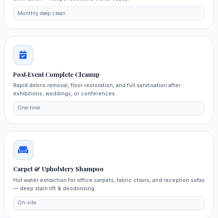
Monthly deep clean
Post‑Event Complete Cleanup
Rapid debris removal, floor restoration, and full sanitisation after
exhibitions, weddings, or conferences.
One‑time
Carpet & Upholstery Shampoo
Hot water extraction for office carpets, fabric chairs, and reception sofas
— deep stain lift & deodorising.
On‑site