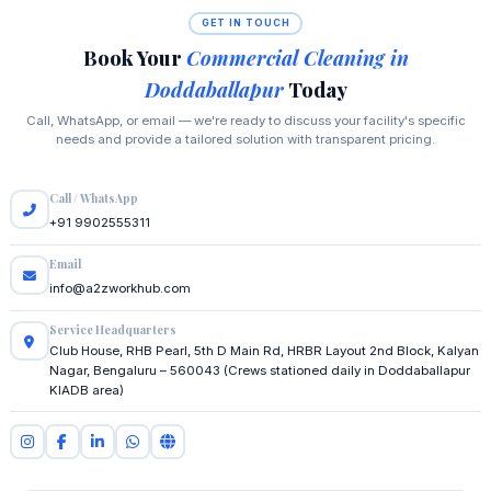
GET IN TOUCH
Book Your
Commercial Cleaning in
Doddaballapur
Today
Call, WhatsApp, or email — we're ready to discuss your facility's specific
needs and provide a tailored solution with transparent pricing.
Call / WhatsApp
+91 9902555311
Email
info@a2zworkhub.com
Service Headquarters
Club House, RHB Pearl, 5th D Main Rd, HRBR Layout 2nd Block, Kalyan
Nagar, Bengaluru – 560043 (Crews stationed daily in Doddaballapur
KIADB area)