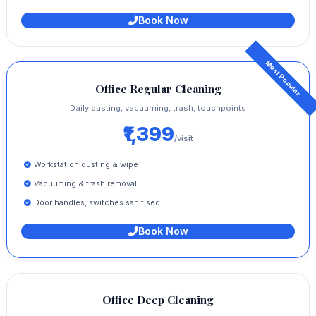
Book Now
Office Regular Cleaning
Daily dusting, vacuuming, trash, touchpoints
₹1,399
/visit
Workstation dusting & wipe
Vacuuming & trash removal
Door handles, switches sanitised
Book Now
Office Deep Cleaning