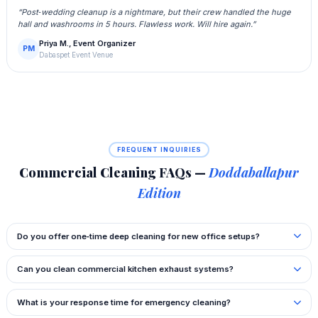
“Post‑wedding cleanup is a nightmare, but their crew handled the huge
hall and washrooms in 5 hours. Flawless work. Will hire again.”
Priya M., Event Organizer
PM
Dabaspet Event Venue
FREQUENT INQUIRIES
Commercial Cleaning FAQs —
Doddaballapur
Edition
Do you offer one‑time deep cleaning for new office setups?
Can you clean commercial kitchen exhaust systems?
What is your response time for emergency cleaning?