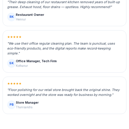
"Their deep cleaning of our restaurant kitchen removed years of built‑up
grease. Exhaust hood, floor drains — spotless. Highly recommend!"
Restaurant Owner
RK
Hennur
★★★★★
"We use their office regular cleaning plan. The team is punctual, uses
eco‑friendly products, and the digital reports make record‑keeping
simple."
Office Manager, Tech Firm
SK
Kothanur
★★★★★
"Floor polishing for our retail store brought back the original shine. They
worked overnight and the store was ready for business by morning."
Store Manager
PB
Thanisandra