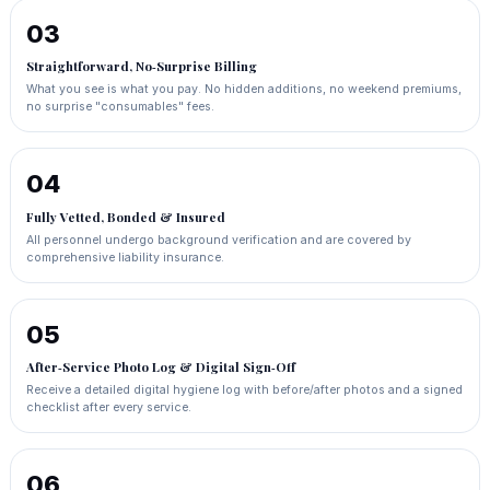
03
Straightforward, No‑Surprise Billing
What you see is what you pay. No hidden additions, no weekend premiums,
no surprise "consumables" fees.
04
Fully Vetted, Bonded & Insured
All personnel undergo background verification and are covered by
comprehensive liability insurance.
05
After‑Service Photo Log & Digital Sign‑Off
Receive a detailed digital hygiene log with before/after photos and a signed
checklist after every service.
06