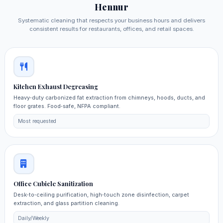
Hennur
Systematic cleaning that respects your business hours and delivers
consistent results for restaurants, offices, and retail spaces.
Kitchen Exhaust Degreasing
Heavy‑duty carbonized fat extraction from chimneys, hoods, ducts, and
floor grates. Food‑safe, NFPA compliant.
Most requested
Office Cubicle Sanitization
Desk‑to‑ceiling purification, high‑touch zone disinfection, carpet
extraction, and glass partition cleaning.
Daily/Weekly