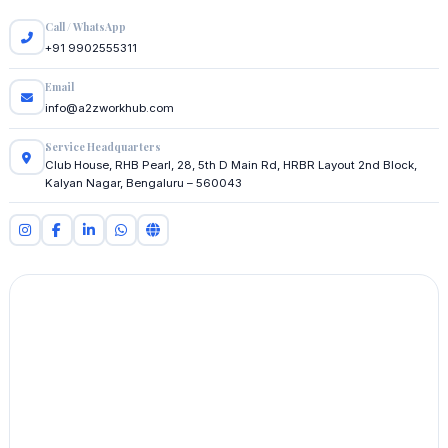
Call / WhatsApp
+91 9902555311
Email
info@a2zworkhub.com
Service Headquarters
Club House, RHB Pearl, 28, 5th D Main Rd, HRBR Layout 2nd Block,
Kalyan Nagar, Bengaluru – 560043