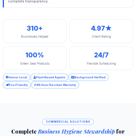
complete transparency.
310+
4.97★
Businesses Helped
Client Rating
100%
24/7
Green Seal Products
Flexible Scheduling
Hennur Local
Plant‑Based Agents
Background‑Verified
Eco‑Friendly
48‑Hour Re‑clean Warranty
COMMERCIAL SOLUTIONS
Complete
Business Hygiene Stewardship
for