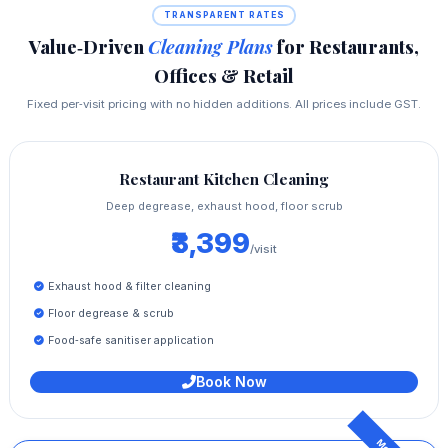
TRANSPARENT RATES
Value‑Driven
Cleaning Plans
for Restaurants,
Offices & Retail
Fixed per‑visit pricing with no hidden additions. All prices include GST.
Restaurant Kitchen Cleaning
Deep degrease, exhaust hood, floor scrub
₹3,399
/visit
Exhaust hood & filter cleaning
Floor degrease & scrub
Food‑safe sanitiser application
Book Now