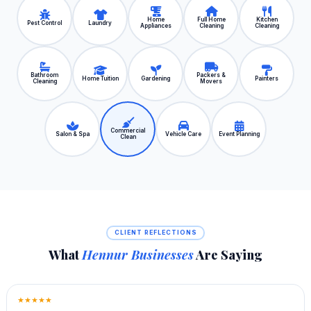
Home
Full Home
Kitchen
Pest Control
Laundry
Appliances
Cleaning
Cleaning
Bathroom
Packers &
Home Tuition
Gardening
Painters
Cleaning
Movers
Commercial
Salon & Spa
Vehicle Care
Event Planning
Clean
CLIENT REFLECTIONS
What
Hennur Businesses
Are Saying
★★★★★