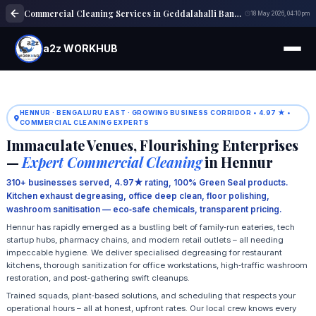
Commercial Cleaning Services in Geddalahalli Bangalore
18 May 2026, 04:10 pm
a2z WORKHUB
HENNUR · BENGALURU EAST · GROWING BUSINESS CORRIDOR • 4.97 ★ •
COMMERCIAL CLEANING EXPERTS
Immaculate Venues, Flourishing Enterprises
—
Expert Commercial Cleaning
in Hennur
310+ businesses served, 4.97★ rating, 100% Green Seal products.
Kitchen exhaust degreasing, office deep clean, floor polishing,
washroom sanitisation — eco‑safe chemicals, transparent pricing.
Hennur has rapidly emerged as a bustling belt of family‑run eateries, tech
startup hubs, pharmacy chains, and modern retail outlets – all needing
impeccable hygiene. We deliver specialised degreasing for restaurant
kitchens, thorough sanitization for office workstations, high‑traffic washroom
restoration, and post‑gathering swift cleanups.
Trained squads, plant‑based solutions, and scheduling that respects your
operational hours – all at honest, upfront rates. Our local crew knows every