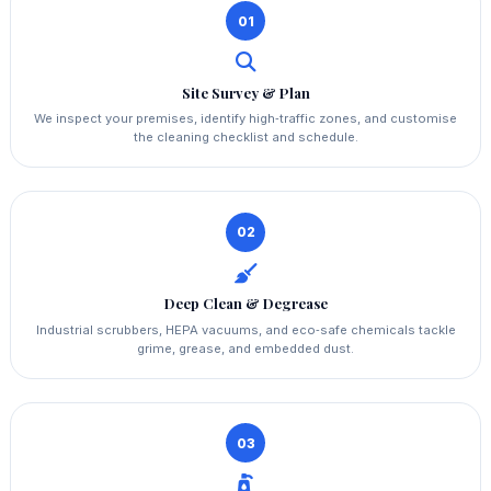
01
Site Survey & Plan
We inspect your premises, identify high‑traffic zones, and customise
the cleaning checklist and schedule.
02
Deep Clean & Degrease
Industrial scrubbers, HEPA vacuums, and eco‑safe chemicals tackle
grime, grease, and embedded dust.
03