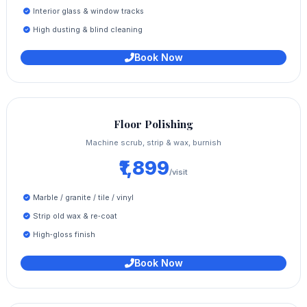
Interior glass & window tracks
High dusting & blind cleaning
Book Now
Floor Polishing
Machine scrub, strip & wax, burnish
₹1,899
/visit
Marble / granite / tile / vinyl
Strip old wax & re‑coat
High‑gloss finish
Book Now