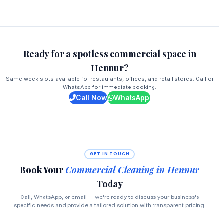
Ready for a spotless commercial space in
Hennur?
Same‑week slots available for restaurants, offices, and retail stores. Call or
WhatsApp for immediate booking.
Call Now
WhatsApp
GET IN TOUCH
Book Your
Commercial Cleaning in Hennur
Today
Call, WhatsApp, or email — we're ready to discuss your business's
specific needs and provide a tailored solution with transparent pricing.