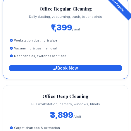
Office Regular Cleaning
Daily dusting, vacuuming, trash, touchpoints
₹1,399
/visit
Workstation dusting & wipe
Vacuuming & trash removal
Door handles, switches sanitised
Book Now
Office Deep Cleaning
Full workstation, carpets, windows, blinds
₹3,899
/visit
Carpet shampoo & extraction