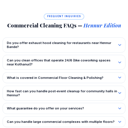
FREQUENT INQUIRIES
Commercial Cleaning FAQs —
Hennur Edition
Do you offer exhaust hood cleaning for restaurants near Hennur
Bande?
Can you clean offices that operate 24/6 (like coworking spaces
near Kothanur)?
What is covered in Commercial Floor Cleaning & Polishing?
How fast can you handle post‑event cleanup for community halls in
Hennur?
What guarantee do you offer on your services?
Can you handle large commercial complexes with multiple floors?