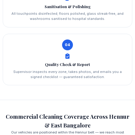
Sanitisation & Polishing
All touchpoints disinfected; floors polished, glass streak‑free, and
washrooms sanitised to hospital standards.
04
Quality Check & Report
Supervisor inspects every zone, takes photos, and emails you a
signed checklist — guaranteed satisfaction.
Commercial Cleaning Coverage Across Hennur
& East Bangalore
Our vehicles are positioned within the Hennur belt — we reach most