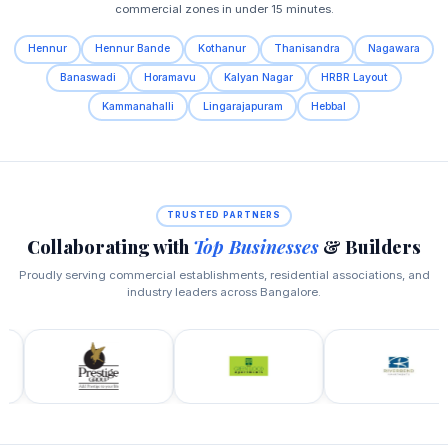
commercial zones in under 15 minutes.
Hennur
Hennur Bande
Kothanur
Thanisandra
Nagawara
Banaswadi
Horamavu
Kalyan Nagar
HRBR Layout
Kammanahalli
Lingarajapuram
Hebbal
TRUSTED PARTNERS
Collaborating with
Top Businesses
& Builders
Proudly serving commercial establishments, residential associations, and
industry leaders across Bangalore.