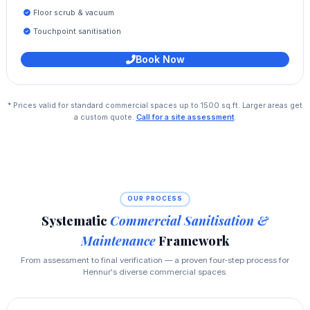
Floor scrub & vacuum
Touchpoint sanitisation
Book Now
* Prices valid for standard commercial spaces up to 1500 sq.ft. Larger areas get
a custom quote.
Call for a site assessment
.
OUR PROCESS
Systematic
Commercial Sanitisation &
Maintenance
Framework
From assessment to final verification — a proven four‑step process for
Hennur's diverse commercial spaces.