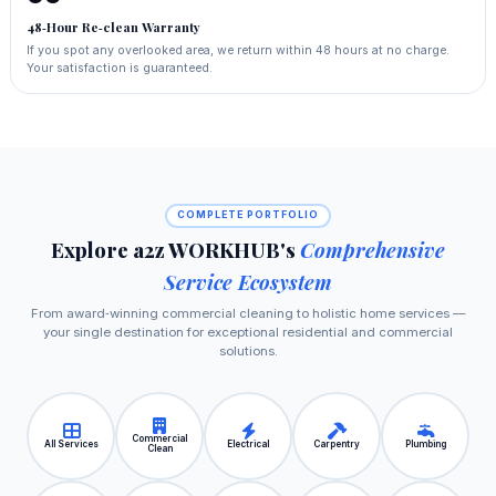
48‑Hour Re‑clean Warranty
If you spot any overlooked area, we return within 48 hours at no charge.
Your satisfaction is guaranteed.
COMPLETE PORTFOLIO
Explore a2z WORKHUB's
Comprehensive
Service Ecosystem
From award‑winning commercial cleaning to holistic home services —
your single destination for exceptional residential and commercial
solutions.
Commercial
All Services
Electrical
Carpentry
Plumbing
Clean