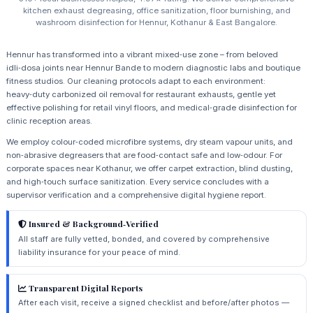
kitchen exhaust degreasing, office sanitization, floor burnishing, and
washroom disinfection for Hennur, Kothanur & East Bangalore.
Hennur has transformed into a vibrant mixed‑use zone – from beloved
idli‑dosa joints near Hennur Bande to modern diagnostic labs and boutique
fitness studios. Our cleaning protocols adapt to each environment:
heavy‑duty carbonized oil removal for restaurant exhausts, gentle yet
effective polishing for retail vinyl floors, and medical‑grade disinfection for
clinic reception areas.
We employ colour‑coded microfibre systems, dry steam vapour units, and
non‑abrasive degreasers that are food‑contact safe and low‑odour. For
corporate spaces near Kothanur, we offer carpet extraction, blind dusting,
and high‑touch surface sanitization. Every service concludes with a
supervisor verification and a comprehensive digital hygiene report.
Insured & Background‑Verified
All staff are fully vetted, bonded, and covered by comprehensive
liability insurance for your peace of mind.
Transparent Digital Reports
After each visit, receive a signed checklist and before/after photos —