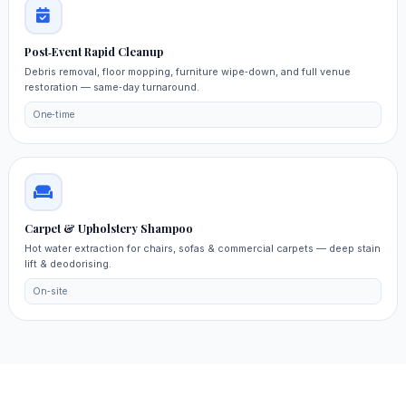
Post‑Event Rapid Cleanup
Debris removal, floor mopping, furniture wipe‑down, and full venue
restoration — same‑day turnaround.
One‑time
Carpet & Upholstery Shampoo
Hot water extraction for chairs, sofas & commercial carpets — deep stain
lift & deodorising.
On‑site