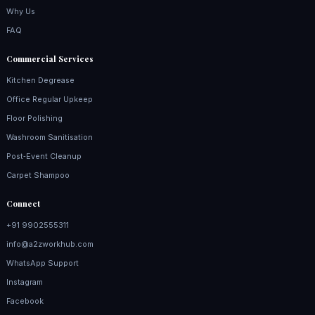
Why Us
FAQ
Commercial Services
Kitchen Degrease
Office Regular Upkeep
Floor Polishing
Washroom Sanitisation
Post‑Event Cleanup
Carpet Shampoo
Connect
+91 9902555311
info@a2zworkhub.com
WhatsApp Support
Instagram
Facebook