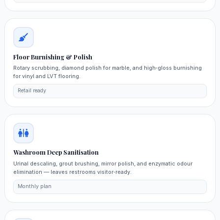
Floor Burnishing & Polish
Rotary scrubbing, diamond polish for marble, and high‑gloss burnishing
for vinyl and LVT flooring.
Retail ready
Washroom Deep Sanitisation
Urinal descaling, grout brushing, mirror polish, and enzymatic odour
elimination — leaves restrooms visitor‑ready.
Monthly plan