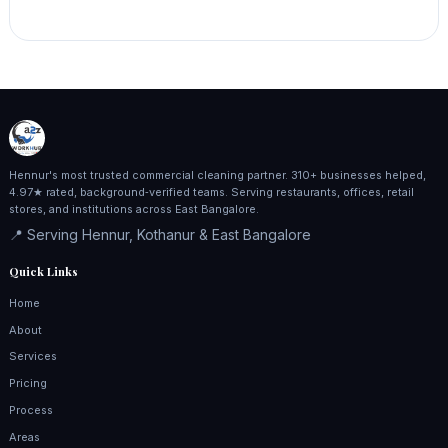
Hennur's most trusted commercial cleaning partner. 310+ businesses helped,
4.97★ rated, background‑verified teams. Serving restaurants, offices, retail
stores, and institutions across East Bangalore.
📍 Serving Hennur, Kothanur & East Bangalore
Quick Links
Home
About
Services
Pricing
Process
Areas