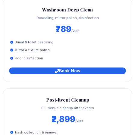
Washroom Deep Clean
Descaling, mirror polish, disinfection
₹789
/visit
Urinal & toilet descaling
Mirror & fixture polish
Floor disinfection
Book Now
Post‑Event Cleanup
Full venue cleanup after events
₹2,899
/visit
Trash collection & removal