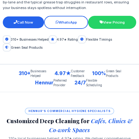
by‑lane and the typical grease trap struggles in restaurant rows, ensuring
your business stays spotless without interruption.
Call Now
WhatsApp
View Pricing
310+ Businesses Helped
4.97★ Rating
Flexible Timings
Green Seal Products
Businesses
Customer
Green Seal
310+
4.97★
100%
Helped
Feedback
Products
Preferred
Flexible
Hennur
24/7
Provider
Scheduling
HENNUR'S COMMERCIAL HYGIENE SPECIALISTS
Customized Deep Cleaning for
Cafés, Clinics &
Co‑work Spaces
310+ local businesses helped, 4.97★ rating. We deliver comprehensive