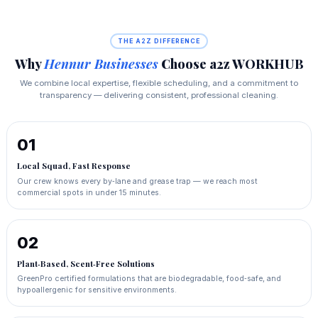
THE A2Z DIFFERENCE
Why
Hennur Businesses
Choose a2z WORKHUB
We combine local expertise, flexible scheduling, and a commitment to
transparency — delivering consistent, professional cleaning.
01
Local Squad, Fast Response
Our crew knows every by‑lane and grease trap — we reach most
commercial spots in under 15 minutes.
02
Plant‑Based, Scent‑Free Solutions
GreenPro certified formulations that are biodegradable, food‑safe, and
hypoallergenic for sensitive environments.