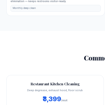
elimination — keeps restrooms visitor‑ready.
Monthly deep clean
Comme
Restaurant Kitchen Cleaning
Deep degrease, exhaust hood, floor scrub
₹3,399
/visit