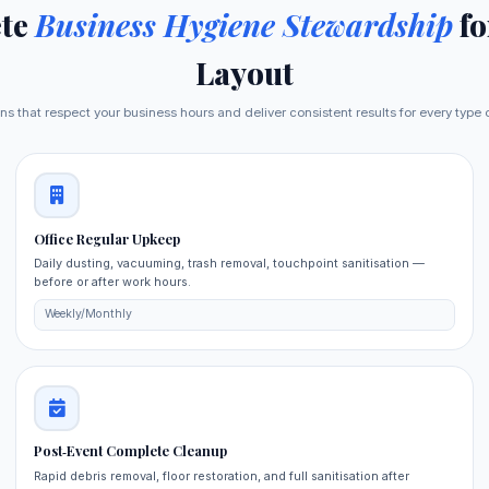
te
Business Hygiene Stewardship
fo
Layout
ns that respect your business hours and deliver consistent results for every typ
Office Regular Upkeep
Daily dusting, vacuuming, trash removal, touchpoint sanitisation —
before or after work hours.
Weekly/Monthly
Post‑Event Complete Cleanup
Rapid debris removal, floor restoration, and full sanitisation after