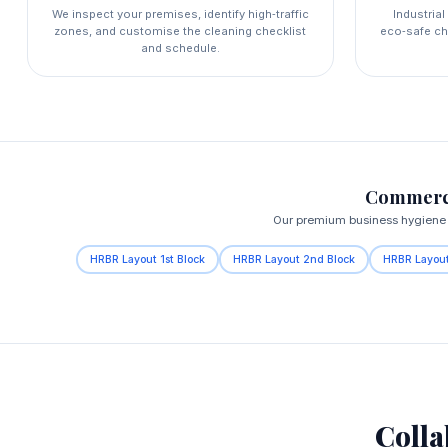
We inspect your premises, identify high‑traffic
Industria
zones, and customise the cleaning checklist
eco‑safe ch
and schedule.
Commerci
Our premium business hygiene s
HRBR Layout 1st Block
HRBR Layout 2nd Block
HRBR Layout
Colla