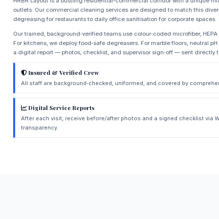
HRBR Layout is a bustling residential-commercial corridor with a unique mix o
outlets. Our commercial cleaning services are designed to match this dive
degreasing for restaurants to daily office sanitisation for corporate spaces.
Our trained, background‑verified teams use colour‑coded microfiber, HEP
For kitchens, we deploy food‑safe degreasers. For marble floors, neutral pH
a digital report — photos, checklist, and supervisor sign‑off — sent directly 
Insured & Verified Crew
All staff are background‑checked, uniformed, and covered by comprehens
Digital Service Reports
After each visit, receive before/after photos and a signed checklist vi
transparency.