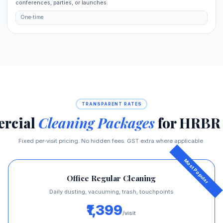
conferences, parties, or launches.
One‑time
TRANSPARENT RATES
rcial
Cleaning Packages
for HRBR 
Fixed per‑visit pricing. No hidden fees. GST extra where applicable.
Office Regular Cleaning
Daily dusting, vacuuming, trash, touchpoints
₹1,399
/visit