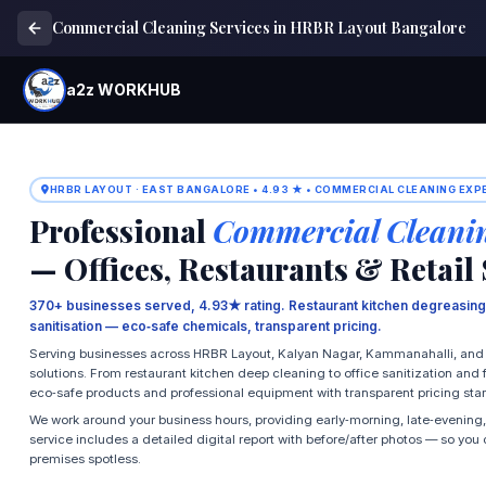
Commercial Cleaning Services in HRBR Layout Bangalore
a2z WORKHUB
HRBR LAYOUT · EAST BANGALORE • 4.93 ★ • COMMERCIAL CLEANING EXP
Professional
Commercial Cleani
— Offices, Restaurants & Retail
370+ businesses served, 4.93★ rating. Restaurant kitchen degreasing,
sanitisation — eco‑safe chemicals, transparent pricing.
Serving businesses across HRBR Layout, Kalyan Nagar, Kammanahalli, and 
solutions. From restaurant kitchen deep cleaning to office sanitization and 
eco‑safe products and professional equipment with transparent pricing star
We work around your business hours, providing early‑morning, late‑evening,
service includes a detailed digital report with before/after photos — so yo
premises spotless.