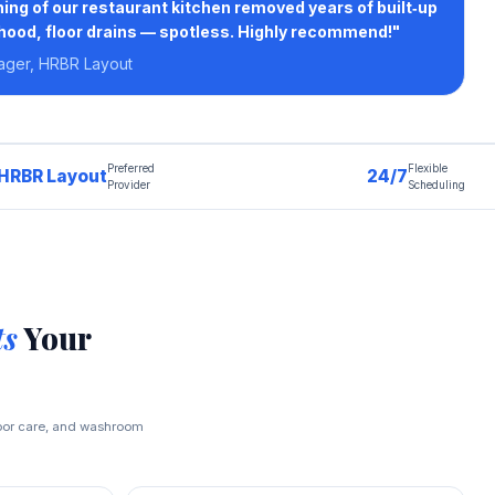
ing of our restaurant kitchen removed years of built‑up
hood, floor drains — spotless. Highly recommend!"
ager, HRBR Layout
Preferred
Flexible
HRBR Layout
24/7
Provider
Scheduling
ts
Your
loor care, and washroom