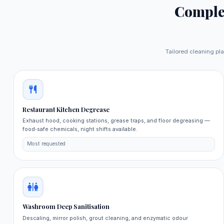
Comple
Tailored cleaning pla
Restaurant Kitchen Degrease
Exhaust hood, cooking stations, grease traps, and floor degreasing —
food‑safe chemicals, night shifts available.
Most requested
Washroom Deep Sanitisation
Descaling, mirror polish, grout cleaning, and enzymatic odour