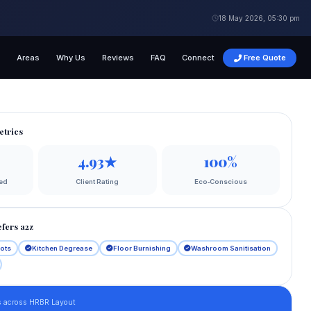
18 May 2026, 05:30 pm
s
Areas
Why Us
Reviews
FAQ
Connect
Free Quote
etrics
4.93★
100%
ed
Client Rating
Eco‑Conscious
fers a2z
lots
Kitchen Degrease
Floor Burnishing
Washroom Sanitisation
s across HRBR Layout