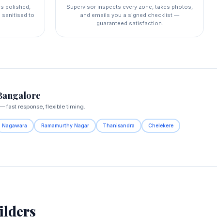
rs polished,
Supervisor inspects every zone, takes photos,
 sanitised to
and emails you a signed checklist —
guaranteed satisfaction.
Bangalore
fast response, flexible timing.
Nagawara
Ramamurthy Nagar
Thanisandra
Chelekere
lders