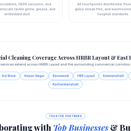
l scrubbers, HEPA vacuums, and
All touchpoints disinfected; floo
emicals tackle grime, grease, and
glass streak‑free, and washrooms
embedded dust.
hospital standards.
al Cleaning Coverage Across HRBR Layout & East 
ervices extend across HRBR Layout and the surrounding commercial corridors — 
 3rd Block
Kalyan Nagar
Banaswadi
HBR Layout
Kammanahalli
Kacharakanahalli
TRUSTED PARTNERS
borating with
Top Businesses
& Bui