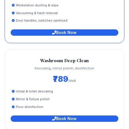
Workstation dusting & wipe
Vacuuming & trash removal
Door handles, switches sanitised
Book Now
Washroom Deep Clean
Descaling, mirror polish, disinfection
₹789
/visit
Urinal & toilet descaling
Mirror & fixture polish
Floor disinfection
Book Now