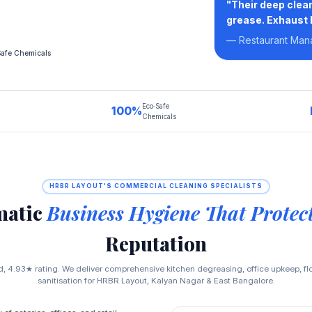
"Their deep clean
grease. Exhaust 
— Restaurant Man
Safe Chemicals
Eco‑Safe
100%
Chemicals
HRBR LAYOUT'S COMMERCIAL CLEANING SPECIALISTS
matic
Business Hygiene That Protec
Reputation
, 4.93★ rating. We deliver comprehensive kitchen degreasing, office upkeep, f
sanitisation for HRBR Layout, Kalyan Nagar & East Bangalore.