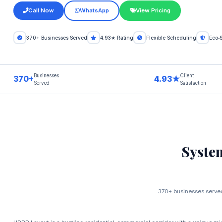
Call Now
WhatsApp
View Pricing
370+ Businesses Served
4.93★ Rating
Flexible Scheduling
Eco‑
Businesses
Client
370+
4.93★
Served
Satisfaction
Syste
370+ businesses served