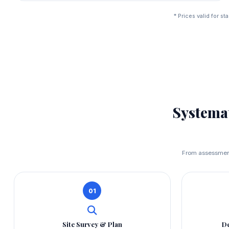
* Prices valid for 
Systema
From assessment 
01
Site Survey & Plan
De