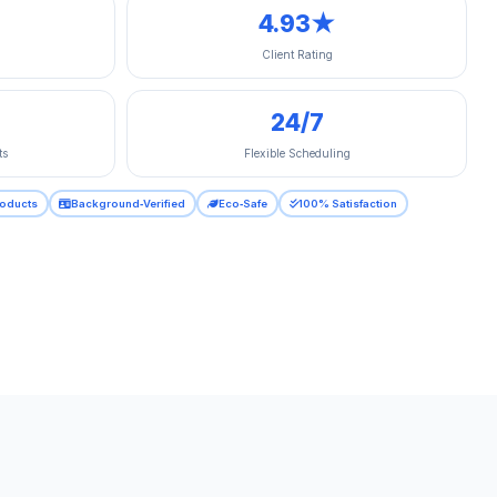
4.93★
Client Rating
24/7
ts
Flexible Scheduling
roducts
Background‑Verified
Eco‑Safe
100% Satisfaction