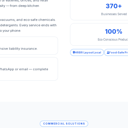
f eateries, offices, and retail
370+
rsity — from deep kitchen
Businesses Served
A vacuums, and eco‑safe chemicals.
 detergents. Every service ends with
100%
to your phone.
Eco‑Conscious Produc
ive liability insurance.
HRBR Layout Local
Food‑Safe P
a WhatsApp or email — complete
COMMERCIAL SOLUTIONS