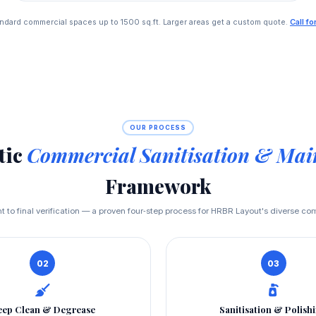
standard commercial spaces up to 1500 sq.ft. Larger areas get a custom quote.
Call f
OUR PROCESS
tic
Commercial Sanitisation & Mai
Framework
to final verification — a proven four‑step process for HRBR Layout's diverse c
02
03
ep Clean & Degrease
Sanitisation & Polish