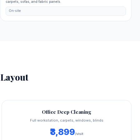
carpets, sofas, and fabric panels.
On‑site
Layout
Office Deep Cleaning
Full workstation, carpets, windows, blinds
₹3,899
/visit