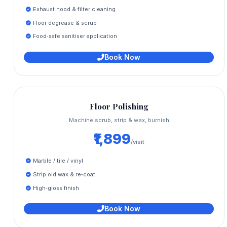
Exhaust hood & filter cleaning
Floor degrease & scrub
Food‑safe sanitiser application
Book Now
Floor Polishing
Machine scrub, strip & wax, burnish
₹1,899
/visit
Marble / tile / vinyl
Strip old wax & re‑coat
High‑gloss finish
Book Now