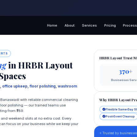
Home
About
Services
Pricing
Proces
ERTS
HRBR Layout Trust M
ng
in HRBR Layout
370+
 Spaces
Businesses Serv
 office upkeep, floor polishing, washroom
Why HRBR Layout Pre
Banaswadi with reliable commercial cleaning
floor polishing — our trained teams use
Flexible Same‑Day S
ting from ₹789.
Post‑Event Cleanup
 and weekend slots at no extra cost. Every
u can focus on your business while we keep your
⭐ Trusted by businesse