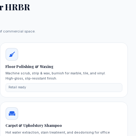
r HRBR
e of commercial space.
Floor Polishing & Waxing
Machine scrub, strip & wax, burnish for marble, tile, and vinyl.
High‑gloss, slip‑resistant finish.
Retail ready
Carpet & Upholstery Shampoo
Hot water extraction, stain treatment, and deodorising for office