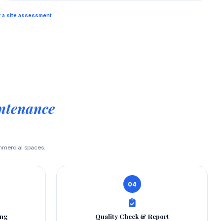
or a site assessment
.
ntenance
ommercial spaces.
04
ing
Quality Check & Report