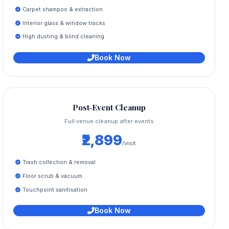
Carpet shampoo & extraction
Interior glass & window tracks
High dusting & blind cleaning
Book Now
Post‑Event Cleanup
Full venue cleanup after events
₹2,899
/visit
Trash collection & removal
Floor scrub & vacuum
Touchpoint sanitisation
Book Now