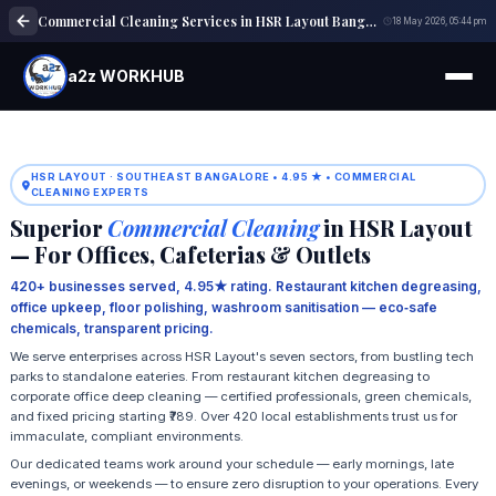
Commercial Cleaning Services in HSR Layout Bangalore
18 May 2026, 05:44 pm
a2z WORKHUB
HSR LAYOUT · SOUTHEAST BANGALORE • 4.95 ★ • COMMERCIAL
CLEANING EXPERTS
Superior
Commercial Cleaning
in HSR Layout
— For Offices, Cafeterias & Outlets
420+ businesses served, 4.95★ rating. Restaurant kitchen degreasing,
office upkeep, floor polishing, washroom sanitisation — eco‑safe
chemicals, transparent pricing.
We serve enterprises across HSR Layout's seven sectors, from bustling tech
parks to standalone eateries. From restaurant kitchen degreasing to
corporate office deep cleaning — certified professionals, green chemicals,
and fixed pricing starting ₹789. Over 420 local establishments trust us for
immaculate, compliant environments.
Our dedicated teams work around your schedule — early mornings, late
evenings, or weekends — to ensure zero disruption to your operations. Every