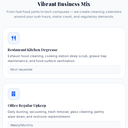
Vibrant Business Mix
From fast‑food joints to tech campuses — we create cleaning calendars
around your rush hours, visitor count, and regulatory demands.
Restaurant Kitchen Degrease
Exhaust hood cleaning, cooking station deep scrub, grease trap
maintenance, and food‑surface sanitisation.
Most requested
Office Regular Upkeep
Daily dusting, vacuuming, trash removal, glass cleaning, pantry
wipe‑down, and restroom replenishment.
Weekly/Monthly