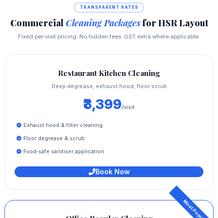
TRANSPARENT RATES
Commercial
Cleaning Packages
for HSR Layout
Fixed per‑visit pricing. No hidden fees. GST extra where applicable.
Restaurant Kitchen Cleaning
Deep degrease, exhaust hood, floor scrub
₹3,399
/visit
Exhaust hood & filter cleaning
Floor degrease & scrub
Food‑safe sanitiser application
Book Now