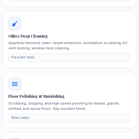
Office Deep Cleaning
Quarterly intensive clean: carpet extraction, workstation scrubbing, AC
vent dusting, window track cleaning.
Pre‑audit ready
Floor Polishing & Burnishing
Scrubbing, stripping, and high‑speed polishing for marble, granite,
vitrified, and epoxy floors. Slip‑resistant finish.
Retail ready