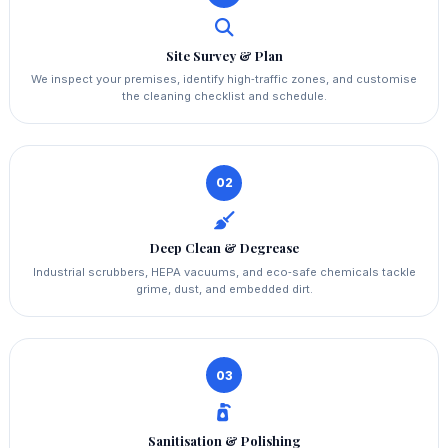
Site Survey & Plan
We inspect your premises, identify high‑traffic zones, and customise
the cleaning checklist and schedule.
02
Deep Clean & Degrease
Industrial scrubbers, HEPA vacuums, and eco‑safe chemicals tackle
grime, dust, and embedded dirt.
03
Sanitisation & Polishing