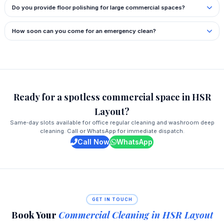
Do you provide floor polishing for large commercial spaces?
How soon can you come for an emergency clean?
Ready for a spotless commercial space in HSR
Layout?
Same‑day slots available for office regular cleaning and washroom deep
cleaning. Call or WhatsApp for immediate dispatch.
Call Now
WhatsApp
GET IN TOUCH
Book Your
Commercial Cleaning in HSR Layout