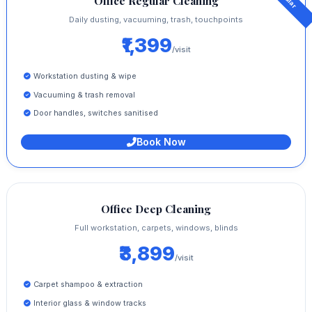
Office Regular Cleaning
Daily dusting, vacuuming, trash, touchpoints
₹1,399
/visit
Workstation dusting & wipe
Vacuuming & trash removal
Door handles, switches sanitised
Book Now
Office Deep Cleaning
Full workstation, carpets, windows, blinds
₹3,899
/visit
Carpet shampoo & extraction
Interior glass & window tracks