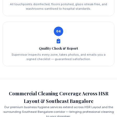
All touchpoints disinfected; floors polished, glass streak‑free, and
washrooms sanitised to hospital standards.
04
Quality Check & Report
Supervisor inspects every zone, takes photos, and emails you a
signed checklist — guaranteed satisfaction.
Commercial Cleaning Coverage Across HSR
Layout & Southeast Bangalore
Our premium business hygiene services extend across HSR Layout and the
surrounding Southeast Bangalore corridor — bringing professional cleaning
to your doorstep.