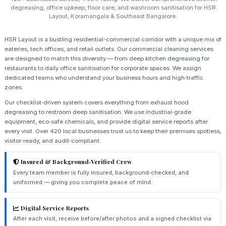
degreasing, office upkeep, floor care, and washroom sanitisation for HSR
Layout, Koramangala & Southeast Bangalore.
HSR Layout is a bustling residential-commercial corridor with a unique mix of
eateries, tech offices, and retail outlets. Our commercial cleaning services
are designed to match this diversity — from deep kitchen degreasing for
restaurants to daily office sanitisation for corporate spaces. We assign
dedicated teams who understand your business hours and high‑traffic
zones.
Our checklist‑driven system covers everything from exhaust hood
degreasing to restroom deep sanitisation. We use industrial‑grade
equipment, eco‑safe chemicals, and provide digital service reports after
every visit. Over 420 local businesses trust us to keep their premises spotless,
visitor‑ready, and audit‑compliant.
Insured & Background‑Verified Crew
Every team member is fully insured, background‑checked, and
uniformed — giving you complete peace of mind.
Digital Service Reports
After each visit, receive before/after photos and a signed checklist via