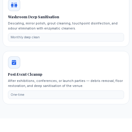
Washroom Deep Sanitisation
Descaling, mirror polish, grout cleaning, touchpoint disinfection, and
odour elimination with enzymatic cleaners.
Monthly deep clean
Post‑Event Cleanup
After exhibitions, conferences, or launch parties — debris removal, floor
restoration, and deep sanitisation of the venue.
One‑time