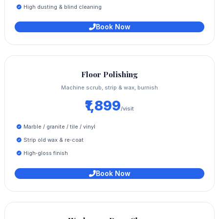
High dusting & blind cleaning
Book Now
Floor Polishing
Machine scrub, strip & wax, burnish
₹1,899
/visit
Marble / granite / tile / vinyl
Strip old wax & re‑coat
High‑gloss finish
Book Now