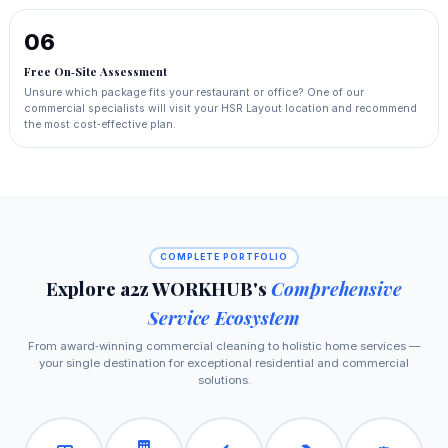
06
Free On‑Site Assessment
Unsure which package fits your restaurant or office? One of our
commercial specialists will visit your HSR Layout location and recommend
the most cost‑effective plan.
COMPLETE PORTFOLIO
Explore a2z WORKHUB's
Comprehensive
Service Ecosystem
From award‑winning commercial cleaning to holistic home services —
your single destination for exceptional residential and commercial
solutions.