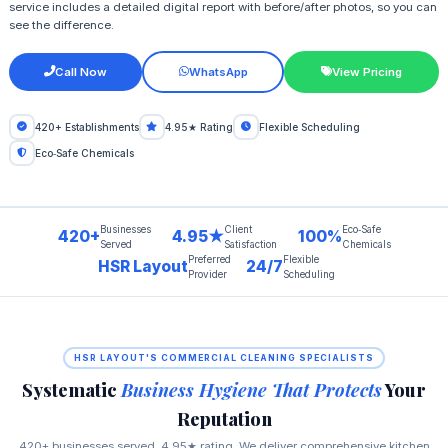
service includes a detailed digital report with before/after photos, so you can
see the difference.
Call Now
WhatsApp
View Pricing
420+ Establishments
4.95★ Rating
Flexible Scheduling
Eco‑Safe Chemicals
Businesses
Client
Eco‑Safe
420+
4.95★
100%
Served
Satisfaction
Chemicals
Preferred
Flexible
HSR Layout
24/7
Provider
Scheduling
HSR LAYOUT'S COMMERCIAL CLEANING SPECIALISTS
Systematic
Business Hygiene That Protects
Your
Reputation
420+ businesses served, 4.95★ rating. We deliver comprehensive kitchen