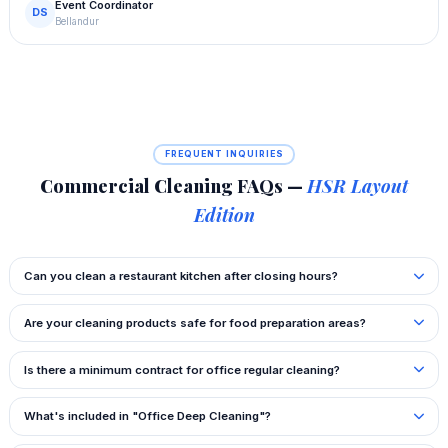
Event Coordinator
DS
Bellandur
FREQUENT INQUIRIES
Commercial Cleaning FAQs —
HSR Layout
Edition
Can you clean a restaurant kitchen after closing hours?
Are your cleaning products safe for food preparation areas?
Is there a minimum contract for office regular cleaning?
What's included in "Office Deep Cleaning"?