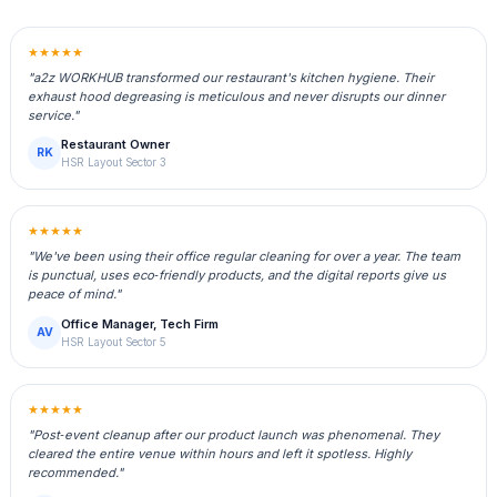
★★★★★
"a2z WORKHUB transformed our restaurant's kitchen hygiene. Their
exhaust hood degreasing is meticulous and never disrupts our dinner
service."
Restaurant Owner
RK
HSR Layout Sector 3
★★★★★
"We've been using their office regular cleaning for over a year. The team
is punctual, uses eco‑friendly products, and the digital reports give us
peace of mind."
Office Manager, Tech Firm
AV
HSR Layout Sector 5
★★★★★
"Post‑event cleanup after our product launch was phenomenal. They
cleared the entire venue within hours and left it spotless. Highly
recommended."