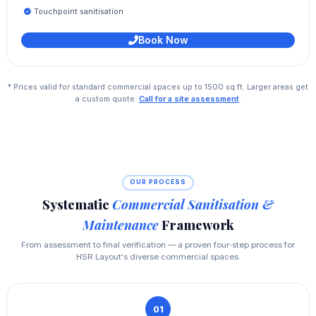
Touchpoint sanitisation
Book Now
* Prices valid for standard commercial spaces up to 1500 sq.ft. Larger areas get
a custom quote.
Call for a site assessment
.
OUR PROCESS
Systematic
Commercial Sanitisation &
Maintenance
Framework
From assessment to final verification — a proven four‑step process for
HSR Layout's diverse commercial spaces.
01