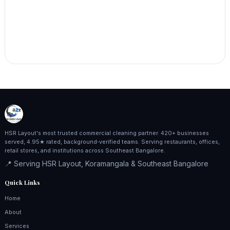
HSR Layout's most trusted commercial cleaning partner. 420+ businesses
served, 4.95★ rated, background‑verified teams. Serving restaurants, offices,
retail stores, and institutions across Southeast Bangalore.
📍 Serving HSR Layout, Koramangala & Southeast Bangalore
Quick Links
Home
About
Services