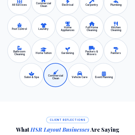
Commercial
All Services
Electrical
Carpentry
Plumbing
Clean
Home
Full Home
Kitchen
Pest Control
Laundry
Appliances
Cleaning
Cleaning
Bathroom
Packers &
Home Tuition
Gardening
Painters
Cleaning
Movers
Commercial
Salon & Spa
Vehicle Care
Event Planning
Clean
CLIENT REFLECTIONS
What
HSR Layout Businesses
Are Saying