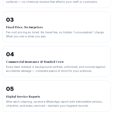
surfaces — no chemical residue that affects your staff or customers.
03
Fixed Price, No Surprises
Per‑visit pricing as listed. No travel fee, no hidden "consumables" charge.
What you see is what you pay.
04
Commercial Insurance & Bonded Crew
Every team member is background‑verified, uniformed, and insured against
accidental damage — complete peace of mind for your premises.
05
Digital Service Reports
After each cleaning, receive a WhatsApp report with before/after photos,
checklist, and areas serviced – maintain your hygiene records.