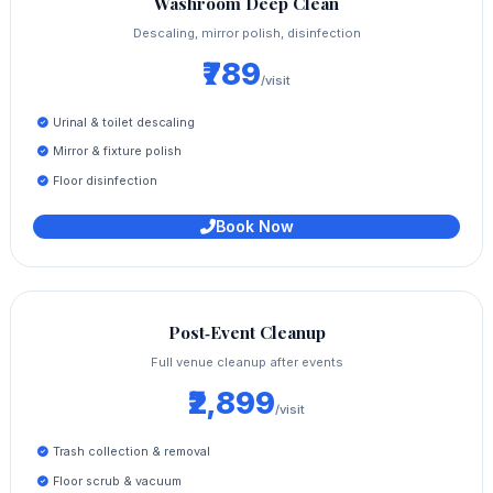
Washroom Deep Clean
Descaling, mirror polish, disinfection
₹789
/visit
Urinal & toilet descaling
Mirror & fixture polish
Floor disinfection
Book Now
Post‑Event Cleanup
Full venue cleanup after events
₹2,899
/visit
Trash collection & removal
Floor scrub & vacuum