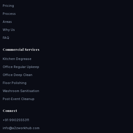
Pricing
Process
Areas
Why Us
FAQ
Commercial Services
Kitchen Degrease
Office Regular Upkeep
Office Deep Clean
Floor Polishing
Washroom Sanitisation
Post‑Event Cleanup
Connect
+91 9902555311
info@a2zworkhub.com