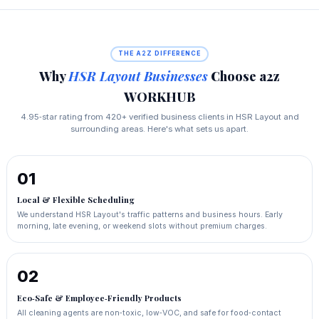
THE A2Z DIFFERENCE
Why
HSR Layout Businesses
Choose a2z
WORKHUB
4.95‑star rating from 420+ verified business clients in HSR Layout and
surrounding areas. Here's what sets us apart.
01
Local & Flexible Scheduling
We understand HSR Layout's traffic patterns and business hours. Early
morning, late evening, or weekend slots without premium charges.
02
Eco‑Safe & Employee‑Friendly Products
All cleaning agents are non‑toxic, low‑VOC, and safe for food‑contact