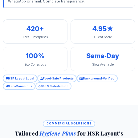
WhatsApp or email. Complete transparency.
420+
4.95★
Local Enterprises
Client Score
100%
Same‑Day
Eco‑Conscious
Slots Available
HSR Layout Local
Food‑Safe Products
Background‑Verified
Eco‑Conscious
100% Satisfaction
COMMERCIAL SOLUTIONS
Tailored
Hygiene Plans
for HSR Layout's