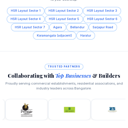
HSR Layout Sector 1
HSR Layout Sector 2
HSR Layout Sector 3
HSR Layout Sector 4
HSR Layout Sector 5
HSR Layout Sector 6
HSR Layout Sector 7
Agara
Bellandur
Sarjapur Road
Koramangala (adjacent)
Haralur
TRUSTED PARTNERS
Collaborating with
Top Businesses
& Builders
Proudly serving commercial establishments, residential associations, and
industry leaders across Bangalore.