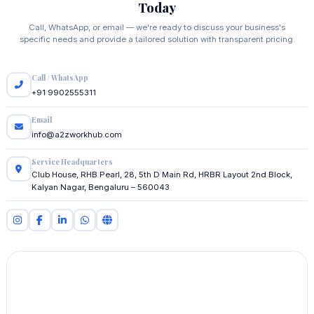
Today
Call, WhatsApp, or email — we're ready to discuss your business's
specific needs and provide a tailored solution with transparent pricing.
Call / WhatsApp
+91 9902555311
Email
info@a2zworkhub.com
Service Headquarters
Club House, RHB Pearl, 28, 5th D Main Rd, HRBR Layout 2nd Block,
Kalyan Nagar, Bengaluru – 560043