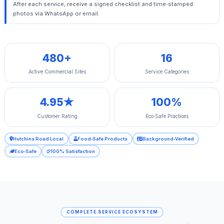
After each service, receive a signed checklist and time‑stamped
photos via WhatsApp or email.
480+
16
Active Commercial Sites
Service Categories
4.95★
100%
Customer Rating
Eco‑Safe Practices
Hutchins Road Local
Food‑Safe Products
Background‑Verified
Eco‑Safe
100% Satisfaction
COMPLETE SERVICE ECOSYSTEM