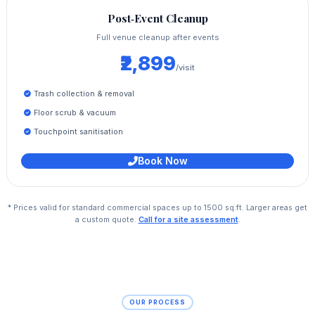
Post‑Event Cleanup
Full venue cleanup after events
₹2,899
/visit
Trash collection & removal
Floor scrub & vacuum
Touchpoint sanitisation
Book Now
* Prices valid for standard commercial spaces up to 1500 sq.ft. Larger areas get
a custom quote.
Call for a site assessment
.
OUR PROCESS