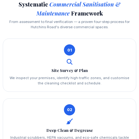
Systematic
Commercial Sanitisation &
Maintenance
Framework
From assessment to final verification — a proven four‑step process for
Hutchins Road's diverse commercial spaces.
01
Site Survey & Plan
We inspect your premises, identify high‑traffic zones, and customise
the cleaning checklist and schedule.
02
Deep Clean & Degrease
Industrial scrubbers, HEPA vacuums, and eco‑safe chemicals tackle