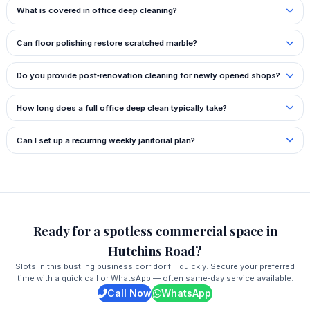
What is covered in office deep cleaning?
Can floor polishing restore scratched marble?
Do you provide post‑renovation cleaning for newly opened shops?
How long does a full office deep clean typically take?
Can I set up a recurring weekly janitorial plan?
Ready for a spotless commercial space in
Hutchins Road?
Slots in this bustling business corridor fill quickly. Secure your preferred
time with a quick call or WhatsApp — often same‑day service available.
Call Now
WhatsApp