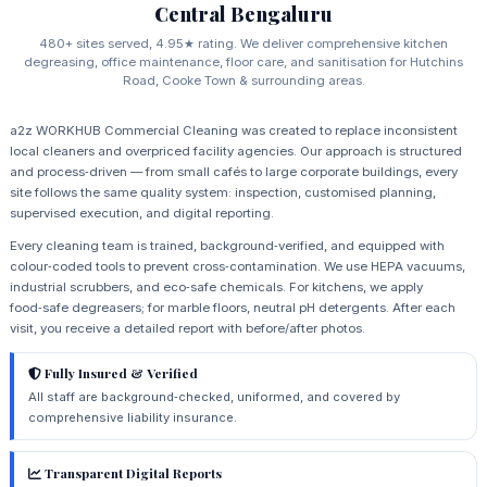
Central Bengaluru
480+ sites served, 4.95★ rating. We deliver comprehensive kitchen
degreasing, office maintenance, floor care, and sanitisation for Hutchins
Road, Cooke Town & surrounding areas.
a2z WORKHUB Commercial Cleaning was created to replace inconsistent
local cleaners and overpriced facility agencies. Our approach is structured
and process‑driven — from small cafés to large corporate buildings, every
site follows the same quality system: inspection, customised planning,
supervised execution, and digital reporting.
Every cleaning team is trained, background‑verified, and equipped with
colour‑coded tools to prevent cross‑contamination. We use HEPA vacuums,
industrial scrubbers, and eco‑safe chemicals. For kitchens, we apply
food‑safe degreasers; for marble floors, neutral pH detergents. After each
visit, you receive a detailed report with before/after photos.
Fully Insured & Verified
All staff are background‑checked, uniformed, and covered by
comprehensive liability insurance.
Transparent Digital Reports