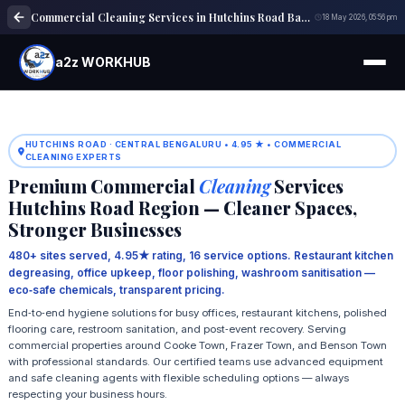
Commercial Cleaning Services in Hutchins Road Bangalore
18 May 2026, 05:56 pm
a2z WORKHUB
HUTCHINS ROAD · CENTRAL BENGALURU • 4.95 ★ • COMMERCIAL
CLEANING EXPERTS
Premium Commercial
Cleaning
Services
Hutchins Road Region — Cleaner Spaces,
Stronger Businesses
480+ sites served, 4.95★ rating, 16 service options. Restaurant kitchen
degreasing, office upkeep, floor polishing, washroom sanitisation —
eco‑safe chemicals, transparent pricing.
End‑to‑end hygiene solutions for busy offices, restaurant kitchens, polished
flooring care, restroom sanitation, and post‑event recovery. Serving
commercial properties around Cooke Town, Frazer Town, and Benson Town
with professional standards. Our certified teams use advanced equipment
and safe cleaning agents with flexible scheduling options — always
respecting your business hours.