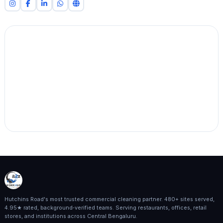
Hutchins Road's most trusted commercial cleaning partner. 480+ sites served,
4.95★ rated, background‑verified teams. Serving restaurants, offices, retail
stores, and institutions across Central Bengaluru.