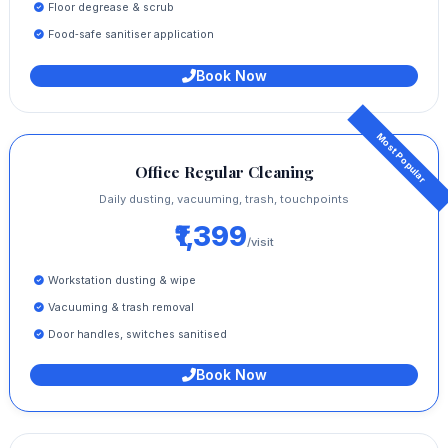
Floor degrease & scrub
Food‑safe sanitiser application
Book Now
Office Regular Cleaning
Daily dusting, vacuuming, trash, touchpoints
₹1,399
/visit
Workstation dusting & wipe
Vacuuming & trash removal
Door handles, switches sanitised
Book Now