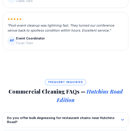
Cooke Town
★★★★★
"Post‑event cleanup was lightning fast. They turned our conference
venue back to spotless condition within hours. Excellent service."
Event Coordinator
AP
Frazer Town
FREQUENT INQUIRIES
Commercial Cleaning FAQs —
Hutchins Road
Edition
Do you offer bulk degreasing for restaurant chains near Hutchins
Road?