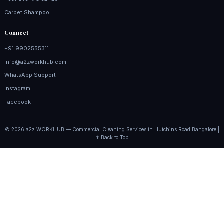
Carpet Shampoo
Connect
+91 9902555311
info@a2zworkhub.com
WhatsApp Support
Instagram
Facebook
© 2026 a2z WORKHUB — Commercial Cleaning Services in Hutchins Road Bangalore |
↑ Back to Top