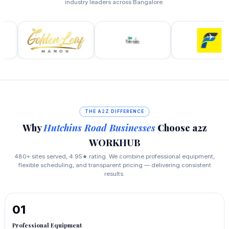
industry leaders across Bangalore.
THE A2Z DIFFERENCE
Why
Hutchins Road Businesses
Choose a2z
WORKHUB
480+ sites served, 4.95★ rating. We combine professional equipment,
flexible scheduling, and transparent pricing — delivering consistent
results.
01
Professional Equipment