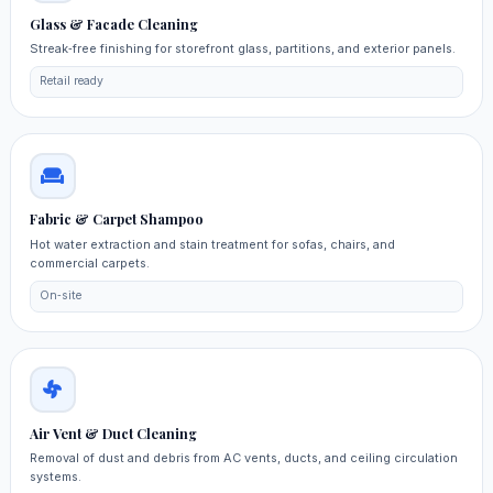
Glass & Facade Cleaning
Streak‑free finishing for storefront glass, partitions, and exterior panels.
Retail ready
Fabric & Carpet Shampoo
Hot water extraction and stain treatment for sofas, chairs, and
commercial carpets.
On‑site
Air Vent & Duct Cleaning
Removal of dust and debris from AC vents, ducts, and ceiling circulation
systems.