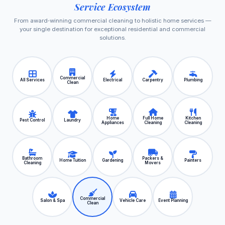
Service Ecosystem
From award‑winning commercial cleaning to holistic home services —
your single destination for exceptional residential and commercial
solutions.
Commercial
All Services
Electrical
Carpentry
Plumbing
Clean
Home
Full Home
Kitchen
Pest Control
Laundry
Appliances
Cleaning
Cleaning
Bathroom
Packers &
Home Tuition
Gardening
Painters
Cleaning
Movers
Commercial
Salon & Spa
Vehicle Care
Event Planning
Clean