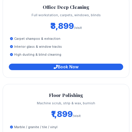
Office Deep Cleaning
Full workstation, carpets, windows, blinds
₹3,899
/visit
Carpet shampoo & extraction
Interior glass & window tracks
High dusting & blind cleaning
Book Now
Floor Polishing
Machine scrub, strip & wax, burnish
₹1,899
/visit
Marble / granite / tile / vinyl