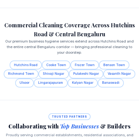
Commercial Cleaning Coverage Across Hutchins
Road & Central Bengaluru
Our premium business hygiene services extend across Hutchins Road and
the entire central Bengaluru corridor — bringing professional cleaning to
your doorstep.
Hutchins Road
Cooke Town
Frazer Town
Benson Town
Richmond Town
Shivaji Nagar
Pulakeshi Nagar
Vasanth Nagar
Ulsoor
Lingarajapuram
Kalyan Nagar
Banaswadi
TRUSTED PARTNERS
Collaborating with
Top Businesses
& Builders
Proudly serving commercial establishments, residential associations, and