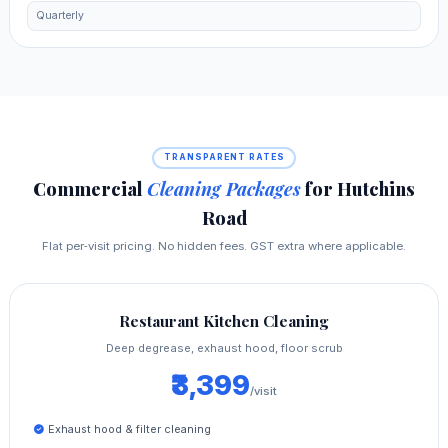
Quarterly
TRANSPARENT RATES
Commercial
Cleaning Packages
for Hutchins
Road
Flat per‑visit pricing. No hidden fees. GST extra where applicable.
Restaurant Kitchen Cleaning
Deep degrease, exhaust hood, floor scrub
₹3,399
/visit
Exhaust hood & filter cleaning