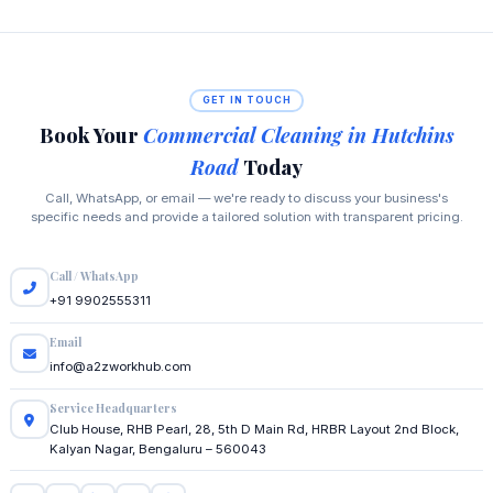
GET IN TOUCH
Book Your
Commercial Cleaning in Hutchins
Road
Today
Call, WhatsApp, or email — we're ready to discuss your business's
specific needs and provide a tailored solution with transparent pricing.
Call / WhatsApp
+91 9902555311
Email
info@a2zworkhub.com
Service Headquarters
Club House, RHB Pearl, 28, 5th D Main Rd, HRBR Layout 2nd Block,
Kalyan Nagar, Bengaluru – 560043