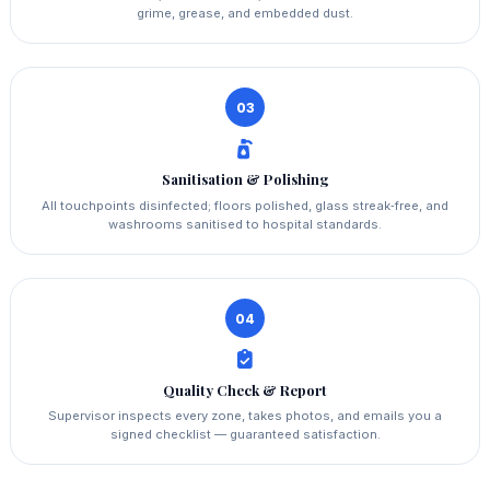
grime, grease, and embedded dust.
03
Sanitisation & Polishing
All touchpoints disinfected; floors polished, glass streak‑free, and
washrooms sanitised to hospital standards.
04
Quality Check & Report
Supervisor inspects every zone, takes photos, and emails you a
signed checklist — guaranteed satisfaction.