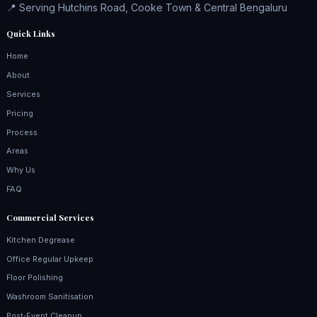
📍 Serving Hutchins Road, Cooke Town & Central Bengaluru
Quick Links
Home
About
Services
Pricing
Process
Areas
Why Us
FAQ
Commercial Services
Kitchen Degrease
Office Regular Upkeep
Floor Polishing
Washroom Sanitisation
Post‑Event Cleanup