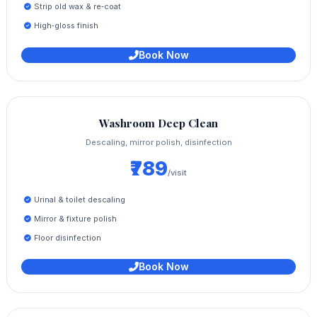
Strip old wax & re‑coat
High‑gloss finish
Book Now
Washroom Deep Clean
Descaling, mirror polish, disinfection
₹789
/visit
Urinal & toilet descaling
Mirror & fixture polish
Floor disinfection
Book Now