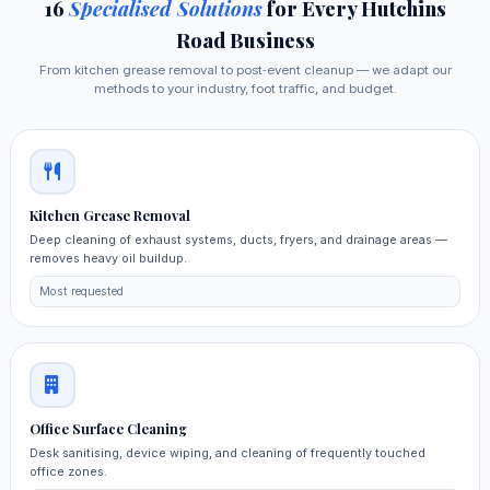
16
Specialised Solutions
for Every Hutchins
Road Business
From kitchen grease removal to post‑event cleanup — we adapt our
methods to your industry, foot traffic, and budget.
Kitchen Grease Removal
Deep cleaning of exhaust systems, ducts, fryers, and drainage areas —
removes heavy oil buildup.
Most requested
Office Surface Cleaning
Desk sanitising, device wiping, and cleaning of frequently touched
office zones.