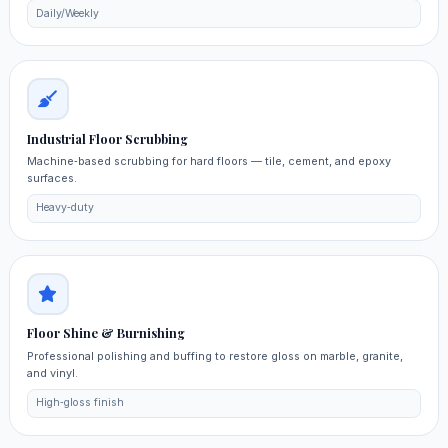
Daily/Weekly
Industrial Floor Scrubbing
Machine‑based scrubbing for hard floors — tile, cement, and epoxy
surfaces.
Heavy‑duty
Floor Shine & Burnishing
Professional polishing and buffing to restore gloss on marble, granite,
and vinyl.
High‑gloss finish