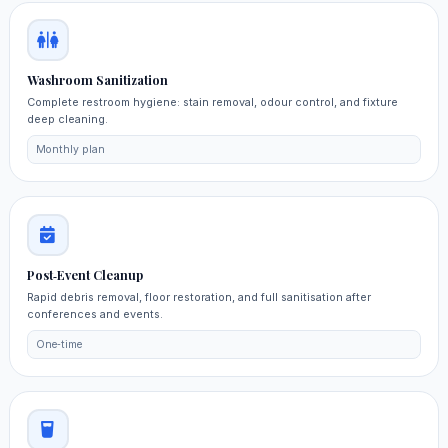
Washroom Sanitization
Complete restroom hygiene: stain removal, odour control, and fixture
deep cleaning.
Monthly plan
Post‑Event Cleanup
Rapid debris removal, floor restoration, and full sanitisation after
conferences and events.
One‑time