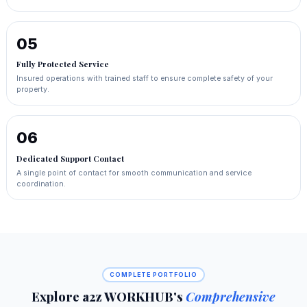
05
Fully Protected Service
Insured operations with trained staff to ensure complete safety of your
property.
06
Dedicated Support Contact
A single point of contact for smooth communication and service
coordination.
COMPLETE PORTFOLIO
Explore a2z WORKHUB's
Comprehensive