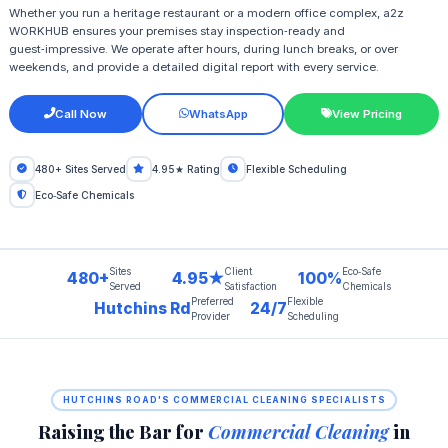
Whether you run a heritage restaurant or a modern office complex, a2z
WORKHUB ensures your premises stay inspection‑ready and
guest‑impressive. We operate after hours, during lunch breaks, or over
weekends, and provide a detailed digital report with every service.
Call Now
WhatsApp
View Pricing
480+ Sites Served
4.95★ Rating
Flexible Scheduling
Eco‑Safe Chemicals
Sites
Client
Eco‑Safe
480+
4.95★
100%
Served
Satisfaction
Chemicals
Preferred
Flexible
Hutchins Rd
24/7
Provider
Scheduling
HUTCHINS ROAD'S COMMERCIAL CLEANING SPECIALISTS
Raising the Bar for
Commercial Cleaning
in