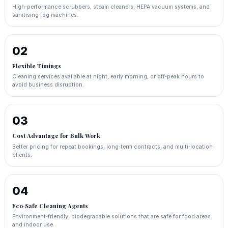
High‑performance scrubbers, steam cleaners, HEPA vacuum systems, and
sanitising fog machines.
02
Flexible Timings
Cleaning services available at night, early morning, or off‑peak hours to
avoid business disruption.
03
Cost Advantage for Bulk Work
Better pricing for repeat bookings, long‑term contracts, and multi‑location
clients.
04
Eco‑Safe Cleaning Agents
Environment‑friendly, biodegradable solutions that are safe for food areas
and indoor use.