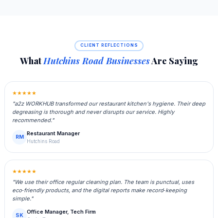
CLIENT REFLECTIONS
What
Hutchins Road Businesses
Are Saying
★★★★★
"a2z WORKHUB transformed our restaurant kitchen's hygiene. Their deep
degreasing is thorough and never disrupts our service. Highly
recommended."
Restaurant Manager
RM
Hutchins Road
★★★★★
"We use their office regular cleaning plan. The team is punctual, uses
eco‑friendly products, and the digital reports make record‑keeping
simple."
Office Manager, Tech Firm
SK