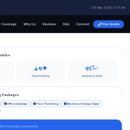
19 May 2026, 11:07 am
Coverage
Why Us
Reviews
FAQ
Connect
Free Quote
etrics
4.9★
95%+
Client Rating
Retention Rate
g Packages
Office Upkeep
Floor Polishing
Washroom Deep Clean
nte's business community