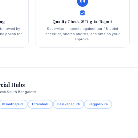
04
ing
Quality Check & Digital Report
 followed by
Supervisor inspects against our 48‑point
nd polish for
checklist, shares photos, and obtains your
approval.
cial Hubs
ross South Bangalore.
Vasanthapura
Uttarahalli
Basavanagudi
Kaggalipura