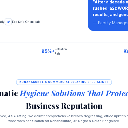
"After a decade 
rushed. a2z WORK
results, and genu
ady
Eco‑Safe Chemicals
— Facility Manage
Retention
95%+
K
Rate
KONANAKUNTE'S COMMERCIAL CLEANING SPECIALISTS
matic
Hygiene Solutions That Prote
Business Reputation
ed, 4.9★ rating. We deliver comprehensive kitchen degreasing, office upkeep, f
washroom sanitisation for Konanakunte, JP Nagar & South Bangalore.