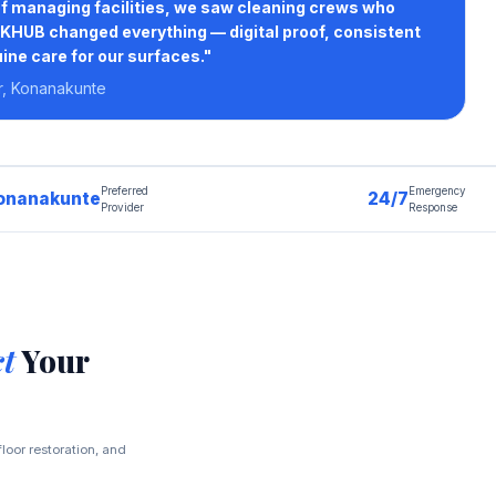
of managing facilities, we saw cleaning crews who
HUB changed everything — digital proof, consistent
ine care for our surfaces."
r, Konanakunte
Preferred
Emergency
onanakunte
24/7
Provider
Response
ct
Your
loor restoration, and