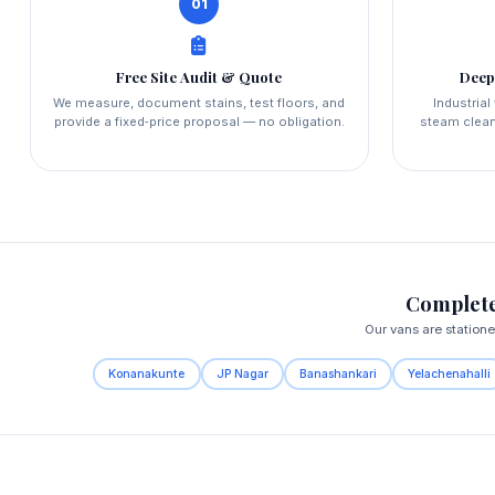
01
Free Site Audit & Quote
Deep
We measure, document stains, test floors, and
Industria
provide a fixed‑price proposal — no obligation.
steam clean
Complete
Our vans are station
Konanakunte
JP Nagar
Banashankari
Yelachenahalli