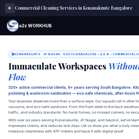
Commercial Cleaning Services in Konanakunte Bangalore
a2z WORKHUB
KONANAKUNTE · JP NAGAR · SOUTH BANGALORE • 4.9 ★ • COMMERCIAL H
Immaculate Workspaces
Without
Flow
320+ active commercial clients, 6+ years serving South Bangalore. Kit
polishing & washroom sanitisation — eco‑safe chemicals, after‑hours fle
Your business deserves more than a surface wipe. Our squads roll in after 
vacuums, and eco-safe sanitizers. From the front desk to the back warehouse,
traffic, and industry standards. No harsh fumes, no missed corners, no exc
With over six years serving Konanakunte, JP Nagar, and beyond, we've lear
impresses clients, and reduces sick days. Let us show you what a truly clean
measure cleanliness with ATP meters and back it with digital proof.