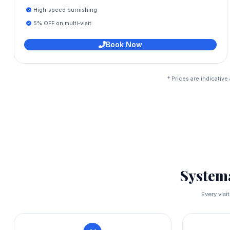
High‑speed burnishing
5% OFF on multi‑visit
Book Now
* Prices are indicativ
System
Every visi