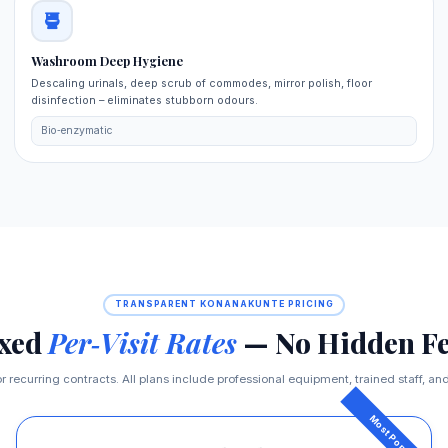
Washroom Deep Hygiene
Descaling urinals, deep scrub of commodes, mirror polish, floor
disinfection – eliminates stubborn odours.
Bio‑enzymatic
TRANSPARENT KONANAKUNTE PRICING
ixed
Per‑Visit Rates
— No Hidden Fe
r recurring contracts. All plans include professional equipment, trained staff, and 