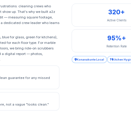
rustrations: cleaning crews who
320+
 show up. That's why we built a2z
udit — measuring square footage,
Active Clients
n a dedicated crew leader who learns
95%+
lue for glass, green for kitchens),
ed for each floor type. For marble
Retention Rate
loors, we bring ride-on scrubbers
 a digital report — photos,
.
Konanakunte Local
Kitchen Hygi
eclean guarantee for any missed
e, not a vague "looks clean."