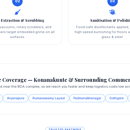
02
03
 Extraction & Scrubbing
Sanitisation & Polish
l vacuums, rotary scrubbers, and
Food‑safe disinfectants applied,
ers target embedded grime on all
high‑speed burnishing for floors a
surfaces.
glass & steel.
 Coverage — Konanakunte & Surrounding Commer
ed near the BDA complex, so we reach you faster and keep logistics costs low ac
Anjanapura
Kumaraswamy Layout
Padmanabhanagar
Gottigere
TRUSTED PARTNERS