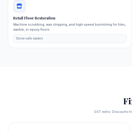
Retail Floor Restoration
Machine scrubbing, wax stripping, and high‑speed burnishing for tiles,
marble, or epoxy floors.
Stone‑safe sealers
F
GST extra. Discounts fo