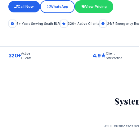
Call Now
WhatsApp
View Pricing
6+ Years Serving South BLR
320+ Active Clients
24/7 Emergency Re
Active
Client
320+
4.9★
Clients
Satisfaction
Syste
320+ businesses serv