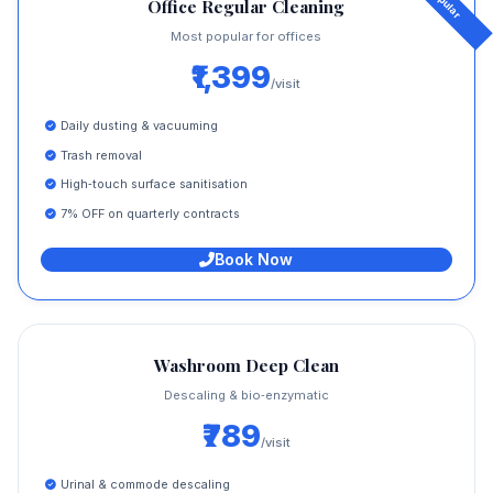
Office Regular Cleaning
Most popular for offices
₹1,399
/visit
Daily dusting & vacuuming
Trash removal
High‑touch surface sanitisation
7% OFF on quarterly contracts
Book Now
Washroom Deep Clean
Descaling & bio‑enzymatic
₹789
/visit
Urinal & commode descaling