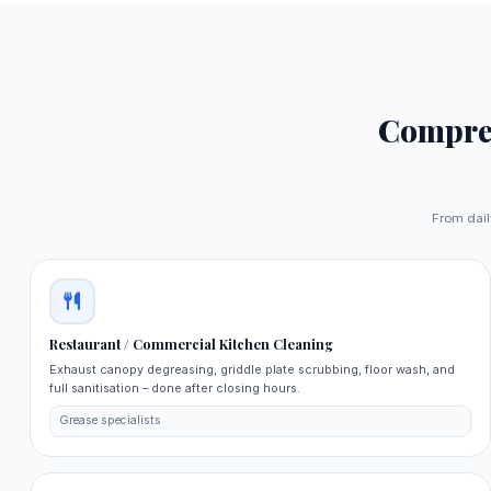
Compre
From dail
Restaurant / Commercial Kitchen Cleaning
Exhaust canopy degreasing, griddle plate scrubbing, floor wash, and
full sanitisation – done after closing hours.
Grease specialists