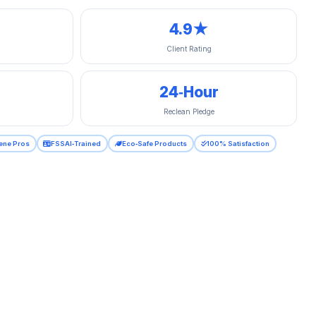
4.9★
Client Rating
24‑Hour
Reclean Pledge
ene Pros
FSSAI‑Trained
Eco‑Safe Products
100% Satisfaction