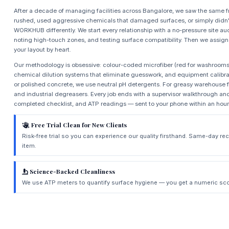
After a decade of managing facilities across Bangalore, we saw the same f
rushed, used aggressive chemicals that damaged surfaces, or simply didn't
WORKHUB differently. We start every relationship with a no-pressure site a
noting high-touch zones, and testing surface compatibility. Then we assig
your layout by heart.
Our methodology is obsessive: colour-coded microfiber (red for washrooms, b
chemical dilution systems that eliminate guesswork, and equipment calibrat
or polished concrete, we use neutral pH detergents. For greasy warehouse f
and industrial degreasers. Every job ends with a supervisor walkthrough and
completed checklist, and ATP readings — sent to your phone within an hour
Free Trial Clean for New Clients
Risk-free trial so you can experience our quality firsthand. Same-day r
item.
Science-Backed Cleanliness
We use ATP meters to quantify surface hygiene — you get a numeric scor