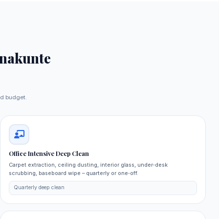
nakunte
nd budget.
Office Intensive Deep Clean
Carpet extraction, ceiling dusting, interior glass, under‑desk
scrubbing, baseboard wipe – quarterly or one‑off.
Quarterly deep clean