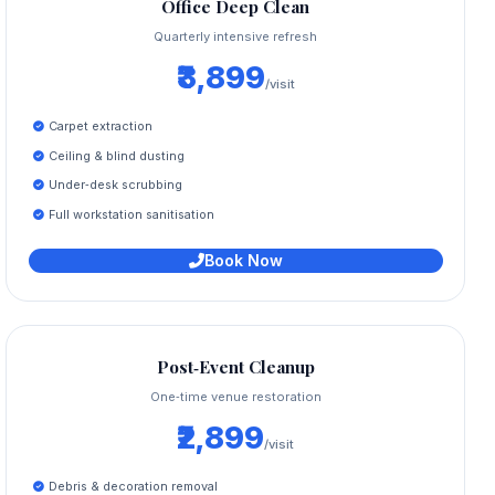
Office Deep Clean
Quarterly intensive refresh
₹3,899
/visit
Carpet extraction
Ceiling & blind dusting
Under‑desk scrubbing
Full workstation sanitisation
Book Now
Post‑Event Cleanup
One‑time venue restoration
₹2,899
/visit
Debris & decoration removal