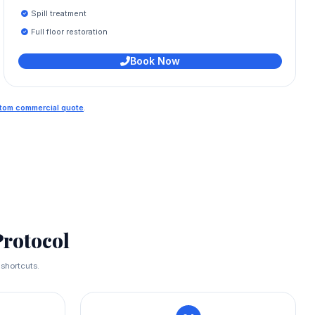
Spill treatment
Full floor restoration
Book Now
ustom commercial quote
.
rotocol
 shortcuts.