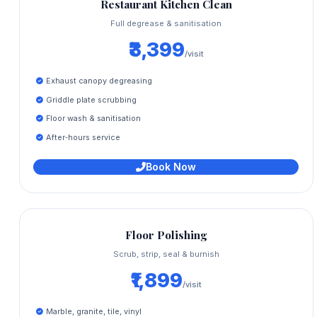
Restaurant Kitchen Clean
Full degrease & sanitisation
₹3,399
/visit
Exhaust canopy degreasing
Griddle plate scrubbing
Floor wash & sanitisation
After‑hours service
Book Now
Floor Polishing
Scrub, strip, seal & burnish
₹1,899
/visit
Marble, granite, tile, vinyl