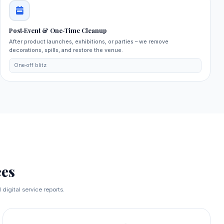
Post‑Event & One‑Time Cleanup
After product launches, exhibitions, or parties – we remove
decorations, spills, and restore the venue.
One‑off blitz
es
digital service reports.