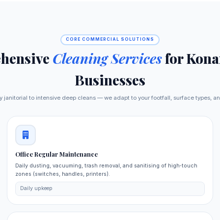
CORE COMMERCIAL SOLUTIONS
hensive
Cleaning Services
for Kona
Businesses
y janitorial to intensive deep cleans — we adapt to your footfall, surface types, a
Office Regular Maintenance
Daily dusting, vacuuming, trash removal, and sanitising of high‑touch
zones (switches, handles, printers).
Daily upkeep