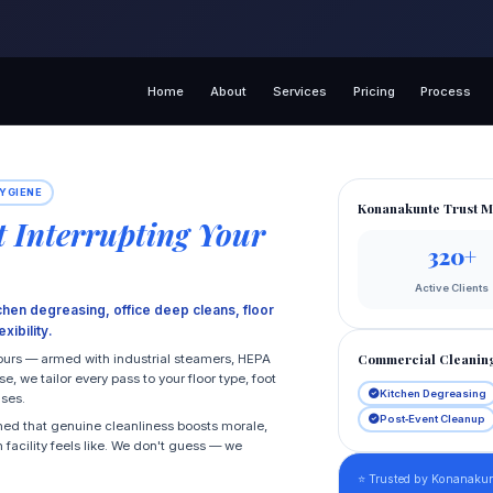
Home
About
Services
Pricing
Process
YGIENE
Konanakunte Trust M
 Interrupting Your
320+
Active Clients
chen degreasing, office deep cleans, floor
xibility.
Commercial Cleanin
hours — armed with industrial steamers, HEPA
 we tailor every pass to your floor type, foot
Kitchen Degreasing
uses.
Post‑Event Cleanup
ned that genuine cleanliness boosts morale,
 facility feels like. We don't guess — we
⭐ Trusted by Konanaku