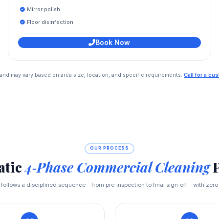
Mirror polish
Floor disinfection
Book Now
e and may vary based on area size, location, and specific requirements.
Call for a c
OUR PROCESS
atic
4‑Phase Commercial Cleaning
P
t follows a disciplined sequence – from pre‑inspection to final sign‑off – with zero