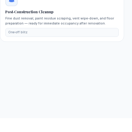
Post‑Construction Cleanup
Fine dust removal, paint residue scraping, vent wipe‑down, and floor
preparation — ready for immediate occupancy after renovation.
One‑off blitz