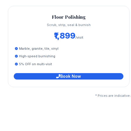
Floor Polishing
Scrub, strip, seal & burnish
₹1,899
/visit
Marble, granite, tile, vinyl
High‑speed burnishing
5% OFF on multi‑visit
Book Now
* Prices are indicativ