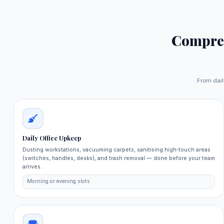
Compre
From dail
Daily Office Upkeep
Dusting workstations, vacuuming carpets, sanitising high‑touch areas
(switches, handles, desks), and trash removal — done before your team
arrives.
Morning or evening slots