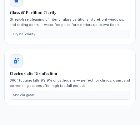
Glass & Partition Clarity
Streak‑free cleaning of interior glass partitions, storefront windows,
and sliding doors — water‑fed poles for exteriors up to two floors.
Crystal clarity
Electrostatic Disinfection
360° fogging kills 99.9% of pathogens — perfect for clinics, gyms, and
co‑working spaces after high footfall periods.
Medical‑grade