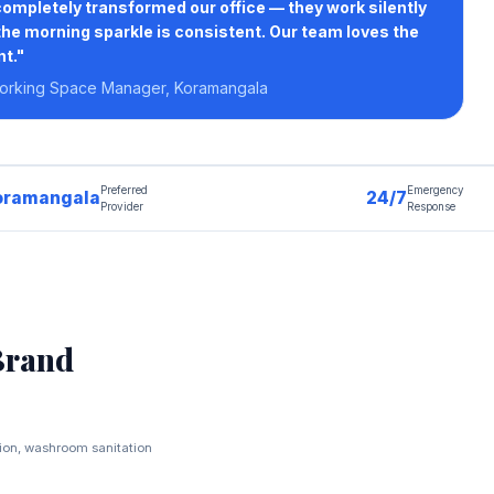
pletely transformed our office — they work silently
the morning sparkle is consistent. Our team loves the
t."
orking Space Manager, Koramangala
Preferred
Emergency
oramangala
24/7
Provider
Response
Brand
tion, washroom sanitation