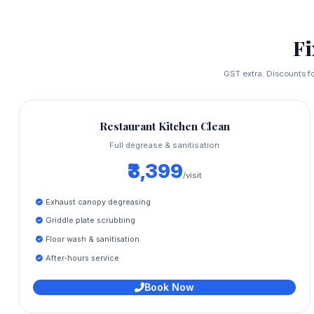
F
GST extra. Discounts fo
Restaurant Kitchen Clean
Full degrease & sanitisation
₹3,399
/visit
Exhaust canopy degreasing
Griddle plate scrubbing
Floor wash & sanitisation
After‑hours service
Book Now