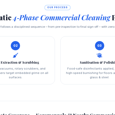
OUR PROCESS
atic
4‑Phase Commercial Cleaning
P
t follows a disciplined sequence – from pre‑inspection to final sign‑off – with zero
02
03
 Extraction & Scrubbing
Sanitisation & Polish
l vacuums, rotary scrubbers, and
Food‑safe disinfectants applied,
ers target embedded grime on all
high‑speed burnishing for floors a
surfaces.
glass & steel.