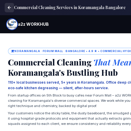
Commercial Cleaning Services in Koramangala Bangalore
a2z WORKHUB
KORAMANGALA · FORUM MALL · BANGALORE • 4.9 ★ • COMMERCIAL HYGI
Commercial Cleaning
That Mean
Koramangala's Bustling Hub
110+ local businesses served, 5+ years in Koramangala. Office deep cl
eco‑safe kitchen degreasing — silent, after‑hours service.
From startup offices on 5th Block to busy cafes near Forum Mall – a2z WOR
cleaning for Koramangala's diverse commercial spaces. We work while you wo
right technique and chemistry, backed by digital proof.
Your customers notice the sticky table, the dusty baseboard, the smudged g
it using hospital‑grade protocols and equipment that actually extracts grim
squads assigned to each client, we ensure consistency and reliability every v