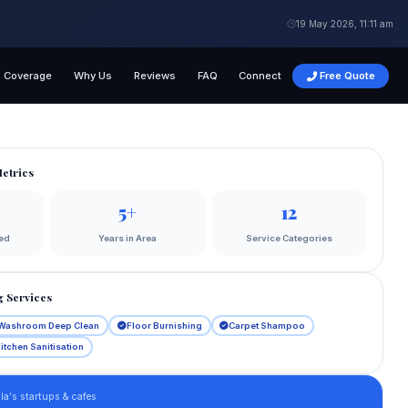
19 May 2026, 11:11 am
Coverage
Why Us
Reviews
FAQ
Connect
Free Quote
etrics
5+
12
ed
Years in Area
Service Categories
 Services
Washroom Deep Clean
Floor Burnishing
Carpet Shampoo
itchen Sanitisation
a's startups & cafes