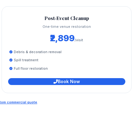
Post‑Event Cleanup
One‑time venue restoration
₹2,899
/visit
Debris & decoration removal
Spill treatment
Full floor restoration
Book Now
ustom commercial quote
.