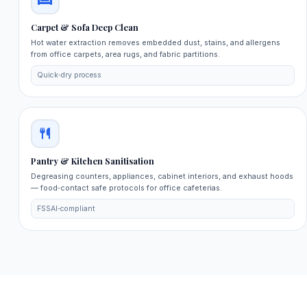
Carpet & Sofa Deep Clean
Hot water extraction removes embedded dust, stains, and allergens
from office carpets, area rugs, and fabric partitions.
Quick‑dry process
Pantry & Kitchen Sanitisation
Degreasing counters, appliances, cabinet interiors, and exhaust hoods
— food‑contact safe protocols for office cafeterias.
FSSAI‑compliant