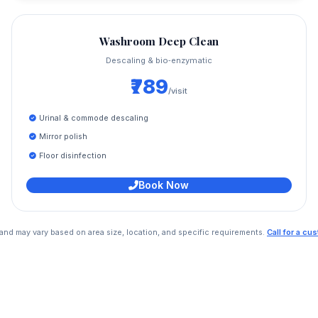
Washroom Deep Clean
Descaling & bio‑enzymatic
₹789
/visit
Urinal & commode descaling
Mirror polish
Floor disinfection
Book Now
e and may vary based on area size, location, and specific requirements.
Call for a c