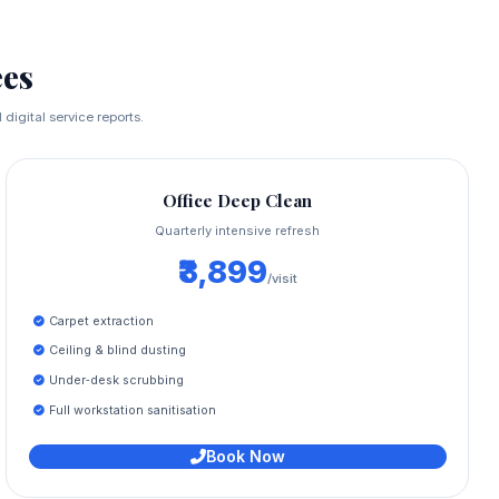
es
digital service reports.
Office Deep Clean
Quarterly intensive refresh
₹3,899
/visit
Carpet extraction
Ceiling & blind dusting
Under‑desk scrubbing
Full workstation sanitisation
Book Now