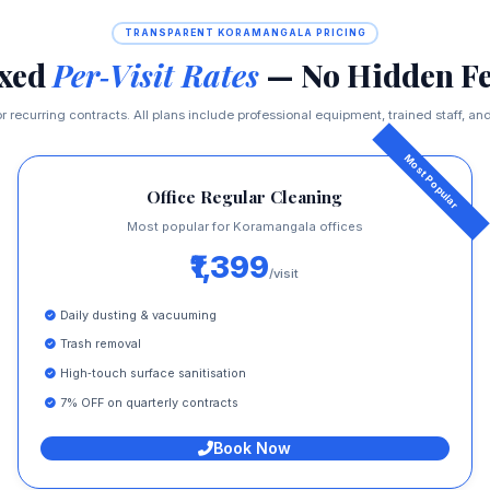
TRANSPARENT KORAMANGALA PRICING
ixed
Per‑Visit Rates
— No Hidden Fe
r recurring contracts. All plans include professional equipment, trained staff, and 
Office Regular Cleaning
Most popular for Koramangala offices
₹1,399
/visit
Daily dusting & vacuuming
Trash removal
High‑touch surface sanitisation
7% OFF on quarterly contracts
Book Now