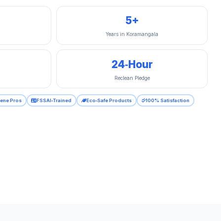
5+
Years in Koramangala
24‑Hour
Reclean Pledge
iene Pros
FSSAI‑Trained
Eco‑Safe Products
100% Satisfaction