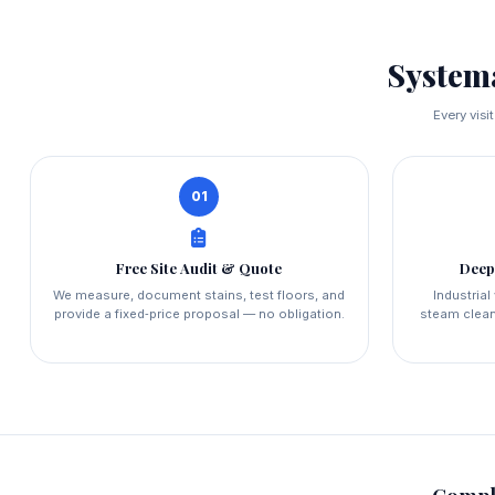
System
Every visi
01
Free Site Audit & Quote
Deep
We measure, document stains, test floors, and
Industria
provide a fixed‑price proposal — no obligation.
steam clean