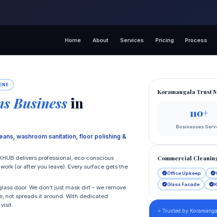
Home
About
Services
Pricing
Process
ENE
Koramangala Trust M
s Business
in
110+
Businesses Serv
eans, washroom sanitation, floor polishing &
Commercial Cleaning
KHUB delivers professional, eco‑conscious
rk (or after you leave). Every surface gets the
Office Upkeep
Glass Facade
K
lass door. We don't just mask dirt – we remove
e, not spreads it around. With dedicated
isit.
⭐ Trusted by Koramangal