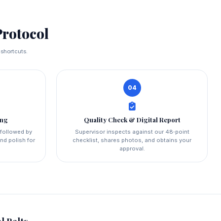
rotocol
 shortcuts.
04
ing
Quality Check & Digital Report
 followed by
Supervisor inspects against our 48‑point
nd polish for
checklist, shares photos, and obtains your
approval.