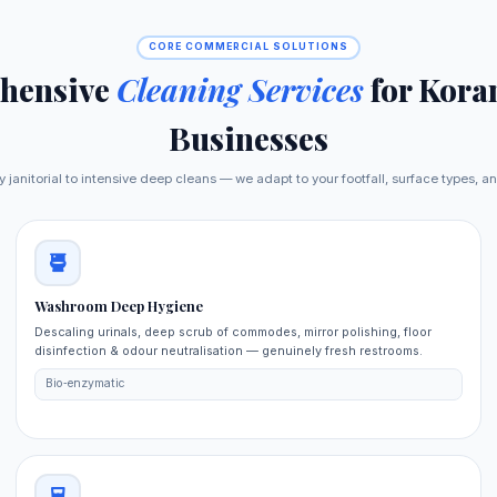
CORE COMMERCIAL SOLUTIONS
hensive
Cleaning Services
for Kora
Businesses
y janitorial to intensive deep cleans — we adapt to your footfall, surface types, a
Washroom Deep Hygiene
Descaling urinals, deep scrub of commodes, mirror polishing, floor
disinfection & odour neutralisation — genuinely fresh restrooms.
Bio‑enzymatic