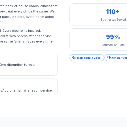
ith back‑of‑house chaos, clinics that
110+
hey treat every office the same. We
 parquet floors, avoid harsh acids
Businesses Served
nt.
 Every cleaner is insured,
99%
klist with photos after each visit –
e same familiar faces every time,
Satisfaction Rate
Koramangala Local
Kitchen Hyg
Zero disruption to your
sApp or email after each service.