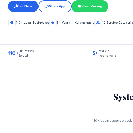
Call Now
WhatsApp
View Pricing
110+ Local Businesses
5+ Years in Koramangala
12 Service Categorie
Businesses
Years in
110+
5+
Served
Koramangala
Syst
110+ businesses served, 