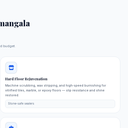
mangala
nd budget.
Hard Floor Rejuvenation
Machine scrubbing, wax stripping, and high‑speed burnishing for
vitrified tiles, marble, or epoxy floors — slip resistance and shine
restored.
Stone‑safe sealers