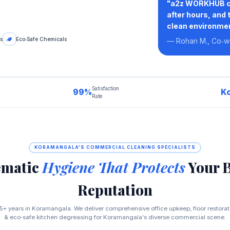
"a2z WORKHUB com
after hours, and 
clean environmen
s
Eco‑Safe Chemicals
— Rohan M., Co‑w
Satisfaction
99%
K
Rate
KORAMANGALA'S COMMERCIAL CLEANING SPECIALISTS
ematic
Hygiene That Protects
Your 
Reputation
5+ years in Koramangala. We deliver comprehensive office upkeep, floor restora
& eco‑safe kitchen degreasing for Koramangala's diverse commercial scene.