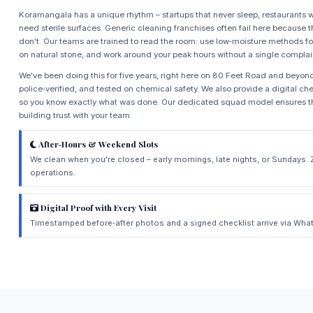
Koramangala has a unique rhythm – startups that never sleep, restaurants w
need sterile surfaces. Generic cleaning franchises often fail here because t
don't. Our teams are trained to read the room: use low‑moisture methods for
on natural stone, and work around your peak hours without a single complai
We've been doing this for five years, right here on 80 Feet Road and beyond.
police‑verified, and tested on chemical safety. We also provide a digital chec
so you know exactly what was done. Our dedicated squad model ensures th
building trust with your team.
After‑Hours & Weekend Slots
We clean when you're closed – early mornings, late nights, or Sundays. 
operations.
Digital Proof with Every Visit
Timestamped before‑after photos and a signed checklist arrive via What