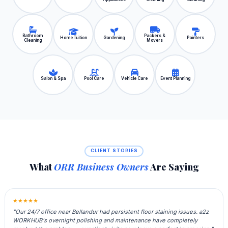
Bathroom
Packers &
Home Tuition
Gardening
Painters
Cleaning
Movers
Salon & Spa
Pool Care
Vehicle Care
Event Planning
CLIENT STORIES
What
ORR Business Owners
Are Saying
★★★★★
"Our 24/7 office near Bellandur had persistent floor staining issues. a2z
WORKHUB's overnight polishing and maintenance have completely