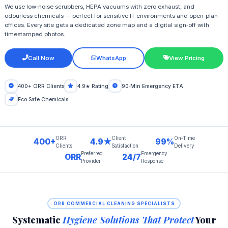
We use low‑noise scrubbers, HEPA vacuums with zero exhaust, and
odourless chemicals — perfect for sensitive IT environments and open‑plan
offices. Every site gets a dedicated zone map and a digital sign‑off with
timestamped photos.
Call Now
WhatsApp
View Pricing
400+ ORR Clients
4.9★ Rating
90‑Min Emergency ETA
Eco‑Safe Chemicals
ORR
Client
On‑Time
400+
4.9★
99%
Clients
Satisfaction
Delivery
Preferred
Emergency
ORR
24/7
Provider
Response
ORR COMMERCIAL CLEANING SPECIALISTS
Systematic
Hygiene Solutions That Protect
Your