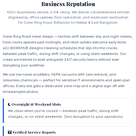
Business Reputation
400+ businesses served, 4.9★ rating. We deliver comprehensive kitchen
degreasing, office upkeep, floor restoration, and washroom sanitisation
for Outer Ring Road, Bellandur to Hebbal & East Bangalore.
Outer Ring Road never sleeps — techies shift between day and night rosters,
food courts operate past midnight, and retail outlets welcome early birds.
a2z WORKHUB designs cleaning schedules that slip into the cracks:
between peak traffic, during shift changes, or using silent weekends. Our
crews are trained to work alongside 24/7 security teams without ever
disrupting your workflow.
We use low‑noise scrubbers, HEPA vacuums with zero exhaust, and
odourless chemicals — perfect for sensitive IT environments and open‑plan
offices. Every site gets a dedicated zone map and a digital sign‑off with
timestamped photos.
Overnight & Weekend Slots
We clean when you're closed — between peak traffic, during shift
changes, or on silent weekends. Zero disruption to your operations.
Verified Service Reports