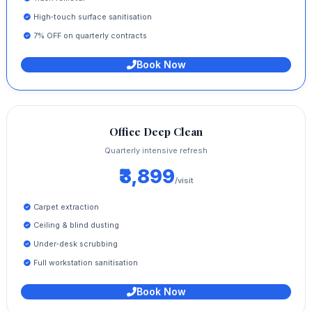
High‑touch surface sanitisation
7% OFF on quarterly contracts
Book Now
Office Deep Clean
Quarterly intensive refresh
₹3,899
/visit
Carpet extraction
Ceiling & blind dusting
Under‑desk scrubbing
Full workstation sanitisation
Book Now