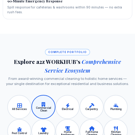
90‑Minute Emergency Response
Spill response for cafeterias & washrooms within 90 minutes — no extra
rush fees.
COMPLETE PORTFOLIO
Explore a2z WORKHUB's
Comprehensive
Service Ecosystem
From award‑winning commercial cleaning to holistic home services —
your single destination for exceptional residential and business solutions.
Commercial
All Services
Electrical
Carpentry
Plumbing
Clean
Home
Full Home
Kitchen
Pest Control
Laundry
Appliances
Cleaning
Cleaning