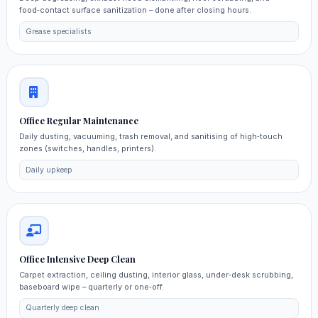
food‑contact surface sanitization – done after closing hours.
Grease specialists
Office Regular Maintenance
Daily dusting, vacuuming, trash removal, and sanitising of high‑touch
zones (switches, handles, printers).
Daily upkeep
Office Intensive Deep Clean
Carpet extraction, ceiling dusting, interior glass, under‑desk scrubbing,
baseboard wipe – quarterly or one‑off.
Quarterly deep clean