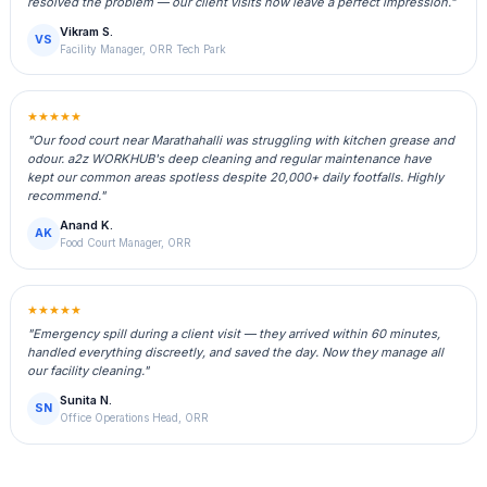
resolved the problem — our client visits now leave a perfect impression."
Vikram S.
VS
Facility Manager, ORR Tech Park
★★★★★
"Our food court near Marathahalli was struggling with kitchen grease and
odour. a2z WORKHUB's deep cleaning and regular maintenance have
kept our common areas spotless despite 20,000+ daily footfalls. Highly
recommend."
Anand K.
AK
Food Court Manager, ORR
★★★★★
"Emergency spill during a client visit — they arrived within 60 minutes,
handled everything discreetly, and saved the day. Now they manage all
our facility cleaning."
Sunita N.
SN
Office Operations Head, ORR