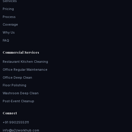
Services
Pricing
Process
Coverage
Why Us
FAQ
Commercial Services
Restaurant Kitchen Cleaning
Office Regular Maintenance
Office Deep Clean
Floor Polishing
Washroom Deep Clean
Post‑Event Cleanup
Connect
+91 9902555311
info@a2zworkhub.com