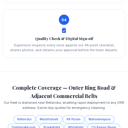
04
Quality Check & Digital Sign‑off
Supervisor inspects every zone against our 48‑point checklist,
shares photos, and obtains your approval before the team departs.
Complete Coverage — Outer Ring Road &
Adjacent Commercial Belts
Our fleet is stationed near Bellandur, enabling rapid deployment to any ORR
address. Same‑day quotes for emergency cleaning.
Bellandur
Marathahalli
KR Puram
Mahadevapura
Doddanekkundi
Brookefield
Whitefield
CV Raman Nagar