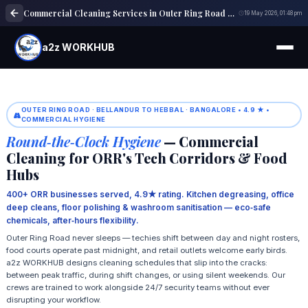
Commercial Cleaning Services in Outer Ring Road Bangalore
19 May 2026, 01:48 pm
a2z WORKHUB
OUTER RING ROAD · BELLANDUR TO HEBBAL · BANGALORE • 4.9 ★ •
COMMERCIAL HYGIENE
Round‑the‑Clock Hygiene
— Commercial
Cleaning for ORR's Tech Corridors & Food
Hubs
400+ ORR businesses served, 4.9★ rating. Kitchen degreasing, office
deep cleans, floor polishing & washroom sanitisation — eco‑safe
chemicals, after‑hours flexibility.
Outer Ring Road never sleeps — techies shift between day and night rosters,
food courts operate past midnight, and retail outlets welcome early birds.
a2z WORKHUB designs cleaning schedules that slip into the cracks:
between peak traffic, during shift changes, or using silent weekends. Our
crews are trained to work alongside 24/7 security teams without ever
disrupting your workflow.