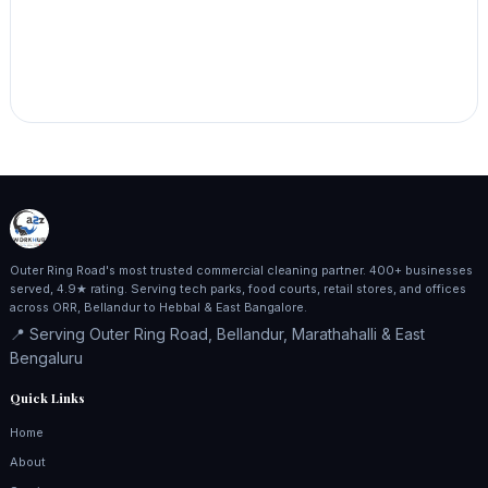
Outer Ring Road's most trusted commercial cleaning partner. 400+ businesses
served, 4.9★ rating. Serving tech parks, food courts, retail stores, and offices
across ORR, Bellandur to Hebbal & East Bangalore.
📍 Serving Outer Ring Road, Bellandur, Marathahalli & East
Bengaluru
Quick Links
Home
About