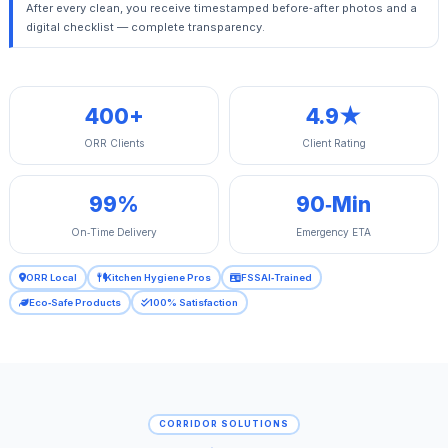
After every clean, you receive timestamped before‑after photos and a
digital checklist — complete transparency.
400+
4.9★
ORR Clients
Client Rating
99%
90‑Min
On‑Time Delivery
Emergency ETA
ORR Local
Kitchen Hygiene Pros
FSSAI‑Trained
Eco‑Safe Products
100% Satisfaction
CORRIDOR SOLUTIONS