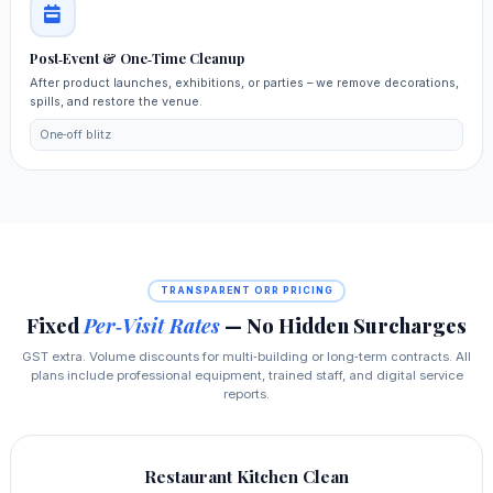
Post‑Event & One‑Time Cleanup
After product launches, exhibitions, or parties – we remove decorations,
spills, and restore the venue.
One‑off blitz
TRANSPARENT ORR PRICING
Fixed
Per‑Visit Rates
— No Hidden Surcharges
GST extra. Volume discounts for multi‑building or long‑term contracts. All
plans include professional equipment, trained staff, and digital service
reports.
Restaurant Kitchen Clean