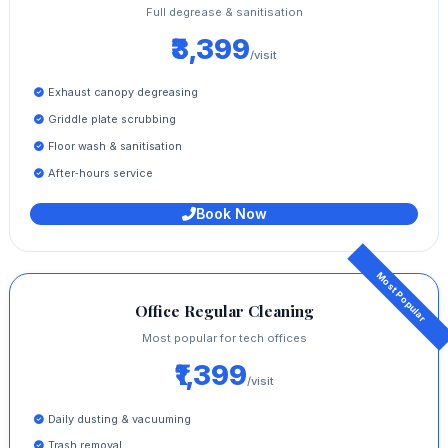
Full degrease & sanitisation
₹3,399
/visit
Exhaust canopy degreasing
Griddle plate scrubbing
Floor wash & sanitisation
After‑hours service
Book Now
Office Regular Cleaning
Most popular for tech offices
₹1,399
/visit
Daily dusting & vacuuming
Trash removal