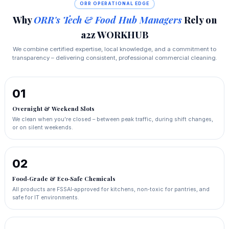
ORR OPERATIONAL EDGE
Why
ORR's Tech & Food Hub Managers
Rely on
a2z WORKHUB
We combine certified expertise, local knowledge, and a commitment to
transparency – delivering consistent, professional commercial cleaning.
01
Overnight & Weekend Slots
We clean when you're closed – between peak traffic, during shift changes,
or on silent weekends.
02
Food‑Grade & Eco‑Safe Chemicals
All products are FSSAI‑approved for kitchens, non‑toxic for pantries, and
safe for IT environments.