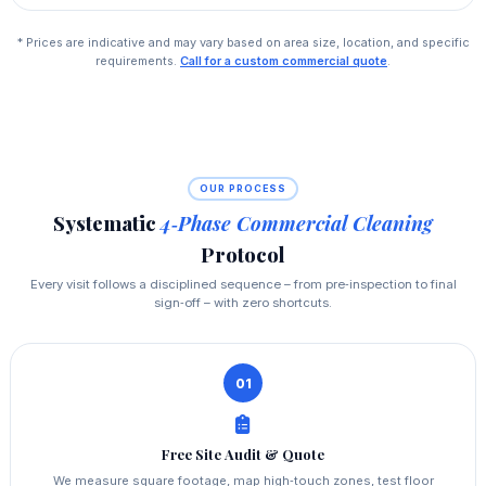
* Prices are indicative and may vary based on area size, location, and specific
requirements.
Call for a custom commercial quote
.
OUR PROCESS
Systematic
4‑Phase Commercial Cleaning
Protocol
Every visit follows a disciplined sequence – from pre‑inspection to final
sign‑off – with zero shortcuts.
01
Free Site Audit & Quote
We measure square footage, map high‑touch zones, test floor