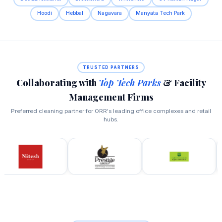
Hoodi
Hebbal
Nagavara
Manyata Tech Park
TRUSTED PARTNERS
Collaborating with
Top Tech Parks
& Facility
Management Firms
Preferred cleaning partner for ORR's leading office complexes and retail
hubs.