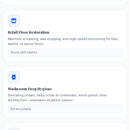
Retail Floor Restoration
Machine scrubbing, wax stripping, and high‑speed burnishing for tiles,
marble, or epoxy floors.
Stone‑safe sealers
Washroom Deep Hygiene
Descaling urinals, deep scrub of commodes, mirror polish, floor
disinfection – eliminates stubborn odours.
Bio‑enzymatic