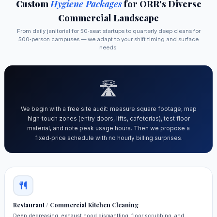
Custom
Hygiene Packages
for ORR's Diverse
Commercial Landscape
From daily janitorial for 50‑seat startups to quarterly deep cleans for
500‑person campuses — we adapt to your shift timing and surface
needs.
🛣️
We begin with a free site audit: measure square footage, map
high‑touch zones (entry doors, lifts, cafeterias), test floor
material, and note peak usage hours. Then we propose a
fixed‑price schedule with no hourly billing surprises.
Restaurant / Commercial Kitchen Cleaning
Deep degreasing, exhaust hood dismantling, floor scrubbing, and