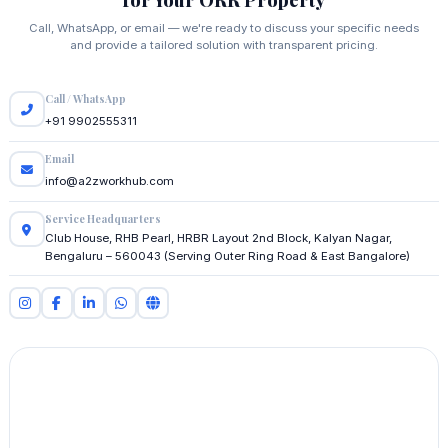
Call, WhatsApp, or email — we're ready to discuss your specific needs
and provide a tailored solution with transparent pricing.
Call / WhatsApp
+91 9902555311
Email
info@a2zworkhub.com
Service Headquarters
Club House, RHB Pearl, HRBR Layout 2nd Block, Kalyan Nagar,
Bengaluru – 560043 (Serving Outer Ring Road & East Bangalore)