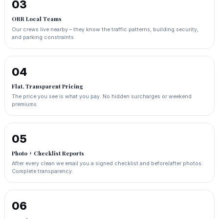
03
ORR Local Teams
Our crews live nearby – they know the traffic patterns, building security,
and parking constraints.
04
Flat, Transparent Pricing
The price you see is what you pay. No hidden surcharges or weekend
premiums.
05
Photo + Checklist Reports
After every clean we email you a signed checklist and before/after photos.
Complete transparency.
06