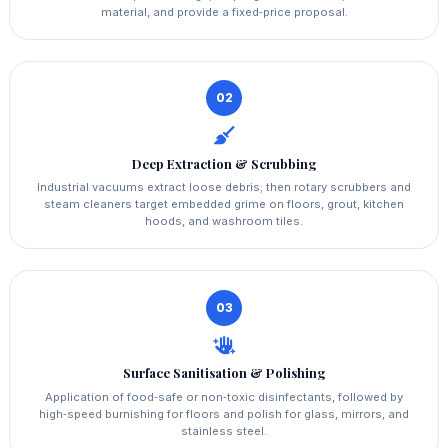
material, and provide a fixed‑price proposal.
02
Deep Extraction & Scrubbing
Industrial vacuums extract loose debris; then rotary scrubbers and
steam cleaners target embedded grime on floors, grout, kitchen
hoods, and washroom tiles.
03
Surface Sanitisation & Polishing
Application of food‑safe or non‑toxic disinfectants, followed by
high‑speed burnishing for floors and polish for glass, mirrors, and
stainless steel.