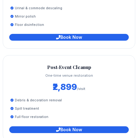
Urinal & commode descaling
Mirror polish
Floor disinfection
Book Now
Post‑Event Cleanup
One‑time venue restoration
₹2,899
/visit
Debris & decoration removal
Spill treatment
Full floor restoration
Book Now