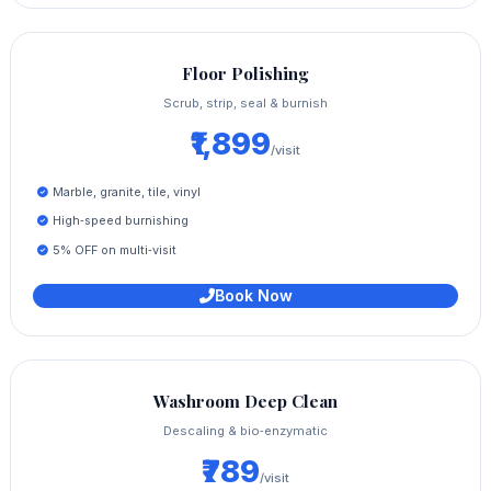
Floor Polishing
Scrub, strip, seal & burnish
₹1,899
/visit
Marble, granite, tile, vinyl
High‑speed burnishing
5% OFF on multi‑visit
Book Now
Washroom Deep Clean
Descaling & bio‑enzymatic
₹789
/visit