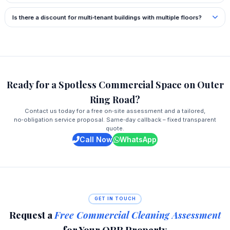
Is there a discount for multi‑tenant buildings with multiple floors?
Ready for a Spotless Commercial Space on Outer
Ring Road?
Contact us today for a free on‑site assessment and a tailored,
no‑obligation service proposal. Same‑day callback – fixed transparent
quote.
Call Now
WhatsApp
GET IN TOUCH
Request a
Free Commercial Cleaning Assessment
for Your ORR Property