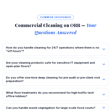
COMMON CROSSINGS
Commercial Cleaning on ORR —
Your
Questions Answered
How do you handle cleaning for 24/7 operations where there is no
"off‑hours"?
Are your cleaning products safe for sensitive IT equipment and
open‑plan floors?
Do you offer one‑time deep cleaning for pre‑audit or pre‑client visit
preparation?
What floor treatments do you recommend for high‑traffic tech
office lobbies?
Can you handle waste segregation for large‑scale food courts?