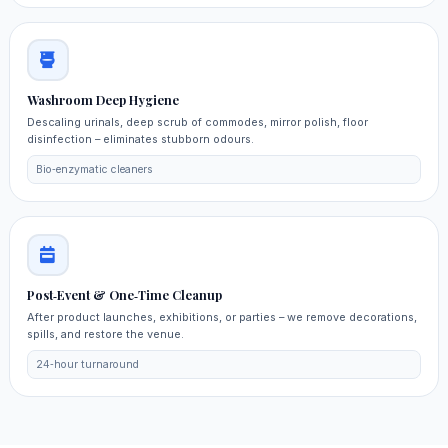
Washroom Deep Hygiene
Descaling urinals, deep scrub of commodes, mirror polish, floor
disinfection – eliminates stubborn odours.
Bio‑enzymatic cleaners
Post‑Event & One‑Time Cleanup
After product launches, exhibitions, or parties – we remove decorations,
spills, and restore the venue.
24‑hour turnaround