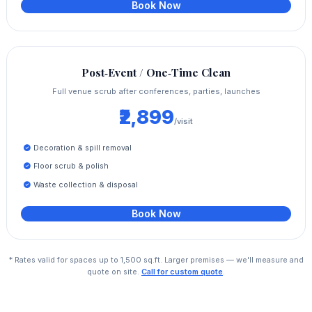
Book Now
Post‑Event / One‑Time Clean
Full venue scrub after conferences, parties, launches
₹2,899
/visit
Decoration & spill removal
Floor scrub & polish
Waste collection & disposal
Book Now
* Rates valid for spaces up to 1,500 sq.ft. Larger premises — we'll measure and
quote on site.
Call for custom quote
.