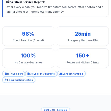
Verified Service Reports
After every clean, you receive timestamped before‑after photos and a
digital checklist – complete transparency.
98%
25min
Client Retention (Annual)
Emergency Response ETA
100%
150+
No‑Damage Guarantee
Restaurant Kitchen Clients
ISI / Eco‑cert
No Lock‑in Contracts
Carpet Shampoo
Fogging Disinfection
CORE OFFERINGS