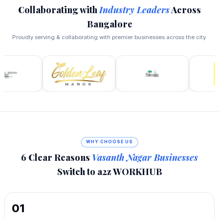
Collaborating with
Industry Leaders
Across
Bangalore
Proudly serving & collaborating with premier businesses across the city.
WHY CHOOSE US
6 Clear Reasons
Vasanth Nagar Businesses
Switch to a2z WORKHUB
01