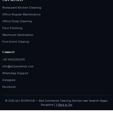
Restaurant Kitchen Cleaning
Office Regular Maintenance
Office Deep Cleaning
Floor Polishing
Washroom Sanitisation
Post‑Event Cleanup
Connect
+91 9902555311
info@a2zworkhub.com
WhatsApp Support
Instagram
Facebook
© 2025 a2z WORKHUB — Best Commercial Cleaning Services near Vasanth Nagar,
Bangalore |
↑ Back to Top