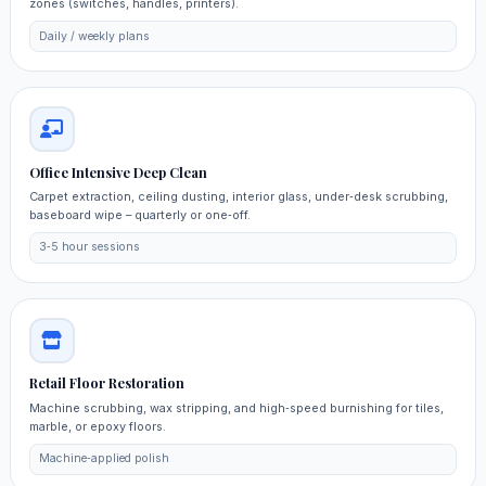
zones (switches, handles, printers).
Daily / weekly plans
Office Intensive Deep Clean
Carpet extraction, ceiling dusting, interior glass, under‑desk scrubbing,
baseboard wipe – quarterly or one‑off.
3‑5 hour sessions
Retail Floor Restoration
Machine scrubbing, wax stripping, and high‑speed burnishing for tiles,
marble, or epoxy floors.
Machine‑applied polish