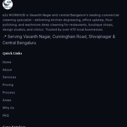
a2z WORKHUB is Vasanth Nagar and central Bangalore's leading commercial
cleaning specialist – delivering kitchen degreasing, office upkeep, floor
polishing, and washroom deep cleaning for restaurants, boutique shops,
design studios, and clinics. Trusted by over 470 local businesses.
📍 Serving Vasanth Nagar, Cunningham Road, Shivajinagar &
Central Bengaluru
Quick Links
Home
About
Services
Pricing
Process
Areas
Why Us
FAQ
Core Services