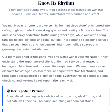
Know Its Rhythm
From heritage bungalows turned cafés to glass‑fronted co‑working
spaces — our local teams understand every surface and street.
Vasanth Nagar is home to a diverse mix: from art deco storefronts turned into
cafés, to glass‑fronted co‑working spaces and boutique fitness centres. The
area sees heavy pedestrian traffic during weekdays, while weekends bring
families to local eateries and retail outlets. This demands a cleaning service
that can seamlessly transition between high‑touch office spaces and
grease‑prone restaurant kitchens.
Our team assigned to this zone lives and works within Vasanth Nagar – they
understand the importance of silent, uniformed service that respects
heritage architecture and modern office equipment. We use non‑abrasive
cleaners for vintage tiles, low‑moisture carpet extraction for studios, and
food‑safe degreasers for all kitchen hoods. Every technician carries a digital
checklist, and we email a full report after each visit.
Heritage‑Safe Promise
Specialised cleaning protocols for old woodwork, inlaid floors, and
delicate wall finishes – no harsh scrubbing or chemical stains.