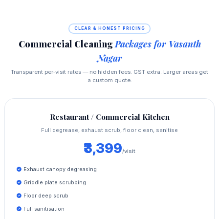
CLEAR & HONEST PRICING
Commercial Cleaning
Packages for Vasanth
Nagar
Transparent per‑visit rates — no hidden fees. GST extra. Larger areas get
a custom quote.
Restaurant / Commercial Kitchen
Full degrease, exhaust scrub, floor clean, sanitise
₹3,399
/visit
Exhaust canopy degreasing
Griddle plate scrubbing
Floor deep scrub
Full sanitisation