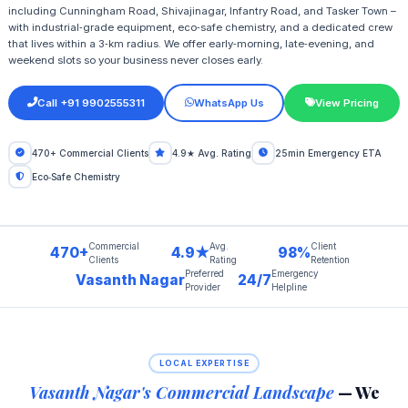
including Cunningham Road, Shivajinagar, Infantry Road, and Tasker Town –
with industrial‑grade equipment, eco‑safe chemistry, and a dedicated crew
that lives within a 3‑km radius. We offer early‑morning, late‑evening, and
weekend slots so your business never closes early.
Call +91 9902555311
WhatsApp Us
View Pricing
470+ Commercial Clients
4.9★ Avg. Rating
25min Emergency ETA
Eco‑Safe Chemistry
Commercial
Avg.
Client
470+
4.9★
98%
Clients
Rating
Retention
Preferred
Emergency
Vasanth Nagar
24/7
Provider
Helpline
LOCAL EXPERTISE
Vasanth Nagar's Commercial Landscape
— We