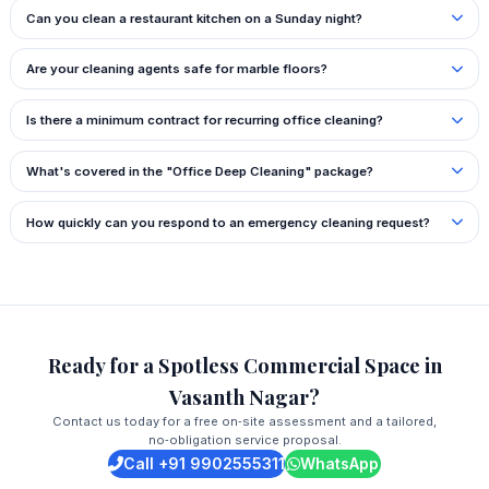
Can you clean a restaurant kitchen on a Sunday night?
Are your cleaning agents safe for marble floors?
Is there a minimum contract for recurring office cleaning?
What's covered in the "Office Deep Cleaning" package?
How quickly can you respond to an emergency cleaning request?
Ready for a Spotless Commercial Space in
Vasanth Nagar?
Contact us today for a free on‑site assessment and a tailored,
no‑obligation service proposal.
Call +91 9902555311
WhatsApp