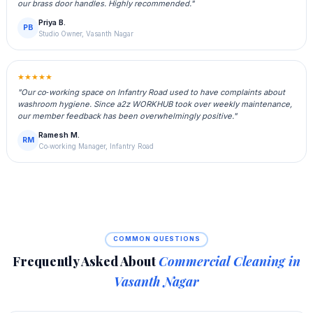
our brass door handles. Highly recommended."
Priya B.
PB
Studio Owner, Vasanth Nagar
★★★★★
"Our co‑working space on Infantry Road used to have complaints about
washroom hygiene. Since a2z WORKHUB took over weekly maintenance,
our member feedback has been overwhelmingly positive."
Ramesh M.
RM
Co‑working Manager, Infantry Road
COMMON QUESTIONS
Frequently Asked About
Commercial Cleaning in
Vasanth Nagar