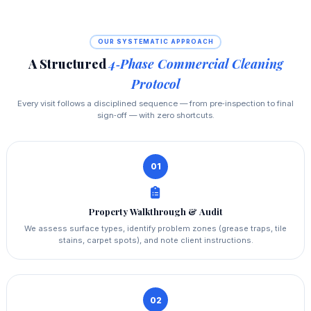
OUR SYSTEMATIC APPROACH
A Structured
4‑Phase Commercial Cleaning
Protocol
Every visit follows a disciplined sequence — from pre‑inspection to final
sign‑off — with zero shortcuts.
01
Property Walkthrough & Audit
We assess surface types, identify problem zones (grease traps, tile
stains, carpet spots), and note client instructions.
02