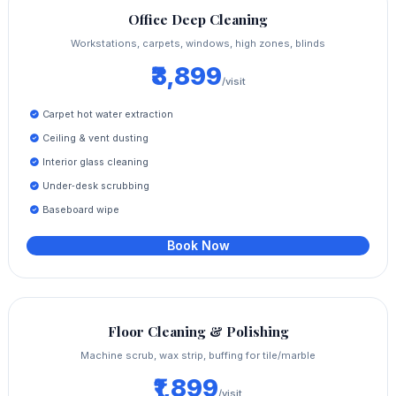
Office Deep Cleaning
Workstations, carpets, windows, high zones, blinds
₹3,899
/visit
Carpet hot water extraction
Ceiling & vent dusting
Interior glass cleaning
Under‑desk scrubbing
Baseboard wipe
Book Now
Floor Cleaning & Polishing
Machine scrub, wax strip, buffing for tile/marble
₹1,899
/visit