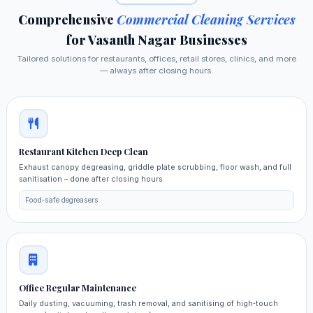
Comprehensive
Commercial Cleaning Services
for Vasanth Nagar Businesses
Tailored solutions for restaurants, offices, retail stores, clinics, and more
— always after closing hours.
Restaurant Kitchen Deep Clean
Exhaust canopy degreasing, griddle plate scrubbing, floor wash, and full
sanitisation – done after closing hours.
Food‑safe degreasers
Office Regular Maintenance
Daily dusting, vacuuming, trash removal, and sanitising of high‑touch