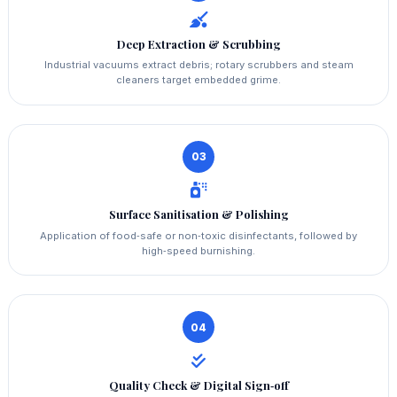
Deep Extraction & Scrubbing
Industrial vacuums extract debris; rotary scrubbers and steam
cleaners target embedded grime.
03
Surface Sanitisation & Polishing
Application of food‑safe or non‑toxic disinfectants, followed by
high‑speed burnishing.
04
Quality Check & Digital Sign‑off