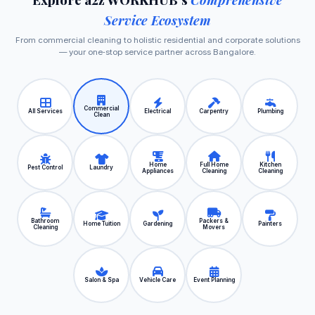
Service Ecosystem
From commercial cleaning to holistic residential and corporate solutions
— your one‑stop service partner across Bangalore.
Commercial
All Services
Electrical
Carpentry
Plumbing
Clean
Home
Full Home
Kitchen
Pest Control
Laundry
Appliances
Cleaning
Cleaning
Bathroom
Packers &
Home Tuition
Gardening
Painters
Cleaning
Movers
Salon & Spa
Vehicle Care
Event Planning