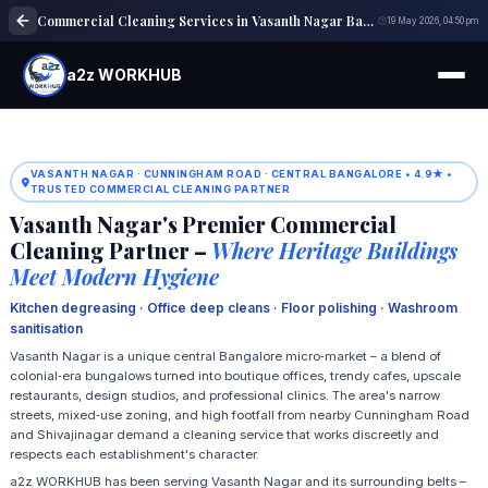
Commercial Cleaning Services in Vasanth Nagar Bangalore
19 May 2026, 04:50 pm
a2z WORKHUB
VASANTH NAGAR · CUNNINGHAM ROAD · CENTRAL BANGALORE • 4.9★ •
TRUSTED COMMERCIAL CLEANING PARTNER
Vasanth Nagar's Premier Commercial
Cleaning Partner –
Where Heritage Buildings
Meet Modern Hygiene
Kitchen degreasing · Office deep cleans · Floor polishing · Washroom
sanitisation
Vasanth Nagar is a unique central Bangalore micro‑market – a blend of
colonial‑era bungalows turned into boutique offices, trendy cafes, upscale
restaurants, design studios, and professional clinics. The area's narrow
streets, mixed‑use zoning, and high footfall from nearby Cunningham Road
and Shivajinagar demand a cleaning service that works discreetly and
respects each establishment's character.
a2z WORKHUB has been serving Vasanth Nagar and its surrounding belts –