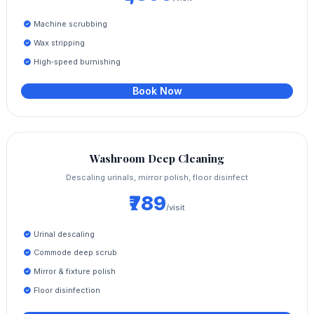
Machine scrubbing
Wax stripping
High‑speed burnishing
Book Now
Washroom Deep Cleaning
Descaling urinals, mirror polish, floor disinfect
₹789
/visit
Urinal descaling
Commode deep scrub
Mirror & fixture polish
Floor disinfection