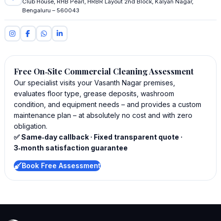
Club House, RHB Pearl, HRBR Layout 2nd Block, Kalyan Nagar,
Bengaluru – 560043
Free On‑Site Commercial Cleaning Assessment
Our specialist visits your Vasanth Nagar premises,
evaluates floor type, grease deposits, washroom
condition, and equipment needs – and provides a custom
maintenance plan – at absolutely no cost and with zero
obligation.
✅ Same‑day callback · Fixed transparent quote ·
3‑month satisfaction guarantee
Book Free Assessment