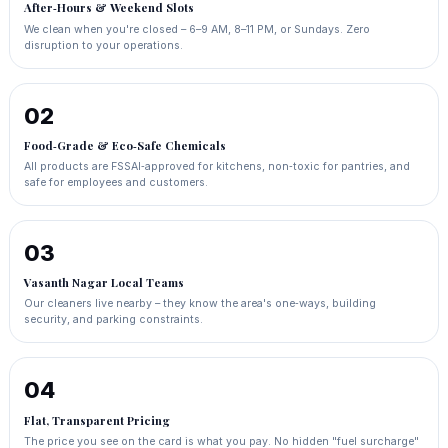
After‑Hours & Weekend Slots
We clean when you're closed – 6–9 AM, 8–11 PM, or Sundays. Zero
disruption to your operations.
02
Food‑Grade & Eco‑Safe Chemicals
All products are FSSAI‑approved for kitchens, non‑toxic for pantries, and
safe for employees and customers.
03
Vasanth Nagar Local Teams
Our cleaners live nearby – they know the area's one‑ways, building
security, and parking constraints.
04
Flat, Transparent Pricing
The price you see on the card is what you pay. No hidden "fuel surcharge"