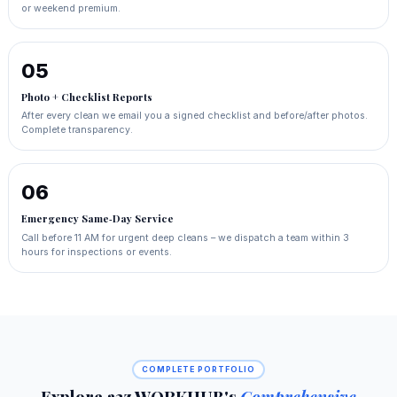
or weekend premium.
05
Photo + Checklist Reports
After every clean we email you a signed checklist and before/after photos.
Complete transparency.
06
Emergency Same‑Day Service
Call before 11 AM for urgent deep cleans – we dispatch a team within 3
hours for inspections or events.
COMPLETE PORTFOLIO
Explore a2z WORKHUB's
Comprehensive