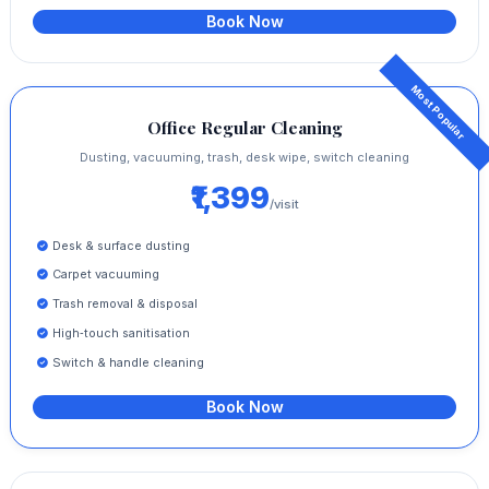
Book Now
Office Regular Cleaning
Dusting, vacuuming, trash, desk wipe, switch cleaning
₹1,399
/visit
Desk & surface dusting
Carpet vacuuming
Trash removal & disposal
High‑touch sanitisation
Switch & handle cleaning
Book Now