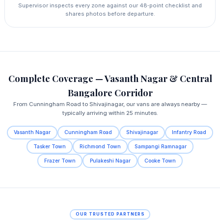
Supervisor inspects every zone against our 48‑point checklist and
shares photos before departure.
Complete Coverage — Vasanth Nagar & Central
Bangalore Corridor
From Cunningham Road to Shivajinagar, our vans are always nearby —
typically arriving within 25 minutes.
Vasanth Nagar
Cunningham Road
Shivajinagar
Infantry Road
Tasker Town
Richmond Town
Sampangi Ramnagar
Frazer Town
Pulakeshi Nagar
Cooke Town
OUR TRUSTED PARTNERS