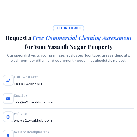
GET IN TOUCH
Request a
Free Commercial Cleaning Assessment
for Your Vasanth Nagar Property
Our specialist visits your premises, evaluates floor type, grease deposits,
washroom condition, and equipment needs — at absolutely no cost.
Call / WhatsApp
+91 9902555311
Email Us
info@a2zworkhub.com
Website
www.a2zworkhub.com
Service Headquarters