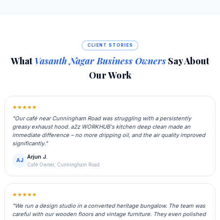
CLIENT STORIES
What
Vasanth Nagar Business Owners
Say About
Our Work
★★★★★
"Our café near Cunningham Road was struggling with a persistently
greasy exhaust hood. a2z WORKHUB's kitchen deep clean made an
immediate difference – no more dripping oil, and the air quality improved
significantly."
Arjun J.
AJ
Café Owner, Cunningham Road
★★★★★
"We run a design studio in a converted heritage bungalow. The team was
careful with our wooden floors and vintage furniture. They even polished