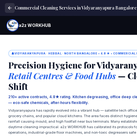
Commercial Cleaning Services in Vidyaranyapura Bangalore
a2z WORKHUB
VIDYARANYAPURA · HEBBAL · NORTH BANGALORE • 4.8 ★ • COMMERCIAL
Precision Hygiene for Vidyaran
Retail Centres & Food Hubs
— Cl
Shift
210+ active contracts, 4.8★ rating. Kitchen degreasing, office deep cl
— eco‑safe chemicals, after‑hours flexibility.
Vidyaranyapura has rapidly evolved into a vibrant hub — satellite tech offi
grocery chains, and popular cloud kitchens. The area faces distinct hygien
rainfall causing mould, and high footfall near bus terminals. Many establ
daytime cleaning impractical. a2z WORKHUB has calibrated its protocols for
operations, industrial‑grade floor machines, and non‑toxic degreasers safe 