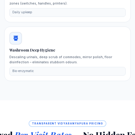
zones (switches, handles, printers).
Daily upkeep
Washroom Deep Hygiene
Descaling urinals, deep scrub of commodes, mirror polish, floor
disinfection – eliminates stubborn odours.
Bio‑enzymatic
TRANSPARENT VIDYARANYAPURA PRICING
ixed
Per‑Visit Rates
— No Hidden Fe