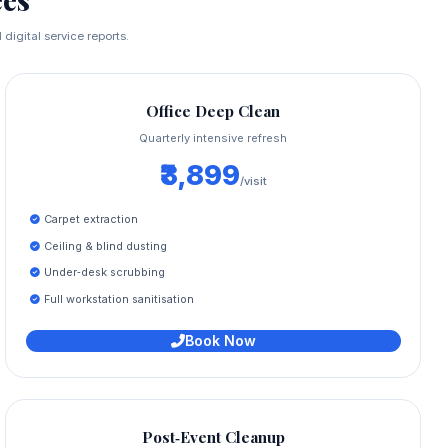
digital service reports.
Office Deep Clean
Quarterly intensive refresh
₹3,899
/visit
Carpet extraction
Ceiling & blind dusting
Under‑desk scrubbing
Full workstation sanitisation
Book Now
Post‑Event Cleanup