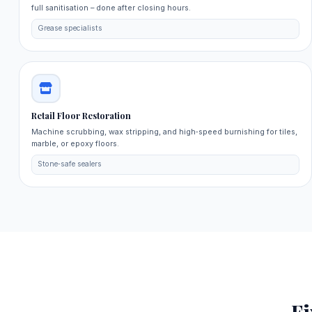
full sanitisation – done after closing hours.
Grease specialists
Retail Floor Restoration
Machine scrubbing, wax stripping, and high‑speed burnishing for tiles,
marble, or epoxy floors.
Stone‑safe sealers
F