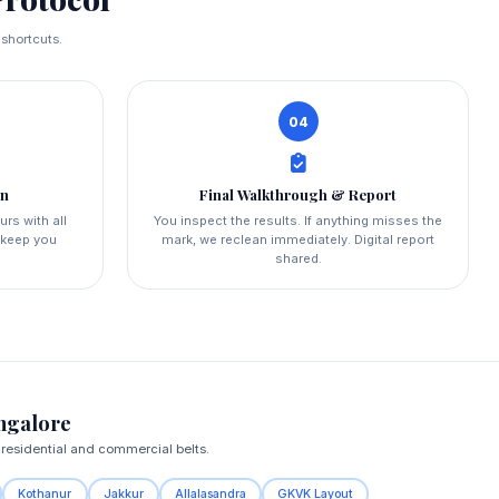
 shortcuts.
04
on
Final Walkthrough & Report
urs with all
You inspect the results. If anything misses the
d keep you
mark, we reclean immediately. Digital report
shared.
ngalore
 residential and commercial belts.
Kothanur
Jakkur
Allalasandra
GKVK Layout