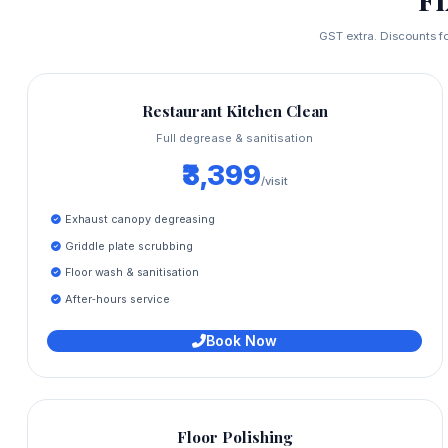
GST extra. Discounts fo
Restaurant Kitchen Clean
Full degrease & sanitisation
₹3,399
/visit
Exhaust canopy degreasing
Griddle plate scrubbing
Floor wash & sanitisation
After‑hours service
Book Now
Floor Polishing