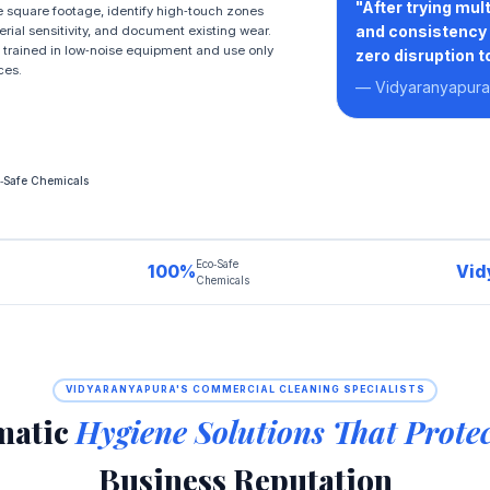
"After trying mu
 square footage, identify high‑touch zones
and consistency 
erial sensitivity, and document existing wear.
 trained in low‑noise equipment and use only
zero disruption t
ces.
— Vidyaranyapura 
‑Safe Chemicals
Eco‑Safe
100%
Vid
Chemicals
VIDYARANYAPURA'S COMMERCIAL CLEANING SPECIALISTS
matic
Hygiene Solutions That Prote
Business Reputation