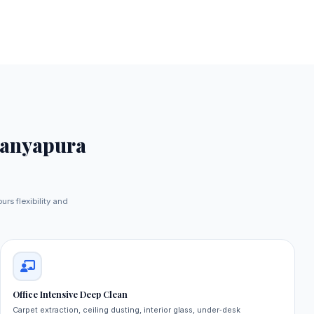
ranyapura
urs flexibility and
Office Intensive Deep Clean
Carpet extraction, ceiling dusting, interior glass, under‑desk