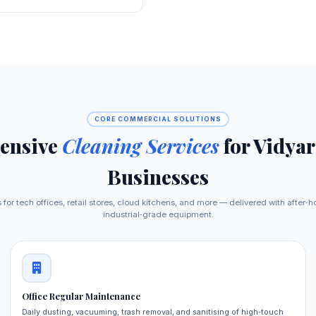
CORE COMMERCIAL SOLUTIONS
ensive
Cleaning Services
for Vidya
Businesses
 for tech offices, retail stores, cloud kitchens, and more — delivered with after‑ho
industrial‑grade equipment.
Office Regular Maintenance
Daily dusting, vacuuming, trash removal, and sanitising of high‑touch