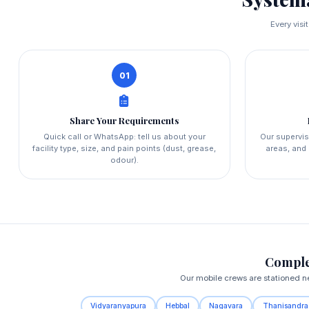
Every visi
01
Share Your Requirements
Quick call or WhatsApp: tell us about your
Our supervis
facility type, size, and pain points (dust, grease,
areas, and 
odour).
Comple
Our mobile crews are stationed ne
Vidyaranyapura
Hebbal
Nagavara
Thanisandra