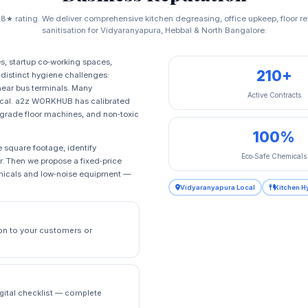
.8★ rating. We deliver comprehensive kitchen degreasing, office upkeep, floor 
sanitisation for Vidyaranyapura, Hebbal & North Bangalore.
es, startup co‑working spaces,
210+
distinct hygiene challenges:
near bus terminals. Many
Active Contracts
ical. a2z WORKHUB has calibrated
al‑grade floor machines, and non‑toxic
100%
 square footage, identify
Eco‑Safe Chemicals
r. Then we propose a fixed‑price
emicals and low‑noise equipment —
Vidyaranyapura Local
Kitchen H
on to your customers or
igital checklist — complete