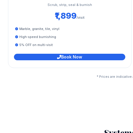
Scrub, strip, seal & burnish
₹1,899
/visit
Marble, granite, tile, vinyl
High‑speed burnishing
5% OFF on multi‑visit
Book Now
* Prices are indicativ
System