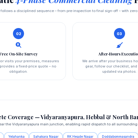
t follows a disciplined sequence – from pre‑inspection to final sign‑off – with zero
02
03
Free On‑Site Survey
After‑Hours Executi
or visits your premises, measures
We arrive after your business ho
provides a fixed‑price quote – no
gear, follow our checklist, an
obligation.
updated via photos.
te Coverage — Vidyaranyapura, Hebbal & North Ba
ar the Vidyaranyapura main junction, enabling rapid dispatch to all surrounding
Yelahanka
Sahakara Nagar
RK Hegde Nagar
Doddabommasandra