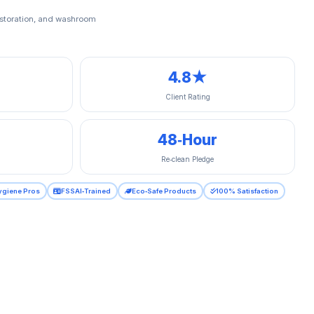
restoration, and washroom
4.8★
Client Rating
48‑Hour
Re‑clean Pledge
ygiene Pros
FSSAI‑Trained
Eco‑Safe Products
100% Satisfaction