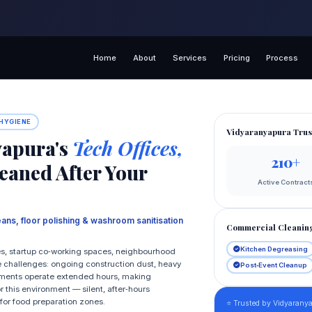
Home
About
Services
Pricing
Process
 HYGIENE
Vidyaranyapura Trus
yapura's
Tech Offices,
210+
eaned After Your
Active Contract
eans, floor polishing & washroom sanitisation
Commercial Cleanin
Kitchen Degreasing
ces, startup co‑working spaces, neighbourhood
e challenges: ongoing construction dust, heavy
Post‑Event Cleanup
ishments operate extended hours, making
 this environment — silent, after‑hours
for food preparation zones.
⭐ Trusted by Vidyaranya