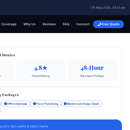
19 May 2026, 04:51 pm
Coverage
Why Us
Reviews
FAQ
Connect
Free Quote
t Metrics
4.8★
48‑Hour
s
Client Rating
Re‑clean Pledge
g Packages
Office Upkeep
Floor Polishing
Washroom Deep Clean
pura's tech parks & retail chains