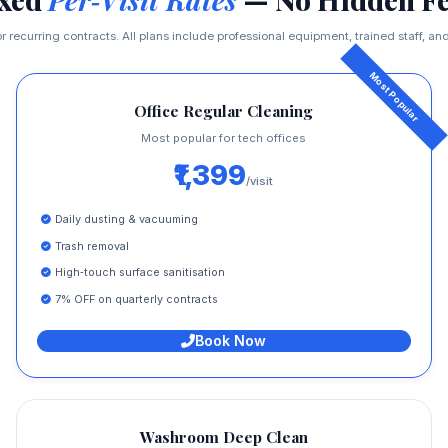
r recurring contracts. All plans include professional equipment, trained staff, and 
Office Regular Cleaning
Most popular for tech offices
₹1,399
/visit
Daily dusting & vacuuming
Trash removal
High‑touch surface sanitisation
7% OFF on quarterly contracts
Book Now
Washroom Deep Clean