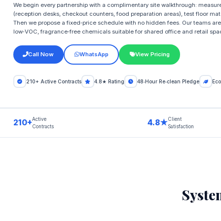
We begin every partnership with a complimentary site walkthrough: measure
(reception desks, checkout counters, food preparation areas), test floor mat
Then we propose a fixed‑price schedule with no hidden fees. Our teams are
low‑VOC, fragrance‑free chemicals suitable for shared office and retail spa
Call Now
WhatsApp
View Pricing
210+ Active Contracts
4.8★ Rating
48‑Hour Re‑clean Pledge
Eco
Active
Client
210+
4.8★
Contracts
Satisfaction
Syste