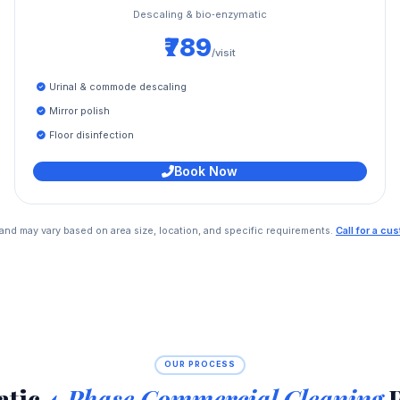
Descaling & bio‑enzymatic
₹789
/visit
Urinal & commode descaling
Mirror polish
Floor disinfection
Book Now
e and may vary based on area size, location, and specific requirements.
Call for a c
OUR PROCESS
atic
4‑Phase Commercial Cleaning
P