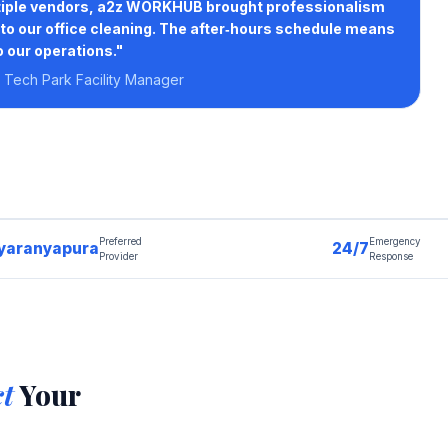
ltiple vendors, a2z WORKHUB brought professionalism
to our office cleaning. The after‑hours schedule means
o our operations."
Tech Park Facility Manager
Preferred
Emergency
yaranyapura
24/7
Provider
Response
ct
Your