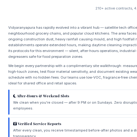
210+ active contracts, 4
Vidyaranyapura has rapidly evolved into a vibrant hub — satellite tech offic
neighbourhood grocery chains, and popular cloud kitchens. The area faces 
ongoing construction dust, heavy rainfall causing mould, and high footfall 
establishments operate extended hours, making daytime cleaning impract
its protocols for this environment — silent, after‑hours operations, industri
degreasers safe for food preparation zones.
We begin every partnership with a complimentary site walkthrough: measure
high‑touch zones, test floor material sensitivity, and document existing wea
schedule with no hidden fees. Our teams use low‑VOC, fragrance‑free ch
ideal for shared office and retail spaces.
After‑Hours & Weekend Slots
We clean when you're closed — after 9 PM or on Sundays. Zero disrupti
employees.
Verified Service Reports
After every clean, you receive timestamped before‑after photos and a d
transparency.