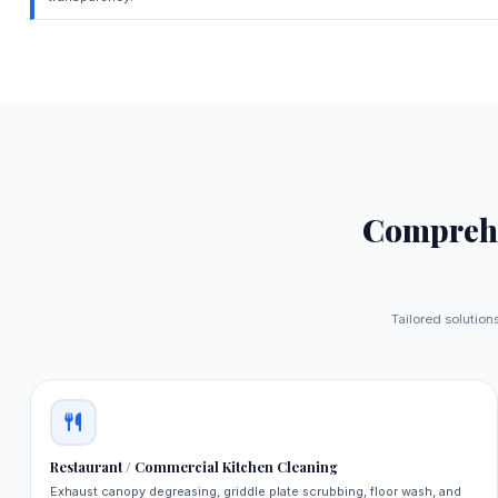
Compreh
Tailored solutions
Restaurant / Commercial Kitchen Cleaning
Exhaust canopy degreasing, griddle plate scrubbing, floor wash, and