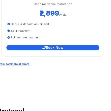
One‑time venue restoration
₹2,899
/visit
Debris & decoration removal
Spill treatment
Full floor restoration
Book Now
ustom commercial quote
.
rotocol