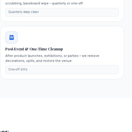
scrubbing, baseboard wipe – quarterly or one‑off.
Quarterly deep clean
Post‑Event & One‑Time Cleanup
After product launches, exhibitions, or parties – we remove
decorations, spills, and restore the venue.
One‑off blitz
es