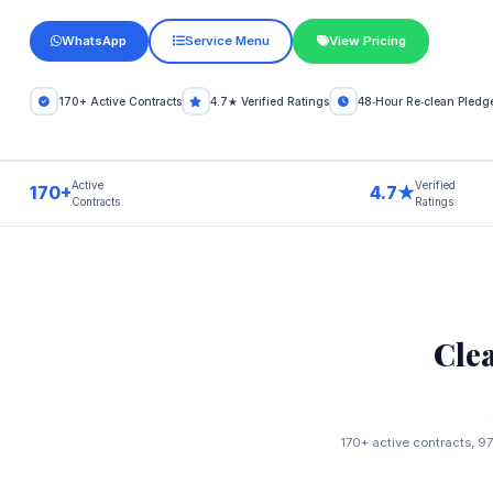
WhatsApp
Service Menu
View Pricing
170+ Active Contracts
4.7★ Verified Ratings
48‑Hour Re‑clean Pledg
Active
Verified
170+
4.7★
Contracts
Ratings
Cle
170+ active contracts, 97