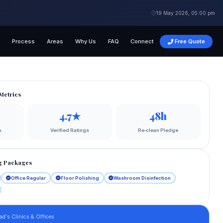
19 May 2026, 05:00 pm
g
Process
Areas
Why Us
FAQ
Connect
Free Quote
Metrics
4.7★
48h
s
Verified Ratings
Re‑clean Pledge
g Packages
Office Regular
Floor Polishing
Washroom Disinfection
ad's Clinics & Offices