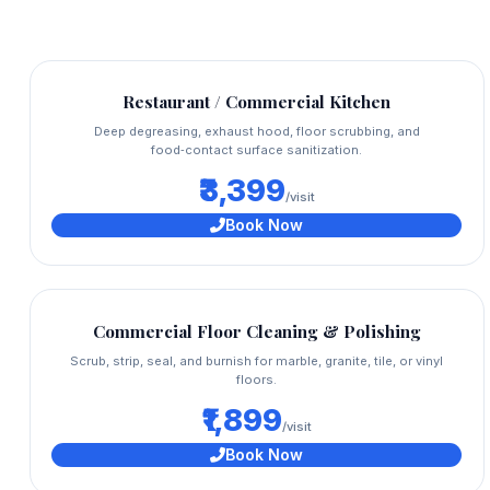
Restaurant / Commercial Kitchen
Deep degreasing, exhaust hood, floor scrubbing, and
food‑contact surface sanitization.
₹3,399
/visit
Book Now
Commercial Floor Cleaning & Polishing
Scrub, strip, seal, and burnish for marble, granite, tile, or vinyl
floors.
₹1,899
/visit
Book Now