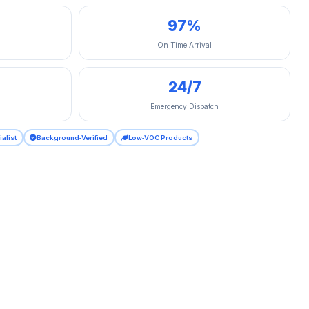
97%
On‑Time Arrival
24/7
Emergency Dispatch
ialist
Background‑Verified
Low‑VOC Products