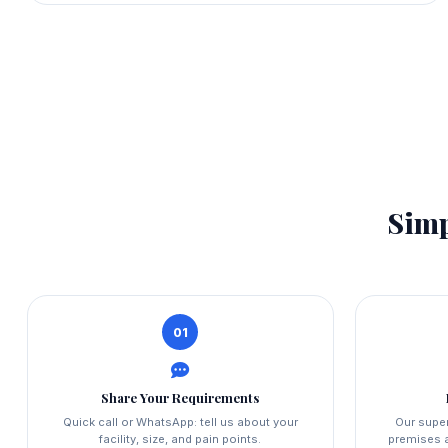
Simp
01
Share Your Requirements
Quick call or WhatsApp: tell us about your
Our super
facility, size, and pain points.
premises a