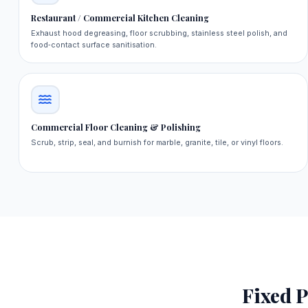
Restaurant / Commercial Kitchen Cleaning
Exhaust hood degreasing, floor scrubbing, stainless steel polish, and
food‑contact surface sanitisation.
Commercial Floor Cleaning & Polishing
Scrub, strip, seal, and burnish for marble, granite, tile, or vinyl floors.
Fixed P