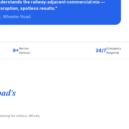
nderstands the railway‑adjacent commercial mix —
isruption, spotless results."
r, Wheeler Road
Service
Emergency
9+
24/7
Verticals
Response
ad's
ning for clinics, offices,