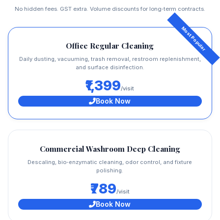
No hidden fees. GST extra. Volume discounts for long‑term contracts.
Office Regular Cleaning
Daily dusting, vacuuming, trash removal, restroom replenishment,
and surface disinfection.
₹1,399
/visit
Book Now
Commercial Washroom Deep Cleaning
Descaling, bio‑enzymatic cleaning, odor control, and fixture
polishing.
₹789
/visit
Book Now