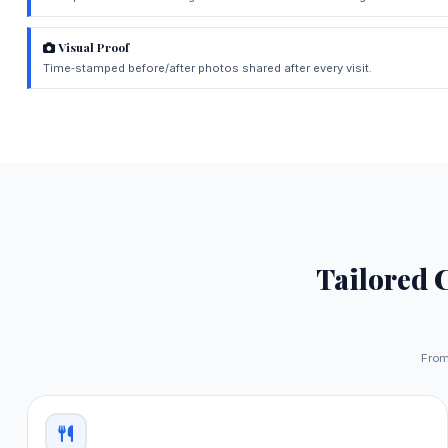
Visual Proof
Time‑stamped before/after photos shared after every visit.
Tailored 
From 