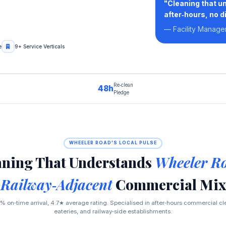
"Cleaning that u
after‑hours, no d
— Facility Manage
e
9+ Service Verticals
Re‑clean
48h
Pledge
WHEELER ROAD'S LOCAL PULSE
aning That Understands
Wheeler Ro
Railway‑Adjacent
Commercial Mix
% on‑time arrival, 4.7★ average rating. Specialised in after‑hours commercial clea
eateries, and railway‑side establishments.