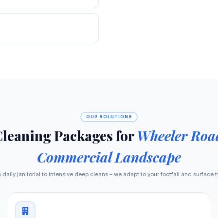
OUR SOLUTIONS
Cleaning Packages for
Wheeler Road
Commercial Landscape
daily janitorial to intensive deep cleans – we adapt to your footfall and surface 