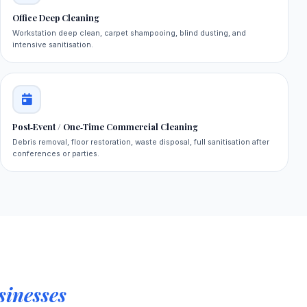
Office Deep Cleaning
Workstation deep clean, carpet shampooing, blind dusting, and
intensive sanitisation.
Post‑Event / One‑Time Commercial Cleaning
Debris removal, floor restoration, waste disposal, full sanitisation after
conferences or parties.
inesses