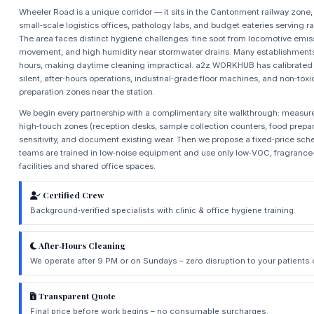
Wheeler Road is a unique corridor — it sits in the Cantonment railway zone,
small‑scale logistics offices, pathology labs, and budget eateries serving r
The area faces distinct hygiene challenges: fine soot from locomotive emis
movement, and high humidity near stormwater drains. Many establishments o
hours, making daytime cleaning impractical. a2z WORKHUB has calibrated i
silent, after‑hours operations, industrial‑grade floor machines, and non‑tox
preparation zones near the station.
We begin every partnership with a complimentary site walkthrough: measure
high‑touch zones (reception desks, sample collection counters, food preparat
sensitivity, and document existing wear. Then we propose a fixed‑price sch
teams are trained in low‑noise equipment and use only low‑VOC, fragrance‑
facilities and shared office spaces.
Certified Crew
Background‑verified specialists with clinic & office hygiene training.
After‑Hours Cleaning
We operate after 9 PM or on Sundays – zero disruption to your patients
Transparent Quote
Final price before work begins – no consumable surcharges.