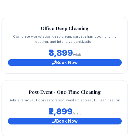
Office Deep Cleaning
Complete workstation deep clean, carpet shampooing, blind
dusting, and intensive sanitization.
₹3,899
/visit
Book Now
Post‑Event / One‑Time Cleaning
Debris removal, floor restoration, waste disposal, full sanitization.
₹2,899
/visit
Book Now