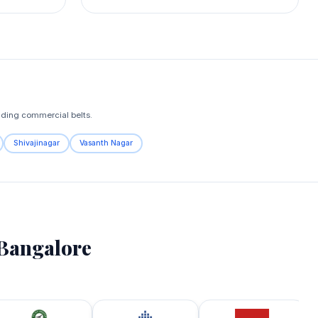
nding commercial belts.
Shivajinagar
Vasanth Nagar
Bangalore