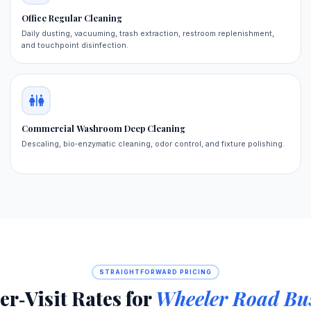
Office Regular Cleaning
Daily dusting, vacuuming, trash extraction, restroom replenishment,
and touchpoint disinfection.
Commercial Washroom Deep Cleaning
Descaling, bio‑enzymatic cleaning, odor control, and fixture polishing.
STRAIGHTFORWARD PRICING
er‑Visit Rates for
Wheeler Road Bus