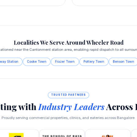
Localities We Serve Around Wheeler Road
tationed near the Cantonment station area, enabling rapid dispatch to all surrou
way Station
Cooke Town
Frazer Town
Pottery Town
Benson Town
TRUSTED PARTNERS
ting with
Industry Leaders
Across 
Proudly serving commercial properties, clinics, and eateries across Bangalore.