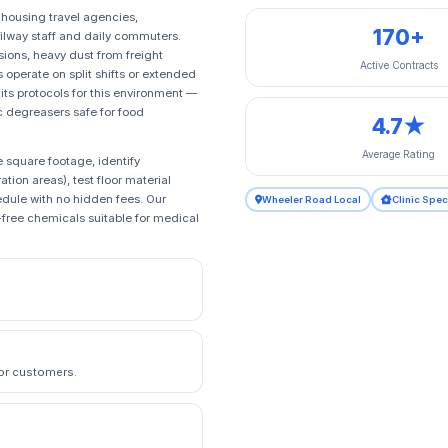
 housing travel agencies,
170+
ailway staff and daily commuters.
sions, heavy dust from freight
Active Contracts
perate on split shifts or extended
ts protocols for this environment —
ic degreasers safe for food
4.7★
Average Rating
 square footage, identify
ion areas), test floor material
edule with no hidden fees. Our
Wheeler Road Local
Clinic Spec
free chemicals suitable for medical
 or customers.