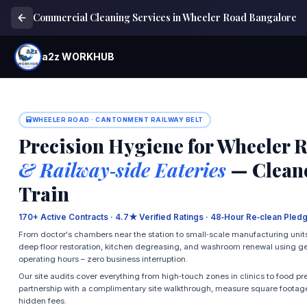
Commercial Cleaning Services in Wheeler Road Bangalore
a2z WORKHUB
WHEELER ROAD · CANTONMENT RAILWAY BELT
Precision Hygiene for Wheeler 
& Railway‑side Eateries
— Cleane
Train
170+ Active Contracts · 4.7★ Verified Ratings · 48‑Hour Re‑clean Pledg
From doctor's chambers near the station to small‑scale manufacturing units
deep floor restoration, kitchen degreasing, and washroom renewal using ge
operating hours – zero business interruption.
Our site audits cover everything from high‑touch zones in clinics to food pr
partnership with a complimentary site walkthrough, measure square footage
hidden fees.