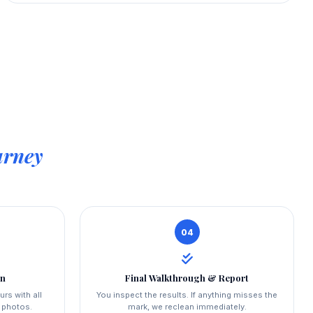
urney
04
on
Final Walkthrough & Report
urs with all
You inspect the results. If anything misses the
a photos.
mark, we reclean immediately.