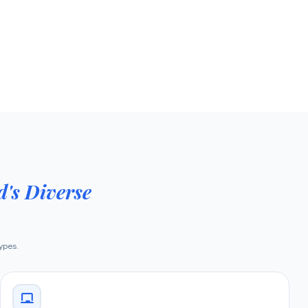
's Diverse
types.