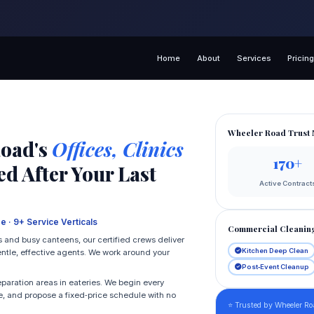
Home
About
Services
Pricin
Wheeler Road Trust 
Road's
Offices, Clinics
170+
d After Your Last
Active Contract
e · 9+ Service Verticals
Commercial Cleanin
 and busy canteens, our certified crews deliver
Kitchen Deep Clean
ntle, effective agents. We work around your
Post‑Event Cleanup
eparation areas in eateries. We begin every
, and propose a fixed‑price schedule with no
⭐ Trusted by Wheeler Ro