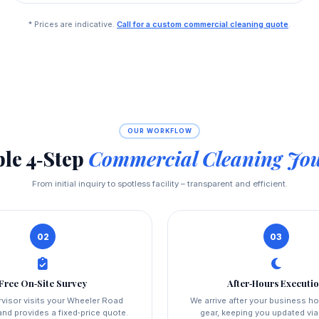
* Prices are indicative.
Call for a custom commercial cleaning quote
.
OUR WORKFLOW
le 4‑Step
Commercial Cleaning Jo
From initial inquiry to spotless facility – transparent and efficient.
02
03
Free On‑Site Survey
After‑Hours Executi
visor visits your Wheeler Road
We arrive after your business ho
nd provides a fixed‑price quote.
gear, keeping you updated vi