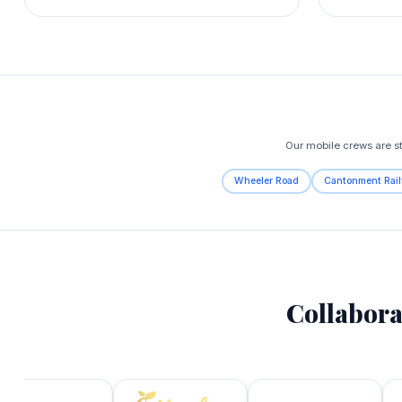
Our mobile crews are s
Wheeler Road
Cantonment Rail
Collabora