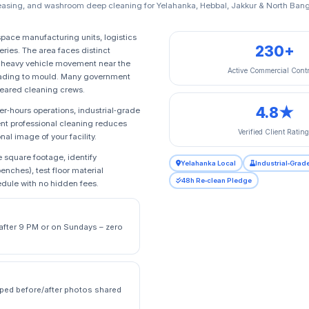
asing, and washroom deep cleaning for Yelahanka, Hebbal, Jakkur & North Bang
pace manufacturing units, logistics
230+
eries. The area faces distinct
om heavy vehicle movement near the
Active Commercial Contr
 leading to mould. Many government
leared cleaning crews.
4.8★
er‑hours operations, industrial‑grade
ent professional cleaning reduces
Verified Client Rating
al image of your facility.
 square footage, identify
Yelahanka Local
Industrial‑Grad
enches), test floor material
48h Re‑clean Pledge
edule with no hidden fees.
e after 9 PM or on Sundays – zero
ped before/after photos shared