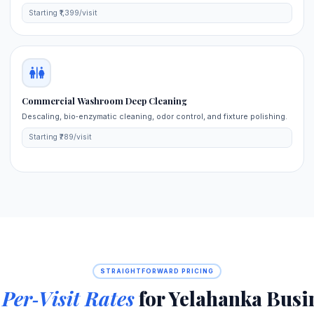
Starting ₹1,399/visit
Commercial Washroom Deep Cleaning
Descaling, bio‑enzymatic cleaning, odor control, and fixture polishing.
Starting ₹789/visit
STRAIGHTFORWARD PRICING
d
Per‑Visit Rates
for Yelahanka Busi