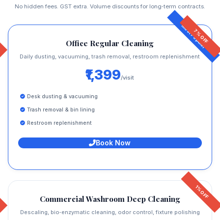
No hidden fees. GST extra. Volume discounts for long‑term contracts.
7% OFF
Office Regular Cleaning
Daily dusting, vacuuming, trash removal, restroom replenishment
₹1,399
/visit
Desk dusting & vacuuming
Trash removal & bin lining
Restroom replenishment
Book Now
1% OFF
Commercial Washroom Deep Cleaning
Descaling, bio‑enzymatic cleaning, odor control, fixture polishing