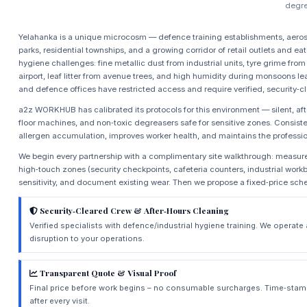
degre
Yelahanka is a unique microcosm — defence training establishments, aeros
parks, residential townships, and a growing corridor of retail outlets and eat
hygiene challenges: fine metallic dust from industrial units, tyre grime fr
airport, leaf litter from avenue trees, and high humidity during monsoons
and defence offices have restricted access and require verified, security‑c
a2z WORKHUB has calibrated its protocols for this environment — silent, aft
floor machines, and non‑toxic degreasers safe for sensitive zones. Consist
allergen accumulation, improves worker health, and maintains the profession
We begin every partnership with a complimentary site walkthrough: measure
high‑touch zones (security checkpoints, cafeteria counters, industrial workb
sensitivity, and document existing wear. Then we propose a fixed‑price sch
Security‑Cleared Crew & After‑Hours Cleaning
Verified specialists with defence/industrial hygiene training. We operat
disruption to your operations.
Transparent Quote & Visual Proof
Final price before work begins – no consumable surcharges. Time‑stam
after every visit.