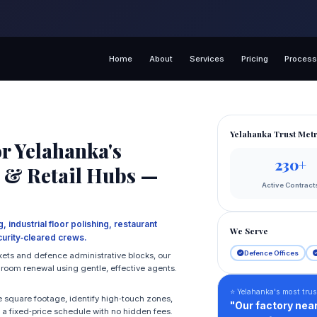
Home
About
Services
Pricing
Proces
Yelahanka Trust Metr
r Yelahanka's
230+
ts & Retail Hubs —
Active Contract
 industrial floor polishing, restaurant
We Serve
urity‑cleared crews.
Defence Offices
kets and defence administrative blocks, our
hroom renewal using gentle, effective agents.
⭐ Yelahanka's most trus
 square footage, identify high‑touch zones,
"Our factory near
e a fixed‑price schedule with no hidden fees.