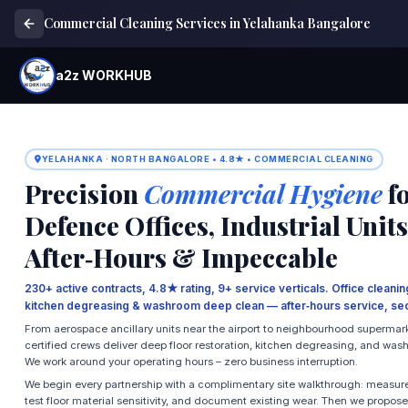
Commercial Cleaning Services in Yelahanka Bangalore
a2z WORKHUB
YELAHANKA · NORTH BANGALORE • 4.8★ • COMMERCIAL CLEANING
Precision
Commercial Hygiene
fo
Defence Offices, Industrial Uni
After‑Hours & Impeccable
230+ active contracts, 4.8★ rating, 9+ service verticals. Office cleaning,
kitchen degreasing & washroom deep clean — after‑hours service, sec
From aerospace ancillary units near the airport to neighbourhood supermar
certified crews deliver deep floor restoration, kitchen degreasing, and was
We work around your operating hours – zero business interruption.
We begin every partnership with a complimentary site walkthrough: measure
test floor material sensitivity, and document existing wear. Then we propos