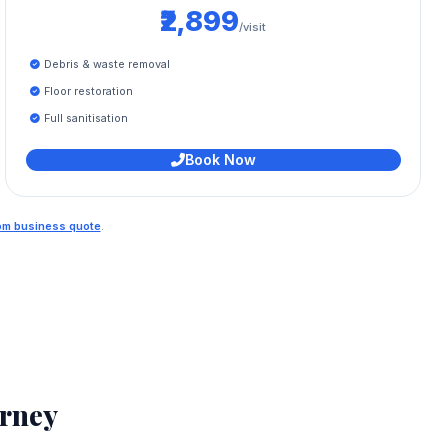
₹2,899
/visit
Debris & waste removal
Floor restoration
Full sanitisation
Book Now
tom business quote
.
rney