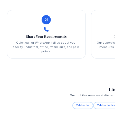
01
Share Your Requirements
Quick call or WhatsApp: tell us about your
Our supervis
facility (industrial, office, retail), size, and pain
measures a
points.
Lo
Our mobile crews are stationed 
Yelahanka
Yelahanka N