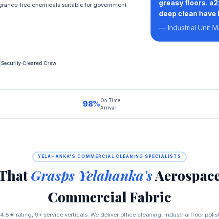
greasy floors. a
rance‑free chemicals suitable for government
deep clean have b
— Industrial Unit 
Security‑Cleared Crew
On‑Time
98%
Arrival
YELAHANKA'S COMMERCIAL CLEANING SPECIALISTS
 That
Grasps Yelahanka's
Aerospace
Commercial Fabric
.8★ rating, 9+ service verticals. We deliver office cleaning, industrial floor poli