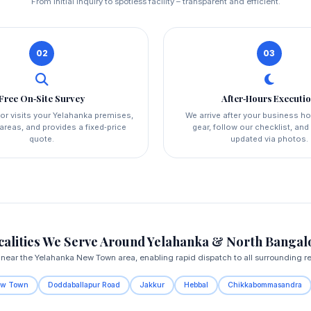
From initial inquiry to spotless facility – transparent and efficient.
02
03
Free On‑Site Survey
After‑Hours Executi
or visits your Yelahanka premises,
We arrive after your business ho
reas, and provides a fixed‑price
gear, follow our checklist, an
quote.
updated via photos.
calities We Serve Around Yelahanka & North Bangal
near the Yelahanka New Town area, enabling rapid dispatch to all surrounding r
ew Town
Doddaballapur Road
Jakkur
Hebbal
Chikkabommasandra