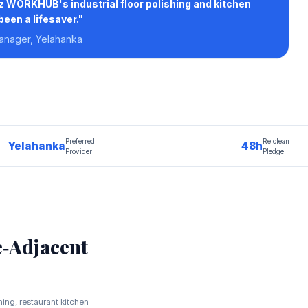
2z WORKHUB's industrial floor polishing and kitchen
een a lifesaver."
Manager, Yelahanka
Preferred
Re‑clean
Yelahanka
48h
Provider
Pledge
‑Adjacent
shing, restaurant kitchen