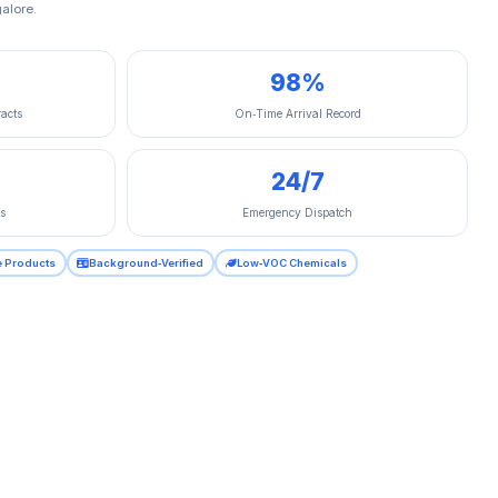
alore.
98%
acts
On‑Time Arrival Record
24/7
s
Emergency Dispatch
e Products
Background‑Verified
Low‑VOC Chemicals