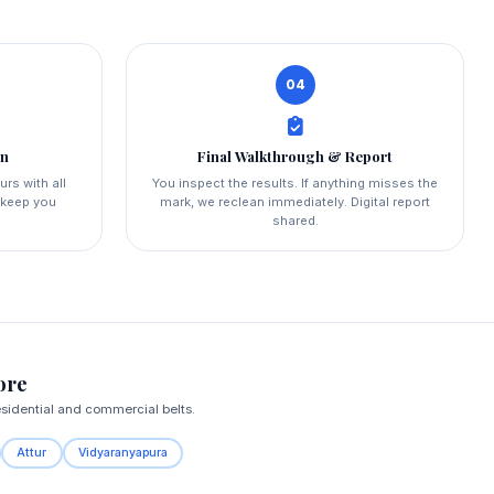
04
on
Final Walkthrough & Report
urs with all
You inspect the results. If anything misses the
d keep you
mark, we reclean immediately. Digital report
shared.
ore
esidential and commercial belts.
Attur
Vidyaranyapura