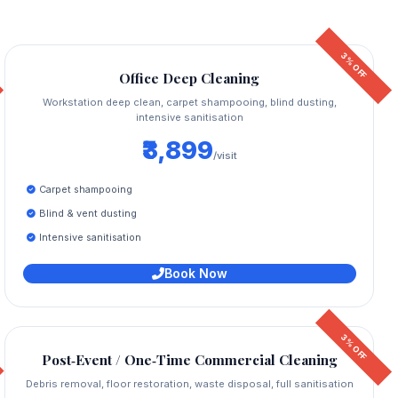
3% OFF
Office Deep Cleaning
Workstation deep clean, carpet shampooing, blind dusting,
intensive sanitisation
₹3,899
/visit
Carpet shampooing
Blind & vent dusting
Intensive sanitisation
Book Now
3% OFF
Post‑Event / One‑Time Commercial Cleaning
Debris removal, floor restoration, waste disposal, full sanitisation