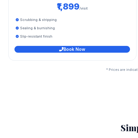
₹1,899
/visit
Scrubbing & stripping
Sealing & burnishing
Slip‑resistant finish
Book Now
* Prices are indic
Sim