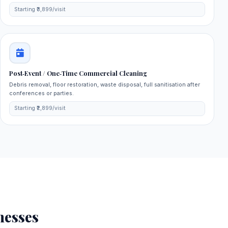
Starting ₹3,899/visit
Post‑Event / One‑Time Commercial Cleaning
Debris removal, floor restoration, waste disposal, full sanitisation after
conferences or parties.
Starting ₹2,899/visit
nesses