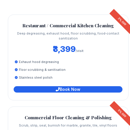
3% OFF
Restaurant / Commercial Kitchen Cleaning
Deep degreasing, exhaust hood, floor scrubbing, food‑contact
sanitization
₹3,399
/visit
Exhaust hood degreasing
Floor scrubbing & sanitisation
Stainless steel polish
Book Now
5% OFF
Commercial Floor Cleaning & Polishing
Scrub, strip, seal, burnish for marble, granite, tile, vinyl floors