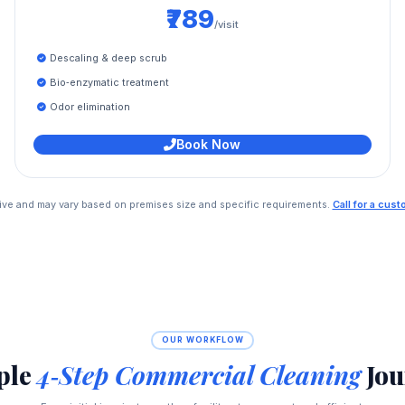
₹789
/visit
Descaling & deep scrub
Bio‑enzymatic treatment
Odor elimination
Book Now
ative and may vary based on premises size and specific requirements.
Call for a cus
OUR WORKFLOW
ple
4‑Step Commercial Cleaning
Jou