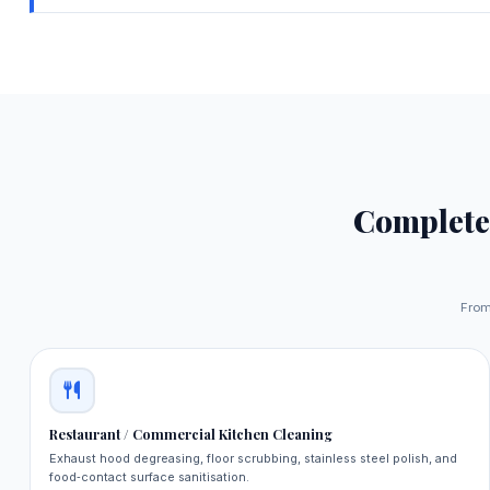
Complet
From 
Restaurant / Commercial Kitchen Cleaning
Exhaust hood degreasing, floor scrubbing, stainless steel polish, and
food‑contact surface sanitisation.