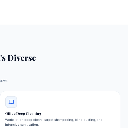
's Diverse
types.
Office Deep Cleaning
Workstation deep clean, carpet shampooing, blind dusting, and
intensive sanitisation.