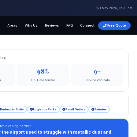
21 May 2026, 12:35 pm
s
Areas
Why Us
Reviews
FAQ
Connect
Free Quote
ics
98%
9+
s
On‑Time Arrival
Service Verticals
Industrial Units
Logistics Parks
Retail Outlets
Eateries
ted cleaning partner
 the airport used to struggle with metallic dust and