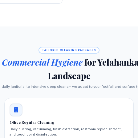
TAILORED CLEANING PACKAGES
e
Commercial Hygiene
for Yelahanka
Landscape
daily janitorial to intensive deep cleans – we adapt to your footfall and surface 
Office Regular Cleaning
Daily dusting, vacuuming, trash extraction, restroom replenishment,
and touchpoint disinfection.