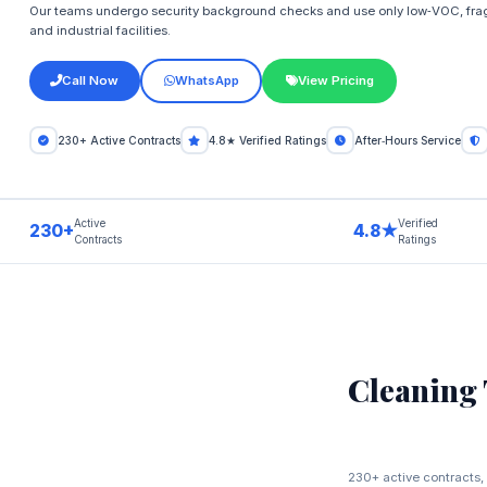
Our teams undergo security background checks and use only low‑VOC, frag
and industrial facilities.
Call Now
WhatsApp
View Pricing
230+ Active Contracts
4.8★ Verified Ratings
After‑Hours Service
Active
Verified
230+
4.8★
Contracts
Ratings
Cleaning
230+ active contracts, 4