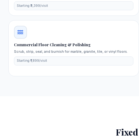
Starting ₹3,399/visit
Commercial Floor Cleaning & Polishing
Scrub, strip, seal, and burnish for marble, granite, tile, or vinyl floors.
Starting ₹1,899/visit
Fixe