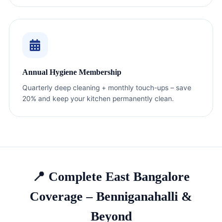
Annual Hygiene Membership
Quarterly deep cleaning + monthly touch-ups – save
20% and keep your kitchen permanently clean.
📍 Complete East Bangalore
Coverage – Benniganahalli &
Beyond