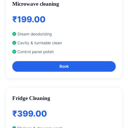
Microwave cleaning
₹199.00
Steam deodorizing
Cavity & turntable clean
Control panel polish
Book
Fridge Cleaning
₹399.00