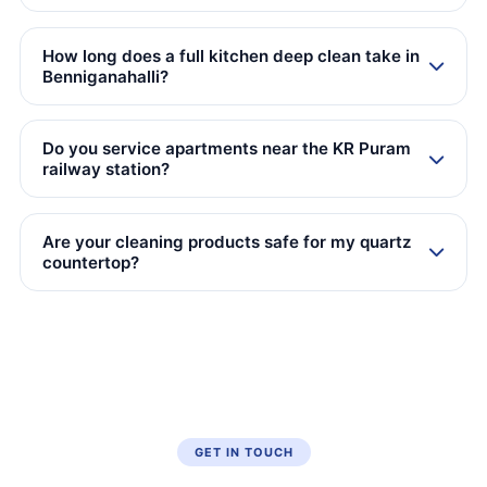
How long does a full kitchen deep clean take in
Benniganahalli?
Do you service apartments near the KR Puram
railway station?
Are your cleaning products safe for my quartz
countertop?
GET IN TOUCH