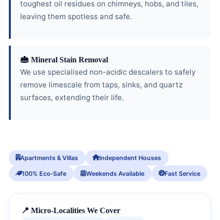
toughest oil residues on chimneys, hobs, and tiles,
leaving them spotless and safe.
Mineral Stain Removal
We use specialised non-acidic descalers to safely
remove limescale from taps, sinks, and quartz
surfaces, extending their life.
Apartments & Villas
Independent Houses
100% Eco‑Safe
Weekends Available
Fast Service
📍 Micro-Localities We Cover