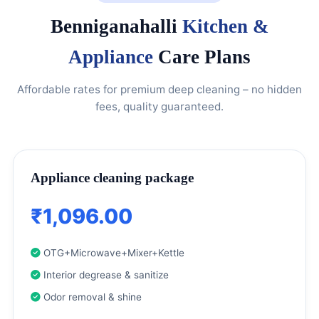
Benniganahalli
Kitchen &
Appliance
Care Plans
Affordable rates for premium deep cleaning – no hidden
fees, quality guaranteed.
Appliance cleaning package
₹1,096.00
OTG+Microwave+Mixer+Kettle
Interior degrease & sanitize
Odor removal & shine