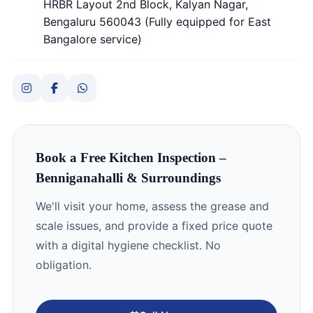
HRBR Layout 2nd Block, Kalyan Nagar,
Bengaluru 560043 (Fully equipped for East
Bangalore service)
Book a Free Kitchen Inspection –
Benniganahalli & Surroundings
We'll visit your home, assess the grease and
scale issues, and provide a fixed price quote
with a digital hygiene checklist. No
obligation.