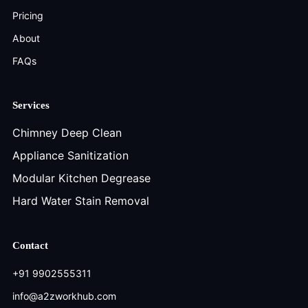
Pricing
About
FAQs
Services
Chimney Deep Clean
Appliance Sanitization
Modular Kitchen Degrease
Hard Water Stain Removal
Contact
+91 9902555311
info@a2zworkhub.com