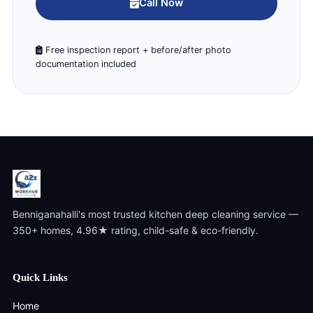
Call Now
Free inspection report + before/after photo
documentation included
Benniganahalli's most trusted kitchen deep cleaning service —
350+ homes, 4.96★ rating, child-safe & eco-friendly.
Quick Links
Home