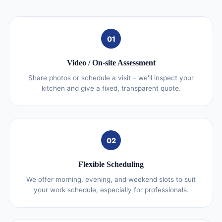
01
Video / On‑site Assessment
Share photos or schedule a visit – we'll inspect your
kitchen and give a fixed, transparent quote.
02
Flexible Scheduling
We offer morning, evening, and weekend slots to suit
your work schedule, especially for professionals.