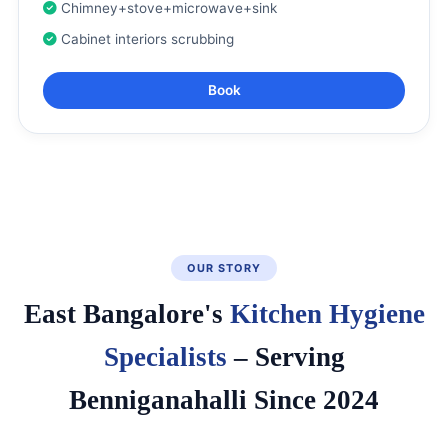
Chimney+stove+microwave+sink
Cabinet interiors scrubbing
Book
OUR STORY
East Bangalore's
Kitchen Hygiene
Specialists
– Serving
Benniganahalli Since 2024