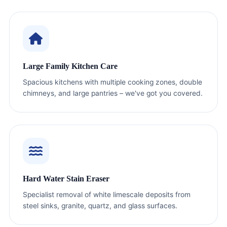
Large Family Kitchen Care
Spacious kitchens with multiple cooking zones, double
chimneys, and large pantries – we've got you covered.
Hard Water Stain Eraser
Specialist removal of white limescale deposits from
steel sinks, granite, quartz, and glass surfaces.