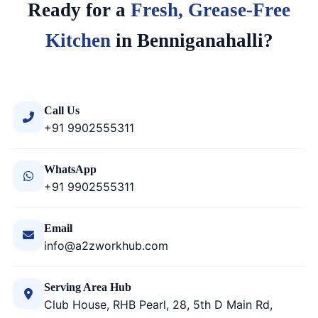
Ready for a
Fresh, Grease-Free
Kitchen
in Benniganahalli?
Call Us
+91 9902555311
WhatsApp
+91 9902555311
Email
info@a2zworkhub.com
Serving Area Hub
Club House, RHB Pearl, 28, 5th D Main Rd,