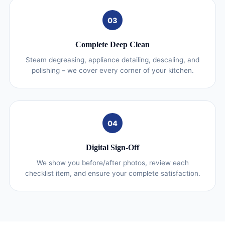
03
Complete Deep Clean
Steam degreasing, appliance detailing, descaling, and
polishing – we cover every corner of your kitchen.
04
Digital Sign-Off
We show you before/after photos, review each
checklist item, and ensure your complete satisfaction.