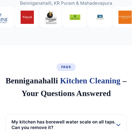
Benniganahalli, KR Puram & Mahadevapura
FAQS
Benniganahalli
Kitchen Cleaning
–
Your Questions Answered
My kitchen has borewell water scale on all taps.
Can you remove it?