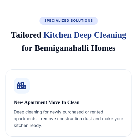
SPECIALIZED SOLUTIONS
Tailored
Kitchen Deep Cleaning
for Benniganahalli Homes
New Apartment Move-In Clean
Deep cleaning for newly purchased or rented
apartments – remove construction dust and make your
kitchen ready.