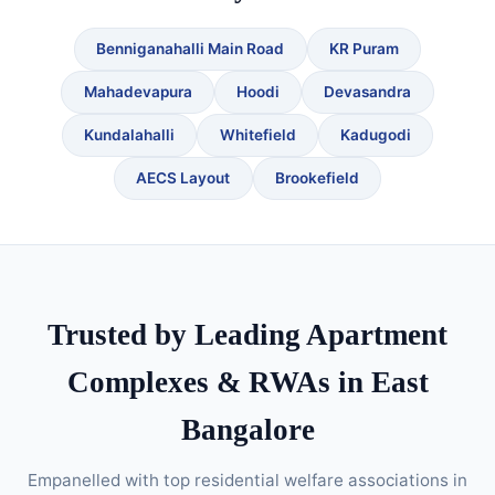
Benniganahalli Main Road
KR Puram
Mahadevapura
Hoodi
Devasandra
Kundalahalli
Whitefield
Kadugodi
AECS Layout
Brookefield
Trusted by Leading Apartment
Complexes & RWAs in East
Bangalore
Empanelled with top residential welfare associations in