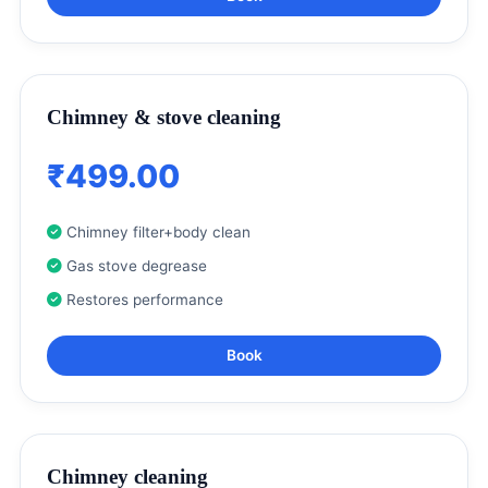
Chimney & stove cleaning
₹499.00
Chimney filter+body clean
Gas stove degrease
Restores performance
Book
Chimney cleaning