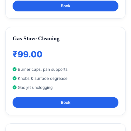
Book
Gas Stove Cleaning
₹99.00
Burner caps, pan supports
Knobs & surface degrease
Gas jet unclogging
Book