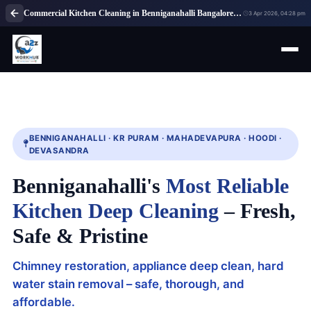
Commercial Kitchen Cleaning in Benniganahalli Bangalore | Professional Kitchen Cleaning Service Near Me
3 Apr 2026, 04:28 pm
BENNIGANAHALLI · KR PURAM · MAHADEVAPURA · HOODI ·
DEVASANDRA
Benniganahalli's
Most Reliable
Kitchen Deep Cleaning
– Fresh,
Safe & Pristine
Chimney restoration, appliance deep clean, hard
water stain removal – safe, thorough, and
affordable.