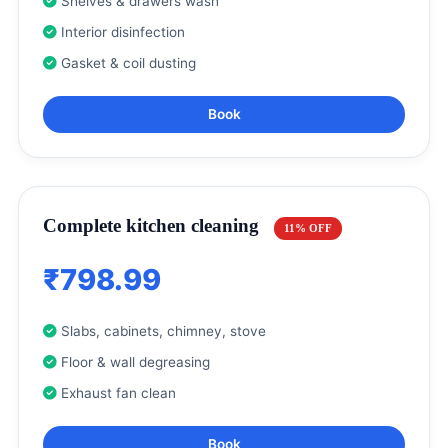
Shelves & drawers wash
Interior disinfection
Gasket & coil dusting
Book
Complete kitchen cleaning
11% OFF
₹798.99
Slabs, cabinets, chimney, stove
Floor & wall degreasing
Exhaust fan clean
Book