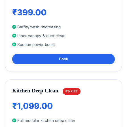
₹399.00
Baffle/mesh degreasing
Inner canopy & duct clean
Suction power boost
Book
Kitchen Deep Clean
8% OFF
₹1,099.00
Full modular kitchen deep clean