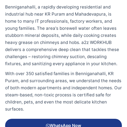
Benniganahalli, a rapidly developing residential and
industrial hub near KR Puram and Mahadevapura, is
home to many IT professionals, factory workers, and
young families. The area's borewell water often leaves
stubborn mineral deposits, while daily cooking creates
heavy grease on chimneys and hobs. a2z WORKHUB
delivers a comprehensive deep clean that tackles these
challenges – restoring chimney suction, descaling
fixtures, and sanitizing every appliance in your kitchen.
With over 350 satisfied families in Benniganahalli, KR
Puram, and surrounding areas, we understand the needs
of both modern apartments and independent homes. Our
steam-based, non-toxic process is certified safe for
children, pets, and even the most delicate kitchen
surfaces.
WhatsApp Now