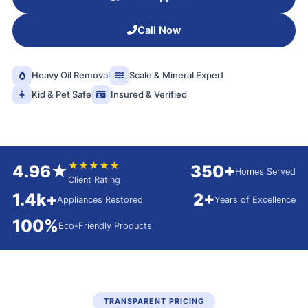
Call Now
Heavy Oil Removal
Scale & Mineral Expert
Kid & Pet Safe
Insured & Verified
★★★★★
4.96★
350+
Homes Served
Client Rating
1.4k+
2+
Appliances Restored
Years of Excellence
100%
Eco-Friendly Products
TRANSPARENT PRICING