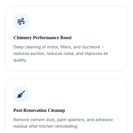
Chimney Performance Boost
Deep cleaning of motor, filters, and ductwork –
restores suction, reduces noise, and improves air
quality.
Post-Renovation Cleanup
Remove cement dust, paint splatters, and adhesive
residue after kitchen remodelling.