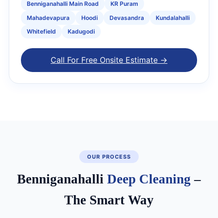
Benniganahalli Main Road
KR Puram
Mahadevapura
Hoodi
Devasandra
Kundalahalli
Whitefield
Kadugodi
Call For Free Onsite Estimate →
OUR PROCESS
Benniganahalli
Deep Cleaning
–
The Smart Way