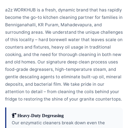
a2z WORKHUB is a fresh, dynamic brand that has rapidly
become the go-to kitchen cleaning partner for families in
Benniganahalli, KR Puram, Mahadevapura, and
surrounding areas. We understand the unique challenges
of this locality – hard borewell water that leaves scale on
counters and fixtures, heavy oil usage in traditional
cooking, and the need for thorough cleaning in both new
and old homes. Our signature deep clean process uses
food-grade degreasers, high-temperature steam, and
gentle descaling agents to eliminate built-up oil, mineral
deposits, and bacterial film. We take pride in our
attention to detail – from cleaning the coils behind your
fridge to restoring the shine of your granite countertops.
Heavy-Duty Degreasing
Our enzymatic cleaners break down even the