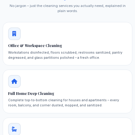
No jargon – just the cleaning services you actually need, explained in
plain words.
Office & Workspace Cleaning
Workstations disinfected, floors scrubbed, restrooms sanitized, pantry
degreased, and glass partitions polished – a fresh office.
Full Home Deep Cleaning
Complete top‑to‑bottom cleaning for houses and apartments – every
room, balcony, and corner dusted, mopped, and sanitized.