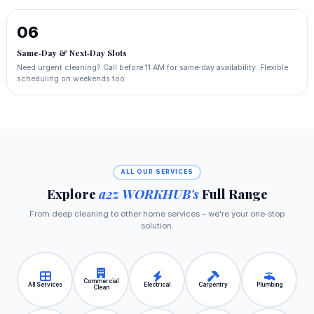
06
Same‑Day & Next‑Day Slots
Need urgent cleaning? Call before 11 AM for same‑day availability. Flexible
scheduling on weekends too.
ALL OUR SERVICES
Explore
a2z WORKHUB's
Full Range
From deep cleaning to other home services – we're your one‑stop
solution.
Commercial
All Services
Electrical
Carpentry
Plumbing
Clean