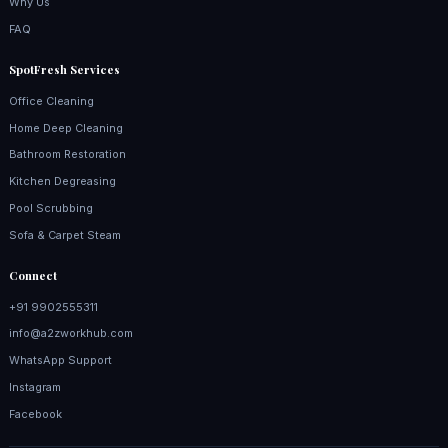
Why Us
FAQ
SpotFresh Services
Office Cleaning
Home Deep Cleaning
Bathroom Restoration
Kitchen Degreasing
Pool Scrubbing
Sofa & Carpet Steam
Connect
+91 9902555311
info@a2zworkhub.com
WhatsApp Support
Instagram
Facebook