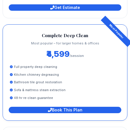
Get Estimate
Complete Deep Clean
Most popular – for larger homes & offices
₹4,599
/session
Full property deep cleaning
Kitchen chimney degreasing
Bathroom tile grout restoration
Sofa & mattress steam extraction
48‑hr re‑clean guarantee
Book This Plan