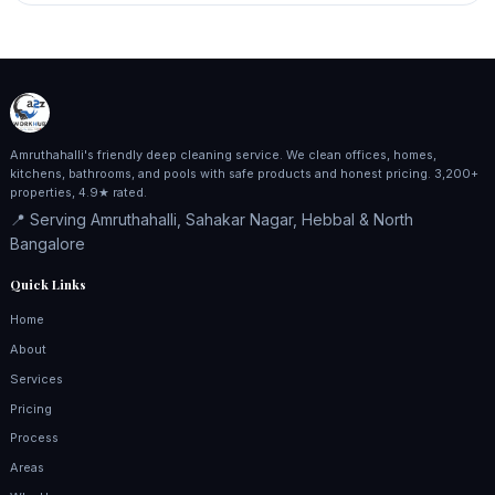
Amruthahalli's friendly deep cleaning service. We clean offices, homes,
kitchens, bathrooms, and pools with safe products and honest pricing. 3,200+
properties, 4.9★ rated.
📍 Serving Amruthahalli, Sahakar Nagar, Hebbal & North
Bangalore
Quick Links
Home
About
Services
Pricing
Process
Areas