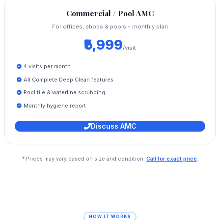
Commercial / Pool AMC
For offices, shops & pools – monthly plan
₹5,999
/visit
4 visits per month
All Complete Deep Clean features
Pool tile & waterline scrubbing
Monthly hygiene report
Discuss AMC
* Prices may vary based on size and condition.
Call for exact price
.
HOW IT WORKS