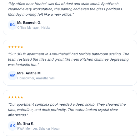
"My office near Hebbal was full of dust and stale smell. SpotFresh
cleaned every workstation, the pantry, and even the glass partitions.
Monday morning felt like a new office."
Mr. Ramesh G.
RG
Office Manager, Hebbal
★★★★★
"Our 3BHK apartment in Amruthahalli had terrible bathroom scaling. The
team restored the tiles and grout like new. Kitchen chimney degreasing
was fantastic too."
Mrs. Anitha M.
AM
Homeowner, Amruthahalli
★★★★★
"Our apartment complex pool needed a deep scrub. They cleaned the
tiles, waterline, and deck perfectly. The water looked crystal clear
afterwards."
Mr. Siva K.
SK
RWA Member, Sahakar Nagar