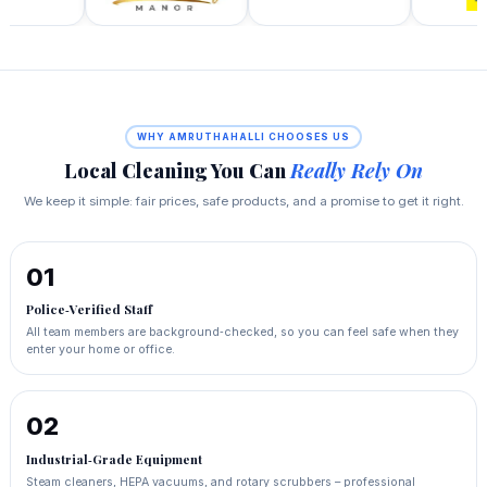
WHY AMRUTHAHALLI CHOOSES US
Local Cleaning You Can
Really Rely On
We keep it simple: fair prices, safe products, and a promise to get it right.
01
Police‑Verified Staff
All team members are background‑checked, so you can feel safe when they
enter your home or office.
02
Industrial‑Grade Equipment
Steam cleaners, HEPA vacuums, and rotary scrubbers – professional