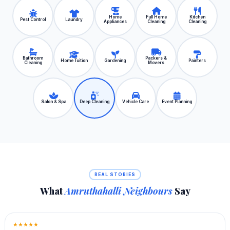
Home
Full Home
Kitchen
Pest Control
Laundry
Appliances
Cleaning
Cleaning
Bathroom
Packers &
Home Tuition
Gardening
Painters
Cleaning
Movers
Salon & Spa
Deep Cleaning
Vehicle Care
Event Planning
REAL STORIES
What
Amruthahalli Neighbours
Say
★★★★★