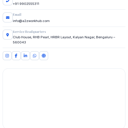
+91 9902555311
Email
info@a2zworkhub.com
Service Headquarters
Club House, RHB Pearl, HRBR Layout, Kalyan Nagar, Bengaluru –
560043