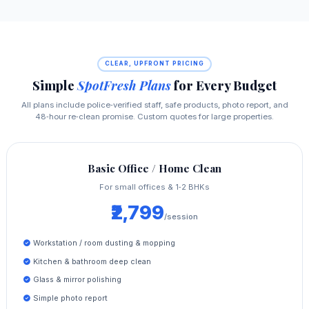
CLEAR, UPFRONT PRICING
Simple
SpotFresh Plans
for Every Budget
All plans include police‑verified staff, safe products, photo report, and
48‑hour re‑clean promise. Custom quotes for large properties.
Basic Office / Home Clean
For small offices & 1‑2 BHKs
₹2,799
/session
Workstation / room dusting & mopping
Kitchen & bathroom deep clean
Glass & mirror polishing
Simple photo report