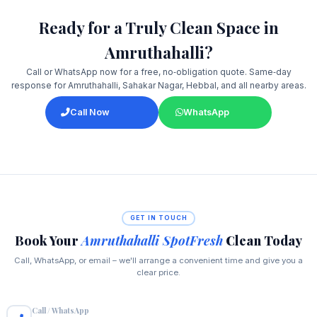
Ready for a Truly Clean Space in
Amruthahalli?
Call or WhatsApp now for a free, no‑obligation quote. Same‑day
response for Amruthahalli, Sahakar Nagar, Hebbal, and all nearby areas.
Call Now
WhatsApp
GET IN TOUCH
Book Your
Amruthahalli SpotFresh
Clean Today
Call, WhatsApp, or email – we'll arrange a convenient time and give you a
clear price.
Call / WhatsApp