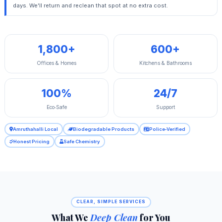
days. We'll return and reclean that spot at no extra cost.
1,800+
600+
Offices & Homes
Kitchens & Bathrooms
100%
24/7
Eco‑Safe
Support
Amruthahalli Local
Biodegradable Products
Police‑Verified
Honest Pricing
Safe Chemistry
CLEAR, SIMPLE SERVICES
What We
Deep Clean
for You