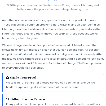
3,200+ properties cleaned. We focus on offices, homes, kitchens, and
bathrooms – the places that need deep cleaning most.
Amruthahalli has a mix of offices, apartments, and independent houses.
These places face common problems: hard water stains on bathroom tiles,
kitchen grease that builds up, dust that settles everywhere, and odours that
linger. Our deep cleaning team knows how to fix all these because we've
been doing it here for years.
We keep things simple. A clear price before we start. A friendly team that
shows up on time. A thorough clean that you can see and feel. All our staff
are police‑verified and trained to use industrial‑grade machines safely. After
the job, we share simple before‑and‑after photos. And if something isn't right,
we come back within 48 hours and fix it – free of charge. That's our promise
to every Amruthahalli customer.
Simple Photo Proof
We take before‑and‑after photos so you can see the difference. No
hidden surprises – just a clear record of the work done.
48‑Hour Re‑clean Promise
If any part of the cleaning isn't up to your standard, let us know within 2