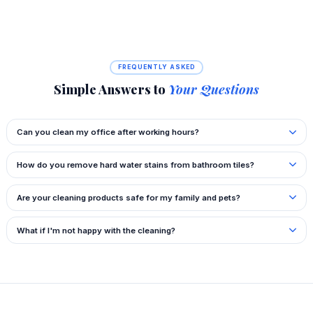
FREQUENTLY ASKED
Simple Answers to
Your Questions
Can you clean my office after working hours?
How do you remove hard water stains from bathroom tiles?
Are your cleaning products safe for my family and pets?
What if I'm not happy with the cleaning?