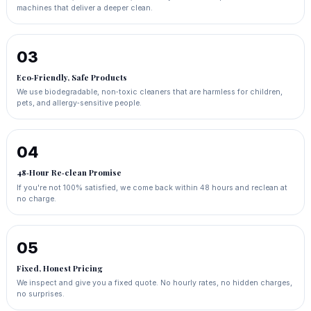
machines that deliver a deeper clean.
03
Eco‑Friendly, Safe Products
We use biodegradable, non‑toxic cleaners that are harmless for children,
pets, and allergy‑sensitive people.
04
48‑Hour Re‑clean Promise
If you're not 100% satisfied, we come back within 48 hours and reclean at
no charge.
05
Fixed, Honest Pricing
We inspect and give you a fixed quote. No hourly rates, no hidden charges,
no surprises.