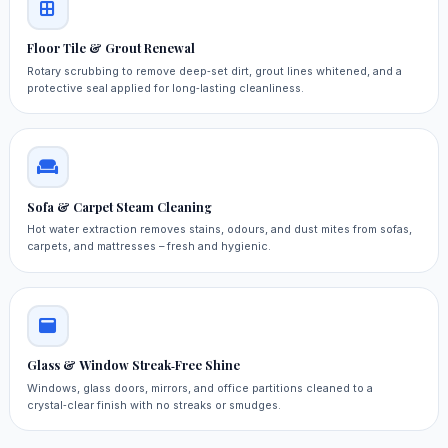
Floor Tile & Grout Renewal
Rotary scrubbing to remove deep‑set dirt, grout lines whitened, and a
protective seal applied for long‑lasting cleanliness.
Sofa & Carpet Steam Cleaning
Hot water extraction removes stains, odours, and dust mites from sofas,
carpets, and mattresses – fresh and hygienic.
Glass & Window Streak‑Free Shine
Windows, glass doors, mirrors, and office partitions cleaned to a
crystal‑clear finish with no streaks or smudges.