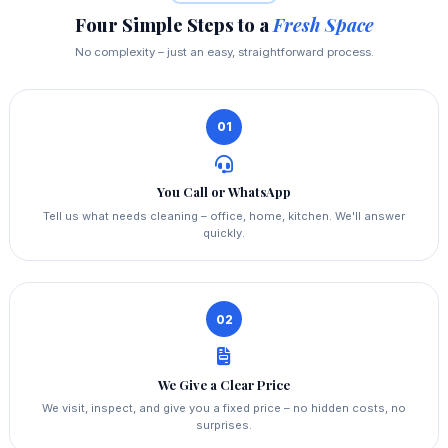
Four Simple Steps to a
Fresh Space
No complexity – just an easy, straightforward process.
01
You Call or WhatsApp
Tell us what needs cleaning – office, home, kitchen. We'll answer
quickly.
02
We Give a Clear Price
We visit, inspect, and give you a fixed price – no hidden costs, no
surprises.