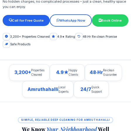
No hidden charges, no complicated processes – just a clean, healthy space
you can enjoy.
Call for Free Quote
WhatsApp Now
Book Online
3,200+ Properties Cleaned
4.9★ Rating
48‑Hr Re‑clean Promise
Safe Products
Properties
Happy
Re‑clean
3,200+
4.9★
48‑Hr
Cleaned
Clients
Guarantee
Local
Quick
Amruthahalli
24/7
Experts
Support
SIMPLE, RELIABLE DEEP CLEANING FOR AMRUTHAHALLI
We Know
Your Neighbourhood
Well