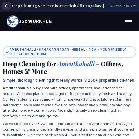
Deep Cleaning Services in Amruthahalli Bangalore | Home & Office Cleaning
4 May 2026, 06:14 pm
a2z WORKHUB
AMRUTHAHALLI · SAHAKAR NAGAR · HEBBAL • 4.9★ • YOUR FRIENDLY
DEEP CLEANING TEAM
Deep Cleaning for
Amruthahalli
– Offices,
Homes & More
Simple, thorough cleaning that really works. 3,200+ properties cleaned.
Amruthahalli is a busy area with offices, apartments, and independent
houses. All these places need a good deep clean to stay fresh and healthy.
Our team cleans everything – from office workstations to kitchen chimneys,
bathroom tiles to sofa fabrics. We use safe, eco‑friendly products and pay
attention to every corner. No surface wiping, only deep cleaning that
removes hidden dirt and germs.
We’ve cleaned over 3,200 properties in and around Amruthahalli. Every job
comes with a clear price, friendly service, and a simple promise: if you’re not
fully satisfied, we come back within 48 hours and reclean at no extra cost.