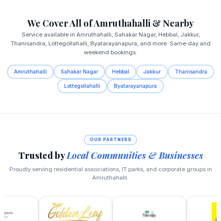
We Cover All of Amruthahalli & Nearby
Service available in Amruthahalli, Sahakar Nagar, Hebbal, Jakkur,
Thanisandra, Lottegollahalli, Byatarayanapura, and more. Same‑day and
weekend bookings.
Amruthahalli
Sahakar Nagar
Hebbal
Jakkur
Thanisandra
Lottegollahalli
Byatarayanapura
OUR PARTNERS
Trusted by
Local Communities & Businesses
Proudly serving residential associations, IT parks, and corporate groups in
Amruthahalli.