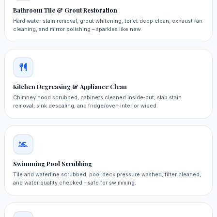
Bathroom Tile & Grout Restoration
Hard water stain removal, grout whitening, toilet deep clean, exhaust fan
cleaning, and mirror polishing – sparkles like new.
Kitchen Degreasing & Appliance Clean
Chimney hood scrubbed, cabinets cleaned inside‑out, slab stain
removal, sink descaling, and fridge/oven interior wiped.
Swimming Pool Scrubbing
Tile and waterline scrubbed, pool deck pressure washed, filter cleaned,
and water quality checked – safe for swimming.