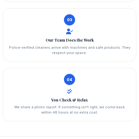
03
Our Team Does the Work
Police‑verified cleaners arrive with machines and safe products. They
respect your space.
04
You Check & Relax
We share a photo report. If something isn't right, we come back
within 48 hours at no extra cost.