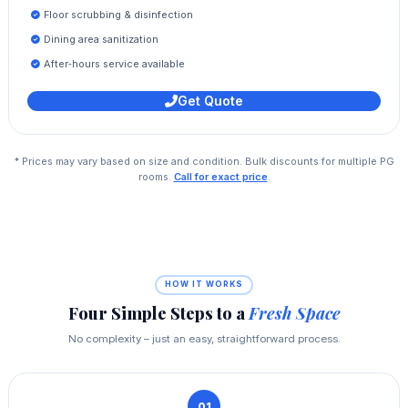
Floor scrubbing & disinfection
Dining area sanitization
After‑hours service available
Get Quote
* Prices may vary based on size and condition. Bulk discounts for multiple PG
rooms.
Call for exact price
.
HOW IT WORKS
Four Simple Steps to a
Fresh Space
No complexity – just an easy, straightforward process.
01