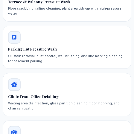
Terrace & Balcony Pressure Wash
Floor scrubbing, railing cleaning, plant area tidy‑up with high‑pressure
water.
Parking Lot Pressure Wash
Oil stain removal, dust control, wall brushing, and line marking cleaning
for basement parking.
Clinic Front Office Detailing
Waiting area disinfection, glass partition cleaning, floor mopping, and
chair sanitization.