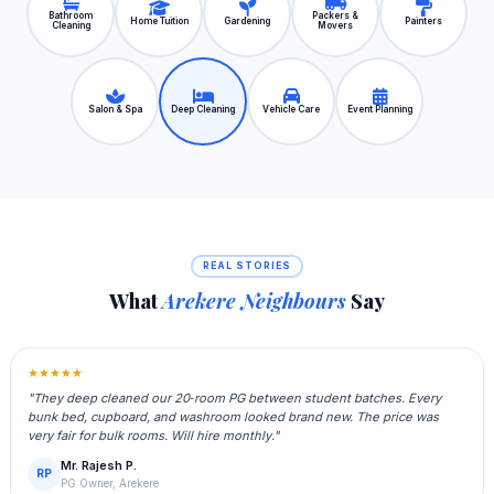
Bathroom
Packers &
Home Tuition
Gardening
Painters
Cleaning
Movers
Salon & Spa
Deep Cleaning
Vehicle Care
Event Planning
REAL STORIES
What
Arekere Neighbours
Say
★★★★★
"They deep cleaned our 20‑room PG between student batches. Every
bunk bed, cupboard, and washroom looked brand new. The price was
very fair for bulk rooms. Will hire monthly."
Mr. Rajesh P.
RP
PG Owner, Arekere