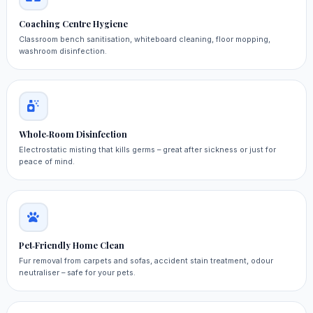
Coaching Centre Hygiene
Classroom bench sanitisation, whiteboard cleaning, floor mopping,
washroom disinfection.
Whole‑Room Disinfection
Electrostatic misting that kills germs – great after sickness or just for
peace of mind.
Pet‑Friendly Home Clean
Fur removal from carpets and sofas, accident stain treatment, odour
neutraliser – safe for your pets.