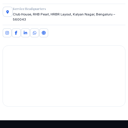
Service Headquarters
Club House, RHB Pearl, HRBR Layout, Kalyan Nagar, Bengaluru –
560043