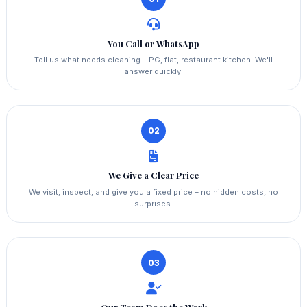
You Call or WhatsApp
Tell us what needs cleaning – PG, flat, restaurant kitchen. We'll
answer quickly.
02
We Give a Clear Price
We visit, inspect, and give you a fixed price – no hidden costs, no
surprises.
03