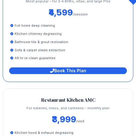
Most popular – for 2‑4 BHKs, villas, and large PGs
₹4,599
/session
Full home deep cleaning
Kitchen chimney degreasing
Bathroom tile & grout restoration
Sofa & carpet steam extraction
48‑hr re‑clean guarantee
Book This Plan
Restaurant Kitchen AMC
For eateries, mess, and canteens – monthly plan
₹3,999
/visit
Kitchen hood & exhaust degreasing