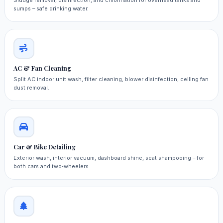
Sludge removal, disinfection, and chlorination for overhead tanks and
sumps – safe drinking water.
AC & Fan Cleaning
Split AC indoor unit wash, filter cleaning, blower disinfection, ceiling fan
dust removal.
Car & Bike Detailing
Exterior wash, interior vacuum, dashboard shine, seat shampooing – for
both cars and two‑wheelers.