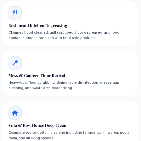
Restaurant Kitchen Degreasing
Chimney hood cleaned, grill scrubbed, floor degreased, and food
contact surfaces sanitized with food‑safe products.
Mess & Canteen Floor Revival
Heavy‑duty floor scrubbing, dining table disinfection, grease trap
cleaning, and waste area deodorizing.
Villa & Row House Deep Clean
Complete top‑to‑bottom cleaning including terrace, parking area, pooja
room, and all living spaces.