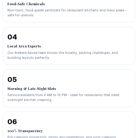
Food‑Safe Chemicals
Non‑toxic, food‑grade sanitizers for restaurant kitchens and mess areas –
safe for utensils.
04
Local Area Experts
Our Arekere‑based team knows the locality, parking challenges, and
building layouts perfectly.
05
Morning & Late‑Night Slots
Service available from 6 AM to 10 PM – ideal for restaurants that need
overnight kitchen cleaning.
06
100% Transparency
Pre‑cleaning inspection, photo documentation, and post‑cleaning