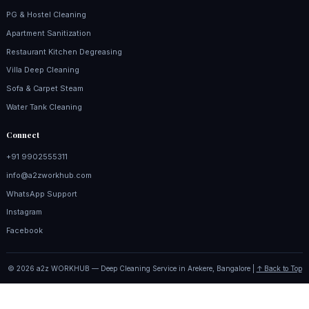
PG & Hostel Cleaning
Apartment Sanitization
Restaurant Kitchen Degreasing
Villa Deep Cleaning
Sofa & Carpet Steam
Water Tank Cleaning
Connect
+91 9902555311
info@a2zworkhub.com
WhatsApp Support
Instagram
Facebook
© 2026 a2z WORKHUB — Deep Cleaning Service in Arekere, Bangalore |
↑ Back to Top