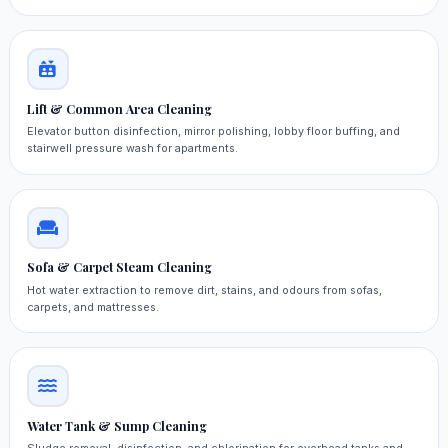
Lift & Common Area Cleaning
Elevator button disinfection, mirror polishing, lobby floor buffing, and
stairwell pressure wash for apartments.
Sofa & Carpet Steam Cleaning
Hot water extraction to remove dirt, stains, and odours from sofas,
carpets, and mattresses.
Water Tank & Sump Cleaning