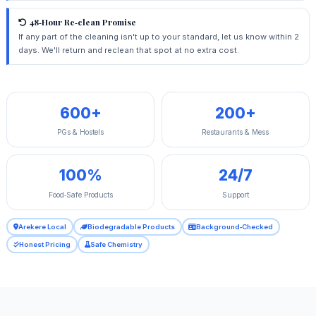
48‑Hour Re‑clean Promise
If any part of the cleaning isn't up to your standard, let us know within 2
days. We'll return and reclean that spot at no extra cost.
600+
200+
PGs & Hostels
Restaurants & Mess
100%
24/7
Food‑Safe Products
Support
Arekere Local
Biodegradable Products
Background‑Checked
Honest Pricing
Safe Chemistry