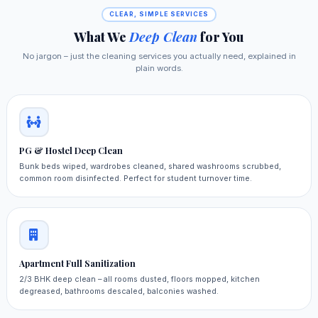
CLEAR, SIMPLE SERVICES
What We
Deep Clean
for You
No jargon – just the cleaning services you actually need, explained in
plain words.
PG & Hostel Deep Clean
Bunk beds wiped, wardrobes cleaned, shared washrooms scrubbed,
common room disinfected. Perfect for student turnover time.
Apartment Full Sanitization
2/3 BHK deep clean – all rooms dusted, floors mopped, kitchen
degreased, bathrooms descaled, balconies washed.