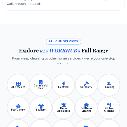
walkthrough included.
ALL OUR SERVICES
Explore
a2z WORKHUB's
Full Range
From deep cleaning to other home services – we're your one‑stop
solution.
Commercial
All Services
Electrical
Carpentry
Plumbing
Clean
Home
Full Home
Kitchen
Pest Control
Laundry
Appliances
Cleaning
Cleaning