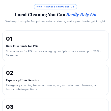
WHY AREKERE CHOOSES US
Local Cleaning You Can
Really Rely On
We keep it simple: fair prices, safe products, and a promise to get it right.
01
Bulk Discounts for PGs
Special rates for PG owners managing multiple rooms – save up to 20% on
5+ rooms.
02
Express 3‑Hour Service
Emergency cleaning for vacant rooms, urgent restaurant closures, or
last‑minute inspections.
03