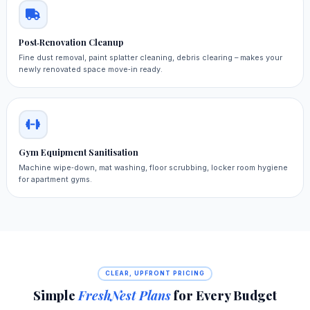
Post‑Renovation Cleanup
Fine dust removal, paint splatter cleaning, debris clearing – makes your
newly renovated space move‑in ready.
Gym Equipment Sanitisation
Machine wipe‑down, mat washing, floor scrubbing, locker room hygiene
for apartment gyms.
CLEAR, UPFRONT PRICING
Simple
FreshNest Plans
for Every Budget