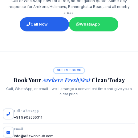
Call or WhatsApp now for a free, no‑obligation quote. Same‑day
response for Arekere, Hulimavu, Bannerghatta Road, and all nearby
areas.
Call Now
WhatsApp
GET IN TOUCH
Book Your
Arekere FreshNest
Clean Today
Call, WhatsApp, or email – we'll arrange a convenient time and give you a
clear price.
Call / WhatsApp
+91 9902555311
Email
info@a2zworkhub.com