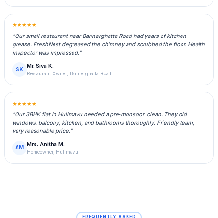
★★★★★
"Our small restaurant near Bannerghatta Road had years of kitchen
grease. FreshNest degreased the chimney and scrubbed the floor. Health
inspector was impressed."
Mr. Siva K.
SK
Restaurant Owner, Bannerghatta Road
★★★★★
"Our 3BHK flat in Hulimavu needed a pre‑monsoon clean. They did
windows, balcony, kitchen, and bathrooms thoroughly. Friendly team,
very reasonable price."
Mrs. Anitha M.
AM
Homeowner, Hulimavu
FREQUENTLY ASKED