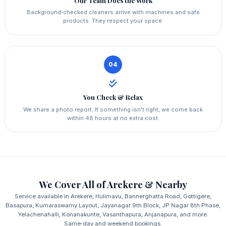
Our Team Does the Work
Background‑checked cleaners arrive with machines and safe
products. They respect your space.
04
You Check & Relax
We share a photo report. If something isn't right, we come back
within 48 hours at no extra cost.
We Cover All of Arekere & Nearby
Service available in Arekere, Hulimavu, Bannerghatta Road, Gottigere,
Basapura, Kumaraswamy Layout, Jayanagar 9th Block, JP Nagar 8th Phase,
Yelachenahalli, Konanakunte, Vasanthapura, Anjanapura, and more.
Same‑day and weekend bookings.