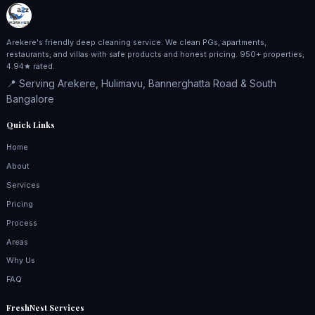
Arekere's friendly deep cleaning service. We clean PGs, apartments,
restaurants, and villas with safe products and honest pricing. 950+ properties,
4.94★ rated.
📍 Serving Arekere, Hulimavu, Bannerghatta Road & South
Bangalore
Quick Links
Home
About
Services
Pricing
Process
Areas
Why Us
FAQ
FreshNest Services