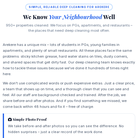
SIMPLE, RELIABLE DEEP CLEANING FOR AREKERE
We Know
Your Neighbourhood
Well
950+ properties cleaned. We focus on PGs, apartments, and restaurants –
the places that need deep cleaning most often.
Arekere has a unique mix – lots of students in PGs, young families in
apartments, and plenty of small restaurants. All these places face the same
problems: sticky kitchen grease, hard water stains on tiles, dusty corners,
and shared spaces that get dirty fast. Our deep cleaning team knows exactly
how to tackle these issues because we've done it hundreds of times right
here.
We don't use complicated words or push expensive extras. Just a clear price,
a team that shows up on time, and a thorough clean that you can see and
feel. All our staff are background‑checked and trained. After the job, we
share before‑and‑after photos. And if you find something we missed, we
come back within 48 hours and fix it – free of charge.
Simple Photo Proof
We take before‑and‑after photos so you can see the difference. No
hidden surprises – just a clear record of the work done.