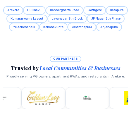
Arekere
Hulimavu
Bannerghatta Road
Gottigere
Basapura
Kumaraswamy Layout
Jayanagar 9th Block
JP Nagar 8th Phase
Yelachenahalli
Konanakunte
Vasanthapura
Anjanapura
OUR PARTNERS
Trusted by
Local Communities & Businesses
Proudly serving PG owners, apartment RWAs, and restaurants in Arekere.