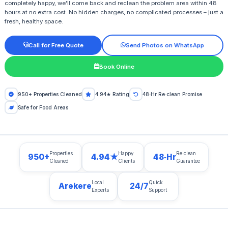
completely happy, we'll come back and reclean the problem area within 48
hours at no extra cost. No hidden charges, no complicated processes – just a
fresh, healthy space.
Call for Free Quote
Send Photos on WhatsApp
Book Online
950+ Properties Cleaned
4.94★ Rating
48‑Hr Re‑clean Promise
Safe for Food Areas
Properties
Happy
Re‑clean
950+
4.94★
48‑Hr
Cleaned
Clients
Guarantee
Local
Quick
Arekere
24/7
Experts
Support