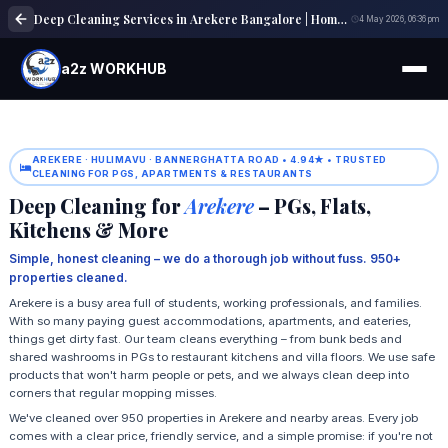
Deep Cleaning Services in Arekere Bangalore | Home & Office Cleaning
4 May 2026, 06:36 pm
a2z WORKHUB
AREKERE · HULIMAVU · BANNERGHATTA ROAD • 4.94★ • TRUSTED
CLEANING FOR PGS, APARTMENTS & RESTAURANTS
Deep Cleaning for
Arekere
– PGs, Flats,
Kitchens & More
Simple, honest cleaning – we do a thorough job without fuss. 950+
properties cleaned.
Arekere is a busy area full of students, working professionals, and families.
With so many paying guest accommodations, apartments, and eateries,
things get dirty fast. Our team cleans everything – from bunk beds and
shared washrooms in PGs to restaurant kitchens and villa floors. We use safe
products that won't harm people or pets, and we always clean deep into
corners that regular mopping misses.
We've cleaned over 950 properties in Arekere and nearby areas. Every job
comes with a clear price, friendly service, and a simple promise: if you're not