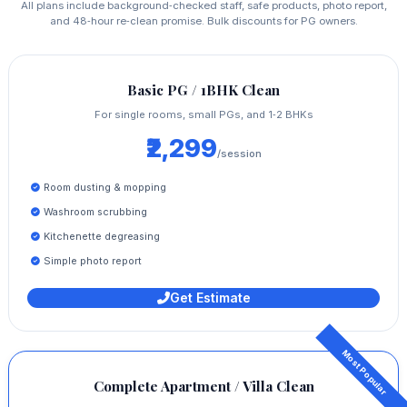
All plans include background‑checked staff, safe products, photo report,
and 48‑hour re‑clean promise. Bulk discounts for PG owners.
Basic PG / 1BHK Clean
For single rooms, small PGs, and 1‑2 BHKs
₹2,299
/session
Room dusting & mopping
Washroom scrubbing
Kitchenette degreasing
Simple photo report
Get Estimate
Complete Apartment / Villa Clean