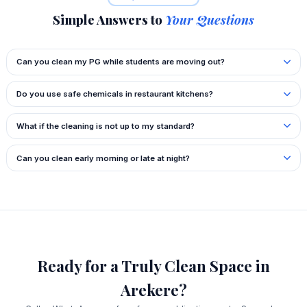
Simple Answers to
Your Questions
Can you clean my PG while students are moving out?
Do you use safe chemicals in restaurant kitchens?
What if the cleaning is not up to my standard?
Can you clean early morning or late at night?
Ready for a Truly Clean Space in
Arekere?