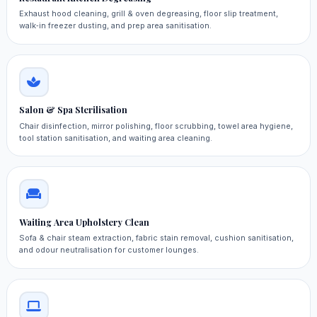
Exhaust hood cleaning, grill & oven degreasing, floor slip treatment,
walk‑in freezer dusting, and prep area sanitisation.
Salon & Spa Sterilisation
Chair disinfection, mirror polishing, floor scrubbing, towel area hygiene,
tool station sanitisation, and waiting area cleaning.
Waiting Area Upholstery Clean
Sofa & chair steam extraction, fabric stain removal, cushion sanitisation,
and odour neutralisation for customer lounges.