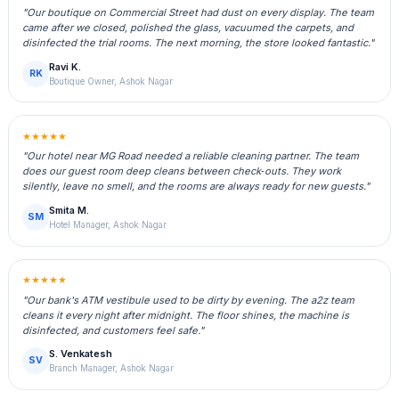
"Our boutique on Commercial Street had dust on every display. The team
came after we closed, polished the glass, vacuumed the carpets, and
disinfected the trial rooms. The next morning, the store looked fantastic."
Ravi K.
RK
Boutique Owner, Ashok Nagar
★★★★★
"Our hotel near MG Road needed a reliable cleaning partner. The team
does our guest room deep cleans between check‑outs. They work
silently, leave no smell, and the rooms are always ready for new guests."
Smita M.
SM
Hotel Manager, Ashok Nagar
★★★★★
"Our bank's ATM vestibule used to be dirty by evening. The a2z team
cleans it every night after midnight. The floor shines, the machine is
disinfected, and customers feel safe."
S. Venkatesh
SV
Branch Manager, Ashok Nagar