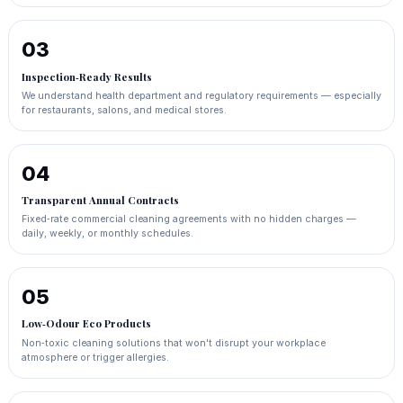
03
Inspection‑Ready Results
We understand health department and regulatory requirements — especially
for restaurants, salons, and medical stores.
04
Transparent Annual Contracts
Fixed‑rate commercial cleaning agreements with no hidden charges —
daily, weekly, or monthly schedules.
05
Low‑Odour Eco Products
Non‑toxic cleaning solutions that won't disrupt your workplace
atmosphere or trigger allergies.