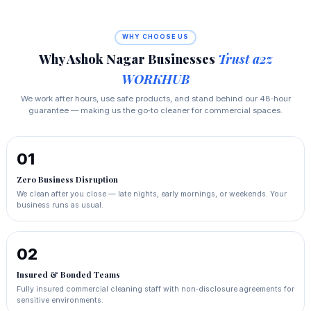
WHY CHOOSE US
Why Ashok Nagar Businesses
Trust a2z
WORKHUB
We work after hours, use safe products, and stand behind our 48‑hour
guarantee — making us the go‑to cleaner for commercial spaces.
01
Zero Business Disruption
We clean after you close — late nights, early mornings, or weekends. Your
business runs as usual.
02
Insured & Bonded Teams
Fully insured commercial cleaning staff with non‑disclosure agreements for
sensitive environments.