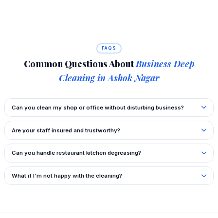
FAQS
Common Questions About
Business Deep
Cleaning in Ashok Nagar
Can you clean my shop or office without disturbing business?
Are your staff insured and trustworthy?
Can you handle restaurant kitchen degreasing?
What if I'm not happy with the cleaning?