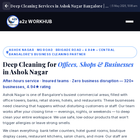
Deep Cleaning Services in Ashok Nagar Bangalore | Home & Office Cleaning
5 May 2026, 10:06 am
a2z WORKHUB
ASHOK NAGAR · MG ROAD · BRIGADE ROAD • 4.94★ • CENTRAL
BANGALORE'S BUSINESS CLEANING PARTNER
Deep Cleaning for
Offices, Shops & Businesses
in Ashok Nagar
After‑hours service · Insured teams · Zero business disruption — 320+
businesses, 4.94★ rating
Ashok Nagar is one of Bangalore's busiest commercial areas, filled with
office towers, banks, retail stores, hotels, and restaurants. These businesses
need cleaning that happens without disturbing customers or staff. Our team
works after your closing time — evenings, nights, or weekends — to deep
clean your entire workspace. We use safe, low‑odour products that won't
trigger allergies or leave strong smells.
We clean everything: bank teller counters, hotel guest rooms, boutique
display cases, restaurant kitchens, salon chairs, and more. Our staff are