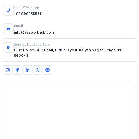
Call / WhatsApp
+91 9902555311
Email
info@a2zworkhub.com
Service Headquarters
Club House, RHB Pearl, HRBR Layout, Kalyan Nagar, Bengaluru –
560043