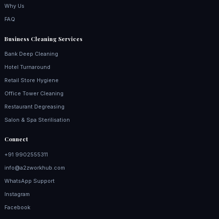
Why Us
FAQ
Business Cleaning Services
Bank Deep Cleaning
Hotel Turnaround
Retail Store Hygiene
Office Tower Cleaning
Restaurant Degreasing
Salon & Spa Sterilisation
Connect
+91 9902555311
info@a2zworkhub.com
WhatsApp Support
Instagram
Facebook