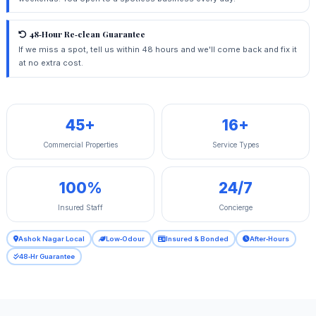
48‑Hour Re‑clean Guarantee
If we miss a spot, tell us within 48 hours and we'll come back and fix it
at no extra cost.
45+
16+
Commercial Properties
Service Types
100%
24/7
Insured Staff
Concierge
Ashok Nagar Local
Low‑Odour
Insured & Bonded
After‑Hours
48‑Hr Guarantee