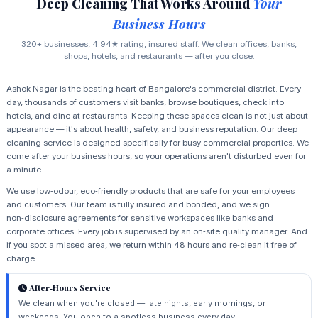
Deep Cleaning That Works Around
Your
Business Hours
320+ businesses, 4.94★ rating, insured staff. We clean offices, banks,
shops, hotels, and restaurants — after you close.
Ashok Nagar is the beating heart of Bangalore's commercial district. Every
day, thousands of customers visit banks, browse boutiques, check into
hotels, and dine at restaurants. Keeping these spaces clean is not just about
appearance — it's about health, safety, and business reputation. Our deep
cleaning service is designed specifically for busy commercial properties. We
come after your business hours, so your operations aren't disturbed even for
a minute.
We use low‑odour, eco‑friendly products that are safe for your employees
and customers. Our team is fully insured and bonded, and we sign
non‑disclosure agreements for sensitive workspaces like banks and
corporate offices. Every job is supervised by an on‑site quality manager. And
if you spot a missed area, we return within 48 hours and re‑clean it free of
charge.
After‑Hours Service
We clean when you're closed — late nights, early mornings, or
weekends. You open to a spotless business every day.