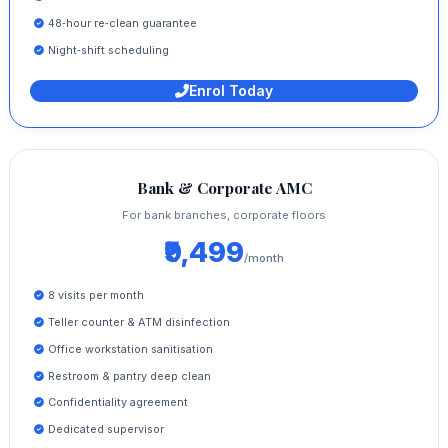
48‑hour re‑clean guarantee
Night‑shift scheduling
Enrol Today
Bank & Corporate AMC
For bank branches, corporate floors
₹9,499
/month
8 visits per month
Teller counter & ATM disinfection
Office workstation sanitisation
Restroom & pantry deep clean
Confidentiality agreement
Dedicated supervisor