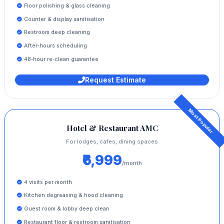
Floor polishing & glass cleaning
Counter & display sanitisation
Restroom deep cleaning
After‑hours scheduling
48‑hour re‑clean guarantee
Request Estimate
Hotel & Restaurant AMC
For lodges, cafes, dining spaces
₹6,999
/month
4 visits per month
Kitchen degreasing & hood cleaning
Guest room & lobby deep clean
Restaurant floor & restroom sanitisation