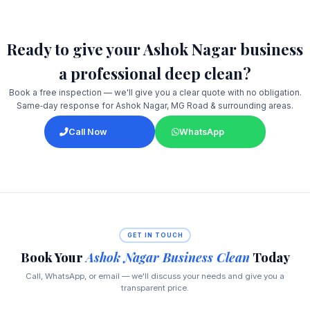
Ready to give your Ashok Nagar business
a professional deep clean?
Book a free inspection — we'll give you a clear quote with no obligation.
Same‑day response for Ashok Nagar, MG Road & surrounding areas.
Call Now
WhatsApp
GET IN TOUCH
Book Your
Ashok Nagar Business Clean
Today
Call, WhatsApp, or email — we'll discuss your needs and give you a
transparent price.