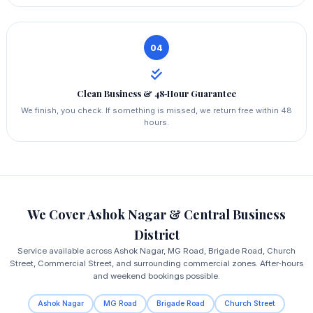
04
Clean Business & 48‑Hour Guarantee
We finish, you check. If something is missed, we return free within 48
hours.
We Cover Ashok Nagar & Central Business
District
Service available across Ashok Nagar, MG Road, Brigade Road, Church
Street, Commercial Street, and surrounding commercial zones. After‑hours
and weekend bookings possible.
Ashok Nagar
MG Road
Brigade Road
Church Street