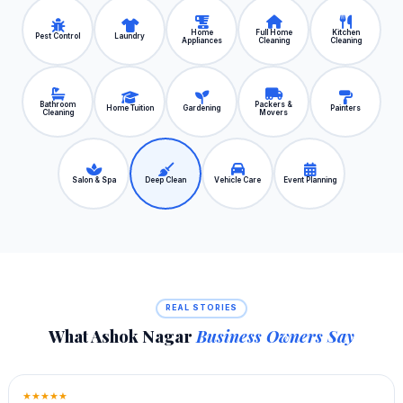
Home
Full Home
Kitchen
Pest Control
Laundry
Appliances
Cleaning
Cleaning
Bathroom
Packers &
Home Tuition
Gardening
Painters
Cleaning
Movers
Salon & Spa
Deep Clean
Vehicle Care
Event Planning
REAL STORIES
What Ashok Nagar
Business Owners Say
★★★★★