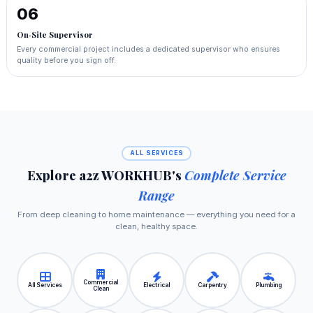
06
On‑Site Supervisor
Every commercial project includes a dedicated supervisor who ensures
quality before you sign off.
ALL SERVICES
Explore a2z WORKHUB's
Complete Service
Range
From deep cleaning to home maintenance — everything you need for a
clean, healthy space.
Commercial
All Services
Electrical
Carpentry
Plumbing
Clean