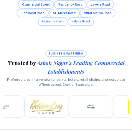
Commercial Street
Residency Road
Lavelle Road
Richmond Road
St. Marks Road
Vittal Mallya Road
Queen's Road
Palace Road
BUSINESS PARTNERS
Trusted by
Ashok Nagar's Leading Commercial
Establishments
Preferred cleaning vendor for banks, hotels, retail chains, and corporate
offices across Central Bangalore.