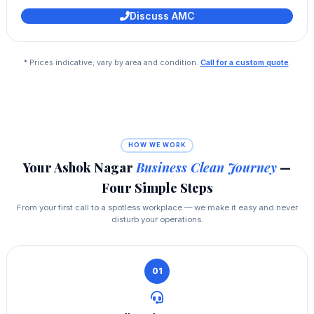
Discuss AMC
* Prices indicative; vary by area and condition.
Call for a custom quote
.
HOW WE WORK
Your Ashok Nagar
Business Clean Journey
—
Four Simple Steps
From your first call to a spotless workplace — we make it easy and never
disturb your operations.
01