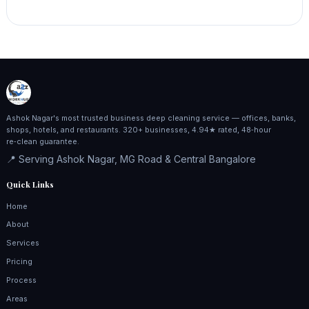
Ashok Nagar's most trusted business deep cleaning service — offices, banks,
shops, hotels, and restaurants. 320+ businesses, 4.94★ rated, 48‑hour
re‑clean guarantee.
📍 Serving Ashok Nagar, MG Road & Central Bangalore
Quick Links
Home
About
Services
Pricing
Process
Areas