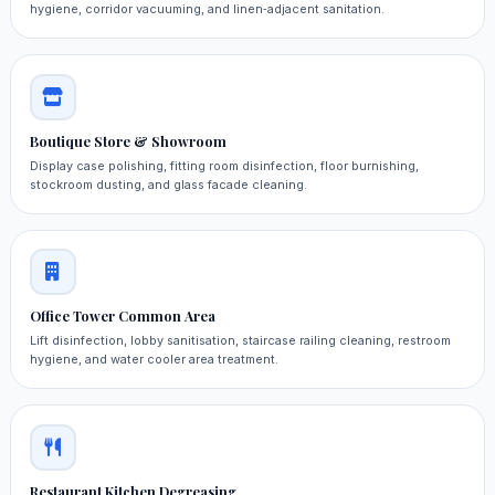
hygiene, corridor vacuuming, and linen‑adjacent sanitation.
Boutique Store & Showroom
Display case polishing, fitting room disinfection, floor burnishing,
stockroom dusting, and glass facade cleaning.
Office Tower Common Area
Lift disinfection, lobby sanitisation, staircase railing cleaning, restroom
hygiene, and water cooler area treatment.
Restaurant Kitchen Degreasing