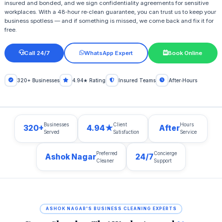
insured and bonded, and we sign confidentiality agreements for sensitive
workplaces. With a 48‑hour re‑clean guarantee, you can trust us to keep your
business spotless — and if something is missed, we come back and fix it for
free.
Call 24/7
WhatsApp Expert
Book Online
320+ Businesses
4.94★ Rating
Insured Teams
After‑Hours
Businesses
Client
Hours
320+
4.94★
After
Served
Satisfaction
Service
Preferred
Concierge
Ashok Nagar
24/7
Cleaner
Support
ASHOK NAGAR'S BUSINESS CLEANING EXPERTS