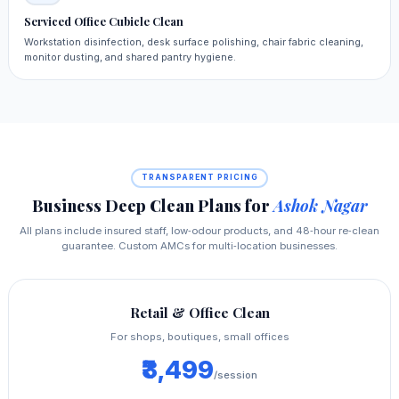
Serviced Office Cubicle Clean
Workstation disinfection, desk surface polishing, chair fabric cleaning,
monitor dusting, and shared pantry hygiene.
TRANSPARENT PRICING
Business Deep Clean Plans for
Ashok Nagar
All plans include insured staff, low‑odour products, and 48‑hour re‑clean
guarantee. Custom AMCs for multi‑location businesses.
Retail & Office Clean
For shops, boutiques, small offices
₹3,499
/session