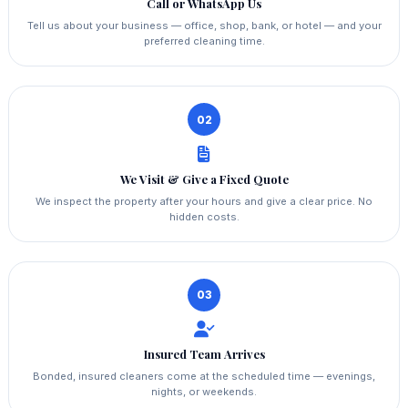
Call or WhatsApp Us
Tell us about your business — office, shop, bank, or hotel — and your
preferred cleaning time.
02
We Visit & Give a Fixed Quote
We inspect the property after your hours and give a clear price. No
hidden costs.
03
Insured Team Arrives
Bonded, insured cleaners come at the scheduled time — evenings,
nights, or weekends.