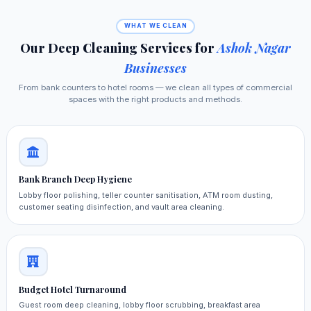
WHAT WE CLEAN
Our Deep Cleaning Services for
Ashok Nagar
Businesses
From bank counters to hotel rooms — we clean all types of commercial
spaces with the right products and methods.
Bank Branch Deep Hygiene
Lobby floor polishing, teller counter sanitisation, ATM room dusting,
customer seating disinfection, and vault area cleaning.
Budget Hotel Turnaround
Guest room deep cleaning, lobby floor scrubbing, breakfast area