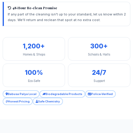
48‑Hour Re‑clean Promise
If any part of the cleaning isn't up to your standard, let us know within 2
days. We'll return and reclean that spot at no extra cost.
1,200+
300+
Homes & Shops
Schools & Halls
100%
24/7
Eco‑Safe
Support
Babusa Palya Local
Biodegradable Products
Police‑Verified
Honest Pricing
Safe Chemistry