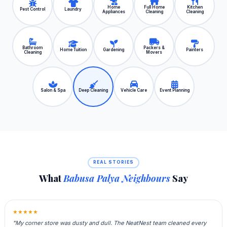
Home
Full Home
Kitchen
Pest Control
Laundry
Appliances
Cleaning
Cleaning
Bathroom
Packers &
Home Tuition
Gardening
Painters
Cleaning
Movers
Salon & Spa
Deep Cleaning
Vehicle Care
Event Planning
REAL STORIES
What
Babusa Palya Neighbours
Say
★★★★★
"My corner store was dusty and dull. The NeatNest team cleaned every