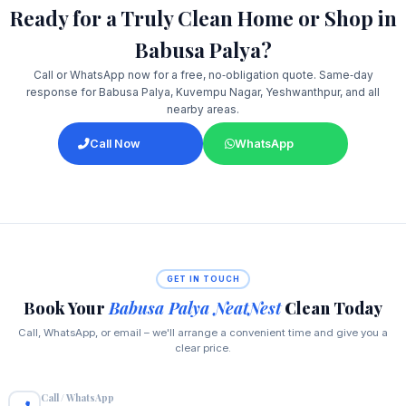
Ready for a Truly Clean Home or Shop in
Babusa Palya?
Call or WhatsApp now for a free, no‑obligation quote. Same‑day
response for Babusa Palya, Kuvempu Nagar, Yeshwanthpur, and all
nearby areas.
Call Now
WhatsApp
GET IN TOUCH
Book Your
Babusa Palya NeatNest
Clean Today
Call, WhatsApp, or email – we'll arrange a convenient time and give you a
clear price.
Call / WhatsApp