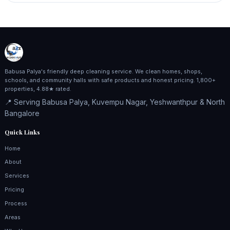
Babusa Palya's friendly deep cleaning service. We clean homes, shops,
schools, and community halls with safe products and honest pricing. 1,800+
properties, 4.88★ rated.
📍 Serving Babusa Palya, Kuvempu Nagar, Yeshwanthpur & North
Bangalore
Quick Links
Home
About
Services
Pricing
Process
Areas