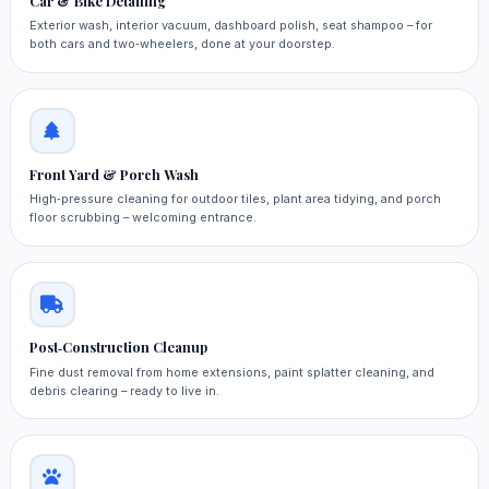
Car & Bike Detailing
Exterior wash, interior vacuum, dashboard polish, seat shampoo – for
both cars and two‑wheelers, done at your doorstep.
Front Yard & Porch Wash
High‑pressure cleaning for outdoor tiles, plant area tidying, and porch
floor scrubbing – welcoming entrance.
Post‑Construction Cleanup
Fine dust removal from home extensions, paint splatter cleaning, and
debris clearing – ready to live in.