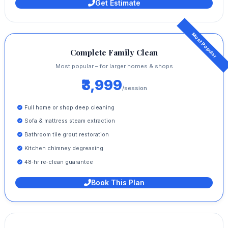
Get Estimate
Complete Family Clean
Most popular – for larger homes & shops
₹3,999
/session
Full home or shop deep cleaning
Sofa & mattress steam extraction
Bathroom tile grout restoration
Kitchen chimney degreasing
48‑hr re‑clean guarantee
Book This Plan