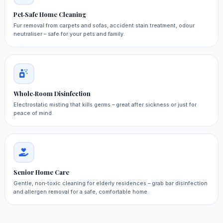
Pet‑Safe Home Cleaning
Fur removal from carpets and sofas, accident stain treatment, odour
neutraliser – safe for your pets and family.
Whole‑Room Disinfection
Electrostatic misting that kills germs – great after sickness or just for
peace of mind.
Senior Home Care
Gentle, non‑toxic cleaning for elderly residences – grab bar disinfection
and allergen removal for a safe, comfortable home.