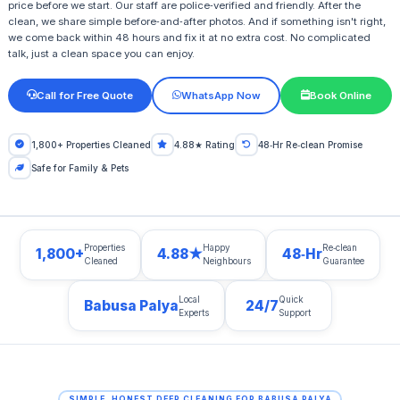
price before we start. Our staff are police‑verified and friendly. After the
clean, we share simple before‑and‑after photos. And if something isn't right,
we come back within 48 hours and fix it at no extra cost. No complicated
talk, just a clean space you can enjoy.
Call for Free Quote
WhatsApp Now
Book Online
1,800+ Properties Cleaned
4.88★ Rating
48‑Hr Re‑clean Promise
Safe for Family & Pets
Properties
Happy
Re‑clean
1,800+
4.88★
48‑Hr
Cleaned
Neighbours
Guarantee
Local
Quick
Babusa Palya
24/7
Experts
Support
SIMPLE, HONEST DEEP CLEANING FOR BABUSA PALYA