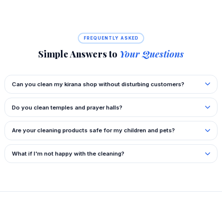
FREQUENTLY ASKED
Simple Answers to
Your Questions
Can you clean my kirana shop without disturbing customers?
Do you clean temples and prayer halls?
Are your cleaning products safe for my children and pets?
What if I'm not happy with the cleaning?