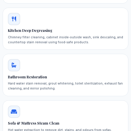
Kitchen Deep Degreasing
Chimney filter cleaning, cabinet inside‑outside wash, sink descaling, and
countertop stain removal using food‑safe products.
Bathroom Restoration
Hard water stain removal, grout whitening, toilet sterilization, exhaust fan
cleaning, and mirror polishing.
Sofa & Mattress Steam Clean
Hot water extraction to remove dirt, stains, and odours from sofas,