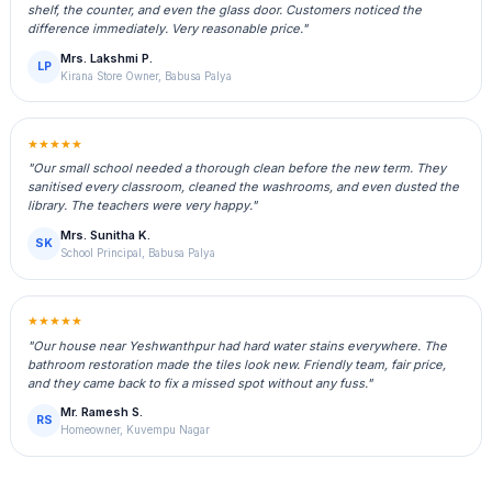
shelf, the counter, and even the glass door. Customers noticed the
difference immediately. Very reasonable price."
Mrs. Lakshmi P.
LP
Kirana Store Owner, Babusa Palya
★★★★★
"Our small school needed a thorough clean before the new term. They
sanitised every classroom, cleaned the washrooms, and even dusted the
library. The teachers were very happy."
Mrs. Sunitha K.
SK
School Principal, Babusa Palya
★★★★★
"Our house near Yeshwanthpur had hard water stains everywhere. The
bathroom restoration made the tiles look new. Friendly team, fair price,
and they came back to fix a missed spot without any fuss."
Mr. Ramesh S.
RS
Homeowner, Kuvempu Nagar