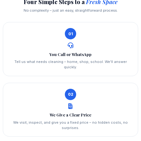
Four Simple Steps to a
Fresh Space
No complexity – just an easy, straightforward process.
01
You Call or WhatsApp
Tell us what needs cleaning – home, shop, school. We'll answer
quickly.
02
We Give a Clear Price
We visit, inspect, and give you a fixed price – no hidden costs, no
surprises.