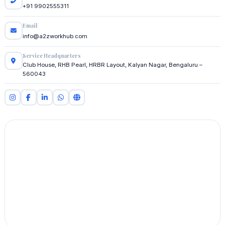
+91 9902555311
Email
info@a2zworkhub.com
Service Headquarters
Club House, RHB Pearl, HRBR Layout, Kalyan Nagar, Bengaluru –
560043