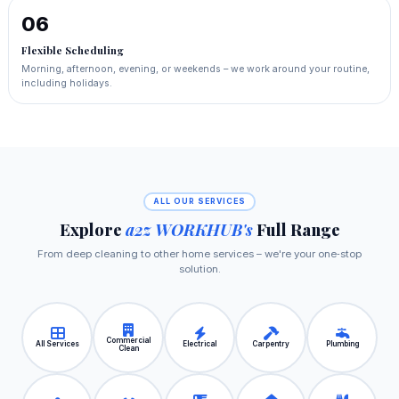
06
Flexible Scheduling
Morning, afternoon, evening, or weekends – we work around your routine,
including holidays.
ALL OUR SERVICES
Explore
a2z WORKHUB's
Full Range
From deep cleaning to other home services – we're your one‑stop
solution.
Commercial
All Services
Electrical
Carpentry
Plumbing
Clean