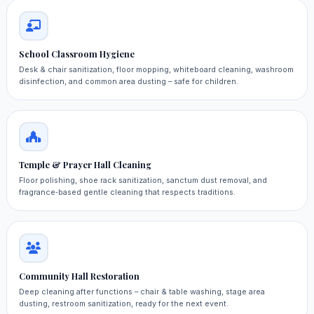
School Classroom Hygiene
Desk & chair sanitization, floor mopping, whiteboard cleaning, washroom
disinfection, and common area dusting – safe for children.
Temple & Prayer Hall Cleaning
Floor polishing, shoe rack sanitization, sanctum dust removal, and
fragrance‑based gentle cleaning that respects traditions.
Community Hall Restoration
Deep cleaning after functions – chair & table washing, stage area
dusting, restroom sanitization, ready for the next event.