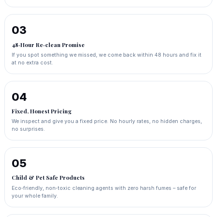
03
48‑Hour Re‑clean Promise
If you spot something we missed, we come back within 48 hours and fix it
at no extra cost.
04
Fixed, Honest Pricing
We inspect and give you a fixed price. No hourly rates, no hidden charges,
no surprises.
05
Child & Pet Safe Products
Eco‑friendly, non‑toxic cleaning agents with zero harsh fumes – safe for
your whole family.