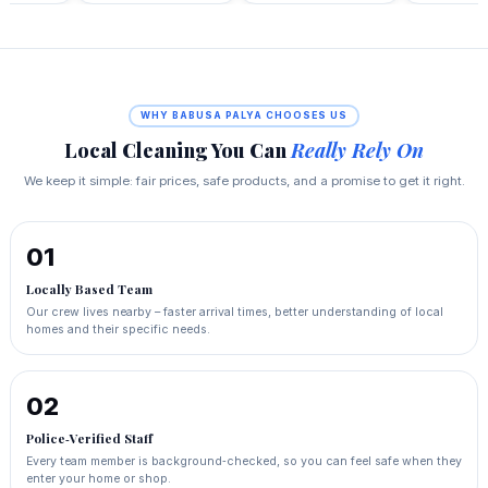
WHY BABUSA PALYA CHOOSES US
Local Cleaning You Can
Really Rely On
We keep it simple: fair prices, safe products, and a promise to get it right.
01
Locally Based Team
Our crew lives nearby – faster arrival times, better understanding of local
homes and their specific needs.
02
Police‑Verified Staff
Every team member is background‑checked, so you can feel safe when they
enter your home or shop.