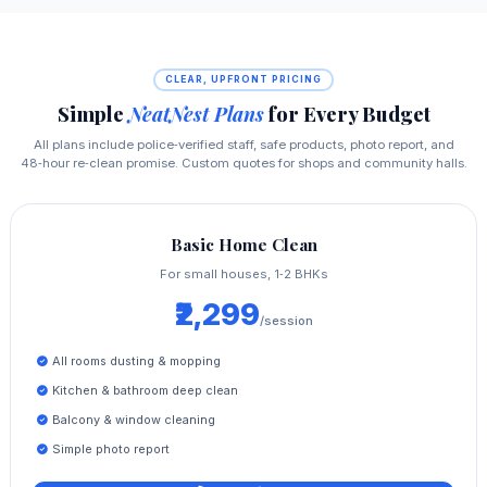
CLEAR, UPFRONT PRICING
Simple
NeatNest Plans
for Every Budget
All plans include police‑verified staff, safe products, photo report, and
48‑hour re‑clean promise. Custom quotes for shops and community halls.
Basic Home Clean
For small houses, 1‑2 BHKs
₹2,299
/session
All rooms dusting & mopping
Kitchen & bathroom deep clean
Balcony & window cleaning
Simple photo report