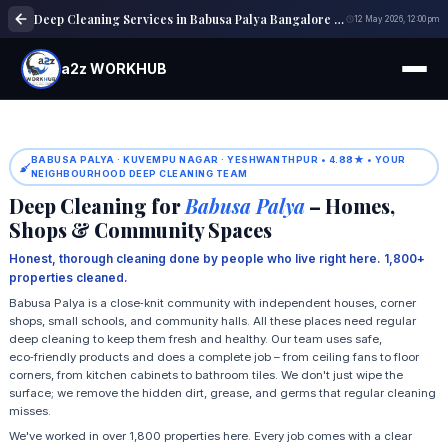
Deep Cleaning Services in Babusa Palya Bangalore | Home & Office Cleaning
12 May 2026, 12:00 pm
a2z WORKHUB
BABUSA PALYA · KUVEMPU NAGAR · YESHWANTHPUR • 4.88★ • YOUR
NEIGHBOURHOOD DEEP CLEANING TEAM
Deep Cleaning for
Babusa Palya
– Homes,
Shops & Community Spaces
Honest, thorough cleaning done by people who live right here. 1,800+
properties cleaned.
Babusa Palya is a close‑knit community with independent houses, corner
shops, small schools, and community halls. All these places need regular
deep cleaning to keep them fresh and healthy. Our team uses safe,
eco‑friendly products and does a complete job – from ceiling fans to floor
corners, from kitchen cabinets to bathroom tiles. We don't just wipe the
surface; we remove the hidden dirt, grease, and germs that regular cleaning
misses.
We've worked in over 1,800 properties here. Every job comes with a clear