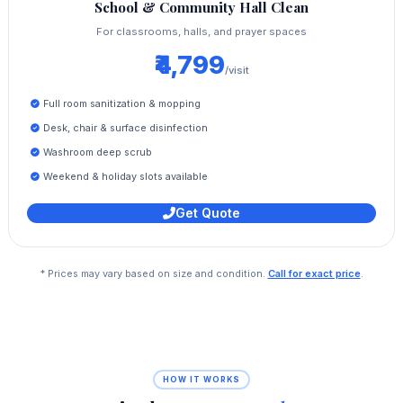
School & Community Hall Clean
For classrooms, halls, and prayer spaces
₹4,799
/visit
Full room sanitization & mopping
Desk, chair & surface disinfection
Washroom deep scrub
Weekend & holiday slots available
Get Quote
* Prices may vary based on size and condition.
Call for exact price
.
HOW IT WORKS