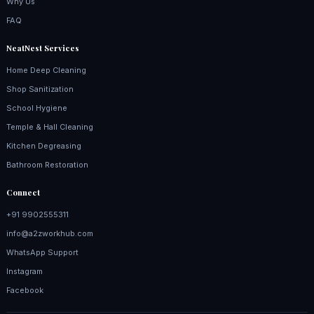
Why Us
FAQ
NeatNest Services
Home Deep Cleaning
Shop Sanitization
School Hygiene
Temple & Hall Cleaning
Kitchen Degreasing
Bathroom Restoration
Connect
+91 9902555311
info@a2zworkhub.com
WhatsApp Support
Instagram
Facebook