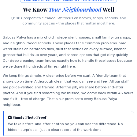
We Know
Your Neighbourhood
Well
1,800+ properties cleaned. We focus on homes, shops, schools, and
community spaces – the places that matter most here.
Babusa Palya has a mix of old independent houses, small family‑run shops,
and neighbourhood schools. These places face common problems: hard
water stains on bathroom tiles, dust that settles on every surface, kitchen
grease that builds up over years, and shared spaces that get dirty quickly.
Our deep cleaning team knows exactly how to handle these issues because
we've done it hundreds of times right here.
We keep things simple. A clear price before we start. A friendly team that
shows up on time. A thorough clean that you can see and feel. All our staff
are police‑verified and trained. After the job, we share before‑and‑after
photos. And if you find something we missed, we come back within 48 hours
and fix it – free of charge. That's our promise to every Babusa Palya
neighbour.
Simple Photo Proof
We take before‑and‑after photos so you can see the difference. No
hidden surprises – just a clear record of the work done.