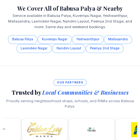
We Cover All of Babusa Palya & Nearby
Service available in Babusa Palya, Kuvempu Nagar, Yeshwanthpur,
Mallasandra, Laxmidevi Nagar, Nandini Layout, Peenya 2nd Stage, and
more. Same‑day and weekend bookings.
Babusa Palya
Kuvempu Nagar
Yeshwanthpur
Mallasandra
Laxmidevi Nagar
Nandini Layout
Peenya 2nd Stage
OUR PARTNERS
Trusted by
Local Communities & Businesses
Proudly serving neighbourhood shops, schools, and RWAs across Babusa
Palya.