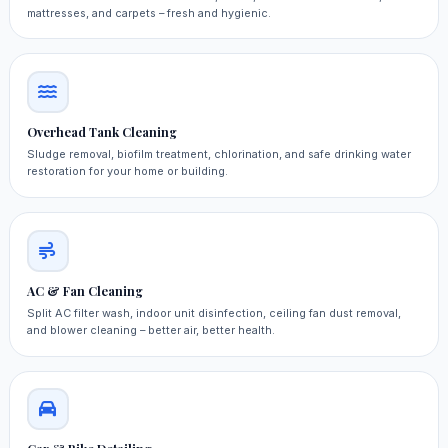
mattresses, and carpets – fresh and hygienic.
Overhead Tank Cleaning
Sludge removal, biofilm treatment, chlorination, and safe drinking water
restoration for your home or building.
AC & Fan Cleaning
Split AC filter wash, indoor unit disinfection, ceiling fan dust removal,
and blower cleaning – better air, better health.