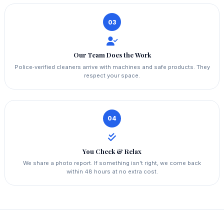
03
Our Team Does the Work
Police‑verified cleaners arrive with machines and safe products. They
respect your space.
04
You Check & Relax
We share a photo report. If something isn't right, we come back
within 48 hours at no extra cost.