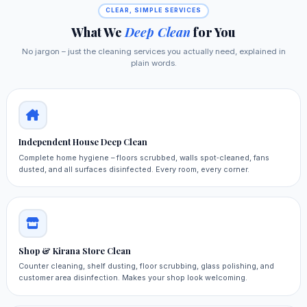
CLEAR, SIMPLE SERVICES
What We
Deep Clean
for You
No jargon – just the cleaning services you actually need, explained in
plain words.
Independent House Deep Clean
Complete home hygiene – floors scrubbed, walls spot‑cleaned, fans
dusted, and all surfaces disinfected. Every room, every corner.
Shop & Kirana Store Clean
Counter cleaning, shelf dusting, floor scrubbing, glass polishing, and
customer area disinfection. Makes your shop look welcoming.