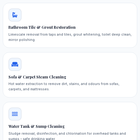
Bathroom Tile & Grout Restoration
Limescale removal from taps and tiles, grout whitening, toilet deep clean,
mirror polishing.
Sofa & Carpet Steam Cleaning
Hot water extraction to remove dirt, stains, and odours from sofas,
carpets, and mattresses.
Water Tank & Sump Cleaning
Sludge removal, disinfection, and chlorination for overhead tanks and
sumps – safe drinking water.