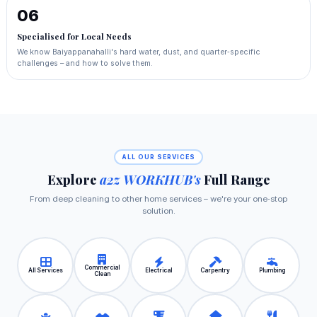
06
Specialised for Local Needs
We know Baiyappanahalli's hard water, dust, and quarter‑specific
challenges – and how to solve them.
ALL OUR SERVICES
Explore
a2z WORKHUB's
Full Range
From deep cleaning to other home services – we're your one‑stop
solution.
Commercial
All Services
Electrical
Carpentry
Plumbing
Clean