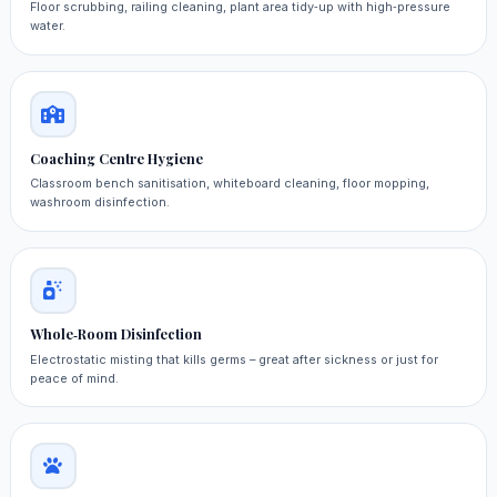
Floor scrubbing, railing cleaning, plant area tidy‑up with high‑pressure
water.
Coaching Centre Hygiene
Classroom bench sanitisation, whiteboard cleaning, floor mopping,
washroom disinfection.
Whole‑Room Disinfection
Electrostatic misting that kills germs – great after sickness or just for
peace of mind.