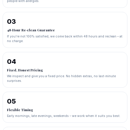
people with allergies.
03
48‑Hour Re‑clean Guarantee
If you're not 100% satisfied, we come back within 48 hours and reclean – at
no charge.
04
Fixed, Honest Pricing
We inspect and give you a fixed price. No hidden extras, no last‑minute
surprises.
05
Flexible Timing
Early mornings, late evenings, weekends – we work when it suits you best.