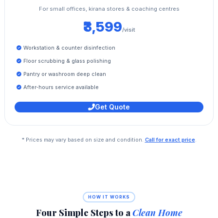
For small offices, kirana stores & coaching centres
₹3,599
/visit
Workstation & counter disinfection
Floor scrubbing & glass polishing
Pantry or washroom deep clean
After‑hours service available
Get Quote
* Prices may vary based on size and condition.
Call for exact price
.
HOW IT WORKS
Four Simple Steps to a
Clean Home