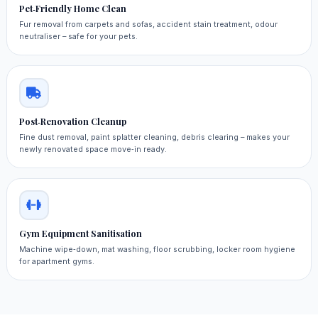
Pet‑Friendly Home Clean
Fur removal from carpets and sofas, accident stain treatment, odour
neutraliser – safe for your pets.
Post‑Renovation Cleanup
Fine dust removal, paint splatter cleaning, debris clearing – makes your
newly renovated space move‑in ready.
Gym Equipment Sanitisation
Machine wipe‑down, mat washing, floor scrubbing, locker room hygiene
for apartment gyms.