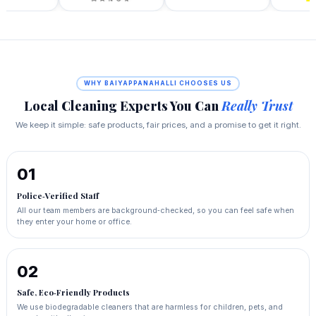
WHY BAIYAPPANAHALLI CHOOSES US
Local Cleaning Experts You Can
Really Trust
We keep it simple: safe products, fair prices, and a promise to get it right.
01
Police‑Verified Staff
All our team members are background‑checked, so you can feel safe when
they enter your home or office.
02
Safe, Eco‑Friendly Products
We use biodegradable cleaners that are harmless for children, pets, and