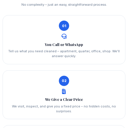
No complexity – just an easy, straightforward process.
01
You Call or WhatsApp
Tell us what you need cleaned – apartment, quarter, office, shop. We'll
answer quickly.
02
We Give a Clear Price
We visit, inspect, and give you a fixed price – no hidden costs, no
surprises.