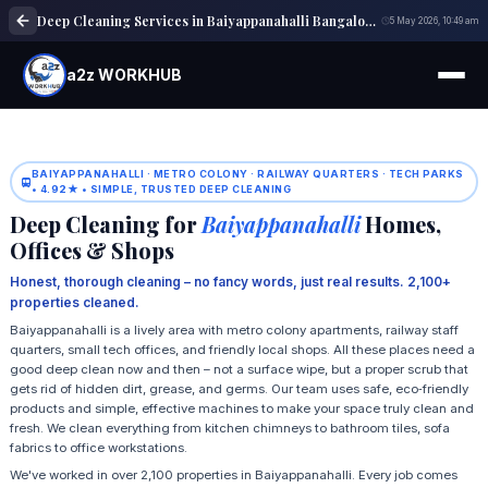
Deep Cleaning Services in Baiyappanahalli Bangalore | Home & Office Cleaning
5 May 2026, 10:49 am
a2z WORKHUB
BAIYAPPANAHALLI · METRO COLONY · RAILWAY QUARTERS · TECH PARKS
• 4.92★ • SIMPLE, TRUSTED DEEP CLEANING
Deep Cleaning for
Baiyappanahalli
Homes,
Offices & Shops
Honest, thorough cleaning – no fancy words, just real results. 2,100+
properties cleaned.
Baiyappanahalli is a lively area with metro colony apartments, railway staff
quarters, small tech offices, and friendly local shops. All these places need a
good deep clean now and then – not a surface wipe, but a proper scrub that
gets rid of hidden dirt, grease, and germs. Our team uses safe, eco‑friendly
products and simple, effective machines to make your space truly clean and
fresh. We clean everything from kitchen chimneys to bathroom tiles, sofa
fabrics to office workstations.
We've worked in over 2,100 properties in Baiyappanahalli. Every job comes