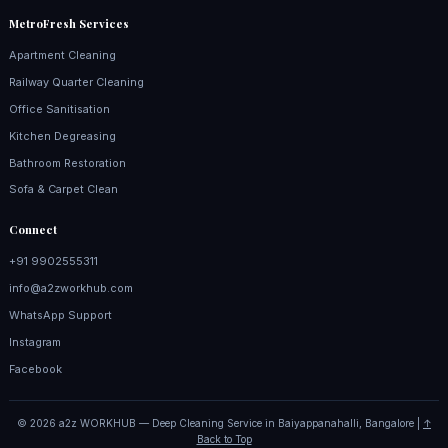
MetroFresh Services
Apartment Cleaning
Railway Quarter Cleaning
Office Sanitisation
Kitchen Degreasing
Bathroom Restoration
Sofa & Carpet Clean
Connect
+91 9902555311
info@a2zworkhub.com
WhatsApp Support
Instagram
Facebook
© 2026 a2z WORKHUB — Deep Cleaning Service in Baiyappanahalli, Bangalore |
↑
Back to Top