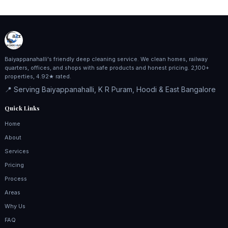
Baiyappanahalli's friendly deep cleaning service. We clean homes, railway
quarters, offices, and shops with safe products and honest pricing. 2,100+
properties, 4.92★ rated.
📍 Serving Baiyappanahalli, K R Puram, Hoodi & East Bangalore
Quick Links
Home
About
Services
Pricing
Process
Areas
Why Us
FAQ