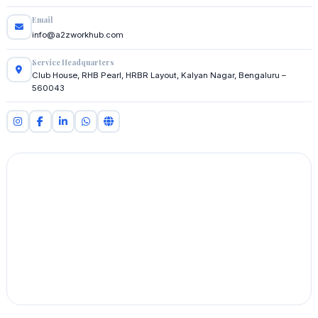
Email
info@a2zworkhub.com
Service Headquarters
Club House, RHB Pearl, HRBR Layout, Kalyan Nagar, Bengaluru –
560043