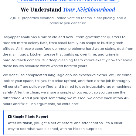
We Understand
Your Neighbourhood
2,100+ properties cleaned. Police‑verified teams, clear pricing, and a
promise you can trust.
Baiyappanahalli has a mix of old and new – from government quarters to
modern metro colony flats, from small family‑run shops to bustling tech
offices. All these places face common problems: hard water stains, dust from
the main roads, kitchen grease that builds up over time, and grime in
hard‑to‑reach corners. Our deep cleaning team knows exactly how to handle
these issues because we've worked here for years.
We don't use complicated language or push expensive extras. We just come,
look at your space, tell you the price upfront, and then do the job thoroughly.
All our staff are police‑verified and trained to use industrial‑grade machines
safely. After the clean, we share a simple photo report so you can see the
difference. And if you spot something we missed, we come back within 48
hours and fix it – no arguments, no extra cost.
Simple Photo Report
After we finish, you get a set of before‑and‑after photos. It's a clear
way to see what was cleaned, with no hidden surprises.