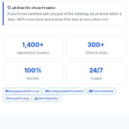
48‑Hour Re‑clean Promise
If you're not satisfied with any part of the cleaning, let us know within 2
days. We'll come back and reclean that area at zero extra cost.
1,400+
300+
Apartments & Quarters
Offices & Shops
100%
24/7
Eco‑Safe
Support
Baiyappanahalli Local
Biodegradable Products
Police‑Verified
Honest Pricing
Safe Chemistry