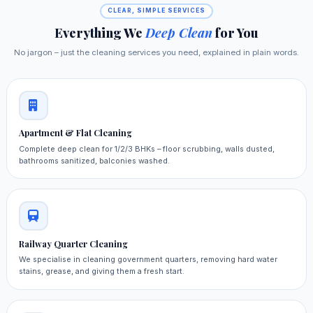
CLEAR, SIMPLE SERVICES
Everything We
Deep Clean
for You
No jargon – just the cleaning services you need, explained in plain words.
Apartment & Flat Cleaning
Complete deep clean for 1/2/3 BHKs – floor scrubbing, walls dusted,
bathrooms sanitized, balconies washed.
Railway Quarter Cleaning
We specialise in cleaning government quarters, removing hard water
stains, grease, and giving them a fresh start.