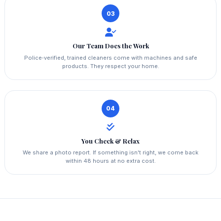
03
Our Team Does the Work
Police‑verified, trained cleaners come with machines and safe
products. They respect your home.
04
You Check & Relax
We share a photo report. If something isn't right, we come back
within 48 hours at no extra cost.