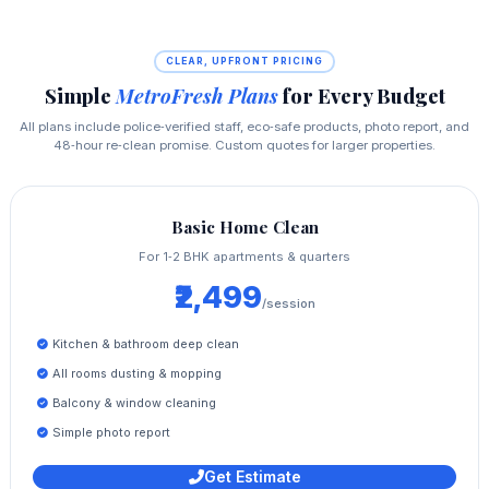
CLEAR, UPFRONT PRICING
Simple
MetroFresh Plans
for Every Budget
All plans include police‑verified staff, eco‑safe products, photo report, and
48‑hour re‑clean promise. Custom quotes for larger properties.
Basic Home Clean
For 1‑2 BHK apartments & quarters
₹2,499
/session
Kitchen & bathroom deep clean
All rooms dusting & mopping
Balcony & window cleaning
Simple photo report
Get Estimate