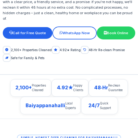
with a clear price, a friendly service, and a promise: if you're not happy, we'll
reclean it within 48 hours at no extra cost. No complicated processes, no
hidden charges – just a clean, healthy home or workplace you can be proud
of.
Call for Free Quote
WhatsApp Now
Book Online
2,100+ Properties Cleaned
4.92★ Rating
48‑Hr Re‑clean Promise
Safe for Family & Pets
Properties
Happy
Re‑clean
2,100+
4.92★
48‑Hr
Cleaned
Clients
Guarantee
Local
Quick
Baiyappanahalli
24/7
Experts
Support
SIMPLE, HONEST DEEP CLEANING FOR BAIYAPPANAHALLI