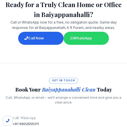
Ready for a Truly Clean Home or Office
in Baiyappanahalli?
Call or WhatsApp now for a free, no‑obligation quote. Same‑day
response for all Baiyappanahalli, K R Puram, and nearby areas.
Call Now
WhatsApp
GET IN TOUCH
Book Your
Baiyappanahalli Clean
Today
Call, WhatsApp, or email – we'll arrange a convenient time and give you a
clear price.
Call / WhatsApp
+91 9902555311