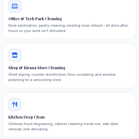
Office & Tech Park Cleaning
Desk sanitisation, pantry cleaning, meeting room refresh – all done after
hours so your work isn't disturbed.
Shop & Kirana Store Cleaning
Shelf wiping, counter disinfection, floor scrubbing, and window
polishing for a welcoming store.
Kitchen Deep Clean
Chimney hood degreasing, cabinet cleaning inside‑out, slab stain
removal, sink descaling.