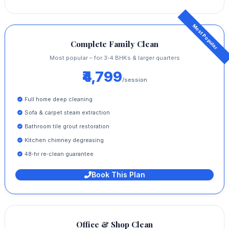
Complete Family Clean
Most popular – for 3‑4 BHKs & larger quarters
₹4,799
/session
Full home deep cleaning
Sofa & carpet steam extraction
Bathroom tile grout restoration
Kitchen chimney degreasing
48‑hr re‑clean guarantee
Book This Plan
Office & Shop Clean