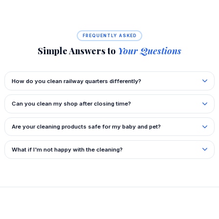
FREQUENTLY ASKED
Simple Answers to
Your Questions
How do you clean railway quarters differently?
Can you clean my shop after closing time?
Are your cleaning products safe for my baby and pet?
What if I'm not happy with the cleaning?