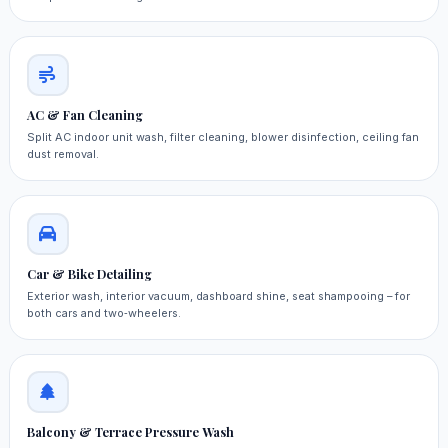
AC & Fan Cleaning
Split AC indoor unit wash, filter cleaning, blower disinfection, ceiling fan
dust removal.
Car & Bike Detailing
Exterior wash, interior vacuum, dashboard shine, seat shampooing – for
both cars and two‑wheelers.
Balcony & Terrace Pressure Wash