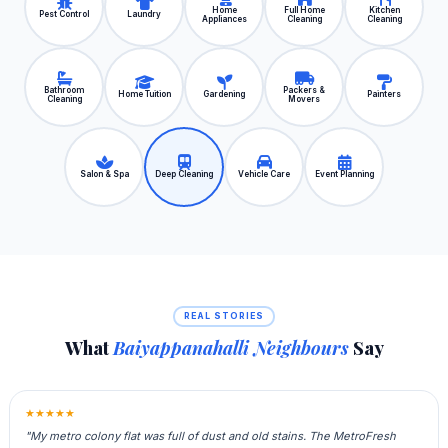
Home
Full Home
Kitchen
Pest Control
Laundry
Appliances
Cleaning
Cleaning
Bathroom
Packers &
Home Tuition
Gardening
Painters
Cleaning
Movers
Salon & Spa
Deep Cleaning
Vehicle Care
Event Planning
REAL STORIES
What
Baiyappanahalli Neighbours
Say
★★★★★
"My metro colony flat was full of dust and old stains. The MetroFresh