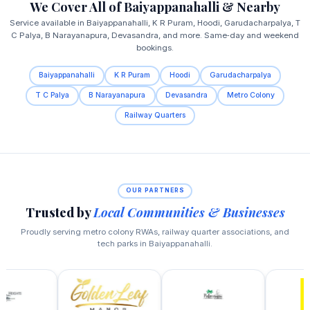
We Cover All of Baiyappanahalli & Nearby
Service available in Baiyappanahalli, K R Puram, Hoodi, Garudacharpalya, T
C Palya, B Narayanapura, Devasandra, and more. Same‑day and weekend
bookings.
Baiyappanahalli
K R Puram
Hoodi
Garudacharpalya
T C Palya
B Narayanapura
Devasandra
Metro Colony
Railway Quarters
OUR PARTNERS
Trusted by
Local Communities & Businesses
Proudly serving metro colony RWAs, railway quarter associations, and
tech parks in Baiyappanahalli.