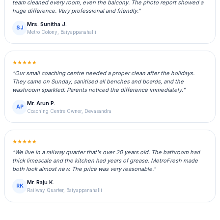
team cleaned every room, even the balcony. The photo report showed a
huge difference. Very professional and friendly."
Mrs. Sunitha J.
SJ
Metro Colony, Baiyappanahalli
★★★★★
"Our small coaching centre needed a proper clean after the holidays.
They came on Sunday, sanitised all benches and boards, and the
washroom sparkled. Parents noticed the difference immediately."
Mr. Arun P.
AP
Coaching Centre Owner, Devasandra
★★★★★
"We live in a railway quarter that's over 20 years old. The bathroom had
thick limescale and the kitchen had years of grease. MetroFresh made
both look almost new. The price was very reasonable."
Mr. Raju K.
RK
Railway Quarter, Baiyappanahalli