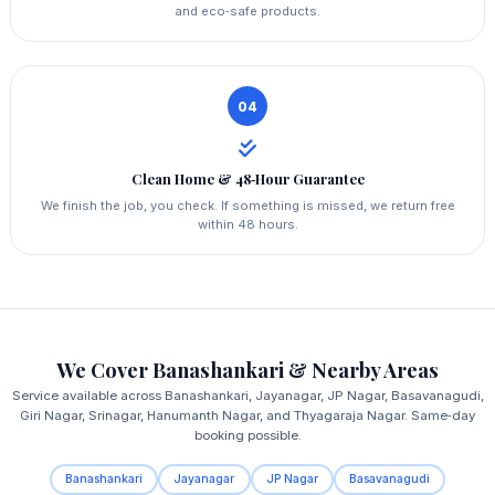
and eco‑safe products.
04
Clean Home & 48‑Hour Guarantee
We finish the job, you check. If something is missed, we return free
within 48 hours.
We Cover Banashankari & Nearby Areas
Service available across Banashankari, Jayanagar, JP Nagar, Basavanagudi,
Giri Nagar, Srinagar, Hanumanth Nagar, and Thyagaraja Nagar. Same‑day
booking possible.
Banashankari
Jayanagar
JP Nagar
Basavanagudi