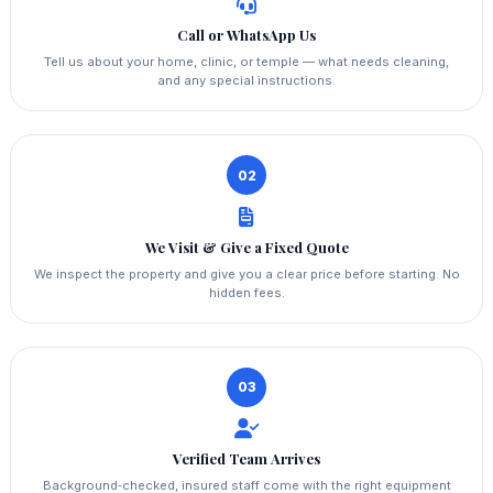
Call or WhatsApp Us
Tell us about your home, clinic, or temple — what needs cleaning,
and any special instructions.
02
We Visit & Give a Fixed Quote
We inspect the property and give you a clear price before starting. No
hidden fees.
03
Verified Team Arrives
Background‑checked, insured staff come with the right equipment