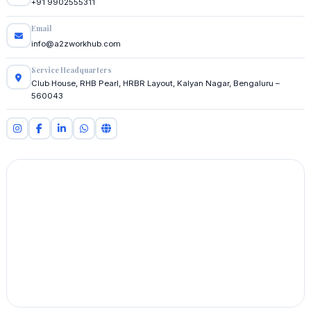
+91 9902555311
Email
info@a2zworkhub.com
Service Headquarters
Club House, RHB Pearl, HRBR Layout, Kalyan Nagar, Bengaluru –
560043