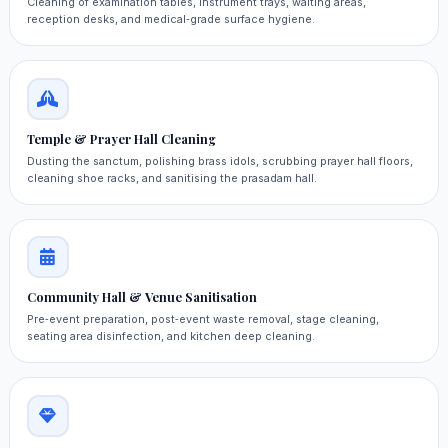
Cleaning of examination tables, instrument trays, waiting areas,
reception desks, and medical‑grade surface hygiene.
Temple & Prayer Hall Cleaning
Dusting the sanctum, polishing brass idols, scrubbing prayer hall floors,
cleaning shoe racks, and sanitising the prasadam hall.
Community Hall & Venue Sanitisation
Pre‑event preparation, post‑event waste removal, stage cleaning,
seating area disinfection, and kitchen deep cleaning.