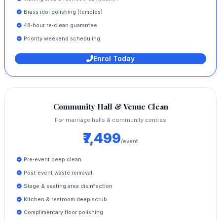
Brass idol polishing (temples)
48‑hour re‑clean guarantee
Priority weekend scheduling
Enrol Today
Community Hall & Venue Clean
For marriage halls & community centres
₹7,499
/event
Pre‑event deep clean
Post‑event waste removal
Stage & seating area disinfection
Kitchen & restroom deep scrub
Complimentary floor polishing