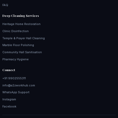
FAQ
Deep Cleaning Services
Heritage Home Restoration
Clinic Disinfection
Temple & Prayer Hall Cleaning
Marble Floor Polishing
Community Hall Sanitisation
Pharmacy Hygiene
Connect
+91 9902555311
info@a2zworkhub.com
WhatsApp Support
Instagram
Facebook