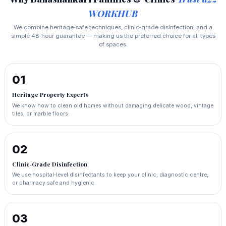
WORKHUB
We combine heritage‑safe techniques, clinic‑grade disinfection, and a
simple 48‑hour guarantee — making us the preferred choice for all types
of spaces.
01
Heritage Property Experts
We know how to clean old homes without damaging delicate wood, vintage
tiles, or marble floors.
02
Clinic‑Grade Disinfection
We use hospital‑level disinfectants to keep your clinic, diagnostic centre,
or pharmacy safe and hygienic.
03