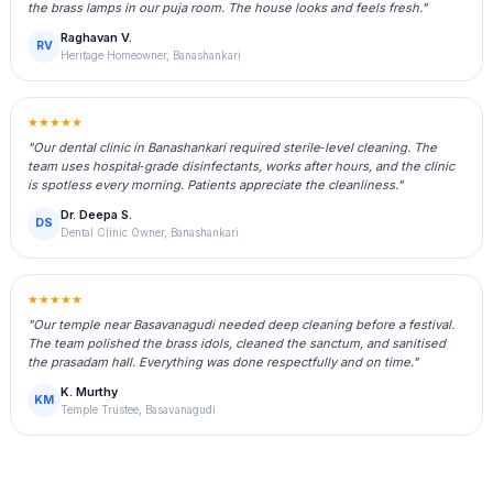
the brass lamps in our puja room. The house looks and feels fresh."
Raghavan V.
RV
Heritage Homeowner, Banashankari
★★★★★
"Our dental clinic in Banashankari required sterile‑level cleaning. The
team uses hospital‑grade disinfectants, works after hours, and the clinic
is spotless every morning. Patients appreciate the cleanliness."
Dr. Deepa S.
DS
Dental Clinic Owner, Banashankari
★★★★★
"Our temple near Basavanagudi needed deep cleaning before a festival.
The team polished the brass idols, cleaned the sanctum, and sanitised
the prasadam hall. Everything was done respectfully and on time."
K. Murthy
KM
Temple Trustee, Basavanagudi