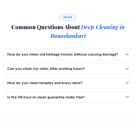
FAQS
Common Questions About
Deep Cleaning in
Banashankari
How do you clean old heritage homes without causing damage?
Can you clean my clinic after working hours?
How do you clean temples and brass idols?
Is the 48‑hour re‑clean guarantee really free?