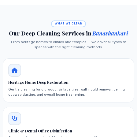
WHAT WE CLEAN
Our Deep Cleaning Services in
Banashankari
From heritage homes to clinics and temples — we cover all types of
spaces with the right cleaning methods.
Heritage Home Deep Restoration
Gentle cleaning for old wood, vintage tiles, wall mould removal, ceiling
cobweb dusting, and overall home freshening.
Clinic & Dental Office Disinfection