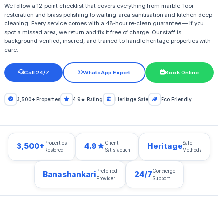
We follow a 12‑point checklist that covers everything from marble floor
restoration and brass polishing to waiting‑area sanitisation and kitchen deep
cleaning. Every service comes with a 48‑hour re‑clean guarantee — if you
spot a missed area, we return and fix it free of charge. Our staff is
background‑verified, insured, and trained to handle heritage properties with
care.
Call 24/7
WhatsApp Expert
Book Online
3,500+ Properties
4.9★ Rating
Heritage Safe
Eco‑Friendly
Properties
Client
Safe
3,500+
4.9★
Heritage
Restored
Satisfaction
Methods
Preferred
Concierge
Banashankari
24/7
Provider
Support