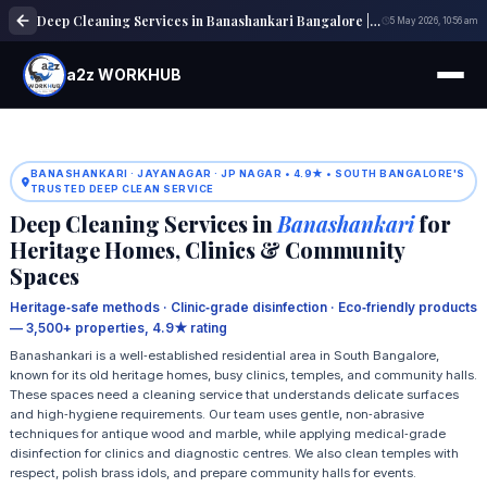
Deep Cleaning Services in Banashankari Bangalore | Home & Office Cleaning
5 May 2026, 10:56 am
a2z WORKHUB
BANASHANKARI · JAYANAGAR · JP NAGAR • 4.9★ • SOUTH BANGALORE'S
TRUSTED DEEP CLEAN SERVICE
Deep Cleaning Services in
Banashankari
for
Heritage Homes, Clinics & Community
Spaces
Heritage‑safe methods · Clinic‑grade disinfection · Eco‑friendly products
— 3,500+ properties, 4.9★ rating
Banashankari is a well‑established residential area in South Bangalore,
known for its old heritage homes, busy clinics, temples, and community halls.
These spaces need a cleaning service that understands delicate surfaces
and high‑hygiene requirements. Our team uses gentle, non‑abrasive
techniques for antique wood and marble, while applying medical‑grade
disinfection for clinics and diagnostic centres. We also clean temples with
respect, polish brass idols, and prepare community halls for events.