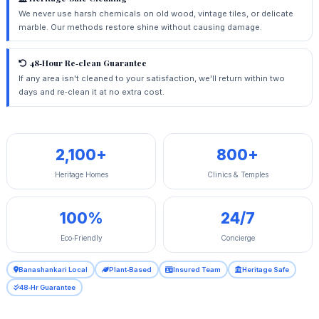
We never use harsh chemicals on old wood, vintage tiles, or delicate
marble. Our methods restore shine without causing damage.
48‑Hour Re‑clean Guarantee
If any area isn't cleaned to your satisfaction, we'll return within two
days and re‑clean it at no extra cost.
2,100+
800+
Heritage Homes
Clinics & Temples
100%
24/7
Eco‑Friendly
Concierge
Banashankari Local
Plant‑Based
Insured Team
Heritage Safe
48‑Hr Guarantee