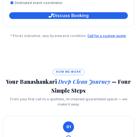
Dedicated event coordinator
Discuss Booking
* Prices indicative; vary by area and condition.
Call for a custom quote
.
HOW WE WORK
Your Banashankari
Deep Clean Journey
— Four
Simple Steps
From your first call to a spotless, re‑cleaned‑guaranteed space — we
make it easy.
01