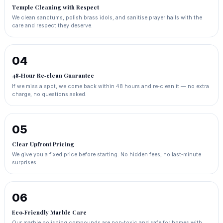
Temple Cleaning with Respect
We clean sanctums, polish brass idols, and sanitise prayer halls with the
care and respect they deserve.
04
48‑Hour Re‑clean Guarantee
If we miss a spot, we come back within 48 hours and re‑clean it — no extra
charge, no questions asked.
05
Clear Upfront Pricing
We give you a fixed price before starting. No hidden fees, no last‑minute
surprises.
06
Eco‑Friendly Marble Care
Our marble polishing compounds are non‑toxic and safe for homes with