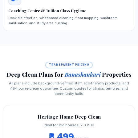
Coaching Centre & Tuition Class Hygiene
Desk disinfection, whiteboard cleaning, floor mopping, washroom
sanitisation, and study area dusting.
TRANSPARENT PRICING
Deep Clean Plans for
Banashankari
Properties
All plans include background‑verified staff, eco‑friendly products, and
48‑hour re‑clean guarantee. Custom quotes for clinics, temples, and
community halls.
Heritage Home Deep Clean
Ideal for old houses, 2‑3 BHK
₹3,499