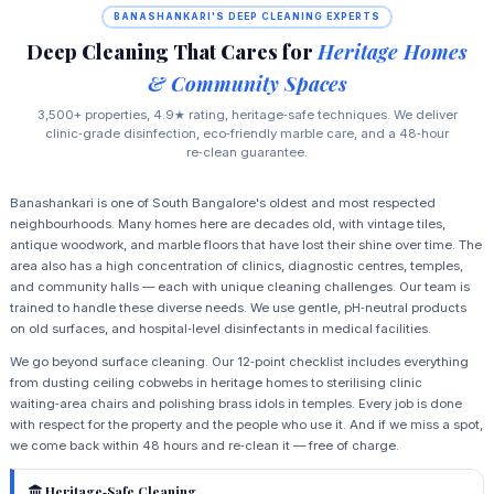
BANASHANKARI'S DEEP CLEANING EXPERTS
Deep Cleaning That Cares for
Heritage Homes
& Community Spaces
3,500+ properties, 4.9★ rating, heritage‑safe techniques. We deliver
clinic‑grade disinfection, eco‑friendly marble care, and a 48‑hour
re‑clean guarantee.
Banashankari is one of South Bangalore's oldest and most respected
neighbourhoods. Many homes here are decades old, with vintage tiles,
antique woodwork, and marble floors that have lost their shine over time. The
area also has a high concentration of clinics, diagnostic centres, temples,
and community halls — each with unique cleaning challenges. Our team is
trained to handle these diverse needs. We use gentle, pH‑neutral products
on old surfaces, and hospital‑level disinfectants in medical facilities.
We go beyond surface cleaning. Our 12‑point checklist includes everything
from dusting ceiling cobwebs in heritage homes to sterilising clinic
waiting‑area chairs and polishing brass idols in temples. Every job is done
with respect for the property and the people who use it. And if we miss a spot,
we come back within 48 hours and re‑clean it — free of charge.
Heritage‑Safe Cleaning