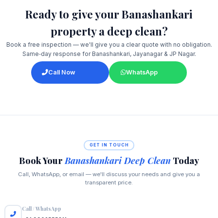
Ready to give your Banashankari
property a deep clean?
Book a free inspection — we'll give you a clear quote with no obligation.
Same‑day response for Banashankari, Jayanagar & JP Nagar.
Call Now
WhatsApp
GET IN TOUCH
Book Your
Banashankari Deep Clean
Today
Call, WhatsApp, or email — we'll discuss your needs and give you a
transparent price.
Call / WhatsApp