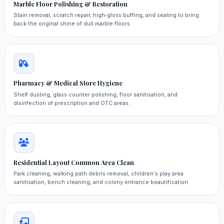
Marble Floor Polishing & Restoration
Stain removal, scratch repair, high‑gloss buffing, and sealing to bring
back the original shine of dull marble floors.
Pharmacy & Medical Store Hygiene
Shelf dusting, glass counter polishing, floor sanitisation, and
disinfection of prescription and OTC areas.
Residential Layout Common Area Clean
Park cleaning, walking path debris removal, children's play area
sanitisation, bench cleaning, and colony entrance beautification.