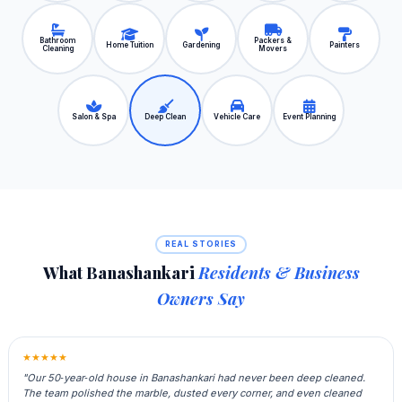
Bathroom
Packers &
Home Tuition
Gardening
Painters
Cleaning
Movers
Salon & Spa
Deep Clean
Vehicle Care
Event Planning
REAL STORIES
What Banashankari
Residents & Business
Owners Say
★★★★★
"Our 50‑year‑old house in Banashankari had never been deep cleaned.
The team polished the marble, dusted every corner, and even cleaned