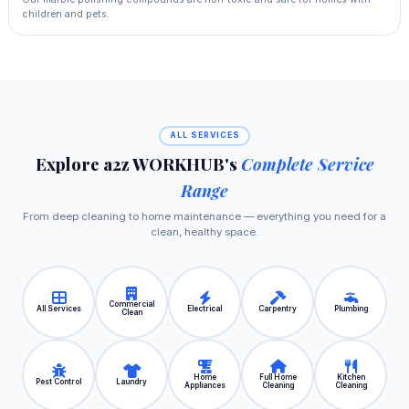
children and pets.
ALL SERVICES
Explore a2z WORKHUB's
Complete Service
Range
From deep cleaning to home maintenance — everything you need for a
clean, healthy space.
Commercial
All Services
Electrical
Carpentry
Plumbing
Clean
Home
Full Home
Kitchen
Pest Control
Laundry
Appliances
Cleaning
Cleaning