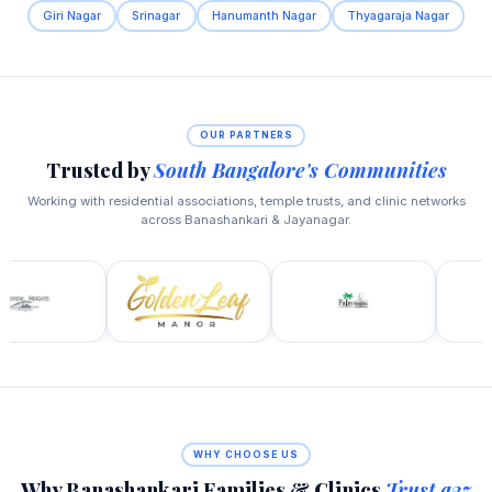
Giri Nagar
Srinagar
Hanumanth Nagar
Thyagaraja Nagar
OUR PARTNERS
Trusted by
South Bangalore's Communities
Working with residential associations, temple trusts, and clinic networks
across Banashankari & Jayanagar.
WHY CHOOSE US
Why Banashankari Families & Clinics
Trust a2z