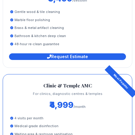
/session
Gentle wood & tile cleaning
Marble floor polishing
Brass & metal artifact cleaning
Bathroom & kitchen deep clean
48‑hour re‑clean guarantee
Request Estimate
Clinic & Temple AMC
For clinics, diagnostic centres & temples
₹4,999
/month
4 visits per month
Medical‑grade disinfection
Waiting area & restroom sanitisation