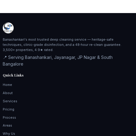
Banashankari's most trusted deep cleaning service — heritage‑safe
techniques, clinic‑grade disinfection, and a 48‑hour re‑clean guarantee.
3,500+ properties, 4.9★ rated.
📍 Serving Banashankari, Jayanagar, JP Nagar & South
Bangalore
Quick Links
Home
About
Services
Pricing
Process
Areas
Why Us