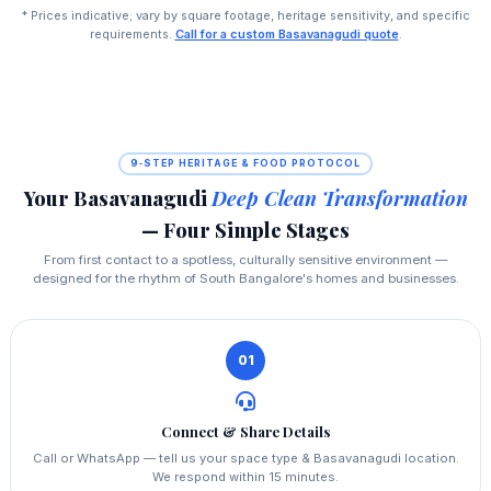
* Prices indicative; vary by square footage, heritage sensitivity, and specific
requirements.
Call for a custom Basavanagudi quote
.
9‑STEP HERITAGE & FOOD PROTOCOL
Your Basavanagudi
Deep Clean Transformation
— Four Simple Stages
From first contact to a spotless, culturally sensitive environment —
designed for the rhythm of South Bangalore's homes and businesses.
01
Connect & Share Details
Call or WhatsApp — tell us your space type & Basavanagudi location.
We respond within 15 minutes.