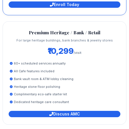
Enroll Today
Premium Heritage / Bank / Retail
For large heritage buildings, bank branches & jewelry stores
₹10,299
/visit
60+ scheduled services annually
All Cafe features included
Bank vault room & ATM lobby cleaning
Heritage stone floor polishing
Complimentary eco‑safe starter kit
Dedicated heritage care consultant
Discuss AMC