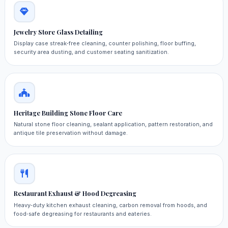
Jewelry Store Glass Detailing
Display case streak‑free cleaning, counter polishing, floor buffing,
security area dusting, and customer seating sanitization.
Heritage Building Stone Floor Care
Natural stone floor cleaning, sealant application, pattern restoration, and
antique tile preservation without damage.
Restaurant Exhaust & Hood Degreasing
Heavy‑duty kitchen exhaust cleaning, carbon removal from hoods, and
food‑safe degreasing for restaurants and eateries.