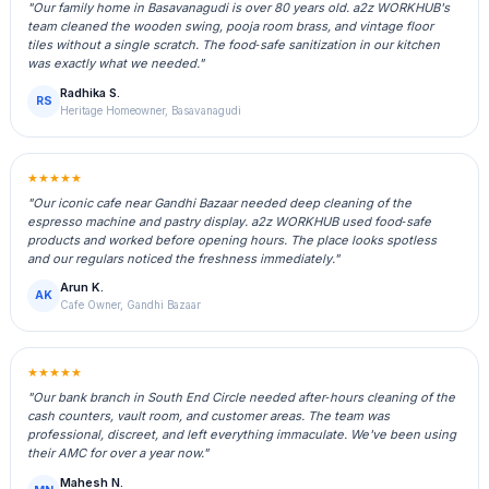
"Our family home in Basavanagudi is over 80 years old. a2z WORKHUB's
team cleaned the wooden swing, pooja room brass, and vintage floor
tiles without a single scratch. The food‑safe sanitization in our kitchen
was exactly what we needed."
Radhika S.
RS
Heritage Homeowner, Basavanagudi
★★★★★
"Our iconic cafe near Gandhi Bazaar needed deep cleaning of the
espresso machine and pastry display. a2z WORKHUB used food‑safe
products and worked before opening hours. The place looks spotless
and our regulars noticed the freshness immediately."
Arun K.
AK
Cafe Owner, Gandhi Bazaar
★★★★★
"Our bank branch in South End Circle needed after‑hours cleaning of the
cash counters, vault room, and customer areas. The team was
professional, discreet, and left everything immaculate. We've been using
their AMC for over a year now."
Mahesh N.