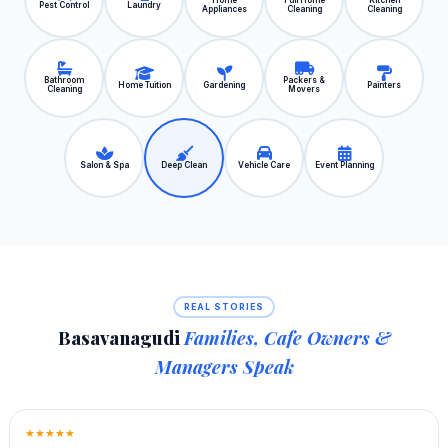
Home
Full Home
Kitchen
Pest Control
Laundry
Appliances
Cleaning
Cleaning
Bathroom
Packers &
Home Tuition
Gardening
Painters
Cleaning
Movers
Salon & Spa
Deep Clean
Vehicle Care
Event Planning
REAL STORIES
Basavanagudi
Families, Cafe Owners &
Managers Speak
★★★★★