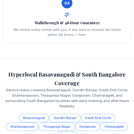
04
Walkthrough & 48‑Hour Guarantee
We review every corner with you; if any area is missed, we return
within 48 hours — free.
Hyperlocal Basavanagudi & South Bangalore
Coverage
Service radius covering Basavanagudi, Gandhi Bazaar, South End Circle,
Shankarapuram, Thyagaraja Nagar, Gavipuram, Chamarajpet, and
surrounding South Bangalore localities with early‑morning and after‑hours
flexibility.
Basavanagudi
Gandhi Bazaar
South End Circle
Shankarapuram
Thyagaraja Nagar
Gavipuram
Chamarajpet