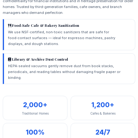
confidentiality for financial institutions and in heritage preservation for older
homes. Trusted by third‑generation families, cafe owners, and branch
managers who demand perfection.
Food‑Safe Cafe & Bakery Sanitization
We use NSF‑certified, non‑toxic sanitizers that are safe for
food‑contact surfaces — ideal for espresso machines, pastry
displays, and dough stations.
Library & Archive Dust Control
HEPA‑sealed vacuums gently remove dust from book stacks,
periodicals, and reading tables without damaging fragile paper or
binding.
2,000+
1,200+
Traditional Homes
Cafes & Bakeries
100%
24/7