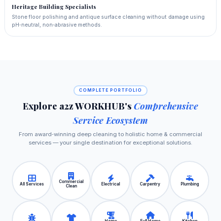
Heritage Building Specialists
Stone floor polishing and antique surface cleaning without damage using
pH‑neutral, non‑abrasive methods.
COMPLETE PORTFOLIO
Explore a2z WORKHUB's
Comprehensive
Service Ecosystem
From award‑winning deep cleaning to holistic home & commercial
services — your single destination for exceptional solutions.
Commercial
All Services
Electrical
Carpentry
Plumbing
Clean