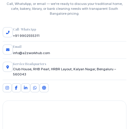
Call, WhatsApp, or email — we're ready to discuss your traditional home,
cafe, bakery, library, or bank cleaning needs with transparent South
Bangalore pricing.
Call / WhatsApp
+91 9902555311
Email
info@a2zworkhub.com
Service Headquarters
Club House, RHB Pearl, HRBR Layout, Kalyan Nagar, Bengaluru –
560043