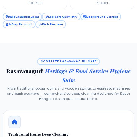
Food‑Safe
Support
Basavanagudi Local
Eco‑Safe Chemistry
Background‑Verified
9‑Step Protocol
48‑Hr Re‑clean
COMPLETE BASAVANAGUDI CARE
Basavanagudi
Heritage & Food Service Hygiene
Suite
From traditional pooja rooms and wooden swings to espresso machines
and bank counters — comprehensive deep cleaning designed for South
Bangalore's unique cultural fabric.
Traditional Home Deep Cleaning