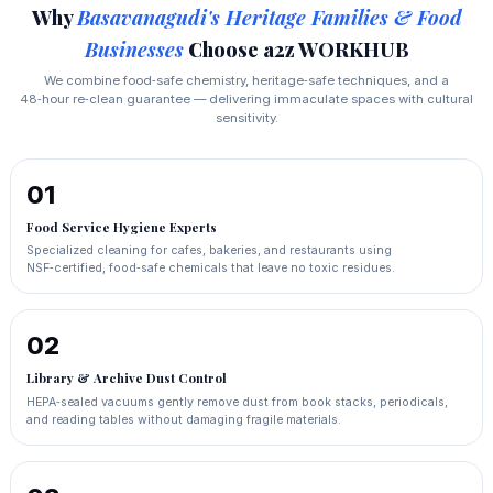
Why
Basavanagudi's Heritage Families & Food
Businesses
Choose a2z WORKHUB
We combine food‑safe chemistry, heritage‑safe techniques, and a
48‑hour re‑clean guarantee — delivering immaculate spaces with cultural
sensitivity.
01
Food Service Hygiene Experts
Specialized cleaning for cafes, bakeries, and restaurants using
NSF‑certified, food‑safe chemicals that leave no toxic residues.
02
Library & Archive Dust Control
HEPA‑sealed vacuums gently remove dust from book stacks, periodicals,
and reading tables without damaging fragile materials.