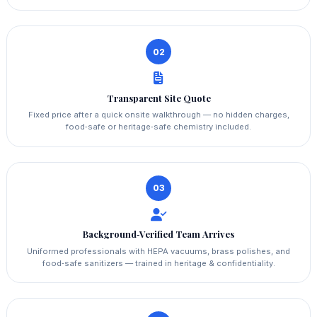
02
Transparent Site Quote
Fixed price after a quick onsite walkthrough — no hidden charges,
food‑safe or heritage‑safe chemistry included.
03
Background‑Verified Team Arrives
Uniformed professionals with HEPA vacuums, brass polishes, and
food‑safe sanitizers — trained in heritage & confidentiality.