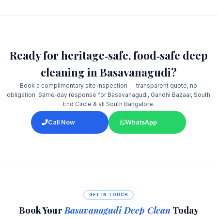
Ready for heritage‑safe, food‑safe deep
cleaning in Basavanagudi?
Book a complimentary site inspection — transparent quote, no
obligation. Same‑day response for Basavanagudi, Gandhi Bazaar, South
End Circle & all South Bangalore.
Call Now
WhatsApp
GET IN TOUCH
Book Your
Basavanagudi Deep Clean
Today