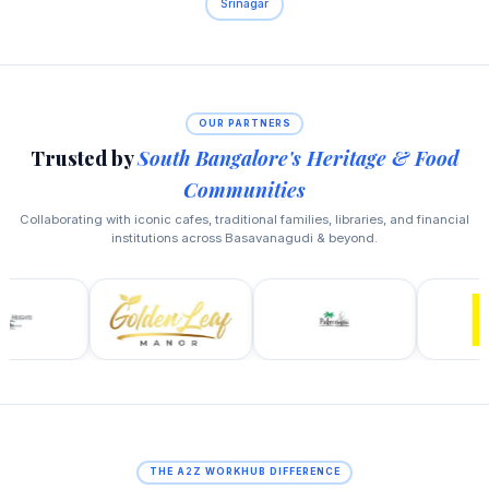
Srinagar
OUR PARTNERS
Trusted by
South Bangalore's Heritage & Food
Communities
Collaborating with iconic cafes, traditional families, libraries, and financial
institutions across Basavanagudi & beyond.
THE A2Z WORKHUB DIFFERENCE