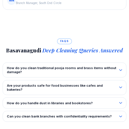
MN
Branch Manager, South End Circle
FAQS
Basavanagudi
Deep Cleaning Queries Answered
How do you clean traditional pooja rooms and brass items without
damage?
Are your products safe for food businesses like cafes and
bakeries?
How do you handle dust in libraries and bookstores?
Can you clean bank branches with confidentiality requirements?