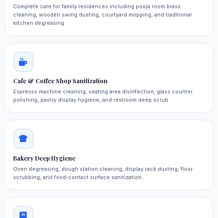
Complete care for family residences including pooja room brass
cleaning, wooden swing dusting, courtyard mopping, and traditional
kitchen degreasing.
Cafe & Coffee Shop Sanitization
Espresso machine cleaning, seating area disinfection, glass counter
polishing, pastry display hygiene, and restroom deep scrub.
Bakery Deep Hygiene
Oven degreasing, dough station cleaning, display rack dusting, floor
scrubbing, and food‑contact surface sanitization.