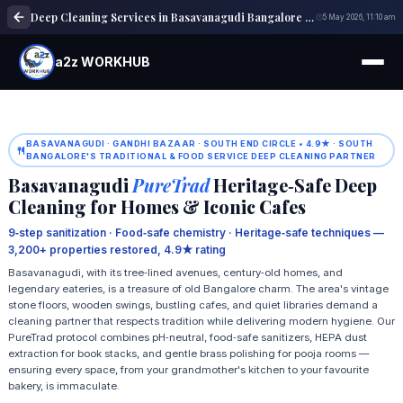
Deep Cleaning Services in Basavanagudi Bangalore | Home & Office Cleaning
5 May 2026, 11:10 am
a2z WORKHUB
BASAVANAGUDI · GANDHI BAZAAR · SOUTH END CIRCLE • 4.9★ · SOUTH
BANGALORE'S TRADITIONAL & FOOD SERVICE DEEP CLEANING PARTNER
Basavanagudi
PureTrad
Heritage‑Safe Deep
Cleaning for Homes & Iconic Cafes
9‑step sanitization · Food‑safe chemistry · Heritage‑safe techniques —
3,200+ properties restored, 4.9★ rating
Basavanagudi, with its tree‑lined avenues, century‑old homes, and
legendary eateries, is a treasure of old Bangalore charm. The area's vintage
stone floors, wooden swings, bustling cafes, and quiet libraries demand a
cleaning partner that respects tradition while delivering modern hygiene. Our
PureTrad protocol combines pH‑neutral, food‑safe sanitizers, HEPA dust
extraction for book stacks, and gentle brass polishing for pooja rooms —
ensuring every space, from your grandmother's kitchen to your favourite
bakery, is immaculate.