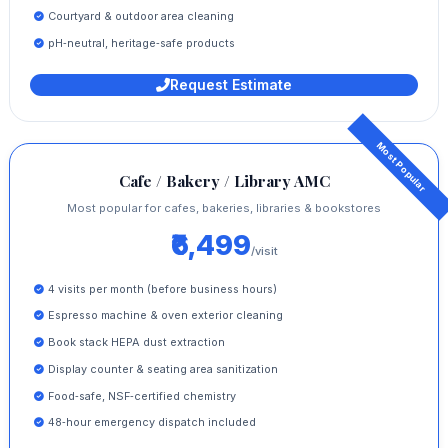
Courtyard & outdoor area cleaning
pH‑neutral, heritage‑safe products
Request Estimate
Cafe / Bakery / Library AMC
Most popular for cafes, bakeries, libraries & bookstores
₹6,499
/visit
4 visits per month (before business hours)
Espresso machine & oven exterior cleaning
Book stack HEPA dust extraction
Display counter & seating area sanitization
Food‑safe, NSF‑certified chemistry
48‑hour emergency dispatch included