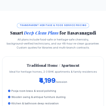
TRANSPARENT HERITAGE & FOOD SERVICE PRICING
Smart
Deep Clean Plans
for Basavanagudi
All plans include food‑safe or heritage‑safe chemistry,
background‑verified technicians, and our 48‑hour re‑clean guarantee.
Custom quotes for libraries and multi‑branch contracts.
Traditional Home / Apartment
Ideal for heritage homes, 2‑3 BHK apartments & family residences
₹4,199
/session
Pooja room brass & wood polishing
Wooden swing & antique furniture dusting
Kitchen & bathroom deep restoration