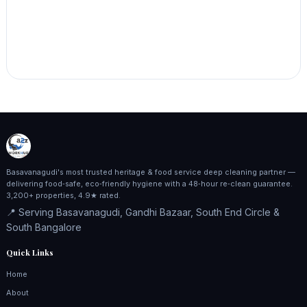
Basavanagudi's most trusted heritage & food service deep cleaning partner —
delivering food‑safe, eco‑friendly hygiene with a 48‑hour re‑clean guarantee.
3,200+ properties, 4.9★ rated.
📍 Serving Basavanagudi, Gandhi Bazaar, South End Circle &
South Bangalore
Quick Links
Home
About