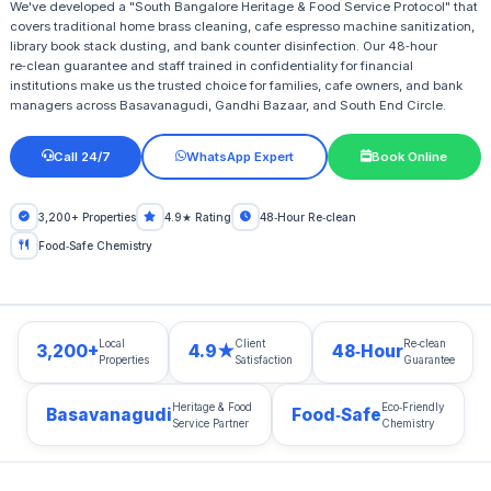
We've developed a "South Bangalore Heritage & Food Service Protocol" that
covers traditional home brass cleaning, cafe espresso machine sanitization,
library book stack dusting, and bank counter disinfection. Our 48‑hour
re‑clean guarantee and staff trained in confidentiality for financial
institutions make us the trusted choice for families, cafe owners, and bank
managers across Basavanagudi, Gandhi Bazaar, and South End Circle.
Call 24/7
WhatsApp Expert
Book Online
3,200+ Properties
4.9★ Rating
48‑Hour Re‑clean
Food‑Safe Chemistry
Local
Client
Re‑clean
3,200+
4.9★
48‑Hour
Properties
Satisfaction
Guarantee
Heritage & Food
Eco‑Friendly
Basavanagudi
Food‑Safe
Service Partner
Chemistry