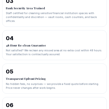
03
Bank Security Area Trained
Staff certified for cleaning sensitive financial institution spaces with
confidentiality and discretion — vault rooms, cash counters, and back
offices.
04
48‑Hour Re‑clean Guarantee
Not satisfied? We reclean any missed area at no extra cost within 48 hours.
Your satisfaction is contractually assured.
05
Transparent Upfront Pricing
No hidden fees, no surprises — we provide a fixed quote before starting.
Price never changes after work begins.
06