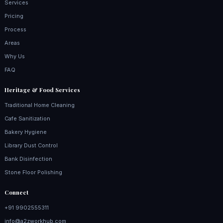
Services
Pricing
Process
Areas
Why Us
FAQ
Heritage & Food Services
Traditional Home Cleaning
Cafe Sanitization
Bakery Hygiene
Library Dust Control
Bank Disinfection
Stone Floor Polishing
Connect
+91 9902555311
info@a2zworkhub.com