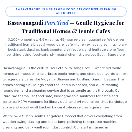
BASAVANAGUDI'S HERITAGE & FOOD SERVICE DEEP CLEANING
AUTHORITY
Basavanagudi
PureTrad
— Gentle Hygiene for
Traditional Homes & Iconic Cafes
3,200+ properties, 4.9★ rating, 48‑hour re‑clean guarantee. We deliver
traditional home brass & wood care, cafe kitchen exhaust cleaning, library
book stack dusting, bank counter disinfection, and heritage stone floor
polishing using food‑safe, pH‑neutral chemistry across South Bangalore.
Basavanagudi is the cultural soul of South Bangalore — where old‑world
homes with wooden pillars, brass pooja rooms, and stone courtyards sit next
to legendary cafes like Vidyarthi Bhavan and bustling Gandhi Bazaar. The
area's heritage buildings, food‑focused businesses, and quiet reading
rooms demand a cleaning service that is as gentle as it is thorough. Our
PureTrad teams use food‑safe, biodegradable sanitizers for cafes and
bakeries, HEPA vacuums for library dust, and pH‑neutral polishes for vintage
stone and wood — all backed by our 48‑hour re‑clean guarantee.
We follow a 9‑step South Bangalore Protocol that covers everything from
wooden swing dusting and brass lamp polishing to espresso machine
cleaning and bank vault room dust control. Our staff is trained in