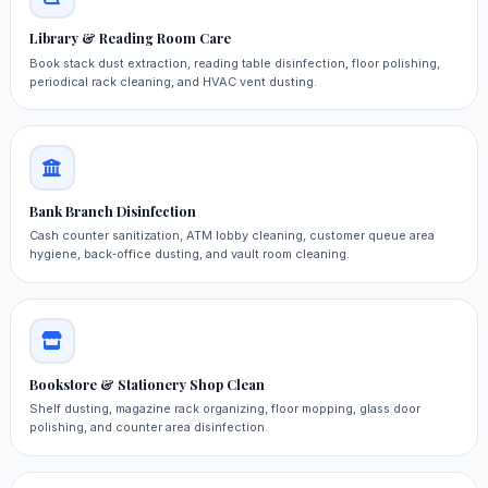
Library & Reading Room Care
Book stack dust extraction, reading table disinfection, floor polishing,
periodical rack cleaning, and HVAC vent dusting.
Bank Branch Disinfection
Cash counter sanitization, ATM lobby cleaning, customer queue area
hygiene, back‑office dusting, and vault room cleaning.
Bookstore & Stationery Shop Clean
Shelf dusting, magazine rack organizing, floor mopping, glass door
polishing, and counter area disinfection.