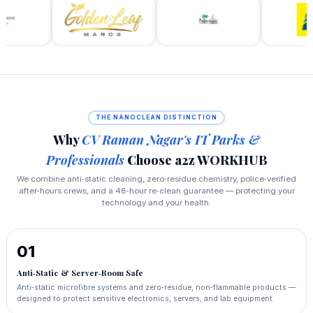
THE NANOCLEAN DISTINCTION
Why
CV Raman Nagar's IT Parks &
Professionals
Choose a2z WORKHUB
We combine anti‑static cleaning, zero‑residue chemistry, police‑verified
after‑hours crews, and a 48‑hour re‑clean guarantee — protecting your
technology and your health.
01
Anti‑Static & Server‑Room Safe
Anti‑static microfibre systems and zero‑residue, non‑flammable products —
designed to protect sensitive electronics, servers, and lab equipment.