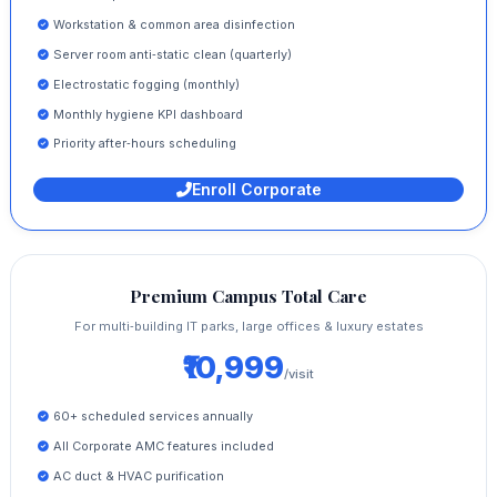
Workstation & common area disinfection
Server room anti‑static clean (quarterly)
Electrostatic fogging (monthly)
Monthly hygiene KPI dashboard
Priority after‑hours scheduling
Enroll Corporate
Premium Campus Total Care
For multi‑building IT parks, large offices & luxury estates
₹10,999
/visit
60+ scheduled services annually
All Corporate AMC features included
AC duct & HVAC purification