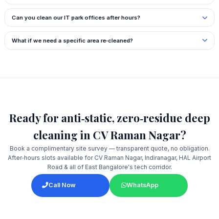
Can you clean our IT park offices after hours?
What if we need a specific area re‑cleaned?
Ready for anti‑static, zero‑residue deep
cleaning in CV Raman Nagar?
Book a complimentary site survey — transparent quote, no obligation.
After‑hours slots available for CV Raman Nagar, Indiranagar, HAL Airport
Road & all of East Bangalore's tech corridor.
Call Now
WhatsApp