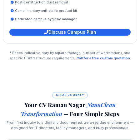
Post‑construction dust removal
Complimentary anti‑static product kit
Dedicated campus hygiene manager
Discuss Campus Plan
* Prices indicative; vary by square footage, number of workstations, and
specific IT infrastructure requirements.
Call for a free custom quotation
.
CLEAR JOURNEY
Your CV Raman Nagar
NanoClean
Transformation
— Four Simple Steps
From first inquiry to a digitally documented, zero‑residue environment —
designed for IT directors, facility managers, and busy professionals.