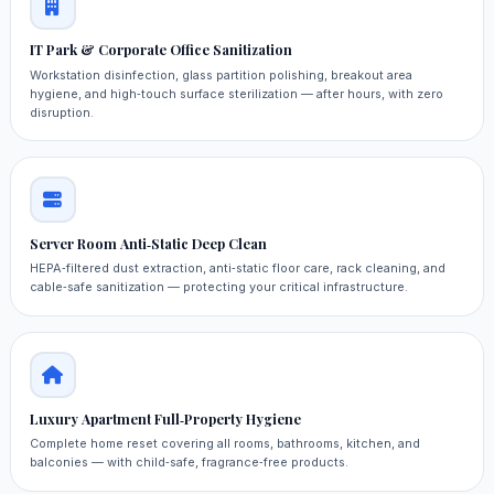
IT Park & Corporate Office Sanitization
Workstation disinfection, glass partition polishing, breakout area
hygiene, and high‑touch surface sterilization — after hours, with zero
disruption.
Server Room Anti‑Static Deep Clean
HEPA‑filtered dust extraction, anti‑static floor care, rack cleaning, and
cable‑safe sanitization — protecting your critical infrastructure.
Luxury Apartment Full‑Property Hygiene
Complete home reset covering all rooms, bathrooms, kitchen, and
balconies — with child‑safe, fragrance‑free products.