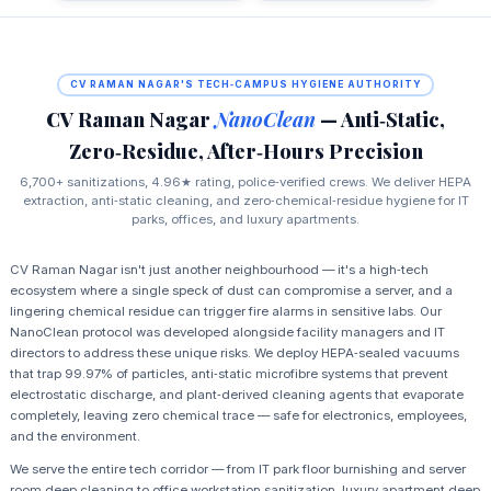
CV RAMAN NAGAR'S TECH‑CAMPUS HYGIENE AUTHORITY
CV Raman Nagar
NanoClean
— Anti‑Static,
Zero‑Residue, After‑Hours Precision
6,700+ sanitizations, 4.96★ rating, police‑verified crews. We deliver HEPA
extraction, anti‑static cleaning, and zero‑chemical‑residue hygiene for IT
parks, offices, and luxury apartments.
CV Raman Nagar isn't just another neighbourhood — it's a high‑tech
ecosystem where a single speck of dust can compromise a server, and a
lingering chemical residue can trigger fire alarms in sensitive labs. Our
NanoClean protocol was developed alongside facility managers and IT
directors to address these unique risks. We deploy HEPA‑sealed vacuums
that trap 99.97% of particles, anti‑static microfibre systems that prevent
electrostatic discharge, and plant‑derived cleaning agents that evaporate
completely, leaving zero chemical trace — safe for electronics, employees,
and the environment.
We serve the entire tech corridor — from IT park floor burnishing and server
room deep cleaning to office workstation sanitization, luxury apartment deep