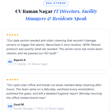
REAL STORIES
CV Raman Nagar
IT Directors, Facility
Managers & Residents Speak
★★★★★
"Our data centre needed anti‑static cleaning that wouldn't damage
servers or trigger fire alarms. NanoClean's zero‑residue, HEPA‑filtered
protocol was exactly what we needed. The server room has never been
cleaner, and we passed our ISO audit."
Rajesh K.
RK
IT Director, CV Raman Nagar
★★★★★
"Our open‑plan office and break‑out areas needed deep cleaning after
hours. The team came on a Saturday, sanitised every workstation,
polished the glass, and left a detailed hygiene report. Monday morning
the office looked brand new."
Sunil M.
SM
Facility Manager, IT Park, CV Raman Nagar