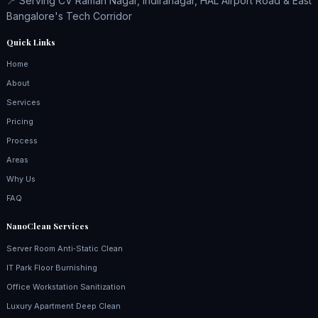
📍 Serving CV Raman Nagar, Indiranagar, HAL Airport Road & East
Bangalore's Tech Corridor
Quick Links
Home
About
Services
Pricing
Process
Areas
Why Us
FAQ
NanoClean Services
Server Room Anti‑Static Clean
IT Park Floor Burnishing
Office Workstation Sanitization
Luxury Apartment Deep Clean