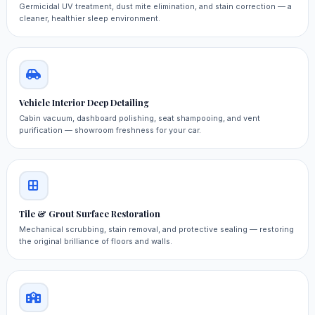
Germicidal UV treatment, dust mite elimination, and stain correction — a
cleaner, healthier sleep environment.
Vehicle Interior Deep Detailing
Cabin vacuum, dashboard polishing, seat shampooing, and vent
purification — showroom freshness for your car.
Tile & Grout Surface Restoration
Mechanical scrubbing, stain removal, and protective sealing — restoring
the original brilliance of floors and walls.