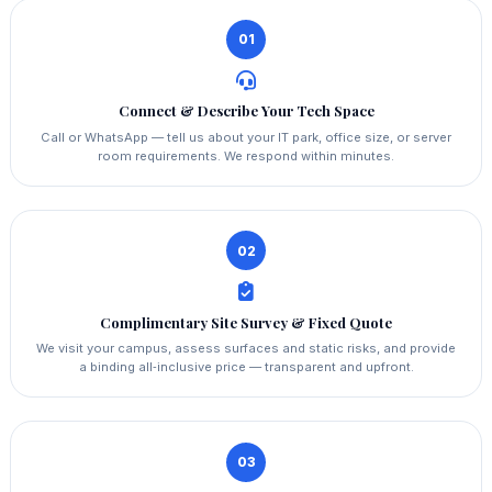
01
Connect & Describe Your Tech Space
Call or WhatsApp — tell us about your IT park, office size, or server
room requirements. We respond within minutes.
02
Complimentary Site Survey & Fixed Quote
We visit your campus, assess surfaces and static risks, and provide
a binding all‑inclusive price — transparent and upfront.
03