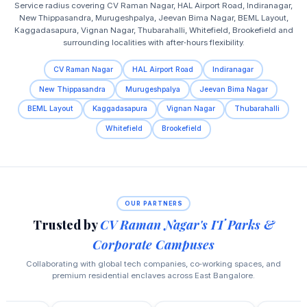
Service radius covering CV Raman Nagar, HAL Airport Road, Indiranagar,
New Thippasandra, Murugeshpalya, Jeevan Bima Nagar, BEML Layout,
Kaggadasapura, Vignan Nagar, Thubarahalli, Whitefield, Brookefield and
surrounding localities with after‑hours flexibility.
CV Raman Nagar
HAL Airport Road
Indiranagar
New Thippasandra
Murugeshpalya
Jeevan Bima Nagar
BEML Layout
Kaggadasapura
Vignan Nagar
Thubarahalli
Whitefield
Brookefield
OUR PARTNERS
Trusted by
CV Raman Nagar's IT Parks &
Corporate Campuses
Collaborating with global tech companies, co‑working spaces, and
premium residential enclaves across East Bangalore.