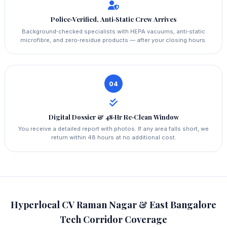
Police‑Verified, Anti‑Static Crew Arrives
Background‑checked specialists with HEPA vacuums, anti‑static
microfibre, and zero‑residue products — after your closing hours.
04
Digital Dossier & 48‑Hr Re‑Clean Window
You receive a detailed report with photos. If any area falls short, we
return within 48 hours at no additional cost.
Hyperlocal CV Raman Nagar & East Bangalore
Tech Corridor Coverage