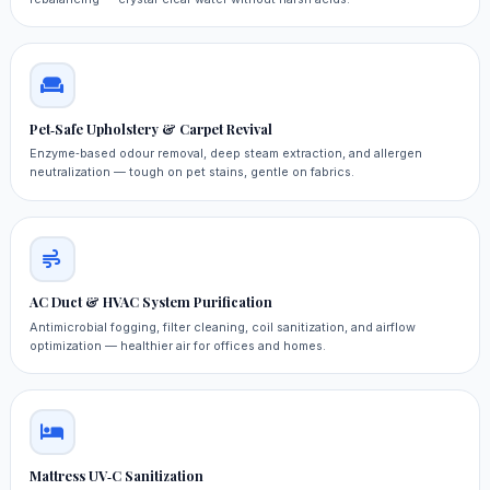
Pet‑Safe Upholstery & Carpet Revival
Enzyme‑based odour removal, deep steam extraction, and allergen
neutralization — tough on pet stains, gentle on fabrics.
AC Duct & HVAC System Purification
Antimicrobial fogging, filter cleaning, coil sanitization, and airflow
optimization — healthier air for offices and homes.
Mattress UV‑C Sanitization