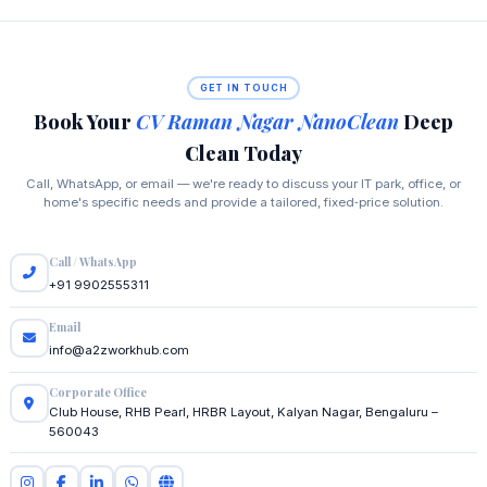
GET IN TOUCH
Book Your
CV Raman Nagar NanoClean
Deep
Clean Today
Call, WhatsApp, or email — we're ready to discuss your IT park, office, or
home's specific needs and provide a tailored, fixed‑price solution.
Call / WhatsApp
+91 9902555311
Email
info@a2zworkhub.com
Corporate Office
Club House, RHB Pearl, HRBR Layout, Kalyan Nagar, Bengaluru –
560043