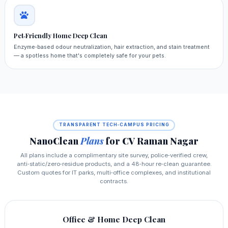
Pet‑Friendly Home Deep Clean
Enzyme‑based odour neutralization, hair extraction, and stain treatment
— a spotless home that's completely safe for your pets.
TRANSPARENT TECH‑CAMPUS PRICING
NanoClean
Plans
for CV Raman Nagar
All plans include a complimentary site survey, police‑verified crew,
anti‑static/zero‑residue products, and a 48‑hour re‑clean guarantee.
Custom quotes for IT parks, multi‑office complexes, and institutional
contracts.
Office & Home Deep Clean