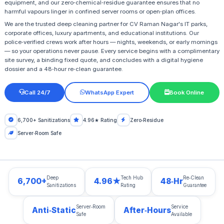
equipment, and our zero‑chemical‑residue guarantee ensures that no
harmful vapours linger in confined server rooms or open‑plan offices.
We are the trusted deep cleaning partner for CV Raman Nagar's IT parks,
corporate offices, luxury apartments, and educational institutions. Our
police‑verified crews work after hours — nights, weekends, or early mornings
— so your operations never pause. Every service begins with a complimentary
site survey, a binding fixed quote, and concludes with a digital hygiene
dossier and a 48‑hour re‑clean guarantee.
Call 24/7
WhatsApp Expert
Book Online
6,700+ Sanitizations
4.96★ Rating
Zero‑Residue
Server‑Room Safe
Deep
Tech Hub
Re‑Clean
6,700+
4.96★
48‑Hr
Sanitizations
Rating
Guarantee
Server‑Room
Service
Anti‑Static
After‑Hours
Safe
Available