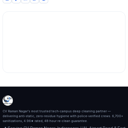
CV Raman Nagar's most trusted tech‑campus deep cleaning partner —
delivering anti‑static, zero‑residue hygiene with police‑verified crews. 6,700+
sanitizations, 4.96★ rated, 48‑hour re‑clean guarantee.