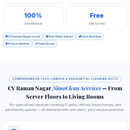
100%
Free
Zero‑Residue
Site Survey
CV Raman Nagar Local
Anti‑Static Expert
Zero‑Residue
Police Verified
Fixed Quote
COMPREHENSIVE TECH‑CAMPUS & RESIDENTIAL CLEANING SUITE
CV Raman Nagar
NanoClean Services
— From
Server Floors to Living Rooms
18+ specialized services covering IT parks, offices, luxury homes, and
pet‑friendly spaces — all delivered with anti‑static, zero‑residue precision.