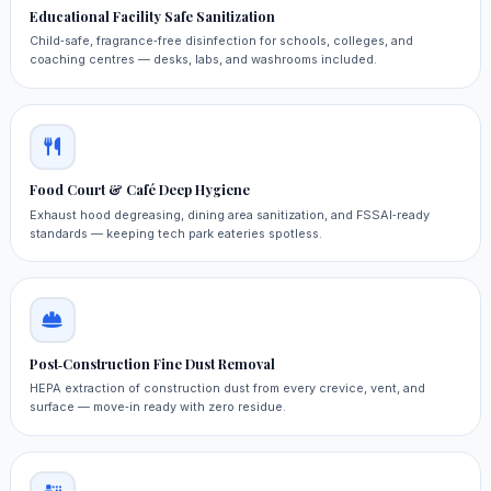
Educational Facility Safe Sanitization
Child‑safe, fragrance‑free disinfection for schools, colleges, and
coaching centres — desks, labs, and washrooms included.
Food Court & Café Deep Hygiene
Exhaust hood degreasing, dining area sanitization, and FSSAI‑ready
standards — keeping tech park eateries spotless.
Post‑Construction Fine Dust Removal
HEPA extraction of construction dust from every crevice, vent, and
surface — move‑in ready with zero residue.