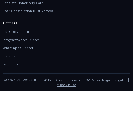
Pet‑Safe Upholstery Care
Post‑Construction Dust Removal
Connect
+91 9902555311
info@a2zworkhub.com
WhatsApp Support
Instagram
Facebook
© 2026 a2z WORKHUB — #1 Deep Cleaning Service in CV Raman Nagar, Bangalore |
↑ Back to Top