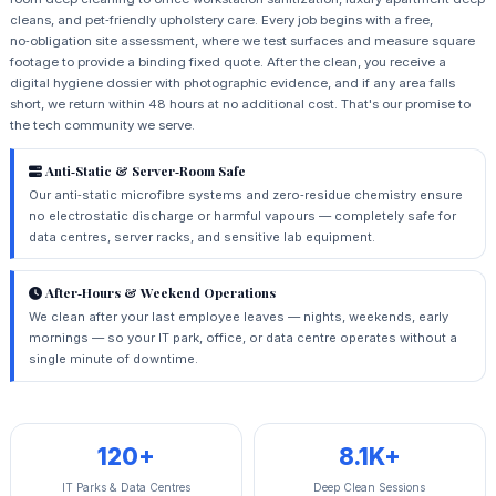
cleans, and pet‑friendly upholstery care. Every job begins with a free,
no‑obligation site assessment, where we test surfaces and measure square
footage to provide a binding fixed quote. After the clean, you receive a
digital hygiene dossier with photographic evidence, and if any area falls
short, we return within 48 hours at no additional cost. That's our promise to
the tech community we serve.
Anti‑Static & Server‑Room Safe
Our anti‑static microfibre systems and zero‑residue chemistry ensure
no electrostatic discharge or harmful vapours — completely safe for
data centres, server racks, and sensitive lab equipment.
After‑Hours & Weekend Operations
We clean after your last employee leaves — nights, weekends, early
mornings — so your IT park, office, or data centre operates without a
single minute of downtime.
120+
8.1K+
IT Parks & Data Centres
Deep Clean Sessions