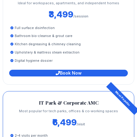
Ideal for workspaces, apartments, and independent homes
₹3,499
/session
Full surface disinfection
Bathroom bio‑cleanse & grout care
Kitchen degreasing & chimney cleaning
Upholstery & mattress steam extraction
Digital hygiene dossier
Book Now
IT Park & Corporate AMC
Most popular for tech parks, offices & co‑working spaces
₹6,499
/visit
2–4 visits per month