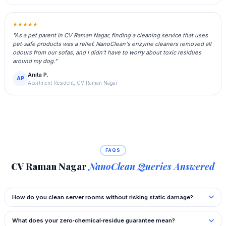
★★★★★
"As a pet parent in CV Raman Nagar, finding a cleaning service that uses
pet‑safe products was a relief. NanoClean's enzyme cleaners removed all
odours from our sofas, and I didn't have to worry about toxic residues
around my dog."
Anita P.
AP
Apartment Resident, CV Raman Nagar
FAQS
CV Raman Nagar
NanoClean Queries Answered
How do you clean server rooms without risking static damage?
What does your zero‑chemical‑residue guarantee mean?