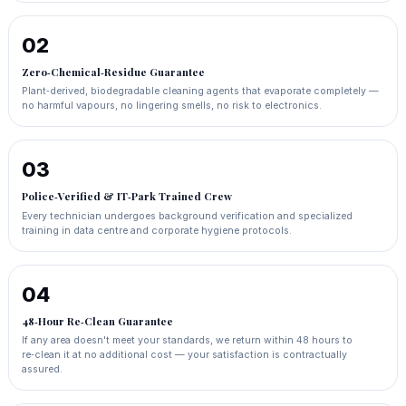
02
Zero‑Chemical‑Residue Guarantee
Plant‑derived, biodegradable cleaning agents that evaporate completely —
no harmful vapours, no lingering smells, no risk to electronics.
03
Police‑Verified & IT‑Park Trained Crew
Every technician undergoes background verification and specialized
training in data centre and corporate hygiene protocols.
04
48‑Hour Re‑Clean Guarantee
If any area doesn't meet your standards, we return within 48 hours to
re‑clean it at no additional cost — your satisfaction is contractually
assured.