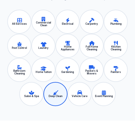
Commercial
All Services
Electrical
Carpentry
Plumbing
Clean
Home
Full Home
Kitchen
Pest Control
Laundry
Appliances
Cleaning
Cleaning
Bathroom
Packers &
Home Tuition
Gardening
Painters
Cleaning
Movers
Salon & Spa
Deep Clean
Vehicle Care
Event Planning