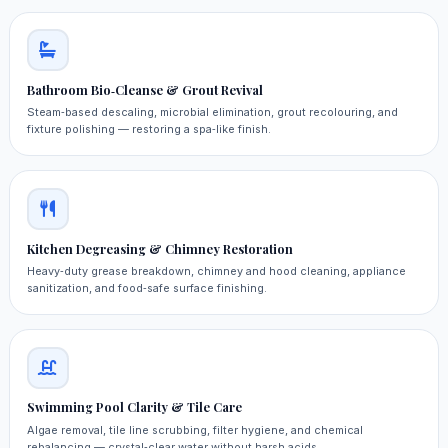
Bathroom Bio‑Cleanse & Grout Revival
Steam‑based descaling, microbial elimination, grout recolouring, and
fixture polishing — restoring a spa‑like finish.
Kitchen Degreasing & Chimney Restoration
Heavy‑duty grease breakdown, chimney and hood cleaning, appliance
sanitization, and food‑safe surface finishing.
Swimming Pool Clarity & Tile Care
Algae removal, tile line scrubbing, filter hygiene, and chemical
rebalancing — crystal‑clear water without harsh acids.