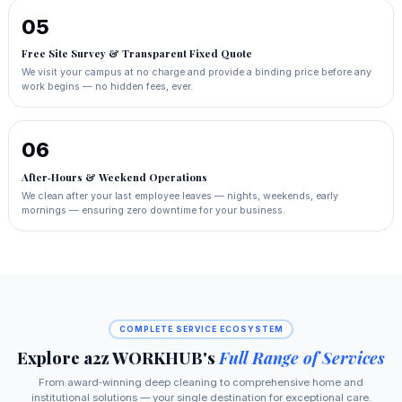
05
Free Site Survey & Transparent Fixed Quote
We visit your campus at no charge and provide a binding price before any
work begins — no hidden fees, ever.
06
After‑Hours & Weekend Operations
We clean after your last employee leaves — nights, weekends, early
mornings — ensuring zero downtime for your business.
COMPLETE SERVICE ECOSYSTEM
Explore a2z WORKHUB's
Full Range of Services
From award‑winning deep cleaning to comprehensive home and
institutional solutions — your single destination for exceptional care.