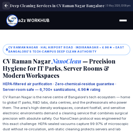
Deep Cleaning Services in CV Raman Nagar Bangalore
5 May 2026, 03:09 pm
a2z WORKHUB
CV RAMAN NAGAR · HAL AIRPORT ROAD · INDIRANAGAR • 4.96★ • EAST
BANGALORE'S TECH‑CAMPUS DEEP CLEAN AUTHORITY
CV Raman Nagar
NanoClean
— Precision
Hygiene for IT Parks, Server Rooms &
Modern Workspaces
HEPA‑filtered air purification · Zero‑chemical‑residue guarantee ·
Server‑room safe — 6,700+ sanitizations, 4.96★ rating
CV Raman Nagar is the nerve centre of Bangalore's tech ecosystem — home
to global IT parks, R&D labs, data centres, and the professionals who power
them. The area's high‑density workspaces, constant footfall, and sensitive
electronic environments demand a cleaning service that combines surgical
precision with absolute safety. Our NanoClean protocol was engineered for
this exact challenge: HEPA‑sealed vacuums capture 99.97% of microscopic
dust without re‑circulation, anti‑static cleaning protects servers and lab