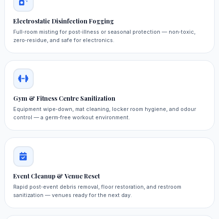
Electrostatic Disinfection Fogging
Full‑room misting for post‑illness or seasonal protection — non‑toxic,
zero‑residue, and safe for electronics.
Gym & Fitness Centre Sanitization
Equipment wipe‑down, mat cleaning, locker room hygiene, and odour
control — a germ‑free workout environment.
Event Cleanup & Venue Reset
Rapid post‑event debris removal, floor restoration, and restroom
sanitization — venues ready for the next day.