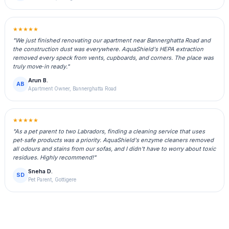
★★★★★
"We just finished renovating our apartment near Bannerghatta Road and
the construction dust was everywhere. AquaShield's HEPA extraction
removed every speck from vents, cupboards, and corners. The place was
truly move‑in ready."
Arun B.
AB
Apartment Owner, Bannerghatta Road
★★★★★
"As a pet parent to two Labradors, finding a cleaning service that uses
pet‑safe products was a priority. AquaShield's enzyme cleaners removed
all odours and stains from our sofas, and I didn't have to worry about toxic
residues. Highly recommend!"
Sneha D.
SD
Pet Parent, Gottigere