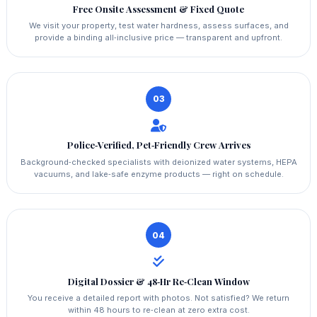
Free Onsite Assessment & Fixed Quote
We visit your property, test water hardness, assess surfaces, and
provide a binding all‑inclusive price — transparent and upfront.
03
Police‑Verified, Pet‑Friendly Crew Arrives
Background‑checked specialists with deionized water systems, HEPA
vacuums, and lake‑safe enzyme products — right on schedule.
04
Digital Dossier & 48‑Hr Re‑Clean Window
You receive a detailed report with photos. Not satisfied? We return
within 48 hours to re‑clean at zero extra cost.