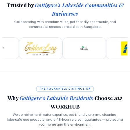
Trusted by
Gottigere's Lakeside Communities &
Businesses
Collaborating with premium villas, pet‑friendly apartments, and
commercial spaces across South Bangalore.
THE AQUASHIELD DISTINCTION
Why
Gottigere's Lakeside Residents
Choose a2z
WORKHUB
We combine hard‑water expertise, pet‑friendly enzyme cleaning,
lake‑safe eco products, and a 48‑hour re‑clean guarantee — protecting
your home and the environment.