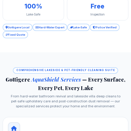
100%
Free
Lake‑Safe
Inspection
Gottigere Local
Hard‑Water Expert
Lake‑Safe
Police Verified
Fixed Quote
COMPREHENSIVE LAKESIDE & PET‑FRIENDLY CLEANING SUITE
Gottigere
AquaShield Services
— Every Surface,
Every Pet, Every Lake
From hard‑water bathroom revival and lakeside villa deep cleans to
pet‑safe upholstery care and post‑construction dust removal — our
specialized services protect your home and the environment.