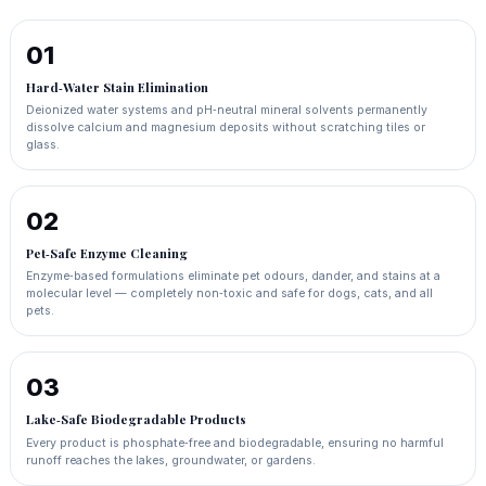
01
Hard‑Water Stain Elimination
Deionized water systems and pH‑neutral mineral solvents permanently
dissolve calcium and magnesium deposits without scratching tiles or
glass.
02
Pet‑Safe Enzyme Cleaning
Enzyme‑based formulations eliminate pet odours, dander, and stains at a
molecular level — completely non‑toxic and safe for dogs, cats, and all
pets.
03
Lake‑Safe Biodegradable Products
Every product is phosphate‑free and biodegradable, ensuring no harmful
runoff reaches the lakes, groundwater, or gardens.