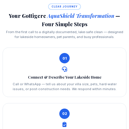
CLEAR JOURNEY
Your Gottigere
AquaShield Transformation
—
Four Simple Steps
From the first call to a digitally documented, lake‑safe clean — designed
for lakeside homeowners, pet parents, and busy professionals.
01
Connect & Describe Your Lakeside Home
Call or WhatsApp — tell us about your villa size, pets, hard‑water
issues, or post‑construction needs. We respond within minutes.
02