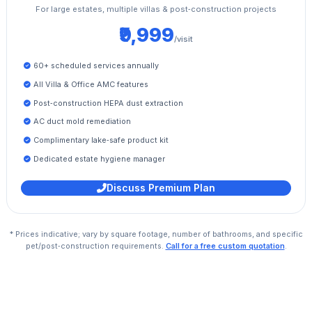
For large estates, multiple villas & post‑construction projects
₹9,999
/visit
60+ scheduled services annually
All Villa & Office AMC features
Post‑construction HEPA dust extraction
AC duct mold remediation
Complimentary lake‑safe product kit
Dedicated estate hygiene manager
Discuss Premium Plan
* Prices indicative; vary by square footage, number of bathrooms, and specific
pet/post‑construction requirements.
Call for a free custom quotation
.