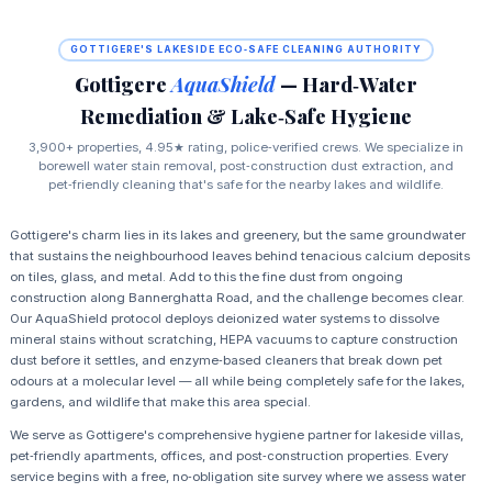
GOTTIGERE'S LAKESIDE ECO‑SAFE CLEANING AUTHORITY
Gottigere
AquaShield
— Hard‑Water
Remediation & Lake‑Safe Hygiene
3,900+ properties, 4.95★ rating, police‑verified crews. We specialize in
borewell water stain removal, post‑construction dust extraction, and
pet‑friendly cleaning that's safe for the nearby lakes and wildlife.
Gottigere's charm lies in its lakes and greenery, but the same groundwater
that sustains the neighbourhood leaves behind tenacious calcium deposits
on tiles, glass, and metal. Add to this the fine dust from ongoing
construction along Bannerghatta Road, and the challenge becomes clear.
Our AquaShield protocol deploys deionized water systems to dissolve
mineral stains without scratching, HEPA vacuums to capture construction
dust before it settles, and enzyme‑based cleaners that break down pet
odours at a molecular level — all while being completely safe for the lakes,
gardens, and wildlife that make this area special.
We serve as Gottigere's comprehensive hygiene partner for lakeside villas,
pet‑friendly apartments, offices, and post‑construction properties. Every
service begins with a free, no‑obligation site survey where we assess water