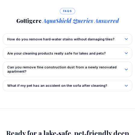
FAQS
Gottigere
AquaShield Queries Answered
How do you remove hard‑water stains without damaging tiles?
Are your cleaning products really safe for lakes and pets?
Can you remove fine construction dust from a newly renovated
apartment?
What if my pet has an accident on the sofa after cleaning?
Ready for a lake‑safe, pet‑friendly deep