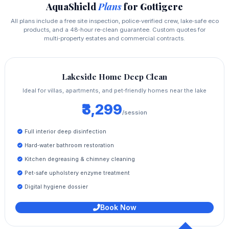
AquaShield
Plans
for Gottigere
All plans include a free site inspection, police‑verified crew, lake‑safe eco
products, and a 48‑hour re‑clean guarantee. Custom quotes for
multi‑property estates and commercial contracts.
Lakeside Home Deep Clean
Ideal for villas, apartments, and pet‑friendly homes near the lake
₹3,299
/session
Full interior deep disinfection
Hard‑water bathroom restoration
Kitchen degreasing & chimney cleaning
Pet‑safe upholstery enzyme treatment
Digital hygiene dossier
Book Now