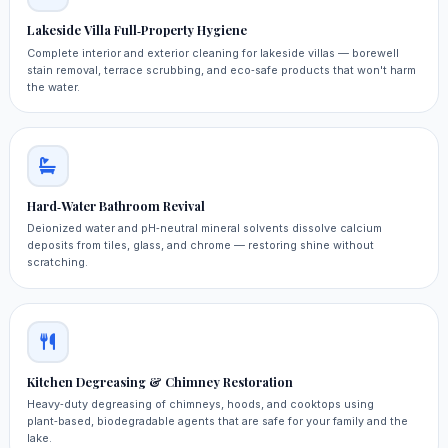
Lakeside Villa Full‑Property Hygiene
Complete interior and exterior cleaning for lakeside villas — borewell
stain removal, terrace scrubbing, and eco‑safe products that won't harm
the water.
Hard‑Water Bathroom Revival
Deionized water and pH‑neutral mineral solvents dissolve calcium
deposits from tiles, glass, and chrome — restoring shine without
scratching.
Kitchen Degreasing & Chimney Restoration
Heavy‑duty degreasing of chimneys, hoods, and cooktops using
plant‑based, biodegradable agents that are safe for your family and the
lake.