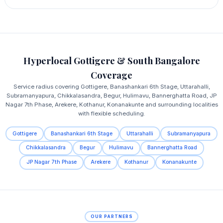
Hyperlocal Gottigere & South Bangalore
Coverage
Service radius covering Gottigere, Banashankari 6th Stage, Uttarahalli,
Subramanyapura, Chikkalasandra, Begur, Hulimavu, Bannerghatta Road, JP
Nagar 7th Phase, Arekere, Kothanur, Konanakunte and surrounding localities
with flexible scheduling.
Gottigere
Banashankari 6th Stage
Uttarahalli
Subramanyapura
Chikkalasandra
Begur
Hulimavu
Bannerghatta Road
JP Nagar 7th Phase
Arekere
Kothanur
Konanakunte
OUR PARTNERS