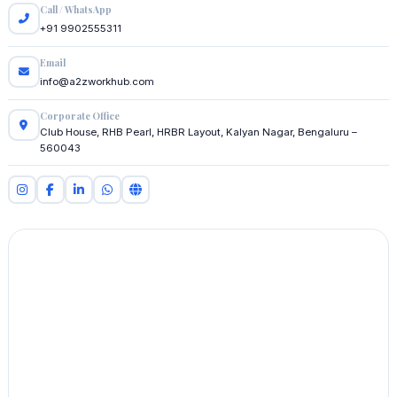
Call / WhatsApp
+91 9902555311
Email
info@a2zworkhub.com
Corporate Office
Club House, RHB Pearl, HRBR Layout, Kalyan Nagar, Bengaluru –
560043