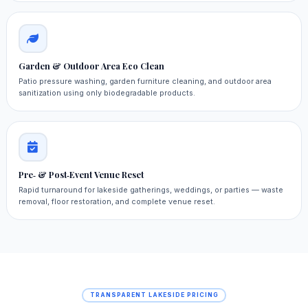
Garden & Outdoor Area Eco Clean
Patio pressure washing, garden furniture cleaning, and outdoor area
sanitization using only biodegradable products.
Pre‑ & Post‑Event Venue Reset
Rapid turnaround for lakeside gatherings, weddings, or parties — waste
removal, floor restoration, and complete venue reset.
TRANSPARENT LAKESIDE PRICING