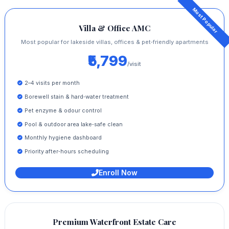
Villa & Office AMC
Most popular for lakeside villas, offices & pet‑friendly apartments
₹5,799
/visit
2–4 visits per month
Borewell stain & hard‑water treatment
Pet enzyme & odour control
Pool & outdoor area lake‑safe clean
Monthly hygiene dashboard
Priority after‑hours scheduling
Enroll Now
Premium Waterfront Estate Care