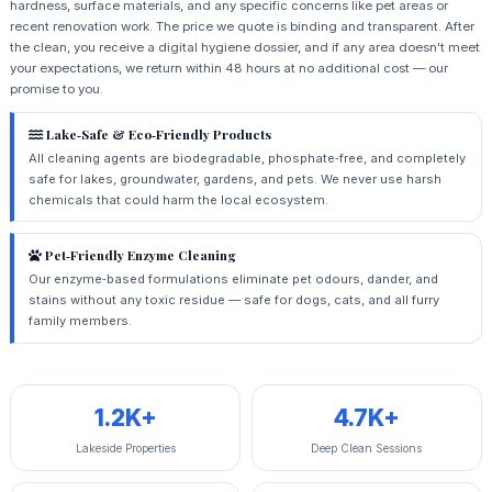
hardness, surface materials, and any specific concerns like pet areas or
recent renovation work. The price we quote is binding and transparent. After
the clean, you receive a digital hygiene dossier, and if any area doesn't meet
your expectations, we return within 48 hours at no additional cost — our
promise to you.
Lake‑Safe & Eco‑Friendly Products
All cleaning agents are biodegradable, phosphate‑free, and completely
safe for lakes, groundwater, gardens, and pets. We never use harsh
chemicals that could harm the local ecosystem.
Pet‑Friendly Enzyme Cleaning
Our enzyme‑based formulations eliminate pet odours, dander, and
stains without any toxic residue — safe for dogs, cats, and all furry
family members.
1.2K+
4.7K+
Lakeside Properties
Deep Clean Sessions