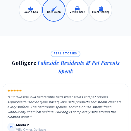
Salon & Spa
Deep Clean
Vehicle Care
Event Planning
REAL STORIES
Gottigere
Lakeside Residents & Pet Parents
Speak
★★★★★
"Our lakeside villa had terrible hard‑water stains and pet odours.
AquaShield used enzyme‑based, lake‑safe products and steam‑cleaned
every surface. The bathrooms sparkle, and the house smells fresh
without any chemical residue. Our dog is completely safe around the
cleaned areas."
Meera P.
MP
Villa Owner, Gottigere