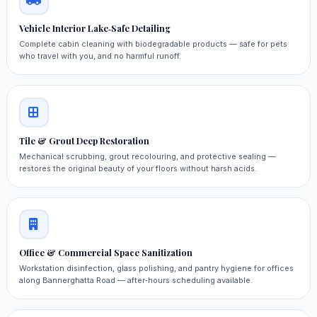
Vehicle Interior Lake‑Safe Detailing
Complete cabin cleaning with biodegradable products — safe for pets
who travel with you, and no harmful runoff.
Tile & Grout Deep Restoration
Mechanical scrubbing, grout recolouring, and protective sealing —
restores the original beauty of your floors without harsh acids.
Office & Commercial Space Sanitization
Workstation disinfection, glass polishing, and pantry hygiene for offices
along Bannerghatta Road — after‑hours scheduling available.