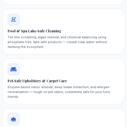
Pool & Spa Lake‑Safe Cleaning
Tile line scrubbing, algae removal, and chemical balancing using
phosphate‑free, lake‑safe products — crystal clear water without
harming the ecosystem.
Pet‑Safe Upholstery & Carpet Care
Enzyme‑based odour removal, deep steam extraction, and allergen
neutralization — tough on pet stains, completely safe for your furry
friends.