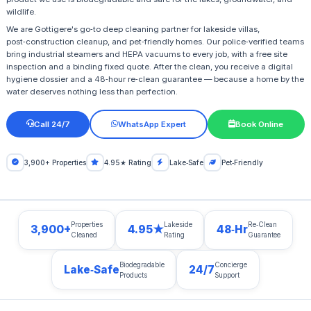
wildlife.
We are Gottigere's go‑to deep cleaning partner for lakeside villas,
post‑construction cleanup, and pet‑friendly homes. Our police‑verified teams
bring industrial steamers and HEPA vacuums to every job, with a free site
inspection and a binding fixed quote. After the clean, you receive a digital
hygiene dossier and a 48‑hour re‑clean guarantee — because a home by the
water deserves nothing less than perfection.
Call 24/7
WhatsApp Expert
Book Online
3,900+ Properties
4.95★ Rating
Lake‑Safe
Pet‑Friendly
Properties
Lakeside
Re‑Clean
3,900+
4.95★
48‑Hr
Cleaned
Rating
Guarantee
Biodegradable
Concierge
Lake‑Safe
24/7
Products
Support