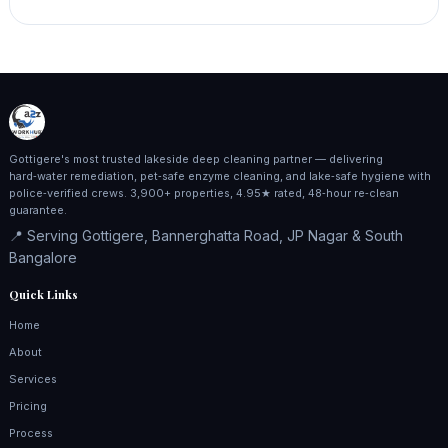
Gottigere's most trusted lakeside deep cleaning partner — delivering
hard‑water remediation, pet‑safe enzyme cleaning, and lake‑safe hygiene with
police‑verified crews. 3,900+ properties, 4.95★ rated, 48‑hour re‑clean
guarantee.
📍 Serving Gottigere, Bannerghatta Road, JP Nagar & South
Bangalore
Quick Links
Home
About
Services
Pricing
Process