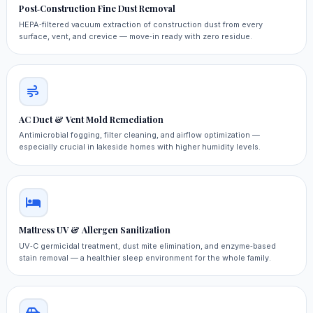
Post‑Construction Fine Dust Removal
HEPA‑filtered vacuum extraction of construction dust from every
surface, vent, and crevice — move‑in ready with zero residue.
AC Duct & Vent Mold Remediation
Antimicrobial fogging, filter cleaning, and airflow optimization —
especially crucial in lakeside homes with higher humidity levels.
Mattress UV & Allergen Sanitization
UV‑C germicidal treatment, dust mite elimination, and enzyme‑based
stain removal — a healthier sleep environment for the whole family.