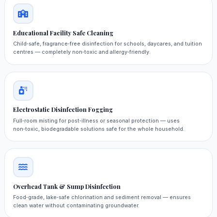
Educational Facility Safe Cleaning
Child‑safe, fragrance‑free disinfection for schools, daycares, and tuition
centres — completely non‑toxic and allergy‑friendly.
Electrostatic Disinfection Fogging
Full‑room misting for post‑illness or seasonal protection — uses
non‑toxic, biodegradable solutions safe for the whole household.
Overhead Tank & Sump Disinfection
Food‑grade, lake‑safe chlorination and sediment removal — ensures
clean water without contaminating groundwater.