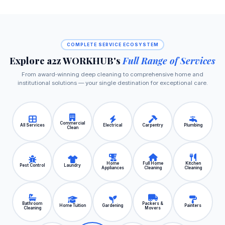
COMPLETE SERVICE ECOSYSTEM
Explore a2z WORKHUB's
Full Range of Services
From award‑winning deep cleaning to comprehensive home and
institutional solutions — your single destination for exceptional care.
Commercial
All Services
Electrical
Carpentry
Plumbing
Clean
Home
Full Home
Kitchen
Pest Control
Laundry
Appliances
Cleaning
Cleaning
Bathroom
Packers &
Home Tuition
Gardening
Painters
Cleaning
Movers