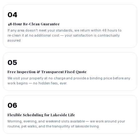
04
48‑Hour Re‑Clean Guarantee
If any area doesn't meet your standards, we return within 48 hours to
re‑clean it at no additional cost — your satisfaction is contractually
assured.
05
Free Inspection & Transparent Fixed Quote
We visit your property at no charge and provide a binding price before any
work begins — no hidden fees, ever.
06
Flexible Scheduling for Lakeside Life
Morning, evening, and weekend slots available — we work around your
routine, pet walks, and the tranquillity of lakeside living.