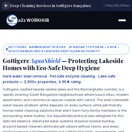
Deep Cleaning Services in Gottigere Bangalore
5 May 2026, 03:56 pm
a2z WORKHUB
GOTTIGERE · BANNERGHATTA ROAD · JP NAGAR 7TH PHASE • 4.95★ •
SOUTH BANGALORE'S LAKESIDE DEEP CLEAN AUTHORITY
Gottigere
AquaShield
— Protecting Lakeside
Homes with Eco‑Safe Deep Hygiene
Hard‑water stain removal · Pet‑safe enzyme cleaning · Lake‑safe
products — 3,900+ properties, 4.95★ rating
Gottigere, nestled beside serene lakes and the Bannerghatta corridor, is a
rapidly evolving South Bangalore neighbourhood where luxury villas, modern
apartments, and commercial spaces coexist with nature. The area's borewell
water leaves stubborn white deposits on every surface, while pet‑friendly
homes need cleaning solutions that won't harm furry family members or the
surrounding water bodies. Our AquaShield protocol was designed for this
delicate balance: deionized water systems dissolve mineral buildup,
enzyme‑based cleaners eliminate pet odours without toxins, and every
product we use is biodegradable and safe for the lakes, groundwater, and