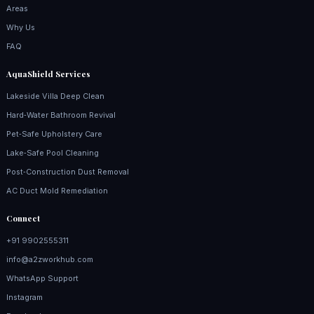
Areas
Why Us
FAQ
AquaShield Services
Lakeside Villa Deep Clean
Hard‑Water Bathroom Revival
Pet‑Safe Upholstery Care
Lake‑Safe Pool Cleaning
Post‑Construction Dust Removal
AC Duct Mold Remediation
Connect
+91 9902555311
info@a2zworkhub.com
WhatsApp Support
Instagram