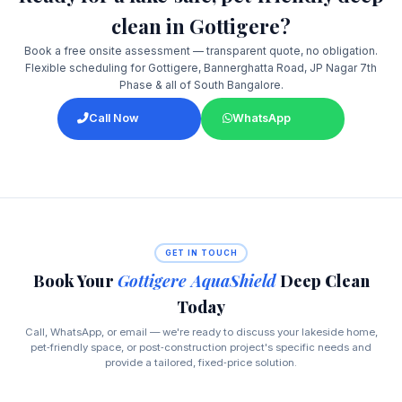
clean in Gottigere?
Book a free onsite assessment — transparent quote, no obligation.
Flexible scheduling for Gottigere, Bannerghatta Road, JP Nagar 7th
Phase & all of South Bangalore.
Call Now
WhatsApp
GET IN TOUCH
Book Your
Gottigere AquaShield
Deep Clean
Today
Call, WhatsApp, or email — we're ready to discuss your lakeside home,
pet‑friendly space, or post‑construction project's specific needs and
provide a tailored, fixed‑price solution.